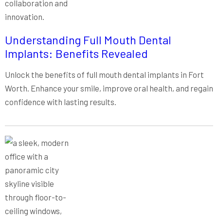
Understanding Full Mouth Dental
Implants: Benefits Revealed
Unlock the benefits of full mouth dental implants in Fort
Worth. Enhance your smile, improve oral health, and regain
confidence with lasting results.