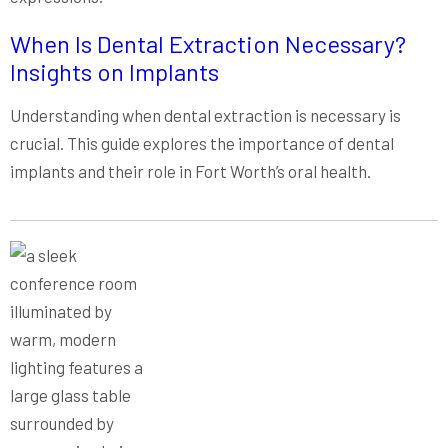
When Is Dental Extraction Necessary?
Insights on Implants
Understanding when dental extraction is necessary is
crucial. This guide explores the importance of dental
implants and their role in Fort Worth’s oral health.