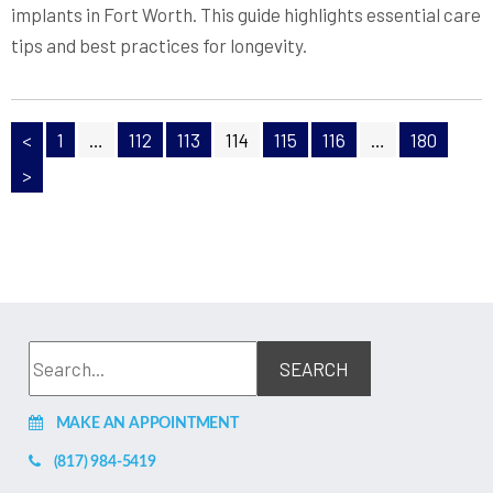
implants in Fort Worth. This guide highlights essential care
tips and best practices for longevity.
<
1
…
112
113
114
115
116
…
180
>
MAKE AN APPOINTMENT
(817) 984-5419