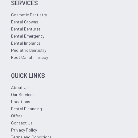
SERVICES
Cosmetic Dentistry
Dental Crowns
Dental Dentures
Dental Emergency
Dental Implants
Pediatric Dentistry
Root Canal Therapy
QUICK LINKS
About Us
Our Services
Locations
Dental Financing
Offers
Contact Us
Privacy Policy
Terms and Conditions