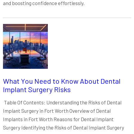
and boosting confidence effortlessly.
What You Need to Know About Dental
Implant Surgery Risks
Table Of Contents: Understanding the Risks of Dental
Implant Surgery in Fort Worth Overview of Dental
Implants in Fort Worth Reasons for Dental Implant
Surgery Identifying the Risks of Dental Implant Surgery