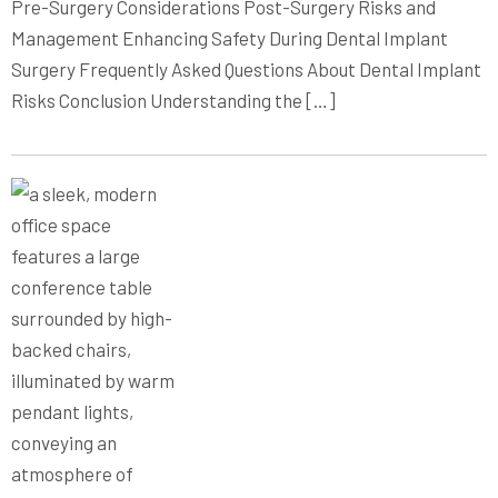
Pre-Surgery Considerations Post-Surgery Risks and
Management Enhancing Safety During Dental Implant
Surgery Frequently Asked Questions About Dental Implant
Risks Conclusion Understanding the […]