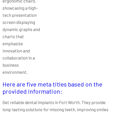
Here are five meta titles based on the
provided information:
Get reliable dental implants in Fort Worth. They provide
long-lasting solutions for missing teeth, improving smiles