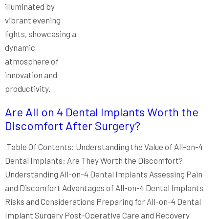
Are All on 4 Dental Implants Worth the
Discomfort After Surgery?
Table Of Contents: Understanding the Value of All-on-4
Dental Implants: Are They Worth the Discomfort?
Understanding All-on-4 Dental Implants Assessing Pain
and Discomfort Advantages of All-on-4 Dental Implants
Risks and Considerations Preparing for All-on-4 Dental
Implant Surgery Post-Operative Care and Recovery