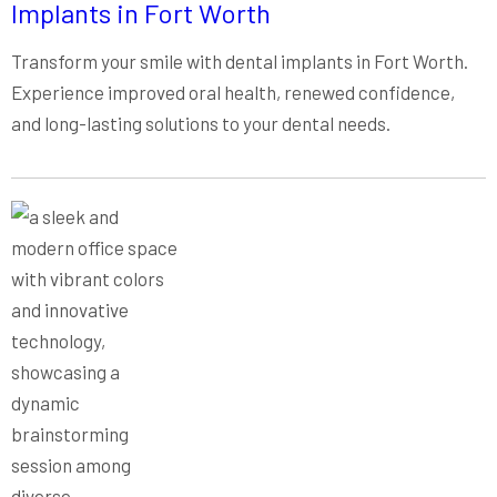
Implants in Fort Worth
Transform your smile with dental implants in Fort Worth.
Experience improved oral health, renewed confidence,
and long-lasting solutions to your dental needs.