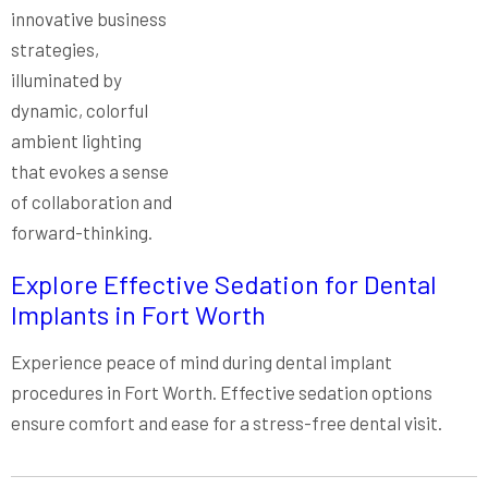
Explore Effective Sedation for Dental
Implants in Fort Worth
Experience peace of mind during dental implant
procedures in Fort Worth. Effective sedation options
ensure comfort and ease for a stress-free dental visit.