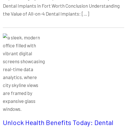
Dental Implants in Fort Worth Conclusion Understanding
the Value of All-on-4 Dental Implants: […]
Unlock Health Benefits Today: Dental