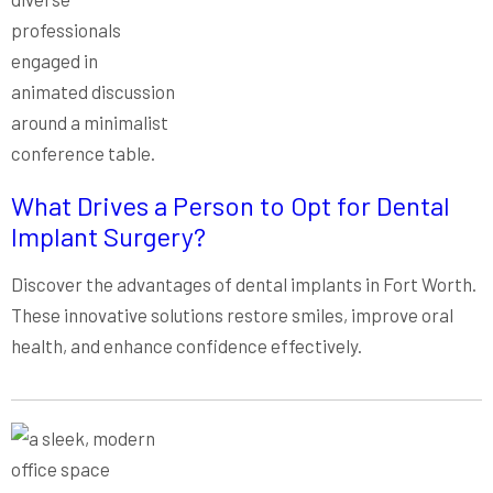
What Drives a Person to Opt for Dental
Implant Surgery?
Discover the advantages of dental implants in Fort Worth.
These innovative solutions restore smiles, improve oral
health, and enhance confidence effectively.