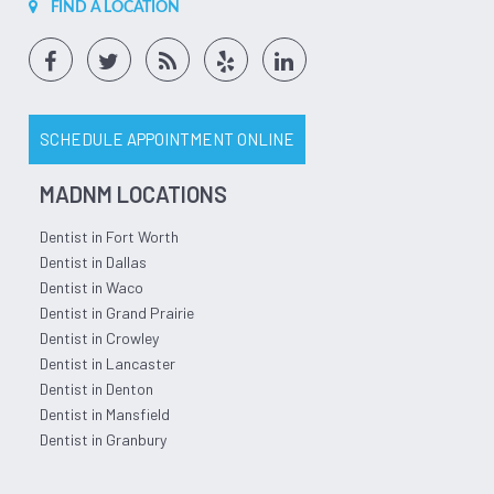
FIND A LOCATION
SCHEDULE APPOINTMENT ONLINE
MADNM LOCATIONS
Dentist in Fort Worth
Dentist in Dallas
Dentist in Waco
Dentist in Grand Prairie
Dentist in Crowley
Dentist in Lancaster
Dentist in Denton
Dentist in Mansfield
Dentist in Granbury