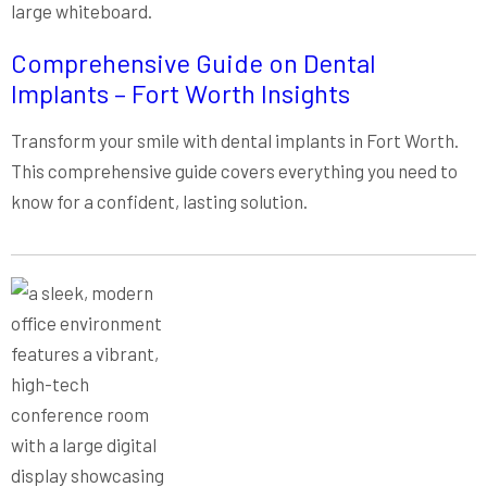
Comprehensive Guide on Dental
Implants – Fort Worth Insights
Transform your smile with dental implants in Fort Worth.
This comprehensive guide covers everything you need to
know for a confident, lasting solution.