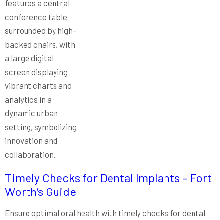
Timely Checks for Dental Implants – Fort
Worth’s Guide
Ensure optimal oral health with timely checks for dental