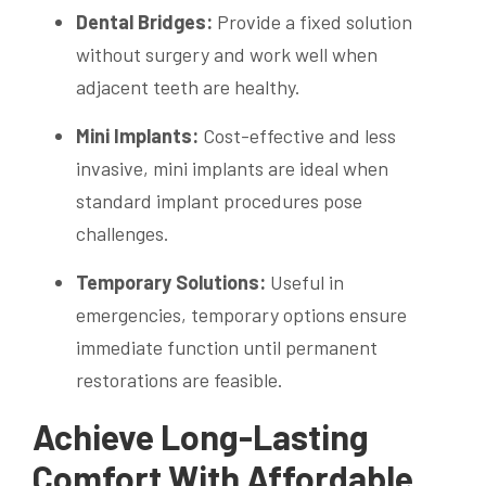
Dental Bridges:
Provide a fixed solution
without surgery and work well when
adjacent teeth are healthy.
Mini Implants:
Cost-effective and less
invasive, mini implants are ideal when
standard implant procedures pose
challenges.
Temporary Solutions:
Useful in
emergencies, temporary options ensure
immediate function until permanent
restorations are feasible.
Achieve Long-Lasting
Comfort With Affordable