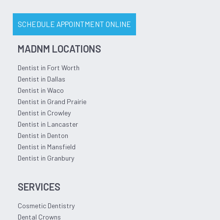
SCHEDULE APPOINTMENT ONLINE
MADNM LOCATIONS
Dentist in Fort Worth
Dentist in Dallas
Dentist in Waco
Dentist in Grand Prairie
Dentist in Crowley
Dentist in Lancaster
Dentist in Denton
Dentist in Mansfield
Dentist in Granbury
SERVICES
Cosmetic Dentistry
Dental Crowns