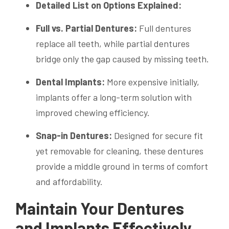
Detailed List on Options Explained:
Full vs. Partial Dentures:
Full dentures
replace all teeth, while partial dentures
bridge only the gap caused by missing teeth.
Dental Implants:
More expensive initially,
implants offer a long-term solution with
improved chewing efficiency.
Snap-in Dentures:
Designed for secure fit
yet removable for cleaning, these dentures
provide a middle ground in terms of comfort
and affordability.
Maintain Your Dentures
and Implants Effectively