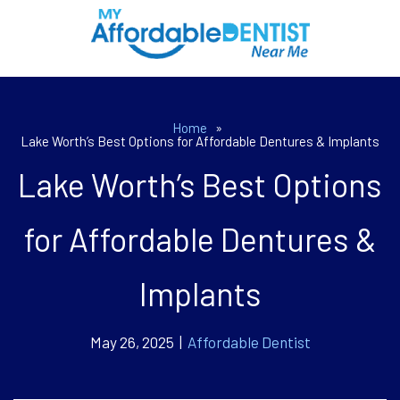
Home
»
Lake Worth’s Best Options for Affordable Dentures & Implants
Lake Worth’s Best Options
for Affordable Dentures &
Implants
May 26, 2025 |
Affordable Dentist