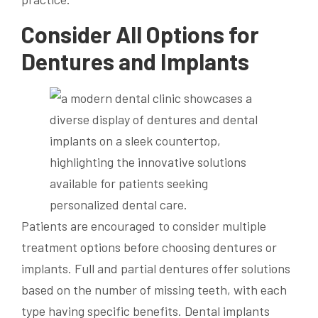
Consider All Options for
Dentures and Implants
Patients are encouraged to consider multiple
treatment options before choosing dentures or
implants. Full and partial dentures offer solutions
based on the number of missing teeth, with each
type having specific benefits. Dental implants