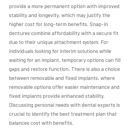
provide a more permanent option with improved
stability and longevity, which may justify the
higher cost for long-term benefits. Snap-in
dentures combine affordability with a secure fit
due to their unique attachment system. For
individuals looking for interim solutions while
waiting for an implant, temporary options can fill
gaps and restore function. There is also a choice
between removable and fixed implants, where
removable options offer easier maintenance and
fixed implants provide enhanced stability.
Discussing personal needs with dental experts is
crucial to identify the best treatment plan that
balances cost with benefits.