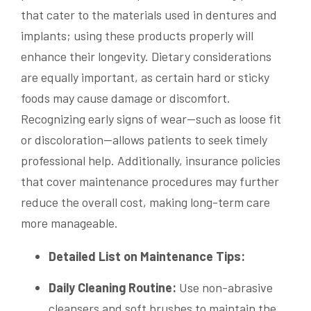
that cater to the materials used in dentures and
implants; using these products properly will
enhance their longevity. Dietary considerations
are equally important, as certain hard or sticky
foods may cause damage or discomfort.
Recognizing early signs of wear—such as loose fit
or discoloration—allows patients to seek timely
professional help. Additionally, insurance policies
that cover maintenance procedures may further
reduce the overall cost, making long-term care
more manageable.
Detailed List on Maintenance Tips:
Daily Cleaning Routine:
Use non-abrasive
cleansers and soft brushes to maintain the