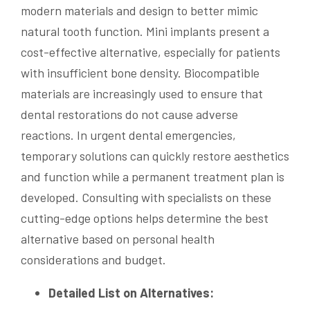
modern materials and design to better mimic
natural tooth function. Mini implants present a
cost-effective alternative, especially for patients
with insufficient bone density. Biocompatible
materials are increasingly used to ensure that
dental restorations do not cause adverse
reactions. In urgent dental emergencies,
temporary solutions can quickly restore aesthetics
and function while a permanent treatment plan is
developed. Consulting with specialists on these
cutting-edge options helps determine the best
alternative based on personal health
considerations and budget.
Detailed List on Alternatives: