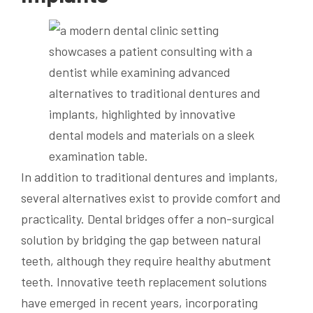
In addition to traditional dentures and implants,
several alternatives exist to provide comfort and
practicality. Dental bridges offer a non-surgical
solution by bridging the gap between natural
teeth, although they require healthy abutment
teeth. Innovative teeth replacement solutions
have emerged in recent years, incorporating