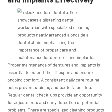
Proper maintenance of dentures and implants is
essential to extend their lifespan and ensure
ongoing comfort. A consistent daily care routine
helps prevent staining and bacteria buildup.
Regular dental check-ups provide an opportunity
for adjustments and early detection of potential
problems. There are specialized cleaning products