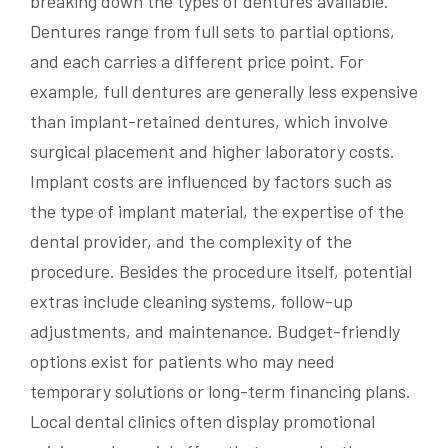
breaking down the types of dentures available.
Dentures range from full sets to partial options,
and each carries a different price point. For
example, full dentures are generally less expensive
than implant-retained dentures, which involve
surgical placement and higher laboratory costs.
Implant costs are influenced by factors such as
the type of implant material, the expertise of the
dental provider, and the complexity of the
procedure. Besides the procedure itself, potential
extras include cleaning systems, follow-up
adjustments, and maintenance. Budget-friendly
options exist for patients who may need
temporary solutions or long-term financing plans.
Local dental clinics often display promotional