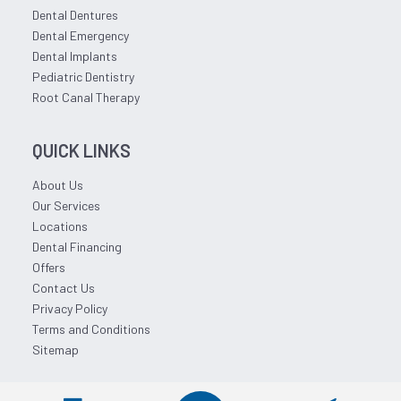
Dental Dentures
Dental Emergency
Dental Implants
Pediatric Dentistry
Root Canal Therapy
QUICK LINKS
About Us
Our Services
Locations
Dental Financing
Offers
Contact Us
Privacy Policy
Terms and Conditions
Sitemap