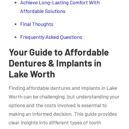
Achieve Long-Lasting Comfort With
Affordable Solutions
Final Thoughts
Frequently Asked Questions
Your Guide to Affordable
Dentures & Implants in
Lake Worth
Finding affordable dentures and implants in Lake
Worth can be challenging, but understanding your
options and the costs involved is essential to
making an informed decision. This guide provides
clear insights into different types of tooth