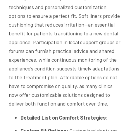
techniques and personalized customization
options to ensure a perfect fit. Soft liners provide
cushioning that reduces irritation—an essential
benefit for patients transitioning to a new dental
appliance. Participation in local support groups or
forums can furnish practical advice and shared
experiences, while continuous monitoring of the
appliance’s condition suggests timely adaptations
to the treatment plan. Affordable options do not
have to compromise on quality, as many clinics
now offer customizable solutions designed to
deliver both function and comfort over time.
Detailed List on Comfort Strategies:
Custom Fit Options:
Customized dentures