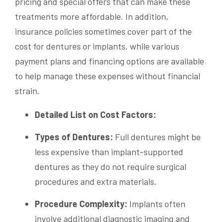
pricing and special offers that can make these
treatments more affordable. In addition,
insurance policies sometimes cover part of the
cost for dentures or implants, while various
payment plans and financing options are available
to help manage these expenses without financial
strain.
Detailed List on Cost Factors:
Types of Dentures:
Full dentures might be
less expensive than implant-supported
dentures as they do not require surgical
procedures and extra materials.
Procedure Complexity:
Implants often
involve additional diagnostic imaging and