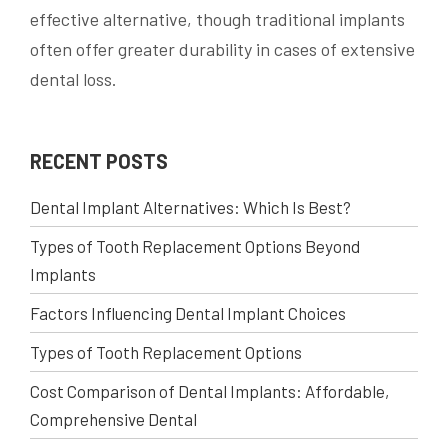
effective alternative, though traditional implants
often offer greater durability in cases of extensive
dental loss.
RECENT POSTS
Dental Implant Alternatives: Which Is Best?
Types of Tooth Replacement Options Beyond
Implants
Factors Influencing Dental Implant Choices
Types of Tooth Replacement Options
Cost Comparison of Dental Implants: Affordable,
Comprehensive Dental