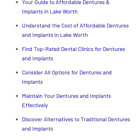
Your Guide to Affordable Dentures &
Implants in Lake Worth
Understand the Cost of Affordable Dentures
and Implants in Lake Worth
Find Top-Rated Dental Clinics for Dentures
and Implants
Consider All Options for Dentures and
Implants
Maintain Your Dentures and Implants
Effectively
Discover Alternatives to Traditional Dentures
and Implants