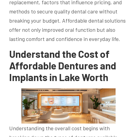
replacement, factors that influence pricing, and
methods to secure quality dental care without
breaking your budget. Affordable dental solutions
offer not only improved oral function but also
lasting comfort and confidence in everyday life.
Understand the Cost of
Affordable Dentures and
Implants in Lake Worth
Understanding the overall cost begins with