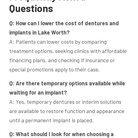
Questions
Q: How can I lower the cost of dentures and
implants in Lake Worth?
A: Patients can lower costs by comparing
treatment options, seeking clinics with affordable
financing plans, and checking if insurance or
special promotions apply to their case.
Q: Are there temporary options available while
waiting for an implant?
A: Yes, temporary dentures or interim solutions
are available to restore function and appearance
until a permanent implant is placed.
Q: What should I look for when choosing a