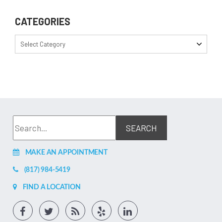
CATEGORIES
Select Category
MAKE AN APPOINTMENT
(817) 984-5419
FIND A LOCATION