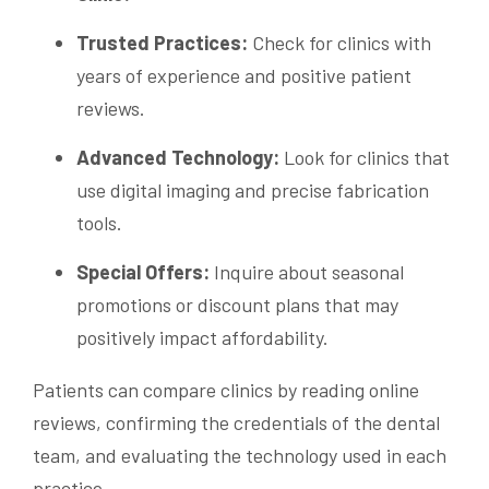
Trusted Practices:
Check for clinics with
years of experience and positive patient
reviews.
Advanced Technology:
Look for clinics that
use digital imaging and precise fabrication
tools.
Special Offers:
Inquire about seasonal
promotions or discount plans that may
positively impact affordability.
Patients can compare clinics by reading online
reviews, confirming the credentials of the dental
team, and evaluating the technology used in each
practice.