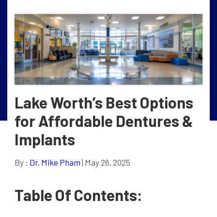
Lake Worth’s Best Options
for Affordable Dentures &
Implants
By :
Dr. Mike Pham
| May 26, 2025
Table Of Contents: