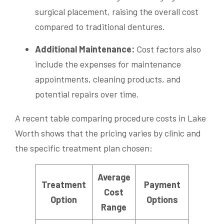
surgical placement, raising the overall cost
compared to traditional dentures.
Additional Maintenance:
Cost factors also
include the expenses for maintenance
appointments, cleaning products, and
potential repairs over time.
A recent table comparing procedure costs in Lake
Worth shows that the pricing varies by clinic and
the specific treatment plan chosen:
Average
Treatment
Payment
Cost
Option
Options
Range