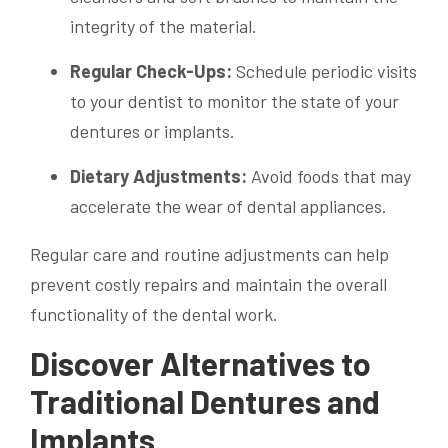
integrity of the material.
Regular Check-Ups:
Schedule periodic visits
to your dentist to monitor the state of your
dentures or implants.
Dietary Adjustments:
Avoid foods that may
accelerate the wear of dental appliances.
Regular care and routine adjustments can help
prevent costly repairs and maintain the overall
functionality of the dental work.
Discover Alternatives to
Traditional Dentures and
Implants