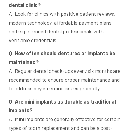
dental clinic?
A: Look for clinics with positive patient reviews,
modern technology, affordable payment plans,
and experienced dental professionals with
verifiable credentials.
Q: How often should dentures or implants be
maintained?
A: Regular dental check-ups every six months are
recommended to ensure proper maintenance and
to address any emerging issues promptly.
Q: Are mini implants as durable as traditional
implants?
A: Mini implants are generally effective for certain
types of tooth replacement and can be a cost-