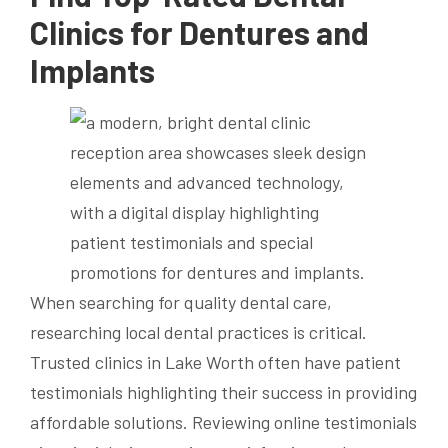
Clinics for Dentures and
Implants
When searching for quality dental care,
researching local dental practices is critical.
Trusted clinics in Lake Worth often have patient
testimonials highlighting their success in providing
affordable solutions. Reviewing online testimonials