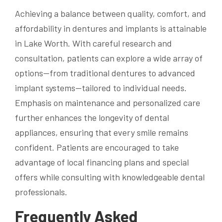
Achieving a balance between quality, comfort, and
affordability in dentures and implants is attainable
in Lake Worth. With careful research and
consultation, patients can explore a wide array of
options—from traditional dentures to advanced
implant systems—tailored to individual needs.
Emphasis on maintenance and personalized care
further enhances the longevity of dental
appliances, ensuring that every smile remains
confident. Patients are encouraged to take
advantage of local financing plans and special
offers while consulting with knowledgeable dental
professionals.
Frequently Asked