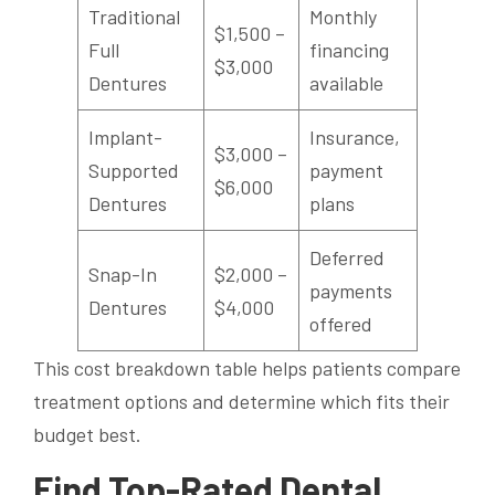
Traditional
Monthly
$1,500 –
Full
financing
$3,000
Dentures
available
Implant-
Insurance,
$3,000 –
Supported
payment
$6,000
Dentures
plans
Deferred
Snap-In
$2,000 –
payments
Dentures
$4,000
offered
This cost breakdown table helps patients compare
treatment options and determine which fits their
budget best.
Find Top-Rated Dental