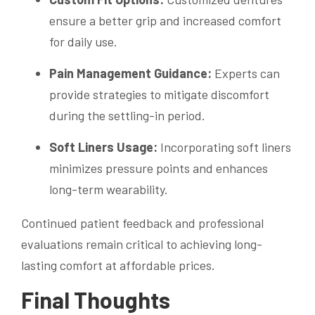
ensure a better grip and increased comfort
for daily use.
Pain Management Guidance:
Experts can
provide strategies to mitigate discomfort
during the settling-in period.
Soft Liners Usage:
Incorporating soft liners
minimizes pressure points and enhances
long-term wearability.
Continued patient feedback and professional
evaluations remain critical to achieving long-
lasting comfort at affordable prices.
Final Thoughts