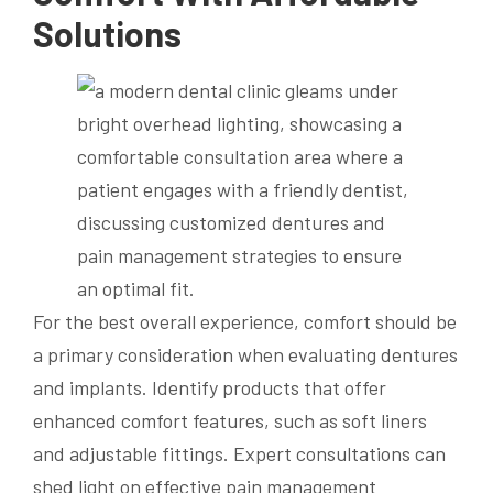
Solutions
For the best overall experience, comfort should be
a primary consideration when evaluating dentures
and implants. Identify products that offer
enhanced comfort features, such as soft liners
and adjustable fittings. Expert consultations can
shed light on effective pain management