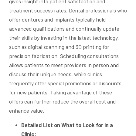
gives insight into patient satisfaction and
treatment success rates. Dental professionals who
offer dentures and implants typically hold
advanced qualifications and continually update
their skills by investing in the latest technology,
such as digital scanning and 3D printing for
precision fabrication. Scheduling consultations
allows patients to meet providers in person and
discuss their unique needs, while clinics
frequently offer special promotions or discounts
for new patients. Taking advantage of these
offers can further reduce the overall cost and
enhance value.
Detailed List on What to Look for in a
Clinic: