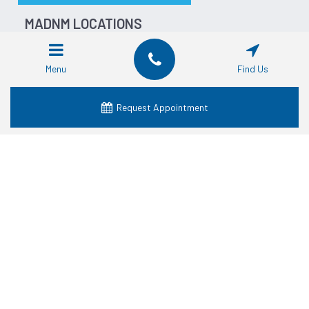
MADNM LOCATIONS
Dentist in Fort Worth
Dentist in Dallas
Menu
Find Us
Dentist in Waco
Dentist in Grand Prairie
Request Appointment
Dentist in Crowley
Dentist in Lancaster
Dentist in Denton
Dentist in Mansfield
Dentist in Granbury
SERVICES
Cosmetic Dentistry
Dental Crowns
Dental Dentures
Dental Emergency
Dental Implants