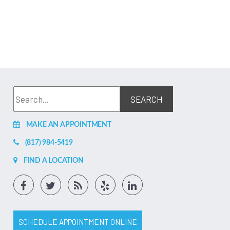
MAKE AN APPOINTMENT
(817) 984-5419
FIND A LOCATION
SCHEDULE APPOINTMENT ONLINE