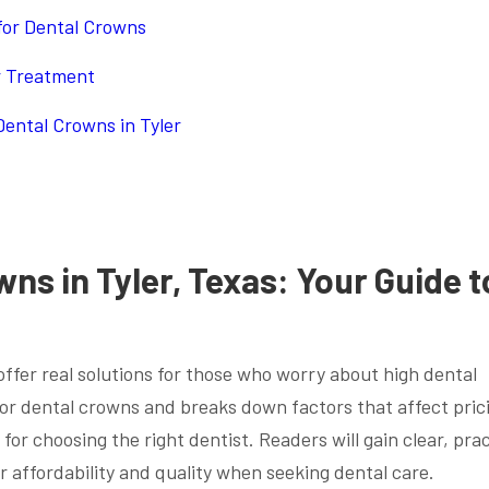
 for Dental Crowns
r Treatment
ental Crowns in Tyler
ns in Tyler, Texas: Your Guide t
offer real solutions for those who worry about high dental
 for dental crowns and breaks down factors that affect pric
 for choosing the right dentist. Readers will gain clear, prac
 affordability and quality when seeking dental care.