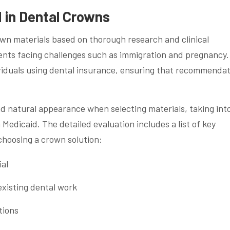
 in Dental Crowns
own materials based on thorough research and clinical
ents facing challenges such as immigration and pregnancy.
viduals using dental insurance, ensuring that recommenda
and natural appearance when selecting materials, taking int
edicaid. The detailed evaluation includes a list of key
choosing a crown solution:
ial
existing dental work
tions