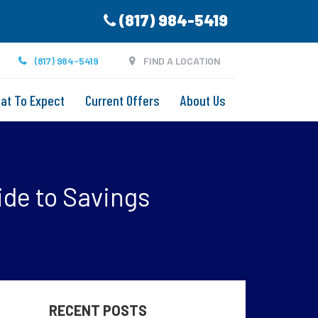
(817) 984-5419
(817) 984-5419
FIND A LOCATION
at To Expect
Current Offers
About Us
ide to Savings
RECENT POSTS