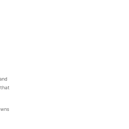
 and
 that
rowns