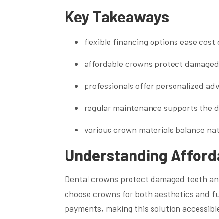
Key Takeaways
flexible financing options ease cos
affordable crowns protect damaged 
professionals offer personalized ad
regular maintenance supports the de
various crown materials balance nat
Understanding Afforda
Dental crowns protect damaged teeth and 
choose crowns for both aesthetics and f
payments, making this solution accessibl