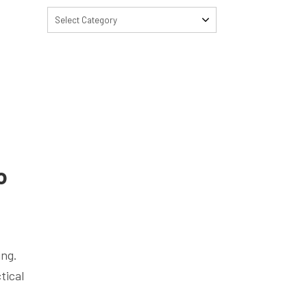
Select Category
o
ing.
tical