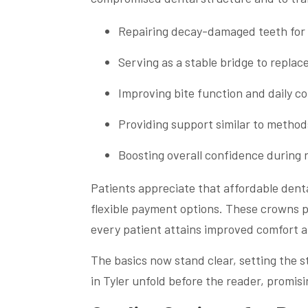
Repairing decay-damaged teeth for
Serving as a stable bridge to repla
Improving bite function and daily c
Providing support similar to method
Boosting overall confidence during r
Patients appreciate that affordable dent
flexible payment options. These crowns p
every patient attains improved comfort a
The basics now stand clear, setting the st
in Tyler unfold before the reader, promisi