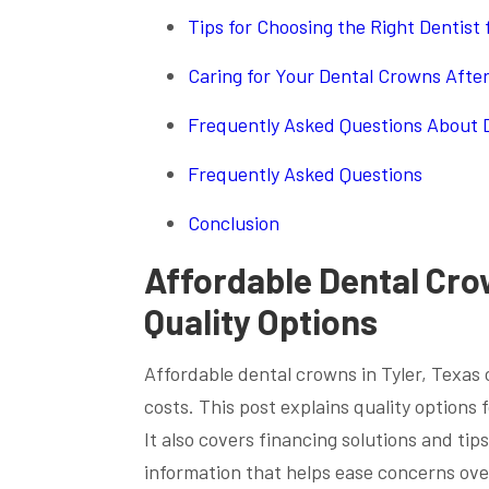
Tips for Choosing the Right Dentist
Caring for Your Dental Crowns Afte
Frequently Asked Questions About D
Frequently Asked Questions
Conclusion
Affordable Dental Crow
Quality Options
Affordable dental crowns in Tyler, Texas 
costs. This post explains quality options
It also covers financing solutions and tips
information that helps ease concerns over