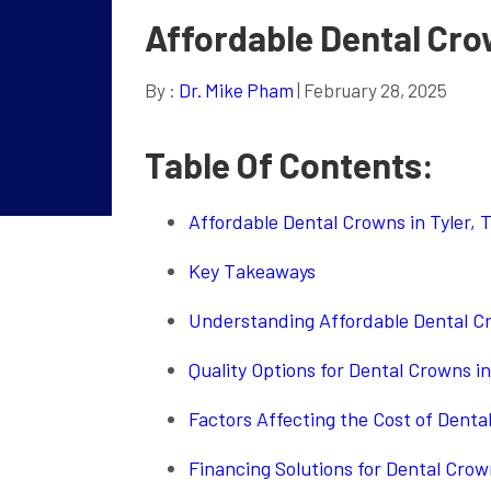
Affordable Dental Crow
By :
Dr. Mike Pham
| February 28, 2025
Table Of Contents:
Affordable Dental Crowns in Tyler, 
Key Takeaways
Understanding Affordable Dental Cr
Quality Options for Dental Crowns in
Factors Affecting the Cost of Denta
Financing Solutions for Dental Crown