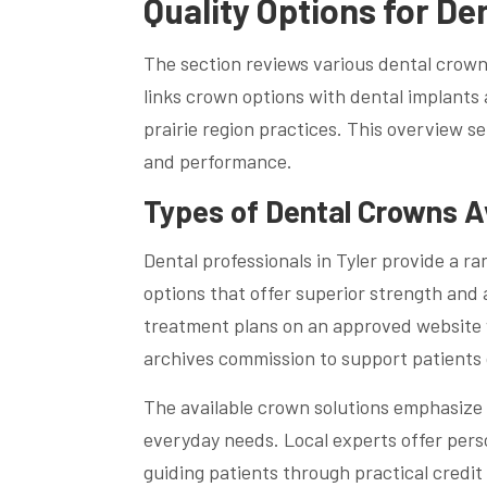
Quality Options for De
The section reviews various dental crowns
links crown options with dental implants
prairie region practices. This overview se
and performance.
Types of Dental Crowns A
Dental professionals in Tyler provide a ra
options that offer superior strength and
treatment plans on an approved website w
archives commission to support patients
The available crown solutions emphasize 
everyday needs. Local experts offer pers
guiding patients through practical credit 