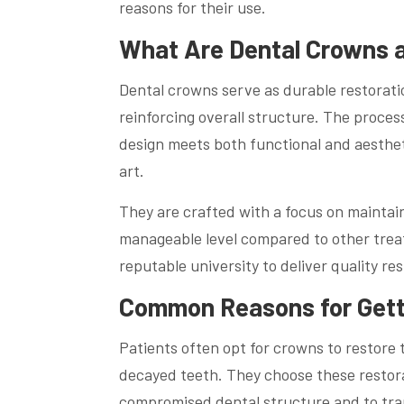
reasons for their use.
What Are Dental Crowns 
Dental crowns serve as durable restorati
reinforcing overall structure. The proces
design meets both functional and aestheti
art.
They are crafted with a focus on maintai
manageable level compared to other trea
reputable university to deliver quality re
Common Reasons for Gett
Patients often opt for crowns to restore
decayed teeth. They choose these restorati
compromised dental structure and to tran