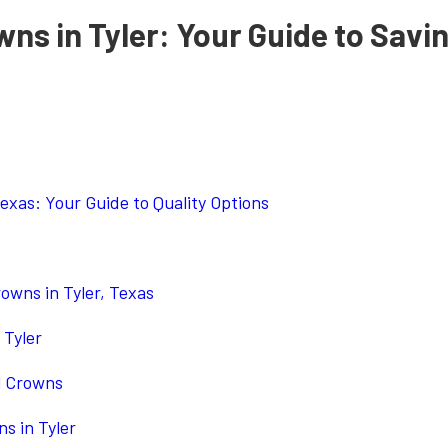
ns in Tyler: Your Guide to Savi
Texas: Your Guide to Quality Options
owns in Tyler, Texas
 Tyler
l Crowns
s in Tyler