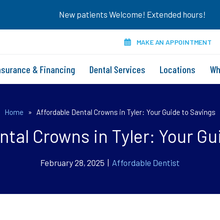
New patients Welcome! Extended hours!
MAKE AN APPOINTMENT
nsurance & Financing
Dental Services
Locations
Wh
Home
»
Affordable Dental Crowns in Tyler: Your Guide to Savings
ntal Crowns in Tyler: Your Gu
February 28, 2025 |
Affordable Dentist