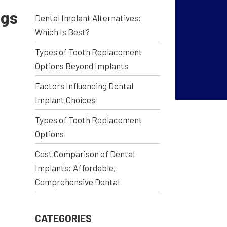
ngs
Dental Implant Alternatives:
Which Is Best?
Types of Tooth Replacement
Options Beyond Implants
Factors Influencing Dental
Implant Choices
Types of Tooth Replacement
Options
Cost Comparison of Dental
Implants: Affordable,
Comprehensive Dental
CATEGORIES