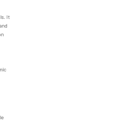
s. It
 and
on
mic
le