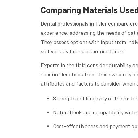
Comparing Materials Used
Dental professionals in Tyler compare cr
experience, addressing the needs of pati
They assess options with input from indi
suit various financial circumstances.
Experts in the field consider durability 
account feedback from those who rely on M
attributes and factors to consider when 
Strength and longevity of the mater
Natural look and compatibility with 
Cost-effectiveness and payment op