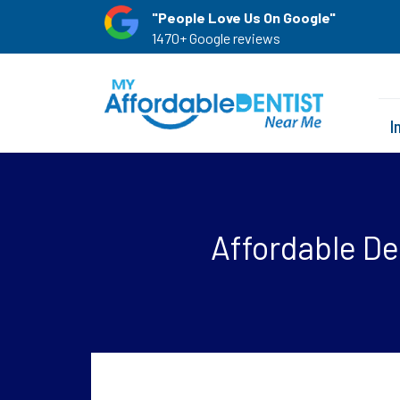
"People Love Us On Google"
1470+ Google reviews
I
Affordable De