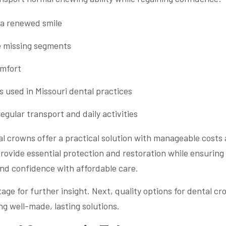
 a renewed smile
ce missing segments
omfort
s used in Missouri dental practices
egular transport and daily activities
al crowns offer a practical solution with manageable costs
rovide essential protection and restoration while ensuring
nd confidence with affordable care.
age for further insight. Next, quality options for dental c
ng well-made, lasting solutions.