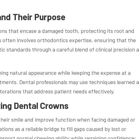
and Their Purpose
ons that encase a damaged tooth, protecting its root and
s often involves orthodontics expertise, ensuring that the
c standards through a careful blend of clinical precision 
ning natural appearance while keeping the expense at a
tments. Dental professionals may use techniques learned a
storations that address patient needs effectively.
ing Dental Crowns
 their smile and improve function when facing damaged or
ons as a reliable bridge to fill gaps caused by lost or
sport normal chewing ability while regaining confidence: