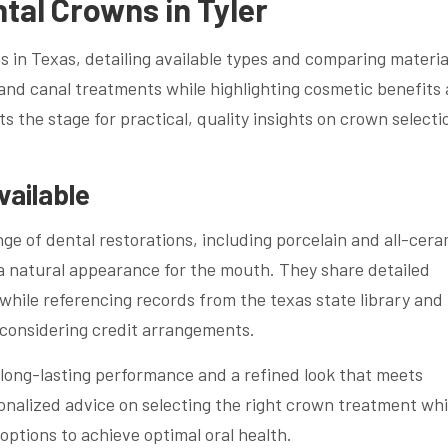
ntal Crowns in Tyler
 in Texas, detailing available types and comparing material
 and canal treatments while highlighting cosmetic benefits
ts the stage for practical, quality insights on crown selecti
vailable
nge of dental restorations, including porcelain and all-cera
 a natural appearance for the mouth. They share detailed
hile referencing records from the texas state library and
 considering credit arrangements.
long-lasting performance and a refined look that meets
onalized advice on selecting the right crown treatment whi
options to achieve optimal oral health.