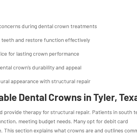
t concerns during dental crown treatments
teeth and restore function effectively
vice for lasting crown performance
ntal crown’s durability and appeal
ural appearance with structural repair
ble Dental Crowns in Tyler, Tex
provide therapy for structural repair. Patients in south t
unction, meeting budget needs. Many opt for debit card
e. This section explains what crowns are and outlines co