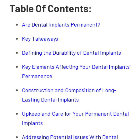
Table Of Contents:
Are Dental Implants Permanent?
Key Takeaways
Defining the Durability of Dental Implants
Key Elements Affecting Your Dental Implants’
Permanence
Construction and Composition of Long-
Lasting Dental Implants
Upkeep and Care for Your Permanent Dental
Implants
Addressing Potential Issues With Dental