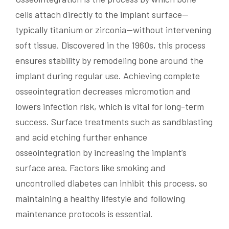
cells attach directly to the implant surface—
typically titanium or zirconia—without intervening
soft tissue. Discovered in the 1960s, this process
ensures stability by remodeling bone around the
implant during regular use. Achieving complete
osseointegration decreases micromotion and
lowers infection risk, which is vital for long-term
success. Surface treatments such as sandblasting
and acid etching further enhance
osseointegration by increasing the implant’s
surface area. Factors like smoking and
uncontrolled diabetes can inhibit this process, so
maintaining a healthy lifestyle and following
maintenance protocols is essential.