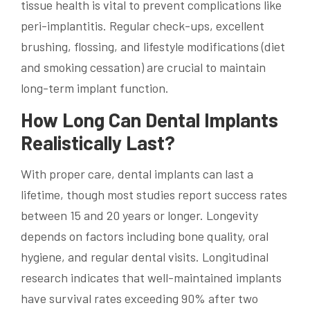
tissue health is vital to prevent complications like
peri-implantitis. Regular check-ups, excellent
brushing, flossing, and lifestyle modifications (diet
and smoking cessation) are crucial to maintain
long-term implant function.
How Long Can Dental Implants
Realistically Last?
With proper care, dental implants can last a
lifetime, though most studies report success rates
between 15 and 20 years or longer. Longevity
depends on factors including bone quality, oral
hygiene, and regular dental visits. Longitudinal
research indicates that well-maintained implants
have survival rates exceeding 90% after two