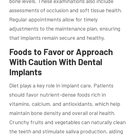
bone levels. These examinations also include
assessments of occlusion and soft tissue health.
Regular appointments allow for timely
adjustments to the maintenance plan, ensuring
that implants remain secure and healthy.
Foods to Favor or Approach
With Caution With Dental
Implants
Diet plays a key role in implant care. Patients
should favor nutrient-dense foods rich in
vitamins, calcium, and antioxidants, which help
maintain bone density and overall oral health.
Crunchy fruits and vegetables can naturally clean
the teeth and stimulate saliva production, aiding