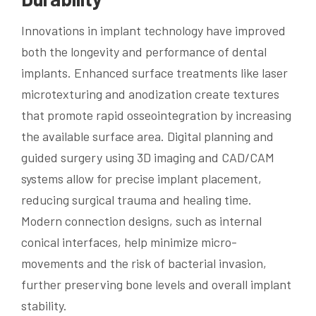
Innovations in implant technology have improved
both the longevity and performance of dental
implants. Enhanced surface treatments like laser
microtexturing and anodization create textures
that promote rapid osseointegration by increasing
the available surface area. Digital planning and
guided surgery using 3D imaging and CAD/CAM
systems allow for precise implant placement,
reducing surgical trauma and healing time.
Modern connection designs, such as internal
conical interfaces, help minimize micro-
movements and the risk of bacterial invasion,
further preserving bone levels and overall implant
stability.