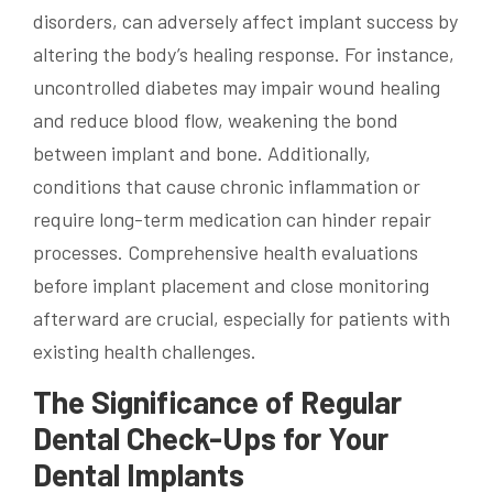
disorders, can adversely affect implant success by
altering the body’s healing response. For instance,
uncontrolled diabetes may impair wound healing
and reduce blood flow, weakening the bond
between implant and bone. Additionally,
conditions that cause chronic inflammation or
require long-term medication can hinder repair
processes. Comprehensive health evaluations
before implant placement and close monitoring
afterward are crucial, especially for patients with
existing health challenges.
The Significance of Regular
Dental Check-Ups for Your
Dental Implants