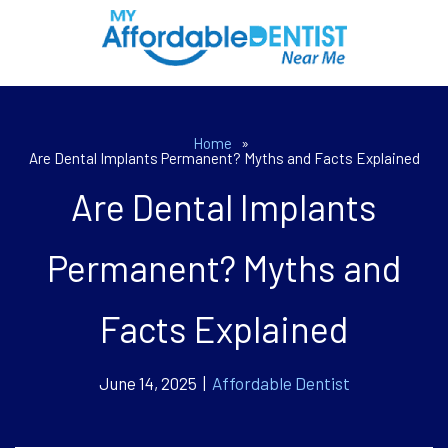
Home
»
Are Dental Implants Permanent? Myths and Facts Explained
Are Dental Implants
Permanent? Myths and
Facts Explained
June 14, 2025 |
Affordable Dentist