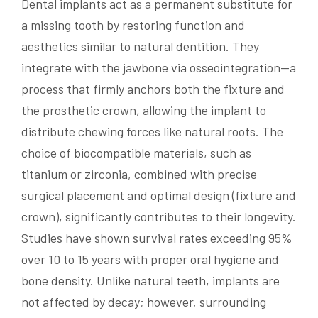
Dental implants act as a permanent substitute for
a missing tooth by restoring function and
aesthetics similar to natural dentition. They
integrate with the jawbone via osseointegration—a
process that firmly anchors both the fixture and
the prosthetic crown, allowing the implant to
distribute chewing forces like natural roots. The
choice of biocompatible materials, such as
titanium or zirconia, combined with precise
surgical placement and optimal design (fixture and
crown), significantly contributes to their longevity.
Studies have shown survival rates exceeding 95%
over 10 to 15 years with proper oral hygiene and
bone density. Unlike natural teeth, implants are
not affected by decay; however, surrounding