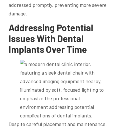
addressed promptly, preventing more severe
damage.
Addressing Potential
Issues With Dental
Implants Over Time
Despite careful placement and maintenance,