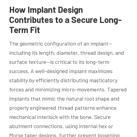
How Implant Design
Contributes to a Secure Long-
Term Fit
The geometric configuration of an implant—
including its length, diameter, thread design, and
surface texture—is critical to its long-term
success. A well-designed implant maximizes
stability by efficiently distributing masticatory
forces and minimizing micro-movements. Tapered
implants that mimic the natural root shape and
properly engineered thread patterns enhance
mechanical interlock with the bone. Secure
abutment connections, using internal hex or
Morse taper designs, further prevent loosening