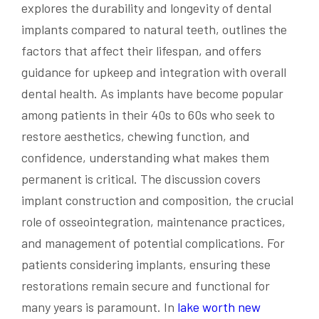
explores the durability and longevity of dental
implants compared to natural teeth, outlines the
factors that affect their lifespan, and offers
guidance for upkeep and integration with overall
dental health. As implants have become popular
among patients in their 40s to 60s who seek to
restore aesthetics, chewing function, and
confidence, understanding what makes them
permanent is critical. The discussion covers
implant construction and composition, the crucial
role of osseointegration, maintenance practices,
and management of potential complications. For
patients considering implants, ensuring these
restorations remain secure and functional for
many years is paramount. In
lake worth new