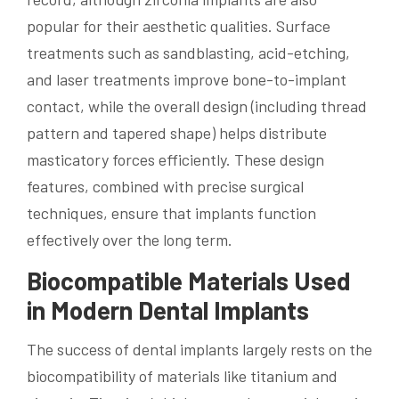
popular for their aesthetic qualities. Surface
treatments such as sandblasting, acid-etching,
and laser treatments improve bone-to-implant
contact, while the overall design (including thread
pattern and tapered shape) helps distribute
masticatory forces efficiently. These design
features, combined with precise surgical
techniques, ensure that implants function
effectively over the long term.
Biocompatible Materials Used
in Modern Dental Implants
The success of dental implants largely rests on the
biocompatibility of materials like titanium and