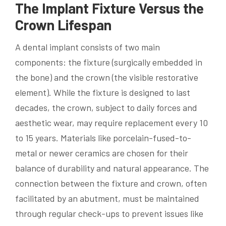
The Implant Fixture Versus the
Crown Lifespan
A dental implant consists of two main
components: the fixture (surgically embedded in
the bone) and the crown (the visible restorative
element). While the fixture is designed to last
decades, the crown, subject to daily forces and
aesthetic wear, may require replacement every 10
to 15 years. Materials like porcelain-fused-to-
metal or newer ceramics are chosen for their
balance of durability and natural appearance. The
connection between the fixture and crown, often
facilitated by an abutment, must be maintained
through regular check-ups to prevent issues like