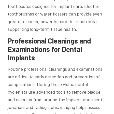
toothpastes designed for implant care. Electric
toothbrushes or water flossers can provide even
greater cleaning power in hard-to-reach areas,
supporting long-term tissue health.
Professional Cleanings and
Examinations for Dental
Implants
Routine professional cleanings and examinations
are critical to early detection and prevention of
complications. During these visits, dental
hygienists use advanced tools to remove plaque
and calculus from around the implant-abutment
junction, and radiographic imaging helps assess