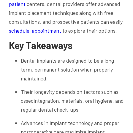
patient
centers, dental providers offer advanced
implant placement techniques along with free
consultations, and prospective patients can easily
schedule-appointment
to explore their options.
Key Takeaways
Dental implants are designed to be a long-
term, permanent solution when properly
maintained.
Their longevity depends on factors such as
osseointegration, materials, oral hygiene, and
regular dental check-ups.
Advances in implant technology and proper
postoperative care maximize implant