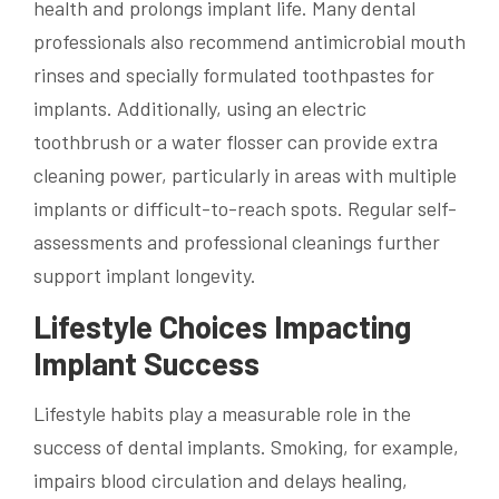
health and prolongs implant life. Many dental
professionals also recommend antimicrobial mouth
rinses and specially formulated toothpastes for
implants. Additionally, using an electric
toothbrush or a water flosser can provide extra
cleaning power, particularly in areas with multiple
implants or difficult-to-reach spots. Regular self-
assessments and professional cleanings further
support implant longevity.
Lifestyle Choices Impacting
Implant Success
Lifestyle habits play a measurable role in the
success of dental implants. Smoking, for example,
impairs blood circulation and delays healing,