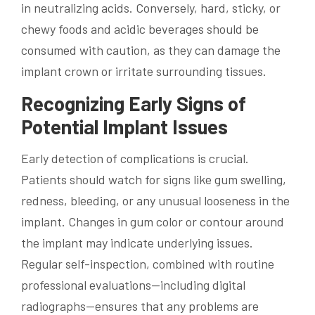
in neutralizing acids. Conversely, hard, sticky, or
chewy foods and acidic beverages should be
consumed with caution, as they can damage the
implant crown or irritate surrounding tissues.
Recognizing Early Signs of
Potential Implant Issues
Early detection of complications is crucial.
Patients should watch for signs like gum swelling,
redness, bleeding, or any unusual looseness in the
implant. Changes in gum color or contour around
the implant may indicate underlying issues.
Regular self-inspection, combined with routine
professional evaluations—including digital
radiographs—ensures that any problems are