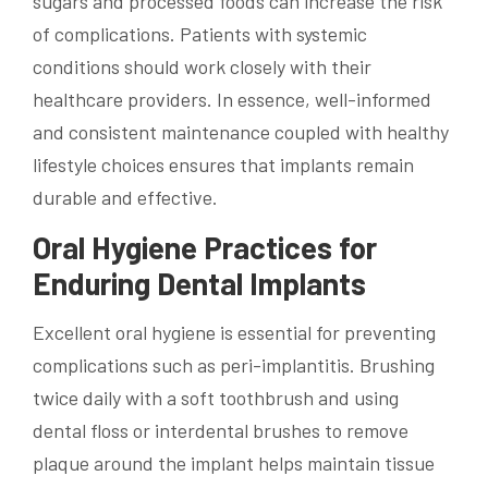
sugars and processed foods can increase the risk
of complications. Patients with systemic
conditions should work closely with their
healthcare providers. In essence, well-informed
and consistent maintenance coupled with healthy
lifestyle choices ensures that implants remain
durable and effective.
Oral Hygiene Practices for
Enduring Dental Implants
Excellent oral hygiene is essential for preventing
complications such as peri-implantitis. Brushing
twice daily with a soft toothbrush and using
dental floss or interdental brushes to remove
plaque around the implant helps maintain tissue