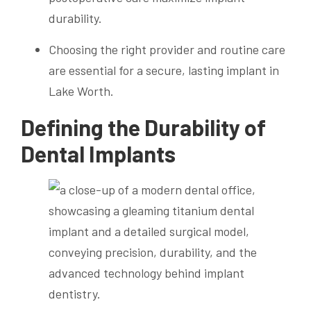
durability.
Choosing the right provider and routine care
are essential for a secure, lasting implant in
Lake Worth.
Defining the Durability of
Dental Implants