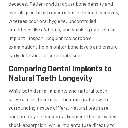
decades. Patients with robust bone density and
overall good health experience extended longevity,
whereas poor oral hygiene, uncontrolled
conditions like diabetes, and smoking can reduce
implant lifespan. Regular radiographic
examinations help monitor bone levels and ensure
early detection of potential issues.
Comparing Dental Implants to
Natural Teeth Longevity
While both dental implants and natural teeth
serve similar functions, their integration with
surrounding tissues differs. Natural teeth are
anchored by a periodontal ligament that provides
shock absorption, while implants fuse directly to