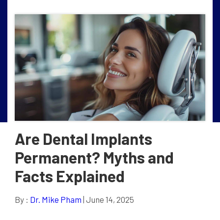
Are Dental Implants
Permanent? Myths and
Facts Explained
By :
Dr. Mike Pham
| June 14, 2025