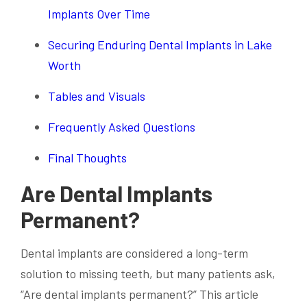
Implants Over Time
Securing Enduring Dental Implants in Lake
Worth
Tables and Visuals
Frequently Asked Questions
Final Thoughts
Are Dental Implants
Permanent?
Dental implants are considered a long-term
solution to missing teeth, but many patients ask,
“Are dental implants permanent?” This article