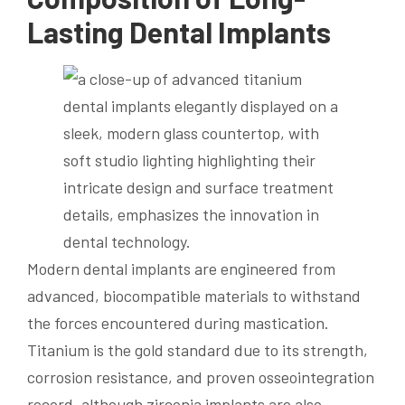
Lasting Dental Implants
Modern dental implants are engineered from
advanced, biocompatible materials to withstand
the forces encountered during mastication.
Titanium is the gold standard due to its strength,
corrosion resistance, and proven osseointegration
record, although zirconia implants are also