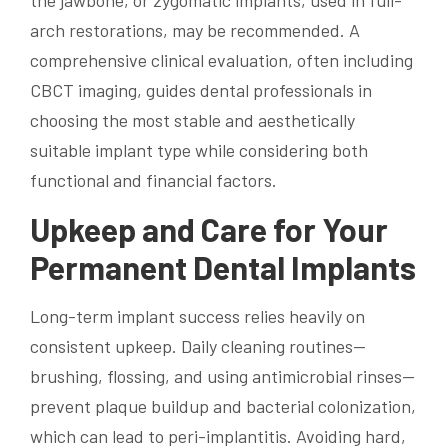
the jawbone, or zygomatic implants, used in full-
arch restorations, may be recommended. A
comprehensive clinical evaluation, often including
CBCT imaging, guides dental professionals in
choosing the most stable and aesthetically
suitable implant type while considering both
functional and financial factors.
Upkeep and Care for Your
Permanent Dental Implants
Long-term implant success relies heavily on
consistent upkeep. Daily cleaning routines—
brushing, flossing, and using antimicrobial rinses—
prevent plaque buildup and bacterial colonization,
which can lead to peri-implantitis. Avoiding hard,