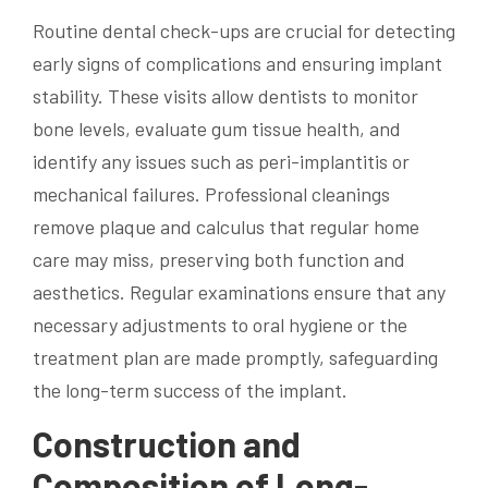
Routine dental check-ups are crucial for detecting
early signs of complications and ensuring implant
stability. These visits allow dentists to monitor
bone levels, evaluate gum tissue health, and
identify any issues such as peri-implantitis or
mechanical failures. Professional cleanings
remove plaque and calculus that regular home
care may miss, preserving both function and
aesthetics. Regular examinations ensure that any
necessary adjustments to oral hygiene or the
treatment plan are made promptly, safeguarding
the long-term success of the implant.
Construction and
Composition of Long-