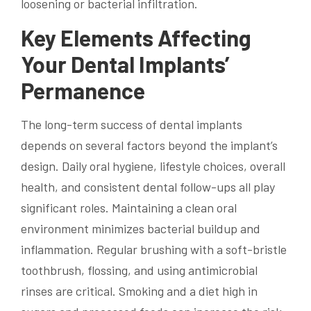
loosening or bacterial infiltration.
Key Elements Affecting
Your Dental Implants’
Permanence
The long-term success of dental implants
depends on several factors beyond the implant’s
design. Daily oral hygiene, lifestyle choices, overall
health, and consistent dental follow-ups all play
significant roles. Maintaining a clean oral
environment minimizes bacterial buildup and
inflammation. Regular brushing with a soft-bristle
toothbrush, flossing, and using antimicrobial
rinses are critical. Smoking and a diet high in