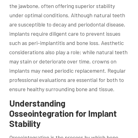
the jawbone, often offering superior stability
under optimal conditions. Although natural teeth
are susceptible to decay and periodontal disease,
implants require diligent care to prevent issues
such as peri-implantitis and bone loss. Aesthetic
considerations also play a role; while natural teeth
may stain or deteriorate over time, crowns on
implants may need periodic replacement. Regular
professional evaluations are essential for both to
ensure healthy surrounding bone and tissue.
Understanding
Osseointegration for Implant
Stability
Osseointegration is the process by which bone