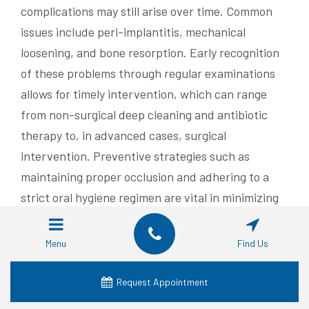
complications may still arise over time. Common
issues include peri-implantitis, mechanical
loosening, and bone resorption. Early recognition
of these problems through regular examinations
allows for timely intervention, which can range
from non-surgical deep cleaning and antibiotic
therapy to, in advanced cases, surgical
intervention. Preventive strategies such as
maintaining proper occlusion and adhering to a
strict oral hygiene regimen are vital in minimizing
the risk of complications.
Menu
Find Us
Identifying Causes of Dental
Implant Complications
Request Appointment
Implant complications can result from a