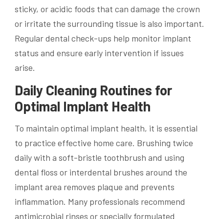
sticky, or acidic foods that can damage the crown
or irritate the surrounding tissue is also important.
Regular dental check-ups help monitor implant
status and ensure early intervention if issues
arise.
Daily Cleaning Routines for
Optimal Implant Health
To maintain optimal implant health, it is essential
to practice effective home care. Brushing twice
daily with a soft-bristle toothbrush and using
dental floss or interdental brushes around the
implant area removes plaque and prevents
inflammation. Many professionals recommend
antimicrobial rinses or specially formulated