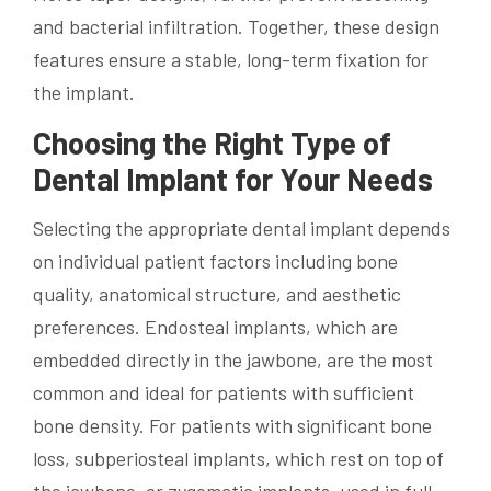
and bacterial infiltration. Together, these design
features ensure a stable, long-term fixation for
the implant.
Choosing the Right Type of
Dental Implant for Your Needs
Selecting the appropriate dental implant depends
on individual patient factors including bone
quality, anatomical structure, and aesthetic
preferences. Endosteal implants, which are
embedded directly in the jawbone, are the most
common and ideal for patients with sufficient
bone density. For patients with significant bone
loss, subperiosteal implants, which rest on top of