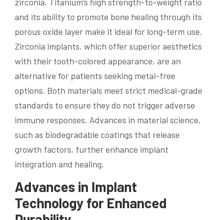
zirconia. Titanium’s high strength-to-weight ratio
and its ability to promote bone healing through its
porous oxide layer make it ideal for long-term use.
Zirconia implants, which offer superior aesthetics
with their tooth-colored appearance, are an
alternative for patients seeking metal-free
options. Both materials meet strict medical-grade
standards to ensure they do not trigger adverse
immune responses. Advances in material science,
such as biodegradable coatings that release
growth factors, further enhance implant
integration and healing.
Advances in Implant
Technology for Enhanced
Durability