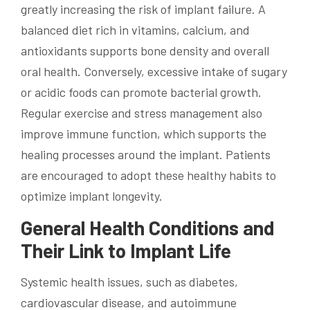
greatly increasing the risk of implant failure. A
balanced diet rich in vitamins, calcium, and
antioxidants supports bone density and overall
oral health. Conversely, excessive intake of sugary
or acidic foods can promote bacterial growth.
Regular exercise and stress management also
improve immune function, which supports the
healing processes around the implant. Patients
are encouraged to adopt these healthy habits to
optimize implant longevity.
General Health Conditions and
Their Link to Implant Life
Systemic health issues, such as diabetes,
cardiovascular disease, and autoimmune