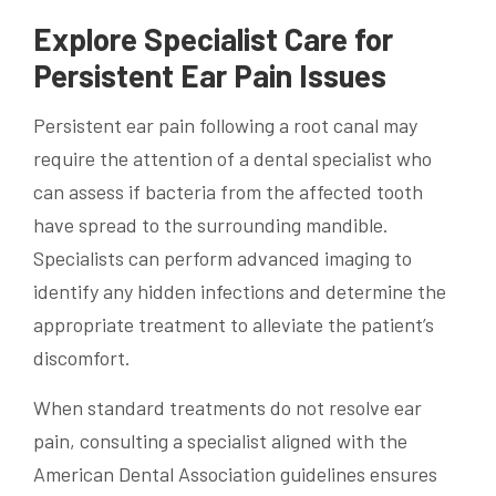
Explore Specialist Care for
Persistent Ear Pain Issues
Persistent ear pain following a root canal may
require the attention of a dental specialist who
can assess if bacteria from the affected tooth
have spread to the surrounding mandible.
Specialists can perform advanced imaging to
identify any hidden infections and determine the
appropriate treatment to alleviate the patient’s
discomfort.
When standard treatments do not resolve ear
pain, consulting a specialist aligned with the
American Dental Association guidelines ensures