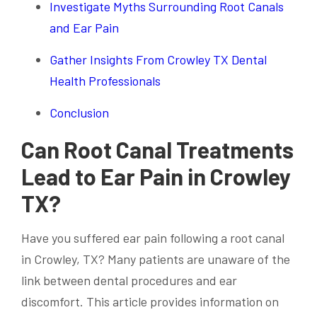
Investigate Myths Surrounding Root Canals
and Ear Pain
Gather Insights From Crowley TX Dental
Health Professionals
Conclusion
Can Root Canal Treatments
Lead to Ear Pain in Crowley
TX?
Have you suffered ear pain following a root canal
in Crowley, TX? Many patients are unaware of the
link between dental procedures and ear
discomfort. This article provides information on