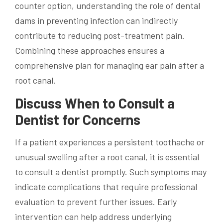
counter option, understanding the role of dental
dams in preventing infection can indirectly
contribute to reducing post-treatment pain.
Combining these approaches ensures a
comprehensive plan for managing ear pain after a
root canal.
Discuss When to Consult a
Dentist for Concerns
If a patient experiences a persistent toothache or
unusual swelling after a root canal, it is essential
to consult a dentist promptly. Such symptoms may
indicate complications that require professional
evaluation to prevent further issues. Early
intervention can help address underlying