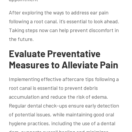
After exploring the ways to address ear pain
following a root canal, it’s essential to look ahead.
Taking steps now can help prevent discomfort in
the future.
Evaluate Preventative
Measures to Alleviate Pain
Implementing effective aftercare tips following a
root canal is essential to prevent debris
accumulation and reduce the risk of edema.
Regular dental check-ups ensure early detection
of potential issues, while maintaining good oral
hygiene practices, including the use of a dental
dam, supports overall healing and minimizes