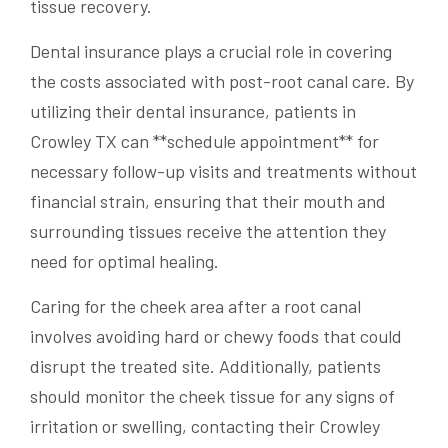
tissue recovery.
Dental insurance plays a crucial role in covering
the costs associated with post-root canal care. By
utilizing their dental insurance, patients in
Crowley TX can **schedule appointment** for
necessary follow-up visits and treatments without
financial strain, ensuring that their mouth and
surrounding tissues receive the attention they
need for optimal healing.
Caring for the cheek area after a root canal
involves avoiding hard or chewy foods that could
disrupt the treated site. Additionally, patients
should monitor the cheek tissue for any signs of
irritation or swelling, contacting their Crowley