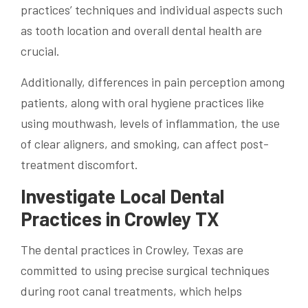
practices’ techniques and individual aspects such
as tooth location and overall dental health are
crucial.
Additionally, differences in pain perception among
patients, along with oral hygiene practices like
using mouthwash, levels of inflammation, the use
of clear aligners, and smoking, can affect post-
treatment discomfort.
Investigate Local Dental
Practices in Crowley TX
The dental practices in Crowley, Texas are
committed to using precise surgical techniques
during root canal treatments, which helps