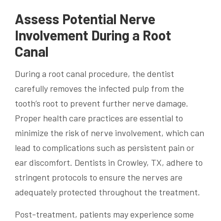
Assess Potential Nerve
Involvement During a Root
Canal
During a root canal procedure, the dentist
carefully removes the infected pulp from the
tooth’s root to prevent further nerve damage.
Proper health care practices are essential to
minimize the risk of nerve involvement, which can
lead to complications such as persistent pain or
ear discomfort. Dentists in Crowley, TX, adhere to
stringent protocols to ensure the nerves are
adequately protected throughout the treatment.
Post-treatment, patients may experience some