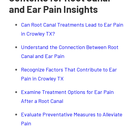
and Ear Pain Insights
Can Root Canal Treatments Lead to Ear Pain
in Crowley TX?
Understand the Connection Between Root
Canal and Ear Pain
Recognize Factors That Contribute to Ear
Pain in Crowley TX
Examine Treatment Options for Ear Pain
After a Root Canal
Evaluate Preventative Measures to Alleviate
Pain