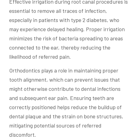
Effective irrigation during root canal procedures is
essential to remove all traces of infection,
especially in patients with type 2 diabetes, who
may experience delayed healing. Proper irrigation
minimizes the risk of bacteria spreading to areas
connected to the ear, thereby reducing the
likelihood of referred pain.
Orthodontics plays a role in maintaining proper
tooth alignment, which can prevent issues that
might otherwise contribute to dental infections
and subsequent ear pain. Ensuring teeth are
correctly positioned helps reduce the buildup of
dental plaque and the strain on bone structures,
mitigating potential sources of referred
discomfort.