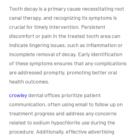
Tooth decay is a primary cause necessitating root
canal therapy, and recognizing its symptoms is
crucial for timely intervention. Persistent
discomfort or pain in the treated tooth area can
indicate lingering issues, such as inflammation or
incomplete removal of decay. Early identification
of these symptoms ensures that any complications
are addressed promptly, promoting better oral
health outcomes.
crowley
dental offices prioritize patient
communication, often using email to follow up on
treatment progress and address any concerns
related to sodium hypochlorite use during the
procedure. Additionally, effective advertising