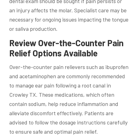
dental exam should be sought if pain persists or
an injury affects the molar. Specialist care may be
necessary for ongoing issues impacting the tongue
or saliva production.
Review Over-the-Counter Pain
Relief Options Available
Over-the-counter pain relievers such as ibuprofen
and acetaminophen are commonly recommended
to manage ear pain following a root canal in
Crowley TX. These medications, which often
contain sodium, help reduce inflammation and
alleviate discomfort effectively. Patients are
advised to follow the dosage instructions carefully
to ensure safe and optimal pain relief.