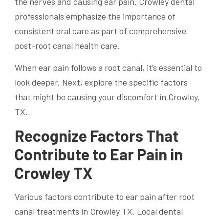
the nerves and causing ear pain. Crowley dental
professionals emphasize the importance of
consistent oral care as part of comprehensive
post-root canal health care.
When ear pain follows a root canal, it’s essential to
look deeper. Next, explore the specific factors
that might be causing your discomfort in Crowley,
TX.
Recognize Factors That
Contribute to Ear Pain in
Crowley TX
Various factors contribute to ear pain after root
canal treatments in Crowley TX. Local dental