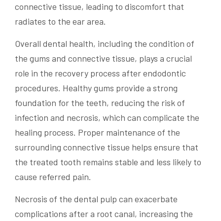
connective tissue, leading to discomfort that
radiates to the ear area.
Overall dental health, including the condition of
the gums and connective tissue, plays a crucial
role in the recovery process after endodontic
procedures. Healthy gums provide a strong
foundation for the teeth, reducing the risk of
infection and necrosis, which can complicate the
healing process. Proper maintenance of the
surrounding connective tissue helps ensure that
the treated tooth remains stable and less likely to
cause referred pain.
Necrosis of the dental pulp can exacerbate
complications after a root canal, increasing the