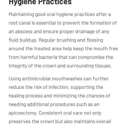
Hygiene Practices
Maintaining good oral hygiene practices after a
root canal is essential to prevent the formation of
an abscess and ensure proper drainage of any
fluid buildup. Regular brushing and flossing
around the treated area help keep the mouth free
from harmful bacteria that can compromise the
integrity of the crown and surrounding tissues.
Using antimicrobial mouthwashes can further
reduce the risk of infection, supporting the
healing process and minimizing the chances of
needing additional procedures such as an
apicoectomy. Consistent oral care not only
preserves the crown but also maintains overall