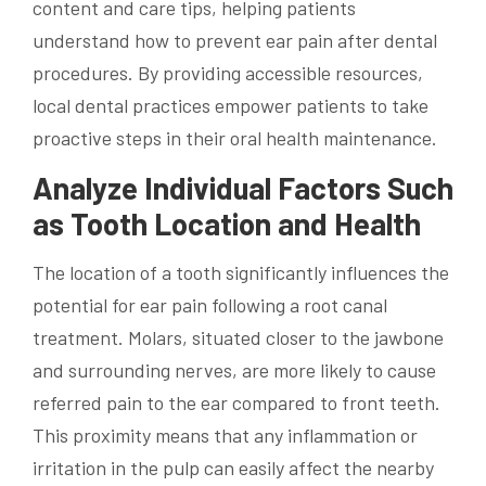
content and care tips, helping patients
understand how to prevent ear pain after dental
procedures. By providing accessible resources,
local dental practices empower patients to take
proactive steps in their oral health maintenance.
Analyze Individual Factors Such
as Tooth Location and Health
The location of a tooth significantly influences the
potential for ear pain following a root canal
treatment. Molars, situated closer to the jawbone
and surrounding nerves, are more likely to cause
referred pain to the ear compared to front teeth.
This proximity means that any inflammation or
irritation in the pulp can easily affect the nearby