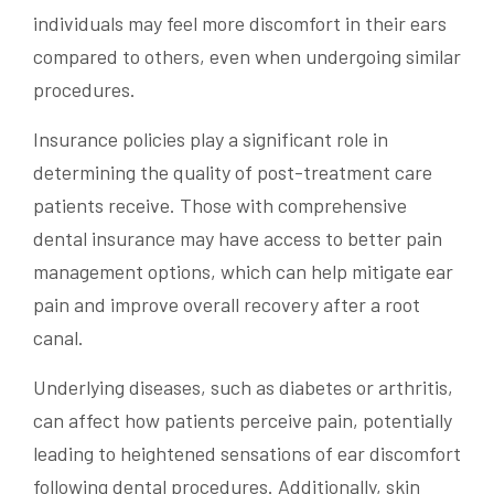
individuals may feel more discomfort in their ears
compared to others, even when undergoing similar
procedures.
Insurance policies play a significant role in
determining the quality of post-treatment care
patients receive. Those with comprehensive
dental insurance may have access to better pain
management options, which can help mitigate ear
pain and improve overall recovery after a root
canal.
Underlying diseases, such as diabetes or arthritis,
can affect how patients perceive pain, potentially
leading to heightened sensations of ear discomfort
following dental procedures. Additionally, skin