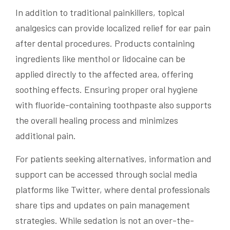
In addition to traditional painkillers, topical
analgesics can provide localized relief for ear pain
after dental procedures. Products containing
ingredients like menthol or lidocaine can be
applied directly to the affected area, offering
soothing effects. Ensuring proper oral hygiene
with fluoride-containing toothpaste also supports
the overall healing process and minimizes
additional pain.
For patients seeking alternatives, information and
support can be accessed through social media
platforms like Twitter, where dental professionals
share tips and updates on pain management
strategies. While sedation is not an over-the-