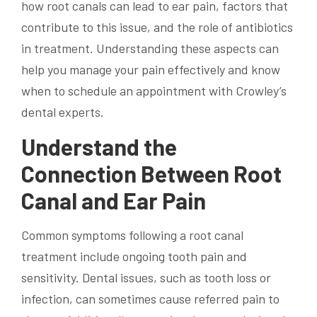
how root canals can lead to ear pain, factors that
contribute to this issue, and the role of antibiotics
in treatment. Understanding these aspects can
help you manage your pain effectively and know
when to schedule an appointment with Crowley’s
dental experts.
Understand the
Connection Between Root
Canal and Ear Pain
Common symptoms following a root canal
treatment include ongoing tooth pain and
sensitivity. Dental issues, such as tooth loss or
infection, can sometimes cause referred pain to