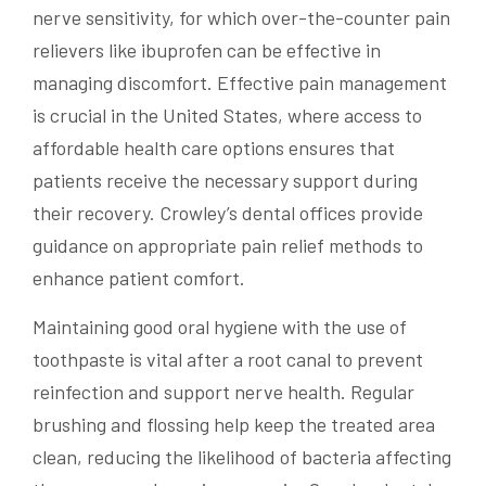
nerve sensitivity, for which over-the-counter pain
relievers like ibuprofen can be effective in
managing discomfort. Effective pain management
is crucial in the United States, where access to
affordable health care options ensures that
patients receive the necessary support during
their recovery. Crowley’s dental offices provide
guidance on appropriate pain relief methods to
enhance patient comfort.
Maintaining good oral hygiene with the use of
toothpaste is vital after a root canal to prevent
reinfection and support nerve health. Regular
brushing and flossing help keep the treated area
clean, reducing the likelihood of bacteria affecting