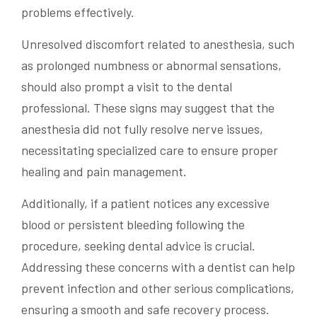
problems effectively.
Unresolved discomfort related to anesthesia, such
as prolonged numbness or abnormal sensations,
should also prompt a visit to the dental
professional. These signs may suggest that the
anesthesia did not fully resolve nerve issues,
necessitating specialized care to ensure proper
healing and pain management.
Additionally, if a patient notices any excessive
blood or persistent bleeding following the
procedure, seeking dental advice is crucial.
Addressing these concerns with a dentist can help
prevent infection and other serious complications,
ensuring a smooth and safe recovery process.