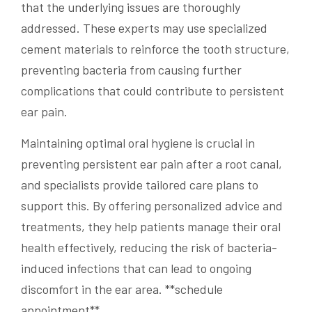
that the underlying issues are thoroughly
addressed. These experts may use specialized
cement materials to reinforce the tooth structure,
preventing bacteria from causing further
complications that could contribute to persistent
ear pain.
Maintaining optimal oral hygiene is crucial in
preventing persistent ear pain after a root canal,
and specialists provide tailored care plans to
support this. By offering personalized advice and
treatments, they help patients manage their oral
health effectively, reducing the risk of bacteria-
induced infections that can lead to ongoing
discomfort in the ear area. **schedule
appointment**