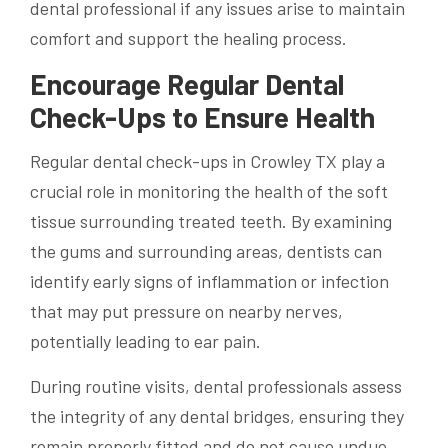
dental professional if any issues arise to maintain
comfort and support the healing process.
Encourage Regular Dental
Check-Ups to Ensure Health
Regular dental check-ups in Crowley TX play a
crucial role in monitoring the health of the soft
tissue surrounding treated teeth. By examining
the gums and surrounding areas, dentists can
identify early signs of inflammation or infection
that may put pressure on nearby nerves,
potentially leading to ear pain.
During routine visits, dental professionals assess
the integrity of any dental bridges, ensuring they
remain properly fitted and do not cause undue