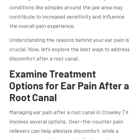
conditions like pimples around the jaw area may
contribute to increased sensitivity and influence
the overall pain experience.
Understanding the reasons behind your ear pain is
crucial. Now, let’s explore the best ways to address
discomfort after a root canal.
Examine Treatment
Options for Ear Pain After a
Root Canal
Managing ear pain after a root canal in Crowley TX
involves several options. Over-the-counter pain
relievers can help alleviate discomfort, while a