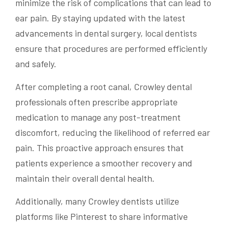
minimize the risk of complications that can lead to
ear pain. By staying updated with the latest
advancements in dental surgery, local dentists
ensure that procedures are performed efficiently
and safely.
After completing a root canal, Crowley dental
professionals often prescribe appropriate
medication to manage any post-treatment
discomfort, reducing the likelihood of referred ear
pain. This proactive approach ensures that
patients experience a smoother recovery and
maintain their overall dental health.
Additionally, many Crowley dentists utilize
platforms like Pinterest to share informative