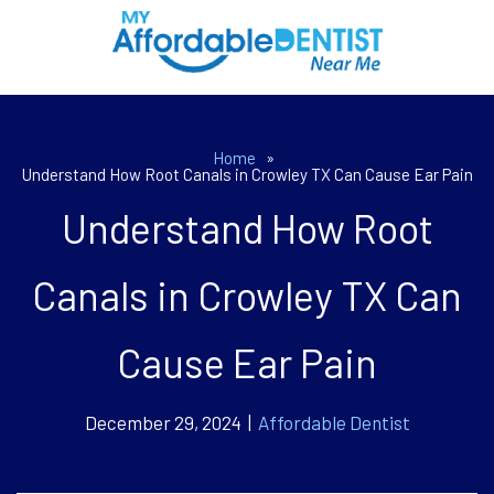
Home
»
Understand How Root Canals in Crowley TX Can Cause Ear Pain
Understand How Root
Canals in Crowley TX Can
Cause Ear Pain
December 29, 2024 |
Affordable Dentist