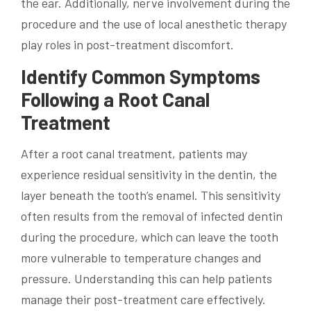
the ear. Additionally, nerve involvement during the
procedure and the use of local anesthetic therapy
play roles in post-treatment discomfort.
Identify Common Symptoms
Following a Root Canal
Treatment
After a root canal treatment, patients may
experience residual sensitivity in the dentin, the
layer beneath the tooth’s enamel. This sensitivity
often results from the removal of infected dentin
during the procedure, which can leave the tooth
more vulnerable to temperature changes and
pressure. Understanding this can help patients
manage their post-treatment care effectively.