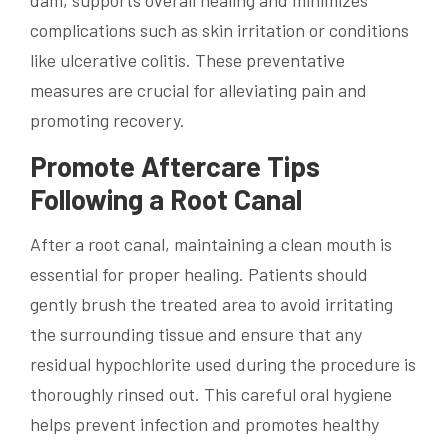
complications such as skin irritation or conditions
like ulcerative colitis. These preventative
measures are crucial for alleviating pain and
promoting recovery.
Promote Aftercare Tips
Following a Root Canal
After a root canal, maintaining a clean mouth is
essential for proper healing. Patients should
gently brush the treated area to avoid irritating
the surrounding tissue and ensure that any
residual hypochlorite used during the procedure is
thoroughly rinsed out. This careful oral hygiene
helps prevent infection and promotes healthy