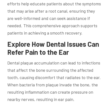
efforts help educate patients about the symptoms
that may arise after a root canal, ensuring they
are well-informed and can seek assistance if
needed. This comprehensive approach supports
patients in achieving a smooth recovery.
Explore How Dental Issues Can
Refer Pain to the Ear
Dental plaque accumulation can lead to infections
that affect the bone surrounding the affected
tooth, causing discomfort that radiates to the ear.
When bacteria from plaque invade the bone, the
resulting inflammation can create pressure on
nearby nerves, resulting in ear pain.