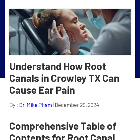
Understand How Root
Canals in Crowley TX Can
Cause Ear Pain
By :
Dr. Mike Pham
| December 29, 2024
Comprehensive Table of
Contents for Root Canal