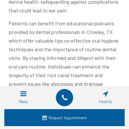
dental health, safeguarding against complications
that could lead to ear pain.
Patients can benefit from educational podcasts
provided by dental professionals in Crowley, TX,
which offer valuable tips on effective oral hygiene
techniques and the importance of routine dental
visits. By staying informed and diligent with their
oral care routine, individuals can enhance the
longevity of their root canal treatment and
prevent issues like abscesses and drainage
problems.
Menu
Find Us
Taking steps to ease discomfort can make a
significant difference. Next, we examine the
Request Appointment
common myths about root canals and ear pain.