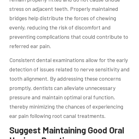
stress on adjacent teeth. Properly maintained
bridges help distribute the forces of chewing
evenly, reducing the risk of discomfort and
preventing complications that could contribute to
referred ear pain.
Consistent dental examinations allow for the early
detection of issues related to nerve sensitivity and
tooth alignment. By addressing these concerns
promptly, dentists can alleviate unnecessary
pressure and maintain optimal oral function,
thereby minimizing the chances of experiencing
ear pain following root canal treatments.
Suggest Maintaining Good Oral