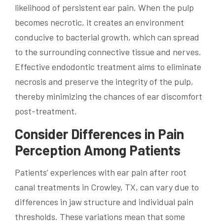
likelihood of persistent ear pain. When the pulp
becomes necrotic, it creates an environment
conducive to bacterial growth, which can spread
to the surrounding connective tissue and nerves.
Effective endodontic treatment aims to eliminate
necrosis and preserve the integrity of the pulp,
thereby minimizing the chances of ear discomfort
post-treatment.
Consider Differences in Pain
Perception Among Patients
Patients’ experiences with ear pain after root
canal treatments in Crowley, TX, can vary due to
differences in jaw structure and individual pain
thresholds. These variations mean that some