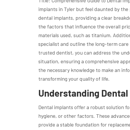
Title: Comprehensive Guide to Dental Imp
implants in Tyler but feel daunted by the 
dental implants, providing a clear break
the factors that influence the overall pri
materials used, such as titanium. Addition
specialist and outline the long-term car
trusted dentist, you can address the und
situation, ensuring a comprehensive appro
the necessary knowledge to make an infor
transforming your quality of life.
Understanding Dental 
Dental implants offer a robust solution fo
hygiene, or other factors. These advanc
provide a stable foundation for replaceme