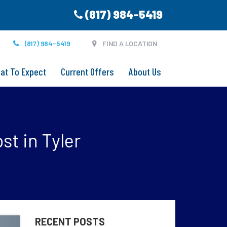
(817) 984-5419
(817) 984-5419
FIND A LOCATION
at To Expect
Current Offers
About Us
st in Tyler
RECENT POSTS