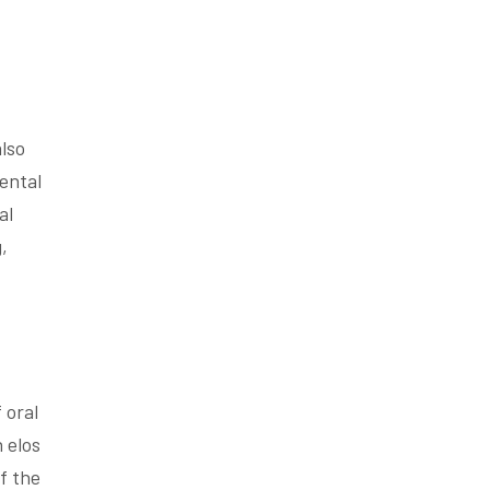
also
ental
al
,
 oral
 elos
f the