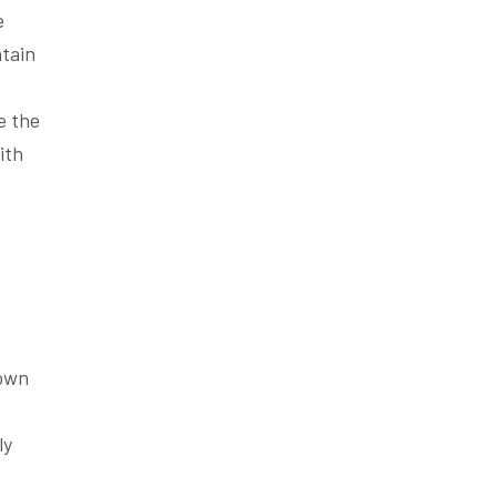
e
ntain
e the
ith
 own
ly