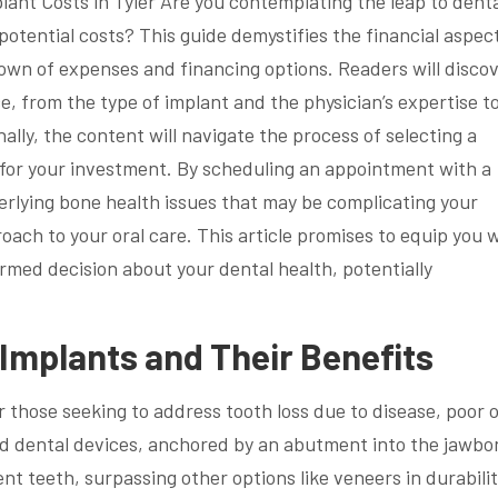
lant Costs in Tyler Are you contemplating the leap to dent
potential costs? This guide demystifies the financial aspec
down of expenses and financing options. Readers will disco
ce, from the type of implant and the physician’s expertise t
ally, the content will navigate the process of selecting a
e for your investment. By scheduling an appointment with a
erlying bone health issues that may be complicating your
ach to your oral care. This article promises to equip you 
med decision about your dental health, potentially
Implants and Their Benefits
r those seeking to address tooth loss due to disease, poor o
ed dental devices, anchored by an abutment into the jawbo
nt teeth, surpassing other options like veneers in durabili