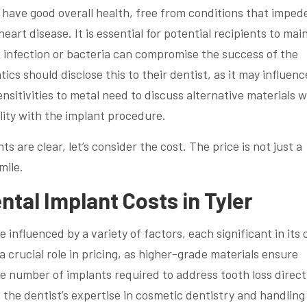
have good overall health, free from conditions that imped
eart disease. It is essential for potential recipients to mai
f infection or bacteria can compromise the success of the
ics should disclose this to their dentist, as it may influenc
ensitivities to metal need to discuss alternative materials w
lity with the implant procedure.
 are clear, let’s consider the cost. The price is not just a
mile.
ntal Implant Costs in Tyler
e influenced by a variety of factors, each significant in its
s a crucial role in pricing, as higher-grade materials ensure
e number of implants required to address tooth loss direct
, the dentist’s expertise in cosmetic dentistry and handling