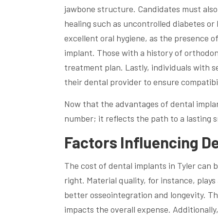
jawbone structure. Candidates must also 
healing such as uncontrolled diabetes or h
excellent oral hygiene, as the presence o
implant. Those with a history of orthodont
treatment plan. Lastly, individuals with s
their dental provider to ensure compatibi
Now that the advantages of dental implants
number; it reflects the path to a lasting s
Factors Influencing De
The cost of dental implants in Tyler can b
right. Material quality, for instance, play
better osseointegration and longevity. Th
impacts the overall expense. Additionally