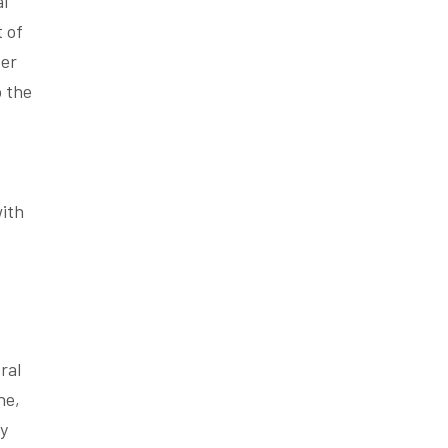
al
t of
ver
o the
with
ral
ne,
ty