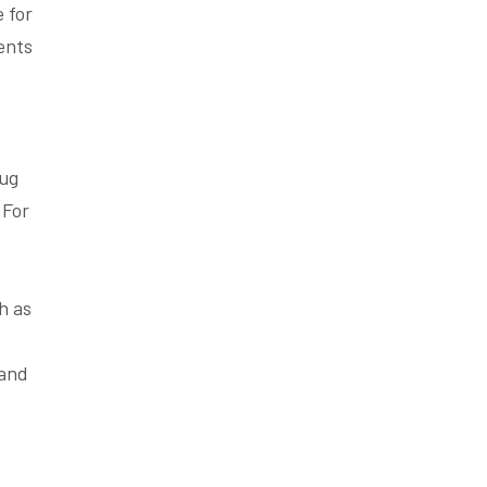
 for
ents
rug
 For
h as
 and