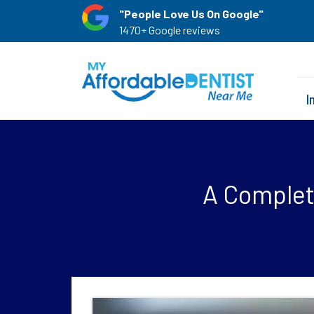
"People Love Us On Google"
1470+ Google reviews
I
A Complete