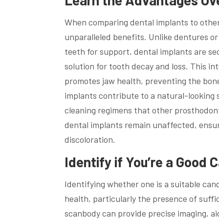
When comparing dental implants to other 
unparalleled benefits. Unlike dentures or
teeth for support, dental implants are s
solution for tooth decay and loss. This in
promotes jaw health, preventing the bone
implants contribute to a natural-looking 
cleaning regimens that other prosthodont
dental implants remain unaffected, ensur
discoloration.
Identify if You’re a Good 
Identifying whether one is a suitable can
health, particularly the presence of suff
scanbody can provide precise imaging, aidi