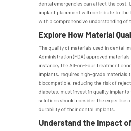
dental emergencies can affect the cost. 
implant placement will contribute to the 
with a comprehensive understanding of t
Explore How Material Qual
The quality of materials used in dental im
Administration (FDA) approved materials l
instance, the All-on-Four treatment conce
implants, requires high-grade materials 
biocompatible, reducing the risk of reject
diabetes, must invest in quality implants
solutions should consider the expertise o
durability of their dental implants.
Understand the Impact o