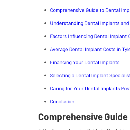
Comprehensive Guide to Dental Impl
Understanding Dental Implants and 
Factors Influencing Dental Implant C
Average Dental Implant Costs in Ty
Financing Your Dental Implants
Selecting a Dental Implant Specialist
Caring for Your Dental Implants Po
Conclusion
Comprehensive Guide t