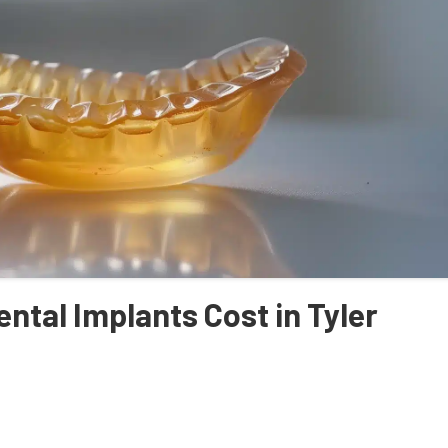
ntal Implants Cost in Tyler