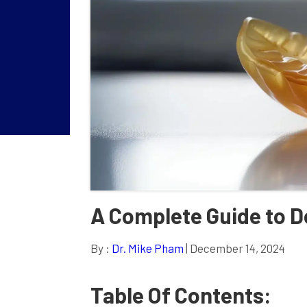
A Complete Guide to De
By :
Dr. Mike Pham
| December 14, 2024
Table Of Contents: