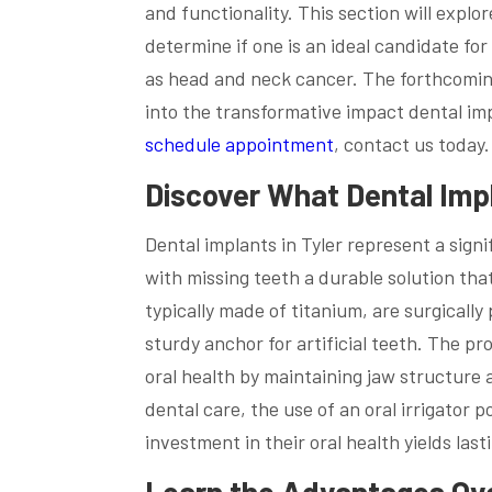
and functionality. This section will expl
determine if one is an ideal candidate fo
as head and neck cancer. The forthcoming 
into the transformative impact dental imp
schedule appointment
, contact us today.
Discover What Dental Imp
Dental implants in Tyler represent a sign
with missing teeth a durable solution tha
typically made of titanium, are surgically
sturdy anchor for artificial teeth. The pr
oral health by maintaining jaw structure a
dental care, the use of an oral irrigator
investment in their oral health yields last
Learn the Advantages Ov