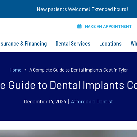
New patients Welcome! Extended hours!
MAKE AN APPOINTMENT
nsurance & Financing
Dental Services
Locations
Wh
Home
»
A Complete Guide to Dental Implants Cost in Tyler
 Guide to Dental Implants Co
December 14, 2024 |
Affordable Dentist