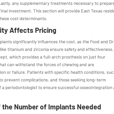
Lastly, any supplementary treatments necessary to prepare
final investment. This section will provide East Texas resid
hese cost determinants.
ity Affects Pricing
plants significantly influences the cost, as the Food and D
ike titanium and zirconia ensure safety and effectiveness.
pt, which provides a full-arch prosthesis on just four
that can withstand the forces of chewing and are
ion or failure. Patients with specific health conditions, suc
 to prevent complications, and those seeking long-term
f a periodontologist to ensure successful osseointegration
f the Number of Implants Needed