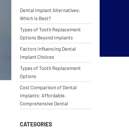
Dental Implant Alternatives:
Which Is Best?
Types of Tooth Replacement
Options Beyond Implants
Factors Influencing Dental
Implant Choices
Types of Tooth Replacement
Options
Cost Comparison of Dental
Implants: Affordable,
Comprehensive Dental
CATEGORIES