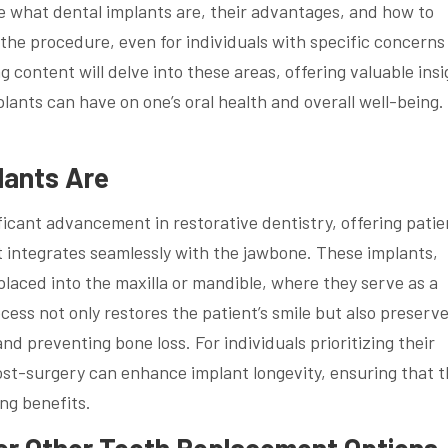
ore what dental implants are, their advantages, and how to
r the procedure, even for individuals with specific concern
content will delve into these areas, offering valuable insi
lants can have on one’s oral health and overall well-being.
lants Are
ificant advancement in restorative dentistry, offering patie
t integrates seamlessly with the jawbone. These implants,
 placed into the maxilla or mandible, where they serve as a
ocess not only restores the patient’s smile but also preserv
nd preventing bone loss. For individuals prioritizing their
 post-surgery can enhance implant longevity, ensuring that 
ing benefits.
er Other Tooth Replacement Options