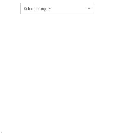
Select Category