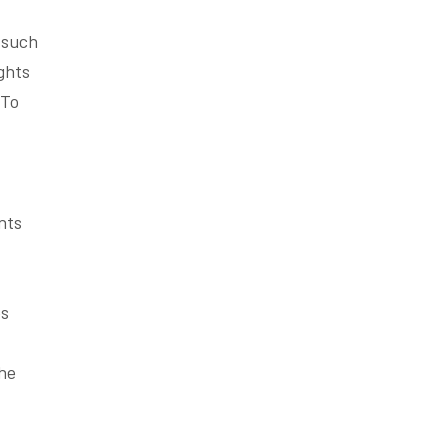
s such
ghts
 To
nts
es
the