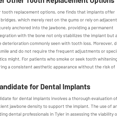
tooth replacement options, one finds that implants offer
 bridges, which merely rest on the gums or rely on adjacent
ecurely anchored into the jawbone, providing a permanent
tegration with the bone not only stabilizes the implant but 
 deterioration commonly seen with tooth loss. Moreover, d
smile and do not require the frequent adjustments or speci
ics might. For patients who smoke or seek tooth whitening
ing a consistent aesthetic appearance without the risk of
Candidate for Dental Implants
didate for dental implants involves a thorough evaluation of
icient jawbone density to support the implant. The use of an
ng dental professionals in Tyler in assessing the viability o