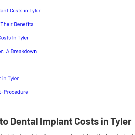
ant Costs in Tyler
Their Benefits
osts in Tyler
ler: A Breakdown
 in Tyler
st-Procedure
o Dental Implant Costs in Tyler