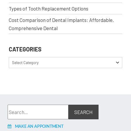
Types of Tooth Replacement Options
Cost Comparison of Dental Implants: Affordable,
Comprehensive Dental
CATEGORIES
Select Category
MAKE AN APPOINTMENT