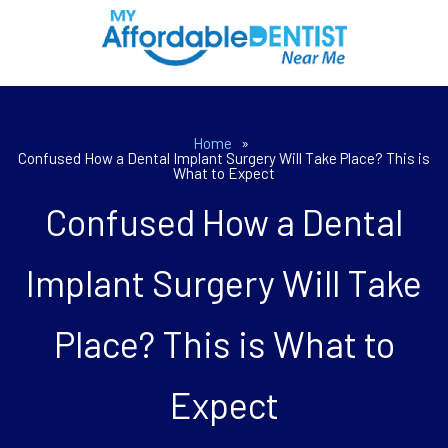
Home
»
Confused How a Dental Implant Surgery Will Take Place? This is
What to Expect
Confused How a Dental
Implant Surgery Will Take
Place? This is What to
Expect