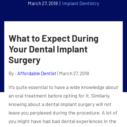
March 27, 2018 |
Implant Dentistry
What to Expect During
Your Dental Implant
Surgery
By :
Affordable Dentist
| March 27, 2018
It’s quite essential to have a wide knowledge about
an oral treatment before opting for it. Similarly,
knowing about a dental implant surgery will not
leave you perplexed during the procedure. A lot of
you might have had bad dental experiences in the