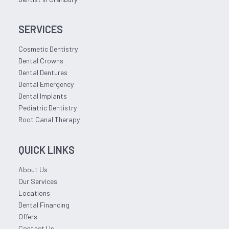
SERVICES
Cosmetic Dentistry
Dental Crowns
Dental Dentures
Dental Emergency
Dental Implants
Pediatric Dentistry
Root Canal Therapy
QUICK LINKS
About Us
Our Services
Locations
Dental Financing
Offers
Contact Us