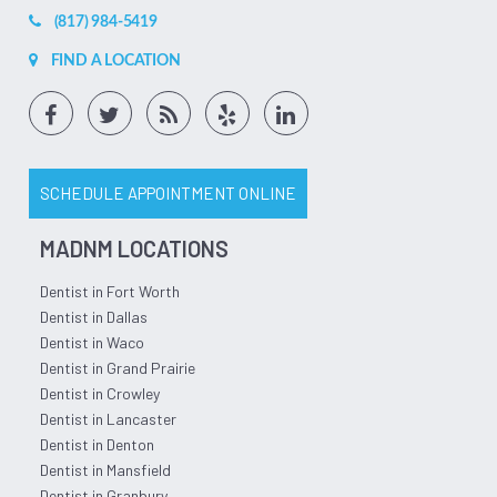
(817) 984-5419
FIND A LOCATION
SCHEDULE APPOINTMENT ONLINE
MADNM LOCATIONS
Dentist in Fort Worth
Dentist in Dallas
Dentist in Waco
Dentist in Grand Prairie
Dentist in Crowley
Dentist in Lancaster
Dentist in Denton
Dentist in Mansfield
Dentist in Granbury