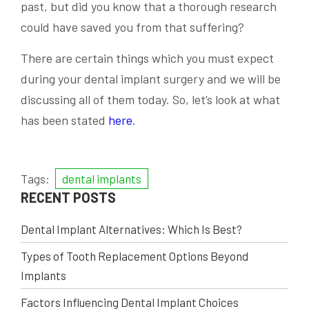
past, but did you know that a thorough research
could have saved you from that suffering?
There are certain things which you must expect
during your dental implant surgery and we will be
discussing all of them today. So, let’s look at what
has been stated
here
.
Tags:
dental implants
RECENT POSTS
Dental Implant Alternatives: Which Is Best?
Types of Tooth Replacement Options Beyond
Implants
Factors Influencing Dental Implant Choices