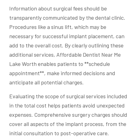
Information about surgical fees should be
transparently communicated by the dental clinic.
Procedures like a sinus lift, which may be
necessary for successful implant placement, can
add to the overall cost. By clearly outlining these
additional services, Affordable Dentist Near Me
Lake Worth enables patients to **schedule
appointment**, make informed decisions and
anticipate all potential charges.
Evaluating the scope of surgical services included
in the total cost helps patients avoid unexpected
expenses. Comprehensive surgery charges should
cover all aspects of the implant process, from the
initial consultation to post-operative care.