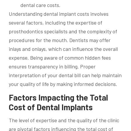
Understanding dental implant costs involves
several factors, including the expertise of
prosthodontics specialists and the complexity of
procedures for the mouth. Dentists may offer
inlays and onlays, which can influence the overall
expense. Being aware of common hidden fees
ensures transparency in billing. Proper
interpretation of your dental bill can help maintain
your quality of life by making informed decisions.
Factors Impacting the Total
Cost of Dental Implants
The level of expertise and the quality of the clinic
are pivotal factors influencing the total cost of