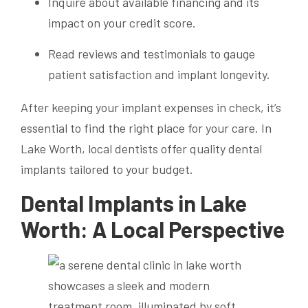
Inquire about available financing and its
impact on your credit score.
Read reviews and testimonials to gauge
patient satisfaction and implant longevity.
After keeping your implant expenses in check, it’s
essential to find the right place for your care. In
Lake Worth, local dentists offer quality dental
implants tailored to your budget.
Dental Implants in Lake
Worth: A Local Perspective