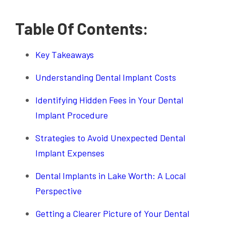
Table Of Contents:
Key Takeaways
Understanding Dental Implant Costs
Identifying Hidden Fees in Your Dental
Implant Procedure
Strategies to Avoid Unexpected Dental
Implant Expenses
Dental Implants in Lake Worth: A Local
Perspective
Getting a Clearer Picture of Your Dental