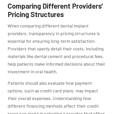
Comparing Different Providers’
Pricing Structures
When comparing different dental implant
providers, transparency in pricing structures is
essential for ensuring long-term satisfaction.
Providers that openly detail their costs, including
materials like dental cement and procedural fees,
help patients make informed decisions about their
investment in oral health.
Patients should also evaluate how payment
options, such as credit card plans, may impact
their overall expenses. Understanding how
different financing methods affect their credit
score can assist in selecting a provider that offers