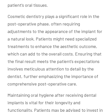
patient’s oral tissues.
Cosmetic dentistry plays a significant role in the
post-operative phase, often requiring
adjustments to the appearance of the implant for
a natural look. Patients might need specialized
treatments to enhance the aesthetic outcome,
which can add to the overall costs. Ensuring that
the final result meets the patient’s expectations
involves meticulous attention to detail by the
dentist, further emphasizing the importance of
comprehensive post-operative care.
Maintaining oral hygiene after receiving dental
implants is vital for their longevity and
functionality. Patients may be advised to invest in