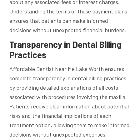
about any associated fees or interest charges.
Understanding the terms of these payment plans
ensures that patients can make informed
decisions without unexpected financial burdens.
Transparency in Dental Billing
Practices
Affordable Dentist Near Me Lake Worth ensures
complete transparency in dental billing practices
by providing detailed explanations of all costs
associated with procedures involving the maxilla.
Patients receive clear information about potential
risks and the financial implications of each
treatment option, allowing them to make informed
decisions without unexpected expenses.