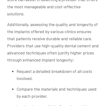
the most manageable and cost-effective
solutions.
Additionally, assessing the quality and longevity of
the implants offered by various clinics ensures
that patients receive durable and reliable care.
Providers that use high-quality dental cement and
advanced techniques often justify higher prices
through enhanced implant longevity:
Request a detailed breakdown of all costs
involved.
Compare the materials and techniques used
by each provider.