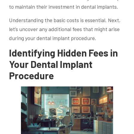
to maintain their investment in dental implants.
Understanding the basic costs is essential. Next,
let’s uncover any additional fees that might arise
during your dental implant procedure.
Identifying Hidden Fees in
Your Dental Implant
Procedure