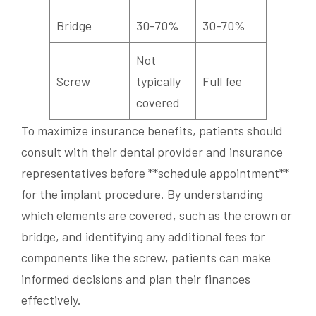
Bridge
30-70%
30-70%
Not
Screw
typically
Full fee
covered
To maximize insurance benefits, patients should
consult with their dental provider and insurance
representatives before **schedule appointment**
for the implant procedure. By understanding
which elements are covered, such as the crown or
bridge, and identifying any additional fees for
components like the screw, patients can make
informed decisions and plan their finances
effectively.