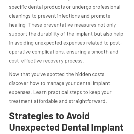
specific dental products or undergo professional
cleanings to prevent infections and promote
healing. These preventative measures not only
support the durability of the implant but also help
in avoiding unexpected expenses related to post-
operative complications, ensuring a smooth and
cost-effective recovery process.
Now that you’ve spotted the hidden costs,
discover how to manage your dental implant
expenses. Learn practical steps to keep your
treatment affordable and straightforward.
Strategies to Avoid
Unexpected Dental Implant