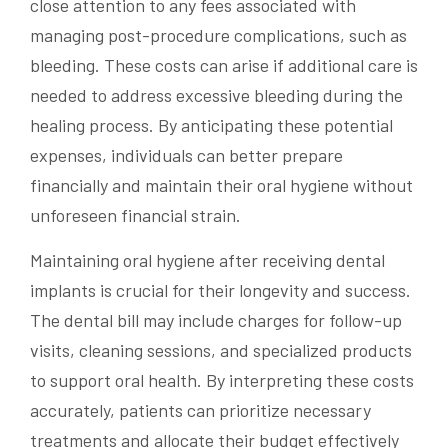
close attention to any fees associated with
managing post-procedure complications, such as
bleeding. These costs can arise if additional care is
needed to address excessive bleeding during the
healing process. By anticipating these potential
expenses, individuals can better prepare
financially and maintain their oral hygiene without
unforeseen financial strain.
Maintaining oral hygiene after receiving dental
implants is crucial for their longevity and success.
The dental bill may include charges for follow-up
visits, cleaning sessions, and specialized products
to support oral health. By interpreting these costs
accurately, patients can prioritize necessary
treatments and allocate their budget effectively