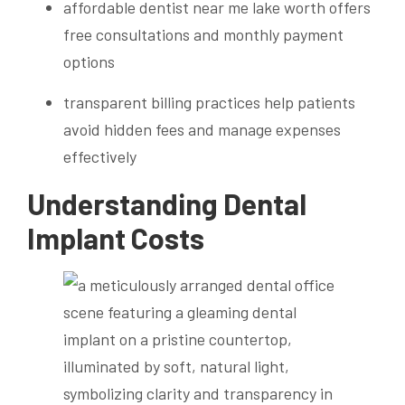
affordable dentist near me lake worth offers
free consultations and monthly payment
options
transparent billing practices help patients
avoid hidden fees and manage expenses
effectively
Understanding Dental
Implant Costs