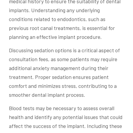
medical history to ensure the suitability of dental
implants. Understanding any underlying
conditions related to endodontics, such as
previous root canal treatments, is essential for
planning an effective implant procedure.
Discussing sedation options is a critical aspect of
consultation fees, as some patients may require
additional anxiety management during their
treatment. Proper sedation ensures patient
comfort and minimizes stress, contributing to a
smoother dental implant process.
Blood tests may be necessary to assess overall
health and identify any potential issues that could
affect the success of the implant. Including these