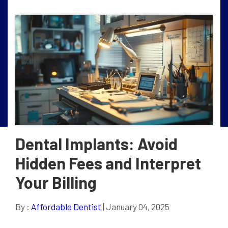
Dental Implants: Avoid
Hidden Fees and Interpret
Your Billing
By :
Affordable Dentist
| January 04, 2025