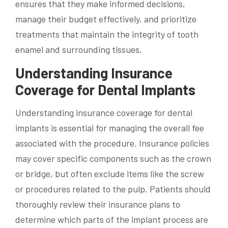
ensures that they make informed decisions,
manage their budget effectively, and prioritize
treatments that maintain the integrity of tooth
enamel and surrounding tissues.
Understanding Insurance
Coverage for Dental Implants
Understanding insurance coverage for dental
implants is essential for managing the overall fee
associated with the procedure. Insurance policies
may cover specific components such as the crown
or bridge, but often exclude items like the screw
or procedures related to the pulp. Patients should
thoroughly review their insurance plans to
determine which parts of the implant process are