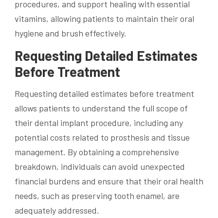
procedures, and support healing with essential
vitamins, allowing patients to maintain their oral
hygiene and brush effectively.
Requesting Detailed Estimates
Before Treatment
Requesting detailed estimates before treatment
allows patients to understand the full scope of
their dental implant procedure, including any
potential costs related to prosthesis and tissue
management. By obtaining a comprehensive
breakdown, individuals can avoid unexpected
financial burdens and ensure that their oral health
needs, such as preserving tooth enamel, are
adequately addressed.