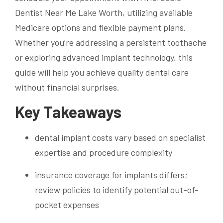
Dentist Near Me Lake Worth, utilizing available
Medicare options and flexible payment plans.
Whether you’re addressing a persistent toothache
or exploring advanced implant technology, this
guide will help you achieve quality dental care
without financial surprises.
Key Takeaways
dental implant costs vary based on specialist
expertise and procedure complexity
insurance coverage for implants differs;
review policies to identify potential out-of-
pocket expenses