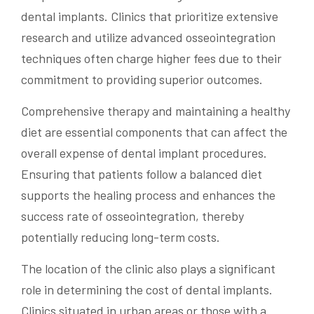
dental implants. Clinics that prioritize extensive
research and utilize advanced osseointegration
techniques often charge higher fees due to their
commitment to providing superior outcomes.
Comprehensive therapy and maintaining a healthy
diet are essential components that can affect the
overall expense of dental implant procedures.
Ensuring that patients follow a balanced diet
supports the healing process and enhances the
success rate of osseointegration, thereby
potentially reducing long-term costs.
The location of the clinic also plays a significant
role in determining the cost of dental implants.
Clinics situated in urban areas or those with a