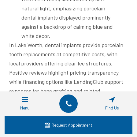
In Lake Worth, dental implants provide porcelain
tooth replacements at competitive costs, with
local providers offering clear fee structures.
Positive reviews highlight pricing transparency,
while financing options like LendingClub support
expenses for bone grafting and related
procedures.
Menu
Find Us
Typical Costs for Dental
Implants in Lake Worth
Request Appointment