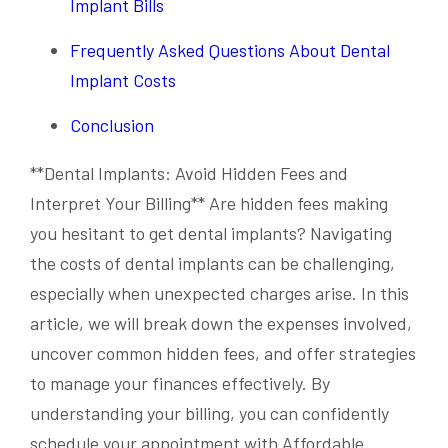
Implant Bills
Frequently Asked Questions About Dental
Implant Costs
Conclusion
**Dental Implants: Avoid Hidden Fees and
Interpret Your Billing** Are hidden fees making
you hesitant to get dental implants? Navigating
the costs of dental implants can be challenging,
especially when unexpected charges arise. In this
article, we will break down the expenses involved,
uncover common hidden fees, and offer strategies
to manage your finances effectively. By
understanding your billing, you can confidently
schedule your appointment with Affordable