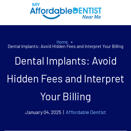
Home
»
Dental Implants: Avoid Hidden Fees and Interpret Your Billing
Dental Implants: Avoid
Hidden Fees and Interpret
Your Billing
January 04, 2025 |
Affordable Dentist