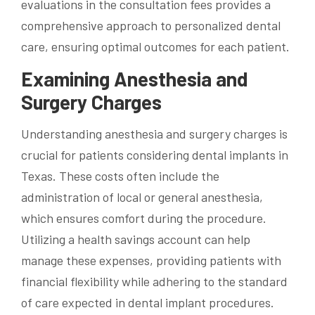
evaluations in the consultation fees provides a
comprehensive approach to personalized dental
care, ensuring optimal outcomes for each patient.
Examining Anesthesia and
Surgery Charges
Understanding anesthesia and surgery charges is
crucial for patients considering dental implants in
Texas. These costs often include the
administration of local or general anesthesia,
which ensures comfort during the procedure.
Utilizing a health savings account can help
manage these expenses, providing patients with
financial flexibility while adhering to the standard
of care expected in dental implant procedures.