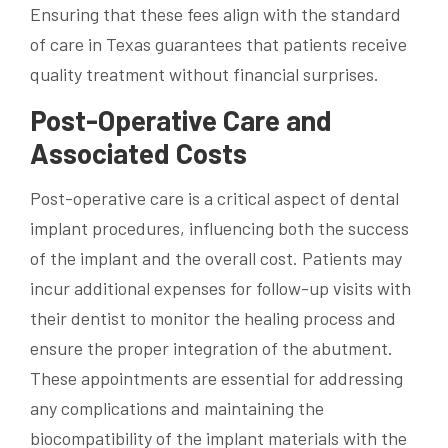
Ensuring that these fees align with the standard
of care in Texas guarantees that patients receive
quality treatment without financial surprises.
Post-Operative Care and
Associated Costs
Post-operative care is a critical aspect of dental
implant procedures, influencing both the success
of the implant and the overall cost. Patients may
incur additional expenses for follow-up visits with
their dentist to monitor the healing process and
ensure the proper integration of the abutment.
These appointments are essential for addressing
any complications and maintaining the
biocompatibility of the implant materials with the