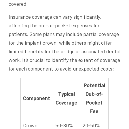
covered.
Insurance coverage can vary significantly,
affecting the out-of-pocket expenses for
patients. Some plans may include partial coverage
for the implant crown, while others might offer
limited benefits for the bridge or associated dental
work. It’s crucial to identify the extent of coverage
for each component to avoid unexpected costs:
Potential
Typical
Out-of-
Component
Coverage
Pocket
Fee
Crown
50-80%
20-50%