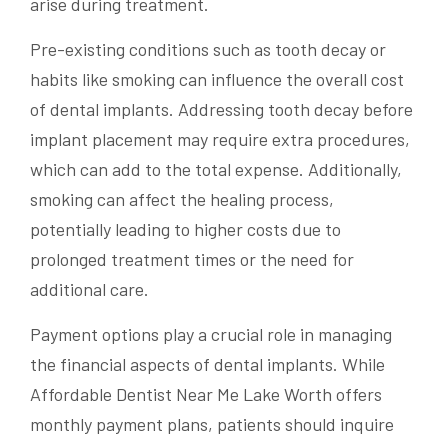
arise during treatment.
Pre-existing conditions such as tooth decay or
habits like smoking can influence the overall cost
of dental implants. Addressing tooth decay before
implant placement may require extra procedures,
which can add to the total expense. Additionally,
smoking can affect the healing process,
potentially leading to higher costs due to
prolonged treatment times or the need for
additional care.
Payment options play a crucial role in managing
the financial aspects of dental implants. While
Affordable Dentist Near Me Lake Worth offers
monthly payment plans, patients should inquire