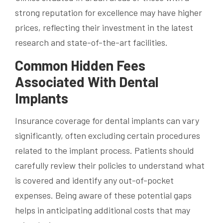
strong reputation for excellence may have higher
prices, reflecting their investment in the latest
research and state-of-the-art facilities.
Common Hidden Fees
Associated With Dental
Implants
Insurance coverage for dental implants can vary
significantly, often excluding certain procedures
related to the implant process. Patients should
carefully review their policies to understand what
is covered and identify any out-of-pocket
expenses. Being aware of these potential gaps
helps in anticipating additional costs that may