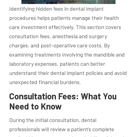
Identifying hidden fees in dental implant
procedures helps patients manage their health
care investment effectively. This section covers
consultation fees, anesthesia and surgery
charges, and post-operative care costs. By
examining treatments involving the mandible and
laboratory expenses, patients can better
understand their dental implant policies and avoid
unexpected financial burdens.
Consultation Fees: What You
Need to Know
During the initial consultation, dental
professionals will review a patient’s complete