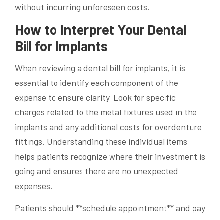
without incurring unforeseen costs.
How to Interpret Your Dental
Bill for Implants
When reviewing a dental bill for implants, it is
essential to identify each component of the
expense to ensure clarity. Look for specific
charges related to the metal fixtures used in the
implants and any additional costs for overdenture
fittings. Understanding these individual items
helps patients recognize where their investment is
going and ensures there are no unexpected
expenses.
Patients should **schedule appointment** and pay