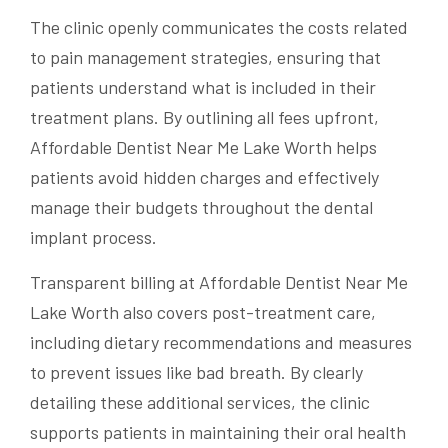
The clinic openly communicates the costs related
to pain management strategies, ensuring that
patients understand what is included in their
treatment plans. By outlining all fees upfront,
Affordable Dentist Near Me Lake Worth helps
patients avoid hidden charges and effectively
manage their budgets throughout the dental
implant process.
Transparent billing at Affordable Dentist Near Me
Lake Worth also covers post-treatment care,
including dietary recommendations and measures
to prevent issues like bad breath. By clearly
detailing these additional services, the clinic
supports patients in maintaining their oral health