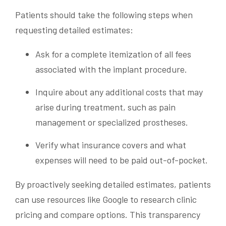
Patients should take the following steps when
requesting detailed estimates:
Ask for a complete itemization of all fees
associated with the implant procedure.
Inquire about any additional costs that may
arise during treatment, such as pain
management or specialized prostheses.
Verify what insurance covers and what
expenses will need to be paid out-of-pocket.
By proactively seeking detailed estimates, patients
can use resources like Google to research clinic
pricing and compare options. This transparency