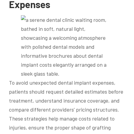
Expenses
To avoid unexpected dental implant expenses,
patients should request detailed estimates before
treatment, understand insurance coverage, and
compare different providers’ pricing structures.
These strategies help manage costs related to
injuries, ensure the proper shape of grafting