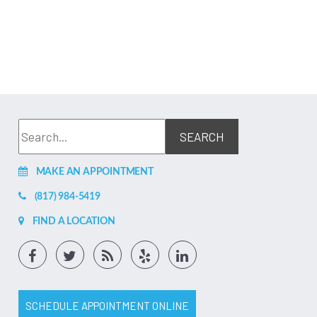
MAKE AN APPOINTMENT
(817) 984-5419
FIND A LOCATION
SCHEDULE APPOINTMENT ONLINE