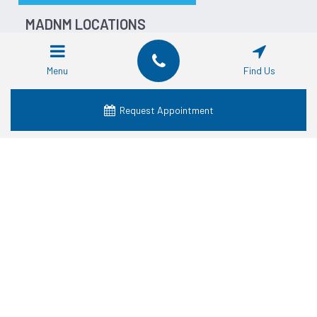
MADNM LOCATIONS
Dentist in Fort Worth
Dentist in Dallas
Menu
Find Us
Dentist in Waco
Dentist in Grand Prairie
Request Appointment
Dentist in Crowley
Dentist in Lancaster
Dentist in Denton
Dentist in Mansfield
Dentist in Granbury
SERVICES
Cosmetic Dentistry
Dental Crowns
Dental Dentures
Dental Emergency
Dental Implants