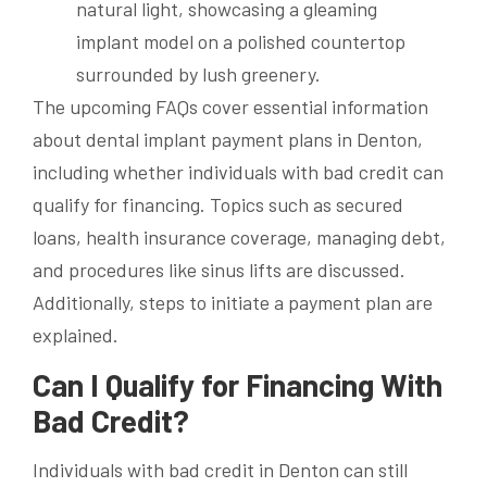
The upcoming FAQs cover essential information
about dental implant payment plans in Denton,
including whether individuals with bad credit can
qualify for financing. Topics such as secured
loans, health insurance coverage, managing debt,
and procedures like sinus lifts are discussed.
Additionally, steps to initiate a payment plan are
explained.
Can I Qualify for Financing With
Bad Credit?
Individuals with bad credit in Denton can still