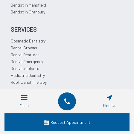
Dentist in Mansfield
Dentist in Granbury
SERVICES
Cosmetic Dentistry
Dental Crowns
Dental Dentures
Dental Emergency
Dental Implants
Pediatric Dentistry
Root Canal Therapy
QUICK LINKS
Menu
Find Us
About Us
Our Services
Request Appointment
Locations
Dental Financing