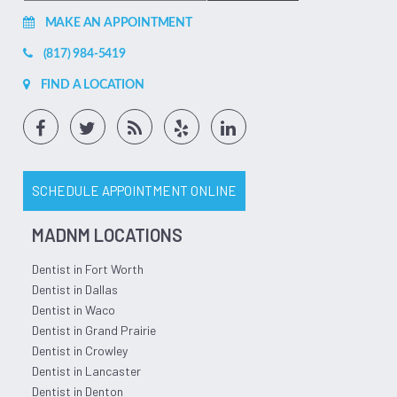
MAKE AN APPOINTMENT
(817) 984-5419
FIND A LOCATION
SCHEDULE APPOINTMENT ONLINE
MADNM LOCATIONS
Dentist in Fort Worth
Dentist in Dallas
Dentist in Waco
Dentist in Grand Prairie
Dentist in Crowley
Dentist in Lancaster
Dentist in Denton