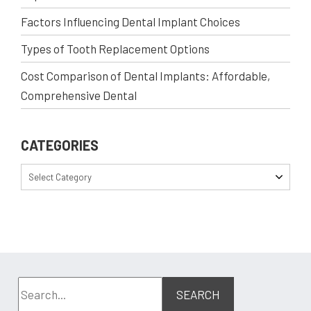
Factors Influencing Dental Implant Choices
Types of Tooth Replacement Options
Cost Comparison of Dental Implants: Affordable,
Comprehensive Dental
CATEGORIES
Select Category