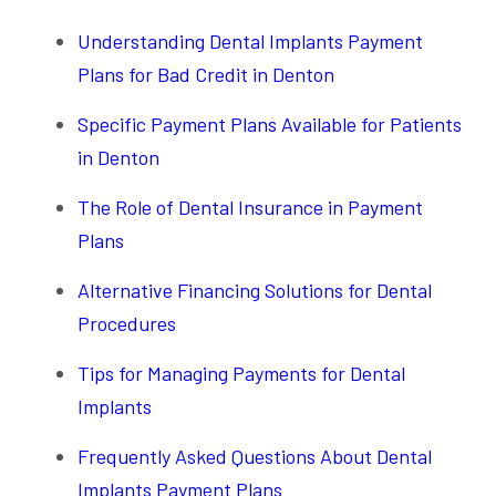
Understanding Dental Implants Payment
Plans for Bad Credit in Denton
Specific Payment Plans Available for Patients
in Denton
The Role of Dental Insurance in Payment
Plans
Alternative Financing Solutions for Dental
Procedures
Tips for Managing Payments for Dental
Implants
Frequently Asked Questions About Dental
Implants Payment Plans