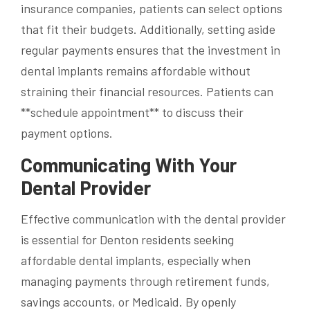
insurance companies, patients can select options
that fit their budgets. Additionally, setting aside
regular payments ensures that the investment in
dental implants remains affordable without
straining their financial resources. Patients can
**schedule appointment** to discuss their
payment options.
Communicating With Your
Dental Provider
Effective communication with the dental provider
is essential for Denton residents seeking
affordable dental implants, especially when
managing payments through retirement funds,
savings accounts, or Medicaid. By openly