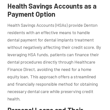
Health Savings Accounts as a
Payment Option
Health Savings Accounts (HSAs) provide Denton
residents with an effective means to handle
dental payment for dental implants treatment
without negatively affecting their credit score. By
leveraging HSA funds, patients can finance their
dental procedures directly through Healthcare
Finance Direct, avoiding the need for a home
equity loan. This approach offers a streamlined
and financially responsible method for obtaining
necessary dental care while preserving credit
health.
Personal Loans and Their