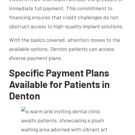
immediate full payment. This commitment to
financing ensures that credit challenges do not
obstruct access to high-quality implant solutions.
With the basics covered, attention moves to the
available options. Denton patients can access
diverse payment plans.
Specific Payment Plans
Available for Patients in
Denton