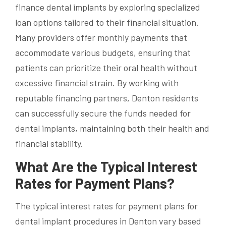
finance dental implants by exploring specialized
loan options tailored to their financial situation.
Many providers offer monthly payments that
accommodate various budgets, ensuring that
patients can prioritize their oral health without
excessive financial strain. By working with
reputable financing partners, Denton residents
can successfully secure the funds needed for
dental implants, maintaining both their health and
financial stability.
What Are the Typical Interest
Rates for Payment Plans?
The typical interest rates for payment plans for
dental implant procedures in Denton vary based