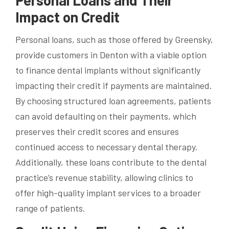
Impact on Credit
Personal loans, such as those offered by Greensky,
provide customers in Denton with a viable option
to finance dental implants without significantly
impacting their credit if payments are maintained.
By choosing structured loan agreements, patients
can avoid defaulting on their payments, which
preserves their credit scores and ensures
continued access to necessary dental therapy.
Additionally, these loans contribute to the dental
practice’s revenue stability, allowing clinics to
offer high-quality implant services to a broader
range of patients.