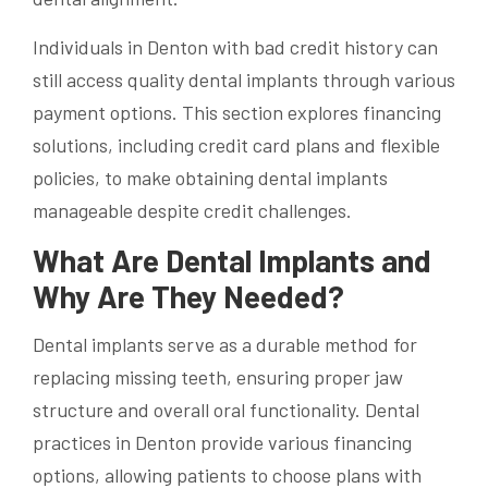
Individuals in Denton with bad credit history can
still access quality dental implants through various
payment options. This section explores financing
solutions, including credit card plans and flexible
policies, to make obtaining dental implants
manageable despite credit challenges.
What Are Dental Implants and
Why Are They Needed?
Dental implants serve as a durable method for
replacing missing teeth, ensuring proper jaw
structure and overall oral functionality. Dental
practices in Denton provide various financing
options, allowing patients to choose plans with