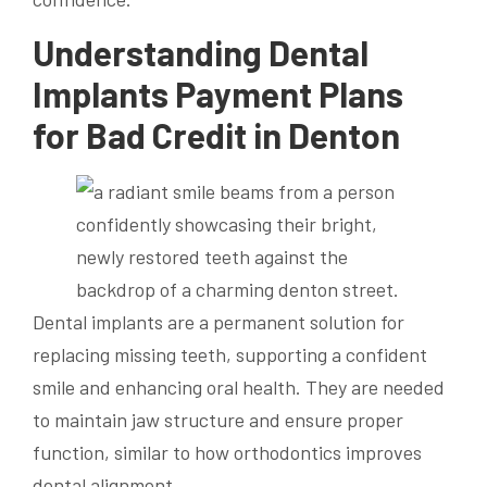
Understanding Dental
Implants Payment Plans
for Bad Credit in Denton
Dental implants are a permanent solution for
replacing missing teeth, supporting a confident
smile and enhancing oral health. They are needed
to maintain jaw structure and ensure proper
function, similar to how orthodontics improves
dental alignment.