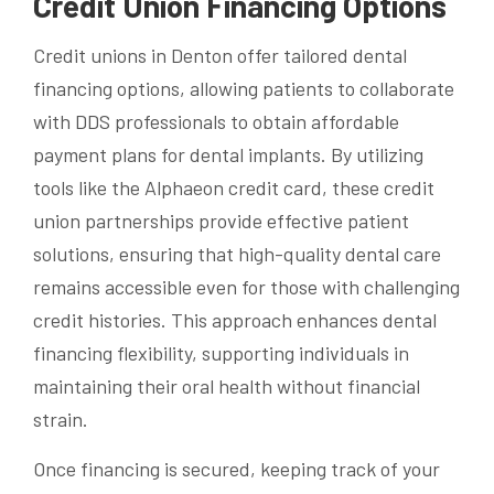
Credit Union Financing Options
Credit unions in Denton offer tailored dental
financing options, allowing patients to collaborate
with DDS professionals to obtain affordable
payment plans for dental implants. By utilizing
tools like the Alphaeon credit card, these credit
union partnerships provide effective patient
solutions, ensuring that high-quality dental care
remains accessible even for those with challenging
credit histories. This approach enhances dental
financing flexibility, supporting individuals in
maintaining their oral health without financial
strain.
Once financing is secured, keeping track of your