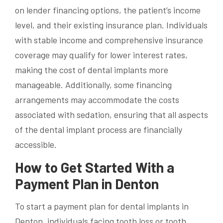
on lender financing options, the patient’s income
level, and their existing insurance plan. Individuals
with stable income and comprehensive insurance
coverage may qualify for lower interest rates,
making the cost of dental implants more
manageable. Additionally, some financing
arrangements may accommodate the costs
associated with sedation, ensuring that all aspects
of the dental implant process are financially
accessible.
How to Get Started With a
Payment Plan in Denton
To start a payment plan for dental implants in
Denton, individuals facing tooth loss or tooth