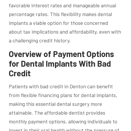
favorable interest rates and manageable annual
percentage rates. This flexibility makes dental
implants a viable option for those concerned
about tax implications and affordability, even with
a challenging credit history.
Overview of Payment Options
for Dental Implants With Bad
Credit
Patients with bad credit in Denton can benefit
from flexible financing plans for dental implants,
making this essential dental surgery more
attainable. The affordable dentist provides
monthly payment options, allowing individuals to
invest in their oral health without the pressure of