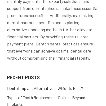
monthly payments, third-party solutions, and
support from dental schools, make these essential
procedures accessible. Additionally, maximizing
dental insurance benefits and exploring
alternative financing methods further alleviate
financial barriers. By providing these tailored
payment plans, Denton dental practices ensure
that everyone can achieve optimal dental care
without compromising their financial stability.
RECENT POSTS
Dental Implant Alternatives: Which Is Best?
Types of Tooth Replacement Options Beyond
Implants