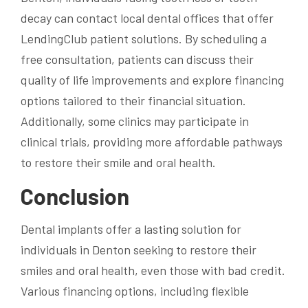
decay can contact local dental offices that offer
LendingClub patient solutions. By scheduling a
free consultation, patients can discuss their
quality of life improvements and explore financing
options tailored to their financial situation.
Additionally, some clinics may participate in
clinical trials, providing more affordable pathways
to restore their smile and oral health.
Conclusion
Dental implants offer a lasting solution for
individuals in Denton seeking to restore their
smiles and oral health, even those with bad credit.
Various financing options, including flexible