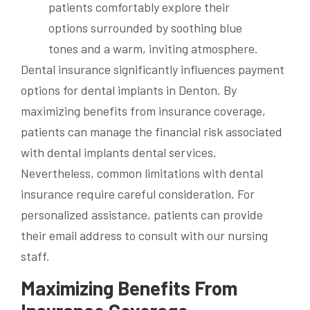
Dental insurance significantly influences payment
options for dental implants in Denton. By
maximizing benefits from insurance coverage,
patients can manage the financial risk associated
with dental implants dental services.
Nevertheless, common limitations with dental
insurance require careful consideration. For
personalized assistance, patients can provide
their email address to consult with our nursing
staff.
Maximizing Benefits From