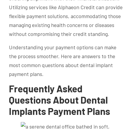
Utilizing services like Alphaeon Credit can provide
flexible payment solutions, accommodating those
managing existing health concerns or diseases
without compromising their credit standing.
Understanding your payment options can make
the process smoother. Here are answers to the
most common questions about dental implant
payment plans.
Frequently Asked
Questions About Dental
Implants Payment Plans