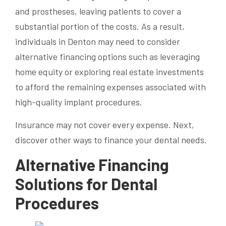
and prostheses, leaving patients to cover a
substantial portion of the costs. As a result,
individuals in Denton may need to consider
alternative financing options such as leveraging
home equity or exploring real estate investments
to afford the remaining expenses associated with
high-quality implant procedures.
Insurance may not cover every expense. Next,
discover other ways to finance your dental needs.
Alternative Financing
Solutions for Dental
Procedures