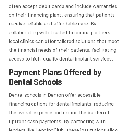
often accept debit cards and include warranties
on their financing plans, ensuring that patients
receive reliable and affordable care. By
collaborating with trusted financing partners,
local clinics can offer tailored solutions that meet
the financial needs of their patients, facilitating
access to high-quality dental implant services.
Payment Plans Offered by
Dental Schools
Dental schools in Denton offer accessible
financing options for dental implants, reducing
the overall expense and easing the burden of
upfront cash payments. By partnering with
lenders like LendingClub, these institutions allow