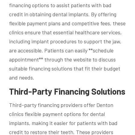
financing options to assist patients with bad
credit in obtaining dental implants. By offering
flexible payment plans and competitive fees, these
clinics ensure that essential healthcare services,
including implant procedures to support the jaw,
are accessible. Patients can easily **schedule
appointment** through the website to discuss
suitable financing solutions that fit their budget
and needs.
Third-Party Financing Solutions
Third-party financing providers offer Denton
clinics flexible payment options for dental
implants, making it easier for patients with bad
credit to restore their teeth. These providers