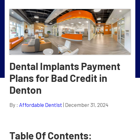
Dental Implants Payment
Plans for Bad Credit in
Denton
By :
Affordable Dentist
| December 31, 2024
Table Of Contents: