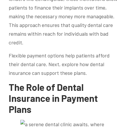
patients to finance their implants over time,
making the necessary money more manageable.
This approach ensures that quality dental care
remains within reach for individuals with bad
credit.
Flexible payment options help patients afford
their dental care. Next, explore how dental
insurance can support these plans.
The Role of Dental
Insurance in Payment
Plans