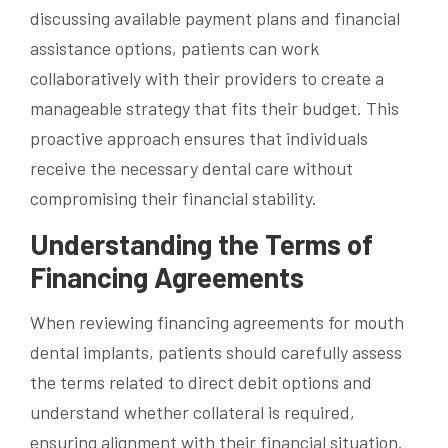
discussing available payment plans and financial
assistance options, patients can work
collaboratively with their providers to create a
manageable strategy that fits their budget. This
proactive approach ensures that individuals
receive the necessary dental care without
compromising their financial stability.
Understanding the Terms of
Financing Agreements
When reviewing financing agreements for mouth
dental implants, patients should carefully assess
the terms related to direct debit options and
understand whether collateral is required,
ensuring alignment with their financial situation.