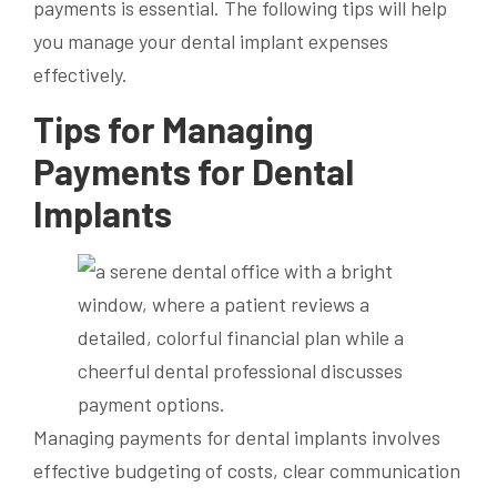
payments is essential. The following tips will help
you manage your dental implant expenses
effectively.
Tips for Managing
Payments for Dental
Implants
Managing payments for dental implants involves
effective budgeting of costs, clear communication