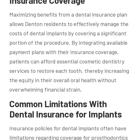
Insurance Coverage
Maximizing benefits from a dental insurance plan
allows Denton residents to effectively manage the
costs of dental implants by covering a significant
portion of the procedure. By integrating available
payment plans with their insurance coverage,
patients can afford essential cosmetic dentistry
services to restore each tooth, thereby increasing
the equity in their overall oral health without
overwhelming financial strain.
Common Limitations With
Dental Insurance for Implants
Insurance policies for dental implants often have
limitations regarding coverage for prosthodontics