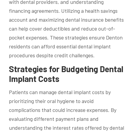
with dental providers, and understanding
financing agreements. Utilizing a health savings
account and maximizing dental insurance benefits
can help cover deductibles and reduce out-of-
pocket expenses. These strategies ensure Denton
residents can afford essential dental implant
procedures despite credit challenges.
Strategies for Budgeting Dental
Implant Costs
Patients can manage dental implant costs by
prioritizing their oral hygiene to avoid
complications that could increase expenses. By
evaluating different payment plans and
understanding the interest rates offered by dental