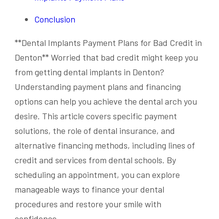
Conclusion
**Dental Implants Payment Plans for Bad Credit in
Denton** Worried that bad credit might keep you
from getting dental implants in Denton?
Understanding payment plans and financing
options can help you achieve the dental arch you
desire. This article covers specific payment
solutions, the role of dental insurance, and
alternative financing methods, including lines of
credit and services from dental schools. By
scheduling an appointment, you can explore
manageable ways to finance your dental
procedures and restore your smile with
confidence.