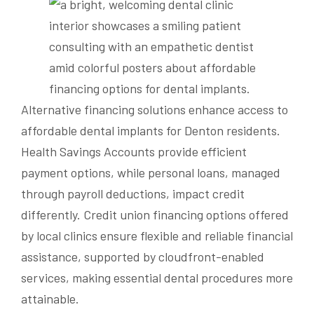
Alternative financing solutions enhance access to
affordable dental implants for Denton residents.
Health Savings Accounts provide efficient
payment options, while personal loans, managed
through payroll deductions, impact credit
differently. Credit union financing options offered
by local clinics ensure flexible and reliable financial
assistance, supported by cloudfront-enabled
services, making essential dental procedures more
attainable.