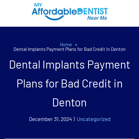
Home
»
Dental Implants Payment Plans for Bad Credit in Denton
Dental Implants Payment
Plans for Bad Credit in
Denton
December 31, 2024 |
Uncategorized