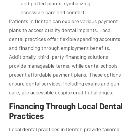
Patients in Denton can explore various payment
plans to access quality dental implants. Local
dental practices offer flexible spending accounts
and financing through employment benefits.
Additionally, third-party financing solutions
provide manageable terms, while dental schools
present affordable payment plans. These options
ensure dental services, including exams and gum
care, are accessible despite credit challenges.
Financing Through Local Dental
Practices
Local dental practices in Denton provide tailored