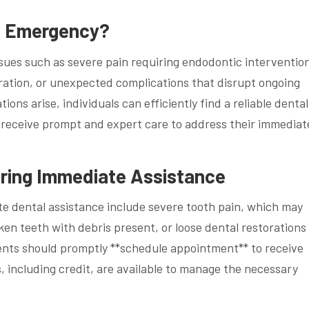
al Emergency?
ues such as severe pain requiring endodontic interventio
oration, or unexpected complications that disrupt ongoing
ns arise, individuals can efficiently find a reliable dental
y receive prompt and expert care to address their immediat
ing Immediate Assistance
 dental assistance include severe tooth pain, which may
ken teeth with debris present, or loose dental restorations
ents should promptly **schedule appointment** to receive
, including credit, are available to manage the necessary