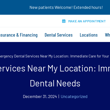
New patients Welcome! Extended hours!
MAKE AN APPOINTMENT
nsurance & Financing
Dental Services
Locations
Wh
rgency Dental Services Near My Location: Immediate Care for Your
rvices Near My Location: Imm
Dental Needs
December 31, 2024 |
Uncategorized