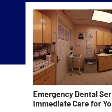
Emergency Dental Ser
Immediate Care for Yo