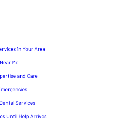
4
rvices in Your Area
 Near Me
pertise and Care
 Emergencies
Dental Services
s Until Help Arrives