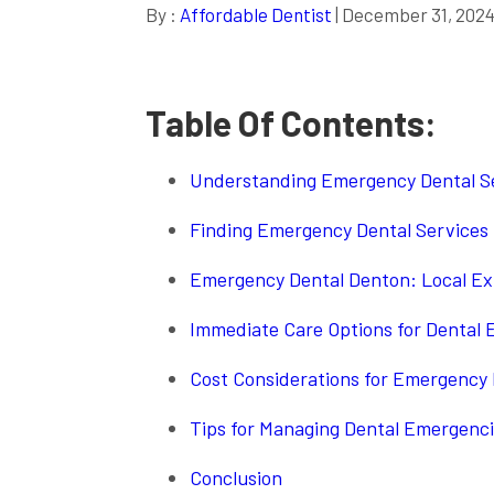
By :
Affordable Dentist
| December 31, 202
Table Of Contents:
Understanding Emergency Dental Se
Finding Emergency Dental Services
Emergency Dental Denton: Local Ex
Immediate Care Options for Dental
Cost Considerations for Emergency 
Tips for Managing Dental Emergencie
Conclusion