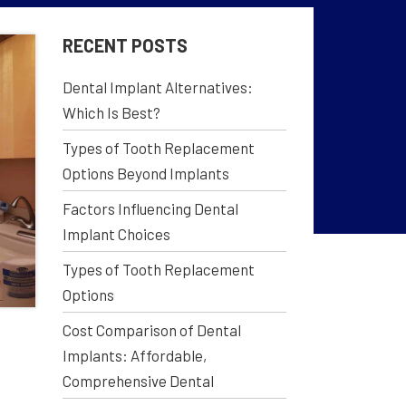
RECENT POSTS
Dental Implant Alternatives:
Which Is Best?
Types of Tooth Replacement
Options Beyond Implants
Factors Influencing Dental
Implant Choices
Types of Tooth Replacement
Options
Cost Comparison of Dental
Implants: Affordable,
Comprehensive Dental