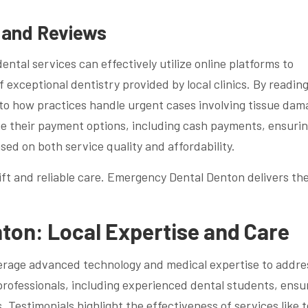
s and Reviews
ntal services can effectively utilize online platforms to
 exceptional dentistry provided by local clinics. By readin
into how practices handle urgent cases involving tissue da
line their payment options, including cash payments, ensuri
ed on both service quality and affordability.
t and reliable care. Emergency Dental Denton delivers th
on: Local Expertise and Care
erage advanced technology and medical expertise to addre
professionals, including experienced dental students, ensu
. Testimonials highlight the effectiveness of services like 