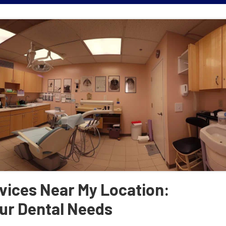
vices Near My Location:
ur Dental Needs