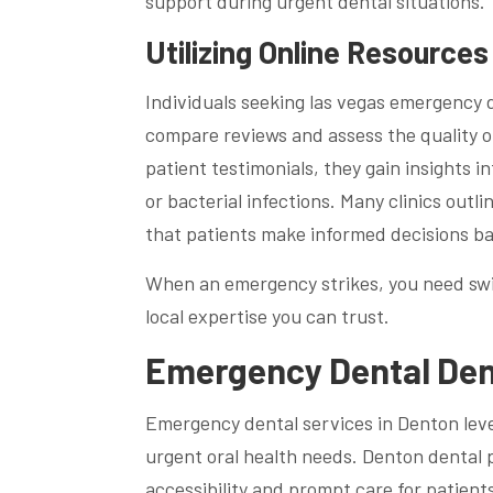
support during urgent dental situations.
Utilizing Online Resource
Individuals seeking las vegas emergency de
compare reviews and assess the quality of
patient testimonials, they gain insights 
or bacterial infections. Many clinics out
that patients make informed decisions bas
When an emergency strikes, you need swif
local expertise you can trust.
Emergency Dental Dent
Emergency dental services in Denton lev
urgent oral health needs. Denton dental 
accessibility and prompt care for patients