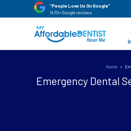
"People Love Us On Google"
1470+ Google reviews
I
Home
»
Eme
Emergency Dental Se