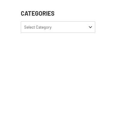
CATEGORIES
Select Category