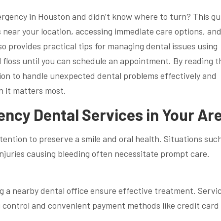
rgency in Houston and didn’t know where to turn? This gu
 near your location, accessing immediate care options, an
so provides practical tips for managing dental issues using
 floss until you can schedule an appointment. By reading t
ation to handle unexpected dental problems effectively and
 it matters most.
ncy Dental Services in Your Ar
ention to preserve a smile and oral health. Situations suc
 injuries causing bleeding often necessitate prompt care.
ng a nearby dental office ensure effective treatment. Servi
g control and convenient payment methods like credit card 