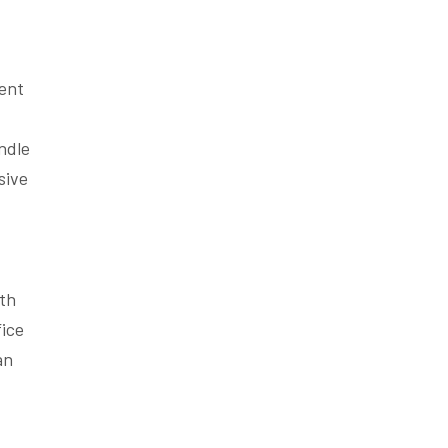
rent
andle
sive
ith
fice
an