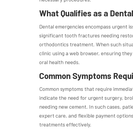
What Qualifies as a Dent
Dental emergencies encompass urgent iss
significant tooth fractures needing rest
orthodontics treatment. When such situatio
clinic using a web browser, ensuring the
oral health needs.
Common Symptoms Requir
Common symptoms that require immediate
indicate the need for urgent surgery, bro
needing new cement. In such cases, pati
expert care, and flexible payment options
treatments effectively.