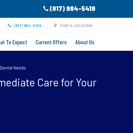
(817) 984-5419
(817) 984-5419
FIND A LOCATION
at To Expect
Current Offers
About Us
 Dental Needs
ediate Care for Your