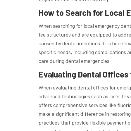
How to Search for Local 
When searching for local emergency dentis
fee structures and are equipped to addre
caused by dental infections. It is benefici
specific needs, including complications 
care during dental emergencies.
Evaluating Dental Offices
When evaluating dental offices for emerge
advanced technologies such as laser trea
offers comprehensive services like fluor
make a significant difference in restoring
practices that provide flexible payment 