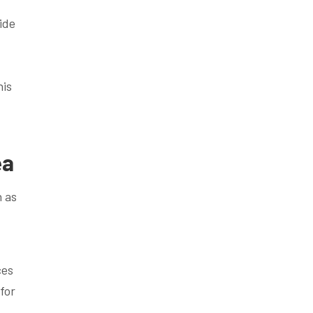
ide
d
his
ea
h as
ces
for