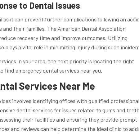
onse to Dental Issues
al as it can prevent further complications following an acci
s and their families. The American Dental Association
 reduce recovery time and improve outcomes. Utilizing
plays a vital role in minimizing injury during such inciden
vices in your area, the next priority is locating the right
 to find emergency dental services near you.
ntal Services Near Me
ces involves identifying offices with qualified professiona
ensive dental services for issues related to gums and teeth
assessing their facilities and ensuring they provide prompt
urces and reviews can help determine the ideal clinic to add