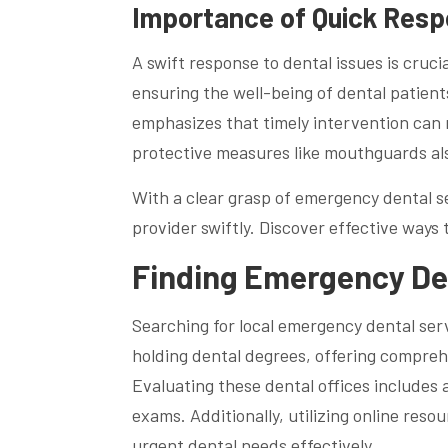
Importance of Quick Resp
A swift response to dental issues is cruci
ensuring the well-being of dental patient
emphasizes that timely intervention can
protective measures like mouthguards also 
With a clear grasp of emergency dental ser
provider swiftly. Discover effective ways
Finding Emergency De
Searching for local emergency dental servi
holding dental degrees, offering compreh
Evaluating these dental offices includes 
exams. Additionally, utilizing online reso
urgent dental needs effectively.