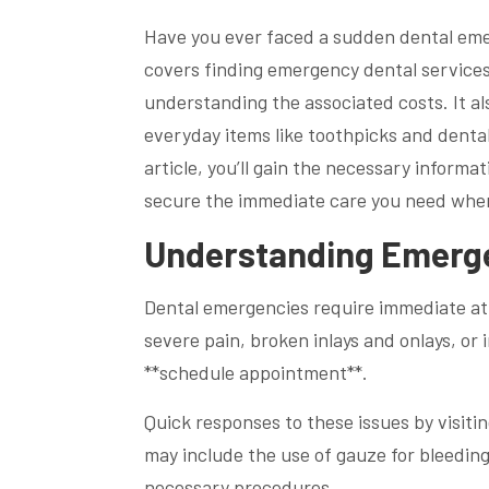
Have you ever faced a sudden dental eme
covers finding emergency dental services
understanding the associated costs. It al
everyday items like toothpicks and dental
article, you’ll gain the necessary inform
secure the immediate care you need when
Understanding Emerge
Dental emergencies require immediate att
severe pain, broken inlays and onlays, or
**schedule appointment**.
Quick responses to these issues by visiti
may include the use of gauze for bleedin
necessary procedures.