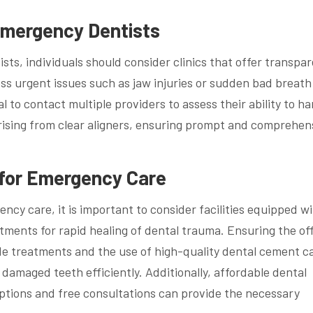
Emergency Dentists
ts, individuals should consider clinics that offer transpa
ss urgent issues such as jaw injuries or sudden bad breath
al to contact multiple providers to assess their ability to h
arising from clear aligners, ensuring prompt and comprehen
 for Emergency Care
ncy care, it is important to consider facilities equipped w
tments for rapid healing of dental trauma. Ensuring the of
ide treatments and the use of high-quality dental cement c
 damaged teeth efficiently. Additionally, affordable dental
options and free consultations can provide the necessary