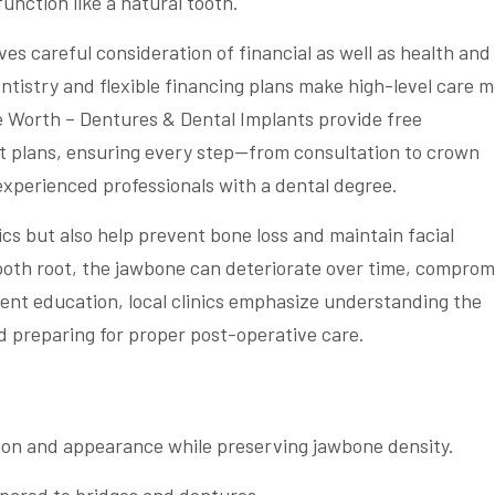
unction like a natural tooth.
ves careful consideration of financial as well as health and
entistry and flexible financing plans make high-level care 
ke Worth – Dentures & Dental Implants provide free
t plans, ensuring every step—from consultation to crown
xperienced professionals with a dental degree.
cs but also help prevent bone loss and maintain facial
tooth root, the jawbone can deteriorate over time, comprom
tient education, local clinics emphasize understanding the
d preparing for proper post-operative care.
tion and appearance while preserving jawbone density.