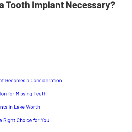
 a Tooth Implant Necessary?
nt Becomes a Consideration
ion for Missing Teeth
ants in Lake Worth
e Right Choice for You