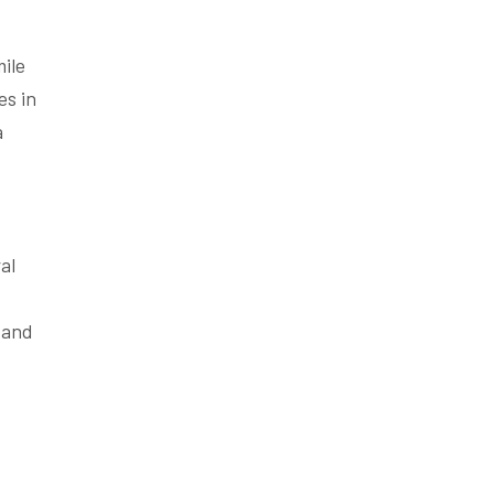
mile
es in
a
al
 and