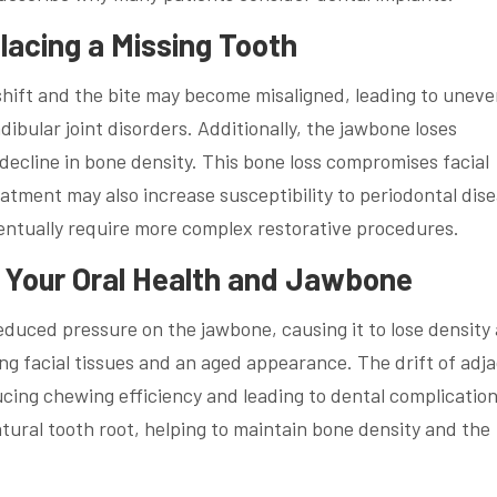
acing a Missing Tooth
 shift and the bite may become misaligned, leading to unev
bular joint disorders. Additionally, the jawbone loses
 decline in bone density. This bone loss compromises facial
eatment may also increase susceptibility to periodontal dis
eventually require more complex restorative procedures.
 Your Oral Health and Jawbone
reduced pressure on the jawbone, causing it to lose density
ng facial tissues and an aged appearance. The drift of adj
cing chewing efficiency and leading to dental complication
tural tooth root, helping to maintain bone density and the