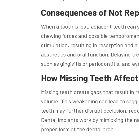
Consequences of Not Repl
When a tooth is lost, adjacent teeth can
chewing forces and possible temporomandi
stimulation, resulting in resorption and a
aesthetics and oral function. Delaying tr
such as gingivitis or periodontitis, and 
How Missing Teeth Affect
Missing teeth create gaps that result in 
volume. This weakening can lead to saggi
teeth may further disrupt occlusion, redu
Dental implants work by mimicking the na
proper form of the dental arch.