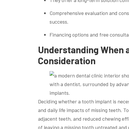
They offer a long-term solution co
Comprehensive evaluation and consul
success.
Financing options and free consultat
Understanding When a
Consideration
Deciding whether a tooth implant is nece
and daily life impacts of missing teeth. 
adjacent teeth, and reduced chewing effi
of leaving a missing tooth untreated and