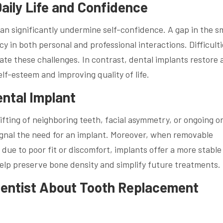
aily Life and Confidence
an significantly undermine self-confidence. A gap in the s
y in both personal and professional interactions. Difficulti
te these challenges. In contrast, dental implants restore 
lf-esteem and improving quality of life.
ental Implant
fting of neighboring teeth, facial asymmetry, or ongoing or
signal the need for an implant. Moreover, when removable
due to poor fit or discomfort, implants offer a more stable
help preserve bone density and simplify future treatments.
Dentist About Tooth Replacement