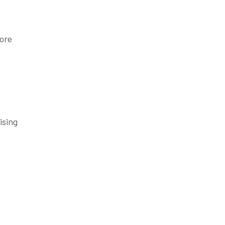
more
ising