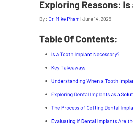
Exploring Reasons: Is
By :
Dr. Mike Pham
| June 14, 2025
Table Of Contents:
Is a Tooth Implant Necessary?
Key Takeaways
Understanding When a Tooth Impla
Exploring Dental Implants as a Solut
The Process of Getting Dental Impl
Evaluating if Dental Implants Are th