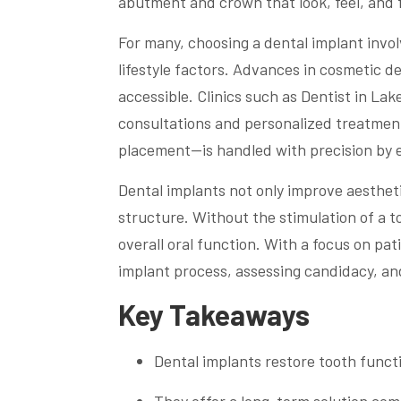
abutment and crown that look, feel, and f
For many, choosing a dental implant invol
lifestyle factors. Advances in cosmetic d
accessible. Clinics such as Dentist in La
consultations and personalized treatmen
placement—is handled with precision by e
Dental implants not only improve aestheti
structure. Without the stimulation of a 
overall oral function. With a focus on pa
implant process, assessing candidacy, an
Key Takeaways
Dental implants restore tooth func