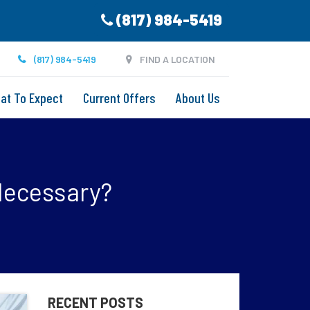
(817) 984-5419
(817) 984-5419
FIND A LOCATION
at To Expect
Current Offers
About Us
 Necessary?
RECENT POSTS