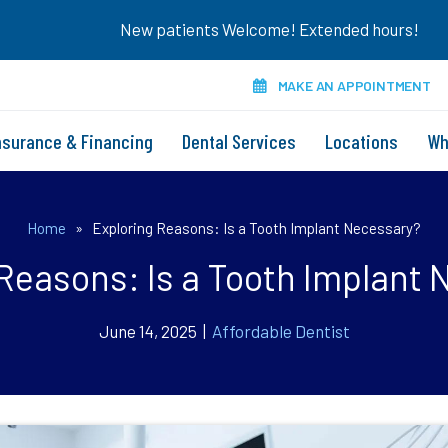
New patients Welcome! Extended hours!
MAKE AN APPOINTMENT
nsurance & Financing
Dental Services
Locations
Wh
Home
»
Exploring Reasons: Is a Tooth Implant Necessary?
Reasons: Is a Tooth Implant
June 14, 2025 |
Affordable Dentist