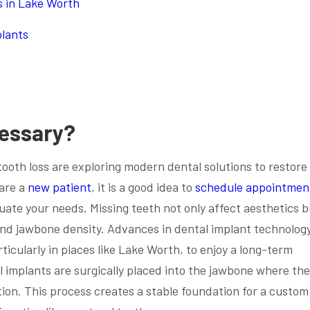
s in Lake Worth
plants
cessary?
tooth loss are exploring modern dental solutions to restore 
 are a
new patient
, it is a good idea to
schedule appointmen
luate your needs. Missing teeth not only affect aesthetics b
and jawbone density. Advances in dental implant technolog
rticularly in places like Lake Worth, to enjoy a long-term
l implants are surgically placed into the jawbone where th
ion. This process creates a stable foundation for a custom