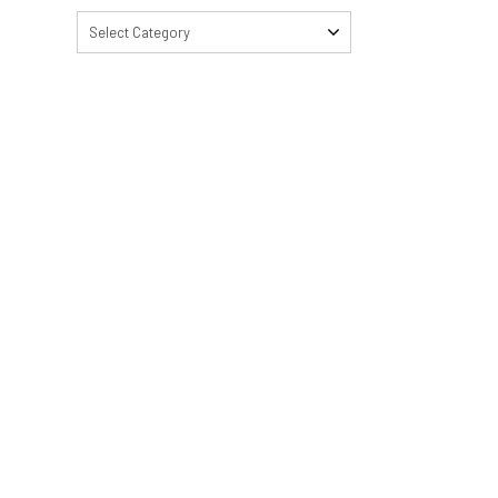
Select Category