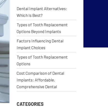
Dental Implant Alternatives:
Which Is Best?
Types of Tooth Replacement
Options Beyond Implants
Factors Influencing Dental
Implant Choices
Types of Tooth Replacement
Options
Cost Comparison of Dental
Implants: Affordable,
Comprehensive Dental
CATEGORIES