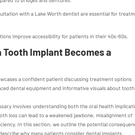
mpared to bridges and dentures.
tation with a Lake Worth dentist are essential for treat
ions improve accessibility for patients in their 40s-60s.
 Tooth Implant Becomes a
ssary involves understanding both the oral health implicat
Tooth loss can lead to a weakened jawbone, misalignment of
ciency. In this section, we outline the potential consequen
 describe why many patients consider dental implants.