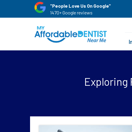
"People Love Us On Google"
1470+ Google reviews
I
Exploring 