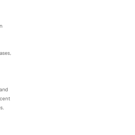
en
eases,
 and
acent
s.