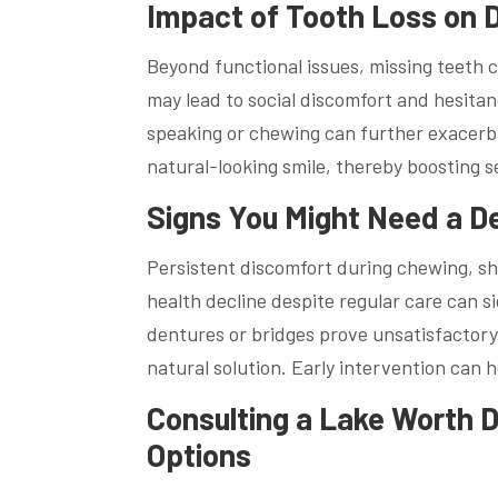
Impact of Tooth Loss on D
Beyond functional issues, missing teeth c
may lead to social discomfort and hesitanc
speaking or chewing can further exacerba
natural-looking smile, thereby boosting se
Signs You Might Need a D
Persistent discomfort during chewing, shi
health decline despite regular care can 
dentures or bridges prove unsatisfactory 
natural solution. Early intervention can 
Consulting a Lake Worth 
Options