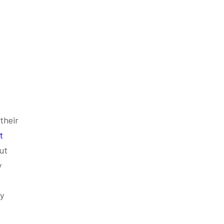
their
t
ut
y
ey