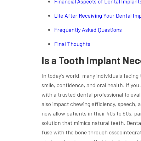
Financial Aspects of Dental Implant
Life After Receiving Your Dental Im
Frequently Asked Questions
Final Thoughts
Is a Tooth Implant Ne
In today’s world, many individuals facing 
smile, confidence, and oral health. If you
with a trusted dental professional to eva
also impact chewing efficiency, speech, 
now allow patients in their 40s to 60s, pa
solution that mimics natural teeth. Denta
fuse with the bone through osseointegrat