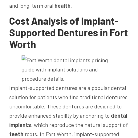
and long-term oral
health
.
Cost
Analysis of Implant-
Supported
Dentures in Fort
Worth
Implant-supported dentures are a popular dental
solution for patients who find traditional dentures
uncomfortable. These dentures are designed to
provide enhanced stability by anchoring to
dental
implants
, which reproduce the natural support of
teeth
roots. In Fort Worth, implant-supported