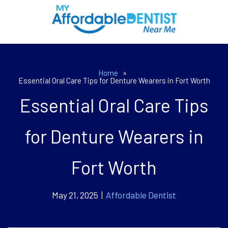
Home
»
Essential Oral Care Tips for Denture Wearers in Fort Worth
Essential Oral Care Tips
for Denture Wearers in
Fort Worth
May 21, 2025 |
Affordable Dentist