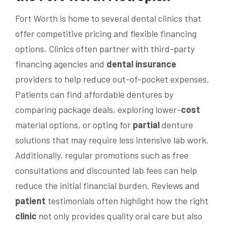
Fort Worth is home to several dental clinics that
offer competitive pricing and flexible financing
options. Clinics often partner with third-party
financing agencies and
dental insurance
providers to help reduce out-of-pocket expenses.
Patients can find affordable dentures by
comparing package deals, exploring lower-
cost
material options, or opting for
partial
denture
solutions that may require less intensive lab work.
Additionally, regular promotions such as free
consultations and discounted lab fees can help
reduce the initial financial burden. Reviews and
patient
testimonials often highlight how the right
clinic
not only provides quality oral care but also