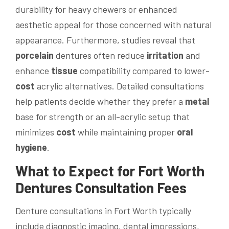
durability for heavy chewers or enhanced
aesthetic appeal for those concerned with natural
appearance. Furthermore, studies reveal that
porcelain
dentures often reduce
irritation
and
enhance
tissue
compatibility compared to lower-
cost
acrylic alternatives. Detailed consultations
help patients decide whether they prefer a
metal
base for strength or an all-acrylic setup that
minimizes
cost
while maintaining proper
oral
hygiene
.
What to Expect for Fort Worth
Dentures Consultation Fees
Denture consultations in Fort Worth typically
include diagnostic imaging, dental impressions,