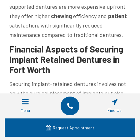
supported dentures are more expensive upfront,
they offer higher
chewing
efficiency and
patient
satisfaction, with significantly reduced
maintenance compared to traditional dentures.
Financial Aspects of Securing
Implant Retained
Dentures in
Fort Worth
Securing implant-retained dentures involves not
only the surgical placement of implants but also
the fabrication of the
prosthesis
. Fort Worth
Menu
Find Us
dental practices emphasize transparent pricing
that includes pre-operative imaging, surgical
Request Appointment
placement, and follow-up care. Flexible
payment
plans and
dental insurance
plans often reduce