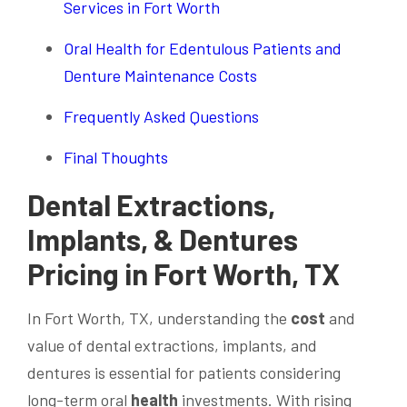
Services in Fort Worth
Oral Health for Edentulous Patients and
Denture Maintenance Costs
Frequently Asked Questions
Final Thoughts
Dental Extractions,
Implants, & Dentures
Pricing in Fort Worth, TX
In Fort Worth, TX, understanding the
cost
and
value of dental extractions, implants, and
dentures is essential for patients considering
long-term oral
health
investments. With rising