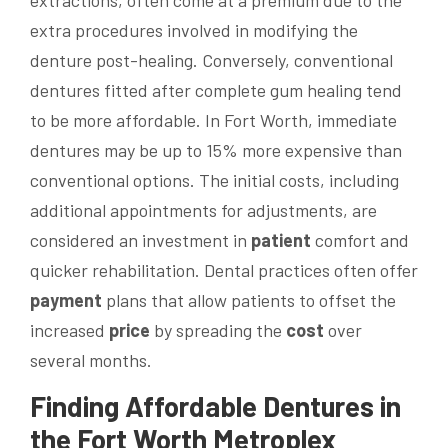
extra procedures involved in modifying the
denture post-healing. Conversely, conventional
dentures fitted after complete gum healing tend
to be more affordable. In Fort Worth, immediate
dentures may be up to 15% more expensive than
conventional options. The initial costs, including
additional appointments for adjustments, are
considered an investment in
patient
comfort and
quicker rehabilitation. Dental practices often offer
payment
plans that allow patients to offset the
increased
price
by spreading the
cost
over
several months.
Finding Affordable Dentures in
the Fort Worth Metroplex