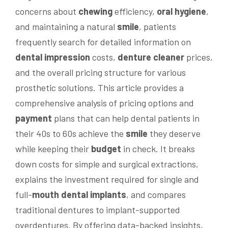
concerns about
chewing
efficiency,
oral hygiene
,
and maintaining a natural
smile
, patients
frequently search for detailed information on
dental impression
costs,
denture cleaner
prices,
and the overall pricing structure for various
prosthetic solutions. This article provides a
comprehensive analysis of pricing options and
payment
plans that can help dental patients in
their 40s to 60s achieve the
smile
they deserve
while keeping their
budget
in check. It breaks
down costs for simple and surgical extractions,
explains the investment required for single and
full-
mouth
dental implants
, and compares
traditional dentures to implant-supported
overdentures. By offering data-backed insights,