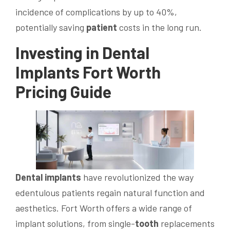
incidence of complications by up to 40%,
potentially saving
patient
costs in the long run.
Investing in
Dental
Implants
Fort Worth
Pricing Guide
Dental implants
have revolutionized the way
edentulous patients regain natural function and
aesthetics. Fort Worth offers a wide range of
implant solutions, from single-
tooth
replacements