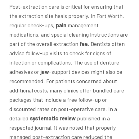
Post-extraction care is critical for ensuring that
the extraction site heals properly. In Fort Worth,
regular check-ups,
pain
management
medications, and special cleaning instructions are
part of the overall extraction
fee
. Dentists often
advise follow-up visits to check for signs of
infection or complications. The use of denture
adhesives or
jaw
-support devices might also be
recommended. For patients concerned about
additional costs, many clinics offer bundled care
packages that include a free follow-up or
discounted rates on post-operative care. In a
detailed
systematic review
published in a
respected journal, it was noted that properly
managed post-extraction care reduced the