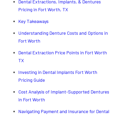
Dental Extractions, Implants, & Dentures
Pricing in Fort Worth, TX
Key Takeaways
Understanding Denture Costs and Options in
Fort Worth
Dental Extraction Price Points in Fort Worth
TX
Investing in Dental Implants Fort Worth
Pricing Guide
Cost Analysis of Implant-Supported Dentures
in Fort Worth
Navigating Payment and Insurance for Dental