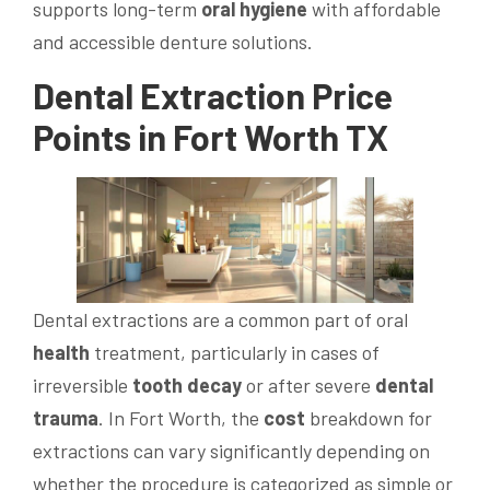
supports long-term
oral hygiene
with affordable
and accessible denture solutions.
Dental Extraction
Price
Points in Fort Worth TX
Dental extractions are a common part of oral
health
treatment, particularly in cases of
irreversible
tooth decay
or after severe
dental
trauma
. In Fort Worth, the
cost
breakdown for
extractions can vary significantly depending on
whether the procedure is categorized as simple or