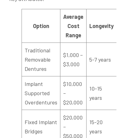
Average
Chewi
Option
Cost
Longevity
Efficie
Range
Traditional
$1,000 –
Removable
5-7 years
Modera
$3,000
Dentures
Implant
$10,000
10-15
Supported
–
High
years
Overdentures
$20,000
$20,000
Fixed Implant
15-20
–
Highest
Bridges
years
$50,000