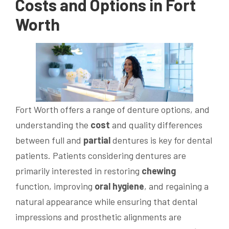
Costs and Options in Fort
Worth
Fort Worth offers a range of denture options, and
understanding the
cost
and quality differences
between full and
partial
dentures is key for dental
patients. Patients considering dentures are
primarily interested in restoring
chewing
function, improving
oral hygiene
, and regaining a
natural appearance while ensuring that dental
impressions and prosthetic alignments are