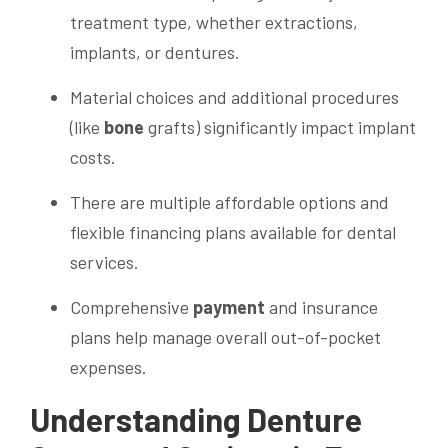
treatment type, whether extractions,
implants, or dentures.
Material choices and additional procedures
(like
bone
grafts) significantly impact implant
costs.
There are multiple affordable options and
flexible financing plans available for dental
services.
Comprehensive
payment
and insurance
plans help manage overall out-of-pocket
expenses.
Understanding Denture