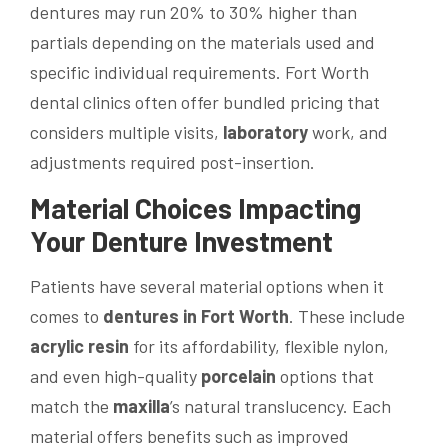
dentures may run 20% to 30% higher than
partials depending on the materials used and
specific individual requirements. Fort Worth
dental clinics often offer bundled pricing that
considers multiple visits,
laboratory
work, and
adjustments required post-insertion.
Material Choices Impacting
Your Denture Investment
Patients have several material options when it
comes to
dentures in Fort Worth
. These include
acrylic resin
for its affordability, flexible nylon,
and even high-quality
porcelain
options that
match the
maxilla
’s natural translucency. Each
material offers benefits such as improved