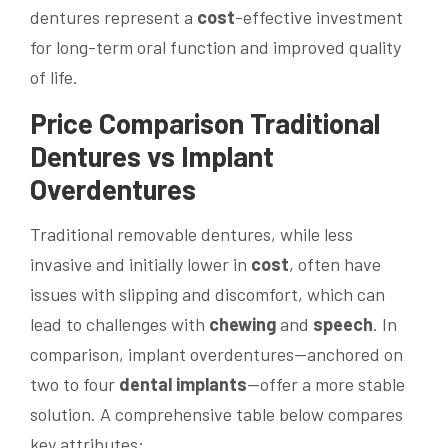
dentures represent a
cost
-effective investment
for long-term oral function and improved quality
of life.
Price
Comparison Traditional
Dentures vs Implant
Overdentures
Traditional removable dentures, while less
invasive and initially lower in
cost
, often have
issues with slipping and discomfort, which can
lead to challenges with
chewing
and
speech
. In
comparison, implant overdentures—anchored on
two to four
dental implants
—offer a more stable
solution. A comprehensive table below compares
key attributes: