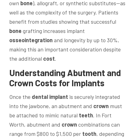
own
bone
), allograft, or synthetic substitutes—as
well as the complexity of the surgery. Patients
benefit from studies showing that successful
bone
grafting increases implant
osseointegration
and longevity by up to 30%,
making this an important consideration despite
the additional
cost
.
Understanding Abutment and
Crown
Costs for Implants
Once the
dental implant
is securely integrated
into the jawbone, an abutment and
crown
must
be attached to mimic natural
teeth
. In Fort
Worth, abutment and
crown
combinations can
range from $800 to $1,500 per
tooth
, depending