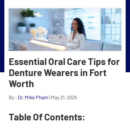
Essential Oral Care Tips for
Denture Wearers in Fort
Worth
By :
Dr. Mike Pham
| May 21, 2025
Table Of Contents: