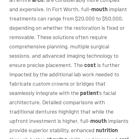
and expensive. In Fort Worth, full-
mouth
implant
treatments can range from $20,000 to $50,000,
depending on whether the restoration is fixed or
removable. These solutions often require
comprehensive planning, multiple surgical
sessions, and advanced imaging technology to
ensure precise placement. The
cost
is further
impacted by the additional lab work needed to
fabricate custom crowns or bridges that
seamlessly integrate with the
patient
‘s facial
architecture. Detailed comparisons with
traditional dentures highlight that while the
upfront investment is higher, full-
mouth
implants
provide superior stability, enhanced
nutrition