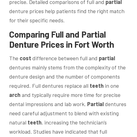
precise. Detailed comparisons of full and
partial
denture prices help patients find the right match
for their specific needs.
Comparing Full and
Partial
Denture Prices in Fort Worth
The
cost
difference between full and
partial
dentures mainly stems from the complexity of the
denture design and the number of components
required. Full dentures replace all
teeth
in one
arch
and typically require more time for precise
dental impressions and lab work.
Partial
dentures
need careful adjustment to blend with existing
natural
teeth
, increasing the technician’s
workload. Studies have indicated that full