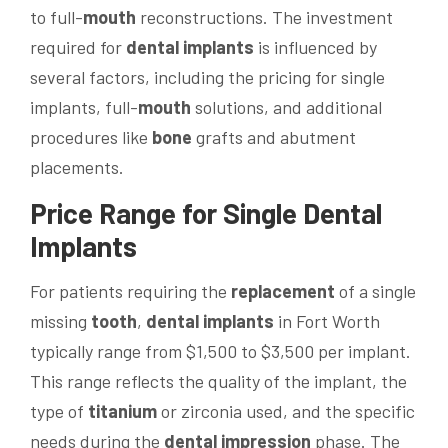
to full-
mouth
reconstructions. The investment
required for
dental implants
is influenced by
several factors, including the pricing for single
implants, full-
mouth
solutions, and additional
procedures like
bone
grafts and abutment
placements.
Price
Range for Single
Dental
Implants
For patients requiring the
replacement
of a single
missing
tooth
,
dental implants
in Fort Worth
typically range from $1,500 to $3,500 per implant.
This range reflects the quality of the implant, the
type of
titanium
or zirconia used, and the specific
needs during the
dental impression
phase. The