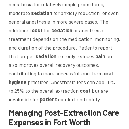
anesthesia for relatively simple procedures,
moderate
sedation
for anxiety reduction, or even
general anesthesia in more severe cases. The
additional
cost
for
sedation
or anesthesia
treatment depends on the medication, monitoring,
and duration of the procedure. Patients report
that proper
sedation
not only reduces
pain
but
also improves overall recovery outcomes,
contributing to more successful long-term
oral
hygiene
practices. Anesthesia fees can add 10%
to 25% to the overall extraction
cost
but are
invaluable for
patient
comfort and safety.
Managing Post-Extraction Care
Expenses in Fort Worth