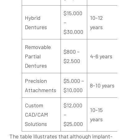
$15,000
Hybrid
10-12
–
High
Dentures
years
$30,000
Removable
$800 –
Partial
4-6 years
Modera
$2,500
Dentures
Precision
$5,000 –
8-10 years
High
Attachments
$10,000
Custom
$12,000
10-15
CAD/CAM
–
Very Hi
years
Solutions
$25,000
The table illustrates that although implant-