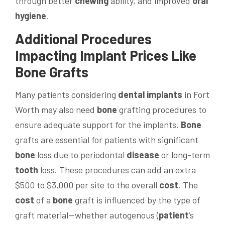
through better
chewing
ability, and improved
oral
hygiene
.
Additional Procedures
Impacting Implant Prices Like
Bone
Grafts
Many patients considering
dental implants
in Fort
Worth may also need
bone
grafting procedures to
ensure adequate support for the implants.
Bone
grafts are essential for patients with significant
bone
loss due to periodontal
disease
or long-term
tooth
loss. These procedures can add an extra
$500 to $3,000 per site to the overall
cost
. The
cost
of a
bone
graft is influenced by the type of
graft material—whether autogenous (
patient
’s