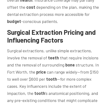
overall
health
. Insurance coverage may partially
offset the
cost
depending on the plan, making the
dental extraction process more accessible for
budget
-conscious patients.
Surgical Extraction Pricing and
Influencing Factors
Surgical extractions, unlike simple extractions,
involve the removal of
teeth
that require incisions
and the removal of surrounding
bone
structure. In
Fort Worth, the
price
can range widely—from $150
to well over $600 per
tooth
—for more complex
cases. Key influencers include the extent of
impaction, the
tooth
’s anatomical positioning, and
any pre-existing conditions that might complicate