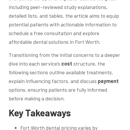
including peer-reviewed study explanations,
detailed lists, and tables, the article aims to equip
potential patients with actionable information to
schedule a free consultation and explore
affordable dental solutions in Fort Worth.
Transitioning from the initial concerns to a deeper
dive into each service’s
cost
structure, the
following sections outline available treatments,
explain influencing factors, and discuss
payment
options, ensuring patients are fully informed
before making a decision.
Key Takeaways
Fort Worth dental pricing varies by