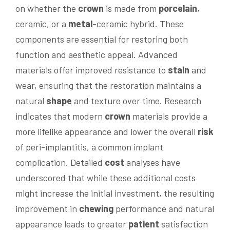
on whether the
crown
is made from
porcelain
,
ceramic, or a
metal
-ceramic hybrid. These
components are essential for restoring both
function and aesthetic appeal. Advanced
materials offer improved resistance to
stain
and
wear, ensuring that the restoration maintains a
natural
shape
and texture over time. Research
indicates that modern
crown
materials provide a
more lifelike appearance and lower the overall
risk
of peri-implantitis, a common implant
complication. Detailed
cost
analyses have
underscored that while these additional costs
might increase the initial investment, the resulting
improvement in
chewing
performance and natural
appearance leads to greater
patient
satisfaction