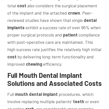
total
cost
also considers the surgical placement
of the implant and the attached
crown
. Peer-
reviewed studies have shown that single
dental
implants
exhibit a success rate of over 95% when
proper surgical protocols and
patient
compliance
with post-operative care are maintained. This
high success rate justifies the relatively high initial
cost
by delivering long-term functionality and
improved
chewing
efficiency.
Full
Mouth
Dental Implant
Solutions and Associated Costs
Full
mouth
dental implant
procedures, which
involve replacing multiple patients’
teeth
or even
an entire
arch
, are considerably more complex