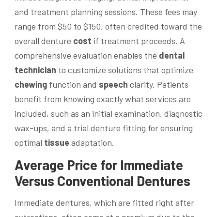
and treatment planning sessions. These fees may
range from $50 to $150, often credited toward the
overall denture
cost
if treatment proceeds. A
comprehensive evaluation enables the
dental
technician
to customize solutions that optimize
chewing
function and
speech
clarity. Patients
benefit from knowing exactly what services are
included, such as an initial examination, diagnostic
wax-ups, and a trial denture fitting for ensuring
optimal
tissue
adaptation.
Average
Price
for Immediate
Versus Conventional Dentures
Immediate dentures, which are fitted right after
extractions, often come at a premium due to the