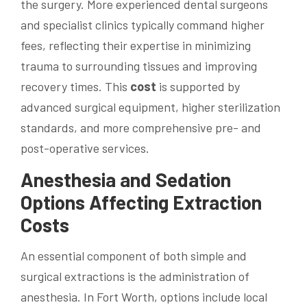
the surgery. More experienced dental surgeons
and specialist clinics typically command higher
fees, reflecting their expertise in minimizing
trauma to surrounding tissues and improving
recovery times. This
cost
is supported by
advanced surgical equipment, higher sterilization
standards, and more comprehensive pre- and
post-operative services.
Anesthesia and
Sedation
Options Affecting Extraction
Costs
An essential component of both simple and
surgical extractions is the administration of
anesthesia. In Fort Worth, options include local