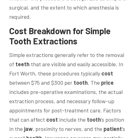
surgical, and the extent to which anesthesia is
required.
Cost
Breakdown for Simple
Tooth
Extractions
Simple extractions generally refer to the removal
of
teeth
that are visible and easily accessible. In
Fort Worth, these procedures typically
cost
between $75 and $300 per
tooth
. The
price
includes pre-operative examinations, the actual
extraction process, and necessary follow-up
appointments for post-treatment care. Factors
that can affect
cost
include the
tooth
’s position
in the
jaw
, proximity to nerves, and the
patient
’s