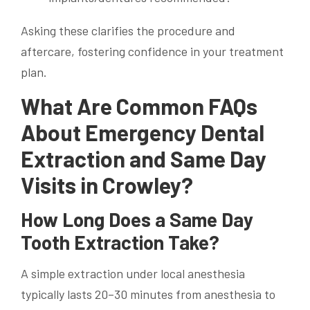
Asking these clarifies the procedure and
aftercare, fostering confidence in your treatment
plan.
What Are Common FAQs
About Emergency Dental
Extraction and Same Day
Visits in Crowley?
How Long Does a Same Day
Tooth Extraction Take?
A simple extraction under local anesthesia
typically lasts 20–30 minutes from anesthesia to