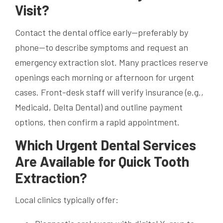
Visit?
Contact the dental office early—preferably by
phone—to describe symptoms and request an
emergency extraction slot. Many practices reserve
openings each morning or afternoon for urgent
cases. Front-desk staff will verify insurance (e.g.,
Medicaid, Delta Dental) and outline payment
options, then confirm a rapid appointment.
Which Urgent Dental Services
Are Available for Quick Tooth
Extraction?
Local clinics typically offer: