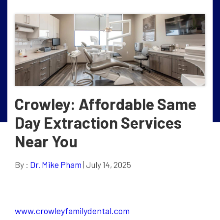
Crowley: Affordable Same
Day Extraction Services
Near You
By :
Dr. Mike Pham
| July 14, 2025
www.crowleyfamilydental.com