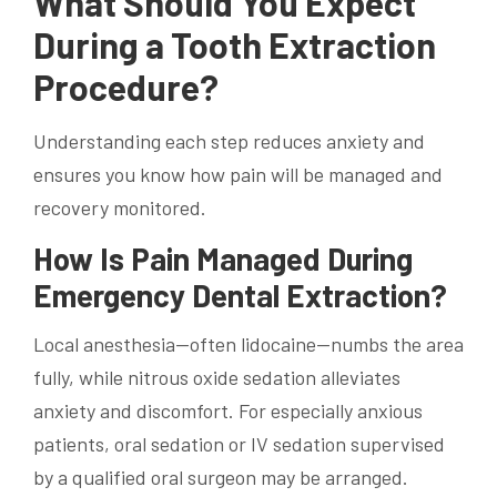
What Should You Expect
During a Tooth Extraction
Procedure?
Understanding each step reduces anxiety and
ensures you know how pain will be managed and
recovery monitored.
How Is Pain Managed During
Emergency Dental Extraction?
Local anesthesia—often lidocaine—numbs the area
fully, while nitrous oxide sedation alleviates
anxiety and discomfort. For especially anxious
patients, oral sedation or IV sedation supervised
by a qualified oral surgeon may be arranged.