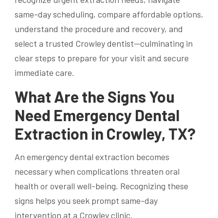
same-day scheduling, compare affordable options,
understand the procedure and recovery, and
select a trusted Crowley dentist—culminating in
clear steps to prepare for your visit and secure
immediate care.
What Are the Signs You
Need Emergency Dental
Extraction in Crowley, TX?
An emergency dental extraction becomes
necessary when complications threaten oral
health or overall well-being. Recognizing these
signs helps you seek prompt same-day
intervention at a Crowley clinic.