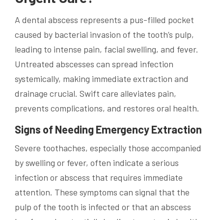
A dental abscess represents a pus-filled pocket
caused by bacterial invasion of the tooth’s pulp,
leading to intense pain, facial swelling, and fever.
Untreated abscesses can spread infection
systemically, making immediate extraction and
drainage crucial. Swift care alleviates pain,
prevents complications, and restores oral health.
Signs of Needing Emergency Extraction
Severe toothaches, especially those accompanied
by swelling or fever, often indicate a serious
infection or abscess that requires immediate
attention. These symptoms can signal that the
pulp of the tooth is infected or that an abscess