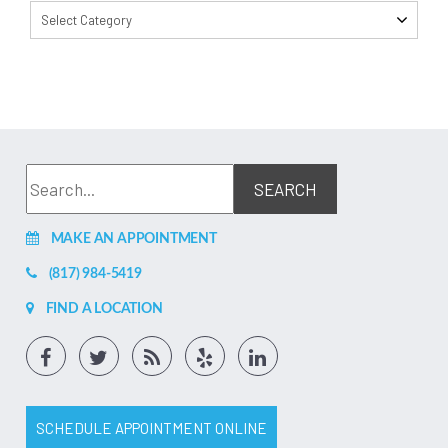
Select Category
MAKE AN APPOINTMENT
(817) 984-5419
FIND A LOCATION
SCHEDULE APPOINTMENT ONLINE