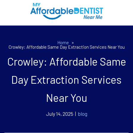
Home
»
Crowley: Affordable Same Day Extraction Services Near You
Crowley: Affordable Same
Day Extraction Services
Near You
July 14, 2025 |
blog