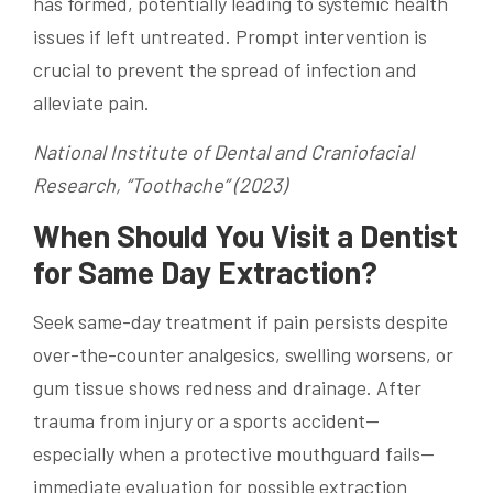
has formed, potentially leading to systemic health
issues if left untreated. Prompt intervention is
crucial to prevent the spread of infection and
alleviate pain.
National Institute of Dental and Craniofacial
Research, “Toothache” (2023)
When Should You Visit a Dentist
for Same Day Extraction?
Seek same-day treatment if pain persists despite
over-the-counter analgesics, swelling worsens, or
gum tissue shows redness and drainage. After
trauma from injury or a sports accident—
especially when a protective mouthguard fails—
immediate evaluation for possible extraction