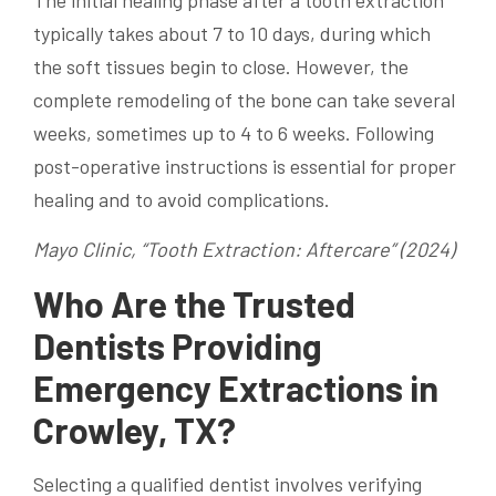
The initial healing phase after a tooth extraction
typically takes about 7 to 10 days, during which
the soft tissues begin to close. However, the
complete remodeling of the bone can take several
weeks, sometimes up to 4 to 6 weeks. Following
post-operative instructions is essential for proper
healing and to avoid complications.
Mayo Clinic, “Tooth Extraction: Aftercare” (2024)
Who Are the Trusted
Dentists Providing
Emergency Extractions in
Crowley, TX?
Selecting a qualified dentist involves verifying