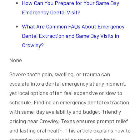
How Can You Prepare for Your Same Day
Emergency Dental Visit?
What Are Common FAQs About Emergency
Dental Extraction and Same Day Visits in
Crowley?
None
Severe tooth pain, swelling, or trauma can
escalate into a dental emergency at any moment,
yet local options often feel expensive or slow to
schedule. Finding an emergency dental extraction
with same-day availability and budget-friendly
pricing near Crowley, Texas ensures prompt relief
and lasting oral health. This article explains how to
recognize urgent extraction needs, navigate