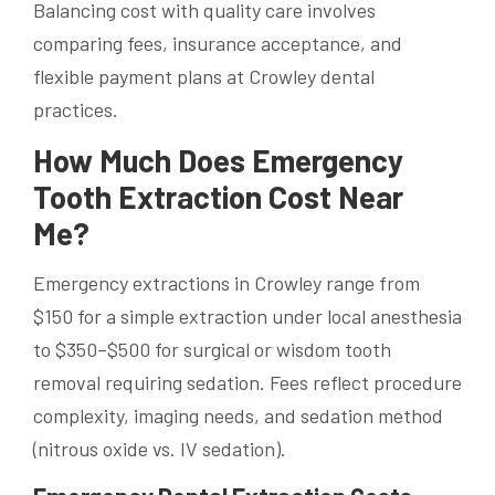
Balancing cost with quality care involves
comparing fees, insurance acceptance, and
flexible payment plans at Crowley dental
practices.
How Much Does Emergency
Tooth Extraction Cost Near
Me?
Emergency extractions in Crowley range from
$150 for a simple extraction under local anesthesia
to $350–$500 for surgical or wisdom tooth
removal requiring sedation. Fees reflect procedure
complexity, imaging needs, and sedation method
(nitrous oxide vs. IV sedation).