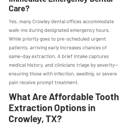
Care?
Yes, many Crowley dental offices accommodate
walk-ins during designated emergency hours.
While priority goes to pre-scheduled urgent
patients, arriving early increases chances of
same-day extraction. A brief intake captures
medical history, and clinicians triage by severity—
ensuring those with infection, swelling, or severe
pain receive prompt treatment.
What Are Affordable Tooth
Extraction Options in
Crowley, TX?