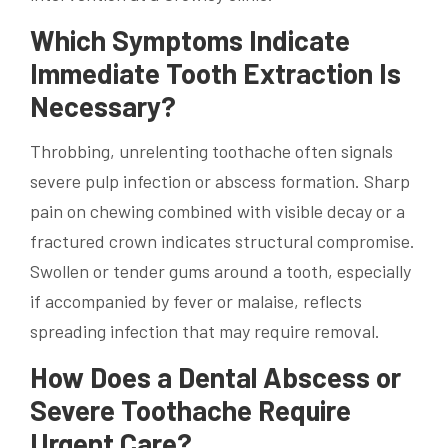
Which Symptoms Indicate
Immediate Tooth Extraction Is
Necessary?
Throbbing, unrelenting toothache often signals
severe pulp infection or abscess formation. Sharp
pain on chewing combined with visible decay or a
fractured crown indicates structural compromise.
Swollen or tender gums around a tooth, especially
if accompanied by fever or malaise, reflects
spreading infection that may require removal.
How Does a Dental Abscess or
Severe Toothache Require
Urgent Care?