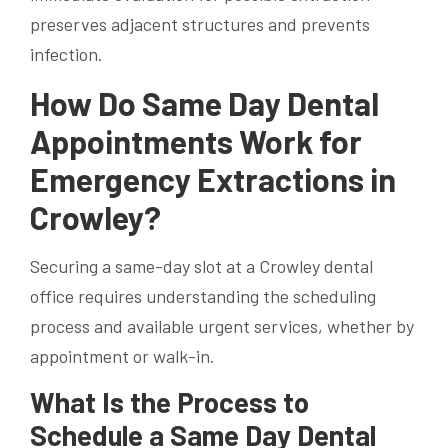
preserves adjacent structures and prevents
infection.
How Do Same Day Dental
Appointments Work for
Emergency Extractions in
Crowley?
Securing a same-day slot at a Crowley dental
office requires understanding the scheduling
process and available urgent services, whether by
appointment or walk-in.
What Is the Process to
Schedule a Same Day Dental