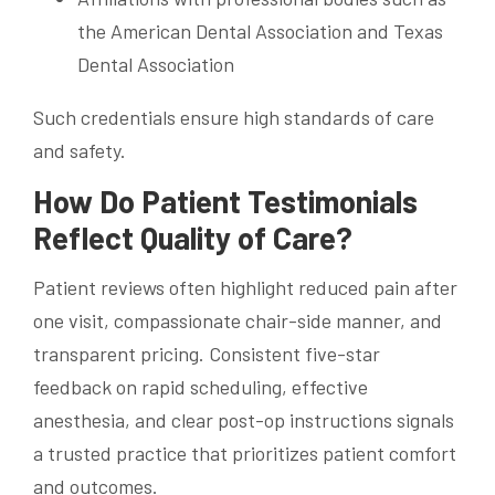
the American Dental Association and Texas
Dental Association
Such credentials ensure high standards of care
and safety.
How Do Patient Testimonials
Reflect Quality of Care?
Patient reviews often highlight reduced pain after
one visit, compassionate chair-side manner, and
transparent pricing. Consistent five-star
feedback on rapid scheduling, effective
anesthesia, and clear post-op instructions signals
a trusted practice that prioritizes patient comfort
and outcomes.