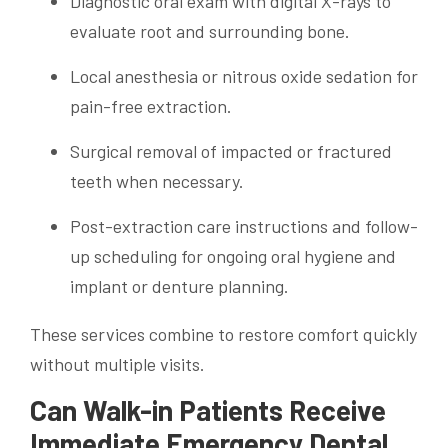
Diagnostic oral exam with digital X-rays to
evaluate root and surrounding bone.
Local anesthesia or nitrous oxide sedation for
pain-free extraction.
Surgical removal of impacted or fractured
teeth when necessary.
Post-extraction care instructions and follow-
up scheduling for ongoing oral hygiene and
implant or denture planning.
These services combine to restore comfort quickly
without multiple visits.
Can Walk-in Patients Receive
Immediate Emergency Dental