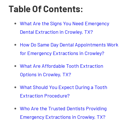
Table Of Contents:
What Are the Signs You Need Emergency
Dental Extraction in Crowley, TX?
How Do Same Day Dental Appointments Work
for Emergency Extractions in Crowley?
What Are Affordable Tooth Extraction
Options in Crowley, TX?
What Should You Expect During a Tooth
Extraction Procedure?
Who Are the Trusted Dentists Providing
Emergency Extractions in Crowley, TX?