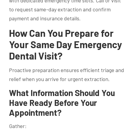
with dedicated emergency time slots. Call or visit
to request same-day extraction and confirm
payment and insurance details.
How Can You Prepare for
Your Same Day Emergency
Dental Visit?
Proactive preparation ensures efficient triage and
relief when you arrive for urgent extraction.
What Information Should You
Have Ready Before Your
Appointment?
Gather: