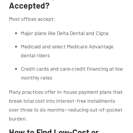
Accepted?
Most offices accept:
Major plans like Delta Dental and Cigna
Medicaid and select Medicare Advantage
dental riders
Credit cards and care‐credit financing at low
monthly rates
Many practices offer in-house payment plans that
break total cost into interest-free installments
over three to six months—reducing out-of-pocket
burden.
How to Find Low-Cost or