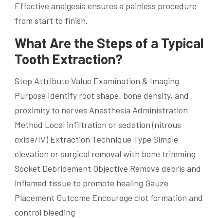
Effective analgesia ensures a painless procedure
from start to finish.
What Are the Steps of a Typical
Tooth Extraction?
Step Attribute Value Examination & Imaging
Purpose Identify root shape, bone density, and
proximity to nerves Anesthesia Administration
Method Local infiltration or sedation (nitrous
oxide/IV) Extraction Technique Type Simple
elevation or surgical removal with bone trimming
Socket Debridement Objective Remove debris and
inflamed tissue to promote healing Gauze
Placement Outcome Encourage clot formation and
control bleeding