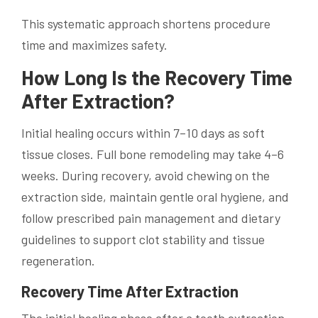
This systematic approach shortens procedure
time and maximizes safety.
How Long Is the Recovery Time
After Extraction?
Initial healing occurs within 7–10 days as soft
tissue closes. Full bone remodeling may take 4–6
weeks. During recovery, avoid chewing on the
extraction side, maintain gentle oral hygiene, and
follow prescribed pain management and dietary
guidelines to support clot stability and tissue
regeneration.
Recovery Time After Extraction