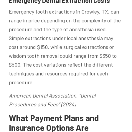
Emergency Dental Extraction Costs
Emergency tooth extractions in Crowley, TX, can
range in price depending on the complexity of the
procedure and the type of anesthesia used.
Simple extractions under local anesthesia may
cost around $150, while surgical extractions or
wisdom tooth removal could range from $350 to
$500. The cost variations reflect the different
techniques and resources required for each
procedure.
American Dental Association, “Dental
Procedures and Fees” (2024)
What Payment Plans and
Insurance Options Are