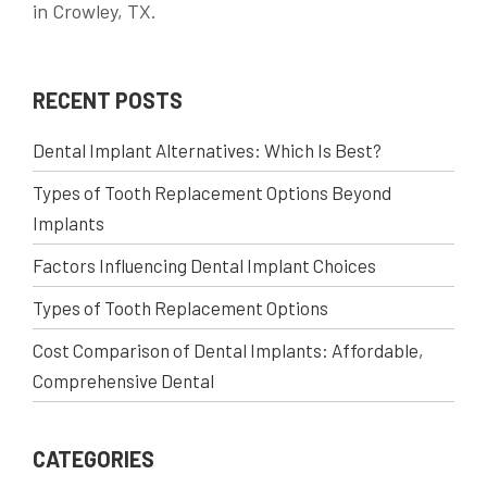
in Crowley, TX.
RECENT POSTS
Dental Implant Alternatives: Which Is Best?
Types of Tooth Replacement Options Beyond
Implants
Factors Influencing Dental Implant Choices
Types of Tooth Replacement Options
Cost Comparison of Dental Implants: Affordable,
Comprehensive Dental
CATEGORIES