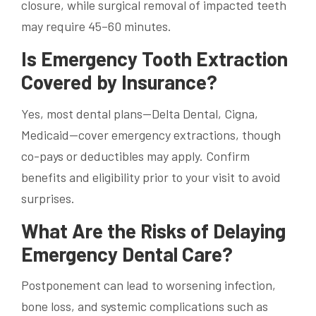
closure, while surgical removal of impacted teeth
may require 45–60 minutes.
Is Emergency Tooth Extraction
Covered by Insurance?
Yes, most dental plans—Delta Dental, Cigna,
Medicaid—cover emergency extractions, though
co-pays or deductibles may apply. Confirm
benefits and eligibility prior to your visit to avoid
surprises.
What Are the Risks of Delaying
Emergency Dental Care?
Postponement can lead to worsening infection,
bone loss, and systemic complications such as