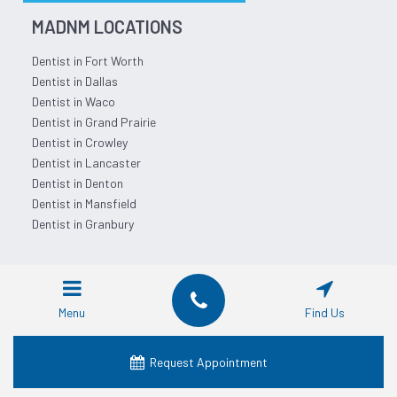
MADNM LOCATIONS
Dentist in Fort Worth
Dentist in Dallas
Dentist in Waco
Dentist in Grand Prairie
Dentist in Crowley
Dentist in Lancaster
Dentist in Denton
Dentist in Mansfield
Dentist in Granbury
SERVICES
Cosmetic Dentistry
Menu
Find Us
Dental Crowns
Dental Dentures
Request Appointment
Dental Emergency
Dental Implants