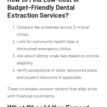
Budget-Friendly Dental
Extraction Services?
Compare fee schedules across 3–4 local
clinics.
Look for community health days or
discounted emergency clinics.
Ask about sliding-scale fees based on income
eligibility.
Verify acceptance of state-sponsored plans
and student discounts if applicable.
These strategies uncover options that align price
with financial constraints.