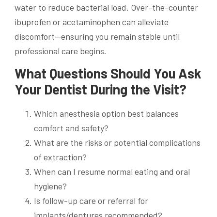
water to reduce bacterial load. Over-the-counter
ibuprofen or acetaminophen can alleviate
discomfort—ensuring you remain stable until
professional care begins.
What Questions Should You Ask
Your Dentist During the Visit?
Which anesthesia option best balances
comfort and safety?
What are the risks or potential complications
of extraction?
When can I resume normal eating and oral
hygiene?
Is follow-up care or referral for
implants/dentures recommended?