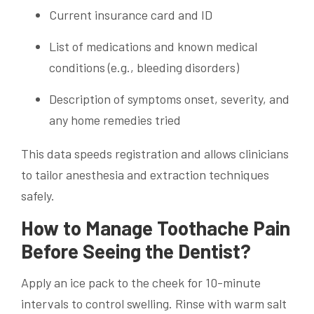
Current insurance card and ID
List of medications and known medical
conditions (e.g., bleeding disorders)
Description of symptoms onset, severity, and
any home remedies tried
This data speeds registration and allows clinicians
to tailor anesthesia and extraction techniques
safely.
How to Manage Toothache Pain
Before Seeing the Dentist?
Apply an ice pack to the cheek for 10-minute
intervals to control swelling. Rinse with warm salt