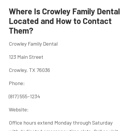
Where Is Crowley Family Dental
Located and How to Contact
Them?
Crowley Family Dental
123 Main Street
Crowley, TX 76036
Phone:
(817) 555-1234
Website:
Office hours extend Monday through Saturday