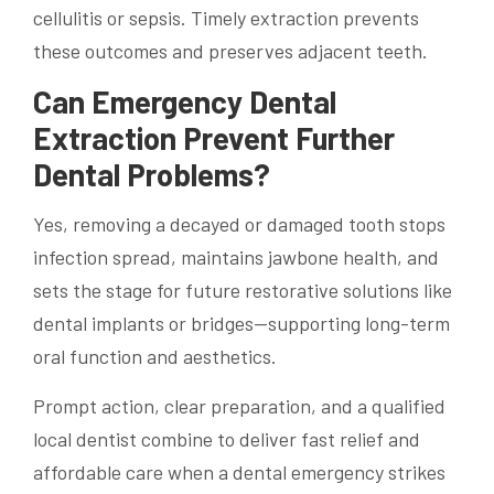
cellulitis or sepsis. Timely extraction prevents
these outcomes and preserves adjacent teeth.
Can Emergency Dental
Extraction Prevent Further
Dental Problems?
Yes, removing a decayed or damaged tooth stops
infection spread, maintains jawbone health, and
sets the stage for future restorative solutions like
dental implants or bridges—supporting long-term
oral function and aesthetics.
Prompt action, clear preparation, and a qualified
local dentist combine to deliver fast relief and
affordable care when a dental emergency strikes