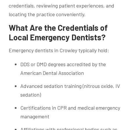
credentials, reviewing patient experiences, and
locating the practice conveniently.
What Are the Credentials of
Local Emergency Dentists?
Emergency dentists in Crowley typically hold:
DDS or DMD degrees accredited by the
American Dental Association
Advanced sedation training (nitrous oxide, IV
sedation)
Certifications in CPR and medical emergency
management
Affiliations with professional bodies such as