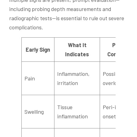
including probing depth measurements and
radiographic tests—is essential to rule out severe
complications.
What It
Potential
Early Sign
Indicates
Complicatio
Inflammation,
Possible infec
Pain
irritation
overload
Tissue
Peri-implantit
Swelling
inflammation
onset