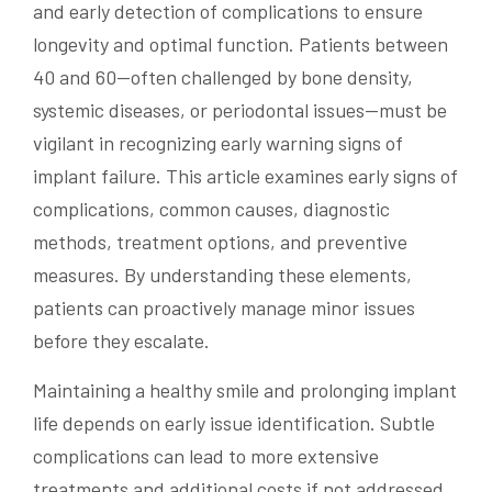
and early detection of complications to ensure
longevity and optimal function. Patients between
40 and 60—often challenged by bone density,
systemic diseases, or periodontal issues—must be
vigilant in recognizing early warning signs of
implant failure. This article examines early signs of
complications, common causes, diagnostic
methods, treatment options, and preventive
measures. By understanding these elements,
patients can proactively manage minor issues
before they escalate.
Maintaining a healthy smile and prolonging implant
life depends on early issue identification. Subtle
complications can lead to more extensive
treatments and additional costs if not addressed