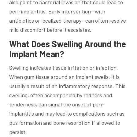
also point to bacterial invasion that could lead to
peri-implantitis. Early intervention—with
antibiotics or localized therapy—can often resolve
mild discomfort before it escalates.
What Does Swelling Around the
Implant Mean?
Swelling indicates tissue irritation or infection.
When gum tissue around an implant swells, it is
usually a result of an inflammatory response. This
swelling, often accompanied by redness and
tenderness, can signal the onset of peri-
implantitis and may lead to complications such as
pus formation and bone resorption if allowed to
persist.