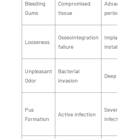
Bleeding
Compromised
Advanced
Gums
tissue
periodontitis
Osseointegration
Implant
Looseness
failure
instability
Unpleasant
Bacterial
Deep infection
Odor
invasion
Pus
Severe
Active infection
Formation
infection/absc