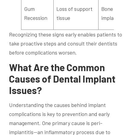
Gum
Loss of support
Bone loss,
Recession
tissue
implant failure
Recognizing these signs early enables patients to
take proactive steps and consult their dentists
before complications worsen.
What Are the Common
Causes of Dental Implant
Issues?
Understanding the causes behind implant
complications is key to prevention and early
management. One primary cause is peri-
implantitis—an inflammatory process due to