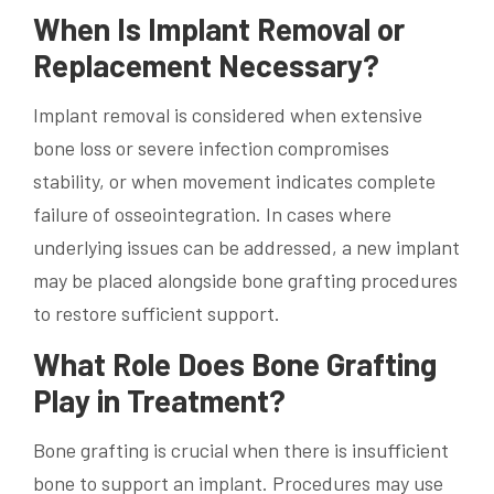
When Is Implant Removal or
Replacement Necessary?
Implant removal is considered when extensive
bone loss or severe infection compromises
stability, or when movement indicates complete
failure of osseointegration. In cases where
underlying issues can be addressed, a new implant
may be placed alongside bone grafting procedures
to restore sufficient support.
What Role Does Bone Grafting
Play in Treatment?
Bone grafting is crucial when there is insufficient
bone to support an implant. Procedures may use