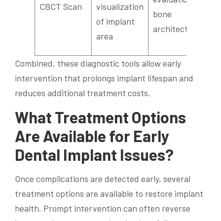
CBCT Scan
visualization
bone
c
of implant
architecture
a
area
s
Combined, these diagnostic tools allow early
intervention that prolongs implant lifespan and
reduces additional treatment costs.
What Treatment Options
Are Available for Early
Dental Implant Issues?
Once complications are detected early, several
treatment options are available to restore implant
health. Prompt intervention can often reverse