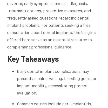
covering early symptoms, causes, diagnosis,
treatment options, preventive measures, and
frequently asked questions regarding dental
implant problems. For patients seeking a free
consultation about dental implants, the insights
offered here serve as an essential resource to
complement professional guidance.
Key Takeaways
Early dental implant complications may
present as pain, swelling, bleeding gums, or
implant mobility, necessitating prompt
evaluation.
Common causes include peri-implantitis,