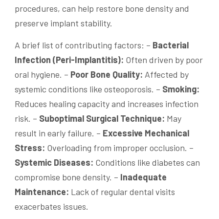
procedures, can help restore bone density and
preserve implant stability.
A brief list of contributing factors: –
Bacterial
Infection (Peri-Implantitis):
Often driven by poor
oral hygiene. –
Poor Bone Quality:
Affected by
systemic conditions like osteoporosis. –
Smoking:
Reduces healing capacity and increases infection
risk. –
Suboptimal Surgical Technique:
May
result in early failure. –
Excessive Mechanical
Stress:
Overloading from improper occlusion. –
Systemic Diseases:
Conditions like diabetes can
compromise bone density. –
Inadequate
Maintenance:
Lack of regular dental visits
exacerbates issues.