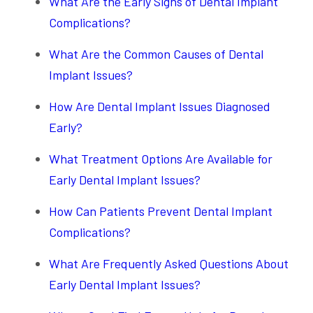
What Are the Early Signs of Dental Implant
Complications?
What Are the Common Causes of Dental
Implant Issues?
How Are Dental Implant Issues Diagnosed
Early?
What Treatment Options Are Available for
Early Dental Implant Issues?
How Can Patients Prevent Dental Implant
Complications?
What Are Frequently Asked Questions About
Early Dental Implant Issues?