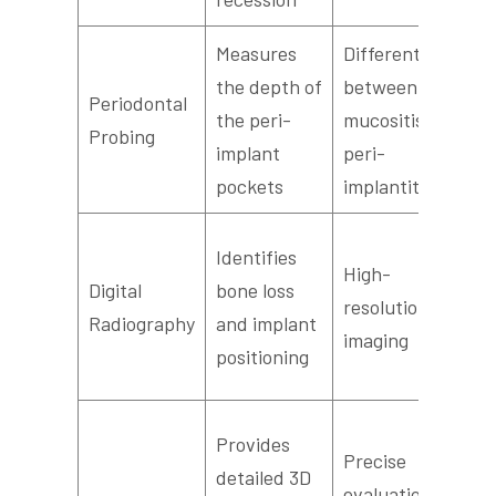
Measures
Differentiates
the depth of
between
E
Periodontal
the peri-
mucositis and
s
Probing
implant
peri-
i
pockets
implantitis
Q
Identifies
High-
a
Digital
bone loss
resolution
d
Radiography
and implant
imaging
f
positioning
v
A
Provides
Precise
d
detailed 3D
evaluation of
w