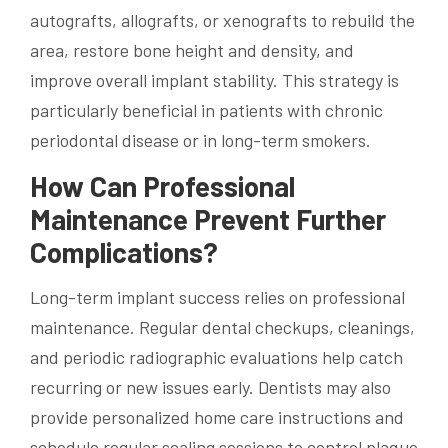
autografts, allografts, or xenografts to rebuild the
area, restore bone height and density, and
improve overall implant stability. This strategy is
particularly beneficial in patients with chronic
periodontal disease or in long-term smokers.
How Can Professional
Maintenance Prevent Further
Complications?
Long-term implant success relies on professional
maintenance. Regular dental checkups, cleanings,
and periodic radiographic evaluations help catch
recurring or new issues early. Dentists may also
provide personalized home care instructions and
schedule regular scaling sessions to control plaque