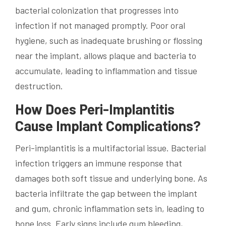
bacterial colonization that progresses into
infection if not managed promptly. Poor oral
hygiene, such as inadequate brushing or flossing
near the implant, allows plaque and bacteria to
accumulate, leading to inflammation and tissue
destruction.
How Does Peri-Implantitis
Cause Implant Complications?
Peri-implantitis is a multifactorial issue. Bacterial
infection triggers an immune response that
damages both soft tissue and underlying bone. As
bacteria infiltrate the gap between the implant
and gum, chronic inflammation sets in, leading to
bone loss. Early signs include gum bleeding,