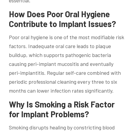
essential.
How Does Poor Oral Hygiene
Contribute to Implant Issues?
Poor oral hygiene is one of the most modifiable risk
factors. Inadequate oral care leads to plaque
buildup, which supports pathogenic bacteria
causing peri-implant mucositis and eventually
peri-implantitis. Regular self-care combined with
periodic professional cleaning every three to six
months can lower infection rates significantly.
Why Is Smoking a Risk Factor
for Implant Problems?
Smoking disrupts healing by constricting blood