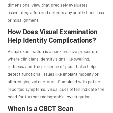
dimensional view that precisely evaluates
osseointegration and detects any subtle bone loss
or misalignment.
How Does Visual Examination
Help Identify Complications?
Visual examination is a non-invasive procedure
where clinicians identify signs like swelling,
redness, and the presence of pus. It also helps
detect functional issues like implant mobility or
altered gingival contours. Combined with patient-
reported symptoms, visual cues often indicate the
need for further radiographic investigation.
When Is a CBCT Scan