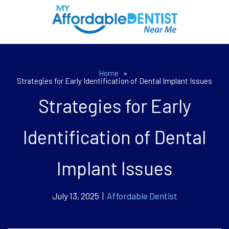
Home
»
Strategies for Early Identification of Dental Implant Issues
Strategies for Early
Identification of Dental
Implant Issues
July 13, 2025 |
Affordable Dentist