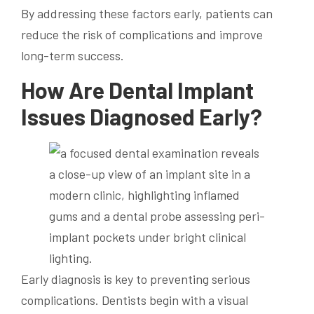
By addressing these factors early, patients can
reduce the risk of complications and improve
long-term success.
How Are Dental Implant
Issues Diagnosed Early?
Early diagnosis is key to preventing serious
complications. Dentists begin with a visual