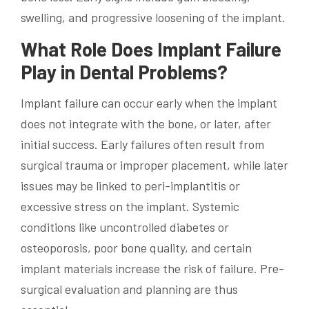
swelling, and progressive loosening of the implant.
What Role Does Implant Failure
Play in Dental Problems?
Implant failure can occur early when the implant
does not integrate with the bone, or later, after
initial success. Early failures often result from
surgical trauma or improper placement, while later
issues may be linked to peri-implantitis or
excessive stress on the implant. Systemic
conditions like uncontrolled diabetes or
osteoporosis, poor bone quality, and certain
implant materials increase the risk of failure. Pre-
surgical evaluation and planning are thus