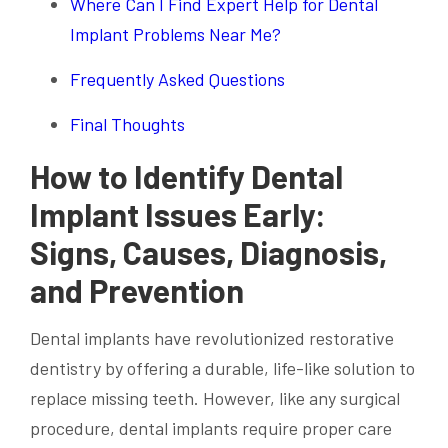
Where Can I Find Expert Help for Dental
Implant Problems Near Me?
Frequently Asked Questions
Final Thoughts
How to Identify Dental
Implant Issues Early:
Signs, Causes, Diagnosis,
and Prevention
Dental implants have revolutionized restorative
dentistry by offering a durable, life-like solution to
replace missing teeth. However, like any surgical
procedure, dental implants require proper care