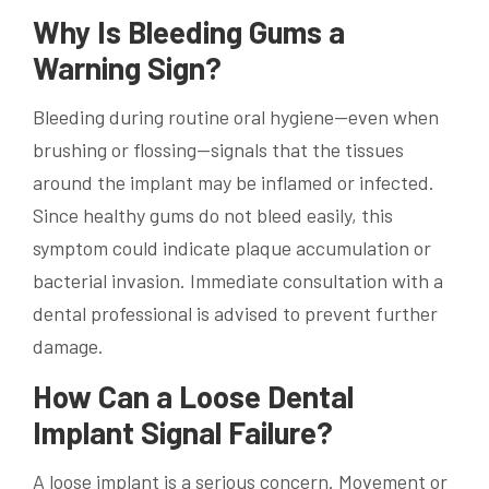
Why Is Bleeding Gums a
Warning Sign?
Bleeding during routine oral hygiene—even when
brushing or flossing—signals that the tissues
around the implant may be inflamed or infected.
Since healthy gums do not bleed easily, this
symptom could indicate plaque accumulation or
bacterial invasion. Immediate consultation with a
dental professional is advised to prevent further
damage.
How Can a Loose Dental
Implant Signal Failure?
A loose implant is a serious concern. Movement or