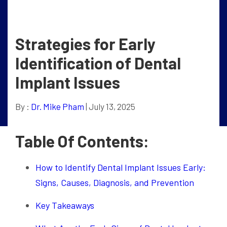
Strategies for Early
Identification of Dental
Implant Issues
By :
Dr. Mike Pham
| July 13, 2025
Table Of Contents:
How to Identify Dental Implant Issues Early:
Signs, Causes, Diagnosis, and Prevention
Key Takeaways