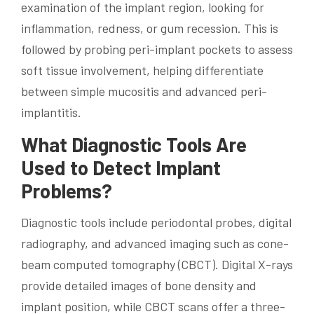
examination of the implant region, looking for
inflammation, redness, or gum recession. This is
followed by probing peri-implant pockets to assess
soft tissue involvement, helping differentiate
between simple mucositis and advanced peri-
implantitis.
What Diagnostic Tools Are
Used to Detect Implant
Problems?
Diagnostic tools include periodontal probes, digital
radiography, and advanced imaging such as cone-
beam computed tomography (CBCT). Digital X-rays
provide detailed images of bone density and
implant position, while CBCT scans offer a three-