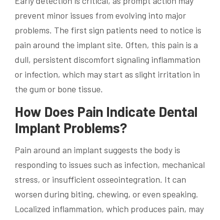
Early detection is critical, as prompt action may
prevent minor issues from evolving into major
problems. The first sign patients need to notice is
pain around the implant site. Often, this pain is a
dull, persistent discomfort signaling inflammation
or infection, which may start as slight irritation in
the gum or bone tissue.
How Does Pain Indicate Dental
Implant Problems?
Pain around an implant suggests the body is
responding to issues such as infection, mechanical
stress, or insufficient osseointegration. It can
worsen during biting, chewing, or even speaking.
Localized inflammation, which produces pain, may