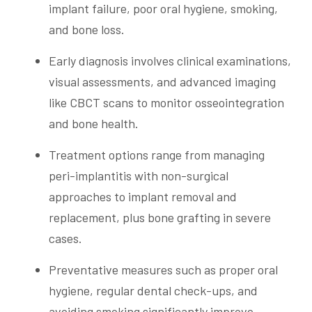
implant failure, poor oral hygiene, smoking,
and bone loss.
Early diagnosis involves clinical examinations,
visual assessments, and advanced imaging
like CBCT scans to monitor osseointegration
and bone health.
Treatment options range from managing
peri-implantitis with non-surgical
approaches to implant removal and
replacement, plus bone grafting in severe
cases.
Preventative measures such as proper oral
hygiene, regular dental check-ups, and
avoiding smoking significantly improve