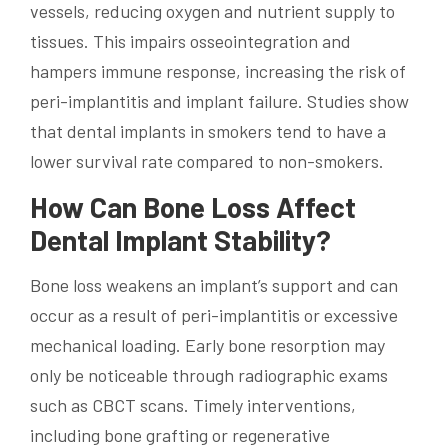
vessels, reducing oxygen and nutrient supply to
tissues. This impairs osseointegration and
hampers immune response, increasing the risk of
peri-implantitis and implant failure. Studies show
that dental implants in smokers tend to have a
lower survival rate compared to non-smokers.
How Can Bone Loss Affect
Dental Implant Stability?
Bone loss weakens an implant’s support and can
occur as a result of peri-implantitis or excessive
mechanical loading. Early bone resorption may
only be noticeable through radiographic exams
such as CBCT scans. Timely interventions,
including bone grafting or regenerative