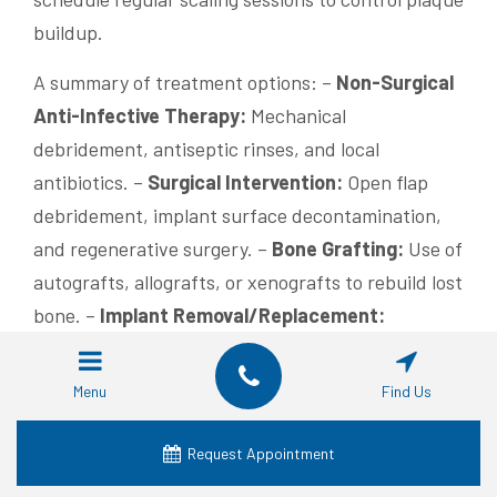
buildup.
A summary of treatment options: –
Non-Surgical
Anti-Infective Therapy:
Mechanical
debridement, antiseptic rinses, and local
antibiotics. –
Surgical Intervention:
Open flap
debridement, implant surface decontamination,
and regenerative surgery. –
Bone Grafting:
Use of
autografts, allografts, or xenografts to rebuild lost
bone. –
Implant Removal/Replacement:
Considered when severe complications occur. –
Adjunctive Therapies:
Laser or photodynamic
Menu
Find Us
therapy to promote healing. –
Professional
Maintenance:
Regular checkups and cleanings to
Request Appointment
monitor implant health. –
Patient Education: