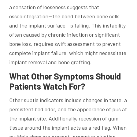
a sensation of looseness suggests that
osseointegration—the bond between bone cells
and the implant surface—is failing. This instability,
often caused by chronic infection or significant
bone loss, requires swift assessment to prevent
complete implant failure, which might necessitate
implant removal and bone grafting.
What Other Symptoms Should
Patients Watch For?
Other subtle indicators include changes in taste, a
persistent bad odor, and the appearance of pus at
the implant site. Additionally, recession of gum
tissue around the implant acts as a red flag. When
multiple signs are present, prompt evaluation—