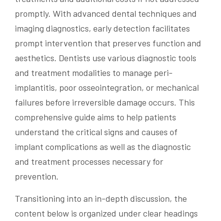
promptly. With advanced dental techniques and
imaging diagnostics, early detection facilitates
prompt intervention that preserves function and
aesthetics. Dentists use various diagnostic tools
and treatment modalities to manage peri-
implantitis, poor osseointegration, or mechanical
failures before irreversible damage occurs. This
comprehensive guide aims to help patients
understand the critical signs and causes of
implant complications as well as the diagnostic
and treatment processes necessary for
prevention.
Transitioning into an in-depth discussion, the
content below is organized under clear headings