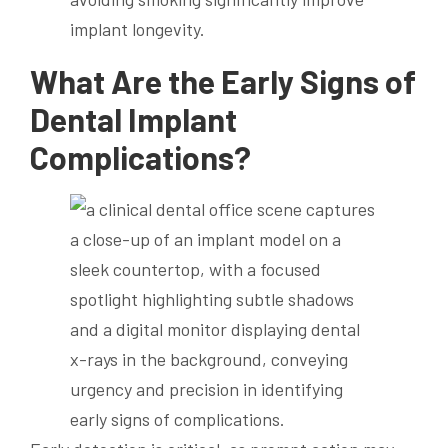
implant longevity.
What Are the Early Signs of
Dental Implant
Complications?