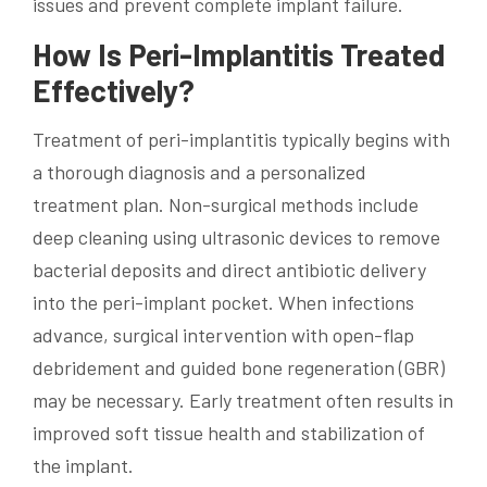
issues and prevent complete implant failure.
How Is Peri-Implantitis Treated
Effectively?
Treatment of peri-implantitis typically begins with
a thorough diagnosis and a personalized
treatment plan. Non-surgical methods include
deep cleaning using ultrasonic devices to remove
bacterial deposits and direct antibiotic delivery
into the peri-implant pocket. When infections
advance, surgical intervention with open-flap
debridement and guided bone regeneration (GBR)
may be necessary. Early treatment often results in
improved soft tissue health and stabilization of
the implant.