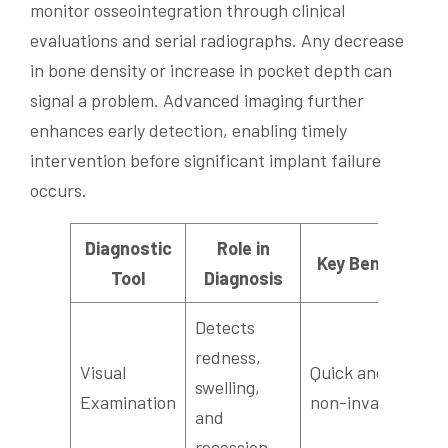
monitor osseointegration through clinical
evaluations and serial radiographs. Any decrease
in bone density or increase in pocket depth can
signal a problem. Advanced imaging further
enhances early detection, enabling timely
intervention before significant implant failure
occurs.
Diagnostic
Role in
Key Benefit
Tool
Diagnosis
Detects
R
redness,
Visual
Quick and
c
swelling,
Examination
non-invasive
a
and
a
recession