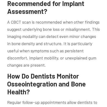
Recommended for Implant
Assessment?
A CBCT scan is recommended when other findings
suggest underlying bone loss or misalignment. This
imaging modality can detect even minor changes
in bone density and structure. It is particularly
useful when symptoms such as persistent
discomfort, implant mobility, or unexplained gum
changes are present.
How Do Dentists Monitor
Osseointegration and Bone
Health?
Regular follow-up appointments allow dentists to