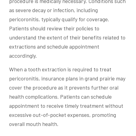
procedure is medically necessary. Conditions such
as severe decay or infection, including
pericoronitis, typically qualify for coverage.
Patients should review their policies to
understand the extent of their benefits related to
extractions and schedule appointment
accordingly.
When a tooth extraction is required to treat
pericoronitis, insurance plans in grand prairie may
cover the procedure as it prevents further oral
health complications. Patients can schedule
appointment to receive timely treatment without
excessive out-of-pocket expenses, promoting
overall mouth health.