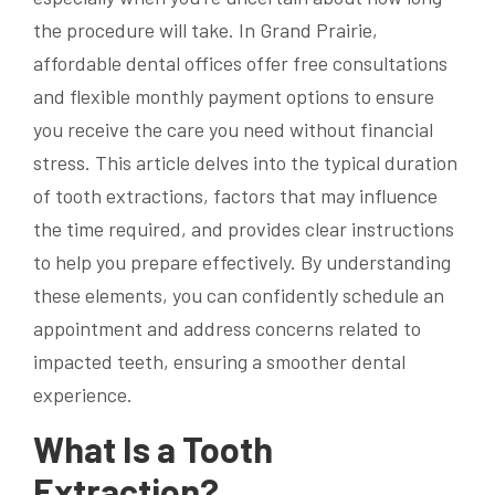
the procedure will take. In Grand Prairie,
affordable dental offices offer free consultations
and flexible monthly payment options to ensure
you receive the care you need without financial
stress. This article delves into the typical duration
of tooth extractions, factors that may influence
the time required, and provides clear instructions
to help you prepare effectively. By understanding
these elements, you can confidently schedule an
appointment and address concerns related to
impacted teeth, ensuring a smoother dental
experience.
What Is a Tooth
Extraction?