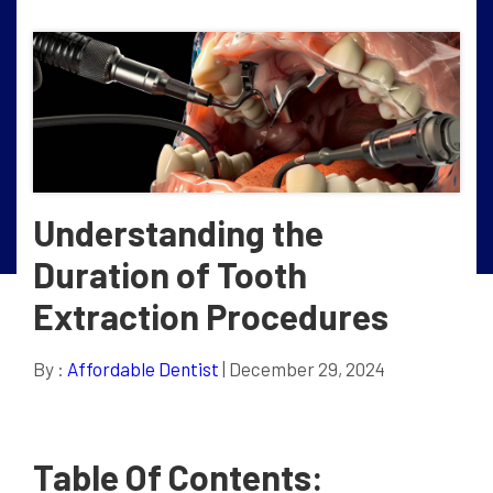
Understanding the
Duration of Tooth
Extraction Procedures
By :
Affordable Dentist
| December 29, 2024
Table Of Contents: