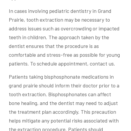
In cases involving pediatric dentistry in Grand
Prairie, tooth extraction may be necessary to
address issues such as overcrowding or impacted
teeth in children. The approach taken by the
dentist ensures that the procedure is as
comfortable and stress-free as possible for young
patients. To schedule appointment, contact us.
Patients taking bisphosphonate medications in
grand prairie should inform their doctor prior to a
tooth extraction. Bisphosphonates can affect
bone healing, and the dentist may need to adjust
the treatment plan accordingly. This precaution
helps mitigate any potential risks associated with
the extraction procedure. Patients should