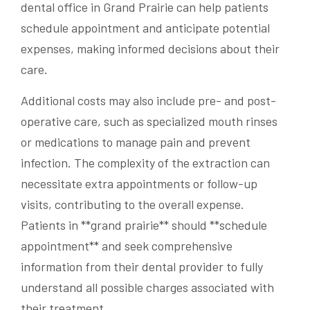
dental office in Grand Prairie can help patients
schedule appointment and anticipate potential
expenses, making informed decisions about their
care.
Additional costs may also include pre- and post-
operative care, such as specialized mouth rinses
or medications to manage pain and prevent
infection. The complexity of the extraction can
necessitate extra appointments or follow-up
visits, contributing to the overall expense.
Patients in **grand prairie** should **schedule
appointment** and seek comprehensive
information from their dental provider to fully
understand all possible charges associated with
their treatment.