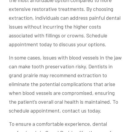
extensive restorative treatments. By choosing
extraction, individuals can address painful dental
issues without incurring the higher costs
associated with fillings or crowns. Schedule
appointment today to discuss your options.
In some cases, issues with blood vessels in the jaw
can make tooth preservation risky. Dentists in
grand prairie may recommend extraction to
eliminate the potential complications that arise
when blood vessels are compromised, ensuring
the patient’s overall oral health is maintained. To
schedule appointment, contact us today.
To ensure a comfortable experience, dental