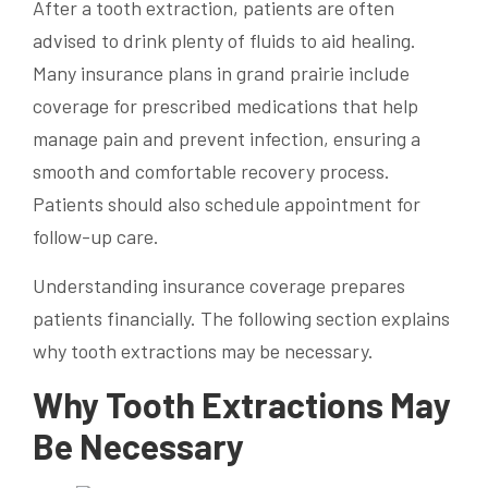
After a tooth extraction, patients are often
advised to drink plenty of fluids to aid healing.
Many insurance plans in grand prairie include
coverage for prescribed medications that help
manage pain and prevent infection, ensuring a
smooth and comfortable recovery process.
Patients should also schedule appointment for
follow-up care.
Understanding insurance coverage prepares
patients financially. The following section explains
why tooth extractions may be necessary.
Why Tooth Extractions May
Be Necessary