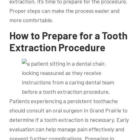
extraction, it’s time to prepare for the procedure.
Proper steps can make the process easier and
more comfortable.
How to Prepare for a Tooth
Extraction Procedure
Patients experiencing a persistent toothache
should consult an oral surgeon in Grand Prairie to
determine if a tooth extraction is necessary. Early
evaluation can help manage pain effectively and
prevent further complications. Preparing in