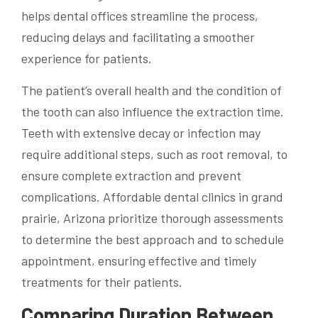
helps dental offices streamline the process,
reducing delays and facilitating a smoother
experience for patients.
The patient’s overall health and the condition of
the tooth can also influence the extraction time.
Teeth with extensive decay or infection may
require additional steps, such as root removal, to
ensure complete extraction and prevent
complications. Affordable dental clinics in grand
prairie, Arizona prioritize thorough assessments
to determine the best approach and to schedule
appointment, ensuring effective and timely
treatments for their patients.
Comparing Duration Between