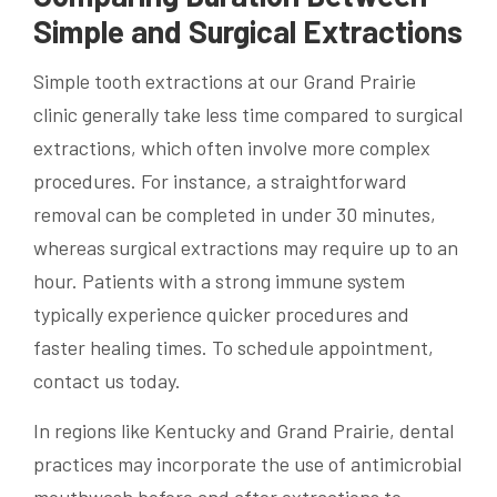
Simple and Surgical Extractions
Simple tooth extractions at our Grand Prairie
clinic generally take less time compared to surgical
extractions, which often involve more complex
procedures. For instance, a straightforward
removal can be completed in under 30 minutes,
whereas surgical extractions may require up to an
hour. Patients with a strong immune system
typically experience quicker procedures and
faster healing times. To schedule appointment,
contact us today.
In regions like Kentucky and Grand Prairie, dental
practices may incorporate the use of antimicrobial