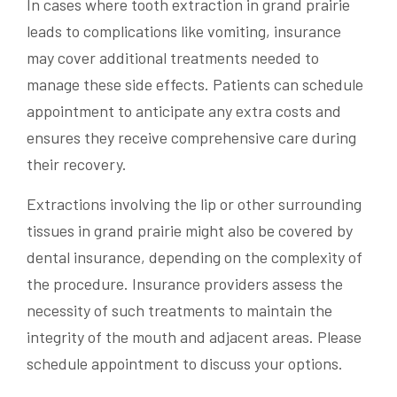
In cases where tooth extraction in grand prairie
leads to complications like vomiting, insurance
may cover additional treatments needed to
manage these side effects. Patients can schedule
appointment to anticipate any extra costs and
ensures they receive comprehensive care during
their recovery.
Extractions involving the lip or other surrounding
tissues in grand prairie might also be covered by
dental insurance, depending on the complexity of
the procedure. Insurance providers assess the
necessity of such treatments to maintain the
integrity of the mouth and adjacent areas. Please
schedule appointment to discuss your options.