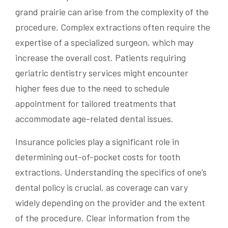
grand prairie can arise from the complexity of the
procedure. Complex extractions often require the
expertise of a specialized surgeon, which may
increase the overall cost. Patients requiring
geriatric dentistry services might encounter
higher fees due to the need to schedule
appointment for tailored treatments that
accommodate age-related dental issues.
Insurance policies play a significant role in
determining out-of-pocket costs for tooth
extractions. Understanding the specifics of one’s
dental policy is crucial, as coverage can vary
widely depending on the provider and the extent
of the procedure. Clear information from the