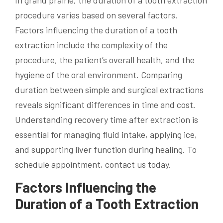
procedure varies based on several factors.
Factors influencing the duration of a tooth
extraction include the complexity of the
procedure, the patient’s overall health, and the
hygiene of the oral environment. Comparing
duration between simple and surgical extractions
reveals significant differences in time and cost.
Understanding recovery time after extraction is
essential for managing fluid intake, applying ice,
and supporting liver function during healing. To
schedule appointment, contact us today.
Factors Influencing the
Duration of a Tooth Extraction