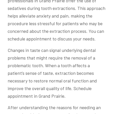
professionals in Grand Prairie offer the use of
sedatives during tooth extractions. This approach
helps alleviate anxiety and pain, making the
procedure less stressful for patients who may be
concerned about the extraction process. You can
schedule appointment to discuss your needs.
Changes in taste can signal underlying dental
problems that might require the removal of a
problematic tooth. When a tooth affects a
patient’s sense of taste, extraction becomes
necessary to restore normal oral function and
improve the overall quality of life. Schedule
appointment in Grand Prairie.
After understanding the reasons for needing an