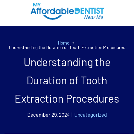
Home
»
Understanding the Duration of Tooth Extraction Procedures
Understanding the
Duration of Tooth
Extraction Procedures
December 29, 2024 |
Uncategorized