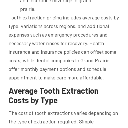
Tooth extraction pricing includes average costs by
type, variations across regions, and additional
expenses such as emergency procedures and
necessary water rinses for recovery. Health
insurance and insurance policies can offset some
costs, while dental companies in Grand Prairie
offer monthly payment options and schedule
appointment to make care more affordable.
Average Tooth Extraction
Costs by Type
The cost of tooth extractions varies depending on
the type of extraction required. Simple