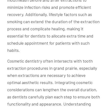
mouthwash before and after extractions to
minimize infection risks and promote efficient
recovery. Additionally, lifestyle factors such as
smoking can extend the duration of the extraction
process and complicate healing, making it
essential for dentists to allocate extra time and
schedule appointment for patients with such
habits.
Cosmetic dentistry often intersects with tooth
extraction procedures in grand prairie, especially
when extractions are necessary to achieve
optimal aesthetic results. Integrating cosmetic
considerations can lengthen the overall duration,
as dentists carefully plan each step to ensure both
functionality and appearance. Understanding