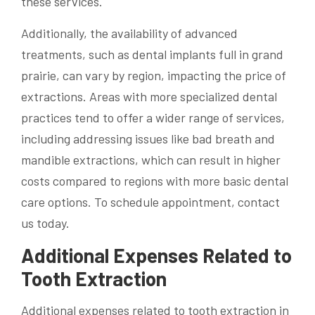
these services.
Additionally, the availability of advanced
treatments, such as dental implants full in grand
prairie, can vary by region, impacting the price of
extractions. Areas with more specialized dental
practices tend to offer a wider range of services,
including addressing issues like bad breath and
mandible extractions, which can result in higher
costs compared to regions with more basic dental
care options. To schedule appointment, contact
us today.
Additional Expenses Related to
Tooth Extraction
Additional expenses related to tooth extraction in