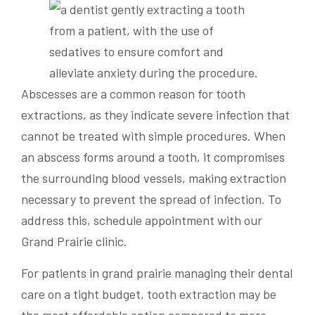
Abscesses are a common reason for tooth
extractions, as they indicate severe infection that
cannot be treated with simple procedures. When
an abscess forms around a tooth, it compromises
the surrounding blood vessels, making extraction
necessary to prevent the spread of infection. To
address this, schedule appointment with our
Grand Prairie clinic.
For patients in grand prairie managing their dental
care on a tight budget, tooth extraction may be
the most affordable option compared to more