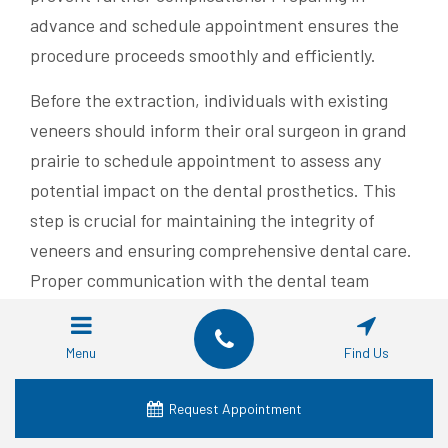
advance and schedule appointment ensures the
procedure proceeds smoothly and efficiently.
Before the extraction, individuals with existing
veneers should inform their oral surgeon in grand
prairie to schedule appointment to assess any
potential impact on the dental prosthetics. This
step is crucial for maintaining the integrity of
veneers and ensuring comprehensive dental care.
Proper communication with the dental team
enhances the overall treatment experience.
Managing pain is a critical aspect of preparing for
Menu
Find Us
a tooth extraction in Grand Prairie. Patients may
Request Appointment
receive prescriptions to alleviate discomfort
before and after the procedure. Adhering to the