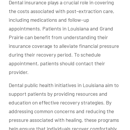
Dental insurance plays a crucial role in covering
the costs associated with post-extraction care,
including medications and follow-up
appointments. Patients in Louisiana and Grand
Prairie can benefit from understanding their
insurance coverage to alleviate financial pressure
during their recovery period. To schedule
appointment, patients should contact their
provider.
Dental public health initiatives in Louisiana aim to
support patients by providing resources and
education on effective recovery strategies. By
addressing common concerns and reducing the
pressure associated with healing, these programs
help ensure that individuals recover comfortably