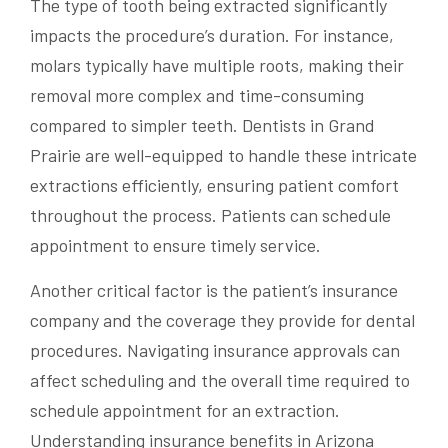
The type of tooth being extracted significantly
impacts the procedure’s duration. For instance,
molars typically have multiple roots, making their
removal more complex and time-consuming
compared to simpler teeth. Dentists in Grand
Prairie are well-equipped to handle these intricate
extractions efficiently, ensuring patient comfort
throughout the process. Patients can schedule
appointment to ensure timely service.
Another critical factor is the patient’s insurance
company and the coverage they provide for dental
procedures. Navigating insurance approvals can
affect scheduling and the overall time required to
schedule appointment for an extraction.
Understanding insurance benefits in Arizona