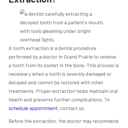
A tooth extraction is a dental procedure
performed by a doctor in Grand Prairie to remove
a tooth from its socket in the bone. This process is
necessary when a tooth is severely damaged or
decayed and cannot be restored with other
treatments. Proper extraction helps maintain oral
health and prevents further complications. To
schedule appointment
, contact us.
Before the extraction, the doctor may recommend