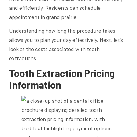
and efficiently. Residents can schedule
appointment in grand prairie.
Understanding how long the procedure takes
allows you to plan your day effectively. Next, let’s
look at the costs associated with tooth
extractions.
Tooth Extraction Pricing
Information