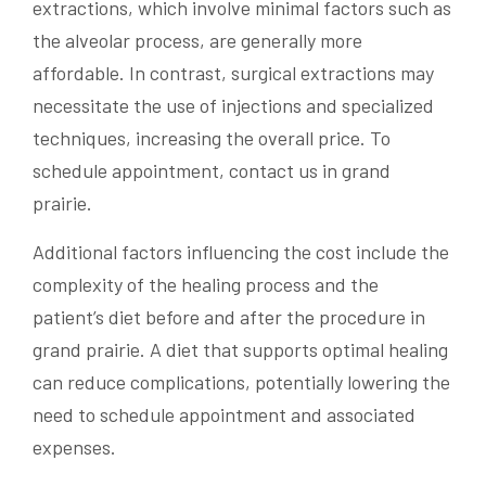
extractions, which involve minimal factors such as
the alveolar process, are generally more
affordable. In contrast, surgical extractions may
necessitate the use of injections and specialized
techniques, increasing the overall price. To
schedule appointment, contact us in grand
prairie.
Additional factors influencing the cost include the
complexity of the healing process and the
patient’s diet before and after the procedure in
grand prairie. A diet that supports optimal healing
can reduce complications, potentially lowering the
need to schedule appointment and associated
expenses.