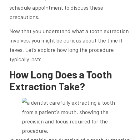
schedule appointment to discuss these
precautions.
Now that you understand what a tooth extraction
involves, you might be curious about the time it
takes. Let’s explore how long the procedure
typically lasts.
How Long Does a Tooth
Extraction Take?
In grand prairie, the duration of a tooth extraction