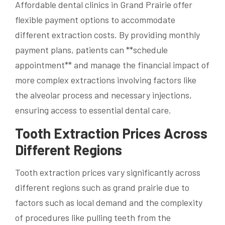
Affordable dental clinics in Grand Prairie offer
flexible payment options to accommodate
different extraction costs. By providing monthly
payment plans, patients can **schedule
appointment** and manage the financial impact of
more complex extractions involving factors like
the alveolar process and necessary injections,
ensuring access to essential dental care.
Tooth Extraction Prices Across
Different Regions
Tooth extraction prices vary significantly across
different regions such as grand prairie due to
factors such as local demand and the complexity
of procedures like pulling teeth from the