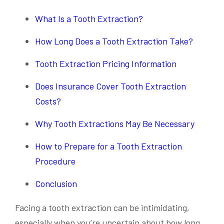
What Is a Tooth Extraction?
How Long Does a Tooth Extraction Take?
Tooth Extraction Pricing Information
Does Insurance Cover Tooth Extraction
Costs?
Why Tooth Extractions May Be Necessary
How to Prepare for a Tooth Extraction
Procedure
Conclusion
Facing a tooth extraction can be intimidating,
especially when you’re uncertain about how long