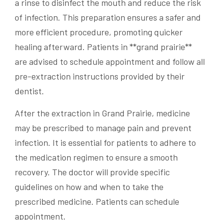
a rinse to disinfect the mouth and reduce the risk
of infection. This preparation ensures a safer and
more efficient procedure, promoting quicker
healing afterward. Patients in **grand prairie**
are advised to schedule appointment and follow all
pre-extraction instructions provided by their
dentist.
After the extraction in Grand Prairie, medicine
may be prescribed to manage pain and prevent
infection. It is essential for patients to adhere to
the medication regimen to ensure a smooth
recovery. The doctor will provide specific
guidelines on how and when to take the
prescribed medicine. Patients can schedule
appointment.