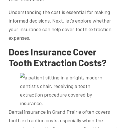
Understanding the cost is essential for making
informed decisions. Next, let’s explore whether
your insurance can help cover tooth extraction
expenses.
Does Insurance Cover
Tooth Extraction Costs?
Dental insurance in Grand Prairie often covers
tooth extraction costs, especially when the