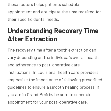
these factors helps patients schedule
appointment and anticipate the time required for
their specific dental needs.
Understanding Recovery Time
After Extraction
The recovery time after a tooth extraction can
vary depending on the individual’s overall health
and adherence to post-operative care
instructions. In Louisiana, health care providers
emphasize the importance of following prescribed
guidelines to ensure a smooth healing process. If
you are in Grand Prairie, be sure to schedule
appointment for your post-operative care.