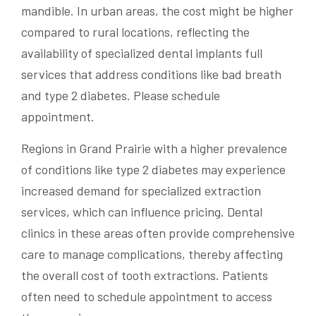
mandible. In urban areas, the cost might be higher
compared to rural locations, reflecting the
availability of specialized dental implants full
services that address conditions like bad breath
and type 2 diabetes. Please schedule
appointment.
Regions in Grand Prairie with a higher prevalence
of conditions like type 2 diabetes may experience
increased demand for specialized extraction
services, which can influence pricing. Dental
clinics in these areas often provide comprehensive
care to manage complications, thereby affecting
the overall cost of tooth extractions. Patients
often need to schedule appointment to access