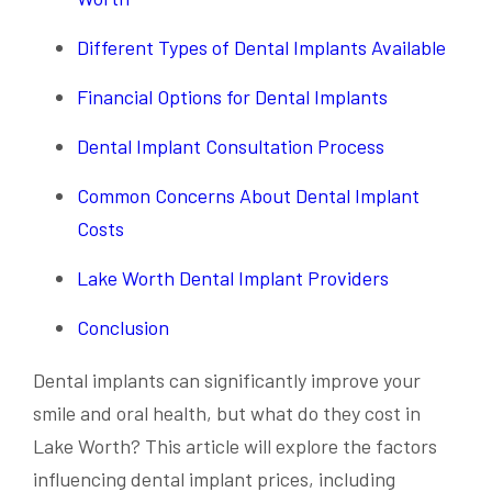
Different Types of Dental Implants Available
Financial Options for Dental Implants
Dental Implant Consultation Process
Common Concerns About Dental Implant
Costs
Lake Worth Dental Implant Providers
Conclusion
Dental implants can significantly improve your
smile and oral health, but what do they cost in
Lake Worth? This article will explore the factors
influencing dental implant prices, including