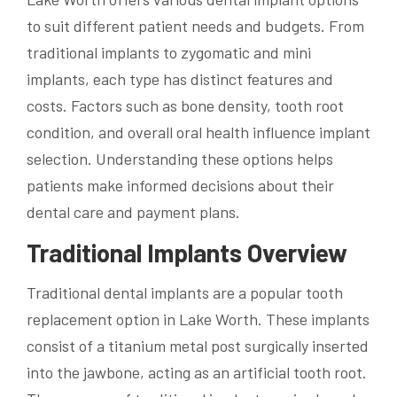
to suit different patient needs and budgets. From
traditional implants to zygomatic and mini
implants, each type has distinct features and
costs. Factors such as bone density, tooth root
condition, and overall oral health influence implant
selection. Understanding these options helps
patients make informed decisions about their
dental care and payment plans.
Traditional Implants Overview
Traditional dental implants are a popular tooth
replacement option in Lake Worth. These implants
consist of a titanium metal post surgically inserted
into the jawbone, acting as an artificial tooth root.