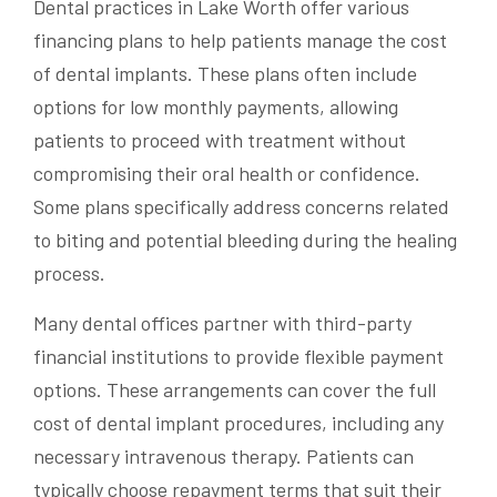
Dental practices in Lake Worth offer various
financing plans to help patients manage the cost
of dental implants. These plans often include
options for low monthly payments, allowing
patients to proceed with treatment without
compromising their oral health or confidence.
Some plans specifically address concerns related
to biting and potential bleeding during the healing
process.
Many dental offices partner with third-party
financial institutions to provide flexible payment
options. These arrangements can cover the full
cost of dental implant procedures, including any
necessary intravenous therapy. Patients can
typically choose repayment terms that suit their