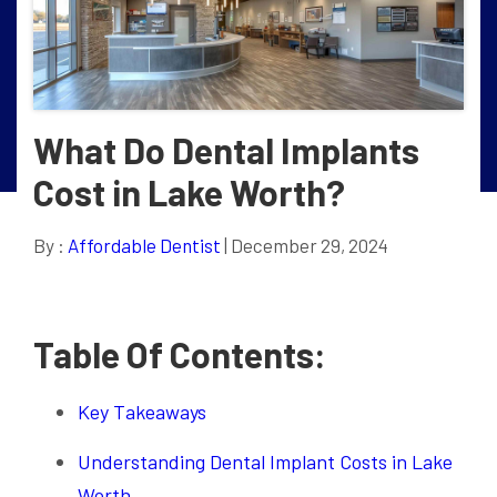
What Do Dental Implants
Cost in Lake Worth?
By :
Affordable Dentist
| December 29, 2024
Table Of Contents:
Key Takeaways
Understanding Dental Implant Costs in Lake
Worth