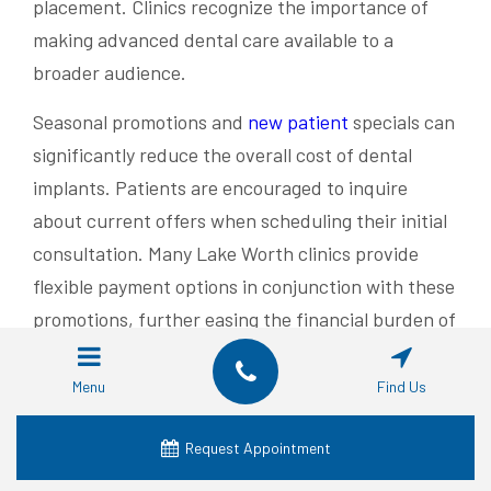
placement. Clinics recognize the importance of
making advanced dental care available to a
broader audience.
Seasonal promotions and
new patient
specials can
significantly reduce the overall cost of dental
implants. Patients are encouraged to inquire
about current offers when scheduling their initial
consultation. Many Lake Worth clinics provide
flexible payment options in conjunction with these
promotions, further easing the financial burden of
implant procedures:
Menu
Find Us
Promotion
Potential
Eligibility
Type
Savings
Request Appointment