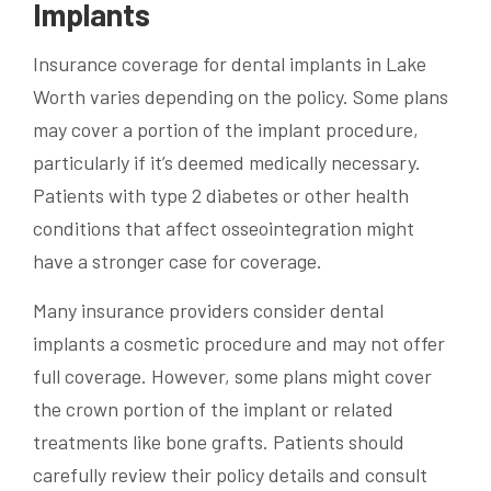
Implants
Insurance coverage for dental implants in Lake
Worth varies depending on the policy. Some plans
may cover a portion of the implant procedure,
particularly if it’s deemed medically necessary.
Patients with type 2 diabetes or other health
conditions that affect osseointegration might
have a stronger case for coverage.
Many insurance providers consider dental
implants a cosmetic procedure and may not offer
full coverage. However, some plans might cover
the crown portion of the implant or related
treatments like bone grafts. Patients should
carefully review their policy details and consult