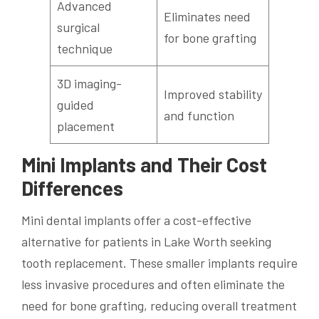
Advanced
Eliminates need
surgical
for bone grafting
technique
3D imaging-
Improved stability
guided
and function
placement
Mini Implants and Their Cost
Differences
Mini dental implants offer a cost-effective
alternative for patients in Lake Worth seeking
tooth replacement. These smaller implants require
less invasive procedures and often eliminate the
need for bone grafting, reducing overall treatment