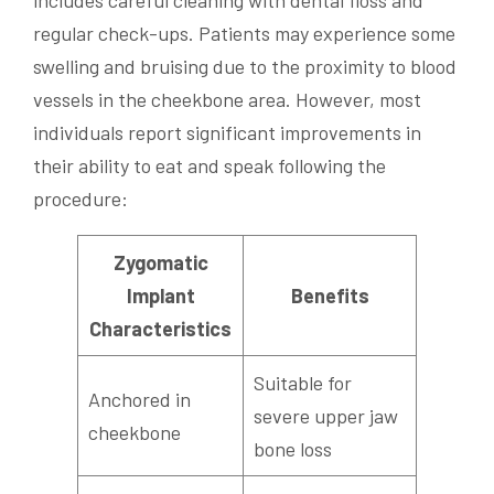
regular check-ups. Patients may experience some
swelling and bruising due to the proximity to blood
vessels in the cheekbone area. However, most
individuals report significant improvements in
their ability to eat and speak following the
procedure:
Zygomatic
Implant
Benefits
Characteristics
Suitable for
Anchored in
severe upper jaw
cheekbone
bone loss