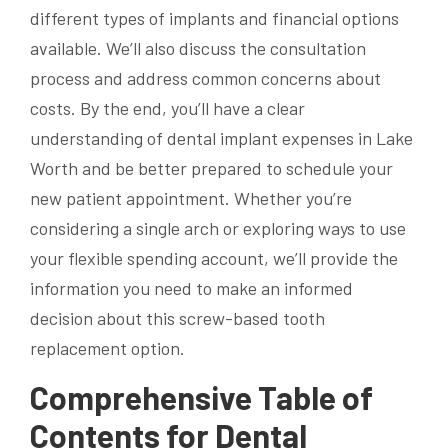
different types of implants and financial options
available. We’ll also discuss the consultation
process and address common concerns about
costs. By the end, you’ll have a clear
understanding of dental implant expenses in Lake
Worth and be better prepared to schedule your
new patient appointment. Whether you’re
considering a single arch or exploring ways to use
your flexible spending account, we’ll provide the
information you need to make an informed
decision about this screw-based tooth
replacement option.
Comprehensive Table of
Contents for Dental