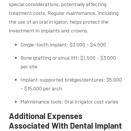
special considerations, potentially affecting
treatment costs. Regular maintenance, including
the use of an oral irrigator, helps protect the
investment in implants and crowns.
Single-tooth implant: $3,000 – $4,500
Bone grafting or sinus lift: $1,500 – $3,000
per site
Implant-supported bridges/dentures: $5,000
– $15,000 per arch
Maintenance tools: Oral irrigator cost varies
Additional Expenses
Associated With Dental Implant