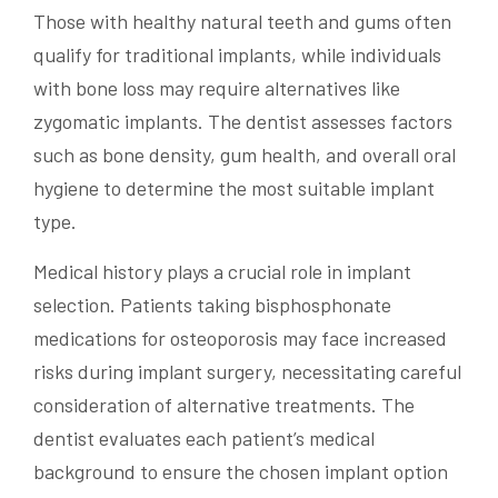
Those with healthy natural teeth and gums often
qualify for traditional implants, while individuals
with bone loss may require alternatives like
zygomatic implants. The dentist assesses factors
such as bone density, gum health, and overall oral
hygiene to determine the most suitable implant
type.
Medical history plays a crucial role in implant
selection. Patients taking bisphosphonate
medications for osteoporosis may face increased
risks during implant surgery, necessitating careful
consideration of alternative treatments. The
dentist evaluates each patient’s medical
background to ensure the chosen implant option