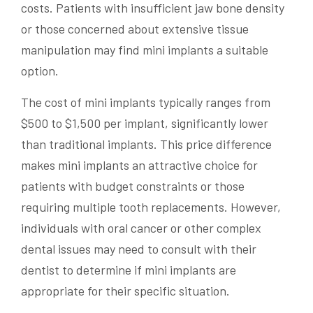
costs. Patients with insufficient jaw bone density
or those concerned about extensive tissue
manipulation may find mini implants a suitable
option.
The cost of mini implants typically ranges from
$500 to $1,500 per implant, significantly lower
than traditional implants. This price difference
makes mini implants an attractive choice for
patients with budget constraints or those
requiring multiple tooth replacements. However,
individuals with oral cancer or other complex
dental issues may need to consult with their
dentist to determine if mini implants are
appropriate for their specific situation.