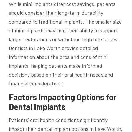
While mini implants offer cost savings, patients
should consider their long-term durability
compared to traditional implants. The smaller size
of mini implants may limit their ability to support
larger restorations or withstand high bite forces.
Dentists in Lake Worth provide detailed
information about the pros and cons of mini
implants, helping patients make informed
decisions based on their oral health needs and
financial considerations.
Factors Impacting Options for
Dental Implants
Patients’ oral health conditions significantly
impact their dental implant options in Lake Worth.