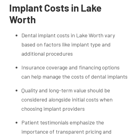
Implant Costs in Lake
Worth
Dental implant costs in Lake Worth vary
based on factors like implant type and
additional procedures
Insurance coverage and financing options
can help manage the costs of dental implants
Quality and long-term value should be
considered alongside initial costs when
choosing implant providers
Patient testimonials emphasize the
importance of transparent pricing and