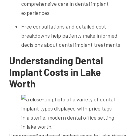
comprehensive care in dental implant
experiences
Free consultations and detailed cost
breakdowns help patients make informed
decisions about dental implant treatments
Understanding Dental
Implant Costs in Lake
Worth
Understanding dental implant costs in Lake Worth