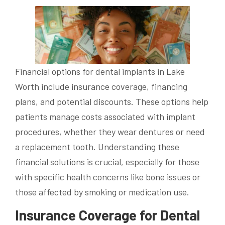
Financial options for dental implants in Lake
Worth include insurance coverage, financing
plans, and potential discounts. These options help
patients manage costs associated with implant
procedures, whether they wear dentures or need
a replacement tooth. Understanding these
financial solutions is crucial, especially for those
with specific health concerns like bone issues or
those affected by smoking or medication use.
Insurance Coverage for Dental