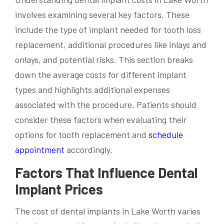
involves examining several key factors. These
include the type of implant needed for tooth loss
replacement, additional procedures like inlays and
onlays, and potential risks. This section breaks
down the average costs for different implant
types and highlights additional expenses
associated with the procedure. Patients should
consider these factors when evaluating their
options for tooth replacement and
schedule
appointment
accordingly.
Factors That Influence Dental
Implant Prices
The cost of dental implants in Lake Worth varies