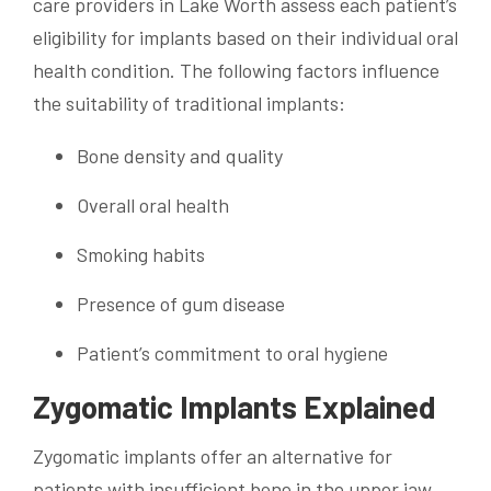
care providers in Lake Worth assess each patient’s
eligibility for implants based on their individual oral
health condition. The following factors influence
the suitability of traditional implants:
Bone density and quality
Overall oral health
Smoking habits
Presence of gum disease
Patient’s commitment to oral hygiene
Zygomatic Implants Explained
Zygomatic implants offer an alternative for
patients with insufficient bone in the upper jaw.