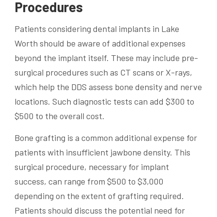
Procedures
Patients considering dental implants in Lake
Worth should be aware of additional expenses
beyond the implant itself. These may include pre-
surgical procedures such as CT scans or X-rays,
which help the DDS assess bone density and nerve
locations. Such diagnostic tests can add $300 to
$500 to the overall cost.
Bone grafting is a common additional expense for
patients with insufficient jawbone density. This
surgical procedure, necessary for implant
success, can range from $500 to $3,000
depending on the extent of grafting required.
Patients should discuss the potential need for