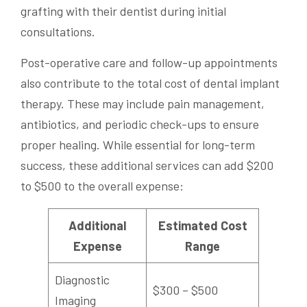
grafting with their dentist during initial
consultations.
Post-operative care and follow-up appointments
also contribute to the total cost of dental implant
therapy. These may include pain management,
antibiotics, and periodic check-ups to ensure
proper healing. While essential for long-term
success, these additional services can add $200
to $500 to the overall expense:
Additional
Estimated Cost
Expense
Range
Diagnostic
$300 – $500
Imaging