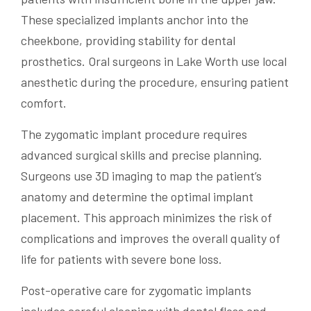
These specialized implants anchor into the
cheekbone, providing stability for dental
prosthetics. Oral surgeons in Lake Worth use local
anesthetic during the procedure, ensuring patient
comfort.
The zygomatic implant procedure requires
advanced surgical skills and precise planning.
Surgeons use 3D imaging to map the patient’s
anatomy and determine the optimal implant
placement. This approach minimizes the risk of
complications and improves the overall quality of
life for patients with severe bone loss.
Post-operative care for zygomatic implants
includes careful cleaning with dental floss and