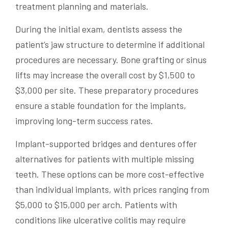
treatment planning and materials.
During the initial exam, dentists assess the
patient’s jaw structure to determine if additional
procedures are necessary. Bone grafting or sinus
lifts may increase the overall cost by $1,500 to
$3,000 per site. These preparatory procedures
ensure a stable foundation for the implants,
improving long-term success rates.
Implant-supported bridges and dentures offer
alternatives for patients with multiple missing
teeth. These options can be more cost-effective
than individual implants, with prices ranging from
$5,000 to $15,000 per arch. Patients with
conditions like ulcerative colitis may require