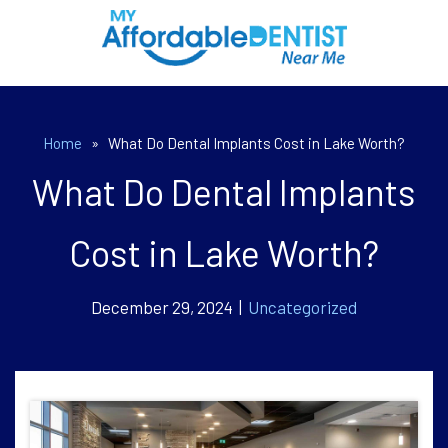
Home
»
What Do Dental Implants Cost in Lake Worth?
What Do Dental Implants
Cost in Lake Worth?
December 29, 2024 |
Uncategorized