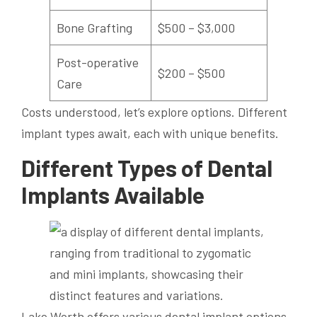
Bone Grafting
$500 – $3,000
Post-operative
$200 – $500
Care
Costs understood, let’s explore options. Different
implant types await, each with unique benefits.
Different Types of Dental
Implants Available
Lake Worth offers various dental implant options