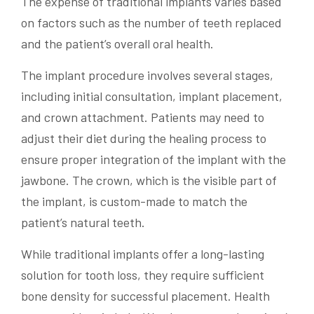
The expense of traditional implants varies based
on factors such as the number of teeth replaced
and the patient’s overall oral health.
The implant procedure involves several stages,
including initial consultation, implant placement,
and crown attachment. Patients may need to
adjust their diet during the healing process to
ensure proper integration of the implant with the
jawbone. The crown, which is the visible part of
the implant, is custom-made to match the
patient’s natural teeth.
While traditional implants offer a long-lasting
solution for tooth loss, they require sufficient
bone density for successful placement. Health