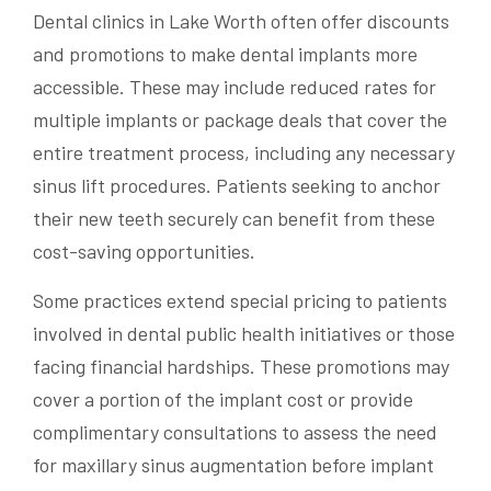
Dental clinics in Lake Worth often offer discounts
and promotions to make dental implants more
accessible. These may include reduced rates for
multiple implants or package deals that cover the
entire treatment process, including any necessary
sinus lift procedures. Patients seeking to anchor
their new teeth securely can benefit from these
cost-saving opportunities.
Some practices extend special pricing to patients
involved in dental public health initiatives or those
facing financial hardships. These promotions may
cover a portion of the implant cost or provide
complimentary consultations to assess the need
for maxillary sinus augmentation before implant