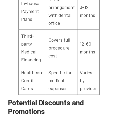
In-house
arrangement
3-12
Payment
with dental
months
Plans
office
Third-
Covers full
party
12-60
procedure
Medical
months
cost
Financing
Healthcare
Specific for
Varies
Credit
medical
by
Cards
expenses
provider
Potential Discounts and
Promotions