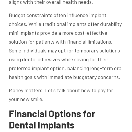
aligns with their overall health needs.
Budget constraints often influence implant
choices. While traditional implants offer durability,
mini implants provide a more cost-effective
solution for patients with financial limitations.
Some individuals may opt for temporary solutions
using dental adhesives while saving for their
preferred implant option, balancing long-term oral
health goals with immediate budgetary concerns.
Money matters. Let’s talk about how to pay for
your new smile.
Financial Options for
Dental Implants