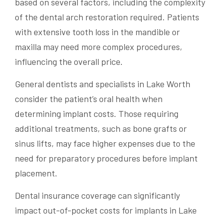
based on several factors, including the complexity
of the dental arch restoration required. Patients
with extensive tooth loss in the mandible or
maxilla may need more complex procedures,
influencing the overall price.
General dentists and specialists in Lake Worth
consider the patient’s oral health when
determining implant costs. Those requiring
additional treatments, such as bone grafts or
sinus lifts, may face higher expenses due to the
need for preparatory procedures before implant
placement.
Dental insurance coverage can significantly
impact out-of-pocket costs for implants in Lake