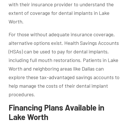
with their insurance provider to understand the
extent of coverage for dental implants in Lake
Worth.
For those without adequate insurance coverage,
alternative options exist. Health Savings Accounts
(HSAs) can be used to pay for dental implants,
including full mouth restorations. Patients in Lake
Worth and neighboring areas like Dallas can
explore these tax-advantaged savings accounts to
help manage the costs of their dental implant
procedures.
Financing Plans Available in
Lake Worth