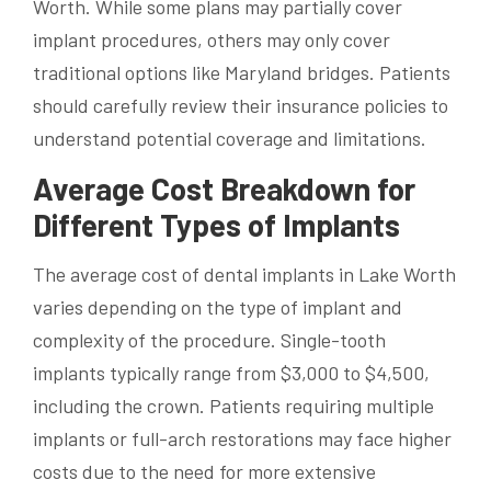
Worth. While some plans may partially cover
implant procedures, others may only cover
traditional options like Maryland bridges. Patients
should carefully review their insurance policies to
understand potential coverage and limitations.
Average Cost Breakdown for
Different Types of Implants
The average cost of dental implants in Lake Worth
varies depending on the type of implant and
complexity of the procedure. Single-tooth
implants typically range from $3,000 to $4,500,
including the crown. Patients requiring multiple
implants or full-arch restorations may face higher
costs due to the need for more extensive