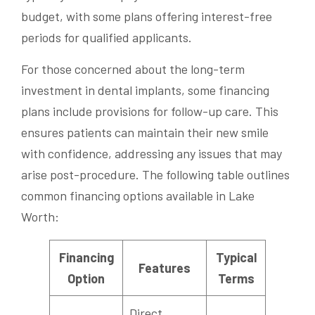
budget, with some plans offering interest-free
periods for qualified applicants.
For those concerned about the long-term
investment in dental implants, some financing
plans include provisions for follow-up care. This
ensures patients can maintain their new smile
with confidence, addressing any issues that may
arise post-procedure. The following table outlines
common financing options available in Lake
Worth:
Financing
Typical
Features
Option
Terms
Direct