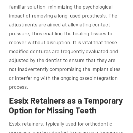
familiar solution, minimizing the psychological
impact of removing a long-used prosthesis. The
adjustments are aimed at alleviating contact
pressure, thus enabling the healing tissues to
recover without disruption. It is vital that these
modified dentures are frequently evaluated and
adjusted by the dentist to ensure that they are
not inadvertently compromising the implant sites
or interfering with the ongoing osseointegration
process.
Essix Retainers as a Temporary
Option for Missing Teeth
Essix retainers, typically used for orthodontic
purposes, can be adapted to serve as a temporary