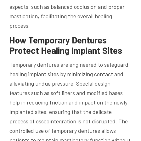
aspects, such as balanced occlusion and proper
mastication, facilitating the overall healing
process.
How Temporary Dentures
Protect Healing Implant Sites
Temporary dentures are engineered to safeguard
healing implant sites by minimizing contact and
alleviating undue pressure. Special design
features such as soft liners and modified bases
help in reducing friction and impact on the newly
implanted sites, ensuring that the delicate
process of osseointegration is not disrupted. The
controlled use of temporary dentures allows
patients to maintain masticatory function without