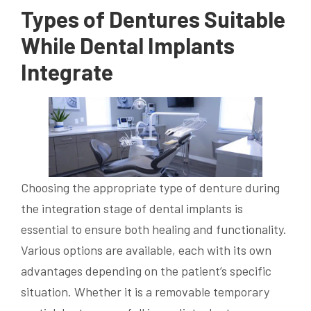
Types of Dentures Suitable
While Dental Implants
Integrate
Choosing the appropriate type of denture during
the integration stage of dental implants is
essential to ensure both healing and functionality.
Various options are available, each with its own
advantages depending on the patient’s specific
situation. Whether it is a removable temporary