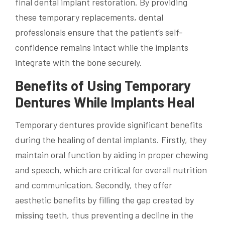
final dental implant restoration. By providing
these temporary replacements, dental
professionals ensure that the patient’s self-
confidence remains intact while the implants
integrate with the bone securely.
Benefits of Using Temporary
Dentures While Implants Heal
Temporary dentures provide significant benefits
during the healing of dental implants. Firstly, they
maintain oral function by aiding in proper chewing
and speech, which are critical for overall nutrition
and communication. Secondly, they offer
aesthetic benefits by filling the gap created by
missing teeth, thus preventing a decline in the