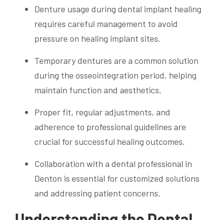
Denture usage during dental implant healing
requires careful management to avoid
pressure on healing implant sites.
Temporary dentures are a common solution
during the osseointegration period, helping
maintain function and aesthetics.
Proper fit, regular adjustments, and
adherence to professional guidelines are
crucial for successful healing outcomes.
Collaboration with a dental professional in
Denton is essential for customized solutions
and addressing patient concerns.
Understanding the Dental