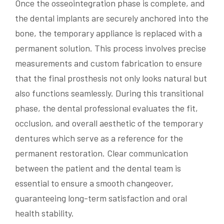
Once the osseointegration phase is complete, and
the dental implants are securely anchored into the
bone, the temporary appliance is replaced with a
permanent solution. This process involves precise
measurements and custom fabrication to ensure
that the final prosthesis not only looks natural but
also functions seamlessly. During this transitional
phase, the dental professional evaluates the fit,
occlusion, and overall aesthetic of the temporary
dentures which serve as a reference for the
permanent restoration. Clear communication
between the patient and the dental team is
essential to ensure a smooth changeover,
guaranteeing long-term satisfaction and oral
health stability.