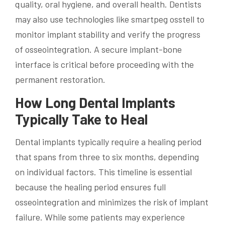
quality, oral hygiene, and overall health. Dentists
may also use technologies like smartpeg osstell to
monitor implant stability and verify the progress
of osseointegration. A secure implant-bone
interface is critical before proceeding with the
permanent restoration.
How Long Dental Implants
Typically Take to Heal
Dental implants typically require a healing period
that spans from three to six months, depending
on individual factors. This timeline is essential
because the healing period ensures full
osseointegration and minimizes the risk of implant
failure. While some patients may experience