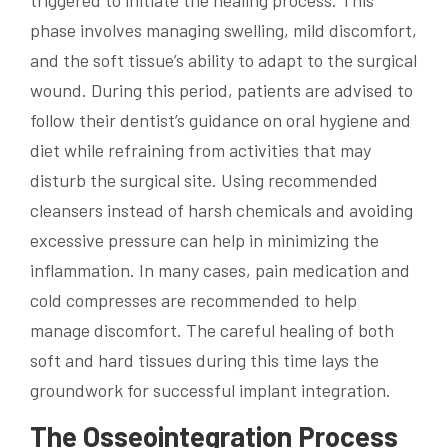
triggered to initiate the healing process. This
phase involves managing swelling, mild discomfort,
and the soft tissue’s ability to adapt to the surgical
wound. During this period, patients are advised to
follow their dentist’s guidance on oral hygiene and
diet while refraining from activities that may
disturb the surgical site. Using recommended
cleansers instead of harsh chemicals and avoiding
excessive pressure can help in minimizing the
inflammation. In many cases, pain medication and
cold compresses are recommended to help
manage discomfort. The careful healing of both
soft and hard tissues during this time lays the
groundwork for successful implant integration.
The Osseointegration Process