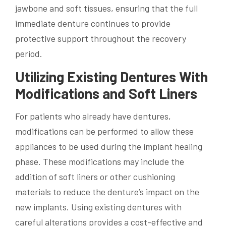
jawbone and soft tissues, ensuring that the full
immediate denture continues to provide
protective support throughout the recovery
period.
Utilizing Existing Dentures With
Modifications and Soft Liners
For patients who already have dentures,
modifications can be performed to allow these
appliances to be used during the implant healing
phase. These modifications may include the
addition of soft liners or other cushioning
materials to reduce the denture’s impact on the
new implants. Using existing dentures with
careful alterations provides a cost-effective and