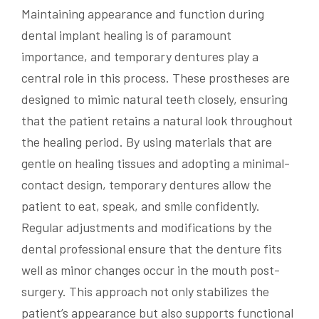
Maintaining appearance and function during
dental implant healing is of paramount
importance, and temporary dentures play a
central role in this process. These prostheses are
designed to mimic natural teeth closely, ensuring
that the patient retains a natural look throughout
the healing period. By using materials that are
gentle on healing tissues and adopting a minimal-
contact design, temporary dentures allow the
patient to eat, speak, and smile confidently.
Regular adjustments and modifications by the
dental professional ensure that the denture fits
well as minor changes occur in the mouth post-
surgery. This approach not only stabilizes the
patient’s appearance but also supports functional