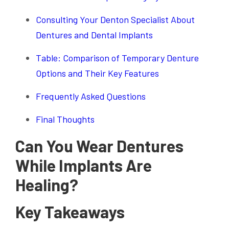
Consulting Your Denton Specialist About
Dentures and Dental Implants
Table: Comparison of Temporary Denture
Options and Their Key Features
Frequently Asked Questions
Final Thoughts
Can You Wear Dentures
While Implants Are
Healing?
Key Takeaways