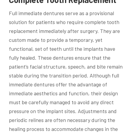
Full immediate dentures serve as a provisional
solution for patients who require complete tooth
replacement immediately after surgery. They are
custom made to provide a temporary, yet
functional, set of teeth until the implants have
fully healed. These dentures ensure that the
patient’s facial structure, speech, and bite remain
stable during the transition period. Although full
immediate dentures offer the advantage of
immediate aesthetics and function, their design
must be carefully managed to avoid any direct
pressure on the implant sites. Adjustments and
periodic relines are often necessary during the
healing process to accommodate changes in the