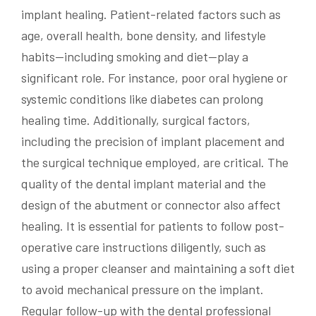
implant healing. Patient-related factors such as
age, overall health, bone density, and lifestyle
habits—including smoking and diet—play a
significant role. For instance, poor oral hygiene or
systemic conditions like diabetes can prolong
healing time. Additionally, surgical factors,
including the precision of implant placement and
the surgical technique employed, are critical. The
quality of the dental implant material and the
design of the abutment or connector also affect
healing. It is essential for patients to follow post-
operative care instructions diligently, such as
using a proper cleanser and maintaining a soft diet
to avoid mechanical pressure on the implant.
Regular follow-up with the dental professional