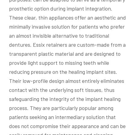
prosthetic option during implant integration.
These clear, thin appliances offer an aesthetic and
minimally invasive solution for patients who prefer
an almost invisible alternative to traditional
dentures. Essix retainers are custom-made from a
transparent plastic material and are designed to
provide light support to missing teeth while
reducing pressure on the healing implant sites.
Their low-profile design almost entirely eliminates
contact with the underlying soft tissues, thus
safeguarding the integrity of the implant healing
process. They are particularly popular among
patients seeking an intermediary solution that
does not compromise their appearance and can be
easily removed for maintenance and cleaning.