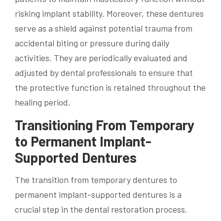
risking implant stability. Moreover, these dentures
serve as a shield against potential trauma from
accidental biting or pressure during daily
activities. They are periodically evaluated and
adjusted by dental professionals to ensure that
the protective function is retained throughout the
healing period.
Transitioning From Temporary
to Permanent Implant-
Supported Dentures
The transition from temporary dentures to
permanent implant-supported dentures is a
crucial step in the dental restoration process.