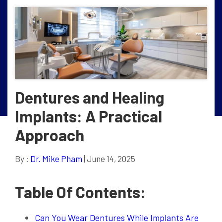
Dentures and Healing
Implants: A Practical
Approach
By :
Dr. Mike Pham
| June 14, 2025
Table Of Contents:
Can You Wear Dentures While Implants Are