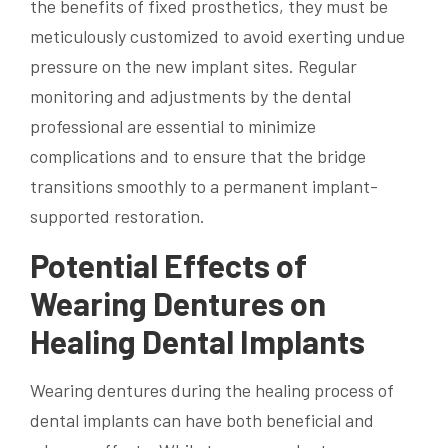
the benefits of fixed prosthetics, they must be
meticulously customized to avoid exerting undue
pressure on the new implant sites. Regular
monitoring and adjustments by the dental
professional are essential to minimize
complications and to ensure that the bridge
transitions smoothly to a permanent implant-
supported restoration.
Potential Effects of
Wearing Dentures on
Healing Dental Implants
Wearing dentures during the healing process of
dental implants can have both beneficial and