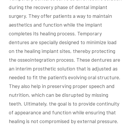
during the recovery phase of dental implant
surgery. They offer patients a way to maintain
aesthetics and function while the implant
completes its healing process. Temporary
dentures are specially designed to minimize load
on the healing implant sites, thereby protecting
the osseointegration process. These dentures are
an interim prosthetic solution that is adjusted as
needed to fit the patient’s evolving oral structure.
They also help in preserving proper speech and
nutrition, which can be disrupted by missing
teeth. Ultimately, the goal is to provide continuity
of appearance and function while ensuring that
healing is not compromised by external pressure.