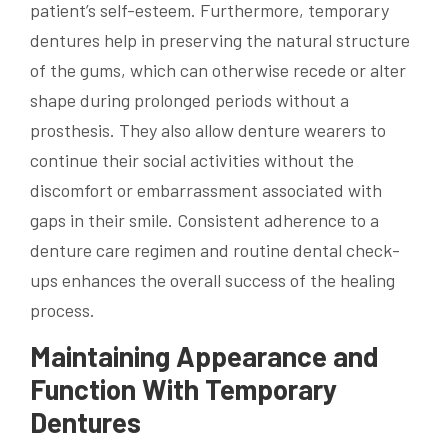
patient’s self-esteem. Furthermore, temporary
dentures help in preserving the natural structure
of the gums, which can otherwise recede or alter
shape during prolonged periods without a
prosthesis. They also allow denture wearers to
continue their social activities without the
discomfort or embarrassment associated with
gaps in their smile. Consistent adherence to a
denture care regimen and routine dental check-
ups enhances the overall success of the healing
process.
Maintaining Appearance and
Function With Temporary
Dentures