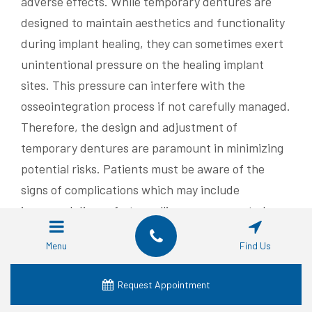
adverse effects. While temporary dentures are
designed to maintain aesthetics and functionality
during implant healing, they can sometimes exert
unintentional pressure on the healing implant
sites. This pressure can interfere with the
osseointegration process if not carefully managed.
Therefore, the design and adjustment of
temporary dentures are paramount in minimizing
potential risks. Patients must be aware of the
signs of complications which may include
increased discomfort, swelling, or unexpected
mobility of the implant. Regular professional
Menu
Find Us
check-ups help in early detection of any adverse
effects and ensure that necessary modifications
Request Appointment
to the temporary denture are made promptly.