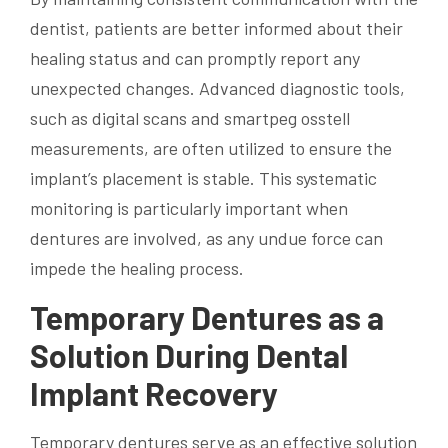
dentist, patients are better informed about their
healing status and can promptly report any
unexpected changes. Advanced diagnostic tools,
such as digital scans and smartpeg osstell
measurements, are often utilized to ensure the
implant’s placement is stable. This systematic
monitoring is particularly important when
dentures are involved, as any undue force can
impede the healing process.
Temporary Dentures as a
Solution During Dental
Implant Recovery
Temporary dentures serve as an effective solution