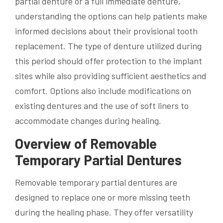
partial denture or a full immediate denture,
understanding the options can help patients make
informed decisions about their provisional tooth
replacement. The type of denture utilized during
this period should offer protection to the implant
sites while also providing sufficient aesthetics and
comfort. Options also include modifications on
existing dentures and the use of soft liners to
accommodate changes during healing.
Overview of Removable
Temporary Partial Dentures
Removable temporary partial dentures are
designed to replace one or more missing teeth
during the healing phase. They offer versatility