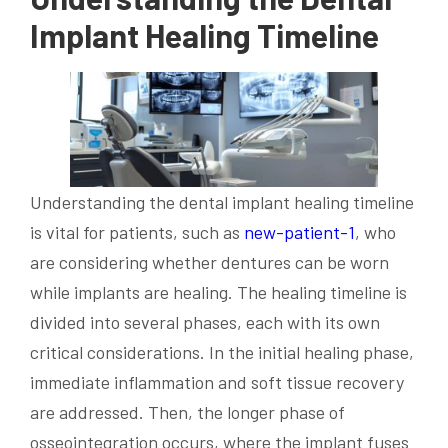
Implant Healing Timeline
Understanding the dental implant healing timeline
is vital for patients, such as
new-patient-1
, who
are considering whether dentures can be worn
while implants are healing. The healing timeline is
divided into several phases, each with its own
critical considerations. In the initial healing phase,
immediate inflammation and soft tissue recovery
are addressed. Then, the longer phase of
osseointegration occurs, where the implant fuses