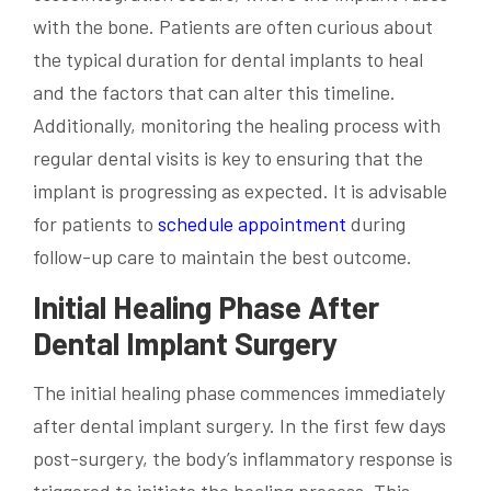
with the bone. Patients are often curious about
the typical duration for dental implants to heal
and the factors that can alter this timeline.
Additionally, monitoring the healing process with
regular dental visits is key to ensuring that the
implant is progressing as expected. It is advisable
for patients to
schedule appointment
during
follow-up care to maintain the best outcome.
Initial Healing Phase After
Dental Implant Surgery
The initial healing phase commences immediately
after dental implant surgery. In the first few days
post-surgery, the body’s inflammatory response is