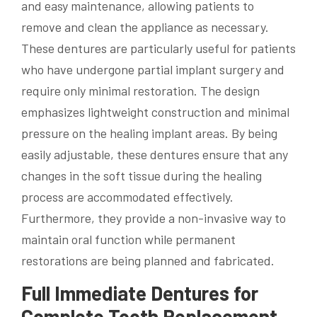
and easy maintenance, allowing patients to
remove and clean the appliance as necessary.
These dentures are particularly useful for patients
who have undergone partial implant surgery and
require only minimal restoration. The design
emphasizes lightweight construction and minimal
pressure on the healing implant areas. By being
easily adjustable, these dentures ensure that any
changes in the soft tissue during the healing
process are accommodated effectively.
Furthermore, they provide a non-invasive way to
maintain oral function while permanent
restorations are being planned and fabricated.
Full Immediate Dentures for
Complete Tooth Replacement