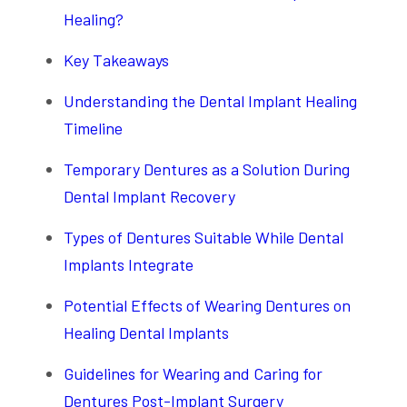
Healing?
Key Takeaways
Understanding the Dental Implant Healing
Timeline
Temporary Dentures as a Solution During
Dental Implant Recovery
Types of Dentures Suitable While Dental
Implants Integrate
Potential Effects of Wearing Dentures on
Healing Dental Implants
Guidelines for Wearing and Caring for
Dentures Post-Implant Surgery