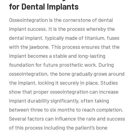
for Dental Implants
Osseointegration is the cornerstone of dental
implant success. It is the process whereby the
dental implant, typically made of titanium, fuses
with the jawbone. This process ensures that the
implant becomes a stable and long-lasting
foundation for future prosthetic work. During
osseointegration, the bone gradually grows around
the implant, locking it securely in place. Studies
show that proper osseointegration can increase
implant durability significantly, often taking
between three to six months to reach completion.
Several factors can influence the rate and success
of this process including the patient’s bone