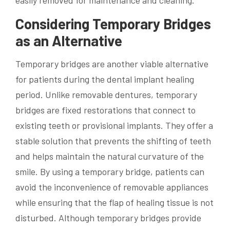
Considering Temporary Bridges
as an Alternative
Temporary bridges are another viable alternative
for patients during the dental implant healing
period. Unlike removable dentures, temporary
bridges are fixed restorations that connect to
existing teeth or provisional implants. They offer a
stable solution that prevents the shifting of teeth
and helps maintain the natural curvature of the
smile. By using a temporary bridge, patients can
avoid the inconvenience of removable appliances
while ensuring that the flap of healing tissue is not
disturbed. Although temporary bridges provide