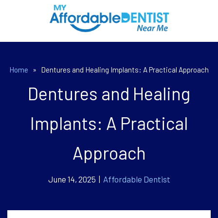
Home
»
Dentures and Healing Implants: A Practical Approach
Dentures and Healing
Implants: A Practical
Approach
June 14, 2025 |
Affordable Dentist