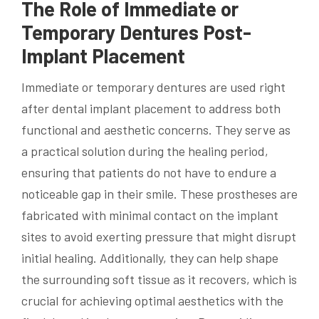
The Role of Immediate or
Temporary Dentures Post-
Implant Placement
Immediate or temporary dentures are used right
after dental implant placement to address both
functional and aesthetic concerns. They serve as
a practical solution during the healing period,
ensuring that patients do not have to endure a
noticeable gap in their smile. These prostheses are
fabricated with minimal contact on the implant
sites to avoid exerting pressure that might disrupt
initial healing. Additionally, they can help shape
the surrounding soft tissue as it recovers, which is
crucial for achieving optimal aesthetics with the