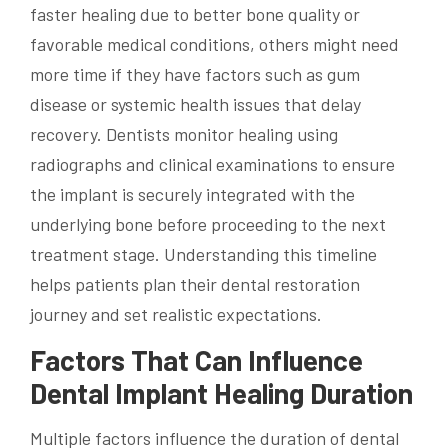
faster healing due to better bone quality or
favorable medical conditions, others might need
more time if they have factors such as gum
disease or systemic health issues that delay
recovery. Dentists monitor healing using
radiographs and clinical examinations to ensure
the implant is securely integrated with the
underlying bone before proceeding to the next
treatment stage. Understanding this timeline
helps patients plan their dental restoration
journey and set realistic expectations.
Factors That Can Influence
Dental Implant Healing Duration
Multiple factors influence the duration of dental