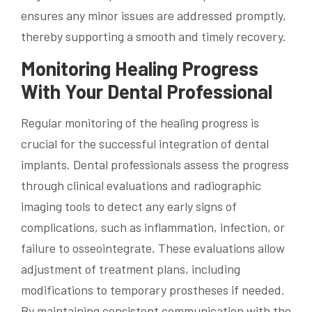
ensures any minor issues are addressed promptly,
thereby supporting a smooth and timely recovery.
Monitoring Healing Progress
With Your Dental Professional
Regular monitoring of the healing progress is
crucial for the successful integration of dental
implants. Dental professionals assess the progress
through clinical evaluations and radiographic
imaging tools to detect any early signs of
complications, such as inflammation, infection, or
failure to osseointegrate. These evaluations allow
adjustment of treatment plans, including
modifications to temporary prostheses if needed.
By maintaining consistent communication with the