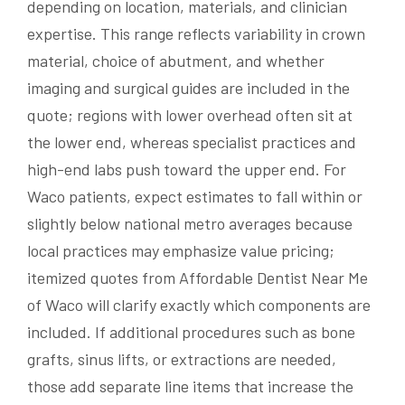
depending on location, materials, and clinician
expertise. This range reflects variability in crown
material, choice of abutment, and whether
imaging and surgical guides are included in the
quote; regions with lower overhead often sit at
the lower end, whereas specialist practices and
high-end labs push toward the upper end. For
Waco patients, expect estimates to fall within or
slightly below national metro averages because
local practices may emphasize value pricing;
itemized quotes from Affordable Dentist Near Me
of Waco will clarify exactly which components are
included. If additional procedures such as bone
grafts, sinus lifts, or extractions are needed,
those add separate line items that increase the