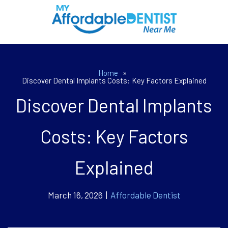
Home
»
Discover Dental Implants Costs: Key Factors Explained
Discover Dental Implants
Costs: Key Factors
Explained
March 16, 2026 |
Affordable Dentist