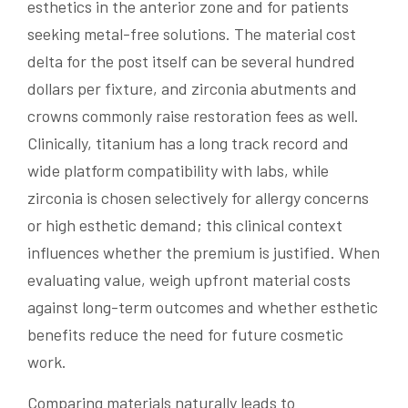
esthetics in the anterior zone and for patients
seeking metal-free solutions. The material cost
delta for the post itself can be several hundred
dollars per fixture, and zirconia abutments and
crowns commonly raise restoration fees as well.
Clinically, titanium has a long track record and
wide platform compatibility with labs, while
zirconia is chosen selectively for allergy concerns
or high esthetic demand; this clinical context
influences whether the premium is justified. When
evaluating value, weigh upfront material costs
against long-term outcomes and whether esthetic
benefits reduce the need for future cosmetic
work.
Comparing materials naturally leads to