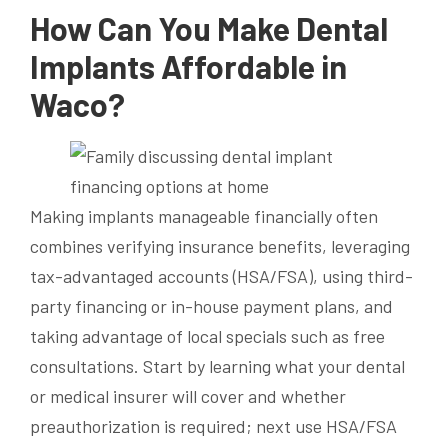
How Can You Make Dental
Implants Affordable in
Waco?
Making implants manageable financially often
combines verifying insurance benefits, leveraging
tax-advantaged accounts (HSA/FSA), using third-
party financing or in-house payment plans, and
taking advantage of local specials such as free
consultations. Start by learning what your dental
or medical insurer will cover and whether
preauthorization is required; next use HSA/FSA