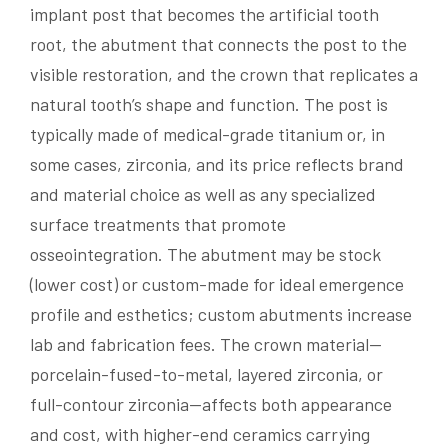
implant post that becomes the artificial tooth
root, the abutment that connects the post to the
visible restoration, and the crown that replicates a
natural tooth’s shape and function. The post is
typically made of medical-grade titanium or, in
some cases, zirconia, and its price reflects brand
and material choice as well as any specialized
surface treatments that promote
osseointegration. The abutment may be stock
(lower cost) or custom-made for ideal emergence
profile and esthetics; custom abutments increase
lab and fabrication fees. The crown material—
porcelain-fused-to-metal, layered zirconia, or
full-contour zirconia—affects both appearance
and cost, with higher-end ceramics carrying