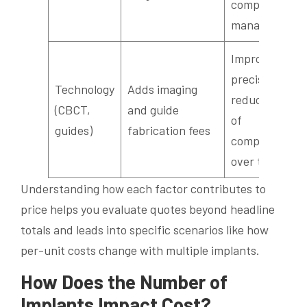
complex case
management
Improves
precision and
Technology
Adds imaging
reduces risk
(CBCT,
and guide
of
guides)
fabrication fees
complications
over time
Understanding how each factor contributes to
price helps you evaluate quotes beyond headline
totals and leads into specific scenarios like how
per-unit costs change with multiple implants.
How Does the Number of
Implants Impact Cost?