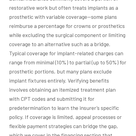
restorative work but often treats implants as a
prosthetic with variable coverage—some plans
reimburse a percentage for crowns or prosthetics
while excluding the surgical component or limiting
coverage to an alternative such as a bridge.
Typical coverage for implant-related charges can
range from minimal (10%) to partial (up to 50%) for
prosthetic portions, but many plans exclude
implant fixtures entirely. Verifying benefits
involves obtaining an itemized treatment plan
with CPT codes and submitting it for
predetermination to learn the insurer’s specific
policy. If coverage is limited, appeal processes or
flexible payment strategies can bridge the gap,
which we cover in the financing section that