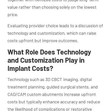
value rather than choosing solely on the lowest
price.
Evaluating provider choice leads to a discussion of
technology and customization, which can raise
costs upfront but improve outcomes.
What Role Does Technology
and Customization Play in
Implant Costs?
Technology such as 3D CBCT imaging, digital
treatment planning, guided surgical stents, and
CAD/CAM custom abutments increase upfront
costs but typically enhance accuracy and reduce
the likelihood of complications or restorative