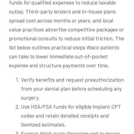
funds for qualified expenses to reduce taxable
outlay. Third-party lenders and in-house plans
spread cost across months or years, and local
value practices advertise competitive packages or
promotional consults to reduce initial friction. The
list below outlines practical steps Waco patients
can take to lower immediate out-of-pocket
expense and structure payments over time.
Verify benefits and request preauthorization
from your dental plan before scheduling any
surgery.
Use HSA/FSA funds for eligible implant CPT
codes and retain detailed receipts and
itemized estimates.
Explore third-party financing and in-house