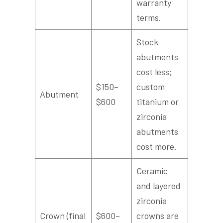
warranty
terms.
Stock
abutments
cost less;
$150–
custom
Abutment
$600
titanium or
zirconia
abutments
cost more.
Ceramic
and layered
zirconia
Crown (final
$600–
crowns are