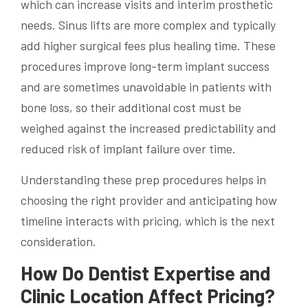
which can increase visits and interim prosthetic
needs. Sinus lifts are more complex and typically
add higher surgical fees plus healing time. These
procedures improve long-term implant success
and are sometimes unavoidable in patients with
bone loss, so their additional cost must be
weighed against the increased predictability and
reduced risk of implant failure over time.
Understanding these prep procedures helps in
choosing the right provider and anticipating how
timeline interacts with pricing, which is the next
consideration.
How Do Dentist Expertise and
Clinic Location Affect Pricing?