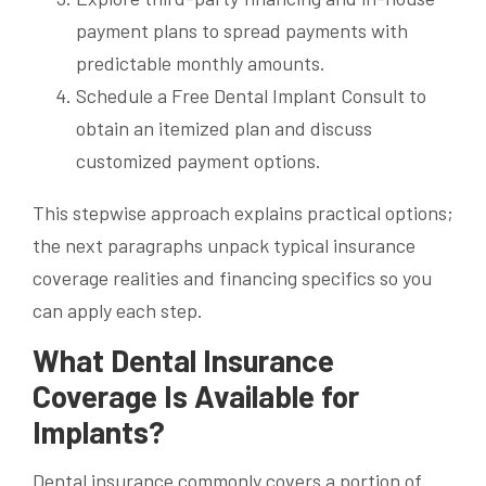
payment plans to spread payments with
predictable monthly amounts.
Schedule a Free Dental Implant Consult to
obtain an itemized plan and discuss
customized payment options.
This stepwise approach explains practical options;
the next paragraphs unpack typical insurance
coverage realities and financing specifics so you
can apply each step.
What Dental Insurance
Coverage Is Available for
Implants?
Dental insurance commonly covers a portion of