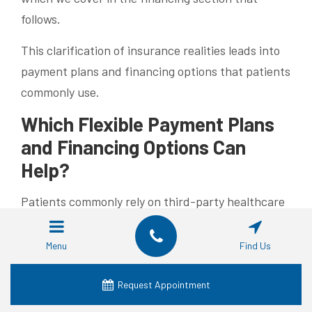
follows.
This clarification of insurance realities leads into
payment plans and financing options that patients
commonly use.
Which Flexible Payment Plans
and Financing Options Can
Help?
Patients commonly rely on third-party healthcare
finance companies or a practice’s in-house
payment plans to convert a larger implant bill into
Menu
Find Us
manageable monthly payments. Third-party
options often offer promotional interest rates for
Request Appointment
a set term, while in-house plans let you pay over