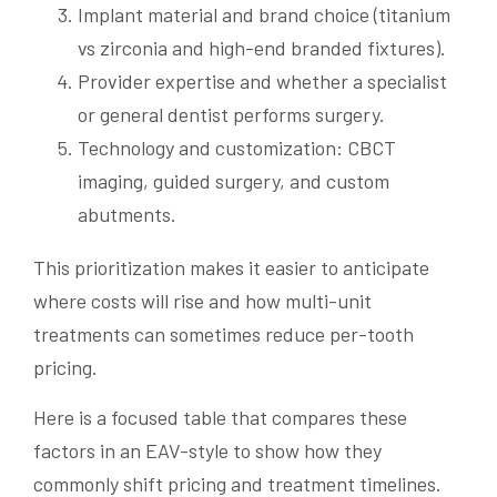
Implant material and brand choice (titanium
vs zirconia and high-end branded fixtures).
Provider expertise and whether a specialist
or general dentist performs surgery.
Technology and customization: CBCT
imaging, guided surgery, and custom
abutments.
This prioritization makes it easier to anticipate
where costs will rise and how multi-unit
treatments can sometimes reduce per-tooth
pricing.
Here is a focused table that compares these
factors in an EAV-style to show how they
commonly shift pricing and treatment timelines.