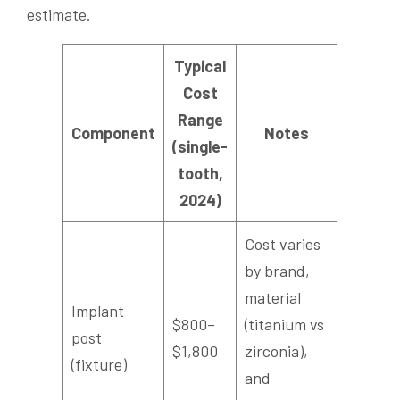
estimate.
Typical
Cost
Range
Component
Notes
(single-
tooth,
2024)
Cost varies
by brand,
material
Implant
$800–
(titanium vs
post
$1,800
zirconia),
(fixture)
and