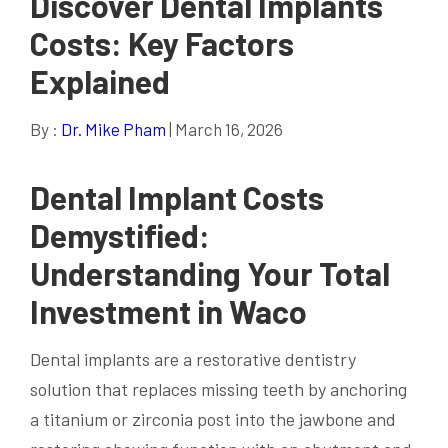
Discover Dental Implants
Costs: Key Factors
Explained
By :
Dr. Mike Pham
| March 16, 2026
Dental Implant Costs
Demystified:
Understanding Your Total
Investment in Waco
Dental implants are a restorative dentistry
solution that replaces missing teeth by anchoring
a titanium or zirconia post into the jawbone and