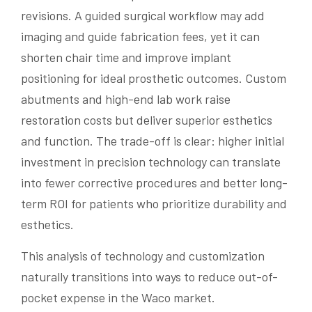
revisions. A guided surgical workflow may add
imaging and guide fabrication fees, yet it can
shorten chair time and improve implant
positioning for ideal prosthetic outcomes. Custom
abutments and high-end lab work raise
restoration costs but deliver superior esthetics
and function. The trade-off is clear: higher initial
investment in precision technology can translate
into fewer corrective procedures and better long-
term ROI for patients who prioritize durability and
esthetics.
This analysis of technology and customization
naturally transitions into ways to reduce out-of-
pocket expense in the Waco market.