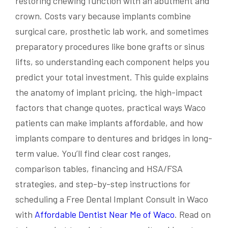
restoring chewing function with an abutment and
crown. Costs vary because implants combine
surgical care, prosthetic lab work, and sometimes
preparatory procedures like bone grafts or sinus
lifts, so understanding each component helps you
predict your total investment. This guide explains
the anatomy of implant pricing, the high-impact
factors that change quotes, practical ways Waco
patients can make implants affordable, and how
implants compare to dentures and bridges in long-
term value. You’ll find clear cost ranges,
comparison tables, financing and HSA/FSA
strategies, and step-by-step instructions for
scheduling a Free Dental Implant Consult in Waco
with
Affordable Dentist Near Me of Waco
. Read on