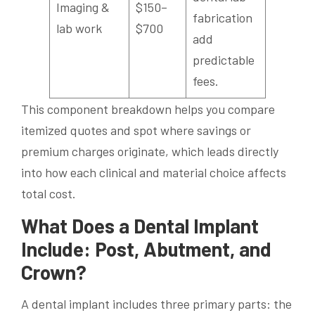
Imaging &
$150–
fabrication
lab work
$700
add
predictable
fees.
This component breakdown helps you compare
itemized quotes and spot where savings or
premium charges originate, which leads directly
into how each clinical and material choice affects
total cost.
What Does a Dental Implant
Include: Post, Abutment, and
Crown?
A dental implant includes three primary parts: the