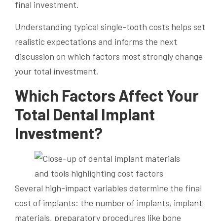
final investment.
Understanding typical single-tooth costs helps set
realistic expectations and informs the next
discussion on which factors most strongly change
your total investment.
Which Factors Affect Your
Total Dental Implant
Investment?
Several high-impact variables determine the final
cost of implants: the number of implants, implant
materials, preparatory procedures like bone