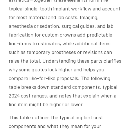
typical single-tooth implant workflow and account
for most material and lab costs. Imaging,
anesthesia or sedation, surgical guides, and lab
fabrication for custom crowns add predictable
line-items to estimates, while additional items
such as temporary prostheses or revisions can
raise the total. Understanding these parts clarifies
why some quotes look higher and helps you
compare like-for-like proposals. The following
table breaks down standard components, typical
2024 cost ranges, and notes that explain when a
line item might be higher or lower.
This table outlines the typical implant cost
components and what they mean for your