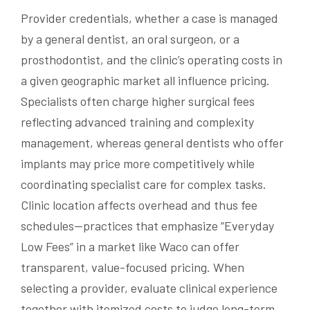
Provider credentials, whether a case is managed
by a general dentist, an oral surgeon, or a
prosthodontist, and the clinic’s operating costs in
a given geographic market all influence pricing.
Specialists often charge higher surgical fees
reflecting advanced training and complexity
management, whereas general dentists who offer
implants may price more competitively while
coordinating specialist care for complex tasks.
Clinic location affects overhead and thus fee
schedules—practices that emphasize “Everyday
Low Fees” in a market like Waco can offer
transparent, value-focused pricing. When
selecting a provider, evaluate clinical experience
together with itemized costs to judge long-term