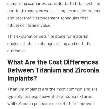
comparing scenarios, consider both total cost and
per-tooth costs, as well as long-term maintenance
and prosthetic replacement schedules that
influence lifetime value.
This explanation sets the stage for material
choices that also change pricing and esthetic
outcomes.
What Are the Cost Differences
Between Titanium and Zirconia
Implants?
Titanium implants are the most common and are
typically less expensive than zirconia fixtures,
while zirconia posts are marketed for improved