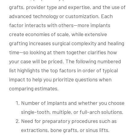
grafts, provider type and expertise, and the use of
advanced technology or customization. Each
factor interacts with others—more implants
create economies of scale, while extensive
grafting increases surgical complexity and healing
time—so looking at them together clarifies how
your case will be priced. The following numbered
list highlights the top factors in order of typical
impact to help you prioritize questions when
comparing estimates.
Number of implants and whether you choose
single-tooth, multiple, or full-arch solutions.
Need for preparatory procedures such as
extractions, bone grafts, or sinus lifts.