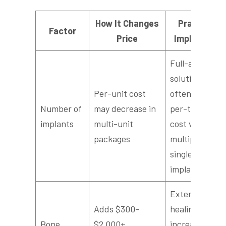
How It Changes
Practical
Factor
Price
Implication
Full-arch
solutions
Per-unit cost
often reduce
Number of
may decrease in
per-tooth
implants
multi-unit
cost versus
packages
multiple
single
implants
Extends
Adds $300–
healing time,
Bone
$2,000+
increases