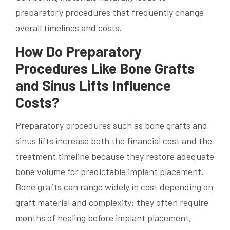
preparatory procedures that frequently change
overall timelines and costs.
How Do Preparatory
Procedures Like Bone Grafts
and Sinus Lifts Influence
Costs?
Preparatory procedures such as bone grafts and
sinus lifts increase both the financial cost and the
treatment timeline because they restore adequate
bone volume for predictable implant placement.
Bone grafts can range widely in cost depending on
graft material and complexity; they often require
months of healing before implant placement,