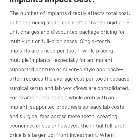
The number of implants directly affects total cost,
but the pricing model can shift between rigid per-
unit charges and discounted package pricing for
multi-unit or full-arch cases. Single-tooth
implants are priced per tooth, while placing
multiple implants—especially for an implant-
supported denture or All-on-4 style approach—
often reduces the average cost per tooth because
surgical setup and lab workflows are consolidated.
For example, replacing a whole arch with an
implant-supported prosthesis spreads lab costs
and surgical fees across more teeth, creating
economies of scale; however, the initial full-arch
price is a larger up-front investment. When