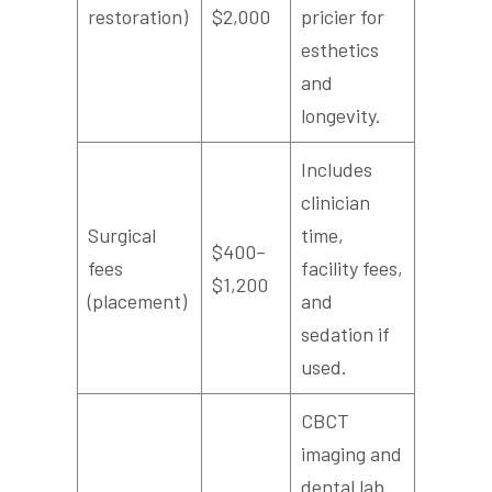
restoration)
$2,000
pricier for
esthetics
and
longevity.
Includes
clinician
Surgical
time,
$400–
fees
facility fees,
$1,200
(placement)
and
sedation if
used.
CBCT
imaging and
dental lab