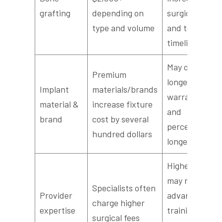
grafting
depending on
surgical visits
type and volume
and total
timeline
May offer
Premium
longer
Implant
materials/brands
warranties
material &
increase fixture
and
brand
cost by several
perceived
hundred dollars
longevity
Higher fees
may reflect
Specialists often
Provider
advanced
charge higher
expertise
training or
surgical fees