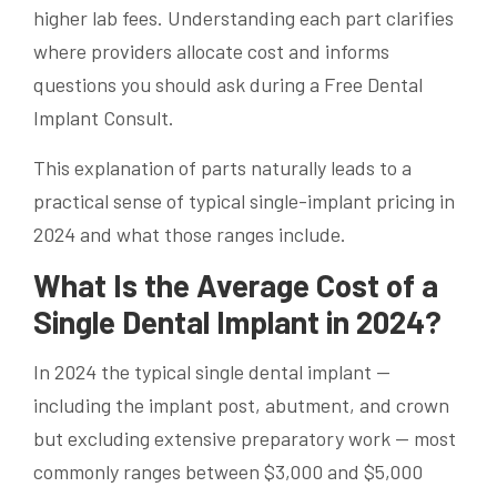
higher lab fees. Understanding each part clarifies
where providers allocate cost and informs
questions you should ask during a Free Dental
Implant Consult.
This explanation of parts naturally leads to a
practical sense of typical single-implant pricing in
2024 and what those ranges include.
What Is the Average Cost of a
Single Dental Implant in 2024?
In 2024 the typical single dental implant —
including the implant post, abutment, and crown
but excluding extensive preparatory work — most
commonly ranges between $3,000 and $5,000