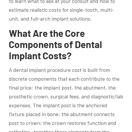
to learn what to ask at your consult and how to
estimate realistic costs for single-tooth, multi-
unit, and full-arch implant solutions.
What Are the Core
Components of Dental
Implant Costs?
A dental implant procedure cost is built from
discrete components that each contribute to the
final price: the implant post, the abutment, the
prosthetic crown, surgical fees, and diagnostic/lab
expenses. The implant post is the anchored
fixture placed in bone; the abutment connects
post to crown; the crown restores function and
esthetics—together these elements form the