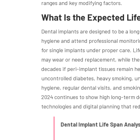
ranges and key modifying factors.
What Is the Expected Lif
Dental implants are designed to be a long
hygiene and attend professional monitor
for single implants under proper care. L
may wear or need replacement, while the
decades if peri-implant tissues remain he
uncontrolled diabetes, heavy smoking, un
hygiene, regular dental visits, and smok
2024 continues to show high long-term de
technologies and digital planning that re
Dental Implant Life Span Anal