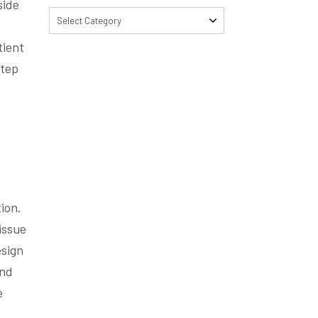
side
Select Category
tient
step
ion.
issue
esign
and
e