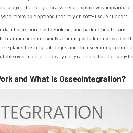
biological bonding process helps explain why implants of
with removable options that rely on soft-tissue support.
rial choice, surgical technique, and patient health, and
 titanium or increasingly zirconia posts for improved esth
n explains the surgical stages and the osseointegration tim
stable over months and why early care matters for long-t
ork and What Is Osseointegration?