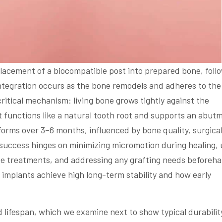
lacement of a biocompatible post into prepared bone, foll
integration occurs as the bone remodels and adheres to the
critical mechanism: living bone grows tightly against the
t functions like a natural tooth root and supports an abut
 forms over 3–6 months, influenced by bone quality, surgica
y, success hinges on minimizing micromotion during healing, 
e treatments, and addressing any grafting needs beforeha
 implants achieve high long-term stability and how early
 lifespan, which we examine next to show typical durabilit