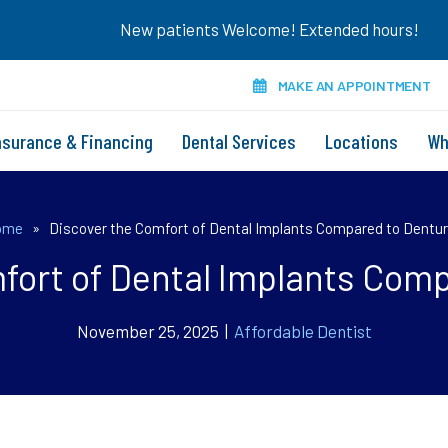
New patients Welcome! Extended hours!
MAKE AN APPOINTMENT
nsurance & Financing
Dental Services
Locations
Wh
ome
»
Discover the Comfort of Dental Implants Compared to Dentu
fort of Dental Implants Com
November 25, 2025 |
Affordable Dentist