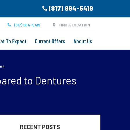
(817) 984-5419
(817) 984-5419
FIND A LOCATION
at To Expect
Current Offers
About Us
res
pared to Dentures
RECENT POSTS