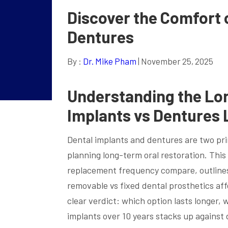
Discover the Comfort 
Dentures
By :
Dr. Mike Pham
| November 25, 2025
Understanding the Lon
Implants vs Dentures 
Dental implants and dentures are two pr
planning long-term oral restoration. This
replacement frequency compare, outlines 
removable vs fixed dental prosthetics af
clear verdict: which option lasts longer
implants over 10 years stacks up against