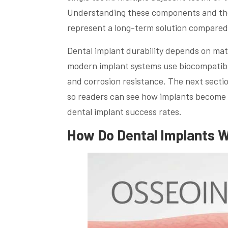
Understanding these components and the 
represent a long-term solution compared 
Dental implant durability depends on mate
modern implant systems use biocompatible
and corrosion resistance. The next sectio
so readers can see how implants become 
dental implant success rates.
How Do Dental Implants W