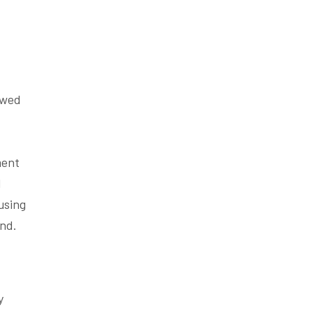
owed
ment
l
using
nd.
y