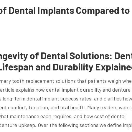
of Dental Implants Compared to
gevity of Dental Solutions: Den
Lifespan and Durability Explain
imary tooth replacement solutions that patients weigh wh
 article explains how dental implant durability and denture
long-term dental implant success rates, and clarifies ho
fect comfort, function, and oral health. Many readers want 
, what maintenance each requires, and how cost of dental
 denture upkeep. Over the following sections we define imp