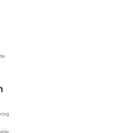
ate
h
ring
able