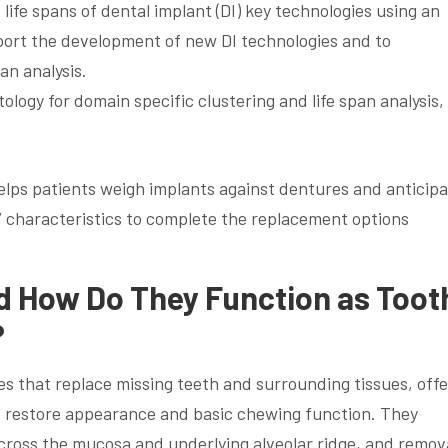
 life spans of dental implant (DI) key technologies using an
ort the development of new DI technologies and to
an analysis.
ology for domain specific clustering and life span analysis,
helps patients weigh implants against dentures and anticip
 characteristics to complete the replacement options
d How Do They Function as Toot
?
s that replace missing teeth and surrounding tissues, offe
o restore appearance and basic chewing function. They
 across the mucosa and underlying alveolar ridge, and remov