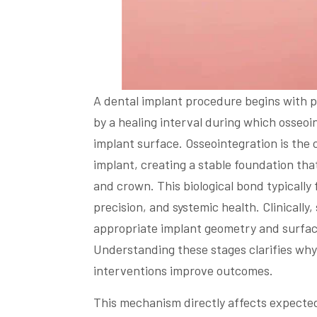
A dental implant procedure begins with p
by a healing interval during which osseo
implant surface. Osseointegration is the 
implant, creating a stable foundation tha
and crown. This biological bond typically
precision, and systemic health. Clinicall
appropriate implant geometry and surfac
Understanding these stages clarifies why
interventions improve outcomes.
This mechanism directly affects expected