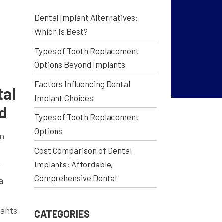
Dental Implant Alternatives:
Which Is Best?
Types of Tooth Replacement
Options Beyond Implants
Factors Influencing Dental
tal
Implant Choices
ed
Types of Tooth Replacement
Options
en
Cost Comparison of Dental
Implants: Affordable,
w
Comprehensive Dental
a
lants
CATEGORIES