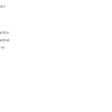
ten
etics
eline
erm