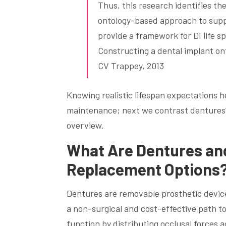
Thus, this research identifies the
ontology-based approach to supp
provide a framework for DI life sp
Constructing a dental implant ont
CV Trappey, 2013
Knowing realistic lifespan expectations 
maintenance; next we contrast dentures’
overview.
What Are Dentures an
Replacement Options
Dentures are removable prosthetic device
a non-surgical and cost-effective path t
function by distributing occlusal forces