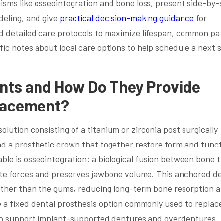
isms like osseointegration and bone loss, present side-by-
eling, and give
practical decision-making guidance
for
find detailed care protocols to maximize lifespan, common pa
ic notes about local care options to help schedule a next 
nts and How Do They Provide
lacement?
lution consisting of a titanium or zirconia post surgically
d a prosthetic crown that together restore form and funct
e is osseointegration: a biological fusion between bone t
bite forces and preserves jawbone volume. This anchored d
ather than the gums, reducing long-term bone resorption 
e a fixed dental prosthesis option commonly used to replac
r to support implant-supported dentures and overdentures.