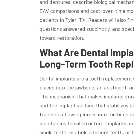
and dentures, describe biological mechan
EAV comparisons and cost-over-time mod
patients in Tyler, TX. Readers will also 
questions answered succinctly, and specif
toward restoration.
What Are Dental Impla
Long-Term Tooth Rep
Dental implants are a tooth replacement so
placed into the jawbone, an abutment, an
The mechanism that makes implants durabl
and the implant surface that stabilizes 
transfers chewing forces into the bone r
maintaining facial structure. Implants ar
single teeth, multiple adjacent teeth, o