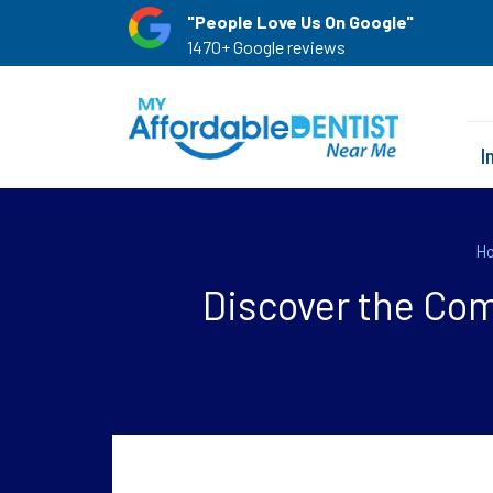
"People Love Us On Google"
1470+ Google reviews
I
H
Discover the Com