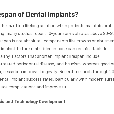
espan of Dental Implants?
-term, often lifelong solution when patients maintain oral
ing; many studies report 10-year survival rates above 90–
ifespan is not absolute—components like crowns or abutme
 implant fixture embedded in bone can remain stable for
althy. Factors that shorten implant lifespan include
treated periodontal disease, and bruxism, whereas good o
ing cessation improve longevity. Recent research through 2
ntal implant success rates, particularly with modern surf
duce complications and improve fit.
ysis and Technology Development