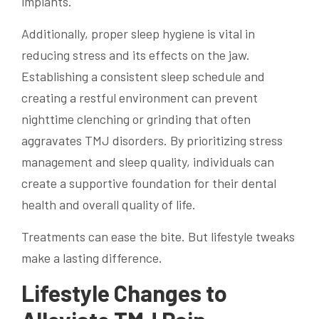
implants.
Additionally, proper sleep hygiene is vital in
reducing stress and its effects on the jaw.
Establishing a consistent sleep schedule and
creating a restful environment can prevent
nighttime clenching or grinding that often
aggravates TMJ disorders. By prioritizing stress
management and sleep quality, individuals can
create a supportive foundation for their dental
health and overall quality of life.
Treatments can ease the bite. But lifestyle tweaks
make a lasting difference.
Lifestyle Changes to