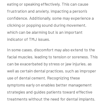
eating or speaking effectively. This can cause
frustration and anxiety, impacting a person’s
confidence. Additionally, some may experience a
clicking or popping sound during movement,
which can be alarming but is an important
indicator of TMJ issues.
In some cases, discomfort may also extend to the
facial muscles, leading to tension or soreness. This
can be exacerbated by stress or jaw injuries, as
well as certain dental practices, such as improper
use of dental cement. Recognizing these
symptoms early on enables better management
strategies and guides patients toward effective
treatments without the need for dental implants.