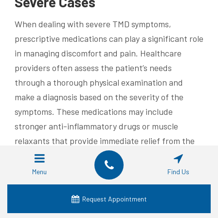
Severe Cases
When dealing with severe TMD symptoms,
prescriptive medications can play a significant role
in managing discomfort and pain. Healthcare
providers often assess the patient’s needs
through a thorough physical examination and
make a diagnosis based on the severity of the
symptoms. These medications may include
stronger anti-inflammatory drugs or muscle
relaxants that provide immediate relief from the
intense pressure often associated with TMJ
disorders.
Menu
Find Us
In some cases, a healthcare professional may
Request Appointment
prescribe certain medications to help alleviate