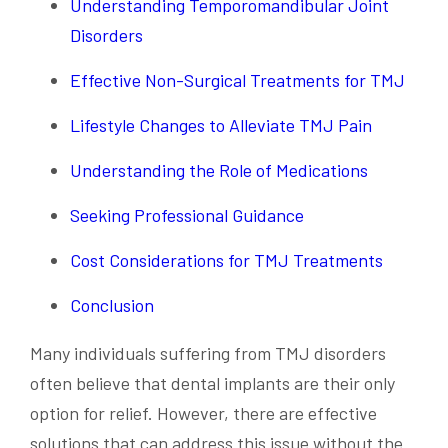
Understanding Temporomandibular Joint
Disorders
Effective Non-Surgical Treatments for TMJ
Lifestyle Changes to Alleviate TMJ Pain
Understanding the Role of Medications
Seeking Professional Guidance
Cost Considerations for TMJ Treatments
Conclusion
Many individuals suffering from TMJ disorders
often believe that dental implants are their only
option for relief. However, there are effective
solutions that can address this issue without the