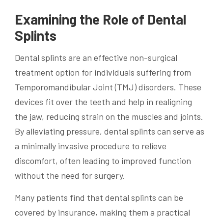
Examining the Role of Dental
Splints
Dental splints are an effective non-surgical
treatment option for individuals suffering from
Temporomandibular Joint (TMJ) disorders. These
devices fit over the teeth and help in realigning
the jaw, reducing strain on the muscles and joints.
By alleviating pressure, dental splints can serve as
a minimally invasive procedure to relieve
discomfort, often leading to improved function
without the need for surgery.
Many patients find that dental splints can be
covered by insurance, making them a practical