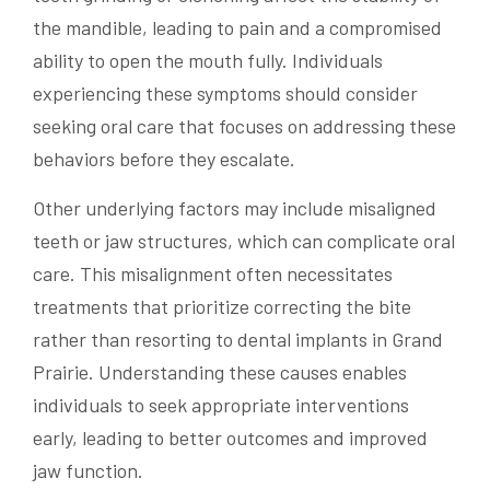
the mandible, leading to pain and a compromised
ability to open the mouth fully. Individuals
experiencing these symptoms should consider
seeking oral care that focuses on addressing these
behaviors before they escalate.
Other underlying factors may include misaligned
teeth or jaw structures, which can complicate oral
care. This misalignment often necessitates
treatments that prioritize correcting the bite
rather than resorting to dental implants in Grand
Prairie. Understanding these causes enables
individuals to seek appropriate interventions
early, leading to better outcomes and improved
jaw function.