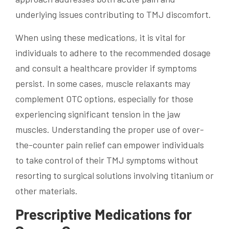
underlying issues contributing to TMJ discomfort.
When using these medications, it is vital for
individuals to adhere to the recommended dosage
and consult a healthcare provider if symptoms
persist. In some cases, muscle relaxants may
complement OTC options, especially for those
experiencing significant tension in the jaw
muscles. Understanding the proper use of over-
the-counter pain relief can empower individuals
to take control of their TMJ symptoms without
resorting to surgical solutions involving titanium or
other materials.
Prescriptive Medications for