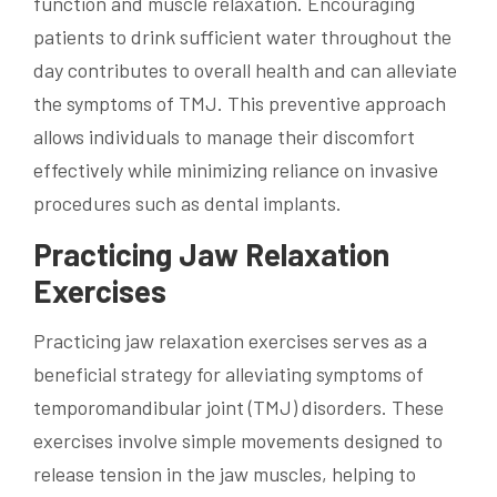
function and muscle relaxation. Encouraging
patients to drink sufficient water throughout the
day contributes to overall health and can alleviate
the symptoms of TMJ. This preventive approach
allows individuals to manage their discomfort
effectively while minimizing reliance on invasive
procedures such as dental implants.
Practicing Jaw Relaxation
Exercises
Practicing jaw relaxation exercises serves as a
beneficial strategy for alleviating symptoms of
temporomandibular joint (TMJ) disorders. These
exercises involve simple movements designed to
release tension in the jaw muscles, helping to