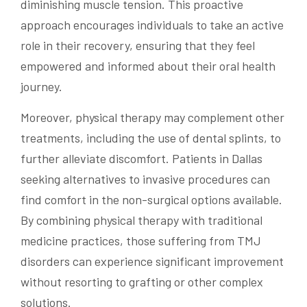
diminishing muscle tension. This proactive
approach encourages individuals to take an active
role in their recovery, ensuring that they feel
empowered and informed about their oral health
journey.
Moreover, physical therapy may complement other
treatments, including the use of dental splints, to
further alleviate discomfort. Patients in Dallas
seeking alternatives to invasive procedures can
find comfort in the non-surgical options available.
By combining physical therapy with traditional
medicine practices, those suffering from TMJ
disorders can experience significant improvement
without resorting to grafting or other complex
solutions.