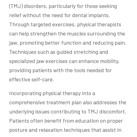
(TMJ) disorders, particularly for those seeking
relief without the need for dental implants.
Through targeted exercises, physical therapists
can help strengthen the muscles surrounding the
jaw, promoting better function and reducing pain.
Techniques such as guided stretching and
specialized jaw exercises can enhance mobility,
providing patients with the tools needed for
effective self-care.
Incorporating physical therapy into a
comprehensive treatment plan also addresses the
underlying issues contributing to TMJ discomfort.
Patients often benefit from education on proper
posture and relaxation techniques that assist in