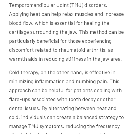
Temporomandibular Joint (TMJ) disorders.
Applying heat can help relax muscles and increase
blood flow, which is essential for healing the
cartilage surrounding the jaw. This method can be
particularly beneficial for those experiencing
discomfort related to rheumatoid arthritis, as
warmth aids in reducing stiffness in the jaw area.
Cold therapy, on the other hand, is effective in
minimizing inflammation and numbing pain. This
approach can be helpful for patients dealing with
flare-ups associated with tooth decay or other
dental issues. By alternating between heat and
cold, individuals can create a balanced strategy to
manage TMJ symptoms, reducing the frequency