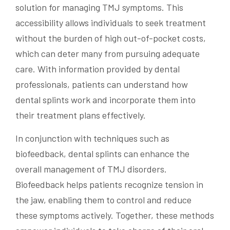
solution for managing TMJ symptoms. This
accessibility allows individuals to seek treatment
without the burden of high out-of-pocket costs,
which can deter many from pursuing adequate
care. With information provided by dental
professionals, patients can understand how
dental splints work and incorporate them into
their treatment plans effectively.
In conjunction with techniques such as
biofeedback, dental splints can enhance the
overall management of TMJ disorders.
Biofeedback helps patients recognize tension in
the jaw, enabling them to control and reduce
these symptoms actively. Together, these methods