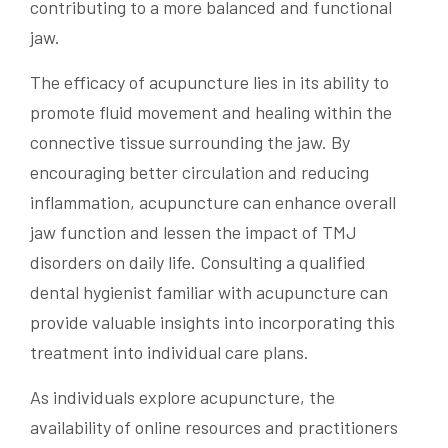
contributing to a more balanced and functional
jaw.
The efficacy of acupuncture lies in its ability to
promote fluid movement and healing within the
connective tissue surrounding the jaw. By
encouraging better circulation and reducing
inflammation, acupuncture can enhance overall
jaw function and lessen the impact of TMJ
disorders on daily life. Consulting a qualified
dental hygienist familiar with acupuncture can
provide valuable insights into incorporating this
treatment into individual care plans.
As individuals explore acupuncture, the
availability of online resources and practitioners