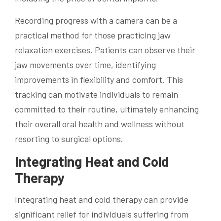
Recording progress with a camera can be a
practical method for those practicing jaw
relaxation exercises. Patients can observe their
jaw movements over time, identifying
improvements in flexibility and comfort. This
tracking can motivate individuals to remain
committed to their routine, ultimately enhancing
their overall oral health and wellness without
resorting to surgical options.
Integrating Heat and Cold
Therapy
Integrating heat and cold therapy can provide
significant relief for individuals suffering from