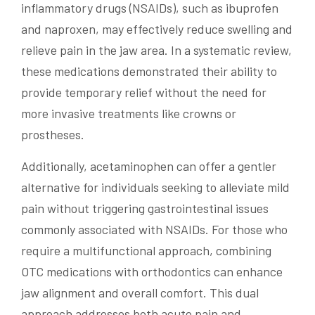
inflammatory drugs (NSAIDs), such as ibuprofen
and naproxen, may effectively reduce swelling and
relieve pain in the jaw area. In a systematic review,
these medications demonstrated their ability to
provide temporary relief without the need for
more invasive treatments like crowns or
prostheses.
Additionally, acetaminophen can offer a gentler
alternative for individuals seeking to alleviate mild
pain without triggering gastrointestinal issues
commonly associated with NSAIDs. For those who
require a multifunctional approach, combining
OTC medications with orthodontics can enhance
jaw alignment and overall comfort. This dual
approach addresses both acute pain and