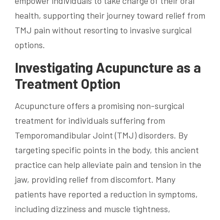
empower individuals to take charge of their oral
health, supporting their journey toward relief from
TMJ pain without resorting to invasive surgical
options.
Investigating Acupuncture as a
Treatment Option
Acupuncture offers a promising non-surgical
treatment for individuals suffering from
Temporomandibular Joint (TMJ) disorders. By
targeting specific points in the body, this ancient
practice can help alleviate pain and tension in the
jaw, providing relief from discomfort. Many
patients have reported a reduction in symptoms,
including dizziness and muscle tightness,