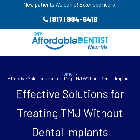
New patients Welcome! Extended hours!
(817) 984-5419
Home
»
Effective Solutions for Treating TMJ Without Dental Implants
Effective Solutions for
Treating TMJ Without
Dental Implants