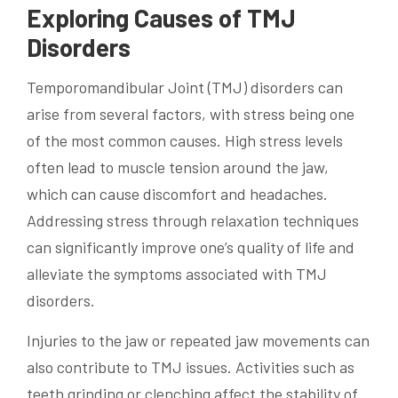
Exploring Causes of TMJ
Disorders
Temporomandibular Joint (TMJ) disorders can
arise from several factors, with stress being one
of the most common causes. High stress levels
often lead to muscle tension around the jaw,
which can cause discomfort and headaches.
Addressing stress through relaxation techniques
can significantly improve one’s quality of life and
alleviate the symptoms associated with TMJ
disorders.
Injuries to the jaw or repeated jaw movements can
also contribute to TMJ issues. Activities such as
teeth grinding or clenching affect the stability of