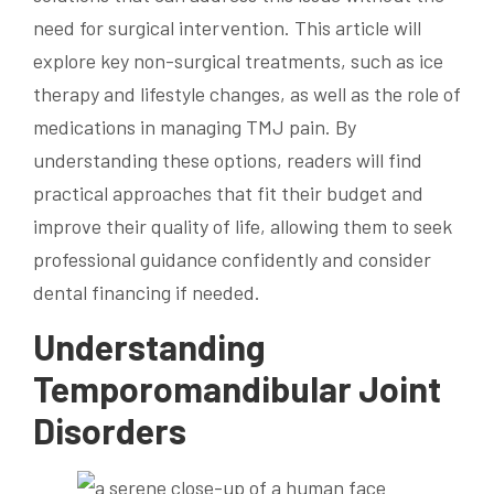
need for surgical intervention. This article will
explore key non-surgical treatments, such as ice
therapy and lifestyle changes, as well as the role of
medications in managing TMJ pain. By
understanding these options, readers will find
practical approaches that fit their budget and
improve their quality of life, allowing them to seek
professional guidance confidently and consider
dental financing if needed.
Understanding
Temporomandibular Joint
Disorders