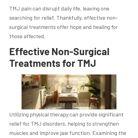
TMJ pain can disrupt daily life, leaving one
searching for relief. Thankfully, effective non-
surgical treatments offer hope and healing for
those affected.
Effective Non-Surgical
Treatments for TMJ
Utilizing physical therapy can provide significant
relief for TMJ disorders, helping to strengthen
muscles and improve jaw function. Examining the