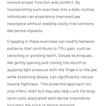
restore proper function and comfort. By
incorporating such exercises into a daily routine,
individuals can experience improved jaw
resonance without needing costly interventions
like dental implants.
Engaging in these exercises can modify behavior
patterns that contribute to TMJ pain, such as
clenching or grinding teeth. Simple techniques,
like gently opening and closing the mouth or
applying light pressure with the fingers to the jaw
while breathing deeply, can significantly reduce
muscle tightness. This proactive approach not
only offers relief but may also help curb the long-
term costs associated with dental treatments,
including the price of dental implants.