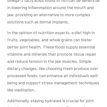
omega-3 fatty acids found in fish can be beneficial
in lowering inflammation around the mouth and
jaw, providing an alternative to more complex
solutions such as dental implants.
In the opinion of nutrition experts, a diet high in
fruits, vegetables, and whole grains can foster
better joint health. These foods supply essential
vitamins and minerals that promote tissue repair
and reduce tension in the jaw muscles. Simple
dietary changes, like choosing fresh produce over
processed foods, can enhance an individual’s well-
being and support stress management techniques
like meditation.
Additionally, staying hydrated is crucial for joint