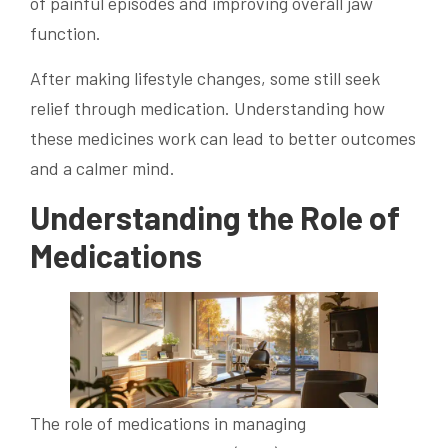
of painful episodes and improving overall jaw
function.
After making lifestyle changes, some still seek
relief through medication. Understanding how
these medicines work can lead to better outcomes
and a calmer mind.
Understanding the Role of
Medications
The role of medications in managing