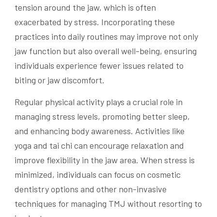
tension around the jaw, which is often
exacerbated by stress. Incorporating these
practices into daily routines may improve not only
jaw function but also overall well-being, ensuring
individuals experience fewer issues related to
biting or jaw discomfort.
Regular physical activity plays a crucial role in
managing stress levels, promoting better sleep,
and enhancing body awareness. Activities like
yoga and tai chi can encourage relaxation and
improve flexibility in the jaw area. When stress is
minimized, individuals can focus on cosmetic
dentistry options and other non-invasive
techniques for managing TMJ without resorting to