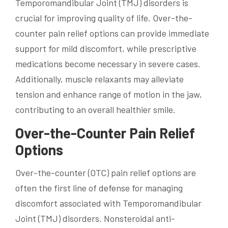
Temporomandibular Joint (TMJ) disorders is
crucial for improving quality of life. Over-the-
counter pain relief options can provide immediate
support for mild discomfort, while prescriptive
medications become necessary in severe cases.
Additionally, muscle relaxants may alleviate
tension and enhance range of motion in the jaw,
contributing to an overall healthier smile.
Over-the-Counter Pain Relief
Options
Over-the-counter (OTC) pain relief options are
often the first line of defense for managing
discomfort associated with Temporomandibular
Joint (TMJ) disorders. Nonsteroidal anti-