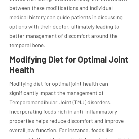
between these modifications and individual
medical history can guide patients in discussing
options with their doctor, ultimately leading to
better management of discomfort around the
temporal bone.
Modifying Diet for Optimal Joint
Health
Modifying diet for optimal joint health can
significantly impact the management of
Temporomandibular Joint (TMJ) disorders.
Incorporating foods rich in anti-inflammatory
properties helps reduce discomfort and improve
overall jaw function. For instance, foods like