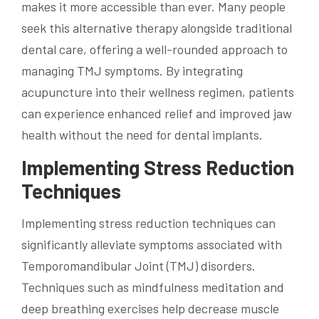
makes it more accessible than ever. Many people
seek this alternative therapy alongside traditional
dental care, offering a well-rounded approach to
managing TMJ symptoms. By integrating
acupuncture into their wellness regimen, patients
can experience enhanced relief and improved jaw
health without the need for dental implants.
Implementing Stress Reduction
Techniques
Implementing stress reduction techniques can
significantly alleviate symptoms associated with
Temporomandibular Joint (TMJ) disorders.
Techniques such as mindfulness meditation and
deep breathing exercises help decrease muscle