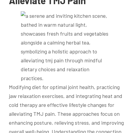
Alleviate TMJ Pain
Modifying diet for optimal joint health, practicing
jaw relaxation exercises, and integrating heat and
cold therapy are effective lifestyle changes for
alleviating TMJ pain. These approaches focus on
enhancing posture, relieving stress, and improving
overall well-being. Understanding the connection