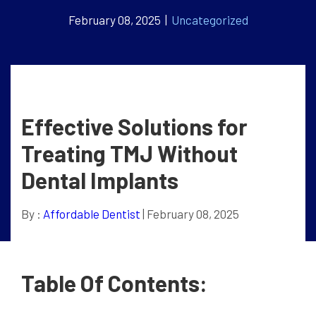
February 08, 2025 |
Uncategorized
Effective Solutions for
Treating TMJ Without
Dental Implants
By :
Affordable Dentist
| February 08, 2025
Table Of Contents: