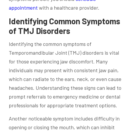
appointment
with a healthcare provider.
Identifying Common Symptoms
of TMJ Disorders
Identifying the common symptoms of
Temporomandibular Joint (TMJ) disorders is vital
for those experiencing jaw discomfort. Many
individuals may present with consistent jaw pain,
which can radiate to the ears, neck, or even cause
headaches. Understanding these signs can lead to
prompt referrals to emergency medicine or dental
professionals for appropriate treatment options.
Another noticeable symptom includes difficulty in
opening or closing the mouth, which can inhibit