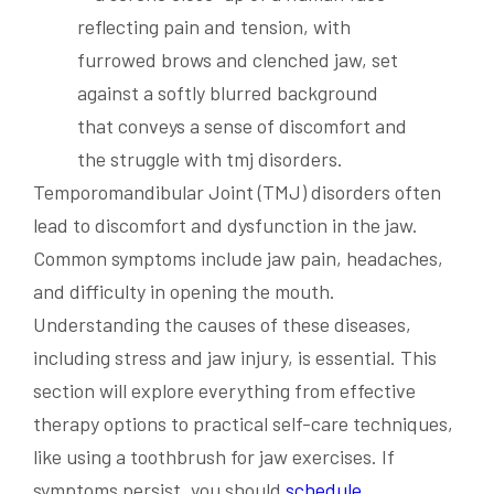
Temporomandibular Joint (TMJ) disorders often
lead to discomfort and dysfunction in the jaw.
Common symptoms include jaw pain, headaches,
and difficulty in opening the mouth.
Understanding the causes of these diseases,
including stress and jaw injury, is essential. This
section will explore everything from effective
therapy options to practical self-care techniques,
like using a toothbrush for jaw exercises. If
symptoms persist, you should
schedule