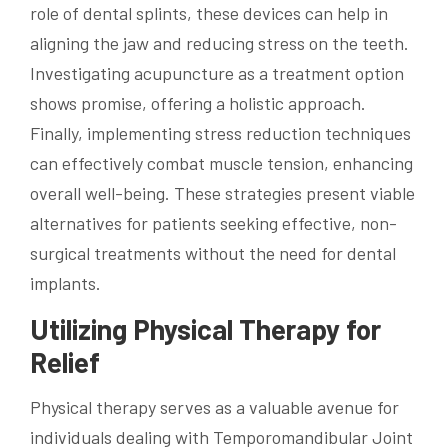
role of dental splints, these devices can help in
aligning the jaw and reducing stress on the teeth.
Investigating acupuncture as a treatment option
shows promise, offering a holistic approach.
Finally, implementing stress reduction techniques
can effectively combat muscle tension, enhancing
overall well-being. These strategies present viable
alternatives for patients seeking effective, non-
surgical treatments without the need for dental
implants.
Utilizing Physical Therapy for
Relief
Physical therapy serves as a valuable avenue for
individuals dealing with Temporomandibular Joint