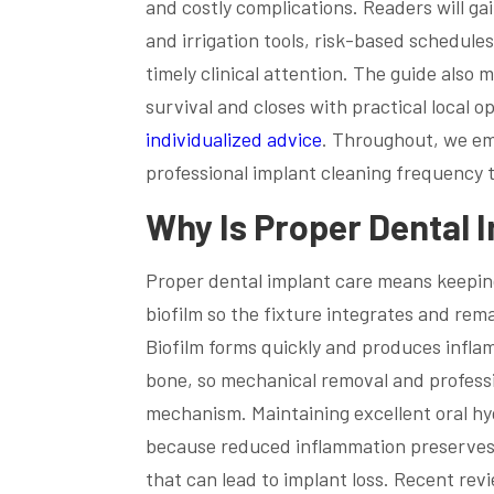
and costly complications. Readers will ga
and irrigation tools, risk-based schedule
timely clinical attention. The guide also 
survival and closes with practical local o
individualized advice
. Throughout, we emp
professional implant cleaning frequency 
Why Is Proper Dental I
Proper dental implant care means keepin
biofilm so the fixture integrates and rema
Biofilm forms quickly and produces infla
bone, so mechanical removal and professi
mechanism. Maintaining excellent oral hyg
because reduced inflammation preserves c
that can lead to implant loss. Recent re