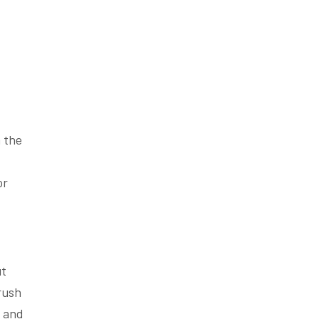
 the
or
ut
brush
e and