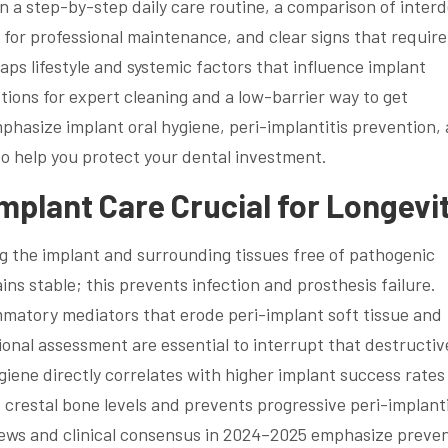
in a step-by-step daily care routine, a comparison of inter
s for professional maintenance, and clear signs that require
maps lifestyle and systemic factors that influence implant
ptions for expert cleaning and a low-barrier way to get
hasize implant oral hygiene, peri-implantitis prevention,
to help you protect your dental investment.
mplant Care Crucial for Longevi
g the implant and surrounding tissues free of pathogenic
ins stable; this prevents infection and prosthesis failure.
mmatory mediators that erode peri-implant soft tissue and
onal assessment are essential to interrupt that destructiv
iene directly correlates with higher implant success rates
restal bone levels and prevents progressive peri-implanti
views and clinical consensus in 2024–2025 emphasize preve