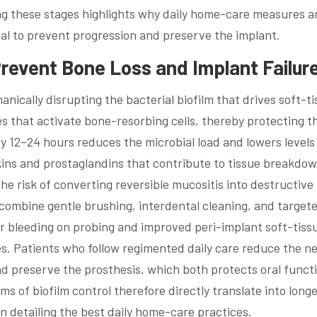
ing these stages highlights why daily home-care measures 
ial to prevent progression and preserve the implant.
revent Bone Loss and Implant Failur
nically disrupting the bacterial biofilm that drives soft-t
s that activate bone-resorbing cells, thereby protecting t
 12–24 hours reduces the microbial load and lowers levels
ins and prostaglandins that contribute to tissue breakdo
he risk of converting reversible mucositis into destructive 
 combine gentle brushing, interdental cleaning, and target
er bleeding on probing and improved peri-implant soft-tiss
ies. Patients who follow regimented daily care reduce the n
nd preserve the prosthesis, which both protects oral funct
s of biofilm control therefore directly translate into longe
on detailing the best daily home-care practices.