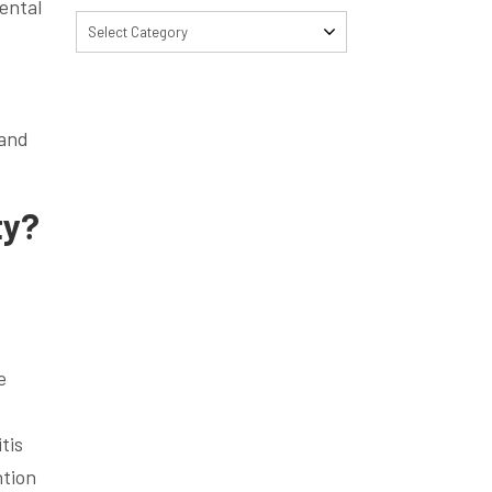
dental
Select Category
 and
ty?
e
tis
ntion