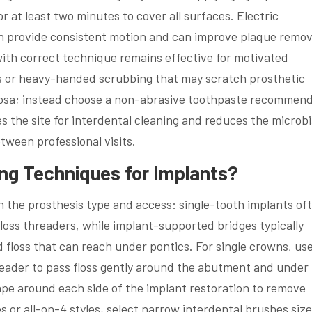
or at least two minutes to cover all surfaces. Electric
n provide consistent motion and can improve plaque remov
ith correct technique remains effective for motivated
es or heavy-handed scrubbing that may scratch prosthetic
ucosa; instead choose a non-abrasive toothpaste recommen
s the site for interdental cleaning and reduces the microbi
ween professional visits.
ing Techniques for Implants?
n the prosthesis type and access: single-tooth implants of
floss threaders, while implant-supported bridges typically
d floss that can reach under pontics. For single crowns, use
hreader to pass floss gently around the abutment and under
ape around each side of the implant restoration to remove
s or all-on-4 styles, select narrow interdental brushes size