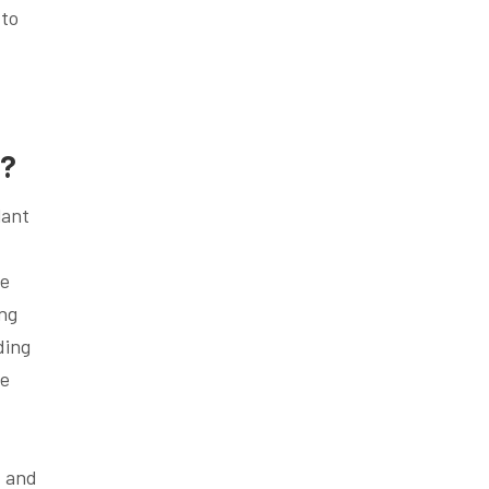
 to
h?
lant
ce
ing
ding
he
, and