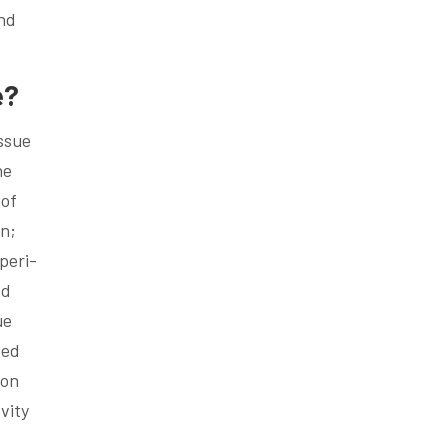
and
e?
issue
he
 of
wn;
peri-
ed
ue
eed
ion
vity