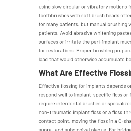
using slow circular or vibratory motions f
toothbrushes with soft brush heads ofte
for many patients, but manual brushing w
patients. Avoid abrasive whitening past
surfaces or irritate the peri-implant m
for restorations. Proper brushing prepare
load that would otherwise accumulate bet
What Are Effective Floss
Effective flossing for implants depends o
respond well to implant-specific floss or 
require interdental brushes or specialize
non-traumatic implant floss or a floss t
contact point, moving the floss in a C-sh
supra- and subgingival plaque. For bridge