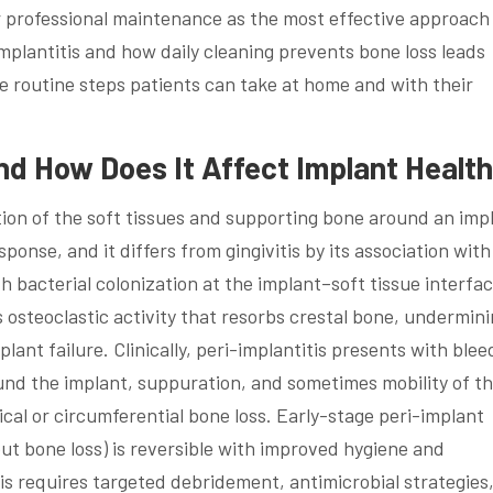
professional maintenance as the most effective approach
plantitis and how daily cleaning prevents bone loss leads
he routine steps patients can take at home and with their
and How Does It Affect Implant Healt
tion of the soft tissues and supporting bone around an imp
onse, and it differs from gingivitis by its association with
h bacterial colonization at the implant–soft tissue interfa
osteoclastic activity that resorbs crestal bone, undermin
plant failure. Clinically, peri-implantitis presents with blee
nd the implant, suppuration, and sometimes mobility of t
ical or circumferential bone loss. Early-stage peri-implant
ut bone loss) is reversible with improved hygiene and
is requires targeted debridement, antimicrobial strategies