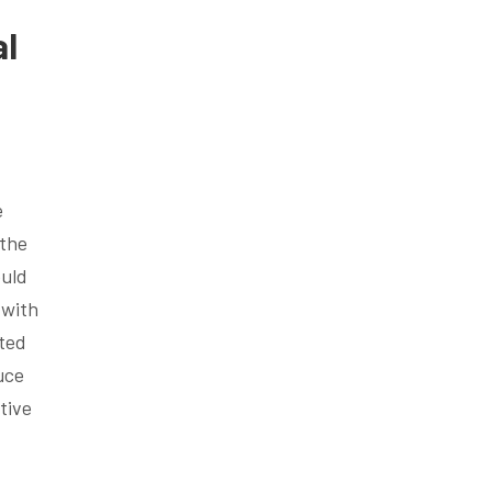
al
e
 the
ould
 with
eted
uce
tive