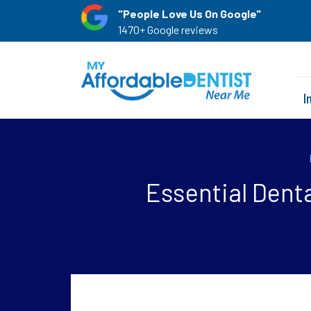
"People Love Us On Google"
1470+ Google reviews
I
Essential Dent