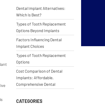
Dental Implant Alternatives:
Which Is Best?
Types of Tooth Replacement
Options Beyond Implants
Factors Influencing Dental
Implant Choices
Types of Tooth Replacement
Options
lant
Cost Comparison of Dental
.
Implants: Affordable,
Comprehensive Dental
ive
is
CATEGORIES