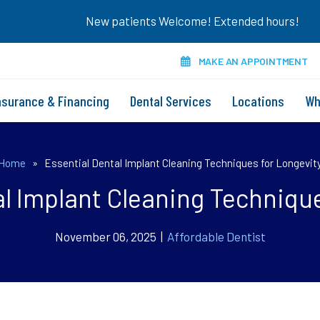
New patients Welcome! Extended hours!
MAKE AN APPOINTMENT
nsurance & Financing
Dental Services
Locations
Wh
Home
»
Essential Dental Implant Cleaning Techniques for Longevit
al Implant Cleaning Technique
November 06, 2025 |
Affordable Dentist