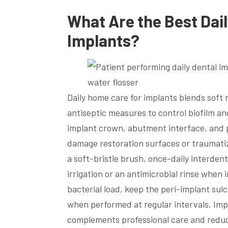
What Are the Best Dai
Implants?
Daily home care for implants blends soft
antiseptic measures to control biofilm a
implant crown, abutment interface, and p
damage restoration surfaces or traumatize
a soft-bristle brush, once-daily interdent
irrigation or an antimicrobial rinse whe
bacterial load, keep the peri-implant su
when performed at regular intervals. Imp
complements professional care and reduce