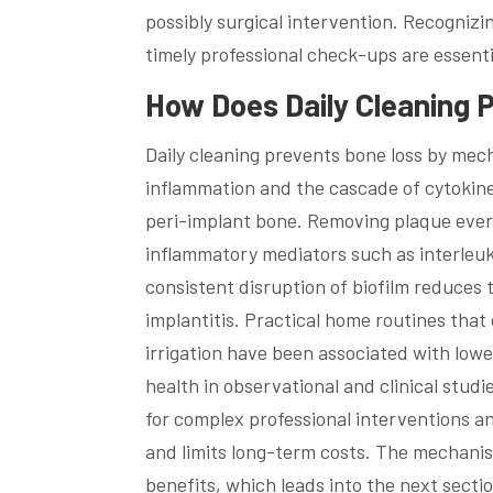
possibly surgical intervention. Recogniz
timely professional check-ups are essent
How Does Daily Cleaning P
Daily cleaning prevents bone loss by mecha
inflammation and the cascade of cytokine
peri-implant bone. Removing plaque every
inflammatory mediators such as interleuk
consistent disruption of biofilm reduces t
implantitis. Practical home routines that
irrigation have been associated with low
health in observational and clinical stud
for complex professional interventions a
and limits long-term costs. The mechanism
benefits, which leads into the next secti