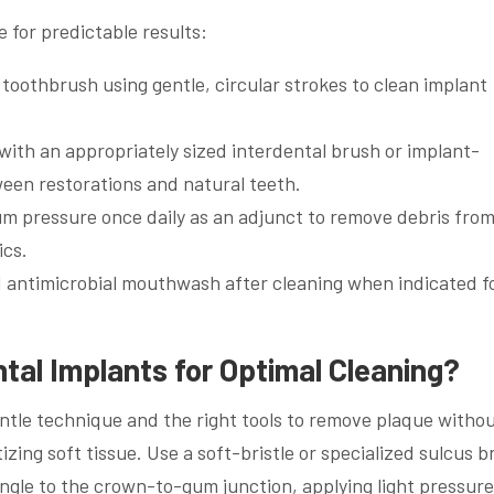
e for predictable results:
e toothbrush using gentle, circular strokes to clean implant
with an appropriately sized interdental brush or implant-
ween restorations and natural teeth.
m pressure once daily as an adjunct to remove debris from
ics.
 antimicrobial mouthwash after cleaning when indicated f
al Implants for Optimal Cleaning?
entle technique and the right tools to remove plaque witho
zing soft tissue. Use a soft-bristle or specialized sulcus 
angle to the crown-to-gum junction, applying light pressur