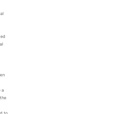
al
ded
al
ten
 a
 the
d to