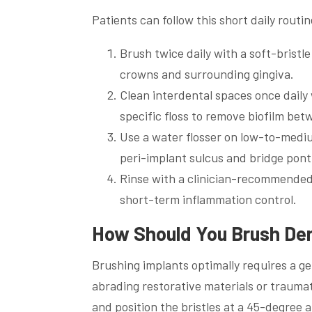
Patients can follow this short daily routin
Brush twice daily with a soft-bristl
crowns and surrounding gingiva.
Clean interdental spaces once daily 
specific floss to remove biofilm bet
Use a water flosser on low-to-mediu
peri-implant sulcus and bridge pont
Rinse with a clinician-recommended
short-term inflammation control.
How Should You Brush Dent
Brushing implants optimally requires a g
abrading restorative materials or traumati
and position the bristles at a 45-degree 