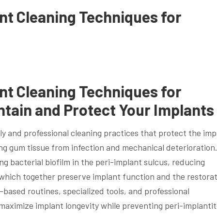
ant Cleaning Techniques for
ant Cleaning Techniques for
ntain and Protect Your Implants
ily and professional cleaning practices that protect the imp
g gum tissue from infection and mechanical deterioration
g bacterial biofilm in the peri-implant sulcus, reducing
, which together preserve implant function and the restorat
-based routines, specialized tools, and professional
maximize implant longevity while preventing peri-implantit