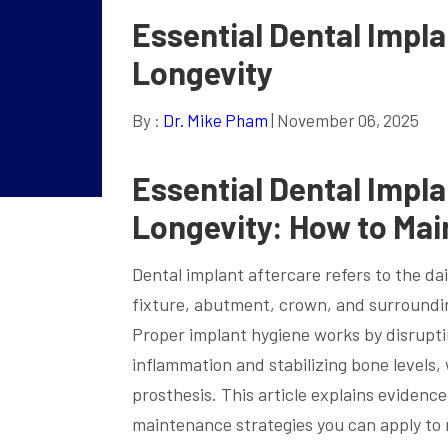
Essential Dental Impl
Longevity
By :
Dr. Mike Pham
| November 06, 2025
Essential Dental Impl
Longevity: How to Mai
Dental implant aftercare refers to the da
fixture, abutment, crown, and surroundin
Proper implant hygiene works by disruptin
inflammation and stabilizing bone levels
prosthesis. This article explains evidence
maintenance strategies you can apply to 