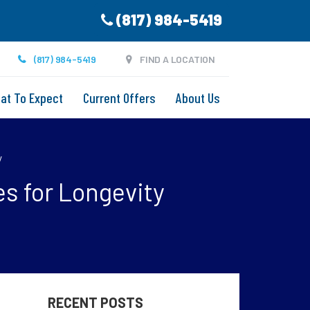
(817) 984-5419
(817) 984-5419
FIND A LOCATION
at To Expect
Current Offers
About Us
y
s for Longevity
RECENT POSTS