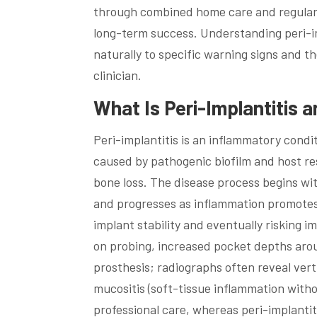
through combined home care and regular 
long-term success. Understanding peri-im
naturally to specific warning signs and t
clinician.
What Is Peri-Implantitis 
Peri-implantitis is an inflammatory condi
caused by pathogenic biofilm and host resp
bone loss. The disease process begins wit
and progresses as inflammation promotes 
implant stability and eventually risking im
on probing, increased pocket depths arou
prosthesis; radiographs often reveal vert
mucositis (soft-tissue inflammation witho
professional care, whereas peri-implantit