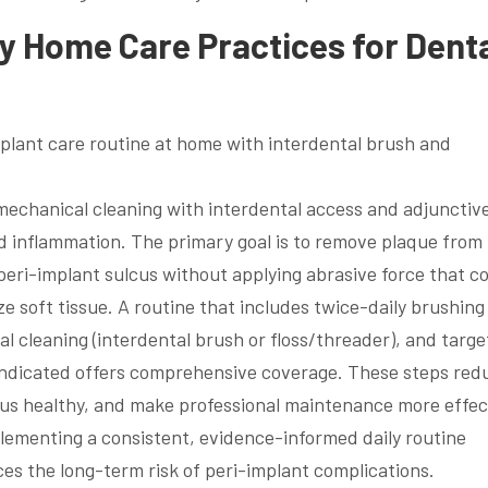
ly Home Care Practices for Dent
 mechanical cleaning with interdental access and adjunctiv
nd inflammation. The primary goal is to remove plaque from
eri-implant sulcus without applying abrasive force that c
 soft tissue. A routine that includes twice-daily brushing
al cleaning (interdental brush or floss/threader), and targ
n indicated offers comprehensive coverage. These steps red
lcus healthy, and make professional maintenance more effec
lementing a consistent, evidence-informed daily routine
s the long-term risk of peri-implant complications.