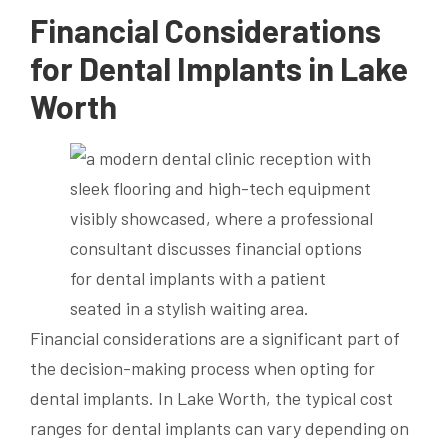
Financial Considerations
for Dental Implants in Lake
Worth
Financial considerations are a significant part of
the decision-making process when opting for
dental implants. In Lake Worth, the typical cost
ranges for dental implants can vary depending on