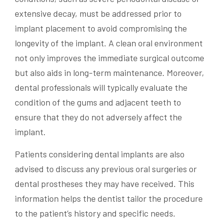
extensive decay, must be addressed prior to
implant placement to avoid compromising the
longevity of the implant. A clean oral environment
not only improves the immediate surgical outcome
but also aids in long-term maintenance. Moreover,
dental professionals will typically evaluate the
condition of the gums and adjacent teeth to
ensure that they do not adversely affect the
implant.
Patients considering dental implants are also
advised to discuss any previous oral surgeries or
dental prostheses they may have received. This
information helps the dentist tailor the procedure
to the patient’s history and specific needs.