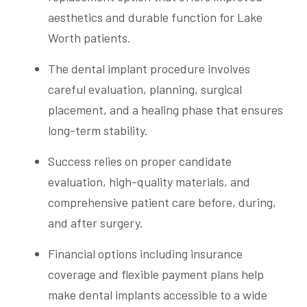
aesthetics and durable function for Lake
Worth patients.
The dental implant procedure involves
careful evaluation, planning, surgical
placement, and a healing phase that ensures
long-term stability.
Success relies on proper candidate
evaluation, high-quality materials, and
comprehensive patient care before, during,
and after surgery.
Financial options including insurance
coverage and flexible payment plans help
make dental implants accessible to a wide