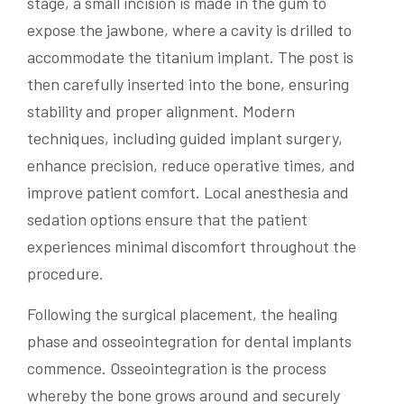
stage, a small incision is made in the gum to
expose the jawbone, where a cavity is drilled to
accommodate the titanium implant. The post is
then carefully inserted into the bone, ensuring
stability and proper alignment. Modern
techniques, including guided implant surgery,
enhance precision, reduce operative times, and
improve patient comfort. Local anesthesia and
sedation options ensure that the patient
experiences minimal discomfort throughout the
procedure.
Following the surgical placement, the healing
phase and osseointegration for dental implants
commence. Osseointegration is the process
whereby the bone grows around and securely