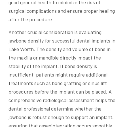
good general health to minimize the risk of
surgical complications and ensure proper healing
after the procedure.
Another crucial consideration is evaluating
jawbone density for successful dental implants in
Lake Worth. The density and volume of bone in
the maxilla or mandible directly impact the
stability of the implant. If bone density is
insufficient, patients might require additional
treatments such as bone grafting or sinus lift
procedures before the implant can be placed. A
comprehensive radiological assessment helps the
dental professional determine whether the
jawbone is robust enough to support an implant,
ensuring that osseointegration occurs smoothly.