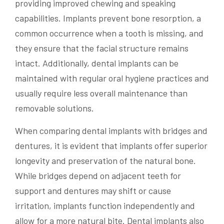
providing improved chewing and speaking
capabilities. Implants prevent bone resorption, a
common occurrence when a tooth is missing, and
they ensure that the facial structure remains
intact. Additionally, dental implants can be
maintained with regular oral hygiene practices and
usually require less overall maintenance than
removable solutions.
When comparing dental implants with bridges and
dentures, it is evident that implants offer superior
longevity and preservation of the natural bone.
While bridges depend on adjacent teeth for
support and dentures may shift or cause
irritation, implants function independently and
allow for a more natural bite. Dental implants also