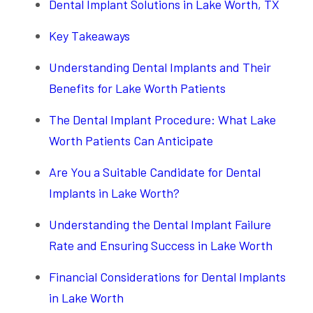
Dental Implant Solutions in Lake Worth, TX
Key Takeaways
Understanding Dental Implants and Their
Benefits for Lake Worth Patients
The Dental Implant Procedure: What Lake
Worth Patients Can Anticipate
Are You a Suitable Candidate for Dental
Implants in Lake Worth?
Understanding the Dental Implant Failure
Rate and Ensuring Success in Lake Worth
Financial Considerations for Dental Implants
in Lake Worth