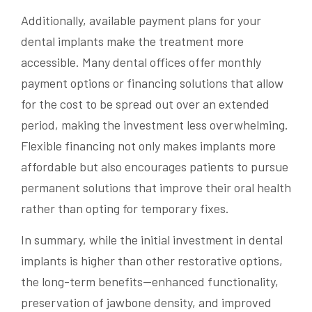
Additionally, available payment plans for your
dental implants make the treatment more
accessible. Many dental offices offer monthly
payment options or financing solutions that allow
for the cost to be spread out over an extended
period, making the investment less overwhelming.
Flexible financing not only makes implants more
affordable but also encourages patients to pursue
permanent solutions that improve their oral health
rather than opting for temporary fixes.
In summary, while the initial investment in dental
implants is higher than other restorative options,
the long-term benefits—enhanced functionality,
preservation of jawbone density, and improved