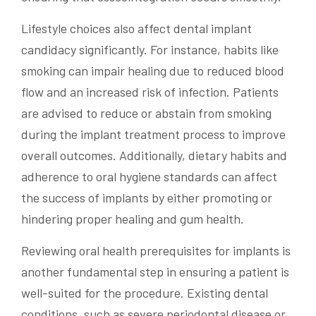
Lifestyle choices also affect dental implant
candidacy significantly. For instance, habits like
smoking can impair healing due to reduced blood
flow and an increased risk of infection. Patients
are advised to reduce or abstain from smoking
during the implant treatment process to improve
overall outcomes. Additionally, dietary habits and
adherence to oral hygiene standards can affect
the success of implants by either promoting or
hindering proper healing and gum health.
Reviewing oral health prerequisites for implants is
another fundamental step in ensuring a patient is
well-suited for the procedure. Existing dental
conditions, such as severe periodontal disease or