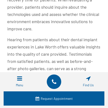
provider, patients should inquire about the
technologies used and assess whether the clinical
environment embraces innovative solutions to
improve care.
Hearing from patients about their dental implant
experiences in Lake Worth offers valuable insights
into the quality of care provided. Testimonials
from satisfied patients, as well as before-and-
after photo galleries, can serve as a strong
indication of the provider’s competence and
reliability. Word-of-mouth recommendations and
Menu
Find Us
online reviews further help prospective patients
gauge the provider’s reputation.
Request Appointment