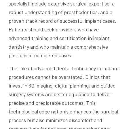
specialist include extensive surgical expertise, a
robust understanding of prosthodontics, and a
proven track record of successful implant cases.
Patients should seek providers who have
advanced training and certification in implant
dentistry and who maintain a comprehensive
portfolio of completed cases.
The role of advanced dental technology in implant
procedures cannot be overstated. Clinics that
invest in 3D imaging, digital planning, and guided
surgery systems are better equipped to deliver
precise and predictable outcomes. This
technological edge not only enhances the surgical
process but also minimizes discomfort and
recovery time for patients. When evaluating a