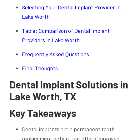
Selecting Your Dental Implant Provider in
Lake Worth
Table: Comparison of Dental Implant
Providers in Lake Worth
Frequently Asked Questions
Final Thoughts
Dental Implant Solutions in
Lake Worth, TX
Key Takeaways
Dental implants are a permanent tooth
replacement option that offers improved