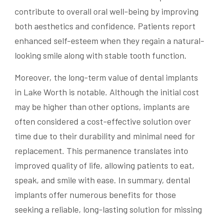
contribute to overall oral well-being by improving
both aesthetics and confidence. Patients report
enhanced self-esteem when they regain a natural-
looking smile along with stable tooth function.
Moreover, the long-term value of dental implants
in Lake Worth is notable. Although the initial cost
may be higher than other options, implants are
often considered a cost-effective solution over
time due to their durability and minimal need for
replacement. This permanence translates into
improved quality of life, allowing patients to eat,
speak, and smile with ease. In summary, dental
implants offer numerous benefits for those
seeking a reliable, long-lasting solution for missing