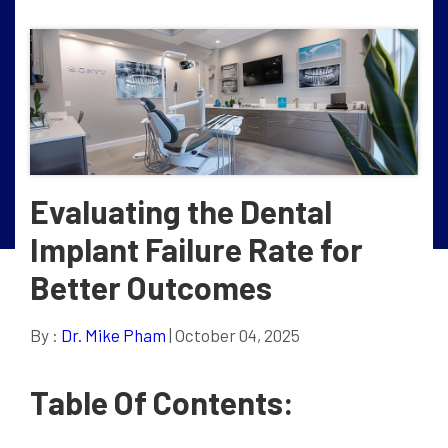
Evaluating the Dental
Implant Failure Rate for
Better Outcomes
By :
Dr. Mike Pham
| October 04, 2025
Table Of Contents: