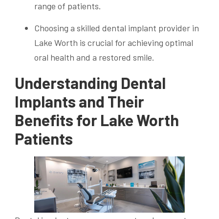
range of patients.
Choosing a skilled dental implant provider in
Lake Worth is crucial for achieving optimal
oral health and a restored smile.
Understanding Dental
Implants and Their
Benefits for Lake Worth
Patients