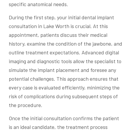
specific anatomical needs.
During the first step, your initial dental implant
consultation in Lake Worth is crucial. At this
appointment, patients discuss their medical
history, examine the condition of the jawbone, and
outline treatment expectations. Advanced digital
imaging and diagnostic tools allow the specialist to
simulate the implant placement and foresee any
potential challenges. This approach ensures that
every case is evaluated efficiently, minimizing the
risk of complications during subsequent steps of
the procedure.
Once the initial consultation confirms the patient
is an ideal candidate, the treatment process