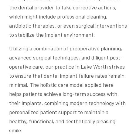
the dental provider to take corrective actions,
which might include professional cleaning,
antibiotic therapies, or even surgical interventions
to stabilize the implant environment.
Utilizing a combination of preoperative planning,
advanced surgical techniques, and diligent post-
operative care, our practice in Lake Worth strives
to ensure that dental implant failure rates remain
minimal. The holistic care model applied here
helps patients achieve long-term success with
their implants, combining modern technology with
personalized patient support to maintain a
healthy, functional, and aesthetically pleasing
smile.