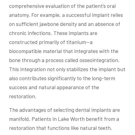
comprehensive evaluation of the patient’s oral
anatomy. For example, a successful implant relies
on sufficient jawbone density and an absence of
chronic infections. These implants are
constructed primarily of titanium—a
biocompatible material that integrates with the
bone through a process called osseointegration.
This integration not only stabilizes the implant but
also contributes significantly to the long-term
success and natural appearance of the
restoration.
The advantages of selecting dental implants are
manifold. Patients in Lake Worth benefit from a
restoration that functions like natural teeth,