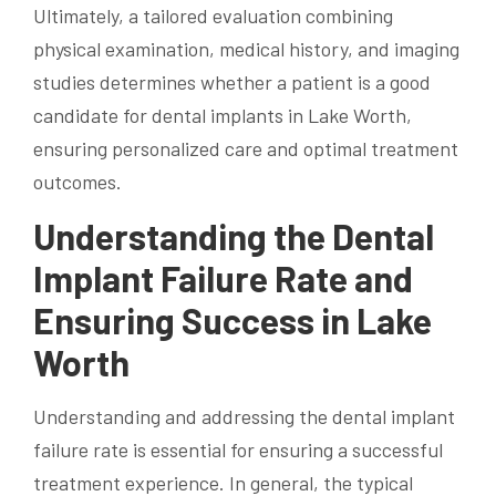
Ultimately, a tailored evaluation combining
physical examination, medical history, and imaging
studies determines whether a patient is a good
candidate for dental implants in Lake Worth,
ensuring personalized care and optimal treatment
outcomes.
Understanding the Dental
Implant Failure Rate and
Ensuring Success in Lake
Worth
Understanding and addressing the dental implant
failure rate is essential for ensuring a successful
treatment experience. In general, the typical