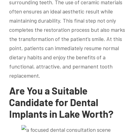
surrounding teeth. The use of ceramic materials
often ensures an ideal aesthetic result while
maintaining durability. This final step not only
completes the restoration process but also marks
the transformation of the patient’s smile. At this
point, patients can immediately resume normal
dietary habits and enjoy the benefits of a
functional, attractive, and permanent tooth
replacement.
Are You a Suitable
Candidate for Dental
Implants in Lake Worth?