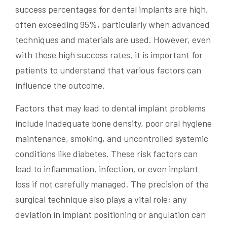
success percentages for dental implants are high,
often exceeding 95%, particularly when advanced
techniques and materials are used. However, even
with these high success rates, it is important for
patients to understand that various factors can
influence the outcome.
Factors that may lead to dental implant problems
include inadequate bone density, poor oral hygiene
maintenance, smoking, and uncontrolled systemic
conditions like diabetes. These risk factors can
lead to inflammation, infection, or even implant
loss if not carefully managed. The precision of the
surgical technique also plays a vital role; any
deviation in implant positioning or angulation can