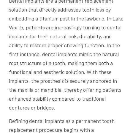
Dental implants are a permanent replacement
solution that directly addresses tooth loss by
embedding a titanium post in the jawbone. In Lake
Worth, patients are increasingly turning to dental
implants for their natural look, durability, and
ability to restore proper chewing function. In the
first instance, dental implants mimic the natural
root structure of a tooth, making them both a
functional and aesthetic solution. With these
implants, the prosthesis is securely anchored in
the maxilla or mandible, thereby offering patients
enhanced stability compared to traditional
dentures or bridges.
Defining dental implants as a permanent tooth
replacement procedure begins with a