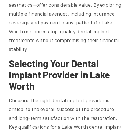
aesthetics—offer considerable value. By exploring
multiple financial avenues, including insurance
coverage and payment plans, patients in Lake
Worth can access top-quality dental implant
treatments without compromising their financial
stability.
Selecting Your Dental
Implant Provider in Lake
Worth
Choosing the right dental implant provider is
critical to the overall success of the procedure
and long-term satisfaction with the restoration.
Key qualifications for a Lake Worth dental implant