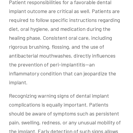
Patient responsibilities for a favorable dental
implant outcome are critical as well. Patients are
required to follow specific instructions regarding
diet, oral hygiene, and medication during the
healing phase. Consistent oral care, including
rigorous brushing, flossing, and the use of
antibacterial mouthwashes, directly influences
the prevention of peri-implantitis—an
inflammatory condition that can jeopardize the
implant.
Recognizing warning signs of dental implant
complications is equally important. Patients
should be aware of symptoms such as persistent
pain, swelling, redness, or any unusual mobility of
the implant. Early detection of such signs allows