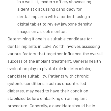
Determining if one is a suitable candidate for
dental implants in Lake Worth involves assessing
various factors that together influence the overall
success of the implant treatment. General health
evaluation plays a pivotal role in determining
candidate suitability. Patients with chronic
systemic conditions, such as uncontrolled
diabetes, may need to have their condition
stabilized before embarking on an implant
procedure. Generally, a candidate should be in