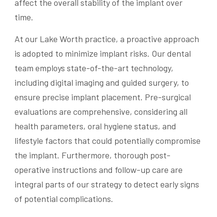
affect the overall stability of the implant over
time.
At our Lake Worth practice, a proactive approach
is adopted to minimize implant risks. Our dental
team employs state-of-the-art technology,
including digital imaging and guided surgery, to
ensure precise implant placement. Pre-surgical
evaluations are comprehensive, considering all
health parameters, oral hygiene status, and
lifestyle factors that could potentially compromise
the implant. Furthermore, thorough post-
operative instructions and follow-up care are
integral parts of our strategy to detect early signs
of potential complications.