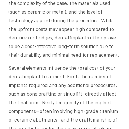
the complexity of the case, the materials used
(such as ceramic or metal), and the level of
technology applied during the procedure. While
the upfront costs may appear high compared to
dentures or bridges, dental implants often prove
to be a cost-effective long-term solution due to
their durability and minimal need for replacement.
Several elements influence the total cost of your
dental implant treatment. First, the number of
implants required and any additional procedures,
such as bone grafting or sinus lift, directly affect
the final price. Next, the quality of the implant
components—often involving high-grade titanium
or ceramic abutments—and the craftsmanship of
the prosthetic restoration play a crucial role in