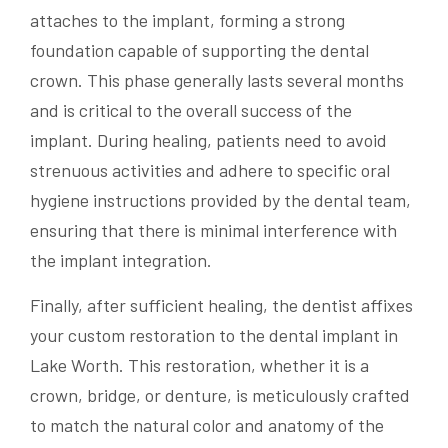
attaches to the implant, forming a strong
foundation capable of supporting the dental
crown. This phase generally lasts several months
and is critical to the overall success of the
implant. During healing, patients need to avoid
strenuous activities and adhere to specific oral
hygiene instructions provided by the dental team,
ensuring that there is minimal interference with
the implant integration.
Finally, after sufficient healing, the dentist affixes
your custom restoration to the dental implant in
Lake Worth. This restoration, whether it is a
crown, bridge, or denture, is meticulously crafted
to match the natural color and anatomy of the