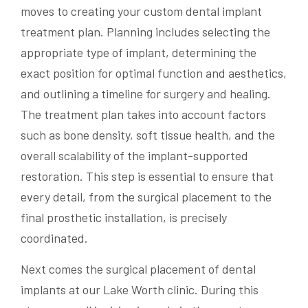
moves to creating your custom dental implant
treatment plan. Planning includes selecting the
appropriate type of implant, determining the
exact position for optimal function and aesthetics,
and outlining a timeline for surgery and healing.
The treatment plan takes into account factors
such as bone density, soft tissue health, and the
overall scalability of the implant-supported
restoration. This step is essential to ensure that
every detail, from the surgical placement to the
final prosthetic installation, is precisely
coordinated.
Next comes the surgical placement of dental
implants at our Lake Worth clinic. During this