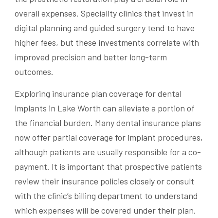
overall expenses. Speciality clinics that invest in
digital planning and guided surgery tend to have
higher fees, but these investments correlate with
improved precision and better long-term
outcomes.
Exploring insurance plan coverage for dental
implants in Lake Worth can alleviate a portion of
the financial burden. Many dental insurance plans
now offer partial coverage for implant procedures,
although patients are usually responsible for a co-
payment. It is important that prospective patients
review their insurance policies closely or consult
with the clinic’s billing department to understand
which expenses will be covered under their plan.