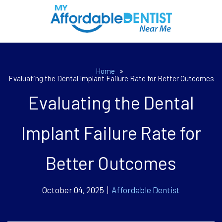
Home
»
Evaluating the Dental Implant Failure Rate for Better Outcomes
Evaluating the Dental
Implant Failure Rate for
Better Outcomes
October 04, 2025 |
Affordable Dentist