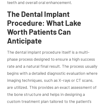
teeth and overall oral enhancement.
The Dental Implant
Procedure: What Lake
Worth Patients Can
Anticipate
The dental implant procedure itself is a multi-
phase process designed to ensure a high success
rate and a natural final result. The process usually
begins with a detailed diagnostic evaluation where
imaging techniques, such as X-rays or CT scans,
are utilized. This provides an exact assessment of
the bone structure and helps in designing a
custom treatment plan tailored to the patient’s