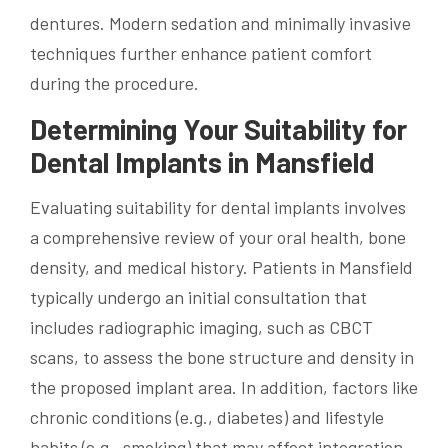
dentures. Modern sedation and minimally invasive
techniques further enhance patient comfort
during the procedure.
Determining Your Suitability for
Dental Implants in Mansfield
Evaluating suitability for dental implants involves
a comprehensive review of your oral health, bone
density, and medical history. Patients in Mansfield
typically undergo an initial consultation that
includes radiographic imaging, such as CBCT
scans, to assess the bone structure and density in
the proposed implant area. In addition, factors like
chronic conditions (e.g., diabetes) and lifestyle
habits (e.g., smoking) that may affect integration