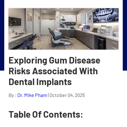
Exploring Gum Disease
Risks Associated With
Dental Implants
By :
Dr. Mike Pham
| October 04, 2025
Table Of Contents: