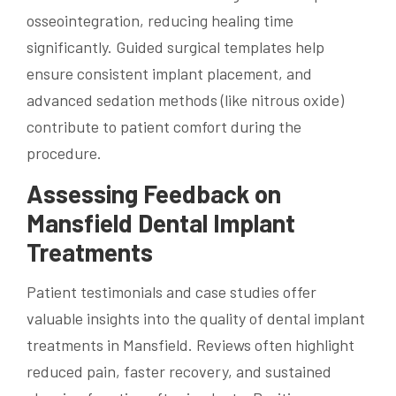
osseointegration, reducing healing time
significantly. Guided surgical templates help
ensure consistent implant placement, and
advanced sedation methods (like nitrous oxide)
contribute to patient comfort during the
procedure.
Assessing Feedback on
Mansfield Dental Implant
Treatments
Patient testimonials and case studies offer
valuable insights into the quality of dental implant
treatments in Mansfield. Reviews often highlight
reduced pain, faster recovery, and sustained