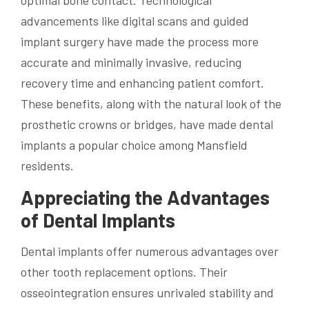
optimal bone contact. Technological
advancements like digital scans and guided
implant surgery have made the process more
accurate and minimally invasive, reducing
recovery time and enhancing patient comfort.
These benefits, along with the natural look of the
prosthetic crowns or bridges, have made dental
implants a popular choice among Mansfield
residents.
Appreciating the Advantages
of Dental Implants
Dental implants offer numerous advantages over
other tooth replacement options. Their
osseointegration ensures unrivaled stability and