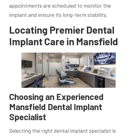
appointments are scheduled to monitor the
implant and ensure its long-term stability.
Locating Premier Dental
Implant Care in Mansfield
Choosing an Experienced
Mansfield Dental Implant
Specialist
Selecting the right dental implant specialist is