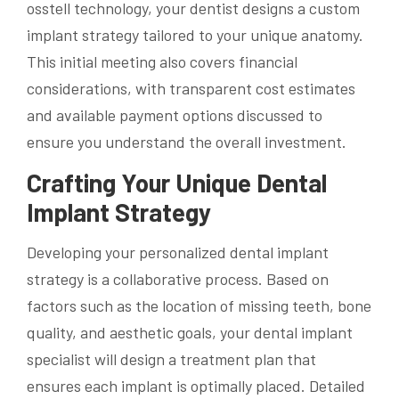
osstell technology, your dentist designs a custom
implant strategy tailored to your unique anatomy.
This initial meeting also covers financial
considerations, with transparent cost estimates
and available payment options discussed to
ensure you understand the overall investment.
Crafting Your Unique Dental
Implant Strategy
Developing your personalized dental implant
strategy is a collaborative process. Based on
factors such as the location of missing teeth, bone
quality, and aesthetic goals, your dental implant
specialist will design a treatment plan that
ensures each implant is optimally placed. Detailed