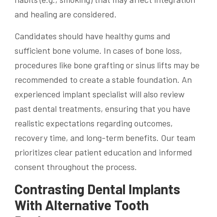
and healing are considered.
Candidates should have healthy gums and
sufficient bone volume. In cases of bone loss,
procedures like bone grafting or sinus lifts may be
recommended to create a stable foundation. An
experienced implant specialist will also review
past dental treatments, ensuring that you have
realistic expectations regarding outcomes,
recovery time, and long-term benefits. Our team
prioritizes clear patient education and informed
consent throughout the process.
Contrasting Dental Implants
With Alternative Tooth