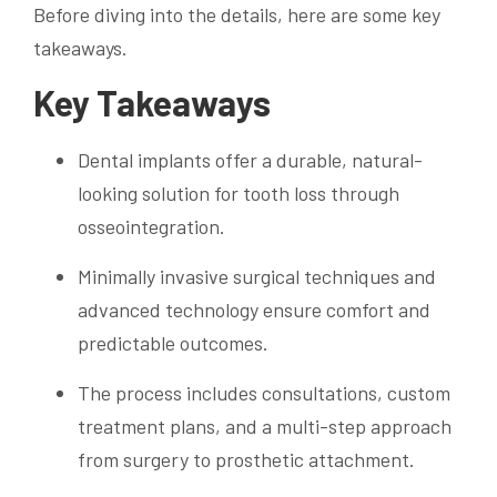
Before diving into the details, here are some key
takeaways.
Key Takeaways
Dental implants offer a durable, natural-
looking solution for tooth loss through
osseointegration.
Minimally invasive surgical techniques and
advanced technology ensure comfort and
predictable outcomes.
The process includes consultations, custom
treatment plans, and a multi-step approach
from surgery to prosthetic attachment.