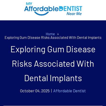
Home
»
Exploring Gum Disease Risks Associated With Dental Implants
Exploring Gum Disease
Risks Associated With
Dental Implants
October 04, 2025 |
Affordable Dentist