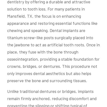
dentistry by offering a durable and attractive
solution to tooth loss. For many patients in
Mansfield, TX, the focus is on enhancing
appearance and restoring essential functions like
chewing and speaking. Dental implants are
titanium screw-like posts surgically placed into
the jawbone to act as artificial tooth roots. Once in
place, they fuse with the bone through
osseointegration, providing a stable foundation for
crowns, bridges, or dentures. This procedure not
only improves dental aesthetics but also helps
preserve the bone and surrounding tissues.
Unlike traditional dentures or bridges, implants
remain firmly anchored, reducing discomfort and
preventing the slipping or shifting typical of