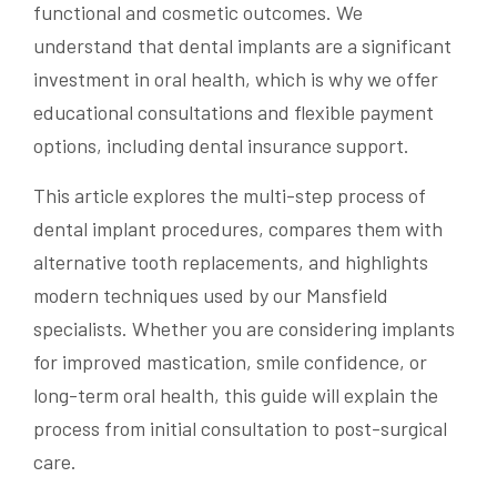
functional and cosmetic outcomes. We
understand that dental implants are a significant
investment in oral health, which is why we offer
educational consultations and flexible payment
options, including dental insurance support.
This article explores the multi-step process of
dental implant procedures, compares them with
alternative tooth replacements, and highlights
modern techniques used by our Mansfield
specialists. Whether you are considering implants
for improved mastication, smile confidence, or
long-term oral health, this guide will explain the
process from initial consultation to post-surgical
care.