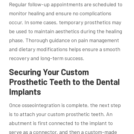
Regular follow-up appointments are scheduled to
monitor healing and ensure no complications
occur. In some cases, temporary prosthetics may
be used to maintain aesthetics during the healing
phase. Thorough guidance on pain management
and dietary modifications helps ensure a smooth
recovery and long-term success.
Securing Your Custom
Prosthetic Teeth to the Dental
Implants
Once osseointegration is complete, the next step
is to attach your custom prosthetic teeth. An
abutment is first connected to the implant to
serve as a connector, and then a custom-made