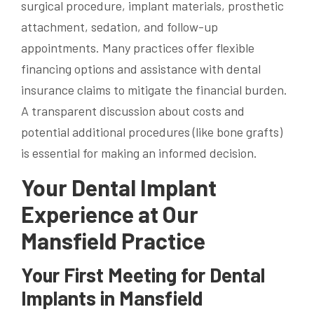
surgical procedure, implant materials, prosthetic
attachment, sedation, and follow-up
appointments. Many practices offer flexible
financing options and assistance with dental
insurance claims to mitigate the financial burden.
A transparent discussion about costs and
potential additional procedures (like bone grafts)
is essential for making an informed decision.
Your Dental Implant
Experience at Our
Mansfield Practice
Your First Meeting for Dental
Implants in Mansfield