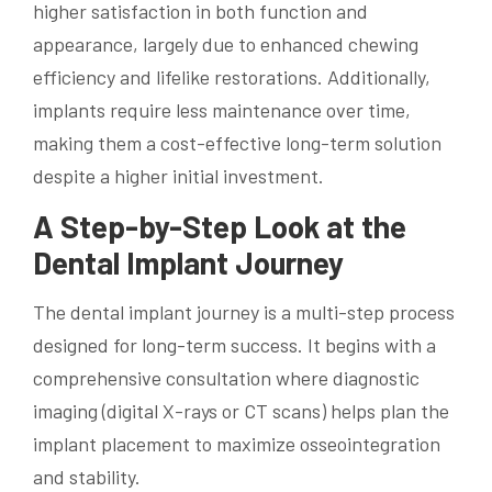
higher satisfaction in both function and
appearance, largely due to enhanced chewing
efficiency and lifelike restorations. Additionally,
implants require less maintenance over time,
making them a cost-effective long-term solution
despite a higher initial investment.
A Step-by-Step Look at the
Dental Implant Journey
The dental implant journey is a multi-step process
designed for long-term success. It begins with a
comprehensive consultation where diagnostic
imaging (digital X-rays or CT scans) helps plan the
implant placement to maximize osseointegration
and stability.