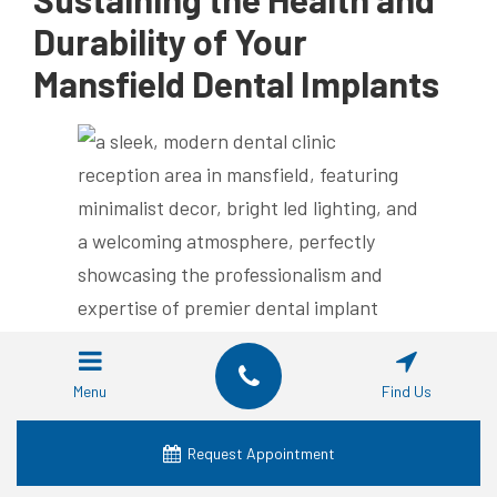
Durability of Your
Mansfield Dental Implants
Proper Oral Care Practices for
Menu
Find Us
Dental Implants
Request Appointment
Maintaining your dental implants begins with