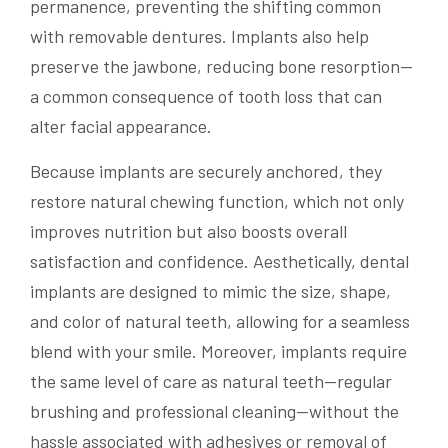
permanence, preventing the shifting common
with removable dentures. Implants also help
preserve the jawbone, reducing bone resorption—
a common consequence of tooth loss that can
alter facial appearance.
Because implants are securely anchored, they
restore natural chewing function, which not only
improves nutrition but also boosts overall
satisfaction and confidence. Aesthetically, dental
implants are designed to mimic the size, shape,
and color of natural teeth, allowing for a seamless
blend with your smile. Moreover, implants require
the same level of care as natural teeth—regular
brushing and professional cleaning—without the
hassle associated with adhesives or removal of