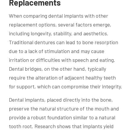
Replacements
When comparing dental implants with other
replacement options, several factors emerge,
including longevity, stability, and aesthetics.
Traditional dentures can lead to bone resorption
due to a lack of stimulation and may cause
irritation or difficulties with speech and eating.
Dental bridges, on the other hand, typically
require the alteration of adjacent healthy teeth
for support, which can compromise their integrity.
Dental implants, placed directly into the bone,
preserve the natural structure of the mouth and
provide a robust foundation similar to a natural
tooth root. Research shows that implants yield