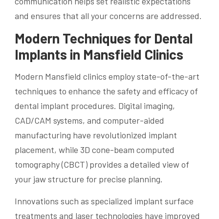
communication helps set realistic expectations
and ensures that all your concerns are addressed.
Modern Techniques for Dental
Implants in Mansfield Clinics
Modern Mansfield clinics employ state-of-the-art
techniques to enhance the safety and efficacy of
dental implant procedures. Digital imaging,
CAD/CAM systems, and computer-aided
manufacturing have revolutionized implant
placement, while 3D cone-beam computed
tomography (CBCT) provides a detailed view of
your jaw structure for precise planning.
Innovations such as specialized implant surface
treatments and laser technologies have improved