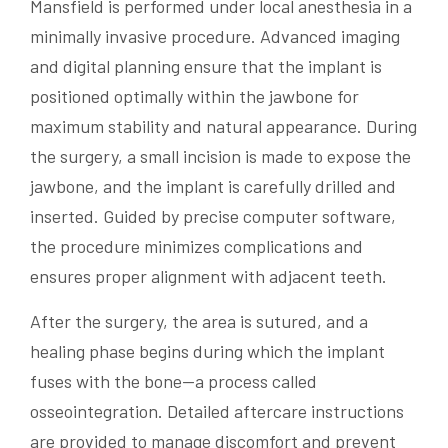
Mansfield is performed under local anesthesia in a
minimally invasive procedure. Advanced imaging
and digital planning ensure that the implant is
positioned optimally within the jawbone for
maximum stability and natural appearance. During
the surgery, a small incision is made to expose the
jawbone, and the implant is carefully drilled and
inserted. Guided by precise computer software,
the procedure minimizes complications and
ensures proper alignment with adjacent teeth.
After the surgery, the area is sutured, and a
healing phase begins during which the implant
fuses with the bone—a process called
osseointegration. Detailed aftercare instructions
are provided to manage discomfort and prevent