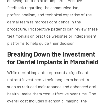
chewing function after implants. Positive
feedback regarding the communication,
professionalism, and technical expertise of the
dental team reinforces confidence in the
procedure. Prospective patients can review these
testimonials on practice websites or independent
platforms to help guide their decision.
Breaking Down the Investment
for Dental Implants in Mansfield
While dental implants represent a significant
upfront investment, their long-term benefits—
such as reduced maintenance and enhanced oral
health—make them cost-effective over time. The
overall cost includes diagnostic imaging, the