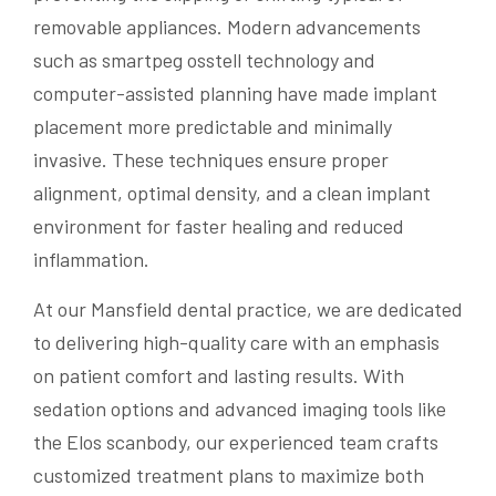
removable appliances. Modern advancements
such as smartpeg osstell technology and
computer-assisted planning have made implant
placement more predictable and minimally
invasive. These techniques ensure proper
alignment, optimal density, and a clean implant
environment for faster healing and reduced
inflammation.
At our Mansfield dental practice, we are dedicated
to delivering high-quality care with an emphasis
on patient comfort and lasting results. With
sedation options and advanced imaging tools like
the Elos scanbody, our experienced team crafts
customized treatment plans to maximize both