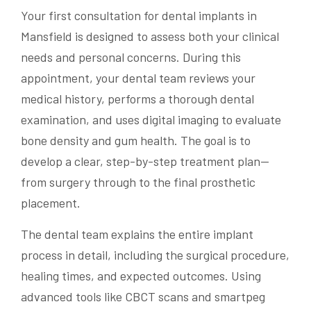
Your first consultation for dental implants in
Mansfield is designed to assess both your clinical
needs and personal concerns. During this
appointment, your dental team reviews your
medical history, performs a thorough dental
examination, and uses digital imaging to evaluate
bone density and gum health. The goal is to
develop a clear, step-by-step treatment plan—
from surgery through to the final prosthetic
placement.
The dental team explains the entire implant
process in detail, including the surgical procedure,
healing times, and expected outcomes. Using
advanced tools like CBCT scans and smartpeg