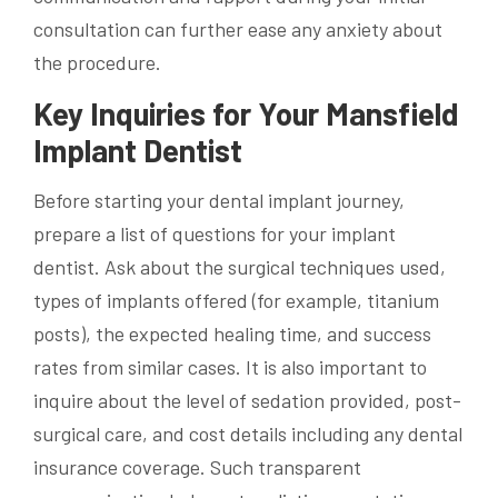
consultation can further ease any anxiety about
the procedure.
Key Inquiries for Your Mansfield
Implant Dentist
Before starting your dental implant journey,
prepare a list of questions for your implant
dentist. Ask about the surgical techniques used,
types of implants offered (for example, titanium
posts), the expected healing time, and success
rates from similar cases. It is also important to
inquire about the level of sedation provided, post-
surgical care, and cost details including any dental
insurance coverage. Such transparent