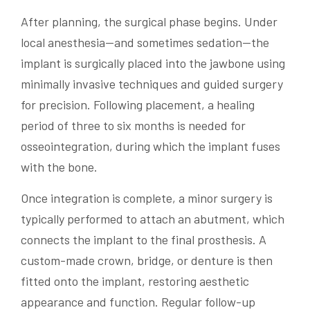
After planning, the surgical phase begins. Under
local anesthesia—and sometimes sedation—the
implant is surgically placed into the jawbone using
minimally invasive techniques and guided surgery
for precision. Following placement, a healing
period of three to six months is needed for
osseointegration, during which the implant fuses
with the bone.
Once integration is complete, a minor surgery is
typically performed to attach an abutment, which
connects the implant to the final prosthesis. A
custom-made crown, bridge, or denture is then
fitted onto the implant, restoring aesthetic
appearance and function. Regular follow-up