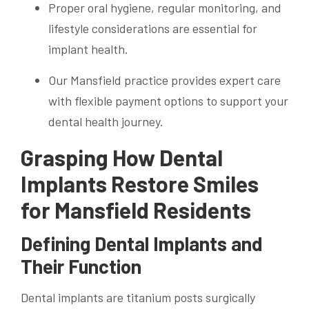
Proper oral hygiene, regular monitoring, and
lifestyle considerations are essential for
implant health.
Our Mansfield practice provides expert care
with flexible payment options to support your
dental health journey.
Grasping How Dental
Implants Restore Smiles
for Mansfield Residents
Defining Dental Implants and
Their Function
Dental implants are titanium posts surgically