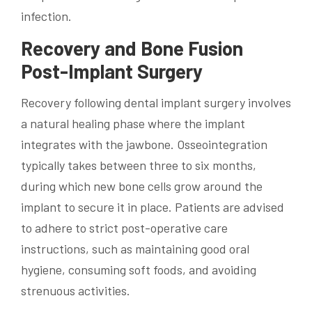
infection.
Recovery and Bone Fusion
Post-Implant Surgery
Recovery following dental implant surgery involves
a natural healing phase where the implant
integrates with the jawbone. Osseointegration
typically takes between three to six months,
during which new bone cells grow around the
implant to secure it in place. Patients are advised
to adhere to strict post-operative care
instructions, such as maintaining good oral
hygiene, consuming soft foods, and avoiding
strenuous activities.