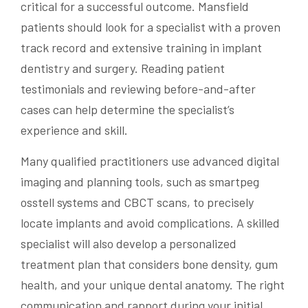
critical for a successful outcome. Mansfield
patients should look for a specialist with a proven
track record and extensive training in implant
dentistry and surgery. Reading patient
testimonials and reviewing before-and-after
cases can help determine the specialist’s
experience and skill.
Many qualified practitioners use advanced digital
imaging and planning tools, such as smartpeg
osstell systems and CBCT scans, to precisely
locate implants and avoid complications. A skilled
specialist will also develop a personalized
treatment plan that considers bone density, gum
health, and your unique dental anatomy. The right
communication and rapport during your initial