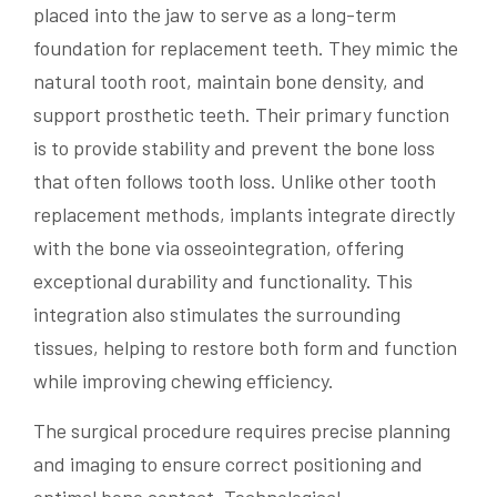
placed into the jaw to serve as a long-term
foundation for replacement teeth. They mimic the
natural tooth root, maintain bone density, and
support prosthetic teeth. Their primary function
is to provide stability and prevent the bone loss
that often follows tooth loss. Unlike other tooth
replacement methods, implants integrate directly
with the bone via osseointegration, offering
exceptional durability and functionality. This
integration also stimulates the surrounding
tissues, helping to restore both form and function
while improving chewing efficiency.
The surgical procedure requires precise planning
and imaging to ensure correct positioning and