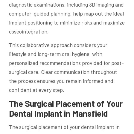
diagnostic examinations, including 3D imaging and
computer-guided planning, help map out the ideal
implant positioning to minimize risks and maximize
osseointegration.
This collaborative approach considers your
lifestyle and long-term oral hygiene, with
personalized recommendations provided for post-
surgical care. Clear communication throughout
the process ensures you remain informed and
confident at every step.
The Surgical Placement of Your
Dental Implant in Mansfield
The surgical placement of your dental implant in