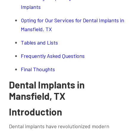
Implants
Opting for Our Services for Dental Implants in
Mansfield, TX
Tables and Lists
Frequently Asked Questions
Final Thoughts
Dental Implants in
Mansfield, TX
Introduction
Dental implants have revolutionized modern