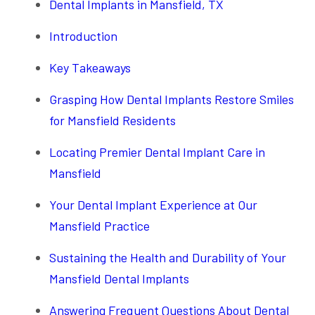
Dental Implants in Mansfield, TX
Introduction
Key Takeaways
Grasping How Dental Implants Restore Smiles
for Mansfield Residents
Locating Premier Dental Implant Care in
Mansfield
Your Dental Implant Experience at Our
Mansfield Practice
Sustaining the Health and Durability of Your
Mansfield Dental Implants
Answering Frequent Questions About Dental