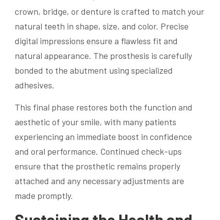
crown, bridge, or denture is crafted to match your
natural teeth in shape, size, and color. Precise
digital impressions ensure a flawless fit and
natural appearance. The prosthesis is carefully
bonded to the abutment using specialized
adhesives.
This final phase restores both the function and
aesthetic of your smile, with many patients
experiencing an immediate boost in confidence
and oral performance. Continued check-ups
ensure that the prosthetic remains properly
attached and any necessary adjustments are
made promptly.
Sustaining the Health and