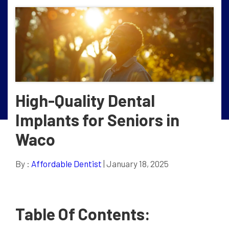
High-Quality Dental
Implants for Seniors in
Waco
By :
Affordable Dentist
| January 18, 2025
Table Of Contents: