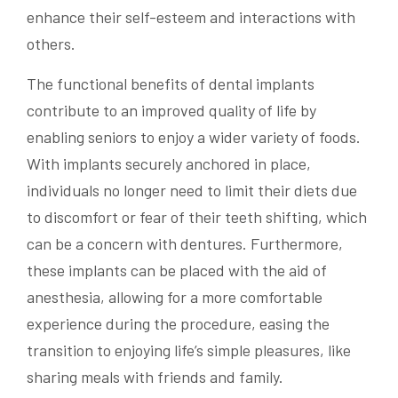
enhance their self-esteem and interactions with
others.
The functional benefits of dental implants
contribute to an improved quality of life by
enabling seniors to enjoy a wider variety of foods.
With implants securely anchored in place,
individuals no longer need to limit their diets due
to discomfort or fear of their teeth shifting, which
can be a concern with dentures. Furthermore,
these implants can be placed with the aid of
anesthesia, allowing for a more comfortable
experience during the procedure, easing the
transition to enjoying life’s simple pleasures, like
sharing meals with friends and family.