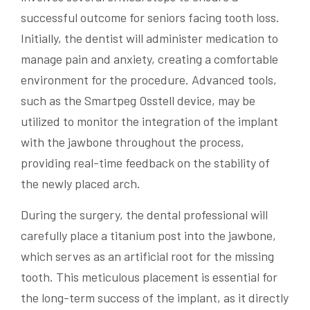
successful outcome for seniors facing tooth loss.
Initially, the dentist will administer medication to
manage pain and anxiety, creating a comfortable
environment for the procedure. Advanced tools,
such as the Smartpeg Osstell device, may be
utilized to monitor the integration of the implant
with the jawbone throughout the process,
providing real-time feedback on the stability of
the newly placed arch.
During the surgery, the dental professional will
carefully place a titanium post into the jawbone,
which serves as an artificial root for the missing
tooth. This meticulous placement is essential for
the long-term success of the implant, as it directly