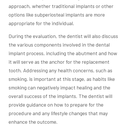
approach, whether traditional implants or other
options like subperiosteal implants are more
appropriate for the individual.
During the evaluation, the dentist will also discuss
the various components involved in the dental
implant process, including the abutment and how
it will serve as the anchor for the replacement
tooth. Addressing any health concerns, such as
smoking, is important at this stage, as habits like
smoking can negatively impact healing and the
overall success of the implants. The dentist will
provide guidance on how to prepare for the
procedure and any lifestyle changes that may
enhance the outcome.