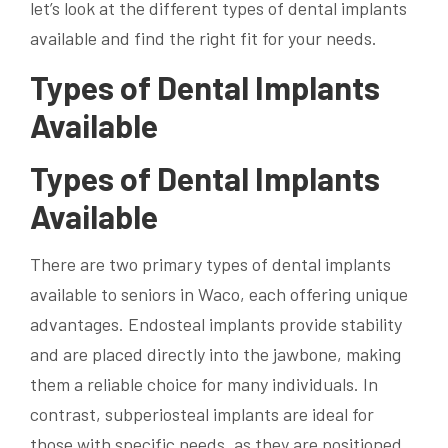
let’s look at the different types of dental implants
available and find the right fit for your needs.
Types of Dental Implants
Available
Types of Dental Implants
Available
There are two primary types of dental implants
available to seniors in Waco, each offering unique
advantages. Endosteal implants provide stability
and are placed directly into the jawbone, making
them a reliable choice for many individuals. In
contrast, subperiosteal implants are ideal for
those with specific needs, as they are positioned