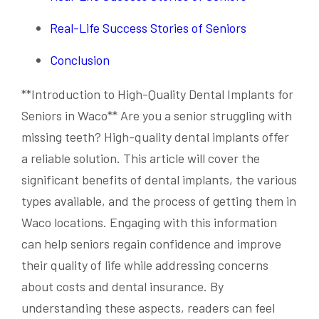
Real-Life Success Stories of Seniors
Conclusion
**Introduction to High-Quality Dental Implants for
Seniors in Waco** Are you a senior struggling with
missing teeth? High-quality dental implants offer
a reliable solution. This article will cover the
significant benefits of dental implants, the various
types available, and the process of getting them in
Waco locations. Engaging with this information
can help seniors regain confidence and improve
their quality of life while addressing concerns
about costs and dental insurance. By
understanding these aspects, readers can feel