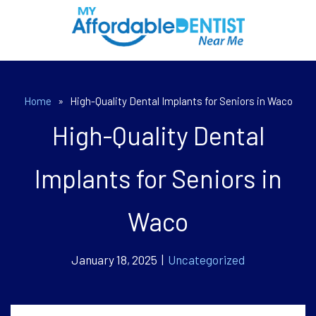
Home
»
High-Quality Dental Implants for Seniors in Waco
High-Quality Dental
Implants for Seniors in
Waco
January 18, 2025 |
Uncategorized