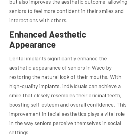
but also improves the aesthetic outcome, allowing
seniors to feel more confident in their smiles and
interactions with others.
Enhanced Aesthetic
Appearance
Dental implants significantly enhance the
aesthetic appearance of seniors in Waco by
restoring the natural look of their mouths. With
high-quality implants, individuals can achieve a
smile that closely resembles their original teeth,
boosting self-esteem and overall confidence. This
improvement in facial aesthetics plays a vital role
in the way seniors perceive themselves in social
settings.