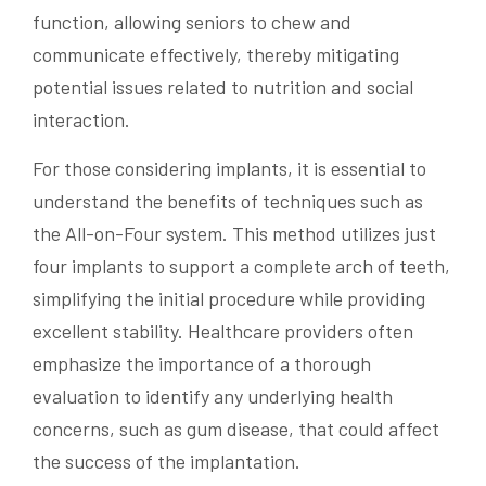
function, allowing seniors to chew and
communicate effectively, thereby mitigating
potential issues related to nutrition and social
interaction.
For those considering implants, it is essential to
understand the benefits of techniques such as
the All-on-Four system. This method utilizes just
four implants to support a complete arch of teeth,
simplifying the initial procedure while providing
excellent stability. Healthcare providers often
emphasize the importance of a thorough
evaluation to identify any underlying health
concerns, such as gum disease, that could affect
the success of the implantation.