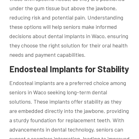
under the gum tissue but above the jawbone,
reducing risk and potential pain. Understanding
these options will help seniors make informed
decisions about dental implants in Waco, ensuring
they choose the right solution for their oral health
needs and payment capabilities.
Endosteal Implants for Stability
Endosteal implants are a preferred choice among
seniors in Waco seeking long-term dental
solutions. These implants offer stability as they
are embedded directly into the jawbone, providing
a sturdy foundation for replacement teeth. With
advancements in dental technology, seniors can
expect a seamless integration, leading to improved