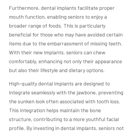
Furthermore, dental implants facilitate proper
mouth function, enabling seniors to enjoy a
broader range of foods. This is particularly
beneficial for those who may have avoided certain
items due to the embarrassment of missing teeth.
With their new implants, seniors can chew
comfortably, enhancing not only their appearance
but also their lifestyle and dietary options.
High-quality dental implants are designed to
integrate seamlessly with the jawbone, preventing
the sunken look often associated with tooth loss.
This integration helps maintain the bone
structure, contributing to a more youthful facial
profile. By investing in dental implants, seniors not