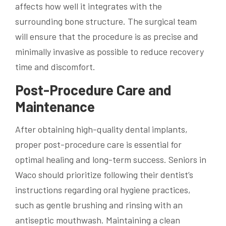
affects how well it integrates with the
surrounding bone structure. The surgical team
will ensure that the procedure is as precise and
minimally invasive as possible to reduce recovery
time and discomfort.
Post-Procedure Care and
Maintenance
After obtaining high-quality dental implants,
proper post-procedure care is essential for
optimal healing and long-term success. Seniors in
Waco should prioritize following their dentist’s
instructions regarding oral hygiene practices,
such as gentle brushing and rinsing with an
antiseptic mouthwash. Maintaining a clean