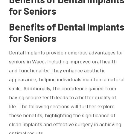
for Seniors
Benefits of Dental Implants
for Seniors
Dental implants provide numerous advantages for
seniors in Waco, including improved oral health
and functionality. They enhance aesthetic
appearance, helping individuals maintain a natural
smile. Additionally, the confidence gained from
having secure teeth leads to a better quality of
life. The following sections will further explore
these benefits, highlighting the significance of
clean implants and effective surgery in achieving
optimal results.