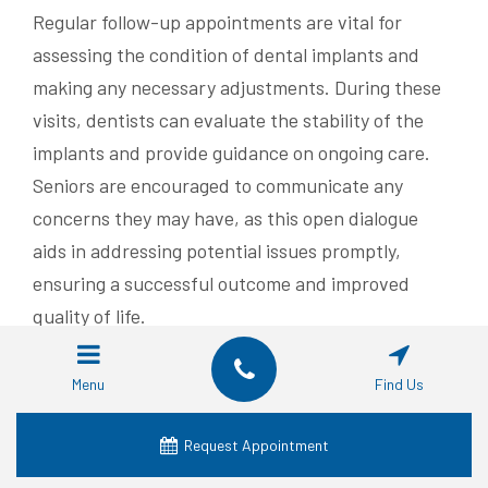
Regular follow-up appointments are vital for
assessing the condition of dental implants and
making any necessary adjustments. During these
visits, dentists can evaluate the stability of the
implants and provide guidance on ongoing care.
Seniors are encouraged to communicate any
concerns they may have, as this open dialogue
aids in addressing potential issues promptly,
ensuring a successful outcome and improved
quality of life.
Now that the steps for getting dental implants are
Menu
Find Us
clear, the next question arises: who will provide
them? Choosing the right provider in Waco is just
Request Appointment
as important as the procedure itself.