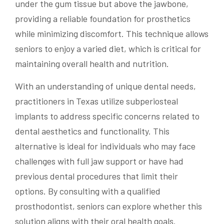
under the gum tissue but above the jawbone,
providing a reliable foundation for prosthetics
while minimizing discomfort. This technique allows
seniors to enjoy a varied diet, which is critical for
maintaining overall health and nutrition.
With an understanding of unique dental needs,
practitioners in Texas utilize subperiosteal
implants to address specific concerns related to
dental aesthetics and functionality. This
alternative is ideal for individuals who may face
challenges with full jaw support or have had
previous dental procedures that limit their
options. By consulting with a qualified
prosthodontist, seniors can explore whether this
solution aligns with their oral health goals.