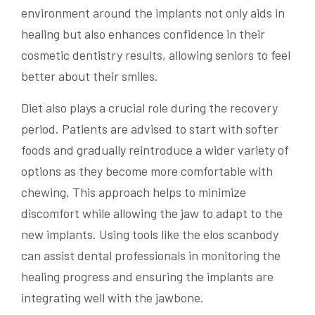
environment around the implants not only aids in
healing but also enhances confidence in their
cosmetic dentistry results, allowing seniors to feel
better about their smiles.
Diet also plays a crucial role during the recovery
period. Patients are advised to start with softer
foods and gradually reintroduce a wider variety of
options as they become more comfortable with
chewing. This approach helps to minimize
discomfort while allowing the jaw to adapt to the
new implants. Using tools like the elos scanbody
can assist dental professionals in monitoring the
healing progress and ensuring the implants are
integrating well with the jawbone.