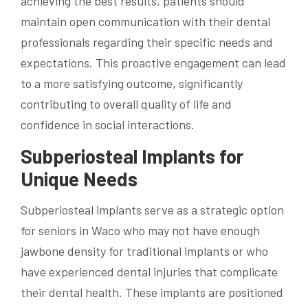
achieving the best results, patients should
maintain open communication with their dental
professionals regarding their specific needs and
expectations. This proactive engagement can lead
to a more satisfying outcome, significantly
contributing to overall quality of life and
confidence in social interactions.
Subperiosteal Implants for
Unique Needs
Subperiosteal implants serve as a strategic option
for seniors in Waco who may not have enough
jawbone density for traditional implants or who
have experienced dental injuries that complicate
their dental health. These implants are positioned