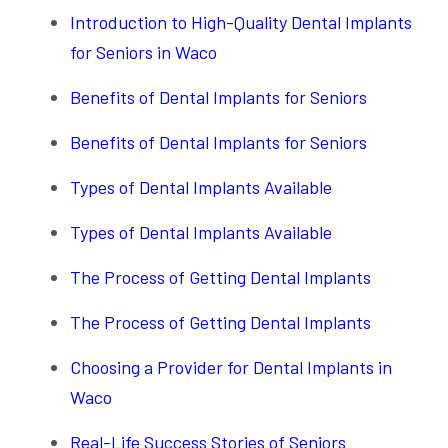
Introduction to High-Quality Dental Implants
for Seniors in Waco
Benefits of Dental Implants for Seniors
Benefits of Dental Implants for Seniors
Types of Dental Implants Available
Types of Dental Implants Available
The Process of Getting Dental Implants
The Process of Getting Dental Implants
Choosing a Provider for Dental Implants in
Waco
Real-Life Success Stories of Seniors