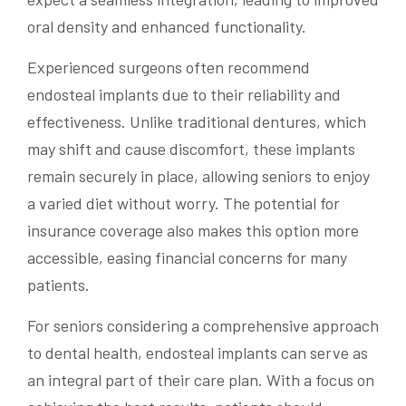
oral density and enhanced functionality.
Experienced surgeons often recommend
endosteal implants due to their reliability and
effectiveness. Unlike traditional dentures, which
may shift and cause discomfort, these implants
remain securely in place, allowing seniors to enjoy
a varied diet without worry. The potential for
insurance coverage also makes this option more
accessible, easing financial concerns for many
patients.
For seniors considering a comprehensive approach
to dental health, endosteal implants can serve as
an integral part of their care plan. With a focus on