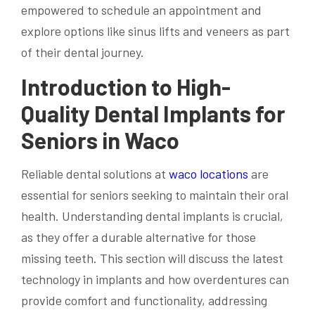
empowered to schedule an appointment and
explore options like sinus lifts and veneers as part
of their dental journey.
Introduction to High-
Quality Dental Implants for
Seniors in Waco
Reliable dental solutions at
waco locations
are
essential for seniors seeking to maintain their oral
health. Understanding dental implants is crucial,
as they offer a durable alternative for those
missing teeth. This section will discuss the latest
technology in implants and how overdentures can
provide comfort and functionality, addressing