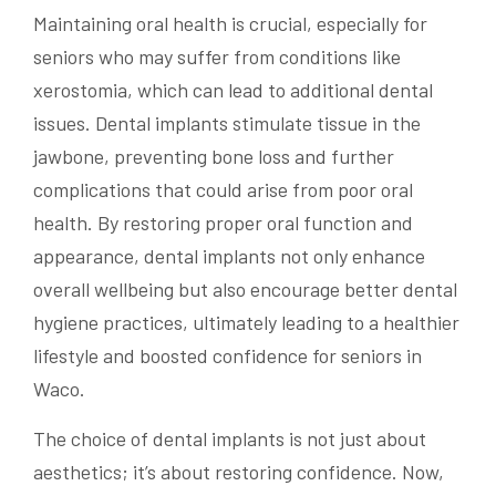
Maintaining oral health is crucial, especially for
seniors who may suffer from conditions like
xerostomia, which can lead to additional dental
issues. Dental implants stimulate tissue in the
jawbone, preventing bone loss and further
complications that could arise from poor oral
health. By restoring proper oral function and
appearance, dental implants not only enhance
overall wellbeing but also encourage better dental
hygiene practices, ultimately leading to a healthier
lifestyle and boosted confidence for seniors in
Waco.
The choice of dental implants is not just about
aesthetics; it’s about restoring confidence. Now,