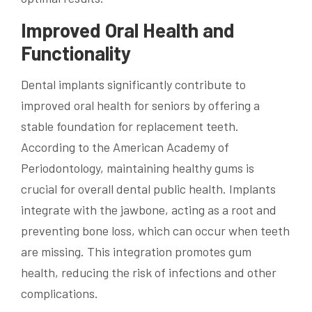
Improved Oral Health and
Functionality
Dental implants significantly contribute to
improved oral health for seniors by offering a
stable foundation for replacement teeth.
According to the American Academy of
Periodontology, maintaining healthy gums is
crucial for overall dental public health. Implants
integrate with the jawbone, acting as a root and
preventing bone loss, which can occur when teeth
are missing. This integration promotes gum
health, reducing the risk of infections and other
complications.