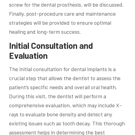
screw for the dental prosthesis, will be discussed.
Finally, post-procedure care and maintenance
strategies will be provided to ensure optimal
healing and long-term success.
Initial Consultation and
Evaluation
The initial consultation for dental implants is a
crucial step that allows the dentist to assess the
patient’s specific needs and overall oral health.
During this visit, the dentist will perform a
comprehensive evaluation, which may include X-
rays to evaluate bone density and detect any
existing issues such as tooth decay. This thorough
assessment helps in determining the best