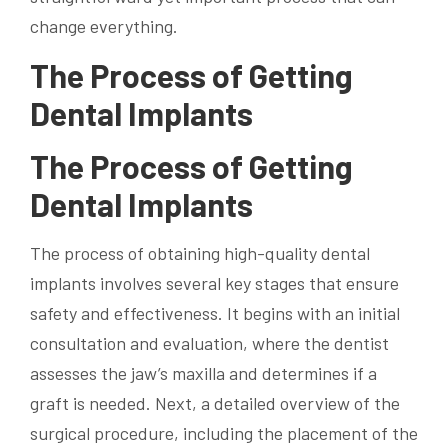
change everything.
The Process of Getting
Dental Implants
The Process of Getting
Dental Implants
The process of obtaining high-quality dental
implants involves several key stages that ensure
safety and effectiveness. It begins with an initial
consultation and evaluation, where the dentist
assesses the jaw’s maxilla and determines if a
graft is needed. Next, a detailed overview of the
surgical procedure, including the placement of the