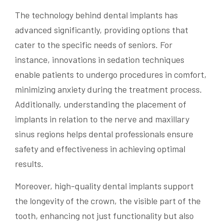
The technology behind dental implants has
advanced significantly, providing options that
cater to the specific needs of seniors. For
instance, innovations in sedation techniques
enable patients to undergo procedures in comfort,
minimizing anxiety during the treatment process.
Additionally, understanding the placement of
implants in relation to the nerve and maxillary
sinus regions helps dental professionals ensure
safety and effectiveness in achieving optimal
results.
Moreover, high-quality dental implants support
the longevity of the crown, the visible part of the
tooth, enhancing not just functionality but also