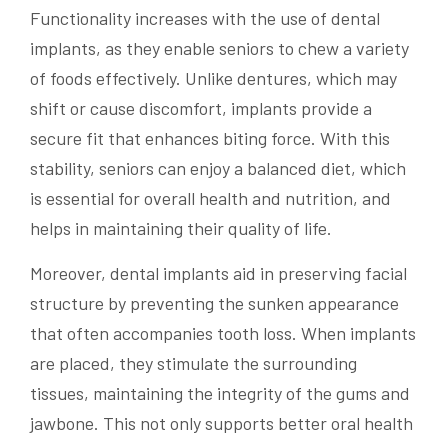
Functionality increases with the use of dental
implants, as they enable seniors to chew a variety
of foods effectively. Unlike dentures, which may
shift or cause discomfort, implants provide a
secure fit that enhances biting force. With this
stability, seniors can enjoy a balanced diet, which
is essential for overall health and nutrition, and
helps in maintaining their quality of life.
Moreover, dental implants aid in preserving facial
structure by preventing the sunken appearance
that often accompanies tooth loss. When implants
are placed, they stimulate the surrounding
tissues, maintaining the integrity of the gums and
jawbone. This not only supports better oral health