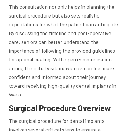
This consultation not only helps in planning the
surgical procedure but also sets realistic
expectations for what the patient can anticipate.
By discussing the timeline and post-operative
care, seniors can better understand the
importance of following the provided guidelines
for optimal healing. With open communication
during the initial visit, individuals can feel more
confident and informed about their journey
toward receiving high-quality dental implants in
Waco.
Surgical Procedure Overview
The surgical procedure for dental implants
involves several critical steps to ensure a