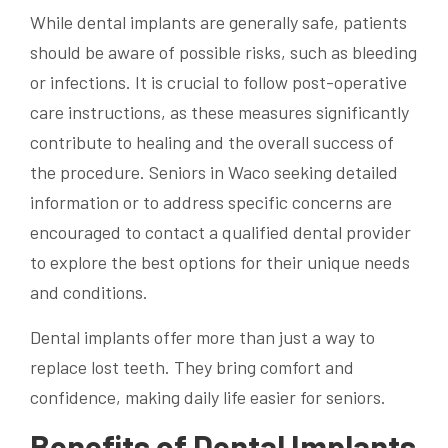
While dental implants are generally safe, patients
should be aware of possible risks, such as bleeding
or infections. It is crucial to follow post-operative
care instructions, as these measures significantly
contribute to healing and the overall success of
the procedure. Seniors in Waco seeking detailed
information or to address specific concerns are
encouraged to contact a qualified dental provider
to explore the best options for their unique needs
and conditions.
Dental implants offer more than just a way to
replace lost teeth. They bring comfort and
confidence, making daily life easier for seniors.
Benefits of Dental Implants