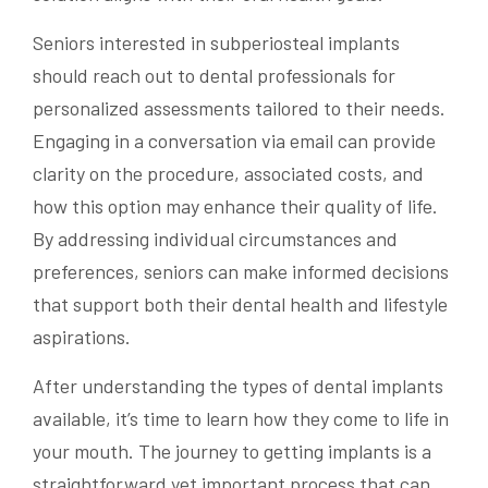
Seniors interested in subperiosteal implants
should reach out to dental professionals for
personalized assessments tailored to their needs.
Engaging in a conversation via email can provide
clarity on the procedure, associated costs, and
how this option may enhance their quality of life.
By addressing individual circumstances and
preferences, seniors can make informed decisions
that support both their dental health and lifestyle
aspirations.
After understanding the types of dental implants
available, it’s time to learn how they come to life in
your mouth. The journey to getting implants is a
straightforward yet important process that can