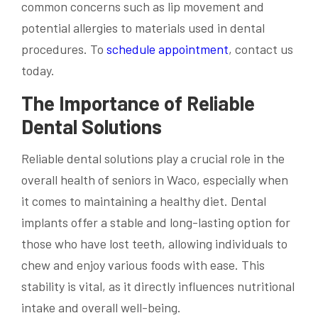
common concerns such as lip movement and
potential allergies to materials used in dental
procedures. To
schedule appointment
, contact us
today.
The Importance of Reliable
Dental Solutions
Reliable dental solutions play a crucial role in the
overall health of seniors in Waco, especially when
it comes to maintaining a healthy diet. Dental
implants offer a stable and long-lasting option for
those who have lost teeth, allowing individuals to
chew and enjoy various foods with ease. This
stability is vital, as it directly influences nutritional
intake and overall well-being.