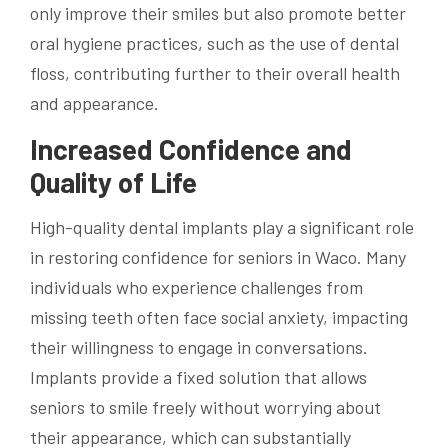
only improve their smiles but also promote better
oral hygiene practices, such as the use of dental
floss, contributing further to their overall health
and appearance.
Increased Confidence and
Quality of Life
High-quality dental implants play a significant role
in restoring confidence for seniors in Waco. Many
individuals who experience challenges from
missing teeth often face social anxiety, impacting
their willingness to engage in conversations.
Implants provide a fixed solution that allows
seniors to smile freely without worrying about
their appearance, which can substantially