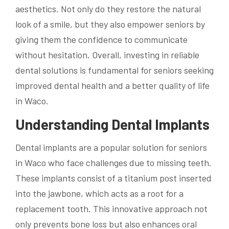
aesthetics. Not only do they restore the natural
look of a smile, but they also empower seniors by
giving them the confidence to communicate
without hesitation. Overall, investing in reliable
dental solutions is fundamental for seniors seeking
improved dental health and a better quality of life
in Waco.
Understanding Dental Implants
Dental implants are a popular solution for seniors
in Waco who face challenges due to missing teeth.
These implants consist of a titanium post inserted
into the jawbone, which acts as a root for a
replacement tooth. This innovative approach not
only prevents bone loss but also enhances oral