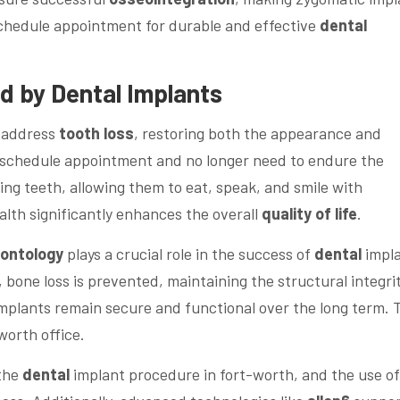
 schedule appointment for durable and effective
dental
d by
Dental
Implants
y address
tooth loss
, restoring both the appearance and
n schedule appointment and no longer need to endure the
ng teeth, allowing them to eat, speak, and smile with
alth significantly enhances the overall
quality of life
.
dontology
plays a crucial role in the success of
dental
impla
 bone loss is prevented, maintaining the structural integrit
 implants remain secure and functional over the long term. 
worth office.
 the
dental
implant procedure in fort-worth, and the use of