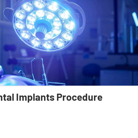
ntal Implants Procedure