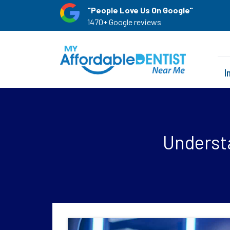
"People Love Us On Google"
1470+ Google reviews
I
Underst