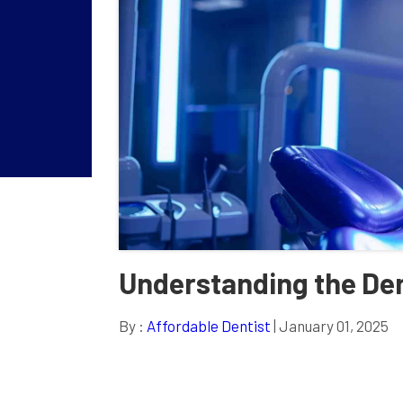
Understanding the De
By :
Affordable Dentist
| January 01, 2025