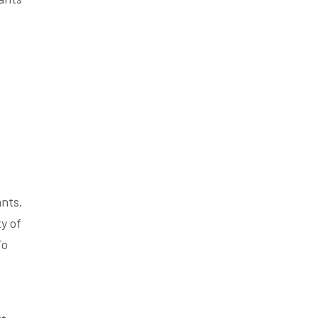
nts.
y of
To