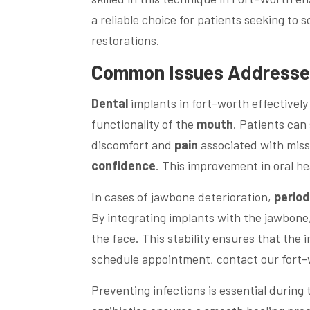
a reliable choice for patients seeking to
restorations.
Common Issues Addresse
Dental
implants in fort-worth effectivel
functionality of the
mouth
. Patients ca
discomfort and
pain
associated with missi
confidence
. This improvement in oral he
In cases of jawbone deterioration,
perio
By integrating implants with the jawbone,
the face. This stability ensures that the
schedule appointment, contact our fort-
Preventing infections is essential during