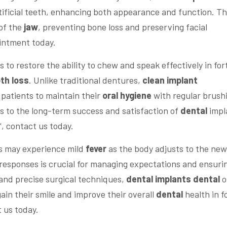
tificial teeth, enhancing both appearance and function. Th
 of the
jaw
, preventing bone loss and preserving facial
intment today.
s to restore the ability to chew and speak effectively in for
th loss
. Unlike traditional dentures,
clean implant
 patients to maintain their
oral hygiene
with regular brush
es to the long-term success and satisfaction of
dental
impl
, contact us today.
ts may experience mild
fever
as the body adjusts to the new
responses is crucial for managing expectations and ensuri
and precise surgical techniques,
dental implants dental
o
gain their smile and improve their overall
dental
health in f
 us today.