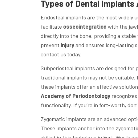
Types of
Dental
Implants 
Endosteal implants are the most widely 
facilitate
osseointegration
with the jawb
directly into the bone, providing a stable 
prevent
injury
and ensures long-lasting 
contact us today.
Subperiosteal implants are designed for 
traditional implants may not be suitabl
these implants offer an effective solutio
Academy of Periodontology
recognizes 
functionality. If you’re in fort-worth, do
Zygomatic implants are an advanced option
These implants anchor into the zygomatic
skilled in this technique in Fort-Worth e