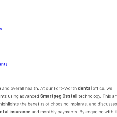
ts
ants
e
and overall health. At our Fort-Worth
dental
office, we
nts using advanced
Smartpeg Osstell
technology. This art
ighlights the benefits of choosing implants, and discusses
ntal insurance
and monthly payments. By engaging with t