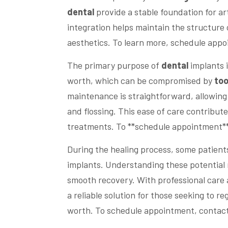
dental
provide a stable foundation for ar
integration helps maintain the structure
aesthetics. To learn more, schedule appo
The primary purpose of
dental
implants i
worth, which can be compromised by
too
maintenance is straightforward, allowing
and flossing. This ease of care contribut
treatments. To **schedule appointment**
During the healing process, some patien
implants. Understanding these potential 
smooth recovery. With professional care 
a reliable solution for those seeking to re
worth. To schedule appointment, contact