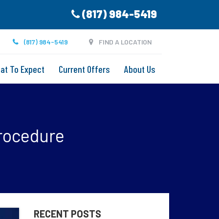
(817) 984-5419
(817) 984-5419
FIND A LOCATION
at To Expect
Current Offers
About Us
rocedure
RECENT POSTS