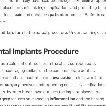
ess. Additionally, advanced technologies like
allon6
suppor
nt placement, minimizing complications and promoting fast
 reduces
pain
and enhances
patient
outcomes. Patients ca
are.
ail, let’s turn to the actual procedure. Understanding each
.
tal
Implants Procedure
h an initial consultation and
evaluation
in fort-worth to
for
surgery
involves understanding necessary medications
step-by-step breakdown outlines the implant placement,
rgery
focuses on managing
inflammation
and the healing
 maintenance ensures an improved
quality of life
for patien