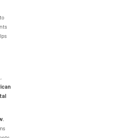
to
nts
lps
e
,
ican
tal
w
.
ons
ants