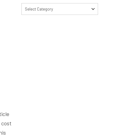
Select Category
icle
 cost
his