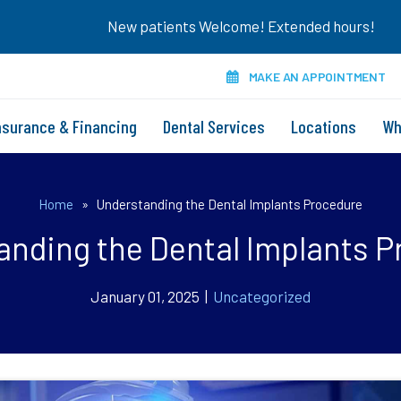
New patients Welcome! Extended hours!
MAKE AN APPOINTMENT
nsurance & Financing
Dental Services
Locations
Wh
Home
»
Understanding the Dental Implants Procedure
anding the Dental Implants P
January 01, 2025 |
Uncategorized