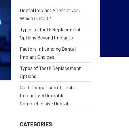
Dental Implant Alternatives:
Which Is Best?
Types of Tooth Replacement
Options Beyond Implants
Factors Influencing Dental
Implant Choices
Types of Tooth Replacement
Options
Cost Comparison of Dental
Implants: Affordable,
Comprehensive Dental
CATEGORIES