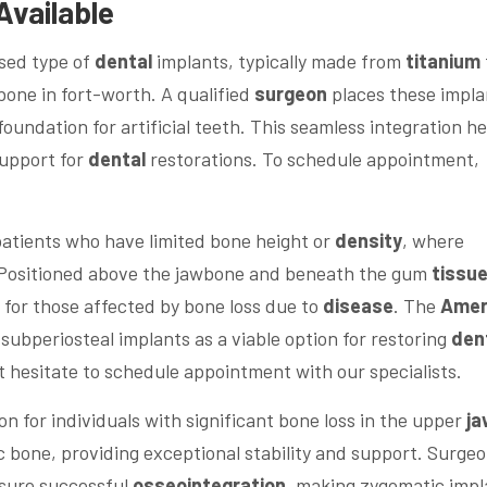
Available
used type of
dental
implants, typically made from
titanium
one in fort-worth. A qualified
surgeon
places these impla
foundation for artificial teeth. This seamless integration he
support for
dental
restorations. To schedule appointment,
patients who have limited bone height or
density
, where
e. Positioned above the jawbone and beneath the gum
tissu
n for those affected by bone loss due to
disease
. The
Amer
subperiosteal implants as a viable option for restoring
den
n’t hesitate to schedule appointment with our specialists.
 for individuals with significant bone loss in the upper
ja
 bone, providing exceptional stability and support. Surge
nsure successful
osseointegration
, making zygomatic impl