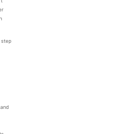
t
er
n
 step
 and
ts.