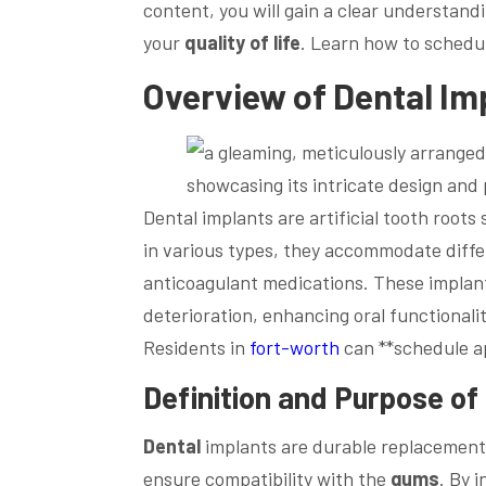
content, you will gain a clear understan
your
quality of life
. Learn how to schedul
Overview of
Dental
Im
Dental implants are artificial tooth roots 
in various types, they accommodate diffe
anticoagulant medications. These implant
deterioration, enhancing oral functional
Residents in
fort-worth
can **schedule a
Definition and Purpose of
Dental
implants are durable replacements
ensure compatibility with the
gums
. By 