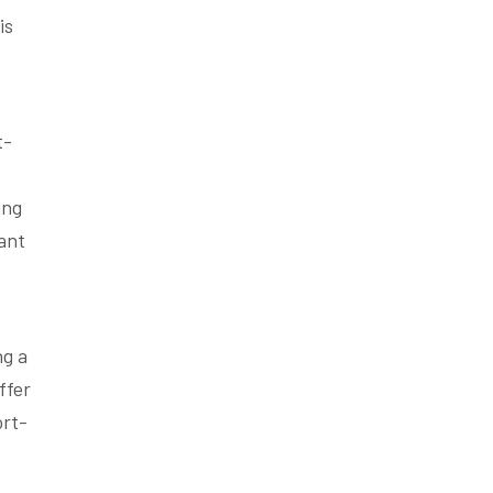
is
t-
ing
ant
ng a
ffer
ort-