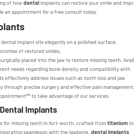
ding of how
dental
implants can restore your smile and imp
e an appointment for a free consult today.
plants
surgically placed into the jaw to restore missing teeth. Avai
rent needs regarding bone density and compatibility with
s effectively address issues such as tooth loss and jaw
ity through precise surgery and effective pain management
ppointment** to take advantage of our services.
Dental
Implants
 for missing teeth in fort-worth, crafted from
titanium
to
integrating seamlessly with the jawbone,
dental implants