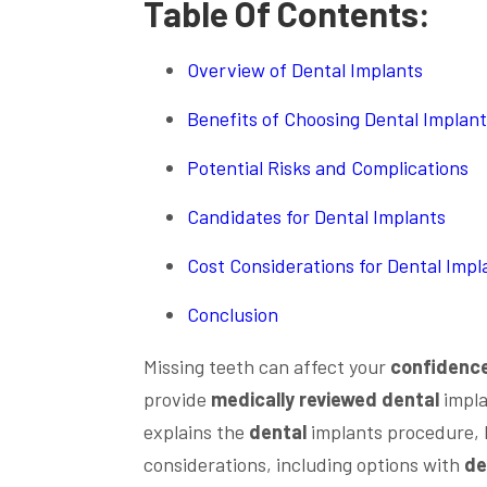
Table Of Contents:
Overview of Dental Implants
Benefits of Choosing Dental Implan
Potential Risks and Complications
Candidates for Dental Implants
Cost Considerations for Dental Impl
Conclusion
Missing teeth can affect your
confidenc
provide
medically reviewed
dental
impla
explains the
dental
implants procedure, h
considerations, including options with
de