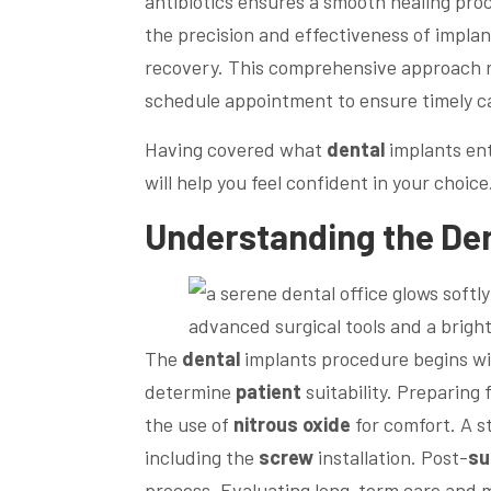
antibiotics ensures a smooth healing proc
the precision and effectiveness of impla
recovery. This comprehensive approach
schedule appointment to ensure timely c
Having covered what
dental
implants ent
will help you feel confident in your choice
Understanding the
Den
The
dental
implants procedure begins wit
determine
patient
suitability. Preparing 
the use of
nitrous oxide
for comfort. A 
including the
screw
installation. Post-
su
process. Evaluating long-term care and