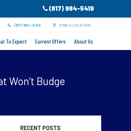
(817) 984-5419
(817) 984-5419
FIND A LOCATION
at To Expect
Current Offers
About Us
at Won’t Budge
RECENT POSTS