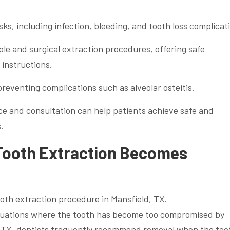
isks, including infection, bleeding, and tooth loss complicat
ple and surgical extraction procedures, offering safe
 instructions.
 preventing complications such as alveolar osteitis.
e and consultation can help patients achieve safe and
.
Tooth Extraction Becomes
situations where the tooth has become too compromised by
d, TX, dentists frequently recommend removal when the toot