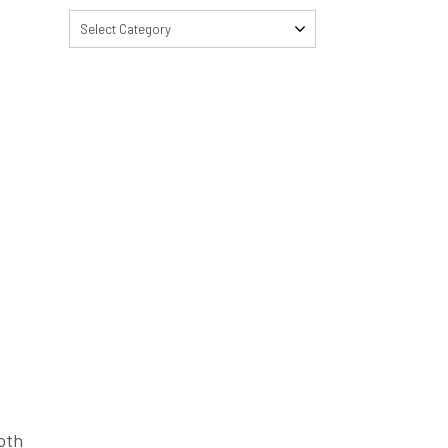
Select Category
ooth