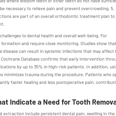
ses where wisdom teeth or other teeth do not have suffici
 be necessary to relieve pain and prevent overcrowding. 5.
ions are part of an overall orthodontic treatment plan to
nt.
hallenges to dental health and overall well-being. For
t formation and require close monitoring. Studies show tha
l disease can result in systemic infections that may affect
 Cochrane Database confirms that early intervention thro
cations by up to 35% in high-risk patients. In addition, us
s minimizes trauma during the procedure. Patients who op
antly faster healing and less postoperative pain, contribut
t Indicate a Need for Tooth Remova
d extraction include persistent dental pain, swelling in the