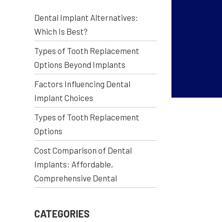
Dental Implant Alternatives:
Which Is Best?
Types of Tooth Replacement
Options Beyond Implants
Factors Influencing Dental
Implant Choices
Types of Tooth Replacement
Options
Cost Comparison of Dental
Implants: Affordable,
Comprehensive Dental
CATEGORIES