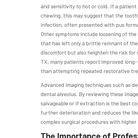
and sensitivity to hot or cold. If a patie
chewing, this may suggest that the tooth’
infection, often presented with pus forma
Other symptoms include loosening of the 
that has left only a brittle remnant of t
discomfort but also heighten the risk for 
TX, many patients report improved long-
than attempting repeated restorative tr
Advanced imaging techniques such as dent
dental alveolus. By reviewing these image
salvageable or if extraction is the best 
further deterioration and reduces the li
complex surgical procedures with higher 
The Importance of Profess