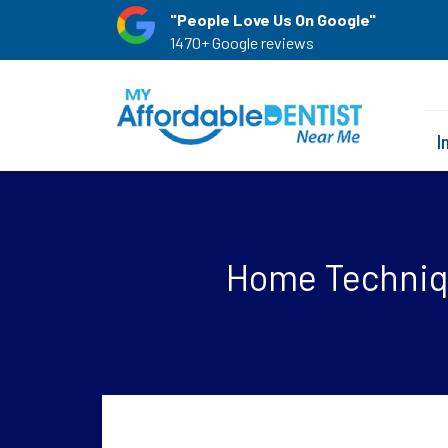
"People Love Us On Google"
1470+ Google reviews
I
Home Techniqu