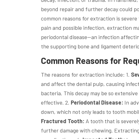
beyond repair and further decay could pos
common reasons for extraction is severe
pain and possible infection, extraction m
periodontal disease—an infection affecti
the supporting bone and ligament deterio
Common Reasons for Requi
The reasons for extraction include: 1.
Se
and affect the dental pulp, causing infec
bacteria. This decay may be so extensive 
effective. 2.
Periodontal Disease:
In adv
down, which not only leads to tooth mobi
Fractured Tooth:
A tooth that is severe
further damage with chewing. Extracting 