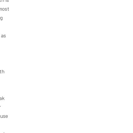
 most
ng
 as
th
ak
r
ause