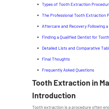
Types of Tooth Extraction Procedur
The Professional Tooth Extraction P
Aftercare and Recovery Following a 
Finding a Qualified Dentist for Toot
Detailed Lists and Comparative Tab
Final Thoughts
Frequently Asked Questions
Tooth Extraction in Ma
Introduction
Tooth extraction is a procedure often enc