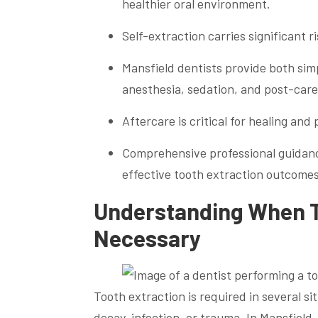
healthier oral environment.
Self-extraction carries significant r
Mansfield dentists provide both sim
anesthesia, sedation, and post-care
Aftercare is critical for healing and
Comprehensive professional guidanc
effective tooth extraction outcomes
Understanding When 
Necessary
Tooth extraction is required in several 
decay, infection, or trauma. In Mansfiel