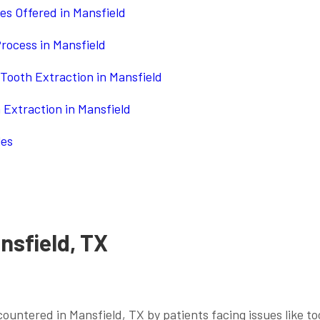
es Offered in Mansfield
rocess in Mansfield
Tooth Extraction in Mansfield
h Extraction in Mansfield
les
nsfield, TX
ountered in Mansfield, TX by patients facing issues like t