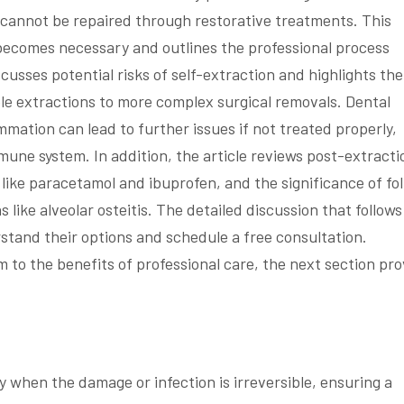
cannot be repaired through restorative treatments. This
 becomes necessary and outlines the professional process
scusses potential risks of self-extraction and highlights the
e extractions to more complex surgical removals. Dental
mmation can lead to further issues if not treated properly,
mune system. In addition, the article reviews post-extracti
ike paracetamol and ibuprofen, and the significance of fo
like alveolar osteitis. The detailed discussion that follows
stand their options and schedule a free consultation.
m to the benefits of professional care, the next section pr
when the damage or infection is irreversible, ensuring a