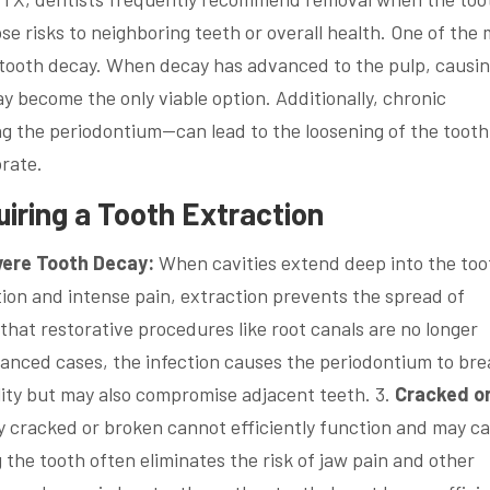
e risks to neighboring teeth or overall health. One of the
 tooth decay. When decay has advanced to the pulp, causi
ay become the only viable option. Additionally, chronic
ng the periodontium—can lead to the loosening of the tooth
rate.
ring a Tooth Extraction
vere Tooth Decay:
When cavities extend deep into the too
tion and intense pain, extraction prevents the spread of
that restorative procedures like root canals are no longer
anced cases, the infection causes the periodontium to bre
lity but may also compromise adjacent teeth. 3.
Cracked o
ly cracked or broken cannot efficiently function and may c
the tooth often eliminates the risk of jaw pain and other