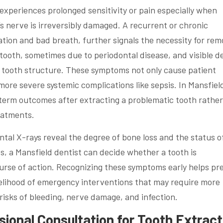
nt experiences prolonged sensitivity or pain especially when
s nerve is irreversibly damaged. A recurrent or chronic
tion and bad breath, further signals the necessity for rem
tooth, sometimes due to periodontal disease, and visible d
he tooth structure. These symptoms not only cause patient
more severe systemic complications like sepsis. In Mansfiel
term outcomes after extracting a problematic tooth rather
eatments.
al X-rays reveal the degree of bone loss and the status o
s, a Mansfield dentist can decide whether a tooth is
course of action. Recognizing these symptoms early helps pr
kelihood of emergency interventions that may require more
risks of bleeding, nerve damage, and infection.
ional Consultation for Tooth Extract