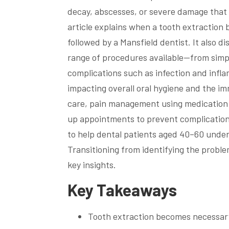
decay, abscesses, or severe damage that 
article explains when a tooth extraction
followed by a Mansfield dentist. It also di
range of procedures available—from simpl
complications such as infection and infla
impacting overall oral hygiene and the im
care, pain management using medication l
up appointments to prevent complications 
to help dental patients aged 40–60 under
Transitioning from identifying the proble
key insights.
Key Takeaways
Tooth extraction becomes necessary 