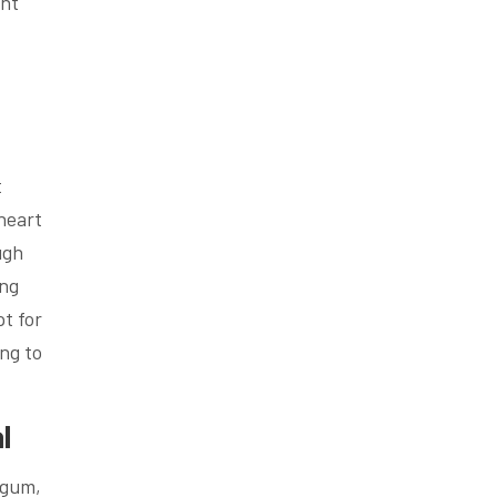
ent
t
 heart
ugh
ing
t for
ing to
l
 gum,