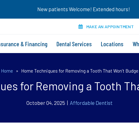
New patients Welcome! Extended hours!
MAKE AN APPOINTMENT
nsurance & Financing
Dental Services
Locations
Wh
Home
»
Home Techniques for Removing a Tooth That Won’t Budge
es for Removing a Tooth Th
October 04, 2025 |
Affordable Dentist