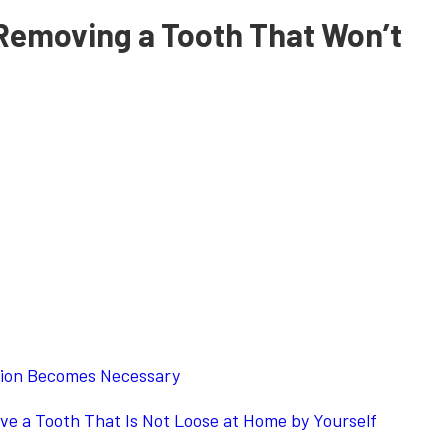
Removing a Tooth That Won’t
ion Becomes Necessary
e a Tooth That Is Not Loose at Home by Yourself