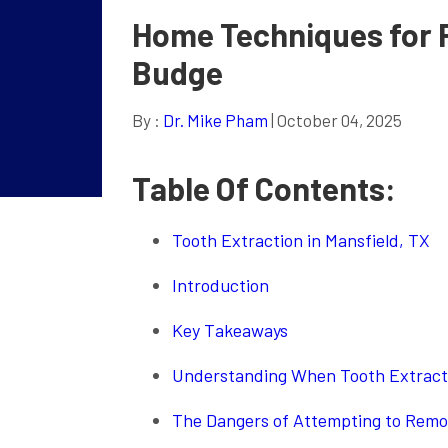
Home Techniques for 
Budge
By :
Dr. Mike Pham
| October 04, 2025
Table Of Contents:
Tooth Extraction in Mansfield, TX
Introduction
Key Takeaways
Understanding When Tooth Extract
The Dangers of Attempting to Remov