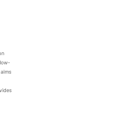
on
llow-
 aims
ovides