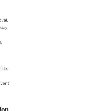
oval.
ecay
d,
f the
event
ion