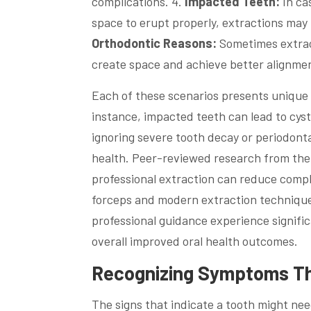
complications. 4.
Impacted Teeth:
In ca
space to erupt properly, extractions may
Orthodontic Reasons:
Sometimes extract
create space and achieve better alignme
Each of these scenarios presents unique c
instance, impacted teeth can lead to cys
ignoring severe tooth decay or periodonta
health. Peer-reviewed research from the
professional extraction can reduce compli
forceps and modern extraction technique
professional guidance experience signific
overall improved oral health outcomes.
Recognizing Symptoms Tha
The signs that indicate a tooth might nee