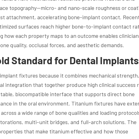
face topography—micro- and nano-scale roughness or coat
ast attachment, accelerating bone-implant contact. Recen
optimized surfaces reach higher bone-to-implant contact rat
ing how each property maps to an outcome enables clinician
 bone quality, occlusal forces, and aesthetic demands.
old Standard for Dental Implant
mplant fixtures because it combines mechanical strength
cal integration that together produce high clinical success 
stable, biocompatible interface that supports direct bone
tance in the oral environment. Titanium fixtures have exte
 across a wide range of bone qualities and loading protocol
torations, multi-unit bridges, and full-arch solutions. The
 properties that make titanium effective and how those