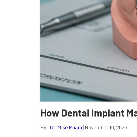
How Dental Implant M
By :
Dr. Mike Pham
| November 10, 2025