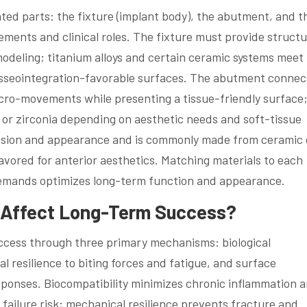
ated parts: the fixture (implant body), the abutment, and t
ements and clinical roles. The fixture must provide structu
odeling; titanium alloys and certain ceramic systems meet
osseointegration-favorable surfaces. The abutment connec
cro-movements while presenting a tissue-friendly surface;
, or zirconia depending on aesthetic needs and soft-tissue
lusion and appearance and is commonly made from ceramic 
avored for anterior aesthetics. Matching materials to each
demands optimizes long-term function and appearance.
s Affect Long-Term Success?
ccess through three primary mechanisms: biological
l resilience to biting forces and fatigue, and surface
esponses. Biocompatibility minimizes chronic inflammation 
failure risk; mechanical resilience prevents fracture and