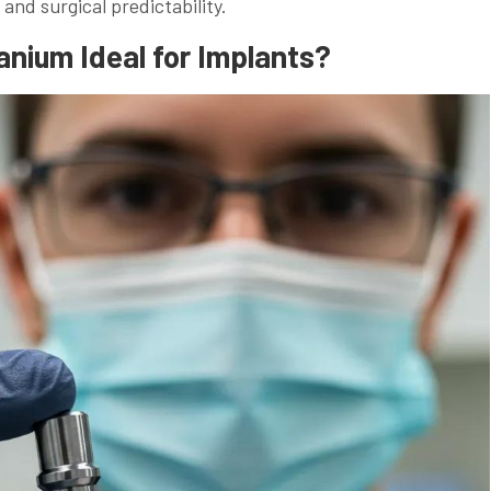
 and surgical predictability.
nium Ideal for Implants?