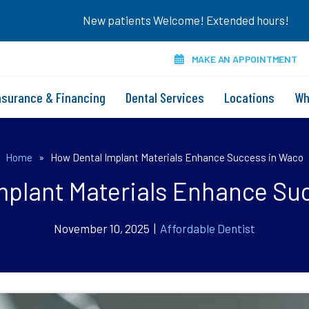
New patients Welcome! Extended hours!
MAKE AN APPOINTMENT
nsurance & Financing
Dental Services
Locations
Wh
Home
»
How Dental Implant Materials Enhance Success in Waco
mplant Materials Enhance Su
November 10, 2025 |
Affordable Dentist