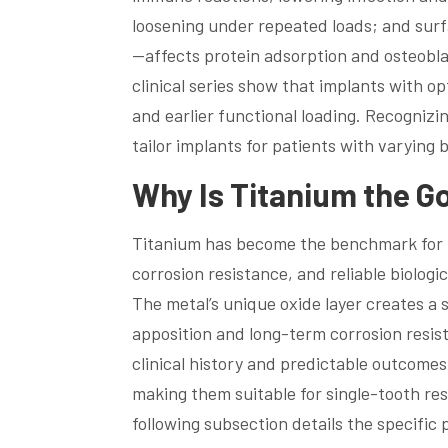
loosening under repeated loads; and sur
—affects protein adsorption and osteobl
clinical series show that implants with 
and earlier functional loading. Recogniz
tailor implants for patients with varying
Why Is Titanium the G
Titanium has become the benchmark for i
corrosion resistance, and reliable biologi
The metal’s unique oxide layer creates a 
apposition and long-term corrosion resis
clinical history and predictable outcomes
making them suitable for single-tooth res
following subsection details the specific