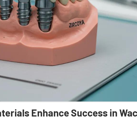
aterials Enhance Success in Wa