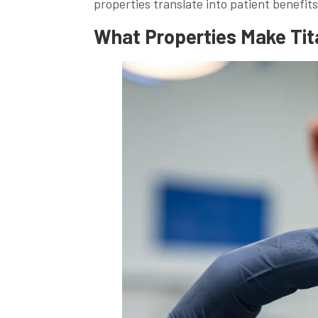
properties translate into patient benefits
What Properties Make Tita