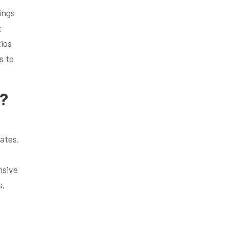
ings
t
ios
s to
s?
,
rates.
nsive
s,