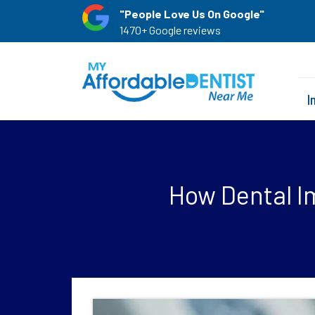
"People Love Us On Google"
1470+ Google reviews
I
How Dental I