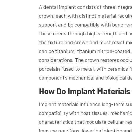
A dental implant consists of three integr
crown, each with distinct material requir
support and be compatible with bone rem
these needs through high strength and 
the fixture and crown and must resist mi
can be titanium, titanium nitride-coated
considerations. The crown restores occ
porcelain fused to metal, with ceramics f
component’s mechanical and biological 
How Do Implant Material
Implant materials influence long-term su
compatibility with host tissues, mechanica
characteristics that modulate cellular r
immune reactions, lowering infection and 