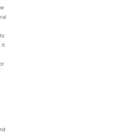
he
ral
ts
 it
or
and