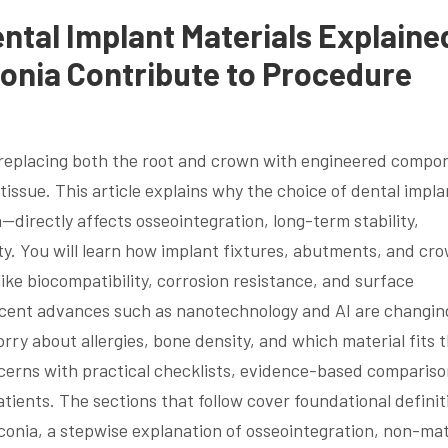
ntal Implant Materials Explaine
onia Contribute to Procedure
y replacing both the root and crown with engineered compo
tissue. This article explains why the choice of dental impla
—directly affects osseointegration, long-term stability,
ty. You will learn how implant fixtures, abutments, and cr
ike biocompatibility, corrosion resistance, and surface
ecent advances such as nanotechnology and AI are changin
y about allergies, bone density, and which material fits t
ncerns with practical checklists, evidence-based compariso
atients. The sections that follow cover foundational definit
conia, a stepwise explanation of osseointegration, non-mat