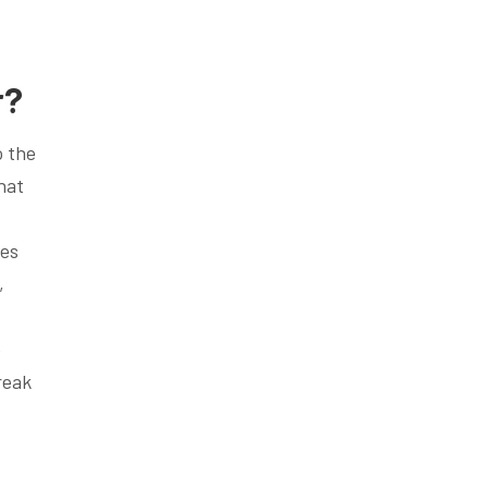
r?
o the
hat
ces
,
e
reak