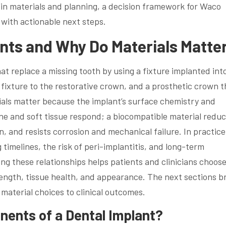
 in materials and planning, a decision framework for Waco
with actionable next steps.
nts and Why Do Materials Matte
at replace a missing tooth by using a fixture implanted int
ixture to the restorative crown, and a prosthetic crown t
als matter because the implant’s surface chemistry and
e and soft tissue respond; a biocompatible material redu
 and resists corrosion and mechanical failure. In practice
g timelines, the risk of peri-implantitis, and long-term
ng these relationships helps patients and clinicians choos
rength, tissue health, and appearance. The next sections b
material choices to clinical outcomes.
ents of a Dental Implant?