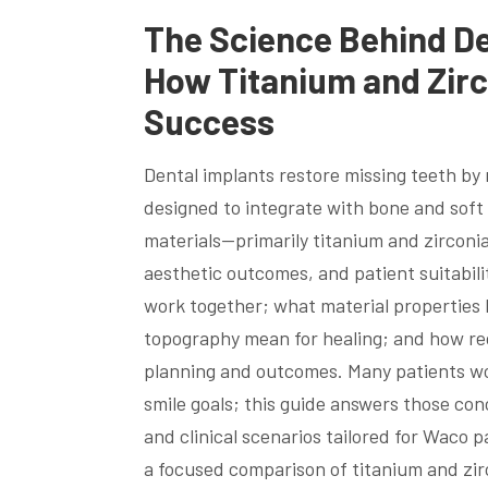
The Science Behind De
How Titanium and Zirc
Success
Dental implants restore missing teeth b
designed to integrate with bone and soft 
materials—primarily titanium and zirconia
aesthetic outcomes, and patient suitabili
work together; what material properties l
topography mean for healing; and how r
planning and outcomes. Many patients worr
smile goals; this guide answers those co
and clinical scenarios tailored for Waco p
a focused comparison of titanium and zir