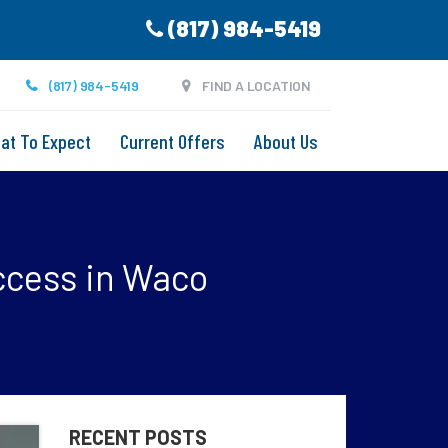
(817) 984-5419
(817) 984-5419
FIND A LOCATION
at To Expect
Current Offers
About Us
ccess in Waco
RECENT POSTS