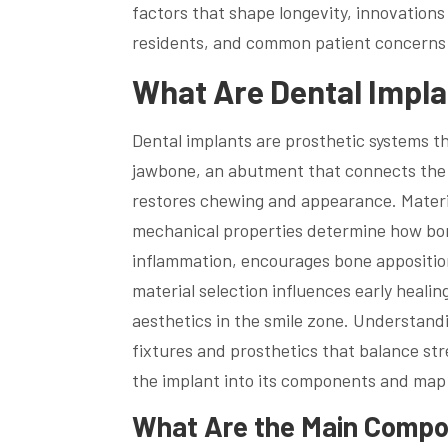
factors that shape longevity, innovations
residents, and common patient concerns 
What Are Dental Impla
Dental implants are prosthetic systems th
jawbone, an abutment that connects the f
restores chewing and appearance. Materi
mechanical properties determine how bon
inflammation, encourages bone apposition,
material selection influences early healin
aesthetics in the smile zone. Understandi
fixtures and prosthetics that balance st
the implant into its components and map 
What Are the Main Compon