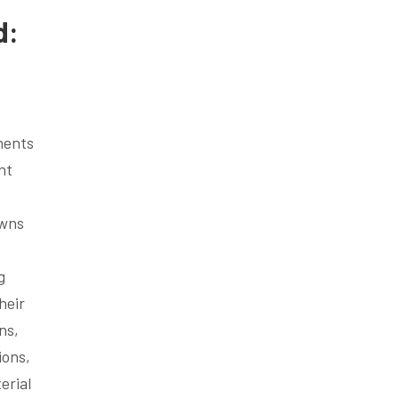
d:
nents
nt
owns
g
heir
ns,
ions,
erial