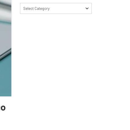
Select Category
co