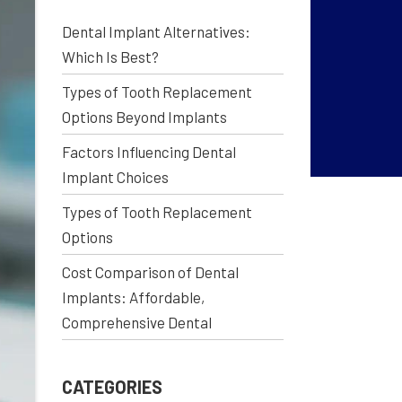
Dental Implant Alternatives:
Which Is Best?
Types of Tooth Replacement
Options Beyond Implants
Factors Influencing Dental
Implant Choices
Types of Tooth Replacement
Options
Cost Comparison of Dental
Implants: Affordable,
Comprehensive Dental
CATEGORIES