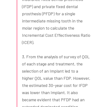
(IFDP) and private fixed dental
prosthesis (PFDP) for a single
intermediate missing tooth in the
molar region to calculate the
Incremental Cost Effectiveness Ratio
(ICER).
3. From the analysis of survey of QOL
of each stage and treatment, the
selection of an Implant led to a
higher QOL value than FDP. However,
the estimated 30-year cost for IFDP
was lower than Implant. It also
became evident that PFDP had an
extended dominated condition