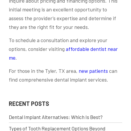
inquire about pricing and financing options. This
initial meeting is an excellent opportunity to
assess the provider’s expertise and determine if
they are the right fit for your needs.
To schedule a consultation and explore your
options, consider visiting
affordable dentist near
me
.
For those in the Tyler, TX area,
new patients
can
find comprehensive dental implant services.
RECENT POSTS
Dental Implant Alternatives: Which Is Best?
Types of Tooth Replacement Options Beyond