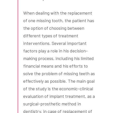
When dealing with the replacement
of one missing tooth, the patient has
the option of choosing between
different types of treatment
interventions. Several important
factors play a role in his decision-
making process, including his limited
financial means and his efforts to
solve the problem of missing teeth as
effectively as possible. The main goal
of the study is the economic-clinical
evaluation of implant treatment, as a
surgical-prosthetic method in
dentistry, in case of replacement of