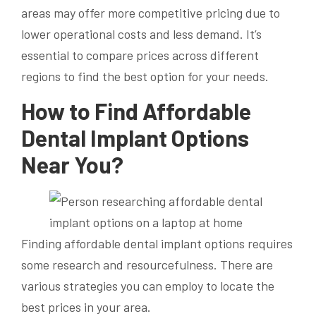
areas may offer more competitive pricing due to
lower operational costs and less demand. It’s
essential to compare prices across different
regions to find the best option for your needs.
How to Find Affordable
Dental Implant Options
Near You?
Finding affordable dental implant options requires
some research and resourcefulness. There are
various strategies you can employ to locate the
best prices in your area.