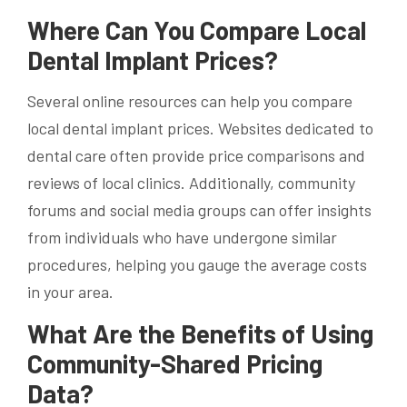
Where Can You Compare Local
Dental Implant Prices?
Several online resources can help you compare
local dental implant prices. Websites dedicated to
dental care often provide price comparisons and
reviews of local clinics. Additionally, community
forums and social media groups can offer insights
from individuals who have undergone similar
procedures, helping you gauge the average costs
in your area.
What Are the Benefits of Using
Community-Shared Pricing
Data?