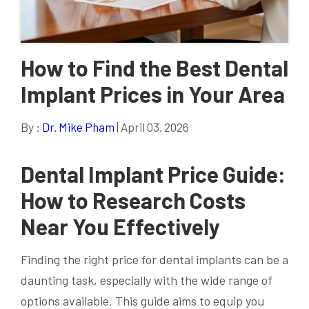
How to Find the Best Dental
Implant Prices in Your Area
By :
Dr. Mike Pham
| April 03, 2026
Dental Implant Price Guide:
How to Research Costs
Near You Effectively
Finding the right price for dental implants can be a
daunting task, especially with the wide range of
options available. This guide aims to equip you