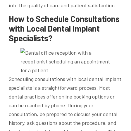
into the quality of care and patient satisfaction.
How to Schedule Consultations
with Local Dental Implant
Specialists?
Scheduling consultations with local dental implant
specialists is a straightforward process. Most
dental practices offer online booking options or
can be reached by phone. During your
consultation, be prepared to discuss your dental
history, ask questions about the procedure, and