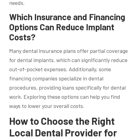
needs.
Which Insurance and Financing
Options Can Reduce Implant
Costs?
Many dental insurance plans offer partial coverage
for dental implants, which can significantly reduce
out-of-pocket expenses. Additionally, some
financing companies specialize in dental
procedures, providing loans specifically for dental
work. Exploring these options can help you find
ways to lower your overall costs.
How to Choose the Right
Local Dental Provider for