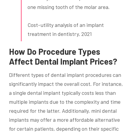
one missing tooth of the molar area.
Cost-utility analysis of an implant
treatment in dentistry, 2021
How Do Procedure Types
Affect Dental Implant Prices?
Different types of dental implant procedures can
significantly impact the overall cost. For instance,
a single dental implant typically costs less than
multiple implants due to the complexity and time
required for the latter. Additionally, mini dental
implants may offer a more affordable alternative
for certain patients, depending on their specific