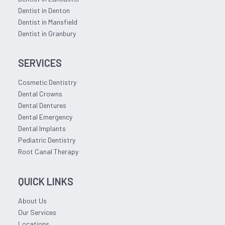
Dentist in Denton
Dentist in Mansfield
Dentist in Granbury
SERVICES
Cosmetic Dentistry
Dental Crowns
Dental Dentures
Dental Emergency
Dental Implants
Pediatric Dentistry
Root Canal Therapy
QUICK LINKS
About Us
Our Services
Locations