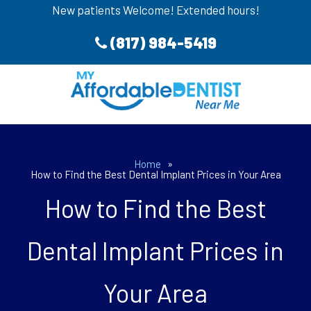
New patients Welcome! Extended hours!
(817) 984-5419
Home
»
How to Find the Best Dental Implant Prices in Your Area
How to Find the Best
Dental Implant Prices in
Your Area