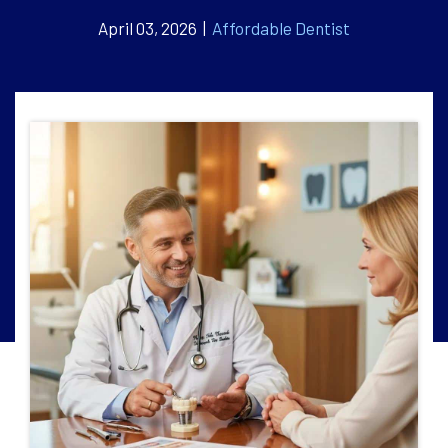
April 03, 2026 |
Affordable Dentist