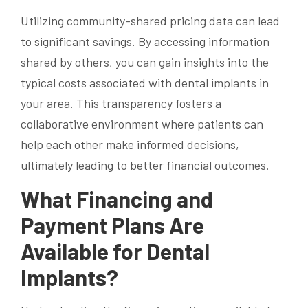
Utilizing community-shared pricing data can lead
to significant savings. By accessing information
shared by others, you can gain insights into the
typical costs associated with dental implants in
your area. This transparency fosters a
collaborative environment where patients can
help each other make informed decisions,
ultimately leading to better financial outcomes.
What Financing and
Payment Plans Are
Available for Dental
Implants?