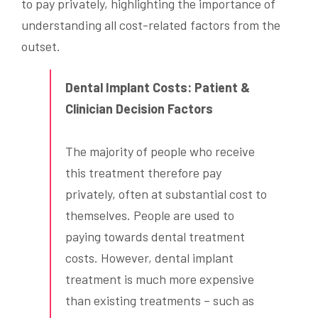
to pay privately, highlighting the importance of
understanding all cost-related factors from the
outset.
Dental Implant Costs: Patient &
Clinician Decision Factors
The majority of people who receive
this treatment therefore pay
privately, often at substantial cost to
themselves. People are used to
paying towards dental treatment
costs. However, dental implant
treatment is much more expensive
than existing treatments – such as