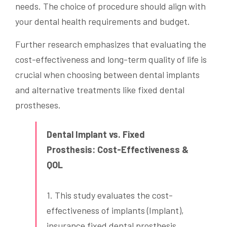
needs. The choice of procedure should align with
your dental health requirements and budget.
Further research emphasizes that evaluating the
cost-effectiveness and long-term quality of life is
crucial when choosing between dental implants
and alternative treatments like fixed dental
prostheses.
Dental Implant vs. Fixed
Prosthesis: Cost-Effectiveness &
QOL
1. This study evaluates the cost-
effectiveness of implants (Implant),
insurance fixed dental prosthesis