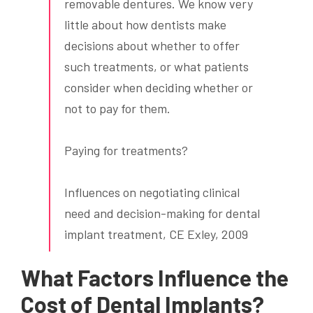
removable dentures. We know very
little about how dentists make
decisions about whether to offer
such treatments, or what patients
consider when deciding whether or
not to pay for them.
Paying for treatments?
Influences on negotiating clinical
need and decision-making for dental
implant treatment, CE Exley, 2009
What Factors Influence the
Cost of Dental Implants?