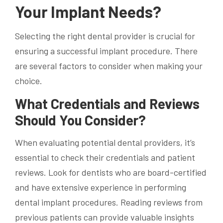
Your Implant Needs?
Selecting the right dental provider is crucial for
ensuring a successful implant procedure. There
are several factors to consider when making your
choice.
What Credentials and Reviews
Should You Consider?
When evaluating potential dental providers, it’s
essential to check their credentials and patient
reviews. Look for dentists who are board-certified
and have extensive experience in performing
dental implant procedures. Reading reviews from
previous patients can provide valuable insights