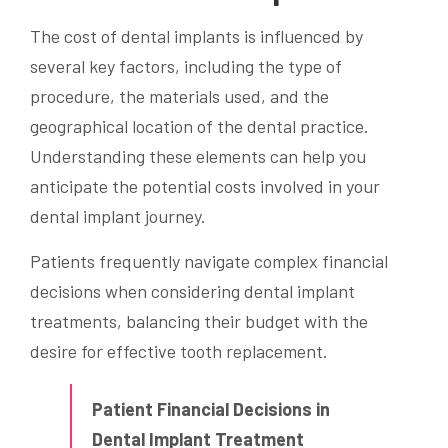
The cost of dental implants is influenced by
several key factors, including the type of
procedure, the materials used, and the
geographical location of the dental practice.
Understanding these elements can help you
anticipate the potential costs involved in your
dental implant journey.
Patients frequently navigate complex financial
decisions when considering dental implant
treatments, balancing their budget with the
desire for effective tooth replacement.
Patient Financial Decisions in
Dental Implant Treatment