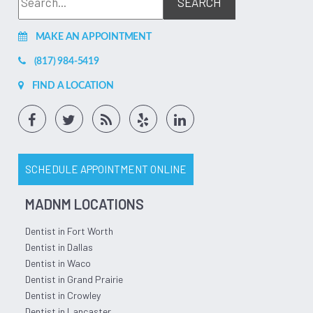
MAKE AN APPOINTMENT
(817) 984-5419
FIND A LOCATION
SCHEDULE APPOINTMENT ONLINE
MADNM LOCATIONS
Dentist in Fort Worth
Dentist in Dallas
Dentist in Waco
Dentist in Grand Prairie
Dentist in Crowley
Dentist in Lancaster