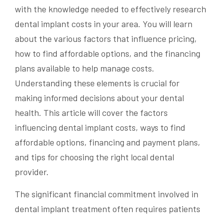
with the knowledge needed to effectively research
dental implant costs in your area. You will learn
about the various factors that influence pricing,
how to find affordable options, and the financing
plans available to help manage costs.
Understanding these elements is crucial for
making informed decisions about your dental
health. This article will cover the factors
influencing dental implant costs, ways to find
affordable options, financing and payment plans,
and tips for choosing the right local dental
provider.
The significant financial commitment involved in
dental implant treatment often requires patients