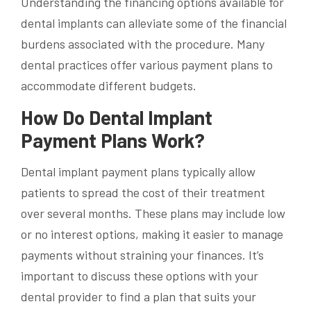
Understanding the financing options available for
dental implants can alleviate some of the financial
burdens associated with the procedure. Many
dental practices offer various payment plans to
accommodate different budgets.
How Do Dental Implant
Payment Plans Work?
Dental implant payment plans typically allow
patients to spread the cost of their treatment
over several months. These plans may include low
or no interest options, making it easier to manage
payments without straining your finances. It’s
important to discuss these options with your
dental provider to find a plan that suits your