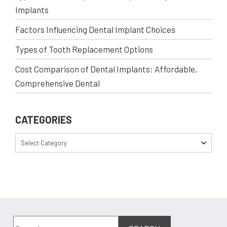
Implants
Factors Influencing Dental Implant Choices
Types of Tooth Replacement Options
Cost Comparison of Dental Implants: Affordable,
Comprehensive Dental
CATEGORIES
Select Category