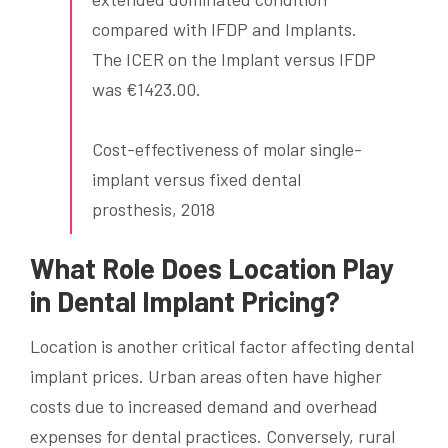
compared with IFDP and Implants.
The ICER on the Implant versus IFDP
was €1423.00.
Cost-effectiveness of molar single-
implant versus fixed dental
prosthesis, 2018
What Role Does Location Play
in Dental Implant Pricing?
Location is another critical factor affecting dental
implant prices. Urban areas often have higher
costs due to increased demand and overhead
expenses for dental practices. Conversely, rural