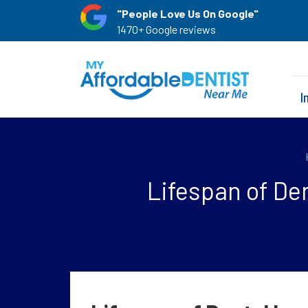
"People Love Us On Google"
1470+ Google reviews
I
Lifespan of Den