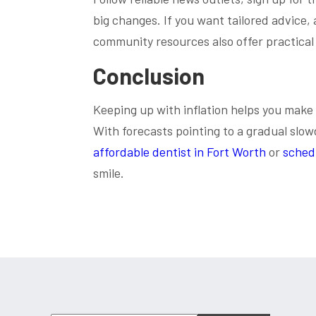
big changes. If you want tailored advice,
community resources also offer practical
Conclusion
Keeping up with inflation helps you make
With forecasts pointing to a gradual slow
affordable dentist in Fort Worth
or
sched
smile.