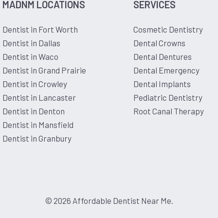
MADNM LOCATIONS
SERVICES
Dentist in Fort Worth
Cosmetic Dentistry
Dentist in Dallas
Dental Crowns
Dentist in Waco
Dental Dentures
Dentist in Grand Prairie
Dental Emergency
Dentist in Crowley
Dental Implants
Dentist in Lancaster
Pediatric Dentistry
Dentist in Denton
Root Canal Therapy
Dentist in Mansfield
Dentist in Granbury
© 2026 Affordable Dentist Near Me.