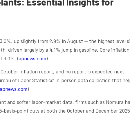
lants: Essential Insights for
3.0%, up slightly from 2.9% in August — the highest level s
, driven largely by a 4.1% jump in gasoline. Core inflation
t 3.0%. (
apnews.com
)
ctober inflation report, and no report is expected next
eau of Labor Statistics’ in‑person data collection that hel
apnews.com
)
ent and softer labor-market data, firms such as Nomura h
5‑basis‑point cuts at both the October and December 2025