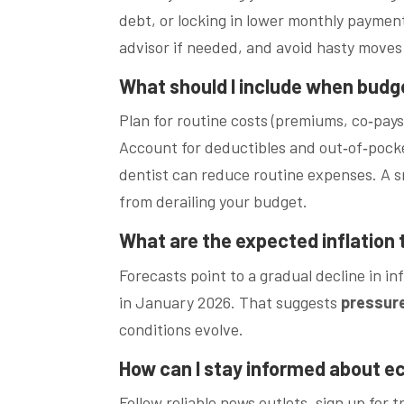
debt, or locking in lower monthly payments
advisor if needed, and avoid hasty moves
What should I include when budg
Plan for routine costs (premiums, co‑pa
Account for deductibles and out‑of‑pocket
dentist can reduce routine expenses. A 
from derailing your budget.
What are the expected inflation
Forecasts point to a gradual decline in 
in January 2026. That suggests
pressur
conditions evolve.
How can I stay informed about 
Follow reliable news outlets, sign up for 