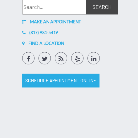
MAKE AN APPOINTMENT
(817) 984-5419
FIND A LOCATION
SCHEDULE APPOINTMENT ONLINE