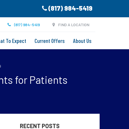
(817) 984-5419
(817) 984-5419
FIND A LOCATION
at To Expect
Current Offers
About Us
s
hts for Patients
RECENT POSTS