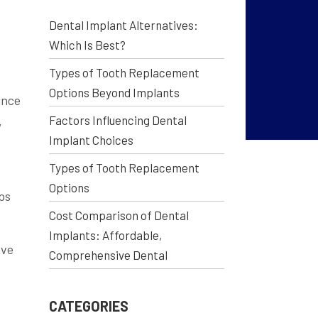
Dental Implant Alternatives:
Which Is Best?
Types of Tooth Replacement
Options Beyond Implants
ince
Factors Influencing Dental
,
Implant Choices
Types of Tooth Replacement
Options
ps
Cost Comparison of Dental
Implants: Affordable,
ave
Comprehensive Dental
CATEGORIES