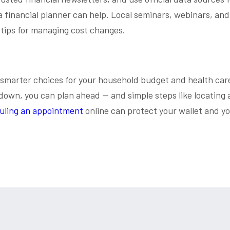
 a financial planner can help. Local seminars, webinars, and
 tips for managing cost changes.
 smarter choices for your household budget and health car
down, you can plan ahead — and simple steps like locating 
uling an appointment
online can protect your wallet and y