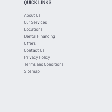
QUICK LINKS
About Us
Our Services
Locations
Dental Financing
Offers
Contact Us
Privacy Policy
Terms and Conditions
Sitemap