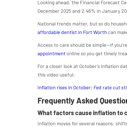
Looking ahead, the Financial Forecast Cen
December 2025 and 2.46% in January 202
National trends matter, but so do househ
affordable dentist in Fort Worth
can make 
Access to care should be simple—if you’re
appointment
online so you get timely tre
For a closer look at October’s inflation d
this video useful:
Inflation rises in October; Fed rate cut s
Frequently Asked Questio
What factors cause inflation to
Inflation moves for several reasons: shif