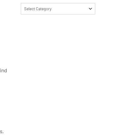
Select Category
find
s,