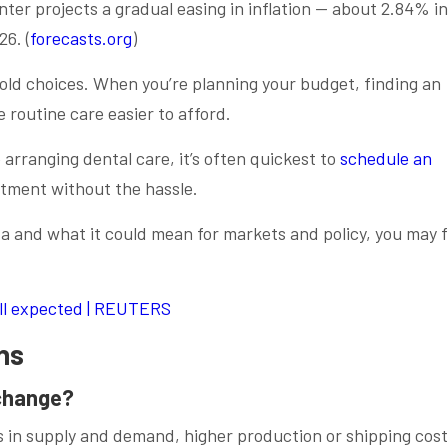
ter projects a gradual easing in inflation — about 2.84% in
6. (
forecasts.org
)
old choices. When you’re planning your budget, finding an
routine care easier to afford.
 arranging dental care, it’s often quickest to
schedule an
atment without the hassle.
ata and what it could mean for markets and policy, you may 
till expected | REUTERS
ns
 change?
ts in supply and demand, higher production or shipping cost