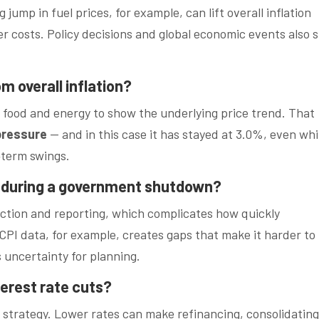
ump in fuel prices, for example, can lift overall inflation
r costs. Policy decisions and global economic events also 
om overall inflation?
ike food and energy to show the underlying price trend. That
pressure
— and in this case it has stayed at 3.0%, even whi
‑term swings.
 during a government shutdown?
ction and reporting, which complicates how quickly
CPI data, for example, creates gaps that make it harder to
 uncertainty for planning.
terest rate cuts?
s strategy. Lower rates can make refinancing, consolidating