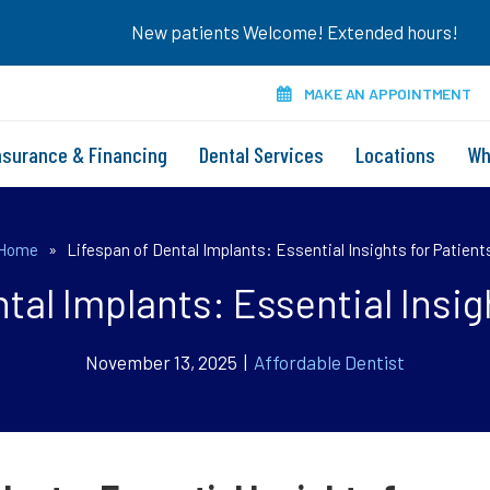
New patients Welcome! Extended hours!
MAKE AN APPOINTMENT
nsurance & Financing
Dental Services
Locations
Wh
Home
»
Lifespan of Dental Implants: Essential Insights for Patient
tal Implants: Essential Insig
November 13, 2025 |
Affordable Dentist