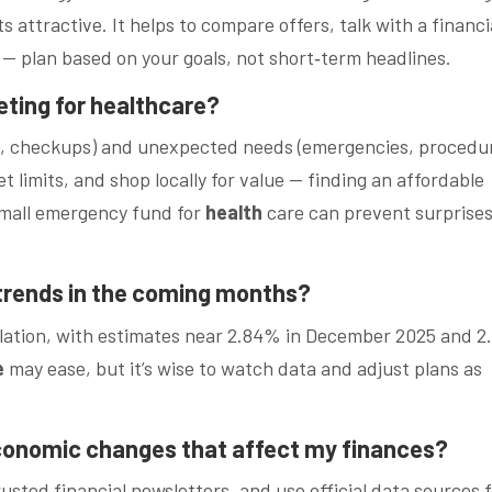
 attractive. It helps to compare offers, talk with a financi
 — plan based on your goals, not short‑term headlines.
eting for healthcare?
ys, checkups) and unexpected needs (emergencies, procedur
 limits, and shop locally for value — finding an affordable
small emergency fund for
health
care can prevent surprise
 trends in the coming months?
inflation, with estimates near 2.84% in December 2025 and 
e
may ease, but it’s wise to watch data and adjust plans as
economic changes that affect my finances?
trusted financial newsletters, and use official data sources 