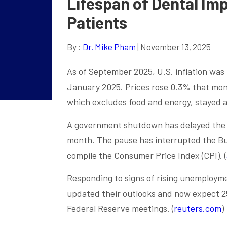
Lifespan of Dental Imp
Patients
By :
Dr. Mike Pham
| November 13, 2025
As of September 2025, U.S. inflation was 
January 2025. Prices rose 0.3% that month
which excludes food and energy, stayed a
A government shutdown has delayed the O
month. The pause has interrupted the Bur
compile the Consumer Price Index (CPI). (
Responding to signs of rising unemploym
updated their outlooks and now expect 2
Federal Reserve meetings. (
reuters.com
)