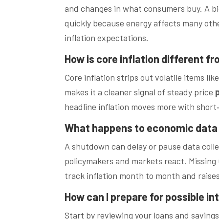
and changes in what consumers buy. A big j
quickly because energy affects many othe
inflation expectations.
How is core inflation different fr
Core inflation strips out volatile items l
makes it a cleaner signal of steady price
headline inflation moves more with short
What happens to economic data
A shutdown can delay or pause data colle
policymakers and markets react. Missing 
track inflation month to month and raises
How can I prepare for possible in
Start by reviewing your loans and saving