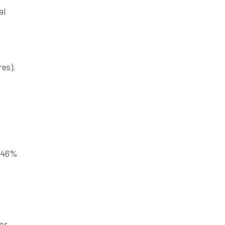
al
es).
s
2.46%
for