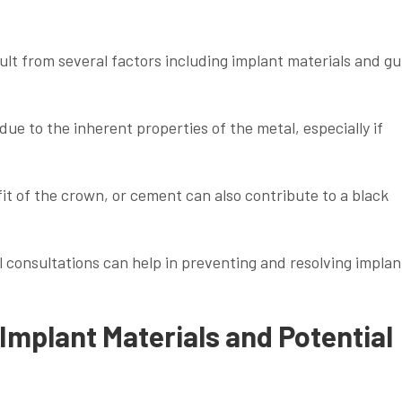
sult from several factors including implant materials and g
e to the inherent properties of the metal, especially if
it of the crown, or cement can also contribute to a black
l consultations can help in preventing and resolving implan
Implant Materials and Potential