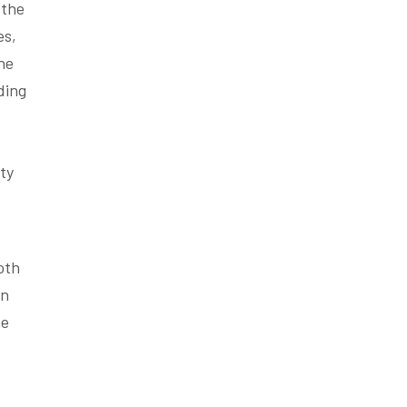
 the
es,
he
ding
ty
oth
on
he