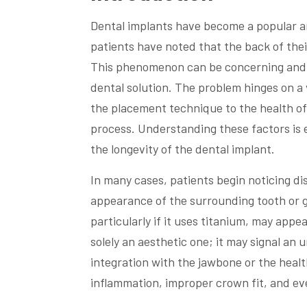
Dental implants have become a popular an
patients have noted that the back of the
This phenomenon can be concerning and co
dental solution. The problem hinges on a 
the placement technique to the health of
process. Understanding these factors is 
the longevity of the dental implant.
In many cases, patients begin noticing d
appearance of the surrounding tooth or 
particularly if it uses titanium, may appe
solely an aesthetic one; it may signal an 
integration with the jawbone or the healt
inflammation, improper crown fit, and eve