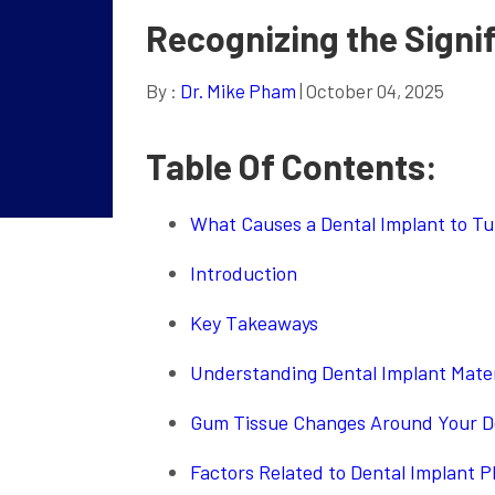
Recognizing the Signi
By :
Dr. Mike Pham
| October 04, 2025
Table Of Contents:
What Causes a Dental Implant to Tur
Introduction
Key Takeaways
Understanding Dental Implant Materi
Gum Tissue Changes Around Your D
Factors Related to Dental Implant 