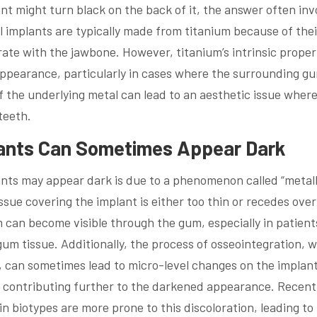
t might turn black on the back of it, the answer often inv
l implants are typically made from titanium because of thei
grate with the jawbone. However, titanium’s intrinsic proper
 appearance, particularly in cases where the surrounding g
of the underlying metal can lead to an aesthetic issue wher
teeth.
lants Can Sometimes Appear Dark
nts may appear dark is due to a phenomenon called “metall
ue covering the implant is either too thin or recedes over
um can become visible through the gum, especially in patient
 gum tissue. Additionally, the process of osseointegration, 
, can sometimes lead to micro-level changes on the implan
es, contributing further to the darkened appearance. Recent
n biotypes are more prone to this discoloration, leading to