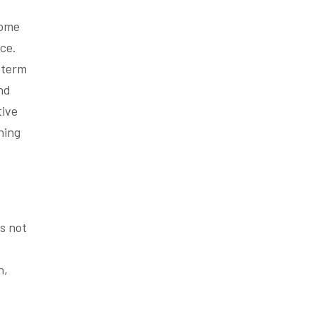
some
ce.
-term
nd
tive
ning
is not
n,