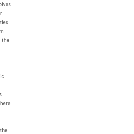
olves
r
ties
um
e the
ic
s
where
t
 the