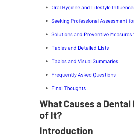
Oral Hygiene and Lifestyle Influenc
Seeking Professional Assessment for
Solutions and Preventive Measures 
Tables and Detailed Lists
Tables and Visual Summaries
Frequently Asked Questions
Final Thoughts
What Causes a Dental 
of It?
Introduction