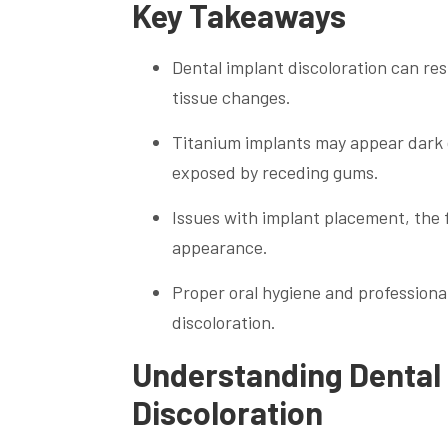
Key Takeaways
Dental implant discoloration can re
tissue changes.
Titanium implants may appear dark du
exposed by receding gums.
Issues with implant placement, the f
appearance.
Proper oral hygiene and professiona
discoloration.
Understanding Dental 
Discoloration