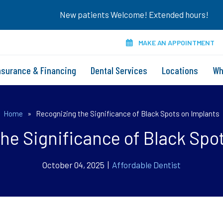
New patients Welcome! Extended hours!
MAKE AN APPOINTMENT
nsurance & Financing
Dental Services
Locations
Wh
Home
»
Recognizing the Significance of Black Spots on Implants
he Significance of Black Spo
October 04, 2025 |
Affordable Dentist