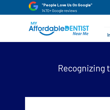
"People Love Us On Google"
1470+ Google reviews
I
Recognizing t