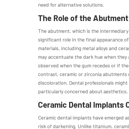
need for alternative solutions.
The Role of the Abutment 
The abutment, which is the intermediary 
significant role in the final appearance 
materials, including metal alloys and cer
may accentuate the dark hue when they ar
observed when the gum recedes or if the
contrast, ceramic or zirconia abutments of
discoloration. Dental professionals mig
particularly concerned about aesthetics, e
Ceramic Dental Implants O
Ceramic dental implants have emerged as 
risk of darkening. Unlike titanium, ceram