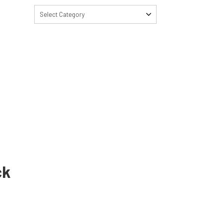
Select Category
ck