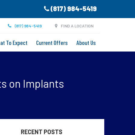
(817) 984-5419
(817) 984-5419
FIND A LOCATION
at To Expect
Current Offers
About Us
ts on Implants
RECENT POSTS