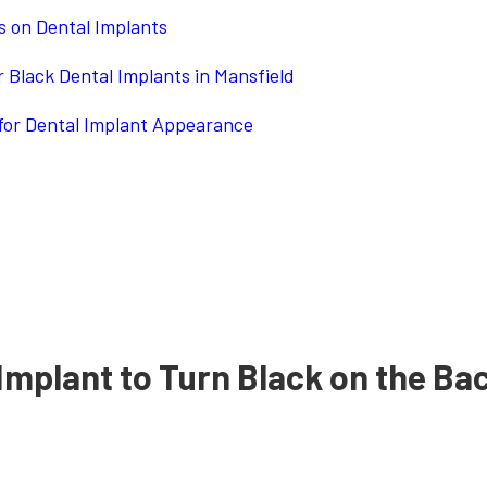
es on Dental Implants
 Black Dental Implants in Mansfield
for Dental Implant Appearance
Implant to Turn Black on the Ba