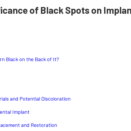
ficance of Black Spots on Impla
n Black on the Back of It?
als and Potential Discoloration
ental Implant
Placement and Restoration