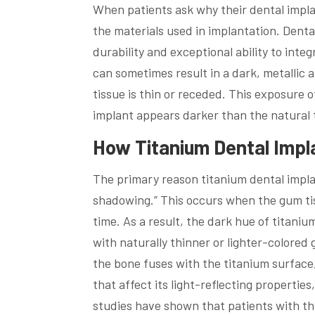
When patients ask why their dental implan
the materials used in implantation. Denta
durability and exceptional ability to inte
can sometimes result in a dark, metallic
tissue is thin or receded. This exposure 
implant appears darker than the natural 
How Titanium Dental Imp
The primary reason titanium dental impla
shadowing.” This occurs when the gum tiss
time. As a result, the dark hue of titani
with naturally thinner or lighter-colored
the bone fuses with the titanium surface
that affect its light-reflecting properti
studies have shown that patients with thi