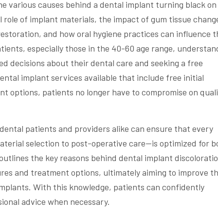
 the various causes behind a dental implant turning black on
ial role of implant materials, the impact of gum tissue chang
restoration, and how oral hygiene practices can influence t
tients, especially those in the 40-60 age range, understan
med decisions about their dental care and seeking a free
ntal implant services available that include free initial
nt options, patients no longer have to compromise on quali
 dental patients and providers alike can ensure that every
erial selection to post-operative care—is optimized for b
 outlines the key reasons behind dental implant discolorati
ures and treatment options, ultimately aiming to improve t
implants. With this knowledge, patients can confidently
sional advice when necessary.