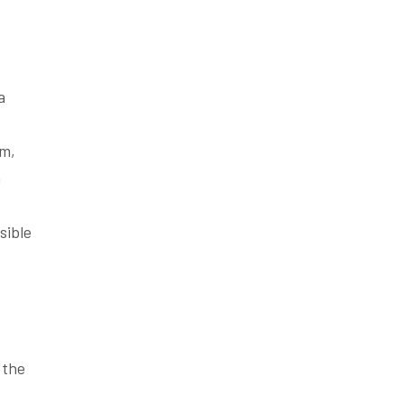
a
um,
n
sible
 the