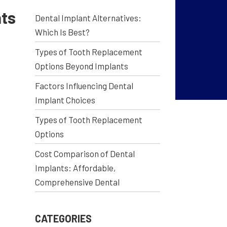
nts
Dental Implant Alternatives:
Which Is Best?
Types of Tooth Replacement
Options Beyond Implants
Factors Influencing Dental
Implant Choices
Types of Tooth Replacement
Options
Cost Comparison of Dental
Implants: Affordable,
Comprehensive Dental
CATEGORIES