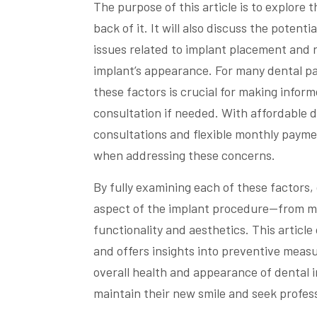
The purpose of this article is to explore
back of it. It will also discuss the potent
issues related to implant placement and 
implant’s appearance. For many dental pa
these factors is crucial for making infor
consultation if needed. With affordable de
consultations and flexible monthly payme
when addressing these concerns.
By fully examining each of these factors,
aspect of the implant procedure—from mat
functionality and aesthetics. This article
and offers insights into preventive meas
overall health and appearance of dental 
maintain their new smile and seek profes