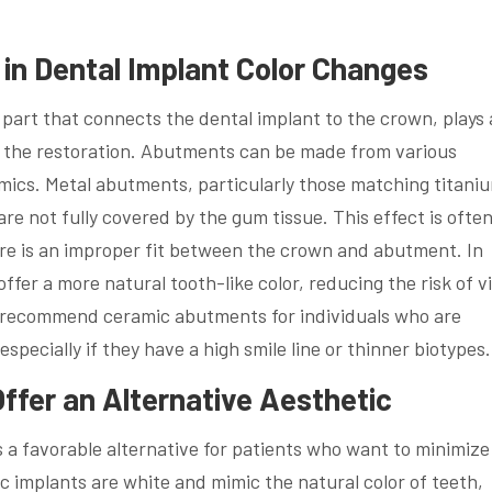
in Dental Implant Color Changes
part that connects the dental implant to the crown, plays 
of the restoration. Abutments can be made from various
amics. Metal abutments, particularly those matching titani
e not fully covered by the gum tissue. This effect is ofte
re is an improper fit between the crown and abutment. In
fer a more natural tooth-like color, reducing the risk of vi
ht recommend ceramic abutments for individuals who are
specially if they have a high smile line or thinner biotypes.
ffer an Alternative Aesthetic
a favorable alternative for patients who want to minimize
ic implants are white and mimic the natural color of teeth,