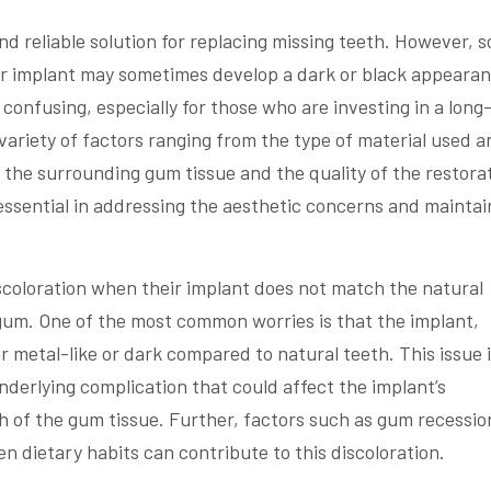
d reliable solution for replacing missing teeth. However, 
ir implant may sometimes develop a dark or black appearan
nfusing, especially for those who are investing in a long
variety of factors ranging from the type of material used a
 the surrounding gum tissue and the quality of the restora
essential in addressing the aesthetic concerns and maintai
iscoloration when their implant does not match the natural
gum. One of the most common worries is that the implant,
ar metal-like or dark compared to natural teeth. This issue 
underlying complication that could affect the implant’s
h of the gum tissue. Further, factors such as gum recessio
n dietary habits can contribute to this discoloration.