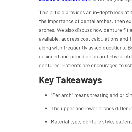
This article provides an in-depth look at
the importance of dental arches, then ex
arches. We also discuss how denture fit
available, address cost calculations and f
along with frequently asked questions. B
designed and priced on an arch-by-arch ba
dentures. Patients are encouraged to sch
Key Takeaways
“Per arch” means treating and prici
The upper and lower arches differ i
Material type, denture style, patient