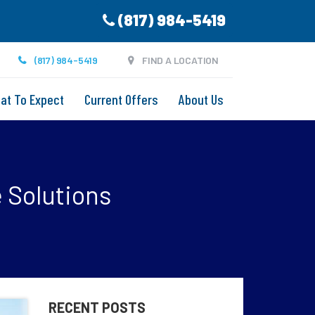
(817) 984-5419
(817) 984-5419
FIND A LOCATION
at To Expect
Current Offers
About Us
e Solutions
RECENT POSTS