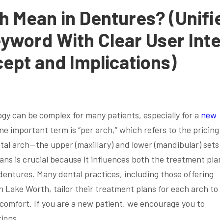
h Mean in Dentures? (Unifi
eyword With Clear User Int
cept and Implications)
ogy can be complex for many patients, especially for a
new
e important term is “per arch,” which refers to the pricin
tal arch—the upper (maxillary) and lower (mandibular) sets
ns is crucial because it influences both the treatment pla
dentures. Many dental practices, including those offering
 Lake Worth, tailor their treatment plans for each arch to
 comfort. If you are a new patient, we encourage you to
tions.