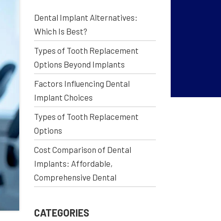
Dental Implant Alternatives:
Which Is Best?
Types of Tooth Replacement
Options Beyond Implants
Factors Influencing Dental
Implant Choices
Types of Tooth Replacement
Options
Cost Comparison of Dental
Implants: Affordable,
Comprehensive Dental
CATEGORIES