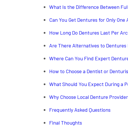
What Is the Difference Between Ful
Can You Get Dentures for Only One 
How Long Do Dentures Last Per Ar
Are There Alternatives to Dentures
Where Can You Find Expert Denture
How to Choose a Dentist or Denturi
What Should You Expect During a P
Why Choose Local Denture Provider
Frequently Asked Questions
Final Thoughts