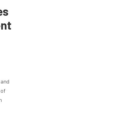
es
ent
g and
 of
n