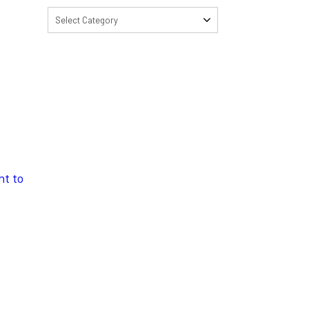
Select Category
nt to