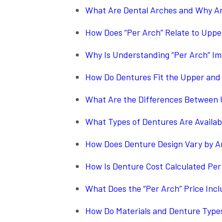
What Are Dental Arches and Why A
How Does “Per Arch” Relate to Upp
Why Is Understanding “Per Arch” Im
How Do Dentures Fit the Upper and
What Are the Differences Between U
What Types of Dentures Are Availab
How Does Denture Design Vary by A
How Is Denture Cost Calculated Per
What Does the “Per Arch” Price Inc
How Do Materials and Denture Types