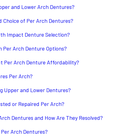
Upper and Lower Arch Dentures?
d Choice of Per Arch Dentures?
th Impact Denture Selection?
in Per Arch Denture Options?
 Per Arch Denture Affordability?
ures Per Arch?
ing Upper and Lower Dentures?
sted or Repaired Per Arch?
Arch Dentures and How Are They Resolved?
Per Arch Dentures?