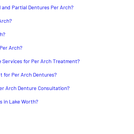
l and Partial Dentures Per Arch?
Arch?
ch?
 Per Arch?
 Services for Per Arch Treatment?
st for Per Arch Dentures?
er Arch Denture Consultation?
s in Lake Worth?