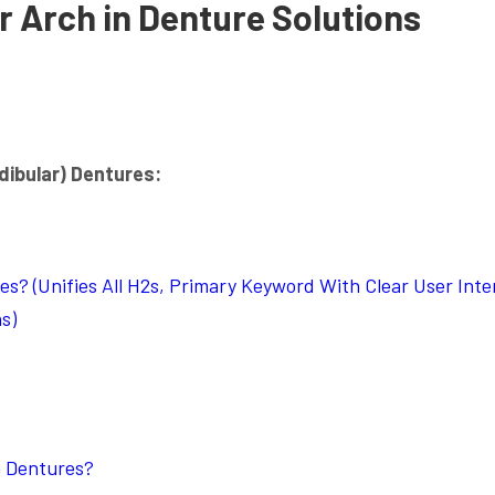
r Arch in Denture Solutions
dibular) Dentures:
s? (Unifies All H2s, Primary Keyword With Clear User Inte
s)
n Dentures?