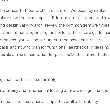
 the concept of “per arch” in dentures. We begin by explaini
plore how the term applies differently to the upper and lo
 and design vary by arch, review the common denture types
actors influencing pricing, and offer patient care guideline
y the end, you will better understand how dentures are
sis and how to plan for functional, aesthetically pleasing
edule a free consultation for personalized treatment advi
ng each dental arch separately.
n anatomy and function, affecting denture design and cost
 needs, and insurance all impact overall affordability.