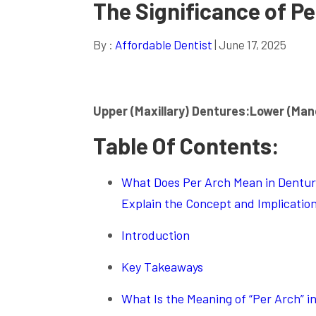
The Significance of Pe
By :
Affordable Dentist
| June 17, 2025
Upper (Maxillary) Dentures:
Lower (Man
Table Of Contents:
What Does Per Arch Mean in Denture
Explain the Concept and Implication
Introduction
Key Takeaways
What Is the Meaning of “Per Arch” i