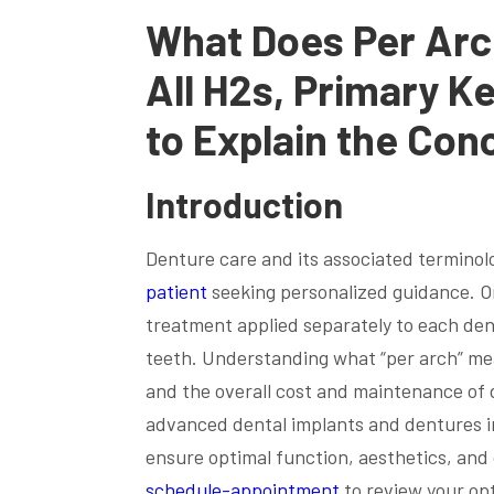
What Does Per Arc
All H2s, Primary K
to Explain the Con
Introduction
Denture care and its associated terminol
patient
seeking personalized guidance. On
treatment applied separately to each den
teeth. Understanding what “per arch” mea
and the overall cost and maintenance of 
advanced dental implants and dentures in
ensure optimal function, aesthetics, and
schedule-appointment
to review your op