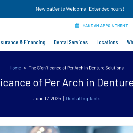
New patients Welcome! Extended hours!
MAKE AN APPOINTMENT
nsurance & Financing
Dental Services
Locations
Wh
Home
»
The Significance of Per Arch in Denture Solutions
icance of Per Arch in Dentur
June 17, 2025 |
Dental Implants