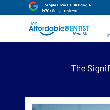
"People Love Us On Google"
1470+ Google reviews
I
The Signif