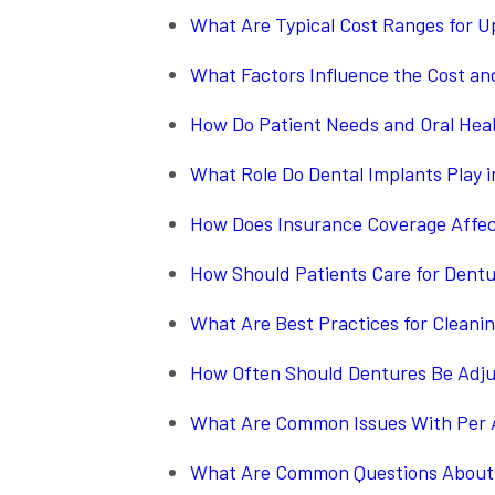
What Are Typical Cost Ranges for 
What Factors Influence the Cost an
How Do Patient Needs and Oral Heal
What Role Do Dental Implants Play 
How Does Insurance Coverage Affect
How Should Patients Care for Dent
What Are Best Practices for Clean
How Often Should Dentures Be Adju
What Are Common Issues With Per 
What Are Common Questions About 