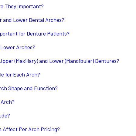
re They Important?
er and Lower Dental Arches?
portant for Denture Patients?
 Lower Arches?
pper (Maxillary) and Lower (Mandibular) Dentures?
le for Each Arch?
rch Shape and Function?
 Arch?
lude?
 Affect Per Arch Pricing?