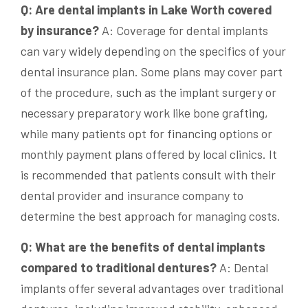
Q: Are dental implants in Lake Worth covered
by insurance?
A: Coverage for dental implants
can vary widely depending on the specifics of your
dental insurance plan. Some plans may cover part
of the procedure, such as the implant surgery or
necessary preparatory work like bone grafting,
while many patients opt for financing options or
monthly payment plans offered by local clinics. It
is recommended that patients consult with their
dental provider and insurance company to
determine the best approach for managing costs.
Q: What are the benefits of dental implants
compared to traditional dentures?
A: Dental
implants offer several advantages over traditional