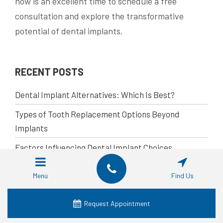
now is an excellent time to schedule a free
consultation and explore the transformative
potential of dental implants.
RECENT POSTS
Dental Implant Alternatives: Which Is Best?
Types of Tooth Replacement Options Beyond
Implants
Factors Influencing Dental Implant Choices
Types of Tooth Replacement Options
Menu
Find Us
Cost Comparison of Dental Implants: Affordable,
Comprehensive Dental
Request Appointment