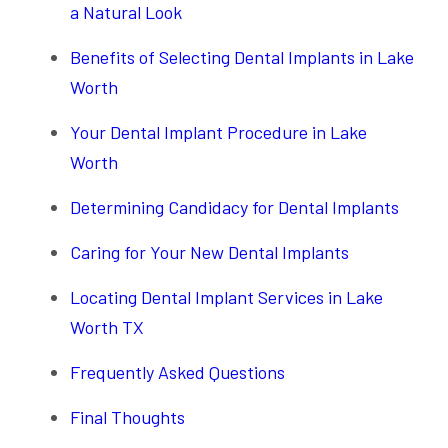
a Natural Look
Benefits of Selecting Dental Implants in Lake
Worth
Your Dental Implant Procedure in Lake
Worth
Determining Candidacy for Dental Implants
Caring for Your New Dental Implants
Locating Dental Implant Services in Lake
Worth TX
Frequently Asked Questions
Final Thoughts