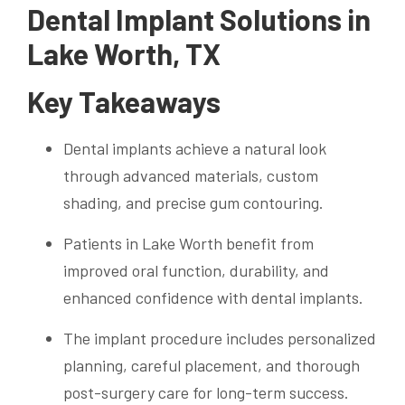
Dental Implant Solutions in
Lake Worth, TX
Key Takeaways
Dental implants achieve a natural look
through advanced materials, custom
shading, and precise gum contouring.
Patients in Lake Worth benefit from
improved oral function, durability, and
enhanced confidence with dental implants.
The implant procedure includes personalized
planning, careful placement, and thorough
post-surgery care for long-term success.