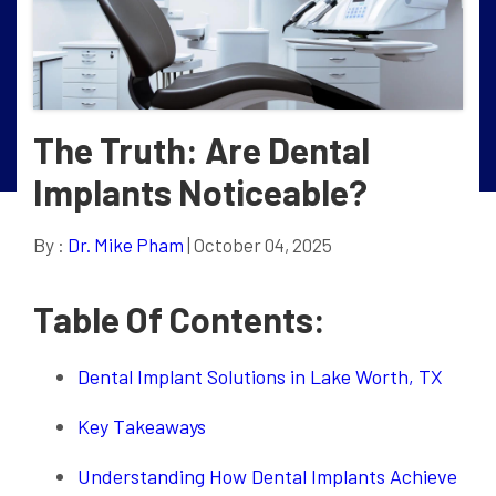
The Truth: Are Dental
Implants Noticeable?
By :
Dr. Mike Pham
| October 04, 2025
Table Of Contents:
Dental Implant Solutions in Lake Worth, TX
Key Takeaways
Understanding How Dental Implants Achieve