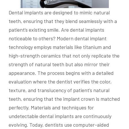
Dental implants are designed to mimic natural
teeth, ensuring that they blend seamlessly with a
patient’s existing smile. Are dental implants
noticeable to others? Modern dental implant
technology employs materials like titanium and
high-strength ceramics that not only replicate the
strength of natural teeth but also mirror their
appearance. The process begins with a detailed
evaluation where the dentist verifies the color,
texture, and translucency of patient’s natural
teeth, ensuring that the implant crown is matched
perfectly. Materials and techniques for
undetectable dental implants are continuously
evolving. Today, dentists use computer-aided