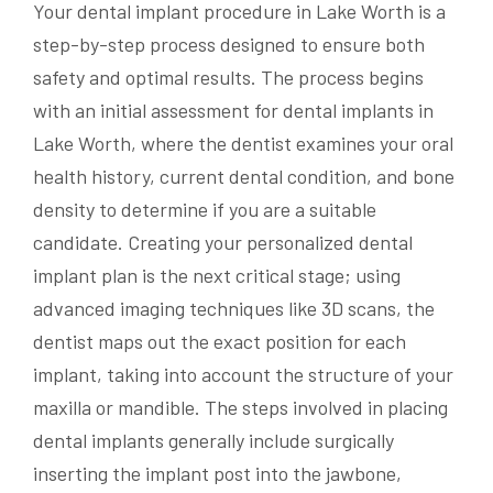
Your dental implant procedure in Lake Worth is a
step-by-step process designed to ensure both
safety and optimal results. The process begins
with an initial assessment for dental implants in
Lake Worth, where the dentist examines your oral
health history, current dental condition, and bone
density to determine if you are a suitable
candidate. Creating your personalized dental
implant plan is the next critical stage; using
advanced imaging techniques like 3D scans, the
dentist maps out the exact position for each
implant, taking into account the structure of your
maxilla or mandible. The steps involved in placing
dental implants generally include surgically
inserting the implant post into the jawbone,