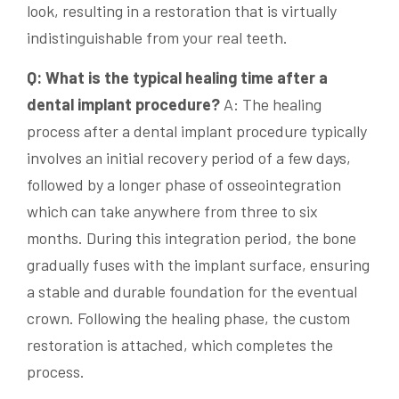
look, resulting in a restoration that is virtually
indistinguishable from your real teeth.
Q: What is the typical healing time after a
dental implant procedure?
A: The healing
process after a dental implant procedure typically
involves an initial recovery period of a few days,
followed by a longer phase of osseointegration
which can take anywhere from three to six
months. During this integration period, the bone
gradually fuses with the implant surface, ensuring
a stable and durable foundation for the eventual
crown. Following the healing phase, the custom
restoration is attached, which completes the
process.