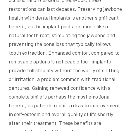
occasional professional check-ups, these
restorations can last decades. Preserving jawbone
health with dental implants is another significant
benefit, as the implant post acts much like a
natural tooth root, stimulating the jawbone and
preventing the bone loss that typically follows
tooth extraction. Enhanced comfort compared to
removable options is noticeable too—implants
provide full stability without the worry of shifting
or irritation, a problem common with traditional
dentures. Gaining renewed confidence with a
complete smile is perhaps the most emotional
benefit, as patients report a drastic improvement
in self-esteem and overall quality of life shortly
after their treatment. These benefits are