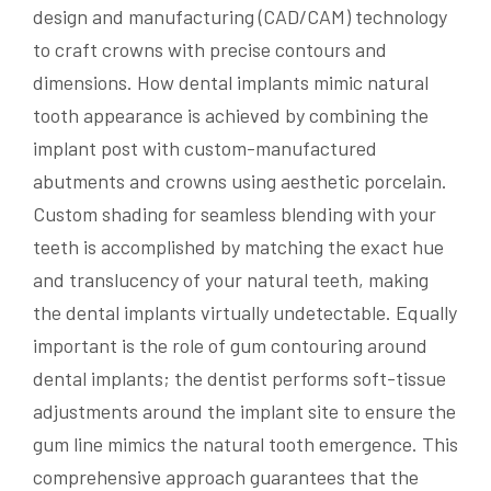
design and manufacturing (CAD/CAM) technology
to craft crowns with precise contours and
dimensions. How dental implants mimic natural
tooth appearance is achieved by combining the
implant post with custom-manufactured
abutments and crowns using aesthetic porcelain.
Custom shading for seamless blending with your
teeth is accomplished by matching the exact hue
and translucency of your natural teeth, making
the dental implants virtually undetectable. Equally
important is the role of gum contouring around
dental implants; the dentist performs soft-tissue
adjustments around the implant site to ensure the
gum line mimics the natural tooth emergence. This
comprehensive approach guarantees that the