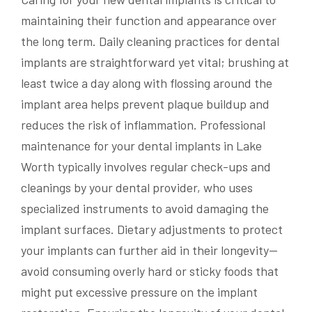
maintaining their function and appearance over
the long term. Daily cleaning practices for dental
implants are straightforward yet vital; brushing at
least twice a day along with flossing around the
implant area helps prevent plaque buildup and
reduces the risk of inflammation. Professional
maintenance for your dental implants in Lake
Worth typically involves regular check-ups and
cleanings by your dental provider, who uses
specialized instruments to avoid damaging the
implant surfaces. Dietary adjustments to protect
your implants can further aid in their longevity—
avoid consuming overly hard or sticky foods that
might put excessive pressure on the implant