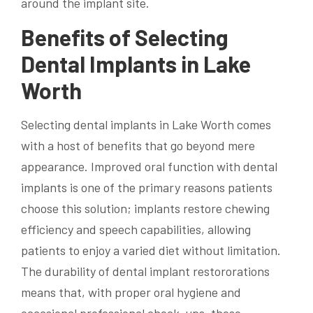
around the implant site.
Benefits of Selecting
Dental Implants in Lake
Worth
Selecting dental implants in Lake Worth comes
with a host of benefits that go beyond mere
appearance. Improved oral function with dental
implants is one of the primary reasons patients
choose this solution; implants restore chewing
efficiency and speech capabilities, allowing
patients to enjoy a varied diet without limitation.
The durability of dental implant restororations
means that, with proper oral hygiene and