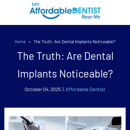
Home
»
The Truth: Are Dental Implants Noticeable?
The Truth: Are Dental
Implants Noticeable?
October 04, 2025 |
Affordable Dentist