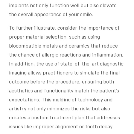
implants not only function well but also elevate
the overall appearance of your smile.
To further illustrate, consider the importance of
proper material selection, such as using
biocompatible metals and ceramics that reduce
the chance of allergic reactions and inflammation.
In addition, the use of state-of-the-art diagnostic
imaging allows practitioners to simulate the final
outcome before the procedure, ensuring both
aesthetics and functionality match the patient’s
expectations. This melding of technology and
artistry not only minimizes the risks but also
creates a custom treatment plan that addresses
issues like improper alignment or tooth decay