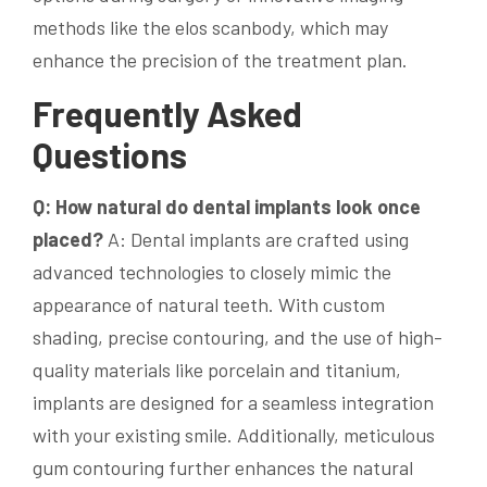
methods like the elos scanbody, which may
enhance the precision of the treatment plan.
Frequently Asked
Questions
Q: How natural do dental implants look once
placed?
A: Dental implants are crafted using
advanced technologies to closely mimic the
appearance of natural teeth. With custom
shading, precise contouring, and the use of high-
quality materials like porcelain and titanium,
implants are designed for a seamless integration
with your existing smile. Additionally, meticulous
gum contouring further enhances the natural