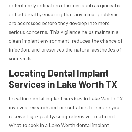
detect early indicators of issues such as gingivitis
or bad breath, ensuring that any minor problems
are addressed before they develop into more
serious concerns. This vigilance helps maintain a
clean implant environment, reduces the chance of
infection, and preserves the natural aesthetics of
your smile.
Locating Dental Implant
Services in Lake Worth TX
Locating dental implant services in Lake Worth TX
involves research and consultation to ensure you
receive high-quality, comprehensive treatment.
What to seek in a Lake Worth dental implant