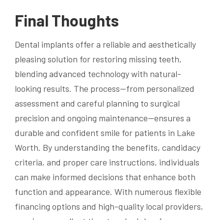
Final Thoughts
Dental implants offer a reliable and aesthetically
pleasing solution for restoring missing teeth,
blending advanced technology with natural-
looking results. The process—from personalized
assessment and careful planning to surgical
precision and ongoing maintenance—ensures a
durable and confident smile for patients in Lake
Worth. By understanding the benefits, candidacy
criteria, and proper care instructions, individuals
can make informed decisions that enhance both
function and appearance. With numerous flexible
financing options and high-quality local providers,