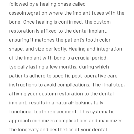
followed by a healing phase called
osseointegration where the implant fuses with the
bone. Once healing is confirmed, the custom
restoration is affixed to the dental implant,
ensuring it matches the patient’s tooth color,
shape, and size perfectly. Healing and integration
of the implant with bone is a crucial period,
typically lasting a few months, during which
patients adhere to specific post-operative care
instructions to avoid complications. The final step,
affixing your custom restoration to the dental
implant, results in a natural-looking, fully
functional tooth replacement. This systematic
approach minimizes complications and maximizes
the longevity and aesthetics of your dental