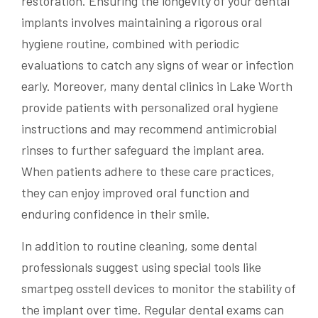
restoration. Ensuring the longevity of your dental
implants involves maintaining a rigorous oral
hygiene routine, combined with periodic
evaluations to catch any signs of wear or infection
early. Moreover, many dental clinics in Lake Worth
provide patients with personalized oral hygiene
instructions and may recommend antimicrobial
rinses to further safeguard the implant area.
When patients adhere to these care practices,
they can enjoy improved oral function and
enduring confidence in their smile.
In addition to routine cleaning, some dental
professionals suggest using special tools like
smartpeg osstell devices to monitor the stability of
the implant over time. Regular dental exams can