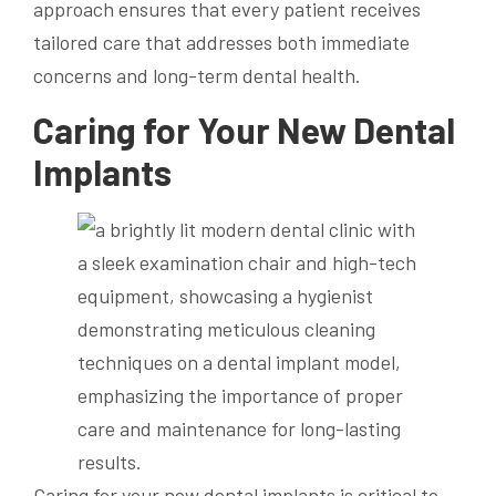
approach ensures that every patient receives
tailored care that addresses both immediate
concerns and long-term dental health.
Caring for Your New Dental
Implants
Caring for your new dental implants is critical to