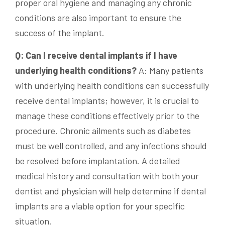
proper oral hygiene and managing any chronic
conditions are also important to ensure the
success of the implant.
Q: Can I receive dental implants if I have
underlying health conditions?
A: Many patients
with underlying health conditions can successfully
receive dental implants; however, it is crucial to
manage these conditions effectively prior to the
procedure. Chronic ailments such as diabetes
must be well controlled, and any infections should
be resolved before implantation. A detailed
medical history and consultation with both your
dentist and physician will help determine if dental
implants are a viable option for your specific
situation.