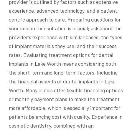
provider is outlined by factors such as extensive
experience, advanced technology, and a patient-
centric approach to care. Preparing questions for
your implant consultation is crucial; ask about the
provider’s experience with similar cases, the types
of implant materials they use, and their success
rates. Evaluating treatment options for dental
implants in Lake Worth means considering both
the short-term and long-term factors, including
the financial aspects of dental implants in Lake
Worth. Many clinics offer flexible financing options
or monthly payment plans to make the treatment
more affordable, which is especially important for
patients balancing cost with quality. Experience in
cosmetic dentistry, combined with an