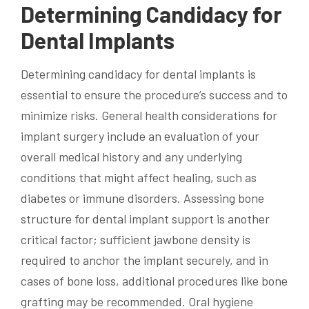
Determining Candidacy for
Dental Implants
Determining candidacy for dental implants is
essential to ensure the procedure’s success and to
minimize risks. General health considerations for
implant surgery include an evaluation of your
overall medical history and any underlying
conditions that might affect healing, such as
diabetes or immune disorders. Assessing bone
structure for dental implant support is another
critical factor; sufficient jawbone density is
required to anchor the implant securely, and in
cases of bone loss, additional procedures like bone
grafting may be recommended. Oral hygiene