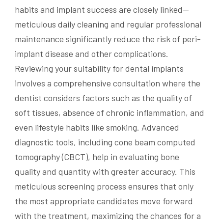
habits and implant success are closely linked—
meticulous daily cleaning and regular professional
maintenance significantly reduce the risk of peri-
implant disease and other complications.
Reviewing your suitability for dental implants
involves a comprehensive consultation where the
dentist considers factors such as the quality of
soft tissues, absence of chronic inflammation, and
even lifestyle habits like smoking. Advanced
diagnostic tools, including cone beam computed
tomography (CBCT), help in evaluating bone
quality and quantity with greater accuracy. This
meticulous screening process ensures that only
the most appropriate candidates move forward
with the treatment, maximizing the chances for a