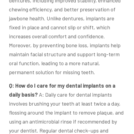
dentures, including improved stability, enhanced
chewing efficiency, and better preservation of
jawbone health. Unlike dentures, implants are
fixed in place and cannot slip or shift, which
increases overall comfort and confidence.
Moreover, by preventing bone loss, implants help
maintain facial structure and support long-term
oral function, leading to a more natural,
permanent solution for missing teeth.
Q: How do I care for my dental implants on a
daily basis?
A: Daily care for dental implants
involves brushing your teeth at least twice a day,
flossing around the implant to remove plaque, and
using an antimicrobial rinse if recommended by
your dentist. Regular dental check-ups and