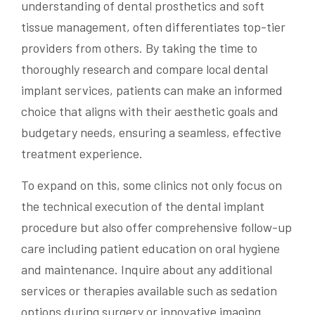
understanding of dental prosthetics and soft
tissue management, often differentiates top-tier
providers from others. By taking the time to
thoroughly research and compare local dental
implant services, patients can make an informed
choice that aligns with their aesthetic goals and
budgetary needs, ensuring a seamless, effective
treatment experience.
To expand on this, some clinics not only focus on
the technical execution of the dental implant
procedure but also offer comprehensive follow-up
care including patient education on oral hygiene
and maintenance. Inquire about any additional
services or therapies available such as sedation
options during surgery or innovative imaging