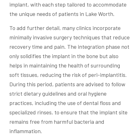
implant, with each step tailored to accommodate
the unique needs of patients in Lake Worth.
To add further detail, many clinics incorporate
minimally invasive surgery techniques that reduce
recovery time and pain. The integration phase not
only solidifies the implant in the bone but also
helps in maintaining the health of surrounding
soft tissues, reducing the risk of peri-implantitis.
During this period, patients are advised to follow
strict dietary guidelines and oral hygiene
practices, including the use of dental floss and
specialized rinses, to ensure that the implant site
remains free from harmful bacteria and
inflammation.