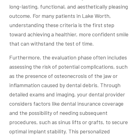
long-lasting, functional, and aesthetically pleasing
outcome. For many patients in Lake Worth,
understanding these criteria is the first step
toward achieving a healthier, more confident smile
that can withstand the test of time.
Furthermore, the evaluation phase often includes
assessing the risk of potential complications, such
as the presence of osteonecrosis of the jaw or
inflammation caused by dental debris. Through
detailed exams and imaging, your dental provider
considers factors like dental insurance coverage
and the possibility of needing subsequent
procedures, such as sinus lifts or grafts, to secure
optimal implant stability. This personalized