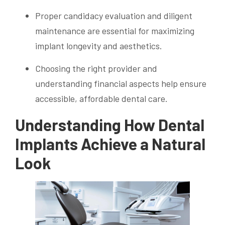
Proper candidacy evaluation and diligent
maintenance are essential for maximizing
implant longevity and aesthetics.
Choosing the right provider and
understanding financial aspects help ensure
accessible, affordable dental care.
Understanding How Dental
Implants Achieve a Natural
Look