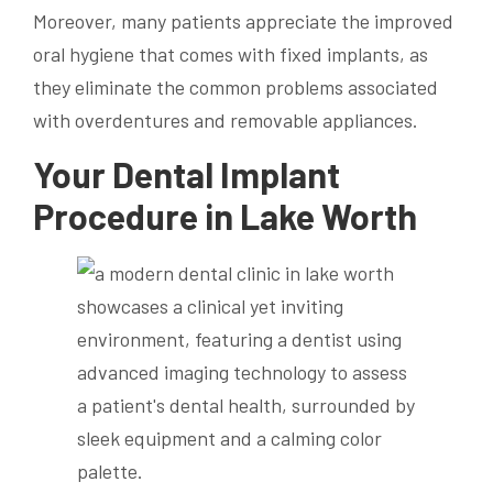
Moreover, many patients appreciate the improved
oral hygiene that comes with fixed implants, as
they eliminate the common problems associated
with overdentures and removable appliances.
Your Dental Implant
Procedure in Lake Worth