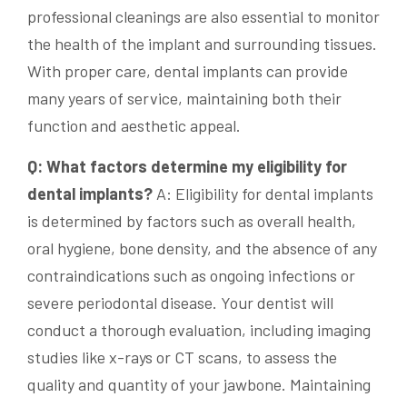
professional cleanings are also essential to monitor
the health of the implant and surrounding tissues.
With proper care, dental implants can provide
many years of service, maintaining both their
function and aesthetic appeal.
Q: What factors determine my eligibility for
dental implants?
A: Eligibility for dental implants
is determined by factors such as overall health,
oral hygiene, bone density, and the absence of any
contraindications such as ongoing infections or
severe periodontal disease. Your dentist will
conduct a thorough evaluation, including imaging
studies like x-rays or CT scans, to assess the
quality and quantity of your jawbone. Maintaining