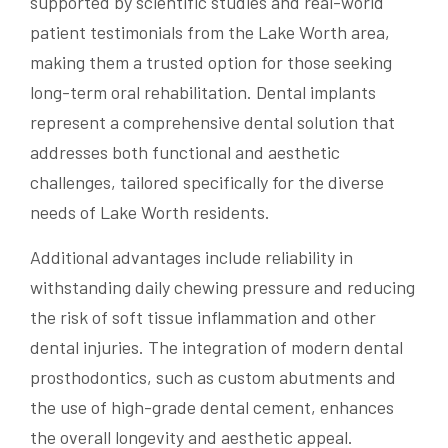
supported by scientific studies and real-world
patient testimonials from the Lake Worth area,
making them a trusted option for those seeking
long-term oral rehabilitation. Dental implants
represent a comprehensive dental solution that
addresses both functional and aesthetic
challenges, tailored specifically for the diverse
needs of Lake Worth residents.
Additional advantages include reliability in
withstanding daily chewing pressure and reducing
the risk of soft tissue inflammation and other
dental injuries. The integration of modern dental
prosthodontics, such as custom abutments and
the use of high-grade dental cement, enhances
the overall longevity and aesthetic appeal.