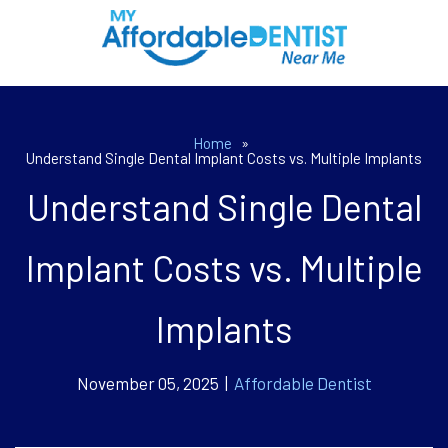
Home
»
Understand Single Dental Implant Costs vs. Multiple Implants
Understand Single Dental
Implant Costs vs. Multiple
Implants
November 05, 2025 |
Affordable Dentist