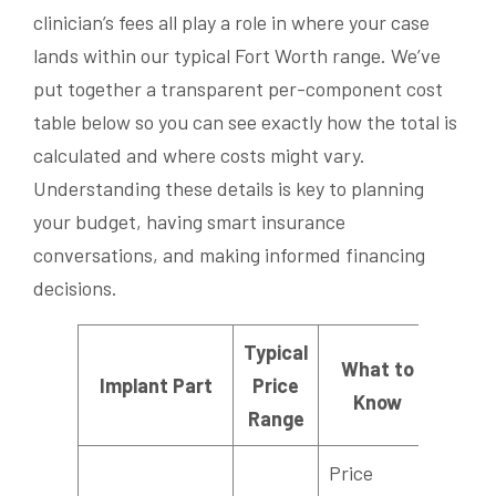
clinician’s fees all play a role in where your case
lands within our typical Fort Worth range. We’ve
put together a transparent per-component cost
table below so you can see exactly how the total is
calculated and where costs might vary.
Understanding these details is key to planning
your budget, having smart insurance
conversations, and making informed financing
decisions.
Typical
What to
Implant Part
Price
Know
Range
Price