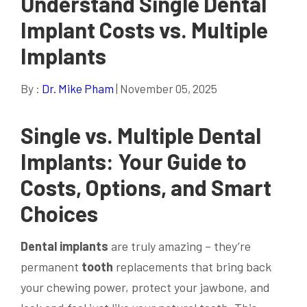
Understand Single Dental
Implant Costs vs. Multiple
Implants
By :
Dr. Mike Pham
| November 05, 2025
Single vs. Multiple
Dental
Implants
: Your Guide to
Costs, Options, and Smart
Choices
Dental implants
are truly amazing – they’re
permanent
tooth
replacements that bring back
your chewing power, protect your jawbone, and