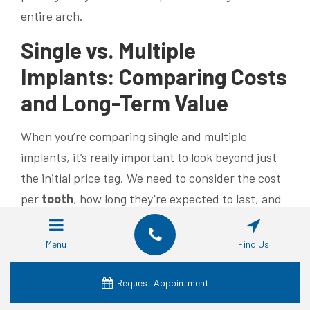
entire arch.
Single vs. Multiple
Implants: Comparing Costs
and Long-Term Value
When you’re comparing single and multiple
implants, it’s really important to look beyond just
the initial price tag. We need to consider the cost
per
tooth
, how long they’re expected to last, and
the functional benefits to truly understand the
long-term value. While multiple individual implants
Menu
Find Us
might have the highest per-
tooth
cost, they offer
maximum independent restoration for each
tooth
.
Request Appointment
On the other hand, implant-supported bridges