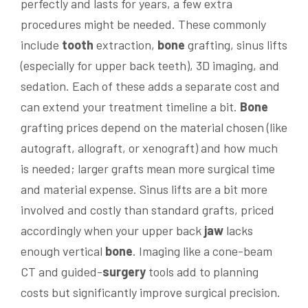
perfectly and lasts for years, a few extra
procedures might be needed. These commonly
include
tooth
extraction,
bone
grafting, sinus lifts
(especially for upper back teeth), 3D imaging, and
sedation. Each of these adds a separate cost and
can extend your treatment timeline a bit.
Bone
grafting prices depend on the material chosen (like
autograft, allograft, or xenograft) and how much
is needed; larger grafts mean more surgical time
and material expense. Sinus lifts are a bit more
involved and costly than standard grafts, priced
accordingly when your upper back
jaw
lacks
enough vertical
bone
. Imaging like a cone-beam
CT and guided-
surgery
tools add to planning
costs but significantly improve surgical precision.