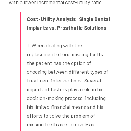
with a lower incremental cost-utility ratio.
Cost-Utility Analysis: Single Dental
Implants vs. Prosthetic Solutions
1. When dealing with the
replacement of one missing tooth,
the patient has the option of
choosing between different types of
treatment interventions. Several
important factors play a role in his
decision-making process, including
his limited financial means and his
efforts to solve the problem of
missing teeth as effectively as