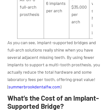
6 implants
with a
full-arch
$35,000
per arch
slightly
prosthesis
per
higher
arch
initial
investme
As you can see, implant-supported bridges and
full-arch solutions really shine when you have
several adjacent missing teeth. By using fewer
implants to support a multi-tooth prosthesis, you
actually reduce the total hardware and some
laboratory fees per tooth, offering great value!
(
summerbrookdentalfw.com
)
What’s the Cost of an Implant-
Supported
Bridge
?