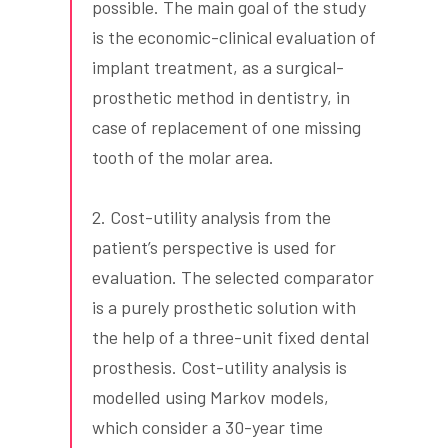
possible. The main goal of the study
is the economic-clinical evaluation of
implant treatment, as a surgical-
prosthetic method in dentistry, in
case of replacement of one missing
tooth of the molar area.
2. Cost-utility analysis from the
patient’s perspective is used for
evaluation. The selected comparator
is a purely prosthetic solution with
the help of a three-unit fixed dental
prosthesis. Cost-utility analysis is
modelled using Markov models,
which consider a 30-year time