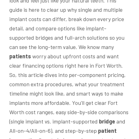
look and feel just like your natural teeth. This
guide is here to clear up why single and multiple
implant costs can differ, break down every price
detail, and compare options like implant-
supported bridges and full-arch solutions so you
can see the long-term value. We know many
patients
worry about upfront costs and want
clear financing options right here in Fort Worth.
So, this article dives into per-component pricing,
common extra procedures, what your treatment
timeline might look like, and smart ways to make
implants more affordable. You’ll get clear Fort
Worth cost ranges, easy side-by-side comparisons
(single implant vs. implant-supported
bridge
and
All-on-4/All-on-6), and step-by-step
patient