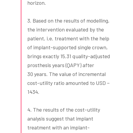
horizon.
3. Based on the results of modelling,
the intervention evaluated by the
patient, i.e. treatment with the help
of implant-supported single crown,
brings exactly 15.31 quality-adjusted
prosthesis years (QAPY) after
30 years. The value of incremental
cost-utility ratio amounted to USD −
1434.
4. The results of the cost-utility
analysis suggest that implant
treatment with an implant-