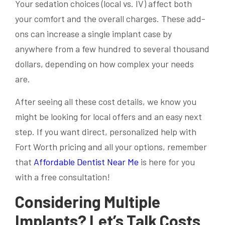
Your sedation choices (local vs. IV) affect both
your comfort and the overall charges. These add-
ons can increase a single implant case by
anywhere from a few hundred to several thousand
dollars, depending on how complex your needs
are.
After seeing all these cost details, we know you
might be looking for local offers and an easy next
step. If you want direct, personalized help with
Fort Worth pricing and all your options, remember
that
Affordable Dentist Near Me
is here for you
with a free consultation!
Considering Multiple
Implants? Let’s Talk Costs