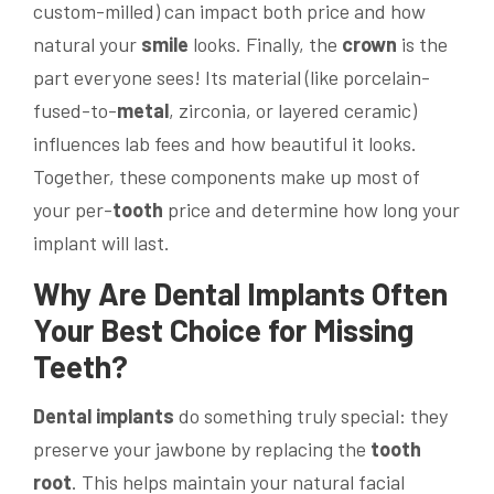
custom-milled) can impact both price and how
natural your
smile
looks. Finally, the
crown
is the
part everyone sees! Its material (like porcelain-
fused-to-
metal
, zirconia, or layered ceramic)
influences lab fees and how beautiful it looks.
Together, these components make up most of
your per-
tooth
price and determine how long your
implant will last.
Why Are
Dental Implants
Often
Your Best Choice for Missing
Teeth?
Dental implants
do something truly special: they
preserve your jawbone by replacing the
tooth
root
. This helps maintain your natural facial