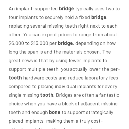
An implant-supported
bridge
typically uses two to
four implants to securely hold a fixed
bridge
,
replacing several missing teeth right next to each
other. You can expect prices to range from about
$6,000 to $15,000 per
bridge
, depending on how
long the span is and the materials chosen. The
great news is that by using fewer implants to
support multiple teeth, you actually lower the per-
tooth
hardware costs and reduce laboratory fees
compared to placing individual implants for every
single missing
tooth
. Bridges are often a fantastic
choice when you have a block of adjacent missing
teeth and enough
bone
to support strategically
placed implants, making them a truly cost-