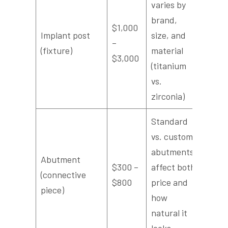
varies by
brand,
$1,000
Implant post
size, and
–
(fixture)
material
$3,000
(titanium
vs.
zirconia)
Standard
vs. custom
abutments
Abutment
$300 –
affect both
(connective
$800
price and
piece)
how
natural it
looks