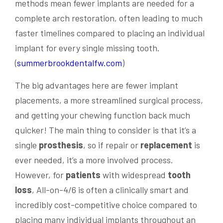
methods mean fewer implants are needed for a
complete arch restoration, often leading to much
faster timelines compared to placing an individual
implant for every single missing tooth.
(
summerbrookdentalfw.com
)
The big advantages here are fewer implant
placements, a more streamlined surgical process,
and getting your chewing function back much
quicker! The main thing to consider is that it’s a
single
prosthesis
, so if repair or
replacement
is
ever needed, it’s a more involved process.
However, for
patients
with widespread
tooth
loss
, All-on-4/6 is often a clinically smart and
incredibly cost-competitive choice compared to
placing many individual implants throughout an