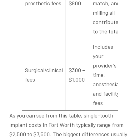
prosthetic fees
$800
match, and
milling all
contribute
to the total
Includes
your
provider’s
Surgical/clinical
$300 –
time,
fees
$1,000
anesthesia,
and facility
fees
As you can see from this table, single-tooth
implant costs in Fort Worth typically range from
$2,500 to $7,500. The biggest differences usually