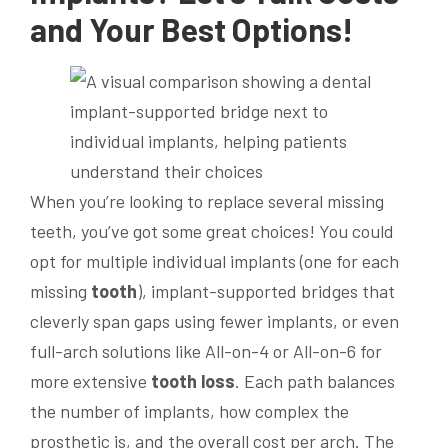
and Your Best Options!
When you’re looking to replace several missing
teeth, you’ve got some great choices! You could
opt for multiple individual implants (one for each
missing
tooth
), implant-supported bridges that
cleverly span gaps using fewer implants, or even
full-arch solutions like All-on-4 or All-on-6 for
more extensive
tooth loss
. Each path balances
the number of implants, how complex the
prosthetic is, and the overall cost per arch. The