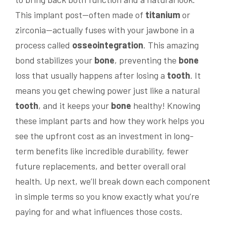
This implant post—often made of
titanium
or
zirconia—actually fuses with your jawbone in a
process called
osseointegration
. This amazing
bond stabilizes your
bone
, preventing the
bone
loss that usually happens after losing a
tooth
. It
means you get chewing power just like a natural
tooth
, and it keeps your
bone
healthy! Knowing
these implant parts and how they work helps you
see the upfront cost as an investment in long-
term benefits like incredible durability, fewer
future replacements, and better overall oral
health. Up next, we’ll break down each component
in simple terms so you know exactly what you’re
paying for and what influences those costs.