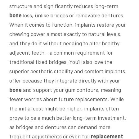
structure and significantly reduces long-term
bone
loss, unlike bridges or removable dentures.
When it comes to function, implants restore your
chewing power almost exactly to natural levels,
and they do it without needing to alter healthy
adjacent teeth – a common requirement for
traditional fixed bridges. You’ll also love the
superior aesthetic stability and comfort implants
offer because they integrate directly with your
bone
and support your gum contours, meaning
fewer worries about future replacements. While
the initial cost might be higher, implants often
prove to be a much better long-term investment,
as bridges and dentures can demand more
frequent adjustments or even full
replacement