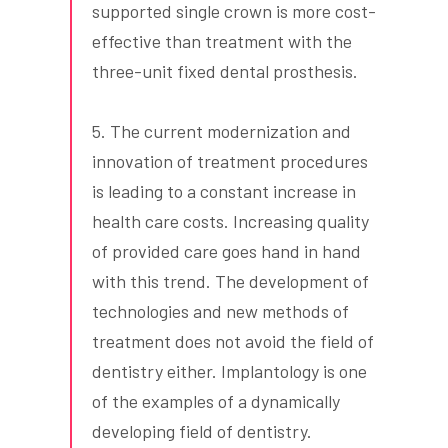
supported single crown is more cost-
effective than treatment with the
three-unit fixed dental prosthesis.
5. The current modernization and
innovation of treatment procedures
is leading to a constant increase in
health care costs. Increasing quality
of provided care goes hand in hand
with this trend. The development of
technologies and new methods of
treatment does not avoid the field of
dentistry either. Implantology is one
of the examples of a dynamically
developing field of dentistry.