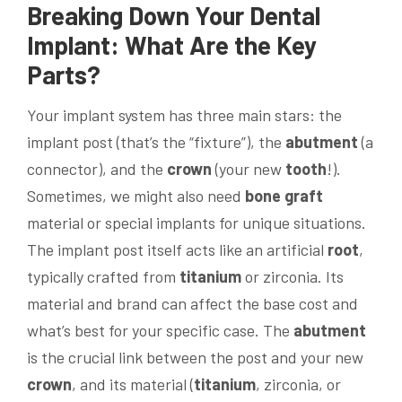
Breaking Down Your
Dental
Implant
: What Are the Key
Parts?
Your implant system has three main stars: the
implant post (that’s the “fixture”), the
abutment
(a
connector), and the
crown
(your new
tooth
!).
Sometimes, we might also need
bone
graft
material or special implants for unique situations.
The implant post itself acts like an artificial
root
,
typically crafted from
titanium
or zirconia. Its
material and brand can affect the base cost and
what’s best for your specific case. The
abutment
is the crucial link between the post and your new
crown
, and its material (
titanium
, zirconia, or