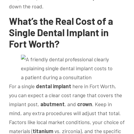
down the road.
What’s the Real Cost of a
Single
Dental Implant
in
Fort Worth?
For a single
dental implant
here in Fort Worth,
you can expect a clear cost range that covers the
implant post,
abutment
, and
crown
. Keep in
mind, any extra procedures will adjust that total.
Factors like local market conditions, your choice of
materials (
titanium
vs. zirconia), and the specific