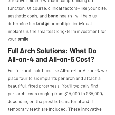
effective solution without compromising on
function. Of course, clinical factors—like your bite,
aesthetic goals, and
bone
health—will help us
determine if a
bridge
or multiple individual
implants is the smartest long-term investment for
your
smile
.
Full Arch Solutions: What Do
All-on-4 and All-on-6 Cost?
For full-arch solutions like All-on-4 or All-on-6, we
place four to six implants per arch and attach a
beautiful, fixed prosthesis. You’ll typically find
per-arch costs ranging from $15,000 to $35,000,
depending on the prosthetic material and if
temporary teeth are included. These innovative