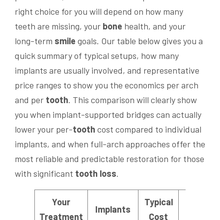
right choice for you will depend on how many
teeth are missing, your
bone
health, and your
long-term
smile
goals. Our table below gives you a
quick summary of typical setups, how many
implants are usually involved, and representative
price ranges to show you the economics per arch
and per
tooth
. This comparison will clearly show
you when implant-supported bridges can actually
lower your per-
tooth
cost compared to individual
implants, and when full-arch approaches offer the
most reliable and predictable restoration for those
with significant
tooth loss
.
Your
Typical
Cost
Implants
Treatment
Cost
Insight