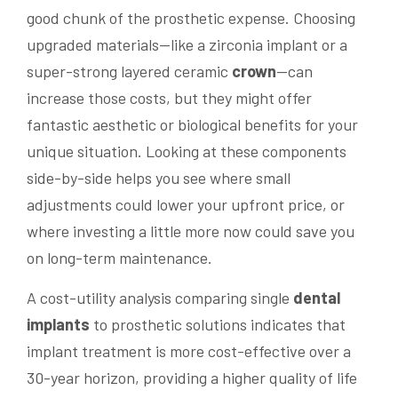
good chunk of the prosthetic expense. Choosing
upgraded materials—like a zirconia implant or a
super-strong layered ceramic
crown
—can
increase those costs, but they might offer
fantastic aesthetic or biological benefits for your
unique situation. Looking at these components
side-by-side helps you see where small
adjustments could lower your upfront price, or
where investing a little more now could save you
on long-term maintenance.
A cost-utility analysis comparing single
dental
implants
to prosthetic solutions indicates that
implant treatment is more cost-effective over a
30-year horizon, providing a higher quality of life