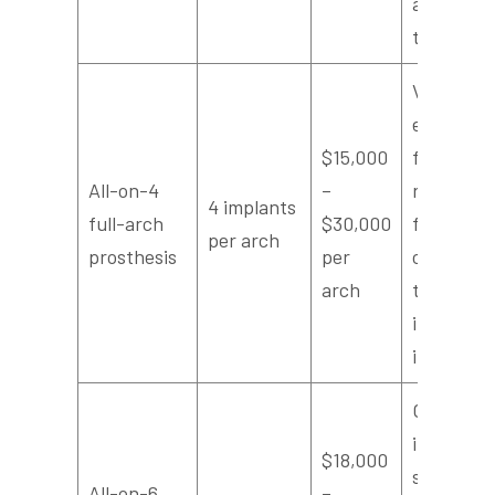
adjacent
teeth
Very cost
effective
$15,000
for
All-on-4
–
replacing
4 implants
full-arch
$30,000
full arch
per arch
prosthesis
per
compare
arch
to many
individual
implants
Offers
increased
$18,000
support,
All-on-6
–