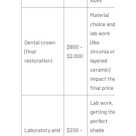
Material
choice and
lab work
Dental crown
(like
$800 –
(final
zirconia or
$2,000
restoration)
layered
ceramic)
impact the
final price
Lab work,
getting the
perfect
Laboratory and
$200 –
shade