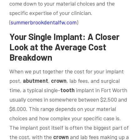
come down to your material choices and the
specific expertise of your clinician.
(
summerbrookdentalfw.com
)
Your Single Implant: A Closer
Look at the Average Cost
Breakdown
When we put together the cost for your implant
post,
abutment
,
crown
, lab fees, and surgical
time, a typical single-
tooth
implant in Fort Worth
usually comes in somewhere between $2,500 and
$6,000. This range depends on your material
choices and how complex your specific case is.
The implant post itself is often the biggest part of
the cost, with the
crown
and lab fees making up a