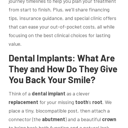
journey timelines to help you plan your treatment
from start to finish. Plus, we’ll share financing
tips, insurance guidance, and special clinic offers
that can ease your out-of-pocket costs, all while
focusing on the best clinical choices for lasting
value.
Dental Implants
: What Are
They and How Do They Give
You Back Your
Smile
?
Think of a
dental implant
as a clever
replacement
for your missing
tooth
‘s
root
. We
place a tiny, biocompatible post, then attach a
connector (the
abutment
) and a beautiful
crown
to bring back both function and a natural look.