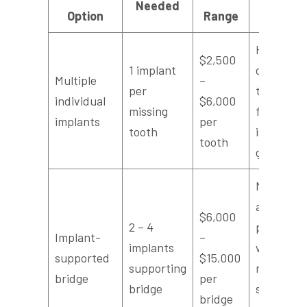
Needed
Option
Range
Per Toot
Highest
$2,500
1 implant
cost per
Multiple
–
per
tooth, ide
individual
$6,000
missing
for single,
implants
per
tooth
isolated
tooth
gaps
More
affordabl
$6,000
2 – 4
per tooth
Implant-
–
implants
when
supported
$15,000
supporting
replacing
bridge
per
bridge
several
bridge