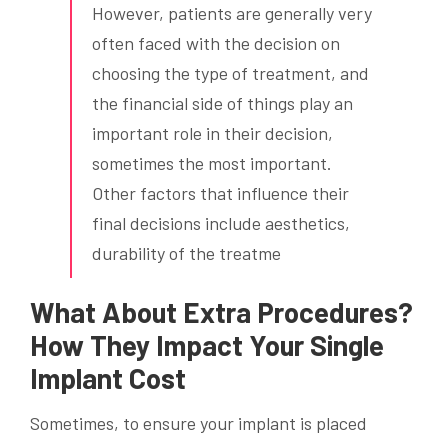
However, patients are generally very
often faced with the decision on
choosing the type of treatment, and
the financial side of things play an
important role in their decision,
sometimes the most important.
Other factors that influence their
final decisions include aesthetics,
durability of the treatme
What About Extra Procedures?
How They Impact Your Single
Implant Cost
Sometimes, to ensure your implant is placed