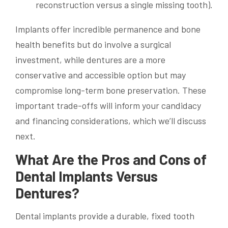
reconstruction versus a single missing tooth).
Implants offer incredible permanence and bone
health benefits but do involve a surgical
investment, while dentures are a more
conservative and accessible option but may
compromise long-term bone preservation. These
important trade-offs will inform your candidacy
and financing considerations, which we’ll discuss
next.
What Are the Pros and Cons of
Dental Implants Versus
Dentures?
Dental implants provide a durable, fixed tooth