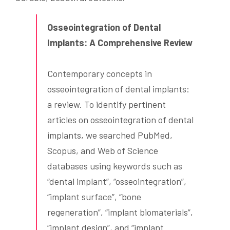
Osseointegration of Dental
Implants: A Comprehensive Review
Contemporary concepts in
osseointegration of dental implants:
a review. To identify pertinent
articles on osseointegration of dental
implants, we searched PubMed,
Scopus, and Web of Science
databases using keywords such as
“dental implant”, “osseointegration”,
“implant surface”, “bone
regeneration”, “implant biomaterials”,
“implant design”, and “implant