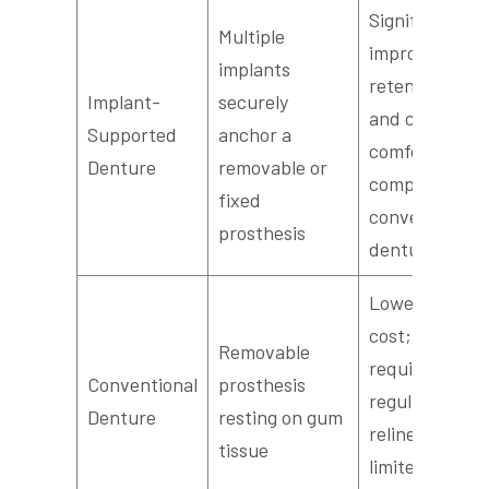
Significantly
Multiple
improved
implants
retention
Implant-
securely
and chewing
Supported
anchor a
comfort
Denture
removable or
compared to
fixed
conventional
prosthesis
dentures
Lower initial
cost;
Removable
requires
Conventional
prosthesis
regular
Denture
resting on gum
relines;
tissue
limited bone