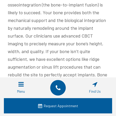
osseointegration (the bone-to-implant fusion) is
likely to succeed. Your bone provides both the
mechanical support and the biological integration
by naturally remodeling around the implant
surface. Our clinicians use advanced CBCT
imaging to precisely measure your bone’s height,
width, and quality. If your bone isn’t quite
sufficient, we have excellent options like ridge
augmentation or sinus lift procedures that can
rebuild the site to perfectly accept implants. Bone
grafting uses various materials—autogenous (your
own bone), allograft, or synthetic—to regenerate
Menu
Find Us
new bone over several months of healing. After
this, implants can be placed, either simultaneously
Request Appointment
or in a staged approach, depending on your