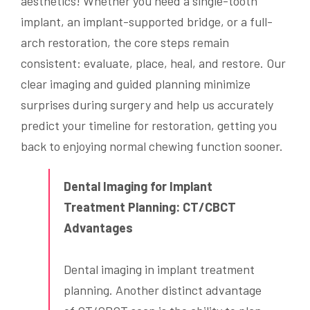
aesthetics! Whether you need a single-tooth
implant, an implant-supported bridge, or a full-
arch restoration, the core steps remain
consistent: evaluate, place, heal, and restore. Our
clear imaging and guided planning minimize
surprises during surgery and help us accurately
predict your timeline for restoration, getting you
back to enjoying normal chewing function sooner.
Dental Imaging for Implant
Treatment Planning: CT/CBCT
Advantages
Dental imaging in implant treatment
planning. Another distinct advantage