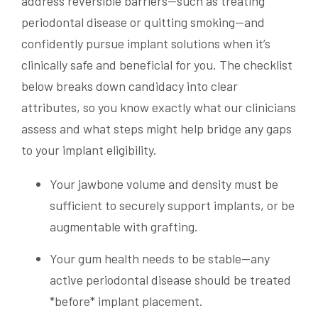
address reversible barriers—such as treating
periodontal disease or quitting smoking—and
confidently pursue implant solutions when it’s
clinically safe and beneficial for you. The checklist
below breaks down candidacy into clear
attributes, so you know exactly what our clinicians
assess and what steps might help bridge any gaps
to your implant eligibility.
Your jawbone volume and density must be
sufficient to securely support implants, or be
augmentable with grafting.
Your gum health needs to be stable—any
active periodontal disease should be treated
*before* implant placement.