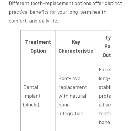
Different tooth-replacement options offer distinct
practical benefits for your long-term health,
comfort, and daily life.
Typical
Treatment
Key
Patient
Option
Characteristic
Outcome
Excellent
Root-level
long-term
Dental
replacement
stability;
Implant
with natural
protects
(single)
bone
adjacent
integration
teeth and
bone