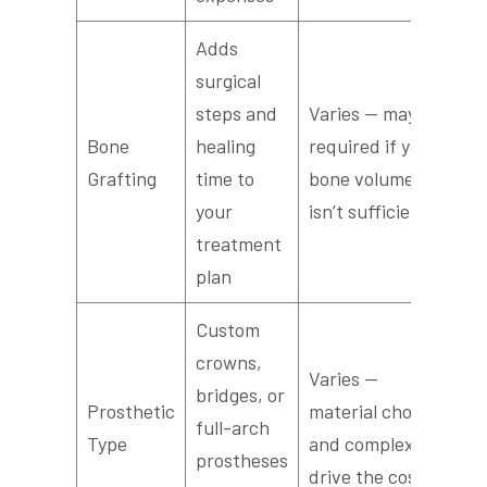
Adds
surgical
steps and
Varies — may be
Bone
healing
required if your
Grafting
time to
bone volume
your
isn’t sufficient
treatment
plan
Custom
crowns,
Varies —
bridges, or
Prosthetic
material choices
full-arch
Type
and complexity
prostheses
drive the cost