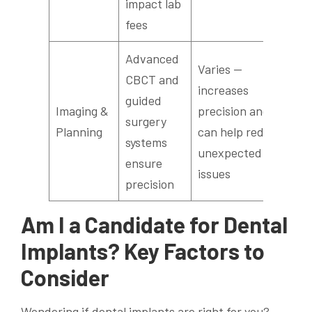
impact lab
fees
Advanced
Varies —
CBCT and
increases
guided
Imaging &
precision and
surgery
Planning
can help reduce
systems
unexpected
ensure
issues
precision
Am I a Candidate for Dental
Implants? Key Factors to
Consider
Wondering if dental implants are right for you?