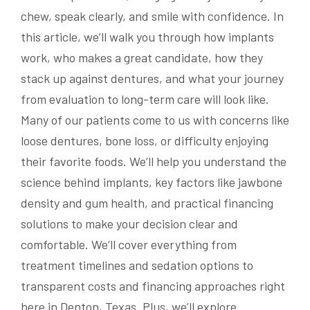
chew, speak clearly, and smile with confidence. In
this article, we’ll walk you through how implants
work, who makes a great candidate, how they
stack up against dentures, and what your journey
from evaluation to long-term care will look like.
Many of our patients come to us with concerns like
loose dentures, bone loss, or difficulty enjoying
their favorite foods. We’ll help you understand the
science behind implants, key factors like jawbone
density and gum health, and practical financing
solutions to make your decision clear and
comfortable. We’ll cover everything from
treatment timelines and sedation options to
transparent costs and financing approaches right
here in Denton, Texas. Plus, we’ll explore