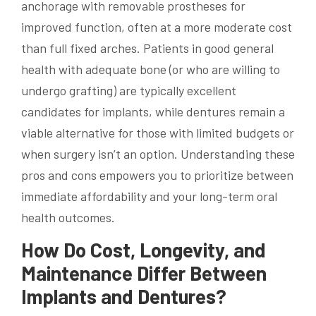
anchorage with removable prostheses for
improved function, often at a more moderate cost
than full fixed arches. Patients in good general
health with adequate bone (or who are willing to
undergo grafting) are typically excellent
candidates for implants, while dentures remain a
viable alternative for those with limited budgets or
when surgery isn’t an option. Understanding these
pros and cons empowers you to prioritize between
immediate affordability and your long-term oral
health outcomes.
How Do Cost, Longevity, and
Maintenance Differ Between
Implants and Dentures?