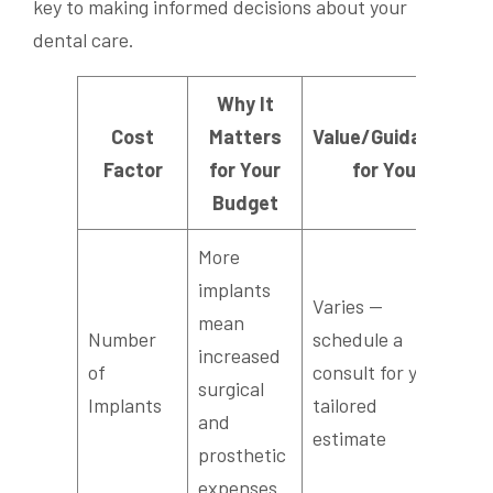
key to making informed decisions about your
dental care.
Why It
Cost
Matters
Value/Guidance
Factor
for Your
for You
Budget
More
implants
Varies —
mean
Number
schedule a
increased
of
consult for your
surgical
Implants
tailored
and
estimate
prosthetic
expenses