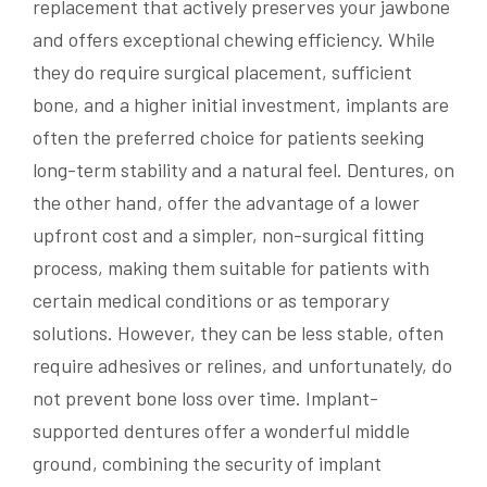
replacement that actively preserves your jawbone
and offers exceptional chewing efficiency. While
they do require surgical placement, sufficient
bone, and a higher initial investment, implants are
often the preferred choice for patients seeking
long-term stability and a natural feel. Dentures, on
the other hand, offer the advantage of a lower
upfront cost and a simpler, non-surgical fitting
process, making them suitable for patients with
certain medical conditions or as temporary
solutions. However, they can be less stable, often
require adhesives or relines, and unfortunately, do
not prevent bone loss over time. Implant-
supported dentures offer a wonderful middle
ground, combining the security of implant