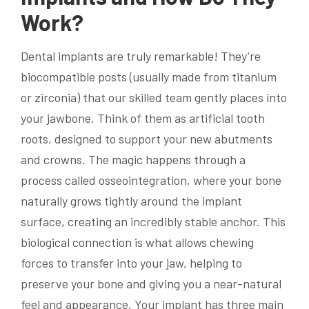
Work?
Dental implants are truly remarkable! They’re
biocompatible posts (usually made from titanium
or zirconia) that our skilled team gently places into
your jawbone. Think of them as artificial tooth
roots, designed to support your new abutments
and crowns. The magic happens through a
process called osseointegration, where your bone
naturally grows tightly around the implant
surface, creating an incredibly stable anchor. This
biological connection is what allows chewing
forces to transfer into your jaw, helping to
preserve your bone and giving you a near-natural
feel and appearance. Your implant has three main