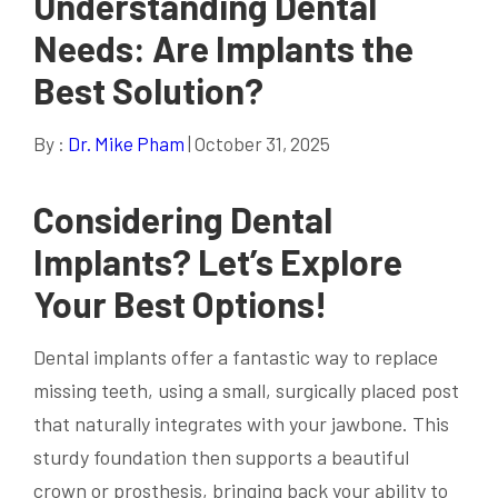
Understanding Dental
Needs: Are Implants the
Best Solution?
By :
Dr. Mike Pham
| October 31, 2025
Considering Dental
Implants? Let’s Explore
Your Best Options!
Dental implants offer a fantastic way to replace
missing teeth, using a small, surgically placed post
that naturally integrates with your jawbone. This
sturdy foundation then supports a beautiful
crown or prosthesis, bringing back your ability to