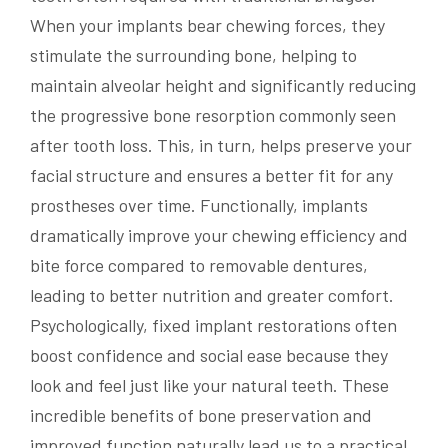
When your implants bear chewing forces, they
stimulate the surrounding bone, helping to
maintain alveolar height and significantly reducing
the progressive bone resorption commonly seen
after tooth loss. This, in turn, helps preserve your
facial structure and ensures a better fit for any
prostheses over time. Functionally, implants
dramatically improve your chewing efficiency and
bite force compared to removable dentures,
leading to better nutrition and greater comfort.
Psychologically, fixed implant restorations often
boost confidence and social ease because they
look and feel just like your natural teeth. These
incredible benefits of bone preservation and
improved function naturally lead us to a practical