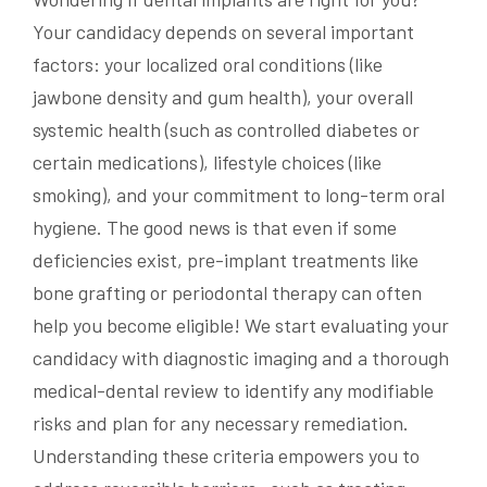
Your candidacy depends on several important
factors: your localized oral conditions (like
jawbone density and gum health), your overall
systemic health (such as controlled diabetes or
certain medications), lifestyle choices (like
smoking), and your commitment to long-term oral
hygiene. The good news is that even if some
deficiencies exist, pre-implant treatments like
bone grafting or periodontal therapy can often
help you become eligible! We start evaluating your
candidacy with diagnostic imaging and a thorough
medical-dental review to identify any modifiable
risks and plan for any necessary remediation.
Understanding these criteria empowers you to