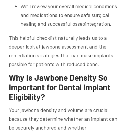
We’ll review your overall medical conditions
and medications to ensure safe surgical
healing and successful osseointegration.
This helpful checklist naturally leads us to a
deeper look at jawbone assessment and the
remediation strategies that can make implants
possible for patients with reduced bone.
Why Is Jawbone Density So
Important for Dental Implant
Eligibility?
Your jawbone density and volume are crucial
because they determine whether an implant can
be securely anchored and whether