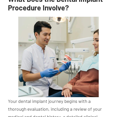
Procedure Involve?
Your dental implant journey begins with a
thorough evaluation, including a review of your
medical and dental history, a detailed clinical