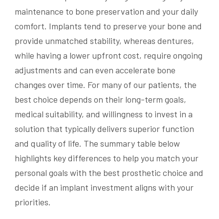
maintenance to bone preservation and your daily
comfort. Implants tend to preserve your bone and
provide unmatched stability, whereas dentures,
while having a lower upfront cost, require ongoing
adjustments and can even accelerate bone
changes over time. For many of our patients, the
best choice depends on their long-term goals,
medical suitability, and willingness to invest in a
solution that typically delivers superior function
and quality of life. The summary table below
highlights key differences to help you match your
personal goals with the best prosthetic choice and
decide if an implant investment aligns with your
priorities.