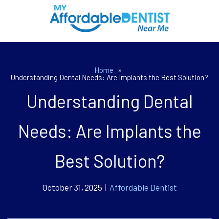
Home
»
Understanding Dental Needs: Are Implants the Best Solution?
Understanding Dental
Needs: Are Implants the
Best Solution?
October 31, 2025 |
Affordable Dentist