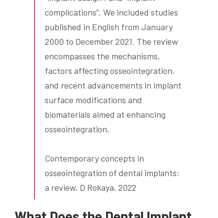
complications”. We included studies
published in English from January
2000 to December 2021. The review
encompasses the mechanisms,
factors affecting osseointegration,
and recent advancements in implant
surface modifications and
biomaterials aimed at enhancing
osseointegration.
Contemporary concepts in
osseointegration of dental implants:
a review, D Rokaya, 2022
What Does the Dental Implant