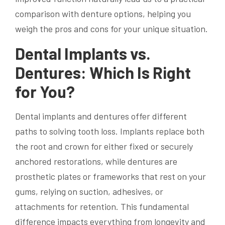
comparison with denture options, helping you
weigh the pros and cons for your unique situation.
Dental Implants vs.
Dentures: Which Is Right
for You?
Dental implants and dentures offer different
paths to solving tooth loss. Implants replace both
the root and crown for either fixed or securely
anchored restorations, while dentures are
prosthetic plates or frameworks that rest on your
gums, relying on suction, adhesives, or
attachments for retention. This fundamental
difference impacts everything from longevity and