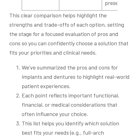
preservation
This clear comparison helps highlight the
strengths and trade-offs of each option, setting
the stage for a focused evaluation of pros and
cons so you can confidently choose a solution that
fits your priorities and clinical needs.
We’ve summarized the pros and cons for
implants and dentures to highlight real-world
patient experiences.
Each point reflects important functional,
financial, or medical considerations that
often influence your choice.
This list helps you identify which solution
best fits your needs (e.g., full-arch