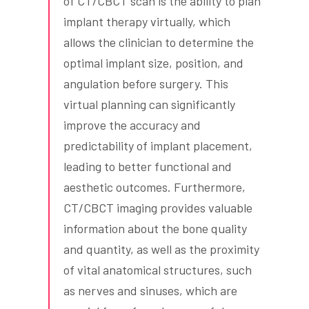
of CT/CBCT scan is the ability to plan
implant therapy virtually, which
allows the clinician to determine the
optimal implant size, position, and
angulation before surgery. This
virtual planning can significantly
improve the accuracy and
predictability of implant placement,
leading to better functional and
aesthetic outcomes. Furthermore,
CT/CBCT imaging provides valuable
information about the bone quality
and quantity, as well as the proximity
of vital anatomical structures, such
as nerves and sinuses, which are