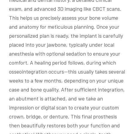
exam, and advanced 3D imaging like CBCT scans.
This helps us precisely assess your bone volume
and anatomy for meticulous planning. Once your
personalized plan is ready, the implant is carefully
placed into your jawbone, typically under local
anesthesia with optional sedation to ensure your
comfort. A healing period follows, during which
osseointegration occurs—this usually takes several
weeks to a few months, depending on your unique
case and bone quality. After sufficient integration,
an abutment is attached, and we take an
impression or digital scan to create your custom
crown, bridge, or denture. This final prosthesis
then beautifully restores both your function and