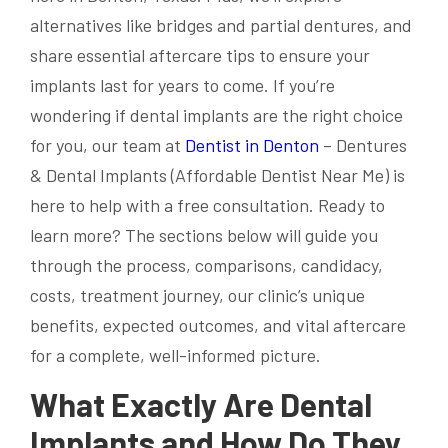
alternatives like bridges and partial dentures, and
share essential aftercare tips to ensure your
implants last for years to come. If you’re
wondering if dental implants are the right choice
for you, our team at
Dentist in Denton
– Dentures
& Dental Implants (Affordable Dentist Near Me) is
here to help with a free consultation. Ready to
learn more? The sections below will guide you
through the process, comparisons, candidacy,
costs, treatment journey, our clinic’s unique
benefits, expected outcomes, and vital aftercare
for a complete, well-informed picture.
What Exactly Are Dental
Implants and How Do They