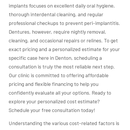
implants focuses on excellent daily oral hygiene,
thorough interdental cleaning, and regular
professional checkups to prevent peri-implantitis.
Dentures, however, require nightly removal,
cleaning, and occasional repairs or relines. To get
exact pricing and a personalized estimate for your
specific case here in Denton, scheduling a
consultation is truly the most reliable next step.
Our clinic is committed to offering affordable
pricing and flexible financing to help you
confidently evaluate all your options. Ready to
explore your personalized cost estimate?
Schedule your free consultation today!
Understanding the various cost-related factors is