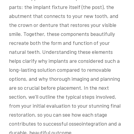
parts: the implant fixture itself (the post), the
abutment that connects to your new tooth, and
the crown or denture that restores your visible
smile. Together, these components beautifully
recreate both the form and function of your
natural teeth. Understanding these elements
helps clarify why implants are considered such a
long-lasting solution compared to removable
options, and why thorough imaging and planning
are so crucial before placement. In the next
section, we’ll outline the typical steps involved,
from your initial evaluation to your stunning final
restoration, so you can see how each stage
contributes to successful osseointegration and a
durable, beautiful outcome.