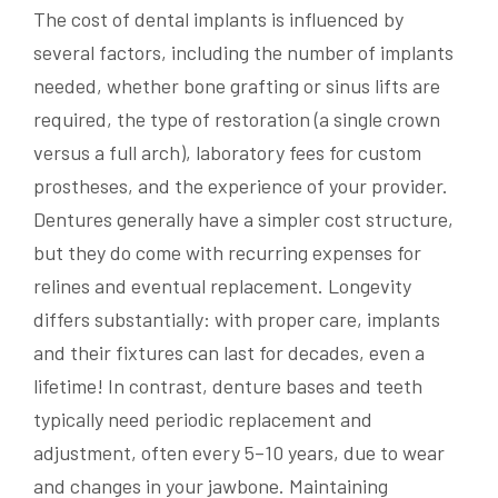
The cost of dental implants is influenced by
several factors, including the number of implants
needed, whether bone grafting or sinus lifts are
required, the type of restoration (a single crown
versus a full arch), laboratory fees for custom
prostheses, and the experience of your provider.
Dentures generally have a simpler cost structure,
but they do come with recurring expenses for
relines and eventual replacement. Longevity
differs substantially: with proper care, implants
and their fixtures can last for decades, even a
lifetime! In contrast, denture bases and teeth
typically need periodic replacement and
adjustment, often every 5–10 years, due to wear
and changes in your jawbone. Maintaining