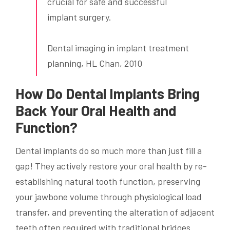
crucial for safe and successful
implant surgery.
Dental imaging in implant treatment
planning, HL Chan, 2010
How Do Dental Implants Bring
Back Your Oral Health and
Function?
Dental implants do so much more than just fill a
gap! They actively restore your oral health by re-
establishing natural tooth function, preserving
your jawbone volume through physiological load
transfer, and preventing the alteration of adjacent
teeth often required with traditional bridges.