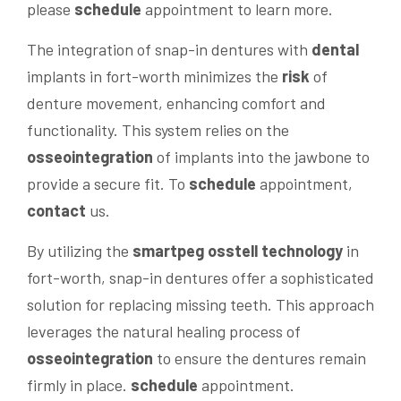
please
schedule
appointment to learn more.
The integration of snap-in dentures with
dental
implants in fort-worth minimizes the
risk
of
denture movement, enhancing comfort and
functionality. This system relies on the
osseointegration
of implants into the jawbone to
provide a secure fit. To
schedule
appointment,
contact
us.
By utilizing the
smartpeg osstell
technology
in
fort-worth, snap-in dentures offer a sophisticated
solution for replacing missing teeth. This approach
leverages the natural healing process of
osseointegration
to ensure the dentures remain
firmly in place.
schedule
appointment.