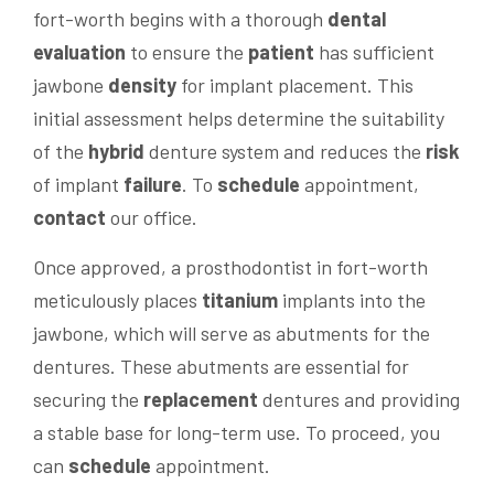
fort-worth begins with a thorough
dental
evaluation
to ensure the
patient
has sufficient
jawbone
density
for implant placement. This
initial assessment helps determine the suitability
of the
hybrid
denture system and reduces the
risk
of implant
failure
. To
schedule
appointment,
contact
our office.
Once approved, a prosthodontist in fort-worth
meticulously places
titanium
implants into the
jawbone, which will serve as abutments for the
dentures. These abutments are essential for
securing the
replacement
dentures and providing
a stable base for long-term use. To proceed, you
can
schedule
appointment.