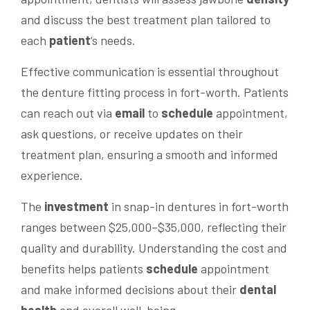
and discuss the best treatment plan tailored to
each
patient
‘s needs.
Effective communication is essential throughout
the denture fitting process in fort-worth. Patients
can reach out via
email
to
schedule
appointment,
ask questions, or receive updates on their
treatment plan, ensuring a smooth and informed
experience.
The
investment
in snap-in dentures in fort-worth
ranges between $25,000–$35,000, reflecting their
quality and durability. Understanding the cost and
benefits helps patients
schedule
appointment
and make informed decisions about their
dental