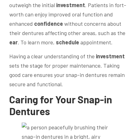
outweigh the initial
investment
. Patients in fort-
worth can enjoy improved oral function and
enhanced
confidence
without concerns about
their dentures affecting other areas, such as the
ear
. To learn more,
schedule
appointment.
Having a clear understanding of the
investment
sets the stage for proper maintenance. Taking
good care ensures your snap-in dentures remain
secure and functional.
Caring for Your Snap-in
Dentures