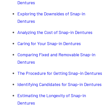
Dentures
Exploring the Downsides of Snap-in
Dentures
Analyzing the Cost of Snap-in Dentures
Caring for Your Snap-in Dentures
Comparing Fixed and Removable Snap-in
Dentures
The Procedure for Getting Snap-in Dentures
Identifying Candidates for Snap-in Dentures
Estimating the Longevity of Snap-in
Dentures