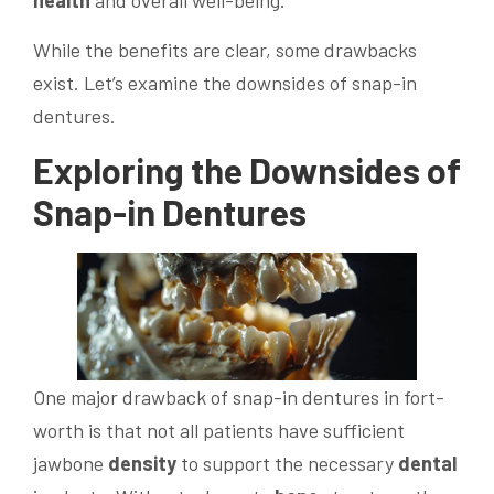
health
and overall well-being.
While the benefits are clear, some drawbacks
exist. Let’s examine the downsides of snap-in
dentures.
Exploring the Downsides of
Snap-in Dentures
One major drawback of snap-in dentures in fort-
worth is that not all patients have sufficient
jawbone
density
to support the necessary
dental