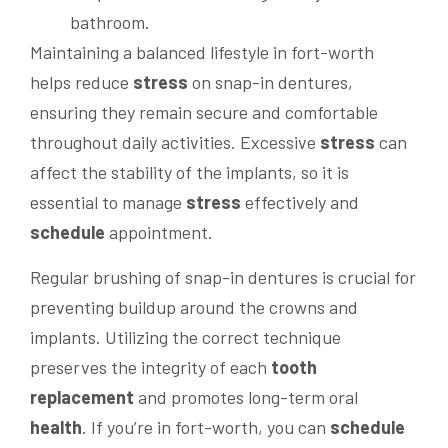
Maintaining a balanced lifestyle in fort-worth
helps reduce
stress
on snap-in dentures,
ensuring they remain secure and comfortable
throughout daily activities. Excessive
stress
can
affect the stability of the implants, so it is
essential to manage
stress
effectively and
schedule
appointment.
Regular brushing of snap-in dentures is crucial for
preventing buildup around the crowns and
implants. Utilizing the correct technique
preserves the integrity of each
tooth
replacement
and promotes long-term oral
health
. If you’re in fort-worth, you can
schedule