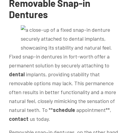
Removable Snap-in
Dentures
Fixed snap-in dentures in fort-worth offer a
permanent solution by securely attaching to
dental
implants, providing stability that
removable options may lack. This permanence
often results in better functionality and a more
natural feel, closely mimicking the sensation of
natural teeth. To **
schedule
appointment**,
contact
us today.
Removable snap-in dentures, on the other hand,