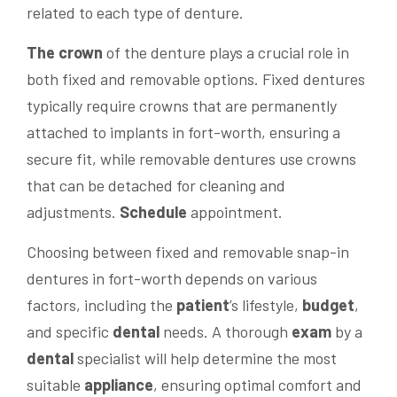
related to each type of denture.
The crown
of the denture plays a crucial role in
both fixed and removable options. Fixed dentures
typically require crowns that are permanently
attached to implants in fort-worth, ensuring a
secure fit, while removable dentures use crowns
that can be detached for cleaning and
adjustments.
Schedule
appointment.
Choosing between fixed and removable snap-in
dentures in fort-worth depends on various
factors, including the
patient
’s lifestyle,
budget
,
and specific
dental
needs. A thorough
exam
by a
dental
specialist will help determine the most
suitable
appliance
, ensuring optimal comfort and