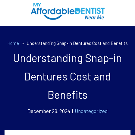
Home
»
Understanding Snap-in Dentures Cost and Benefits
Understanding Snap-in
Dentures Cost and
Benefits
December 28, 2024 |
Uncategorized