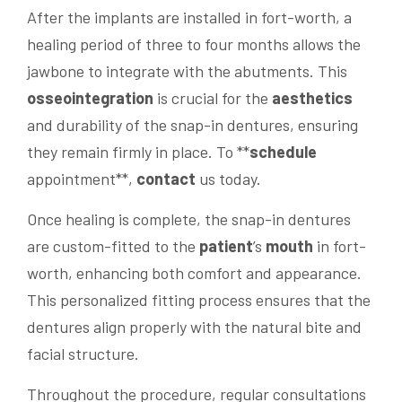
After the implants are installed in fort-worth, a
healing period of three to four months allows the
jawbone to integrate with the abutments. This
osseointegration
is crucial for the
aesthetics
and durability of the snap-in dentures, ensuring
they remain firmly in place. To **
schedule
appointment**,
contact
us today.
Once healing is complete, the snap-in dentures
are custom-fitted to the
patient
’s
mouth
in fort-
worth, enhancing both comfort and appearance.
This personalized fitting process ensures that the
dentures align properly with the natural bite and
facial structure.
Throughout the procedure, regular consultations