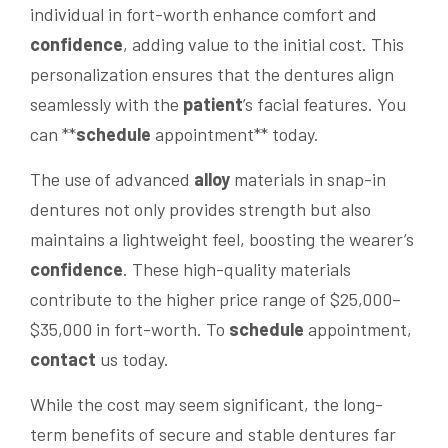
individual in fort-worth enhance comfort and
confidence
, adding value to the initial cost. This
personalization ensures that the dentures align
seamlessly with the
patient
’s facial features. You
can **
schedule
appointment** today.
The use of advanced
alloy
materials in snap-in
dentures not only provides strength but also
maintains a lightweight feel, boosting the wearer’s
confidence
. These high-quality materials
contribute to the higher price range of $25,000–
$35,000 in fort-worth. To
schedule
appointment,
contact
us today.
While the cost may seem significant, the long-
term benefits of secure and stable dentures far