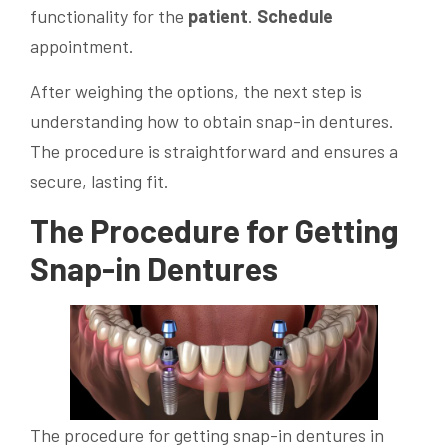
functionality for the
patient
.
Schedule
appointment.
After weighing the options, the next step is
understanding how to obtain snap-in dentures.
The procedure is straightforward and ensures a
secure, lasting fit.
The Procedure for Getting
Snap-in Dentures
The procedure for getting snap-in dentures in