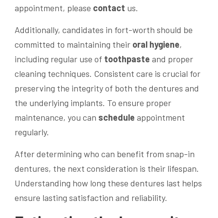
appointment, please
contact
us.
Additionally, candidates in fort-worth should be
committed to maintaining their
oral hygiene
,
including regular use of
toothpaste
and proper
cleaning techniques. Consistent care is crucial for
preserving the integrity of both the dentures and
the underlying implants. To ensure proper
maintenance, you can
schedule
appointment
regularly.
After determining who can benefit from snap-in
dentures, the next consideration is their lifespan.
Understanding how long these dentures last helps
ensure lasting satisfaction and reliability.