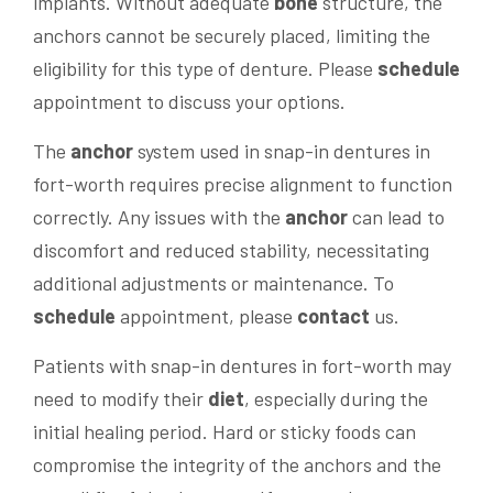
implants. Without adequate
bone
structure, the
anchors cannot be securely placed, limiting the
eligibility for this type of denture. Please
schedule
appointment to discuss your options.
The
anchor
system used in snap-in dentures in
fort-worth requires precise alignment to function
correctly. Any issues with the
anchor
can lead to
discomfort and reduced stability, necessitating
additional adjustments or maintenance. To
schedule
appointment, please
contact
us.
Patients with snap-in dentures in fort-worth may
need to modify their
diet
, especially during the
initial healing period. Hard or sticky foods can
compromise the integrity of the anchors and the