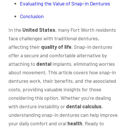
Evaluating the Value of Snap-in Dentures
Conclusion
In the
United States
, many Fort Worth residents
face challenges with traditional dentures,
affecting their
quality of life
. Snap-in dentures
offer a secure and comfortable alternative by
attaching to
dental
implants, eliminating worries
about movement. This article covers how snap-in
dentures work, their benefits, and the associated
costs, providing valuable insights for those
considering this option. Whether you’re dealing
with denture instability or
dental
calculus
,
understanding snap-in dentures can help improve
your daily comfort and oral
health
. Ready to