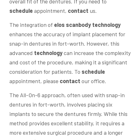
overall fit of the dentures. If you need to
schedule
appointment,
contact
us.
The integration of
elos scanbody
technology
enhances the accuracy of implant placement for
snap-in dentures in fort-worth. However, this
advanced
technology
can increase the complexity
and cost of the procedure, making it a significant
consideration for patients. To
schedule
appointment, please
contact
our office.
The All-On-6 approach, often used with snap-in
dentures in fort-worth, involves placing six
implants to secure the dentures firmly. While this
method provides excellent stability, it requires a
more extensive surgical procedure and a longer