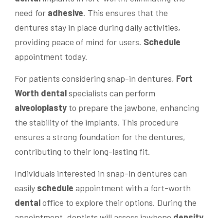
need for
adhesive
. This ensures that the
dentures stay in place during daily activities,
providing peace of mind for users.
Schedule
appointment today.
For patients considering snap-in dentures,
Fort
Worth dental
specialists can perform
alveoloplasty
to prepare the jawbone, enhancing
the stability of the implants. This procedure
ensures a strong foundation for the dentures,
contributing to their long-lasting fit.
Individuals interested in snap-in dentures can
easily
schedule
appointment with a fort-worth
dental
office to explore their options. During the
appointment, dentists will assess jawbone
density