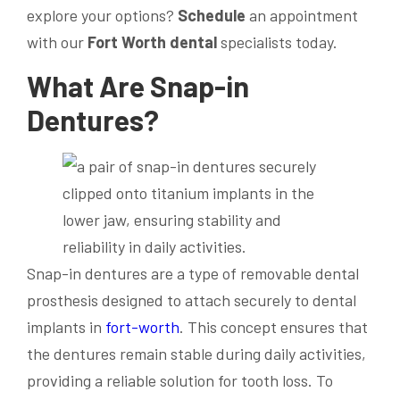
explore your options?
Schedule
an appointment
with our
Fort Worth dental
specialists today.
What Are Snap-in
Dentures?
Snap-in dentures are a type of removable dental
prosthesis designed to attach securely to dental
implants in
fort-worth
. This concept ensures that
the dentures remain stable during daily activities,
providing a reliable solution for tooth loss. To