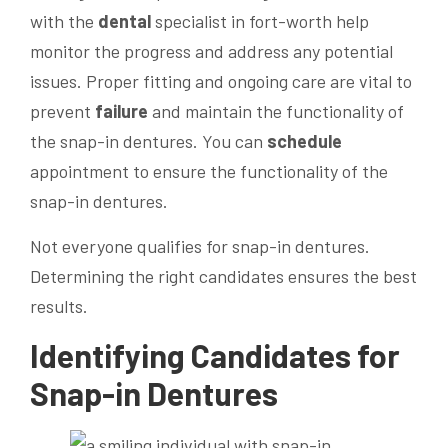
with the
dental
specialist in fort-worth help
monitor the progress and address any potential
issues. Proper fitting and ongoing care are vital to
prevent
failure
and maintain the functionality of
the snap-in dentures. You can
schedule
appointment to ensure the functionality of the
snap-in dentures.
Not everyone qualifies for snap-in dentures.
Determining the right candidates ensures the best
results.
Identifying Candidates for
Snap-in Dentures