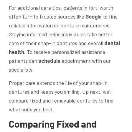
For additional care tips, patients in fort-worth
often turn to trusted sources like
Google
to find
reliable information on denture maintenance.
Staying informed helps individuals take better
care of their snap-in dentures and overall
dental
health
. To receive personalized assistance,
patients can
schedule
appointment with our
specialists.
Proper care extends the life of your snap-in
dentures and keeps you smiling. Up next, we’ll
compare fixed and removable dentures to find
what suits you best.
Comparing Fixed and