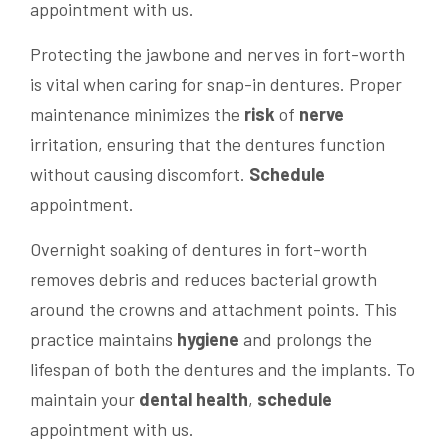
appointment with us.
Protecting the jawbone and nerves in fort-worth
is vital when caring for snap-in dentures. Proper
maintenance minimizes the
risk
of
nerve
irritation, ensuring that the dentures function
without causing discomfort.
Schedule
appointment.
Overnight soaking of dentures in fort-worth
removes debris and reduces bacterial growth
around the crowns and attachment points. This
practice maintains
hygiene
and prolongs the
lifespan of both the dentures and the implants. To
maintain your
dental
health
,
schedule
appointment with us.