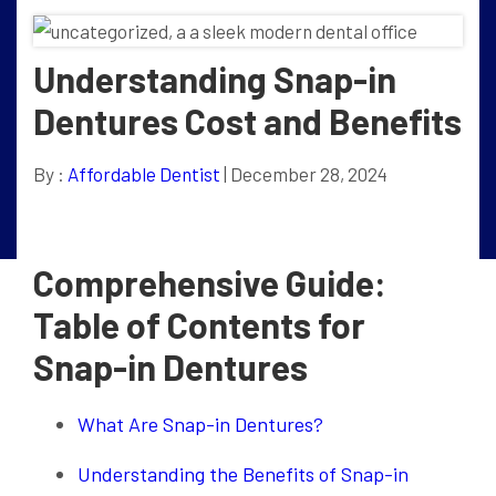
Understanding Snap-in
Dentures Cost and Benefits
By :
Affordable Dentist
| December 28, 2024
Comprehensive Guide:
Table of Contents for
Snap-in Dentures
What Are Snap-in Dentures?
Understanding the Benefits of Snap-in