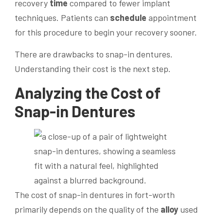
recovery
time
compared to fewer implant
techniques. Patients can
schedule
appointment
for this procedure to begin your recovery sooner.
There are drawbacks to snap-in dentures.
Understanding their cost is the next step.
Analyzing the Cost of
Snap-in Dentures
The cost of snap-in dentures in fort-worth
primarily depends on the quality of the
alloy
used