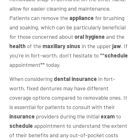
allow for easier cleaning and maintenance.
Patients can remove the
appliance
for brushing
and soaking, which can be particularly beneficial
for those concerned about
oral hygiene
and the
health
of the
maxillary sinus
in the upper
jaw
. If
you’re in fort-worth, don’t hesitate to **
schedule
appointment** today.
When considering
dental insurance
in fort-
worth, fixed dentures may have different
coverage options compared to removable ones. It
is essential for patients to consult with their
insurance
providers during the initial
exam
to
schedule
appointment to understand the extent
of their benefits and any out-of-pocket costs