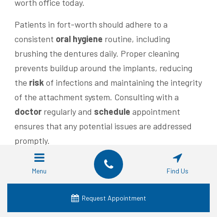
worth office today.
Patients in fort-worth should adhere to a
consistent
oral hygiene
routine, including
brushing the dentures daily. Proper cleaning
prevents buildup around the implants, reducing
the
risk
of infections and maintaining the integrity
of the attachment system. Consulting with a
doctor
regularly and
schedule
appointment
ensures that any potential issues are addressed
promptly.
Budget
considerations are important when
Menu
Find Us
evaluating the longevity of snap-in dentures.
While the initial
investment
may be higher
Request Appointment
compared to traditional dentures, the durability of