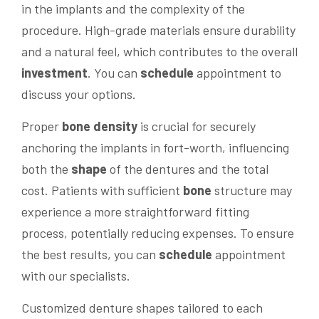
in the implants and the complexity of the
procedure. High-grade materials ensure durability
and a natural feel, which contributes to the overall
investment
. You can
schedule
appointment to
discuss your options.
Proper
bone
density
is crucial for securely
anchoring the implants in fort-worth, influencing
both the
shape
of the dentures and the total
cost. Patients with sufficient
bone
structure may
experience a more straightforward fitting
process, potentially reducing expenses. To ensure
the best results, you can
schedule
appointment
with our specialists.
Customized denture shapes tailored to each