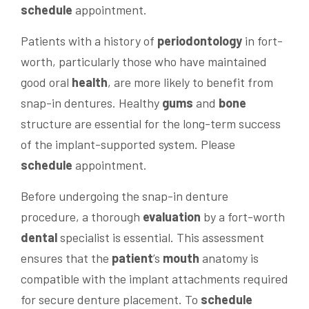
schedule
appointment.
Patients with a history of
periodontology
in fort-
worth, particularly those who have maintained
good oral
health
, are more likely to benefit from
snap-in dentures. Healthy
gums
and
bone
structure are essential for the long-term success
of the implant-supported system. Please
schedule
appointment.
Before undergoing the snap-in denture
procedure, a thorough
evaluation
by a fort-worth
dental
specialist is essential. This assessment
ensures that the
patient
’s
mouth
anatomy is
compatible with the implant attachments required
for secure denture placement. To
schedule