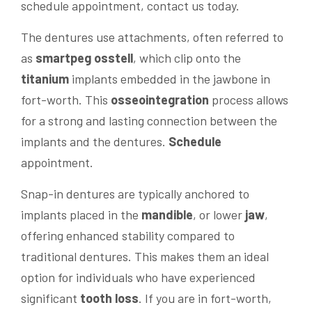
schedule appointment, contact us today.
The dentures use attachments, often referred to
as
smartpeg osstell
, which clip onto the
titanium
implants embedded in the jawbone in
fort-worth. This
osseointegration
process allows
for a strong and lasting connection between the
implants and the dentures.
Schedule
appointment.
Snap-in dentures are typically anchored to
implants placed in the
mandible
, or lower
jaw
,
offering enhanced stability compared to
traditional dentures. This makes them an ideal
option for individuals who have experienced
significant
tooth loss
. If you are in fort-worth,