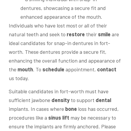
Individuals who have lost most or all of their
natural teeth and seek to
restore
their
smile
are
ideal candidates for snap-in dentures in fort-
worth. These dentures provide a secure fit,
enhancing the overall function and appearance of
the
mouth
. To
schedule
appointment,
contact
us today.
Suitable candidates in fort-worth must have
sufficient jawbone
density
to support
dental
implants. In cases where
bone
loss has occurred,
procedures like a
sinus lift
may be necessary to
ensure the implants are firmly anchored. Please