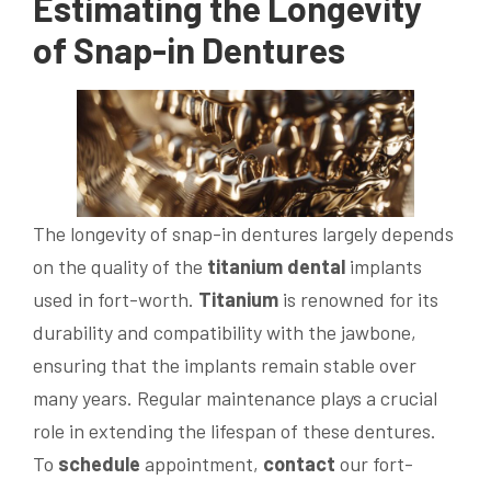
Estimating the Longevity
of Snap-in Dentures
The longevity of snap-in dentures largely depends
on the quality of the
titanium
dental
implants
used in fort-worth.
Titanium
is renowned for its
durability and compatibility with the jawbone,
ensuring that the implants remain stable over
many years. Regular maintenance plays a crucial
role in extending the lifespan of these dentures.
To
schedule
appointment,
contact
our fort-