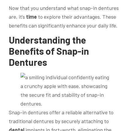
Now that you understand what snap-in dentures
are, it’s
time
to explore their advantages. These
benefits can significantly enhance your daily life.
Understanding the
Benefits of Snap-in
Dentures
Snap-in dentures offer a reliable alternative to
traditional dentures by securely attaching to
dental
implants in fort-worth, eliminating the