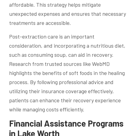
affordable. This strategy helps mitigate
unexpected expenses and ensures that necessary
treatments are accessible.
Post-extraction care is an important
consideration, and incorporating a nutritious diet,
such as consuming soup, can aid in recovery.
Research from trusted sources like WebMD
highlights the benefits of soft foods in the healing
process. By following professional advice and
utilizing their insurance coverage effectively,
patients can enhance their recovery experience
while managing costs efficiently.
Financial Assistance Programs
in Lake Worth