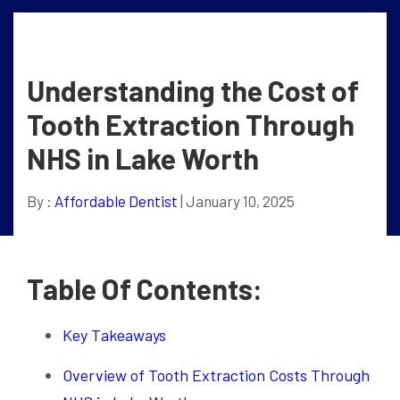
Understanding the Cost of
Tooth Extraction Through
NHS in Lake Worth
By :
Affordable Dentist
| January 10, 2025
Table Of Contents:
Key Takeaways
Overview of Tooth Extraction Costs Through