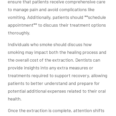
ensure that patients receive comprehensive care
to manage pain and avoid complications like
vomiting. Additionally, patients should **schedule
appointment** to discuss their treatment options
thoroughly.
Individuals who smoke should discuss how
smoking may impact both the healing process and
the overall cost of the extraction. Dentists can
provide insights into any extra measures or
treatments required to support recovery, allowing
patients to better understand and prepare for
potential additional expenses related to their oral
health.
Once the extraction is complete, attention shifts