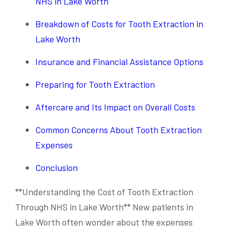
NHS in Lake Worth
Breakdown of Costs for Tooth Extraction in
Lake Worth
Insurance and Financial Assistance Options
Preparing for Tooth Extraction
Aftercare and Its Impact on Overall Costs
Common Concerns About Tooth Extraction
Expenses
Conclusion
**Understanding the Cost of Tooth Extraction
Through NHS in Lake Worth** New patients in
Lake Worth often wonder about the expenses