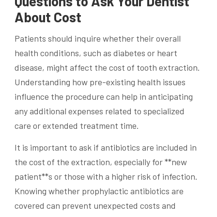
Questions to Ask Your Dentist
About Cost
Patients should inquire whether their overall
health conditions, such as diabetes or heart
disease, might affect the cost of tooth extraction.
Understanding how pre-existing health issues
influence the procedure can help in anticipating
any additional expenses related to specialized
care or extended treatment time.
It is important to ask if antibiotics are included in
the cost of the extraction, especially for **new
patient**s or those with a higher risk of infection.
Knowing whether prophylactic antibiotics are
covered can prevent unexpected costs and