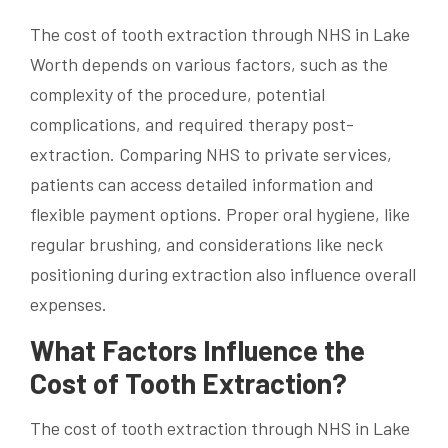
The cost of tooth extraction through NHS in Lake
Worth depends on various factors, such as the
complexity of the procedure, potential
complications, and required therapy post-
extraction. Comparing NHS to private services,
patients can access detailed information and
flexible payment options. Proper oral hygiene, like
regular brushing, and considerations like neck
positioning during extraction also influence overall
expenses.
What Factors Influence the
Cost of Tooth Extraction?
The cost of tooth extraction through NHS in Lake