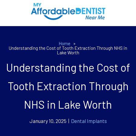
Home
»
Understanding the Cost of Tooth Extraction Through NHS in
Lake Worth
Understanding the Cost of
Tooth Extraction Through
NHS in Lake Worth
January 10, 2025 |
Dental Implants