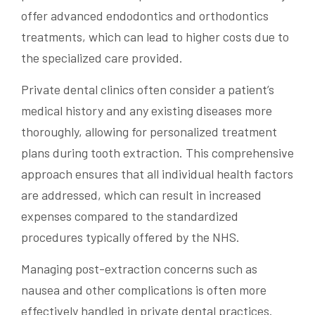
offer advanced endodontics and orthodontics
treatments, which can lead to higher costs due to
the specialized care provided.
Private dental clinics often consider a patient’s
medical history and any existing diseases more
thoroughly, allowing for personalized treatment
plans during tooth extraction. This comprehensive
approach ensures that all individual health factors
are addressed, which can result in increased
expenses compared to the standardized
procedures typically offered by the NHS.
Managing post-extraction concerns such as
nausea and other complications is often more
effectively handled in private dental practices.