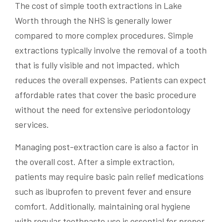
The cost of simple tooth extractions in Lake
Worth through the NHS is generally lower
compared to more complex procedures. Simple
extractions typically involve the removal of a tooth
that is fully visible and not impacted, which
reduces the overall expenses. Patients can expect
affordable rates that cover the basic procedure
without the need for extensive periodontology
services.
Managing post-extraction care is also a factor in
the overall cost. After a simple extraction,
patients may require basic pain relief medications
such as ibuprofen to prevent fever and ensure
comfort. Additionally, maintaining oral hygiene
with regular toothpaste use is essential for proper