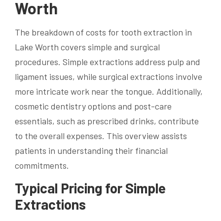
Worth
The breakdown of costs for tooth extraction in
Lake Worth covers simple and surgical
procedures. Simple extractions address pulp and
ligament issues, while surgical extractions involve
more intricate work near the tongue. Additionally,
cosmetic dentistry options and post-care
essentials, such as prescribed drinks, contribute
to the overall expenses. This overview assists
patients in understanding their financial
commitments.
Typical Pricing for Simple
Extractions