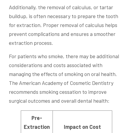
Additionally, the removal of calculus, or tartar
buildup, is often necessary to prepare the tooth
for extraction. Proper removal of calculus helps
prevent complications and ensures a smoother
extraction process.
For patients who smoke, there may be additional
considerations and costs associated with
managing the effects of smoking on oral health.
The American Academy of Cosmetic Dentistry
recommends smoking cessation to improve
surgical outcomes and overall dental health:
Pre-
Extraction
Impact on Cost