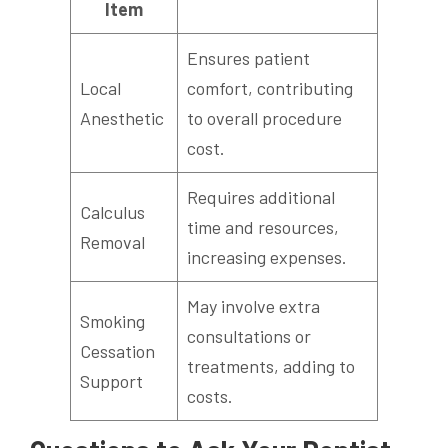
Item
Ensures patient
Local
comfort, contributing
Anesthetic
to overall procedure
cost.
Requires additional
Calculus
time and resources,
Removal
increasing expenses.
May involve extra
Smoking
consultations or
Cessation
treatments, adding to
Support
costs.