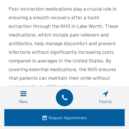
Post-extraction medications play a crucial role in
ensuring a smooth recovery after a tooth
extraction through the NHS in Lake Worth. These
medications, which include pain relievers and
antibiotics, help manage discomfort and prevent
infections without significantly increasing costs
compared to averages in the United States. By
covering essential medications, the NHS ensures
that patients can maintain their smile without
worrying about additional expenses.
In some cases, nitrous oxide may be used during
Menu
Find Us
the extraction procedure to help patients remain
calm and comfortable. The cost of nitrous oxide is
Request Appointment
typically included in the overall procedure fee,