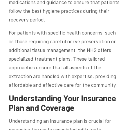
medications and guidance to ensure that patients
follow the best hygiene practices during their
recovery period.
For patients with specific health concerns, such
as those requiring careful nerve preservation or
additional tissue management, the NHS offers
specialized treatment plans. These tailored
approaches ensure that all aspects of the
extraction are handled with expertise, providing
affordable and effective care for the community.
Understanding Your Insurance
Plan and Coverage
Understanding an insurance plan is crucial for
managing the costs associated with tooth