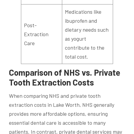
Medications like
ibuprofen and
Post-
dietary needs such
Extraction
as yogurt
Care
contribute to the
total cost.
Comparison of NHS vs. Private
Tooth Extraction Costs
When comparing NHS and private tooth
extraction costs in Lake Worth, NHS generally
provides more affordable options, ensuring
essential dental care is accessible to many
patients. In contrast, private dental services may