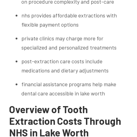
on procedure complexity and post-care
nhs provides affordable extractions with
flexible payment options
private clinics may charge more for
specialized and personalized treatments
post-extraction care costs include
medications and dietary adjustments
financial assistance programs help make
dental care accessible in lake worth
Overview of Tooth
Extraction Costs Through
NHS in Lake Worth