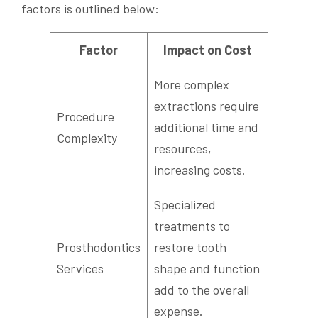
factors is outlined below:
Factor
Impact on Cost
More complex
extractions require
Procedure
additional time and
Complexity
resources,
increasing costs.
Specialized
treatments to
Prosthodontics
restore tooth
Services
shape and function
add to the overall
expense.