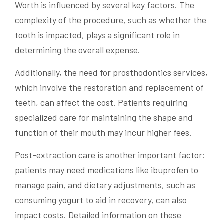
Worth is influenced by several key factors. The
complexity of the procedure, such as whether the
tooth is impacted, plays a significant role in
determining the overall expense.
Additionally, the need for prosthodontics services,
which involve the restoration and replacement of
teeth, can affect the cost. Patients requiring
specialized care for maintaining the shape and
function of their mouth may incur higher fees.
Post-extraction care is another important factor:
patients may need medications like ibuprofen to
manage pain, and dietary adjustments, such as
consuming yogurt to aid in recovery, can also
impact costs. Detailed information on these