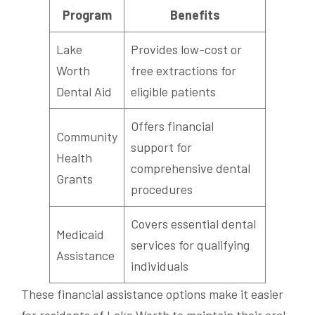
Program
Benefits
Lake
Provides low-cost or
Worth
free extractions for
Dental Aid
eligible patients
Offers financial
Community
support for
Health
comprehensive dental
Grants
procedures
Covers essential dental
Medicaid
services for qualifying
Assistance
individuals
These financial assistance options make it easier