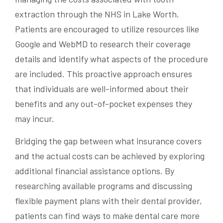
extraction through the NHS in Lake Worth.
Patients are encouraged to utilize resources like
Google and WebMD to research their coverage
details and identify what aspects of the procedure
are included. This proactive approach ensures
that individuals are well-informed about their
benefits and any out-of-pocket expenses they
may incur.
Bridging the gap between what insurance covers
and the actual costs can be achieved by exploring
additional financial assistance options. By
researching available programs and discussing
flexible payment plans with their dental provider,
patients can find ways to make dental care more