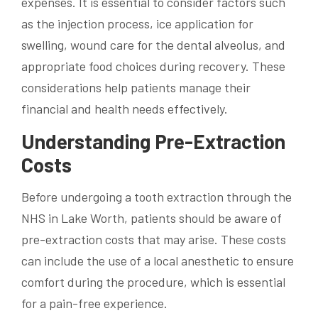
expenses. It is essential to consider factors such
as the injection process, ice application for
swelling, wound care for the dental alveolus, and
appropriate food choices during recovery. These
considerations help patients manage their
financial and health needs effectively.
Understanding Pre-Extraction
Costs
Before undergoing a tooth extraction through the
NHS in Lake Worth, patients should be aware of
pre-extraction costs that may arise. These costs
can include the use of a local anesthetic to ensure
comfort during the procedure, which is essential
for a pain-free experience.