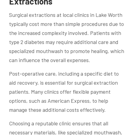
Extractions
Surgical extractions at local clinics in Lake Worth
typically cost more than simple procedures due to
the increased complexity involved. Patients with
type 2 diabetes may require additional care and
specialized mouthwash to promote healing, which
can influence the overall expenses.
Post-operative care, including a specific diet to
aid recovery, is essential for surgical extraction
patients. Many clinics offer flexible payment
options, such as American Express, to help
manage these additional costs effectively.
Choosing a reputable clinic ensures that all
necessary materials, like specialized mouthwash,