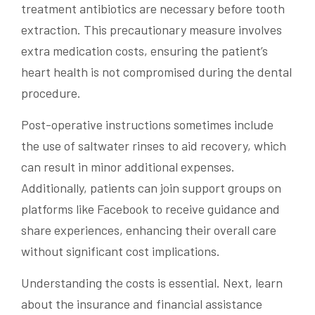
treatment antibiotics are necessary before tooth
extraction. This precautionary measure involves
extra medication costs, ensuring the patient’s
heart health is not compromised during the dental
procedure.
Post-operative instructions sometimes include
the use of saltwater rinses to aid recovery, which
can result in minor additional expenses.
Additionally, patients can join support groups on
platforms like Facebook to receive guidance and
share experiences, enhancing their overall care
without significant cost implications.
Understanding the costs is essential. Next, learn
about the insurance and financial assistance