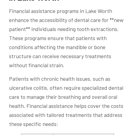
Financial assistance programs in Lake Worth
enhance the accessibility of dental care for **new
patient** individuals needing tooth extractions.
These programs ensure that patients with
conditions affecting the mandible or bone
structure can receive necessary treatments
without financial strain.
Patients with chronic health issues, such as
ulcerative colitis, often require specialized dental
care to manage their breathing and overall oral
health. Financial assistance helps cover the costs
associated with tailored treatments that address
these specific needs: