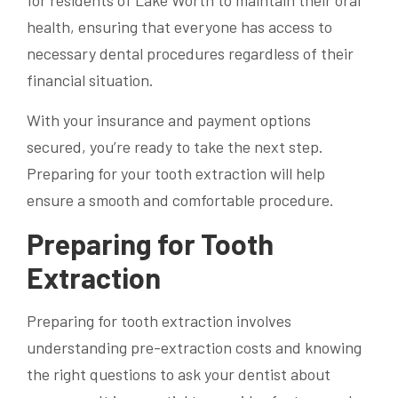
for residents of Lake Worth to maintain their oral
health, ensuring that everyone has access to
necessary dental procedures regardless of their
financial situation.
With your insurance and payment options
secured, you’re ready to take the next step.
Preparing for your tooth extraction will help
ensure a smooth and comfortable procedure.
Preparing for Tooth
Extraction
Preparing for tooth extraction involves
understanding pre-extraction costs and knowing
the right questions to ask your dentist about