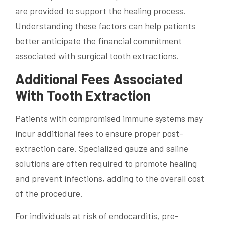
are provided to support the healing process.
Understanding these factors can help patients
better anticipate the financial commitment
associated with surgical tooth extractions.
Additional Fees Associated
With Tooth Extraction
Patients with compromised immune systems may
incur additional fees to ensure proper post-
extraction care. Specialized gauze and saline
solutions are often required to promote healing
and prevent infections, adding to the overall cost
of the procedure.
For individuals at risk of endocarditis, pre-