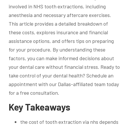
involved in NHS tooth extractions, including
anesthesia and necessary aftercare exercises.
This article provides a detailed breakdown of
these costs, explores insurance and financial
assistance options, and offers tips on preparing
for your procedure. By understanding these
factors, you can make informed decisions about
your dental care without financial stress. Ready to
take control of your dental health? Schedule an
appointment with our Dallas-affiliated team today
for a free consultation.
Key Takeaways
the cost of tooth extraction via nhs depends