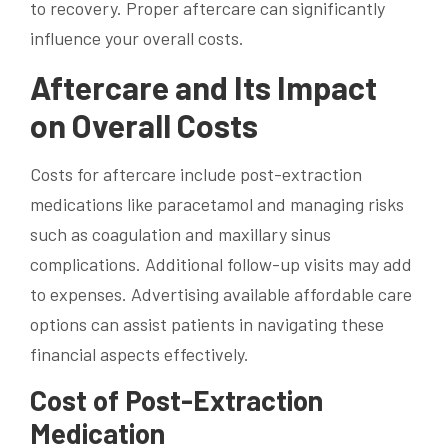
to recovery. Proper aftercare can significantly
influence your overall costs.
Aftercare and Its Impact
on Overall Costs
Costs for aftercare include post-extraction
medications like paracetamol and managing risks
such as coagulation and maxillary sinus
complications. Additional follow-up visits may add
to expenses. Advertising available affordable care
options can assist patients in navigating these
financial aspects effectively.
Cost of Post-Extraction
Medication