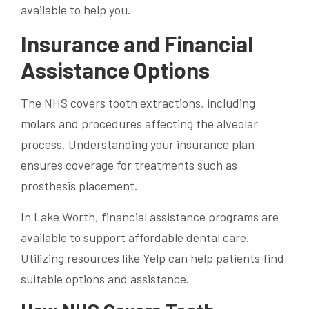
available to help you.
Insurance and Financial
Assistance Options
The NHS covers tooth extractions, including
molars and procedures affecting the alveolar
process. Understanding your insurance plan
ensures coverage for treatments such as
prosthesis placement.
In Lake Worth, financial assistance programs are
available to support affordable dental care.
Utilizing resources like Yelp can help patients find
suitable options and assistance.