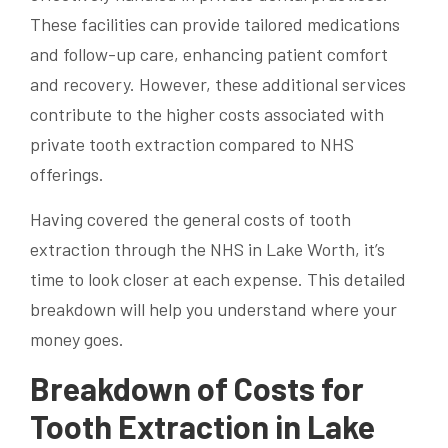
These facilities can provide tailored medications
and follow-up care, enhancing patient comfort
and recovery. However, these additional services
contribute to the higher costs associated with
private tooth extraction compared to NHS
offerings.
Having covered the general costs of tooth
extraction through the NHS in Lake Worth, it’s
time to look closer at each expense. This detailed
breakdown will help you understand where your
money goes.
Breakdown of Costs for
Tooth Extraction in Lake