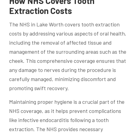
How NHS Covers Tooth
Extraction Costs
The NHS in Lake Worth covers tooth extraction
costs by addressing various aspects of oral health,
including the removal of affected tissue and
management of the surrounding areas such as the
cheek. This comprehensive coverage ensures that
any damage to nerves during the procedure is
carefully managed, minimizing discomfort and
promoting swift recovery.
Maintaining proper hygiene is a crucial part of the
NHS coverage, as it helps prevent complications
like infective endocarditis following a tooth
extraction. The NHS provides necessary