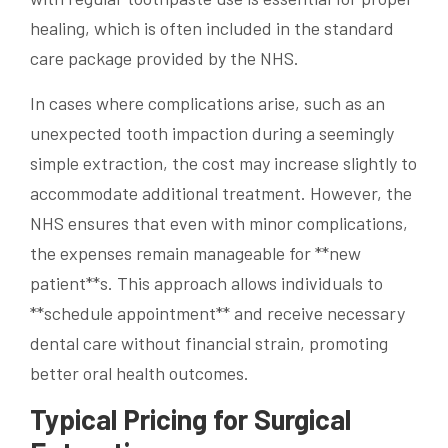
healing, which is often included in the standard
care package provided by the NHS.
In cases where complications arise, such as an
unexpected tooth impaction during a seemingly
simple extraction, the cost may increase slightly to
accommodate additional treatment. However, the
NHS ensures that even with minor complications,
the expenses remain manageable for **new
patient**s. This approach allows individuals to
**schedule appointment** and receive necessary
dental care without financial strain, promoting
better oral health outcomes.
Typical Pricing for Surgical