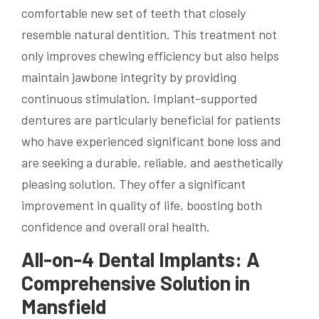
comfortable new set of teeth that closely
resemble natural dentition. This treatment not
only improves chewing efficiency but also helps
maintain jawbone integrity by providing
continuous stimulation. Implant-supported
dentures are particularly beneficial for patients
who have experienced significant bone loss and
are seeking a durable, reliable, and aesthetically
pleasing solution. They offer a significant
improvement in quality of life, boosting both
confidence and overall oral health.
All-on-4 Dental Implants: A
Comprehensive Solution in
Mansfield