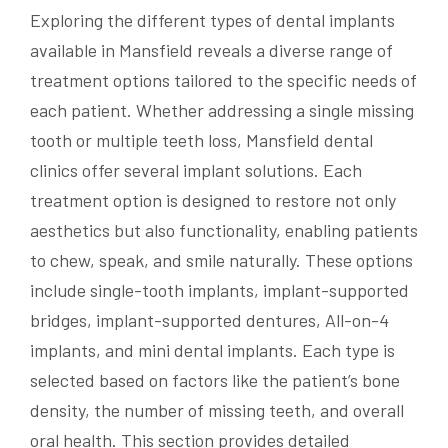
Exploring the different types of dental implants
available in Mansfield reveals a diverse range of
treatment options tailored to the specific needs of
each patient. Whether addressing a single missing
tooth or multiple teeth loss, Mansfield dental
clinics offer several implant solutions. Each
treatment option is designed to restore not only
aesthetics but also functionality, enabling patients
to chew, speak, and smile naturally. These options
include single-tooth implants, implant-supported
bridges, implant-supported dentures, All-on-4
implants, and mini dental implants. Each type is
selected based on factors like the patient’s bone
density, the number of missing teeth, and overall
oral health. This section provides detailed