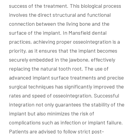
success of the treatment. This biological process
involves the direct structural and functional
connection between the living bone and the
surface of the implant. In Mansfield dental
practices, achieving proper osseointegration is a
priority, as it ensures that the implant becomes
securely embedded in the jawbone, effectively
replacing the natural tooth root. The use of
advanced implant surface treatments and precise
surgical techniques has significantly improved the
rates and speed of osseointegration. Successful
integration not only guarantees the stability of the
implant but also minimizes the risk of
complications such as infection or implant failure.
Patients are advised to follow strict post-