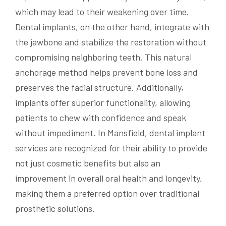
which may lead to their weakening over time.
Dental implants, on the other hand, integrate with
the jawbone and stabilize the restoration without
compromising neighboring teeth. This natural
anchorage method helps prevent bone loss and
preserves the facial structure. Additionally,
implants offer superior functionality, allowing
patients to chew with confidence and speak
without impediment. In Mansfield, dental implant
services are recognized for their ability to provide
not just cosmetic benefits but also an
improvement in overall oral health and longevity,
making them a preferred option over traditional
prosthetic solutions.