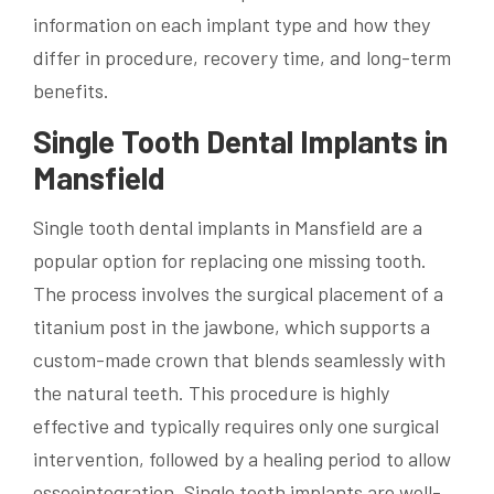
information on each implant type and how they
differ in procedure, recovery time, and long-term
benefits.
Single Tooth Dental Implants in
Mansfield
Single tooth dental implants in Mansfield are a
popular option for replacing one missing tooth.
The process involves the surgical placement of a
titanium post in the jawbone, which supports a
custom-made crown that blends seamlessly with
the natural teeth. This procedure is highly
effective and typically requires only one surgical
intervention, followed by a healing period to allow
osseointegration. Single tooth implants are well-