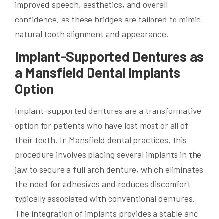
improved speech, aesthetics, and overall
confidence, as these bridges are tailored to mimic
natural tooth alignment and appearance.
Implant-Supported Dentures as
a Mansfield Dental Implants
Option
Implant-supported dentures are a transformative
option for patients who have lost most or all of
their teeth. In Mansfield dental practices, this
procedure involves placing several implants in the
jaw to secure a full arch denture, which eliminates
the need for adhesives and reduces discomfort
typically associated with conventional dentures.
The integration of implants provides a stable and