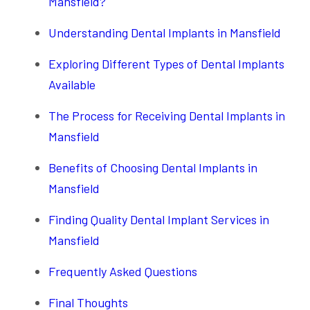
Mansfield?
Understanding Dental Implants in Mansfield
Exploring Different Types of Dental Implants
Available
The Process for Receiving Dental Implants in
Mansfield
Benefits of Choosing Dental Implants in
Mansfield
Finding Quality Dental Implant Services in
Mansfield
Frequently Asked Questions
Final Thoughts