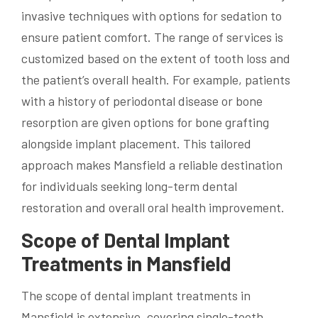
invasive techniques with options for sedation to
ensure patient comfort. The range of services is
customized based on the extent of tooth loss and
the patient’s overall health. For example, patients
with a history of periodontal disease or bone
resorption are given options for bone grafting
alongside implant placement. This tailored
approach makes Mansfield a reliable destination
for individuals seeking long-term dental
restoration and overall oral health improvement.
Scope of Dental Implant
Treatments in Mansfield
The scope of dental implant treatments in
Mansfield is extensive, covering single-tooth