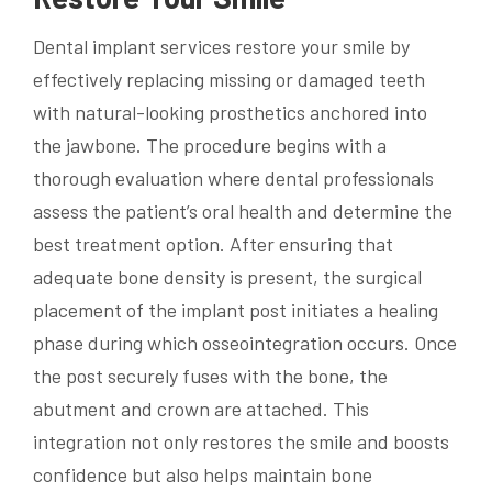
Dental implant services restore your smile by
effectively replacing missing or damaged teeth
with natural-looking prosthetics anchored into
the jawbone. The procedure begins with a
thorough evaluation where dental professionals
assess the patient’s oral health and determine the
best treatment option. After ensuring that
adequate bone density is present, the surgical
placement of the implant post initiates a healing
phase during which osseointegration occurs. Once
the post securely fuses with the bone, the
abutment and crown are attached. This
integration not only restores the smile and boosts
confidence but also helps maintain bone