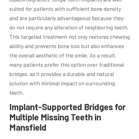
suited for patients with sufficient bone density
and are particularly advantageous because they
do not require any alteration of neighboring teeth.
This targeted treatment not only restores chewing
ability and prevents bone loss but also enhances
the overall aesthetic of the smile. As a result,
many patients prefer this option over traditional
bridges, as it provides a durable and natural
solution with minimal impact on surrounding
teeth.
Implant-Supported Bridges for
Multiple Missing Teeth in
Mansfield