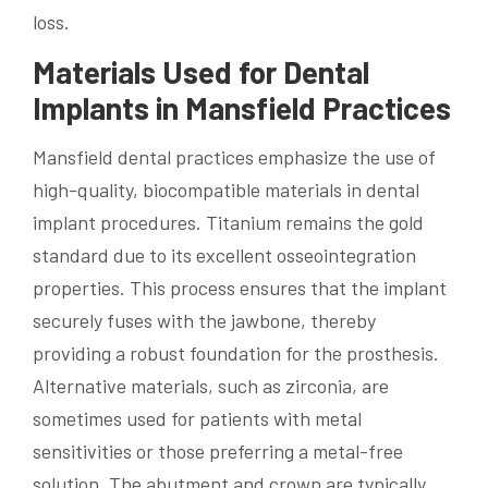
loss.
Materials Used for Dental
Implants in Mansfield Practices
Mansfield dental practices emphasize the use of
high-quality, biocompatible materials in dental
implant procedures. Titanium remains the gold
standard due to its excellent osseointegration
properties. This process ensures that the implant
securely fuses with the jawbone, thereby
providing a robust foundation for the prosthesis.
Alternative materials, such as zirconia, are
sometimes used for patients with metal
sensitivities or those preferring a metal-free
solution. The abutment and crown are typically