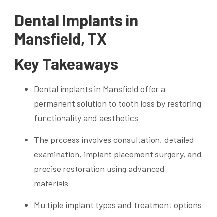
Dental Implants in
Mansfield, TX
Key Takeaways
Dental implants in Mansfield offer a
permanent solution to tooth loss by restoring
functionality and aesthetics.
The process involves consultation, detailed
examination, implant placement surgery, and
precise restoration using advanced
materials.
Multiple implant types and treatment options