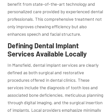
benefit from state-of-the-art technology and
personalized care provided by experienced dental
professionals. This comprehensive treatment not
only improves chewing efficiency but also
enhances speech and facial structure.
Defining Dental Implant
Services Available Locally
In Mansfield, dental implant services are clearly
defined as both surgical and restorative
procedures offered in dental clinics. These
services include the diagnosis of tooth loss and
associated bone deficiencies, meticulous planning
through digital imaging, and the surgical insertion
of implants. Local providers emphasize minimally