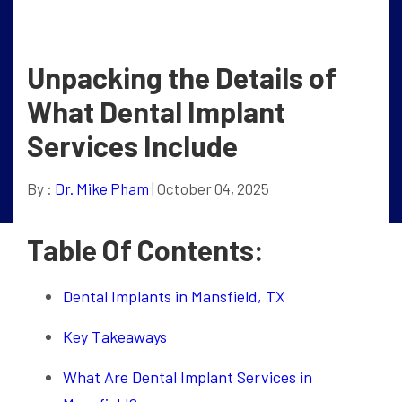
Unpacking the Details of
What Dental Implant
Services Include
By :
Dr. Mike Pham
| October 04, 2025
Table Of Contents:
Dental Implants in Mansfield, TX
Key Takeaways
What Are Dental Implant Services in