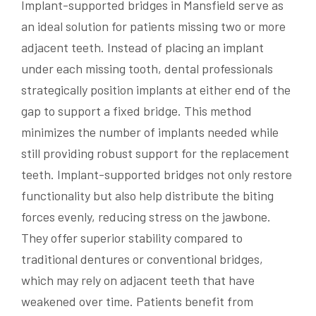
Implant-supported bridges in Mansfield serve as
an ideal solution for patients missing two or more
adjacent teeth. Instead of placing an implant
under each missing tooth, dental professionals
strategically position implants at either end of the
gap to support a fixed bridge. This method
minimizes the number of implants needed while
still providing robust support for the replacement
teeth. Implant-supported bridges not only restore
functionality but also help distribute the biting
forces evenly, reducing stress on the jawbone.
They offer superior stability compared to
traditional dentures or conventional bridges,
which may rely on adjacent teeth that have
weakened over time. Patients benefit from