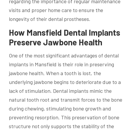
regarding the importance of regular maintenance
visits and proper home care to ensure the
longevity of their dental prostheses.
How Mansfield Dental Implants
Preserve Jawbone Health
One of the most significant advantages of dental
implants in Mansfield is their role in preserving
jawbone health. When a tooth is lost, the
underlying jawbone begins to deteriorate due to a
lack of stimulation. Dental implants mimic the
natural tooth root and transmit forces to the bone
during chewing, stimulating bone growth and
preventing resorption. This preservation of bone
structure not only supports the stability of the