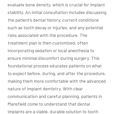
evaluate bone density, which is crucial for implant
stability. An initial consultation includes discussing
the patient’s dental history, current conditions
such as tooth decay or injuries, and any potential
risks associated with the procedure. The
treatment plan is then customized, often
incorporating sedation or local anesthesia to
ensure minimal discomfort during surgery. This
foundational process educates patients on what
to expect before, during, and after the procedure,
making them more comfortable with the advanced
nature of implant dentistry. With clear
communication and careful planning, patients in
Mansfield come to understand that dental
implants are a viable, durable solution to tooth