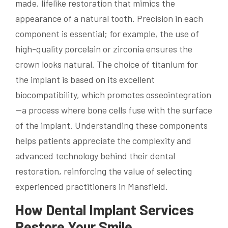
made, lifelike restoration that mimics the
appearance of a natural tooth. Precision in each
component is essential; for example, the use of
high-quality porcelain or zirconia ensures the
crown looks natural. The choice of titanium for
the implant is based on its excellent
biocompatibility, which promotes osseointegration
—a process where bone cells fuse with the surface
of the implant. Understanding these components
helps patients appreciate the complexity and
advanced technology behind their dental
restoration, reinforcing the value of selecting
experienced practitioners in Mansfield.
How Dental Implant Services
Restore Your Smile