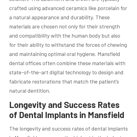
crafted using advanced ceramics like porcelain for
a natural appearance and durability. These
materials are chosen not only for their strength
and compatibility with the human body but also
for their ability to withstand the forces of chewing
and maintaining optimal oral hygiene. Mansfield
dental offices often combine these materials with
state-of-the-art digital technology to design and
fabricate restorations that match the patient’s
natural dentition.
Longevity and Success Rates
of Dental Implants in Mansfield
The longevity and success rates of dental implants