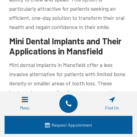
particularly attractive for patients seeking an
efficient, one-day solution to transform their oral
health and regain confidence in their smile.
Mini Dental Implants and Their
Applications in Mansfield
Mini dental implants in Mansfield offer a less
invasive alternative for patients with limited bone
density or smaller areas of tooth loss. These
implants have a smaller diameter compared to
traditional implants and are often used to stabilize
Menu
Find Us
removable dentures or replace a single, narrow
tooth. The procedure typically involves less
Request Appointment
discomfort and a shorter healing period, making it