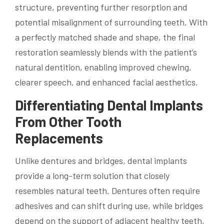
structure, preventing further resorption and
potential misalignment of surrounding teeth. With
a perfectly matched shade and shape, the final
restoration seamlessly blends with the patient’s
natural dentition, enabling improved chewing,
clearer speech, and enhanced facial aesthetics.
Differentiating Dental Implants
From Other Tooth
Replacements
Unlike dentures and bridges, dental implants
provide a long-term solution that closely
resembles natural teeth. Dentures often require
adhesives and can shift during use, while bridges
depend on the support of adjacent healthy teeth,