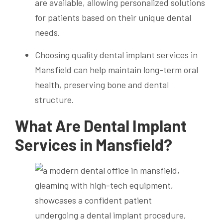
are available, allowing personalized solutions
for patients based on their unique dental
needs.
Choosing quality dental implant services in
Mansfield can help maintain long-term oral
health, preserving bone and dental
structure.
What Are Dental Implant
Services in Mansfield?