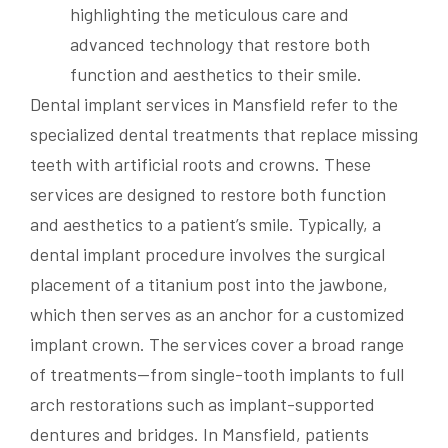
Dental implant services in Mansfield refer to the
specialized dental treatments that replace missing
teeth with artificial roots and crowns. These
services are designed to restore both function
and aesthetics to a patient’s smile. Typically, a
dental implant procedure involves the surgical
placement of a titanium post into the jawbone,
which then serves as an anchor for a customized
implant crown. The services cover a broad range
of treatments—from single-tooth implants to full
arch restorations such as implant-supported
dentures and bridges. In Mansfield, patients