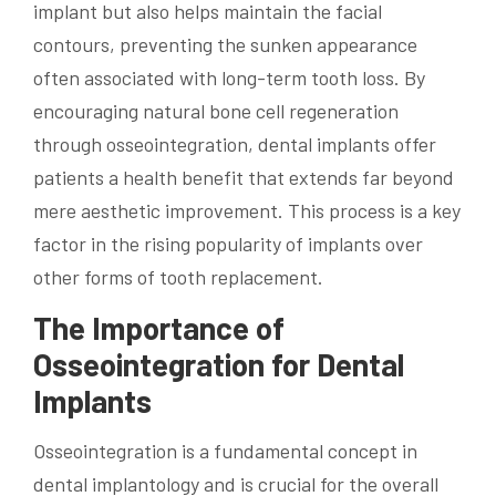
implant but also helps maintain the facial
contours, preventing the sunken appearance
often associated with long-term tooth loss. By
encouraging natural bone cell regeneration
through osseointegration, dental implants offer
patients a health benefit that extends far beyond
mere aesthetic improvement. This process is a key
factor in the rising popularity of implants over
other forms of tooth replacement.
The Importance of
Osseointegration for Dental
Implants
Osseointegration is a fundamental concept in
dental implantology and is crucial for the overall