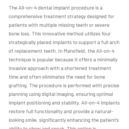
The All-on-4 dental implant procedure is a
comprehensive treatment strategy designed for
patients with multiple missing teeth or severe
bone loss. This innovative method utilizes four
strategically placed implants to support a full arch
of replacement teeth. In Mansfield, the All-on-4
technique is popular because it offers a minimally
invasive approach with a shortened treatment
time and often eliminates the need for bone
grafting. The procedure is performed with precise
planning using digital imaging, ensuring optimal
implant positioning and stability. All-on-4 implants
restore full functionality and provide a natural-
looking smile, significantly enhancing the patient’s
ability to chew and speak. This option is