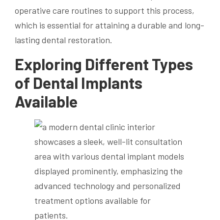
operative care routines to support this process,
which is essential for attaining a durable and long-
lasting dental restoration.
Exploring Different Types
of Dental Implants
Available