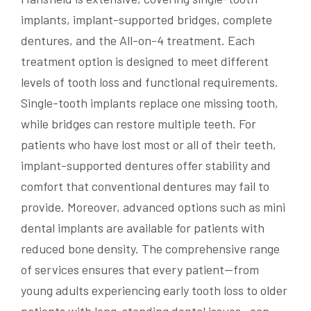
implants, implant-supported bridges, complete
dentures, and the All-on-4 treatment. Each
treatment option is designed to meet different
levels of tooth loss and functional requirements.
Single-tooth implants replace one missing tooth,
while bridges can restore multiple teeth. For
patients who have lost most or all of their teeth,
implant-supported dentures offer stability and
comfort that conventional dentures may fail to
provide. Moreover, advanced options such as mini
dental implants are available for patients with
reduced bone density. The comprehensive range
of services ensures that every patient—from
young adults experiencing early tooth loss to older