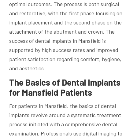
optimal outcomes. The process is both surgical
and restorative, with the first phase focusing on
implant placement and the second phase on the
attachment of the abutment and crown. The
success of dental implants in Mansfield is
supported by high success rates and improved
patient satisfaction regarding comfort, hygiene,
and aesthetics.
The Basics of Dental Implants
for Mansfield Patients
For patients in Mansfield, the basics of dental
implants revolve around a systematic treatment
process initiated with a comprehensive dental
examination. Professionals use digital imaging to