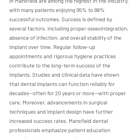
in Mansfield are among the highest in the industry,
with many patients enjoying 95% to 98%
successful outcomes. Success is defined by
several factors, including proper osseointegration,
absence of infection, and overall stability of the
implant over time. Regular follow-up
appointments and rigorous hygiene practices
contribute to the long-term success of the
implants. Studies and clinical data have shown
that dental implants can function reliably for
decades—often for 20 years or more—with proper
care. Moreover, advancements in surgical
techniques and implant design have further
increased success rates. Mansfield dental
professionals emphasize patient education