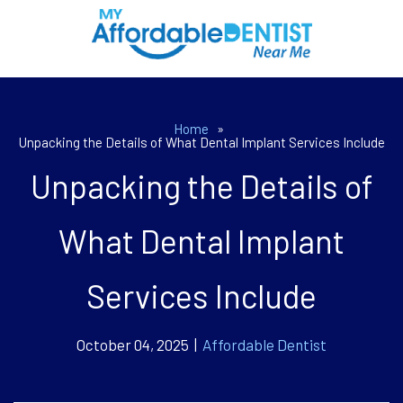
Home
»
Unpacking the Details of What Dental Implant Services Include
Unpacking the Details of
What Dental Implant
Services Include
October 04, 2025 |
Affordable Dentist