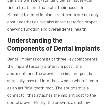
patients with long-standing dental issues—can
find a treatment that suits their needs. In
Mansfield, dental implant treatments are not only
about aesthetics but also about restoring proper
chewing function and overall dental health.
Understanding the
Components of Dental Implants
Dental implants consist of three key components:
the implant (usually a titanium post), the
abutment, and the crown. The implant post is
surgically inserted into the jawbone where it acts
as an artificial tooth root. The abutment is a
connector that attaches the implant post to the
dental crown. Finally, the crown is a custom-