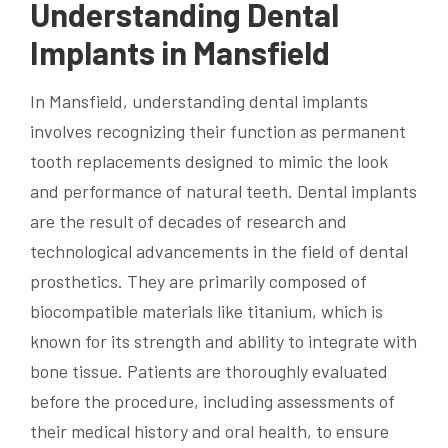
Understanding Dental
Implants in Mansfield
In Mansfield, understanding dental implants
involves recognizing their function as permanent
tooth replacements designed to mimic the look
and performance of natural teeth. Dental implants
are the result of decades of research and
technological advancements in the field of dental
prosthetics. They are primarily composed of
biocompatible materials like titanium, which is
known for its strength and ability to integrate with
bone tissue. Patients are thoroughly evaluated
before the procedure, including assessments of
their medical history and oral health, to ensure