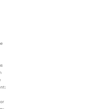
he
hs
n
e
ent;
 or
ogy