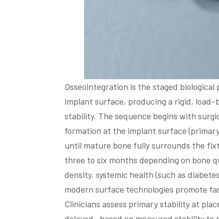
Osseointegration is the staged biologica
implant surface, producing a rigid, load
stability. The sequence begins with surg
formation at the implant surface (primar
until mature bone fully surrounds the fix
three to six months depending on bone qu
density, systemic health (such as diabete
modern surface technologies promote fas
Clinicians assess primary stability at pl
delayed—based on measured stability to p