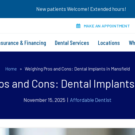
New patients Welcome! Extended hours!
MAKE AN APPOINTMENT
nsurance & Financing
Dental Services
Locations
Wh
Home
»
Weighing Pros and Cons: Dental Implants in Mansfield
s and Cons: Dental Implants
November 15, 2025 |
Affordable Dentist