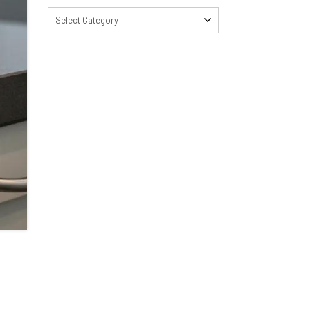
Select Category