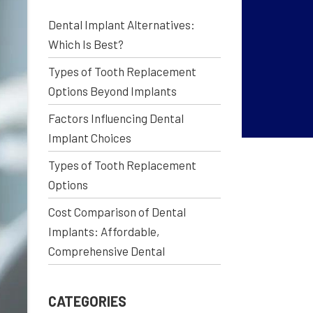
Dental Implant Alternatives:
Which Is Best?
Types of Tooth Replacement
Options Beyond Implants
Factors Influencing Dental
Implant Choices
Types of Tooth Replacement
Options
Cost Comparison of Dental
Implants: Affordable,
Comprehensive Dental
CATEGORIES