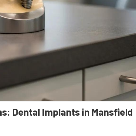
s: Dental Implants in Mansfield