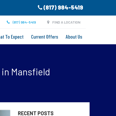
(817) 984-5419
(817) 984-5419
FIND A LOCATION
at To Expect
Current Offers
About Us
 in Mansfield
RECENT POSTS