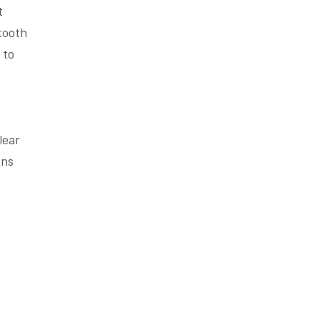
t
 tooth
 to
lear
ans