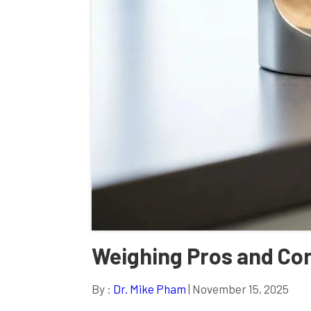
Weighing Pros and Con
By :
Dr. Mike Pham
| November 15, 2025