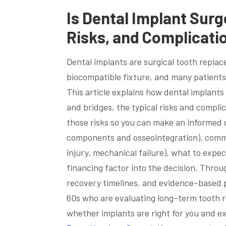
Is Dental Implant Surg
Risks, and Complicati
Dental implants are surgical tooth replac
biocompatible fixture, and many patients
This article explains how dental implant
and bridges, the typical risks and complic
those risks so you can make an informed de
components and osseointegration), common
injury, mechanical failure), what to exp
financing factor into the decision. Throu
recovery timelines, and evidence–based pr
60s who are evaluating long–term tooth r
whether implants are right for you and e