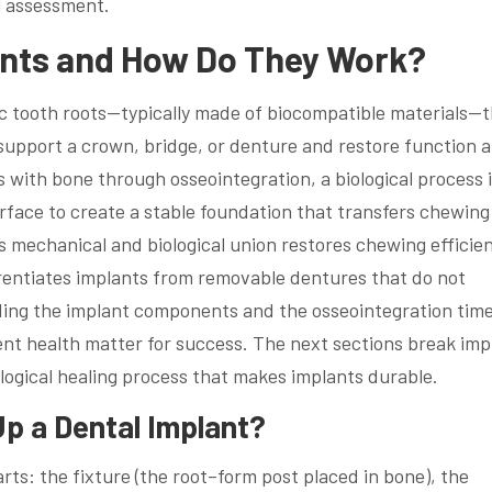
l assessment.
ants and How Do They Work?
c tooth roots—typically made of biocompatible materials—
 support a crown, bridge, or denture and restore function 
s with bone through osseointegration, a biological process 
rface to create a stable foundation that transfers chewing
s mechanical and biological union restores chewing efficie
rentiates implants from removable dentures that do not
ing the implant components and the osseointegration time
ent health matter for success. The next sections break imp
ological healing process that makes implants durable.
 a Dental Implant?
rts: the fixture (the root–form post placed in bone), the