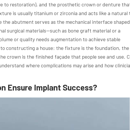
e to restoration), and the prosthetic crown or denture tha
ure is usually titanium or zirconia and acts like a natural
ile the abutment serves as the mechanical interface shaped
al surgical materials—such as bone graft material or a
ume or quality needs augmentation to achieve stable
 to constructing a house: the fixture is the foundation, the
he crown is the finished façade that people see and use. C
 understand where complications may arise and how clinici
on Ensure Implant Success?