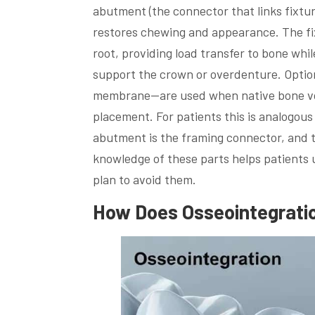
abutment (the connector that links fixtur
restores chewing and appearance. The fixt
root, providing load transfer to bone wh
support the crown or overdenture. Option
membrane—are used when native bone vol
placement. For patients this is analogous
abutment is the framing connector, and t
knowledge of these parts helps patients
plan to avoid them.
How Does Osseointegrati