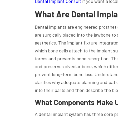
Dental Implant Consult
if you want a loca
What Are Dental Impl
Dental implants are engineered prostheti
are surgically placed into the jawbone to
aesthetics. The implant fixture integrate
which bone cells attach to the implant su
forces and prevents bone resorption. Thi
and preserves alveolar bone, which diffe
prevent long–term bone loss. Understand
clarifies why adequate planning and pati
into their parts and then describe the bi
What Components Make Up
A dental implant system has three core pa