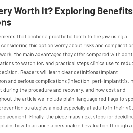
ery Worth It? Exploring Benefits
ons
ements that anchor a prosthetic tooth to the jaw using a
 considering this option worry about risks and complicatio
s work, the main advantages they offer compared with den
ations to watch for, and practical steps clinics use to redu
cision. Readers will learn clear definitions (implant
 and serious complications (infection, peri–implantitis, 
ect during the procedure and recovery, and how cost and
ghout the article we include plain–language red flags to spo
evention strategies aimed especially at adults in their 40
eplacement. Finally, the piece maps next steps for decidin
xplains how to arrange a personalized evaluation through a