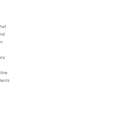
that
and
in
ncy
line
lants