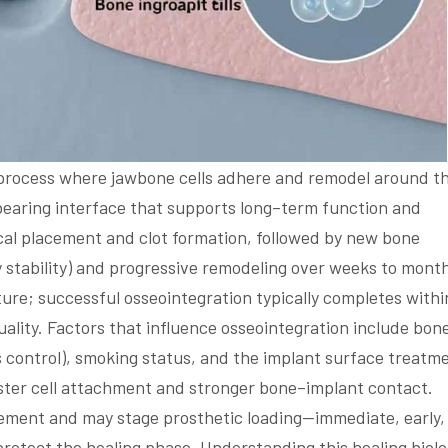
l process where jawbone cells adhere and remodel around t
–bearing interface that supports long–term function and
ical placement and clot formation, followed by new bone
y stability) and progressive remodeling over weeks to mont
ture; successful osseointegration typically completes withi
ality. Factors that influence osseointegration include bon
s control), smoking status, and the implant surface treatm
ter cell attachment and stronger bone–implant contact.
acement and may stage prosthetic loading—immediate, early,
rotect the healing phase. Understanding this healing biol