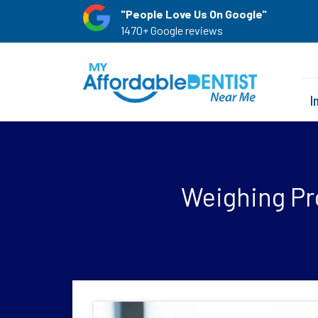
"People Love Us On Google"
1470+ Google reviews
I
Weighing Pro