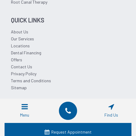
Root Canal Therapy
QUICK LINKS
About Us
Our Services
Locations
Dental Financing
Offers
Contact Us
Privacy Policy
Terms and Conditions
Sitemap
© 2026 Affordable Dentist Near Me.
Menu
Find Us
Request Appointment