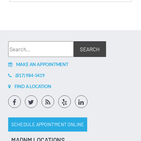
MAKE AN APPOINTMENT
(817) 984-5419
FIND A LOCATION
SCHEDULE APPOINTMENT ONLINE
MADNM LOCATIONS