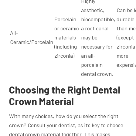
Highly
aesthetic,
Can be l
Porcelain
biocompatible,
durable
or ceramic
a root canal
than me
All-
materials
may be
(except
Ceramic/Porcelain
(including
necessary for
zirconia)
zirconia)
an all-
more
porcelain
expensi
dental crown.
Choosing the Right Dental
Crown Material
With many choices, how do you select the right
crown? Consult your dentist, as it’s key to choose
dental crown material together. This makes