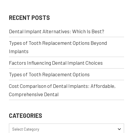
RECENT POSTS
Dental Implant Alternatives: Which Is Best?
Types of Tooth Replacement Options Beyond
Implants
Factors Influencing Dental Implant Choices
Types of Tooth Replacement Options
Cost Comparison of Dental Implants: Affordable,
Comprehensive Dental
CATEGORIES
Select Category