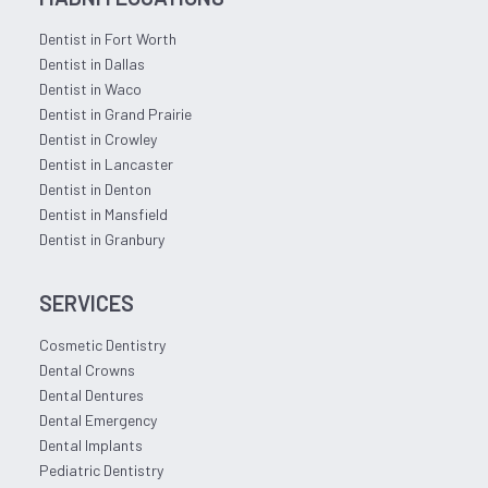
Dentist in Fort Worth
Dentist in Dallas
Dentist in Waco
Dentist in Grand Prairie
Dentist in Crowley
Dentist in Lancaster
Dentist in Denton
Dentist in Mansfield
Dentist in Granbury
SERVICES
Cosmetic Dentistry
Dental Crowns
Dental Dentures
Dental Emergency
Dental Implants
Pediatric Dentistry