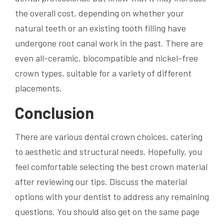
the overall cost, depending on whether your
natural teeth or an existing tooth filling have
undergone root canal work in the past. There are
even all-ceramic, biocompatible and nickel-free
crown types, suitable for a variety of different
placements.
Conclusion
There are various dental crown choices, catering
to aesthetic and structural needs. Hopefully, you
feel comfortable selecting the best crown material
after reviewing our tips. Discuss the material
options with your dentist to address any remaining
questions. You should also get on the same page