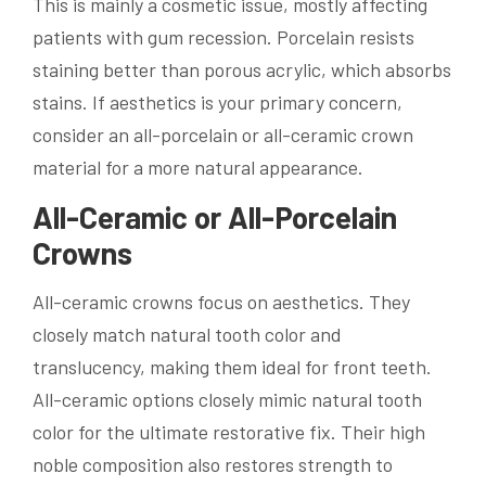
This is mainly a cosmetic issue, mostly affecting
patients with gum recession. Porcelain resists
staining better than porous acrylic, which absorbs
stains. If aesthetics is your primary concern,
consider an all-porcelain or all-ceramic crown
material for a more natural appearance.
All-Ceramic or All-Porcelain
Crowns
All-ceramic crowns focus on aesthetics. They
closely match natural tooth color and
translucency, making them ideal for front teeth.
All-ceramic options closely mimic natural tooth
color for the ultimate restorative fix. Their high
noble composition also restores strength to