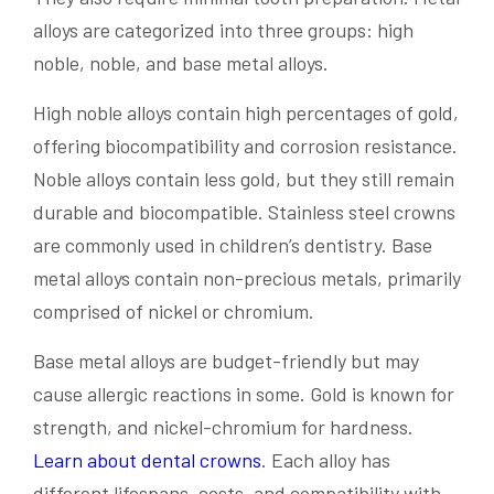
alloys are categorized into three groups: high
noble, noble, and base metal alloys.
High noble alloys contain high percentages of gold,
offering biocompatibility and corrosion resistance.
Noble alloys contain less gold, but they still remain
durable and biocompatible. Stainless steel crowns
are commonly used in children’s dentistry. Base
metal alloys contain non-precious metals, primarily
comprised of nickel or chromium.
Base metal alloys are budget-friendly but may
cause allergic reactions in some. Gold is known for
strength, and nickel-chromium for hardness.
Learn about dental crowns
. Each alloy has
different lifespans, costs, and compatibility with