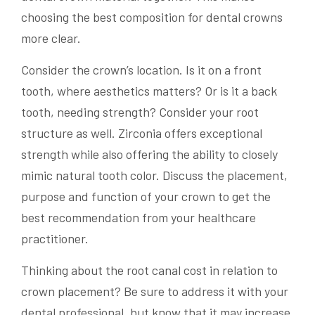
choosing the best composition for dental crowns
more clear.
Consider the crown’s location. Is it on a front
tooth, where aesthetics matters? Or is it a back
tooth, needing strength? Consider your root
structure as well. Zirconia offers exceptional
strength while also offering the ability to closely
mimic natural tooth color. Discuss the placement,
purpose and function of your crown to get the
best recommendation from your healthcare
practitioner.
Thinking about the root canal cost in relation to
crown placement? Be sure to address it with your
dental professional, but know that it may increase