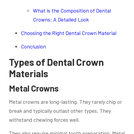
What is the Composition of Dental
Crowns: A Detailed Look
Choosing the Right Dental Crown Material
Conclusion
Types of Dental Crown
Materials
Metal Crowns
Metal crowns are long-lasting. They rarely chip or
break and typically outlast other types. They
withstand chewing forces well.
They also require minimal tooth preparation. Metal