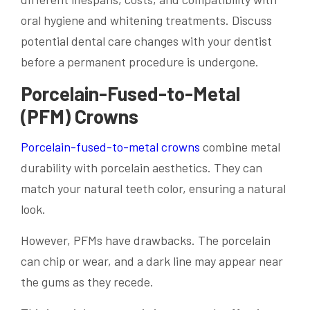
oral hygiene and whitening treatments. Discuss
potential dental care changes with your dentist
before a permanent procedure is undergone.
Porcelain-Fused-to-Metal
(PFM) Crowns
Porcelain-fused-to-metal crowns
combine metal
durability with porcelain aesthetics. They can
match your natural teeth color, ensuring a natural
look.
However, PFMs have drawbacks. The porcelain
can chip or wear, and a dark line may appear near
the gums as they recede.