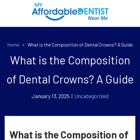
Home
»
What is the Composition of Dental Crowns? A Guide
What is the Composition
of Dental Crowns? A Guide
January 13, 2025 |
Uncategorized
What is the Composition of