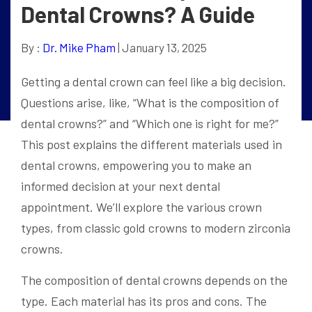
Dental Crowns? A Guide
By :
Dr. Mike Pham
| January 13, 2025
Getting a dental crown can feel like a big decision.
Questions arise, like, “What is the composition of
dental crowns?” and “Which one is right for me?”
This post explains the different materials used in
dental crowns, empowering you to make an
informed decision at your next dental
appointment. We’ll explore the various crown
types, from classic gold crowns to modern zirconia
crowns.
The composition of dental crowns depends on the
type. Each material has its pros and cons. The