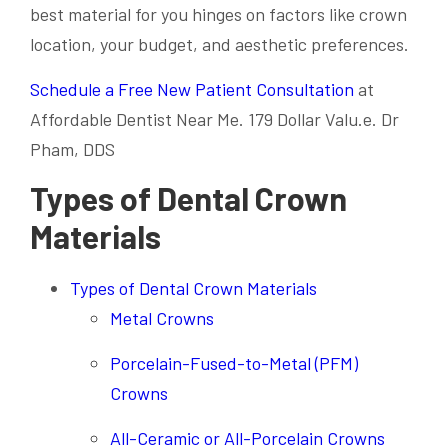
best material for you hinges on factors like crown
location, your budget, and aesthetic preferences.
Schedule a Free New Patient Consultation
at
Affordable Dentist Near Me. 179 Dollar Valu.e. Dr
Pham, DDS
Types of Dental Crown
Materials
Types of Dental Crown Materials
Metal Crowns
Porcelain-Fused-to-Metal (PFM)
Crowns
All-Ceramic or All-Porcelain Crowns