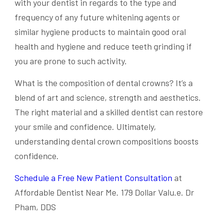
with your dentist in regards to the type and
frequency of any future whitening agents or
similar hygiene products to maintain good oral
health and hygiene and reduce teeth grinding if
you are prone to such activity.
What is the composition of dental crowns? It’s a
blend of art and science, strength and aesthetics.
The right material and a skilled dentist can restore
your smile and confidence. Ultimately,
understanding dental crown compositions boosts
confidence.
Schedule a Free New Patient Consultation
at
Affordable Dentist Near Me. 179 Dollar Valu.e. Dr
Pham, DDS