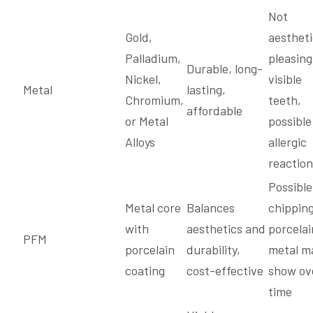
Not
Gold,
aestheti
Palladium,
pleasing
Durable, long-
Nickel,
visible
Metal
lasting,
Chromium,
teeth,
affordable
or Metal
possible
Alloys
allergic
reaction
Possible
Metal core
Balances
chipping
with
aesthetics and
porcelai
PFM
porcelain
durability,
metal m
coating
cost-effective
show ov
time