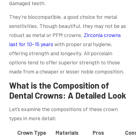
damaged teeth.
They’re biocompatible, a good choice for metal
sensitivities. Though beautiful, they may not be as
robust as metal or PFM crowns.
Zirconia crowns
last for 10–15 years
with proper oral hygiene,
offering strength and longevity. All porcelain
options tend to offer superior strength to those
made from a cheaper or lesser noble composition.
What is the Composition of
Dental Crowns: A Detailed Look
Let’s examine the compositions of these crown
types in more detail:
Crown Type
Materials
Pros
Con