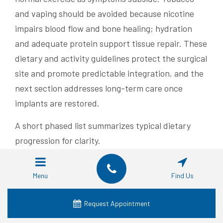
and vaping should be avoided because nicotine
impairs blood flow and bone healing; hydration
and adequate protein support tissue repair. These
dietary and activity guidelines protect the surgical
site and promote predictable integration, and the
next section addresses long-term care once
implants are restored.
A short phased list summarizes typical dietary
progression for clarity.
Liquids and very soft foods for the first 24–
Menu
Find Us
72 hours to control bleeding and minimize
chewing.
Request Appointment
Soft solids and mashed foods during the first