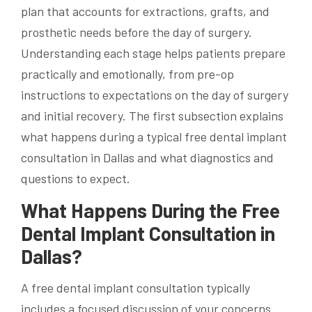
plan that accounts for extractions, grafts, and
prosthetic needs before the day of surgery.
Understanding each stage helps patients prepare
practically and emotionally, from pre-op
instructions to expectations on the day of surgery
and initial recovery. The first subsection explains
what happens during a typical free dental implant
consultation in Dallas and what diagnostics and
questions to expect.
What Happens During the Free
Dental Implant Consultation in
Dallas?
A free dental implant consultation typically
includes a focused discussion of your concerns