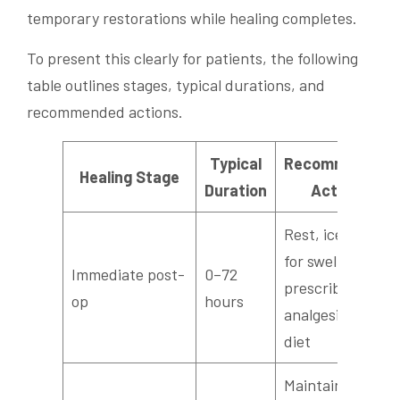
temporary restorations while healing completes.
To present this clearly for patients, the following
table outlines stages, typical durations, and
recommended actions.
Typical
Recommended
Healing Stage
Duration
Actions
Rest, ice packs
for swelling,
Immediate post-
0–72
prescribed
op
hours
analgesics, soft
diet
Maintain gentle