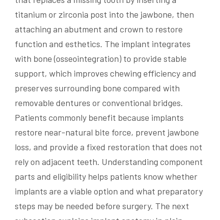
titanium or zirconia post into the jawbone, then
attaching an abutment and crown to restore
function and esthetics. The implant integrates
with bone (osseointegration) to provide stable
support, which improves chewing efficiency and
preserves surrounding bone compared with
removable dentures or conventional bridges.
Patients commonly benefit because implants
restore near-natural bite force, prevent jawbone
loss, and provide a fixed restoration that does not
rely on adjacent teeth. Understanding component
parts and eligibility helps patients know whether
implants are a viable option and what preparatory
steps may be needed before surgery. The next