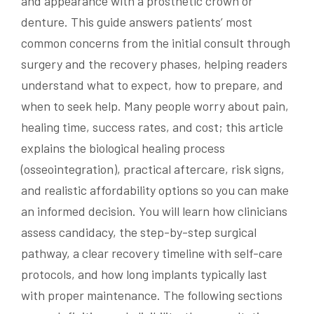
and appearance with a prosthetic crown or
denture. This guide answers patients’ most
common concerns from the initial consult through
surgery and the recovery phases, helping readers
understand what to expect, how to prepare, and
when to seek help. Many people worry about pain,
healing time, success rates, and cost; this article
explains the biological healing process
(osseointegration), practical aftercare, risk signs,
and realistic affordability options so you can make
an informed decision. You will learn how clinicians
assess candidacy, the step-by-step surgical
pathway, a clear recovery timeline with self-care
protocols, and how long implants typically last
with proper maintenance. The following sections