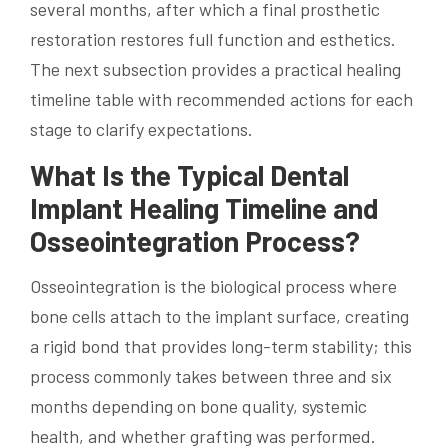
several months, after which a final prosthetic
restoration restores full function and esthetics.
The next subsection provides a practical healing
timeline table with recommended actions for each
stage to clarify expectations.
What Is the Typical Dental
Implant Healing Timeline and
Osseointegration Process?
Osseointegration is the biological process where
bone cells attach to the implant surface, creating
a rigid bond that provides long-term stability; this
process commonly takes between three and six
months depending on bone quality, systemic
health, and whether grafting was performed.