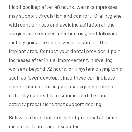
blood pooling; after 48 hours, warm compresses
may support circulation and comfort. Oral hygiene
with gentle rinses and avoiding agitation at the
surgical site reduces infection risk, and following
dietary guidance minimizes pressure on the
implant area. Contact your dental provider if pain
increases after initial improvement, if swelling
worsens beyond 72 hours, or if systemic symptoms
such as fever develop, since these can indicate
complications. These pain-management steps
naturally connect to recommended diet and
activity precautions that support healing.
Below is a brief bulleted list of practical at-home
measures to manage discomfort.