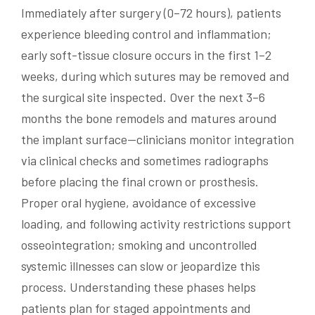
Immediately after surgery (0–72 hours), patients
experience bleeding control and inflammation;
early soft-tissue closure occurs in the first 1–2
weeks, during which sutures may be removed and
the surgical site inspected. Over the next 3–6
months the bone remodels and matures around
the implant surface—clinicians monitor integration
via clinical checks and sometimes radiographs
before placing the final crown or prosthesis.
Proper oral hygiene, avoidance of excessive
loading, and following activity restrictions support
osseointegration; smoking and uncontrolled
systemic illnesses can slow or jeopardize this
process. Understanding these phases helps
patients plan for staged appointments and