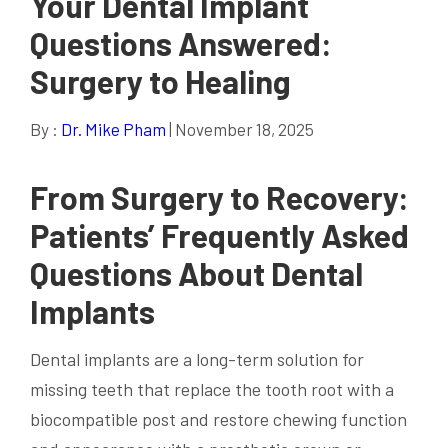
Your Dental Implant
Questions Answered:
Surgery to Healing
By :
Dr. Mike Pham
| November 18, 2025
From Surgery to Recovery:
Patients’ Frequently Asked
Questions About Dental
Implants
Dental implants are a long-term solution for
missing teeth that replace the tooth root with a
biocompatible post and restore chewing function