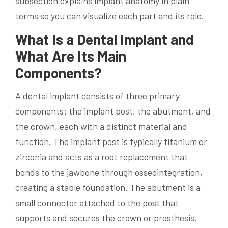
subsection explains implant anatomy in plain
terms so you can visualize each part and its role.
What Is a Dental Implant and
What Are Its Main
Components?
A dental implant consists of three primary
components: the implant post, the abutment, and
the crown, each with a distinct material and
function. The implant post is typically titanium or
zirconia and acts as a root replacement that
bonds to the jawbone through osseointegration,
creating a stable foundation. The abutment is a
small connector attached to the post that
supports and secures the crown or prosthesis,