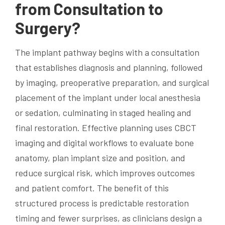
from Consultation to
Surgery?
The implant pathway begins with a consultation
that establishes diagnosis and planning, followed
by imaging, preoperative preparation, and surgical
placement of the implant under local anesthesia
or sedation, culminating in staged healing and
final restoration. Effective planning uses CBCT
imaging and digital workflows to evaluate bone
anatomy, plan implant size and position, and
reduce surgical risk, which improves outcomes
and patient comfort. The benefit of this
structured process is predictable restoration
timing and fewer surprises, as clinicians design a