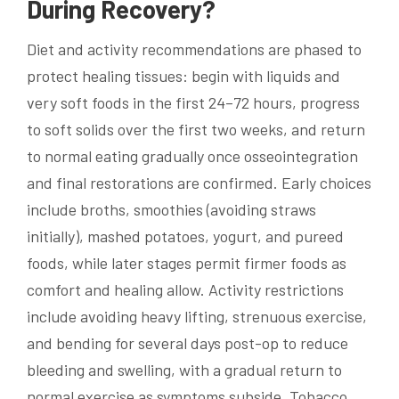
During Recovery?
Diet and activity recommendations are phased to
protect healing tissues: begin with liquids and
very soft foods in the first 24–72 hours, progress
to soft solids over the first two weeks, and return
to normal eating gradually once osseointegration
and final restorations are confirmed. Early choices
include broths, smoothies (avoiding straws
initially), mashed potatoes, yogurt, and pureed
foods, while later stages permit firmer foods as
comfort and healing allow. Activity restrictions
include avoiding heavy lifting, strenuous exercise,
and bending for several days post-op to reduce
bleeding and swelling, with a gradual return to
normal exercise as symptoms subside. Tobacco