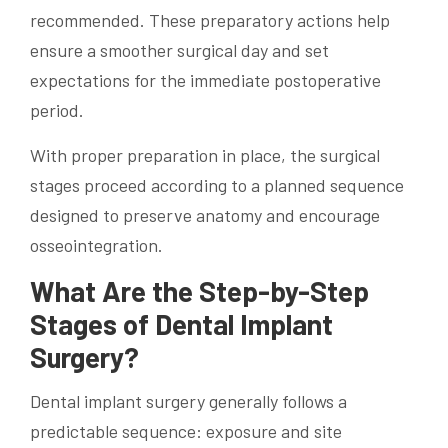
recommended. These preparatory actions help
ensure a smoother surgical day and set
expectations for the immediate postoperative
period.
With proper preparation in place, the surgical
stages proceed according to a planned sequence
designed to preserve anatomy and encourage
osseointegration.
What Are the Step-by-Step
Stages of Dental Implant
Surgery?
Dental implant surgery generally follows a
predictable sequence: exposure and site