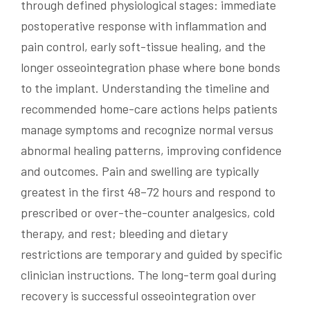
through defined physiological stages: immediate
postoperative response with inflammation and
pain control, early soft-tissue healing, and the
longer osseointegration phase where bone bonds
to the implant. Understanding the timeline and
recommended home-care actions helps patients
manage symptoms and recognize normal versus
abnormal healing patterns, improving confidence
and outcomes. Pain and swelling are typically
greatest in the first 48–72 hours and respond to
prescribed or over-the-counter analgesics, cold
therapy, and rest; bleeding and dietary
restrictions are temporary and guided by specific
clinician instructions. The long-term goal during
recovery is successful osseointegration over