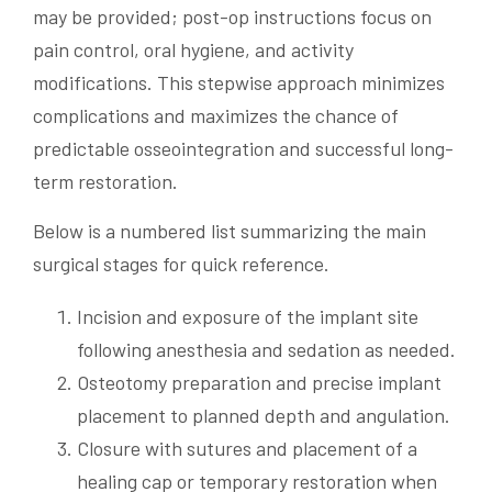
may be provided; post-op instructions focus on
pain control, oral hygiene, and activity
modifications. This stepwise approach minimizes
complications and maximizes the chance of
predictable osseointegration and successful long-
term restoration.
Below is a numbered list summarizing the main
surgical stages for quick reference.
Incision and exposure of the implant site
following anesthesia and sedation as needed.
Osteotomy preparation and precise implant
placement to planned depth and angulation.
Closure with sutures and placement of a
healing cap or temporary restoration when