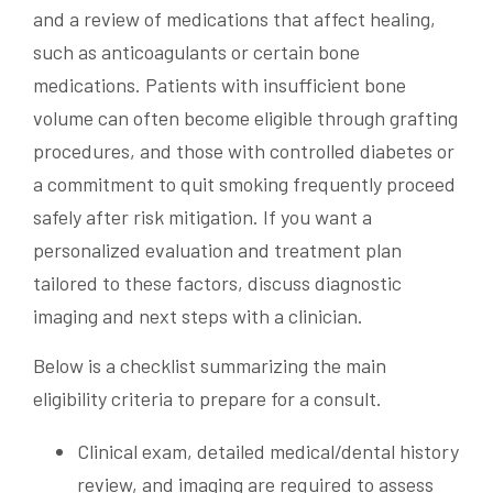
and a review of medications that affect healing,
such as anticoagulants or certain bone
medications. Patients with insufficient bone
volume can often become eligible through grafting
procedures, and those with controlled diabetes or
a commitment to quit smoking frequently proceed
safely after risk mitigation. If you want a
personalized evaluation and treatment plan
tailored to these factors, discuss diagnostic
imaging and next steps with a clinician.
Below is a checklist summarizing the main
eligibility criteria to prepare for a consult.
Clinical exam, detailed medical/dental history
review, and imaging are required to assess