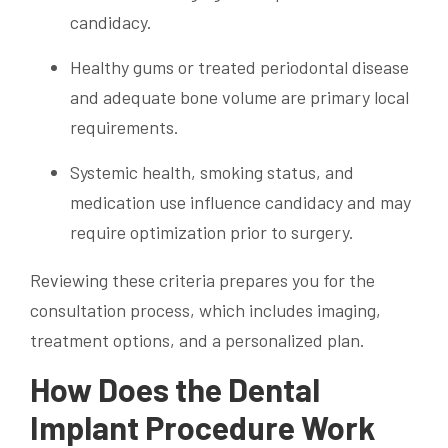
candidacy.
Healthy gums or treated periodontal disease
and adequate bone volume are primary local
requirements.
Systemic health, smoking status, and
medication use influence candidacy and may
require optimization prior to surgery.
Reviewing these criteria prepares you for the
consultation process, which includes imaging,
treatment options, and a personalized plan.
How Does the Dental
Implant Procedure Work