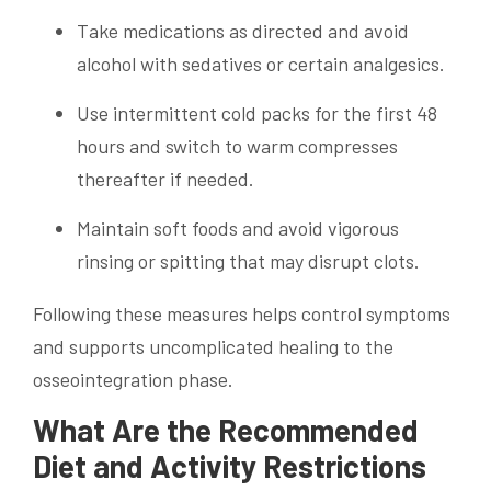
Take medications as directed and avoid
alcohol with sedatives or certain analgesics.
Use intermittent cold packs for the first 48
hours and switch to warm compresses
thereafter if needed.
Maintain soft foods and avoid vigorous
rinsing or spitting that may disrupt clots.
Following these measures helps control symptoms
and supports uncomplicated healing to the
osseointegration phase.
What Are the Recommended
Diet and Activity Restrictions