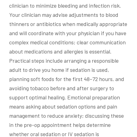
clinician to minimize bleeding and infection risk.
Your clinician may advise adjustments to blood
thinners or antibiotics when medically appropriate
and will coordinate with your physician if you have
complex medical conditions; clear communication
about medications and allergies is essential.
Practical steps include arranging a responsible
adult to drive you home if sedation is used,
planning soft foods for the first 48–72 hours, and
avoiding tobacco before and after surgery to
support optimal healing. Emotional preparation
means asking about sedation options and pain
management to reduce anxiety; discussing these
in the pre-op appointment helps determine
whether oral sedation or IV sedation is