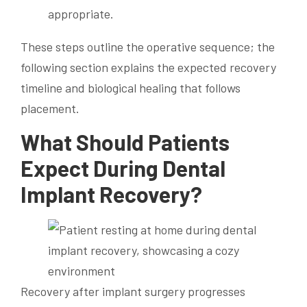
appropriate.
These steps outline the operative sequence; the
following section explains the expected recovery
timeline and biological healing that follows
placement.
What Should Patients
Expect During Dental
Implant Recovery?
Recovery after implant surgery progresses