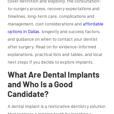
cover definition and eligibility, the consultation-
to-surgery process, recovery expectations and
timelines, long-term care, complications and
management, cost considerations and
affordable
options in Dallas
, longevity and success factors,
and guidance on when to contact your dentist
after surgery. Read on for evidence-informed
explanations, practical lists and tables, and local
next steps if you decide to explore implants.
What Are Dental Implants
and Who Is a Good
Candidate?
A dental implant is a restorative dentistry solution
that replaces a missing tooth by inserting a