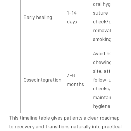
oral hygiene,
1–14
suture
Early healing
days
check/possible
removal, avoid
smoking
Avoid heavy
chewing on
site, attend
3–6
Osseointegration
follow-up
months
checks,
maintain oral
hygiene
This timeline table gives patients a clear roadmap
to recovery and transitions naturally into practical