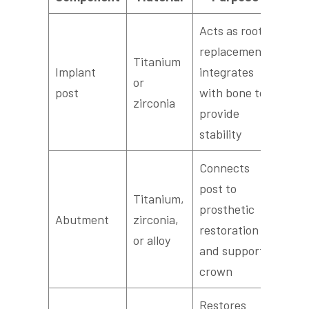
Acts as root
replacement;
Titanium
Implant
integrates
or
post
with bone to
zirconia
provide
stability
Connects
post to
Titanium,
prosthetic
Abutment
zirconia,
restoration
or alloy
and supports
crown
Restores