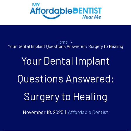
Home
»
Your Dental Implant Questions Answered: Surgery to Healing
Your Dental Implant
Questions Answered:
Surgery to Healing
November 18, 2025 |
Affordable Dentist