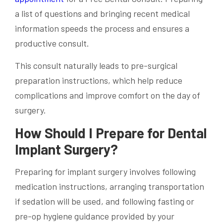
a list of questions and bringing recent medical
information speeds the process and ensures a
productive consult.
This consult naturally leads to pre-surgical
preparation instructions, which help reduce
complications and improve comfort on the day of
surgery.
How Should I Prepare for Dental
Implant Surgery?
Preparing for implant surgery involves following
medication instructions, arranging transportation
if sedation will be used, and following fasting or
pre-op hygiene guidance provided by your