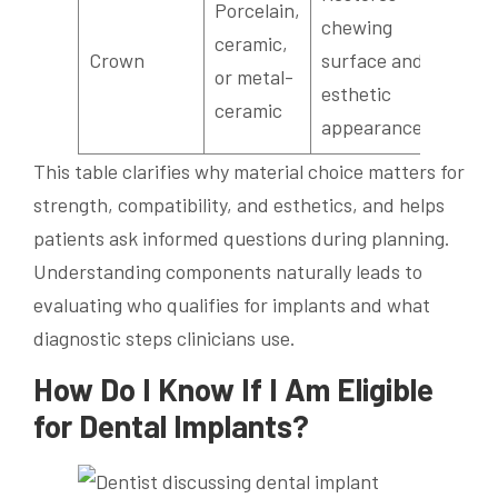
Porcelain,
chewing
ceramic,
Crown
surface and
or metal-
esthetic
ceramic
appearance
This table clarifies why material choice matters for
strength, compatibility, and esthetics, and helps
patients ask informed questions during planning.
Understanding components naturally leads to
evaluating who qualifies for implants and what
diagnostic steps clinicians use.
How Do I Know If I Am Eligible
for Dental Implants?