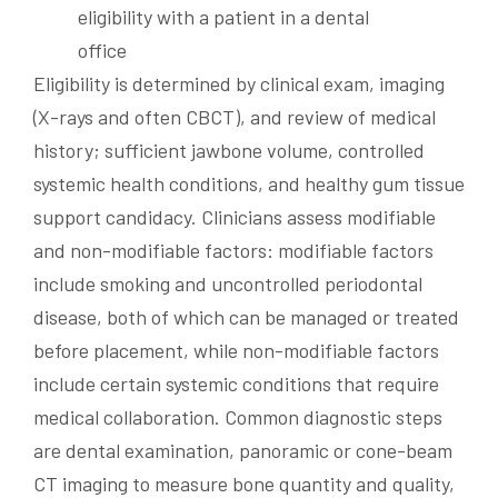
Eligibility is determined by clinical exam, imaging
(X-rays and often CBCT), and review of medical
history; sufficient jawbone volume, controlled
systemic health conditions, and healthy gum tissue
support candidacy. Clinicians assess modifiable
and non-modifiable factors: modifiable factors
include smoking and uncontrolled periodontal
disease, both of which can be managed or treated
before placement, while non-modifiable factors
include certain systemic conditions that require
medical collaboration. Common diagnostic steps
are dental examination, panoramic or cone-beam
CT imaging to measure bone quantity and quality,