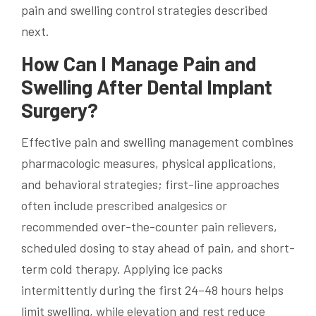
pain and swelling control strategies described
next.
How Can I Manage Pain and
Swelling After Dental Implant
Surgery?
Effective pain and swelling management combines
pharmacologic measures, physical applications,
and behavioral strategies; first-line approaches
often include prescribed analgesics or
recommended over-the-counter pain relievers,
scheduled dosing to stay ahead of pain, and short-
term cold therapy. Applying ice packs
intermittently during the first 24–48 hours helps
limit swelling, while elevation and rest reduce