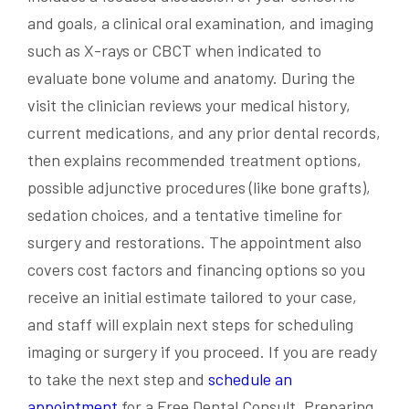
and goals, a clinical oral examination, and imaging
such as X-rays or CBCT when indicated to
evaluate bone volume and anatomy. During the
visit the clinician reviews your medical history,
current medications, and any prior dental records,
then explains recommended treatment options,
possible adjunctive procedures (like bone grafts),
sedation choices, and a tentative timeline for
surgery and restorations. The appointment also
covers cost factors and financing options so you
receive an initial estimate tailored to your case,
and staff will explain next steps for scheduling
imaging or surgery if you proceed. If you are ready
to take the next step and
schedule an
appointment
for a Free Dental Consult. Preparing