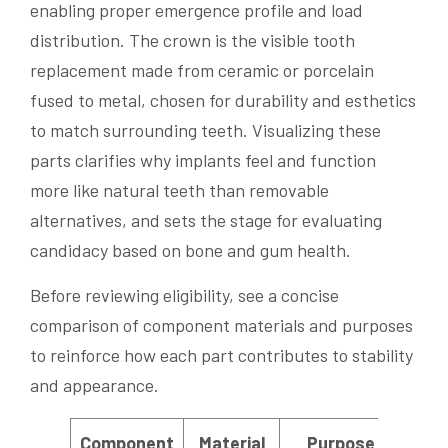
enabling proper emergence profile and load
distribution. The crown is the visible tooth
replacement made from ceramic or porcelain
fused to metal, chosen for durability and esthetics
to match surrounding teeth. Visualizing these
parts clarifies why implants feel and function
more like natural teeth than removable
alternatives, and sets the stage for evaluating
candidacy based on bone and gum health.
Before reviewing eligibility, see a concise
comparison of component materials and purposes
to reinforce how each part contributes to stability
and appearance.
Component
Material
Purpose