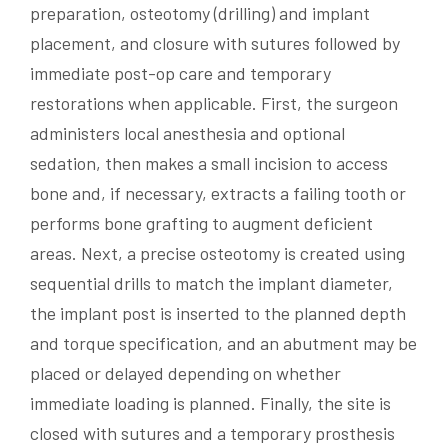
preparation, osteotomy (drilling) and implant
placement, and closure with sutures followed by
immediate post-op care and temporary
restorations when applicable. First, the surgeon
administers local anesthesia and optional
sedation, then makes a small incision to access
bone and, if necessary, extracts a failing tooth or
performs bone grafting to augment deficient
areas. Next, a precise osteotomy is created using
sequential drills to match the implant diameter,
the implant post is inserted to the planned depth
and torque specification, and an abutment may be
placed or delayed depending on whether
immediate loading is planned. Finally, the site is
closed with sutures and a temporary prosthesis