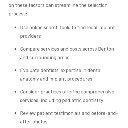
on these factors can streamline the selection
process:
Use online search tools to find local implant
providers
Compare services and costs across Denton
and surrounding areas
Evaluate dentists’ expertise in dental
anatomy and implant procedures
Consider practices offering comprehensive
services, including pediatric dentistry
Review patient testimonials and before-and-
after photos