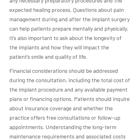
any necessary preparatory procedures and the
expected healing process. Questions about pain
management during and after the implant surgery
can help patients prepare mentally and physically.
It’s also important to ask about the longevity of
the implants and how they will impact the
patient’s smile and quality of life.
Financial considerations should be addressed
during the consultation, including the total cost of
the implant procedure and any available payment
plans or financing options. Patients should inquire
about insurance coverage and whether the
practice offers free consultations or follow-up
appointments. Understanding the long-term
maintenance requirements and associated costs