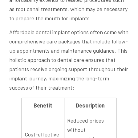
as root canal treatments, which may be necessary
to prepare the mouth for implants.
Affordable dental implant options often come with
comprehensive care packages that include follow-
up appointments and maintenance guidance. This
holistic approach to dental care ensures that
patients receive ongoing support throughout their
implant journey, maximizing the long-term
success of their treatment:
Benefit
Description
Reduced prices
without
Cost-effective