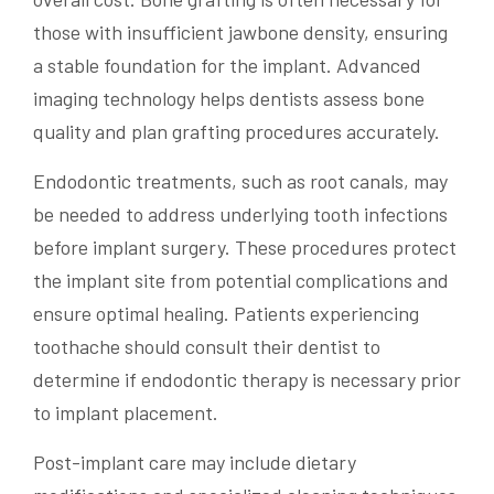
those with insufficient jawbone density, ensuring
a stable foundation for the implant. Advanced
imaging technology helps dentists assess bone
quality and plan grafting procedures accurately.
Endodontic treatments, such as root canals, may
be needed to address underlying tooth infections
before implant surgery. These procedures protect
the implant site from potential complications and
ensure optimal healing. Patients experiencing
toothache should consult their dentist to
determine if endodontic therapy is necessary prior
to implant placement.
Post-implant care may include dietary