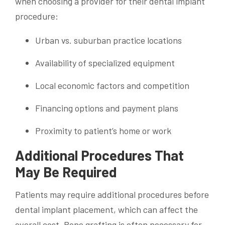
when choosing a provider for their dental implant
procedure:
Urban vs. suburban practice locations
Availability of specialized equipment
Local economic factors and competition
Financing options and payment plans
Proximity to patient’s home or work
Additional Procedures That
May Be Required
Patients may require additional procedures before
dental implant placement, which can affect the
overall cost. Bone grafting is often necessary for