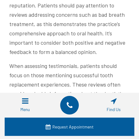
reputation. Patients should pay attention to
reviews addressing concerns such as bad breath
treatment, as this demonstrates the practice’s
comprehensive approach to oral health. It’s
important to consider both positive and negative
feedback to form a balanced opinion.
When assessing testimonials, patients should
focus on those mentioning successful tooth
replacement experiences. These reviews often
provide valuable information about the dentist’s
skill and the practice’s ability to handle complex
Menu
Find Us
cases. A table summarizing key factors to consider
when evaluating reviews can help patients make
Request Appointment
informed decisions: