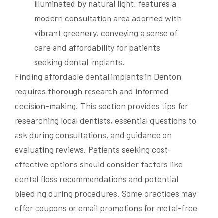
Finding affordable dental implants in Denton
requires thorough research and informed
decision-making. This section provides tips for
researching local dentists, essential questions to
ask during consultations, and guidance on
evaluating reviews. Patients seeking cost-
effective options should consider factors like
dental floss recommendations and potential
bleeding during procedures. Some practices may
offer coupons or email promotions for metal-free