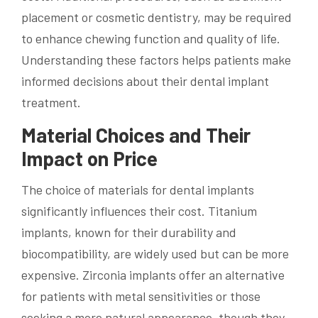
placement or cosmetic dentistry, may be required
to enhance chewing function and quality of life.
Understanding these factors helps patients make
informed decisions about their dental implant
treatment.
Material Choices and Their
Impact on Price
The choice of materials for dental implants
significantly influences their cost. Titanium
implants, known for their durability and
biocompatibility, are widely used but can be more
expensive. Zirconia implants offer an alternative
for patients with metal sensitivities or those
seeking a more natural appearance, though they