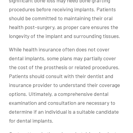
significant bone loss may need bone grafting
procedures before receiving implants. Patients
should be committed to maintaining their oral
health post-surgery, as proper care ensures the
longevity of the implant and surrounding tissues.
While health insurance often does not cover
dental implants, some plans may partially cover
the cost of the prosthesis or related procedures.
Patients should consult with their dentist and
insurance provider to understand their coverage
options. Ultimately, a comprehensive dental
examination and consultation are necessary to
determine if an individual is a suitable candidate
for dental implants.