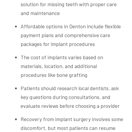
solution for missing teeth with proper care
and maintenance
Affordable options in Denton include flexible
payment plans and comprehensive care
packages for implant procedures
The cost of implants varies based on
materials, location, and additional
procedures like bone grafting
Patients should research local dentists, ask
key questions during consultations, and
evaluate reviews before choosing a provider
Recovery from implant surgery involves some
discomfort, but most patients can resume