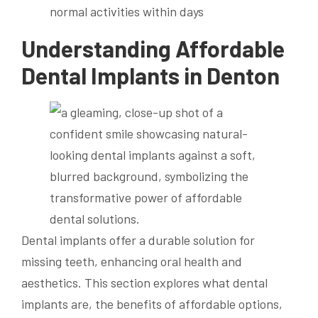
normal activities within days
Understanding Affordable
Dental Implants in Denton
Dental implants offer a durable solution for
missing teeth, enhancing oral health and
aesthetics. This section explores what dental
implants are, the benefits of affordable options,