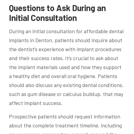
Questions to Ask During an
Initial Consultation
During an initial consultation for affordable dental
implants in Denton, patients should inquire about
the dentist’s experience with implant procedures
and their success rates. It’s crucial to ask about
the implant materials used and how they support
a healthy diet and overall oral hygiene. Patients
should also discuss any existing dental conditions,
such as gum disease or calculus buildup, that may
affect implant success.
Prospective patients should request information
about the complete treatment timeline, including