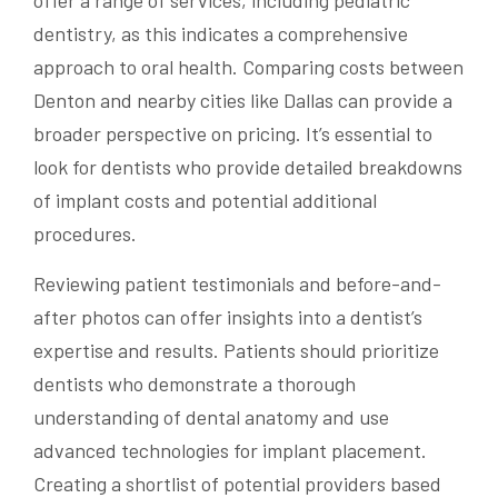
offer a range of services, including pediatric
dentistry, as this indicates a comprehensive
approach to oral health. Comparing costs between
Denton and nearby cities like Dallas can provide a
broader perspective on pricing. It’s essential to
look for dentists who provide detailed breakdowns
of implant costs and potential additional
procedures.
Reviewing patient testimonials and before-and-
after photos can offer insights into a dentist’s
expertise and results. Patients should prioritize
dentists who demonstrate a thorough
understanding of dental anatomy and use
advanced technologies for implant placement.
Creating a shortlist of potential providers based