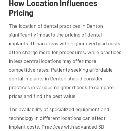
How Location Influences
Pricing
The location of dental practices in Denton
significantly impacts the pricing of dental
implants. Urban areas with higher overhead costs
often charge more for procedures, while practices
in less central locations may offer more
competitive rates. Patients seeking affordable
dental implants in Denton should consider
practices in various neighborhoods to compare
prices and find the best value.
The availability of specialized equipment and
technology in different locations can affect
implant costs. Practices with advanced 3D