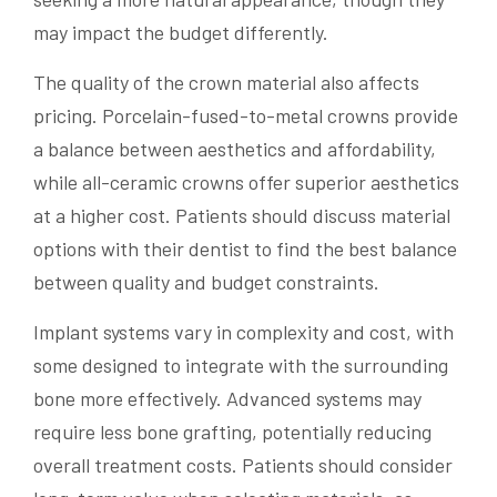
may impact the budget differently.
The quality of the crown material also affects
pricing. Porcelain-fused-to-metal crowns provide
a balance between aesthetics and affordability,
while all-ceramic crowns offer superior aesthetics
at a higher cost. Patients should discuss material
options with their dentist to find the best balance
between quality and budget constraints.
Implant systems vary in complexity and cost, with
some designed to integrate with the surrounding
bone more effectively. Advanced systems may
require less bone grafting, potentially reducing
overall treatment costs. Patients should consider