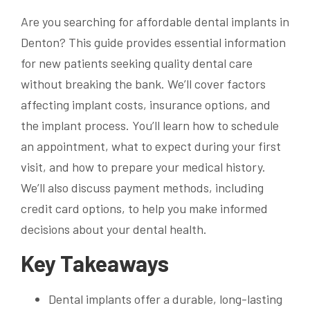
Are you searching for affordable dental implants in
Denton? This guide provides essential information
for new patients seeking quality dental care
without breaking the bank. We’ll cover factors
affecting implant costs, insurance options, and
the implant process. You’ll learn how to schedule
an appointment, what to expect during your first
visit, and how to prepare your medical history.
We’ll also discuss payment methods, including
credit card options, to help you make informed
decisions about your dental health.
Key Takeaways
Dental implants offer a durable, long-lasting