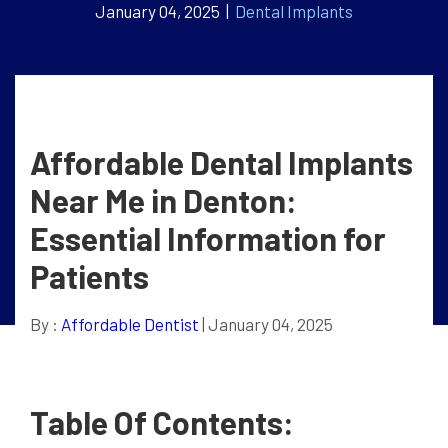
January 04, 2025 |
Dental Implants
Affordable Dental Implants
Near Me in Denton:
Essential Information for
Patients
By :
Affordable Dentist
| January 04, 2025
Table Of Contents: