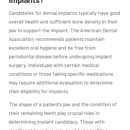
Candidates for dental implants typically have good
overall health and sufficient bone density in their
jaw to support the implant. The American Dental
Association recommends patients maintain
excellent oral hygiene and be free from
periodontal disease before undergoing implant
surgery. Individuals with certain medical
conditions or those taking specific medications
may require additional evaluation to determine
their eligibility for implants.
The shape of a patient’s jaw and the condition of
their remaining teeth play crucial roles in
determining implant candidacy. Those with