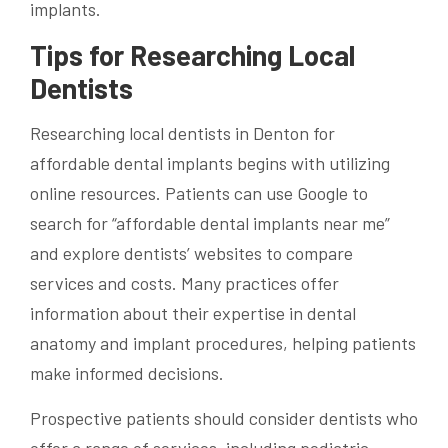
implants.
Tips for Researching Local
Dentists
Researching local dentists in Denton for
affordable dental implants begins with utilizing
online resources. Patients can use Google to
search for “affordable dental implants near me”
and explore dentists’ websites to compare
services and costs. Many practices offer
information about their expertise in dental
anatomy and implant procedures, helping patients
make informed decisions.
Prospective patients should consider dentists who