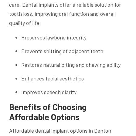
care. Dental implants offer a reliable solution for
tooth loss, improving oral function and overall
quality of life:
Preserves jawbone integrity
Prevents shifting of adjacent teeth
Restores natural biting and chewing ability
Enhances facial aesthetics
Improves speech clarity
Benefits of Choosing
Affordable Options
Affordable dental implant options in Denton