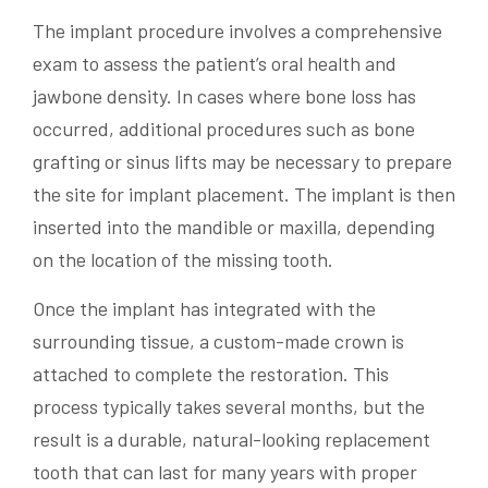
The implant procedure involves a comprehensive
exam to assess the patient’s oral health and
jawbone density. In cases where bone loss has
occurred, additional procedures such as bone
grafting or sinus lifts may be necessary to prepare
the site for implant placement. The implant is then
inserted into the mandible or maxilla, depending
on the location of the missing tooth.
Once the implant has integrated with the
surrounding tissue, a custom-made crown is
attached to complete the restoration. This
process typically takes several months, but the
result is a durable, natural-looking replacement
tooth that can last for many years with proper