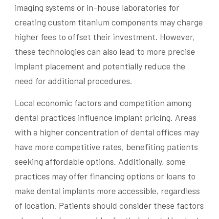
imaging systems or in-house laboratories for
creating custom titanium components may charge
higher fees to offset their investment. However,
these technologies can also lead to more precise
implant placement and potentially reduce the
need for additional procedures.
Local economic factors and competition among
dental practices influence implant pricing. Areas
with a higher concentration of dental offices may
have more competitive rates, benefiting patients
seeking affordable options. Additionally, some
practices may offer financing options or loans to
make dental implants more accessible, regardless
of location. Patients should consider these factors