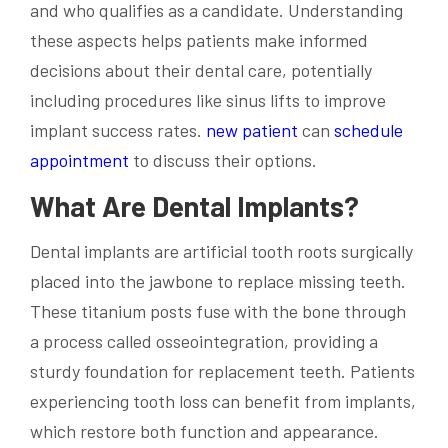
and who qualifies as a candidate. Understanding
these aspects helps patients make informed
decisions about their dental care, potentially
including procedures like sinus lifts to improve
implant success rates.
new patient
can
schedule
appointment
to discuss their options.
What Are Dental Implants?
Dental implants are artificial tooth roots surgically
placed into the jawbone to replace missing teeth.
These titanium posts fuse with the bone through
a process called osseointegration, providing a
sturdy foundation for replacement teeth. Patients
experiencing tooth loss can benefit from implants,
which restore both function and appearance.