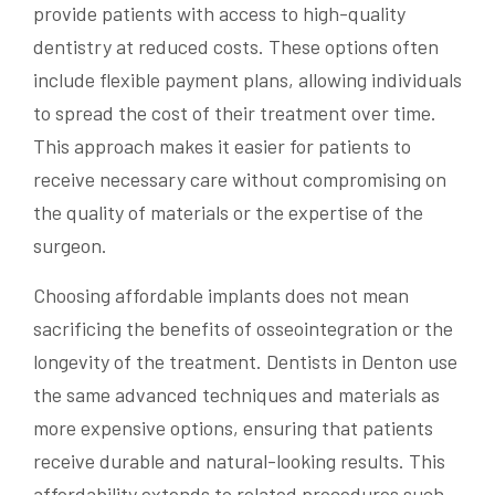
provide patients with access to high-quality
dentistry at reduced costs. These options often
include flexible payment plans, allowing individuals
to spread the cost of their treatment over time.
This approach makes it easier for patients to
receive necessary care without compromising on
the quality of materials or the expertise of the
surgeon.
Choosing affordable implants does not mean
sacrificing the benefits of osseointegration or the
longevity of the treatment. Dentists in Denton use
the same advanced techniques and materials as
more expensive options, ensuring that patients
receive durable and natural-looking results. This
affordability extends to related procedures such