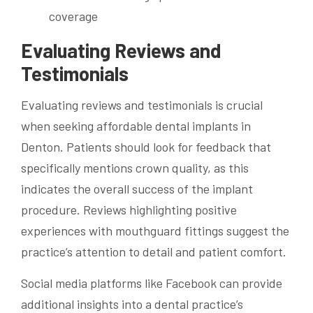
coverage
Evaluating Reviews and
Testimonials
Evaluating reviews and testimonials is crucial
when seeking affordable dental implants in
Denton. Patients should look for feedback that
specifically mentions crown quality, as this
indicates the overall success of the implant
procedure. Reviews highlighting positive
experiences with mouthguard fittings suggest the
practice’s attention to detail and patient comfort.
Social media platforms like Facebook can provide
additional insights into a dental practice’s