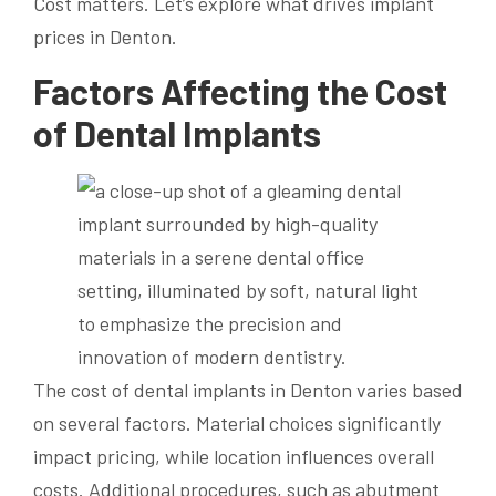
Cost matters. Let’s explore what drives implant
prices in Denton.
Factors Affecting the Cost
of Dental Implants
The cost of dental implants in Denton varies based
on several factors. Material choices significantly
impact pricing, while location influences overall
costs. Additional procedures, such as abutment