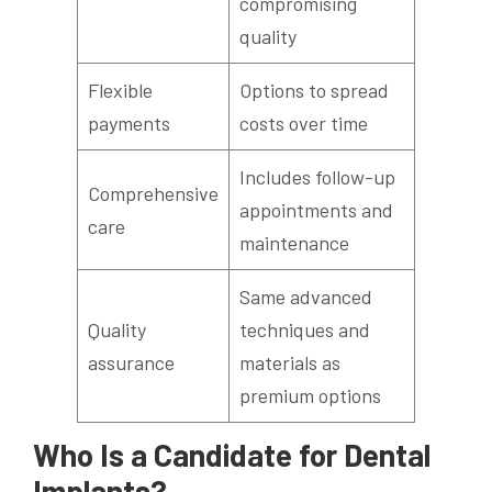
compromising
quality
Flexible
Options to spread
payments
costs over time
Includes follow-up
Comprehensive
appointments and
care
maintenance
Same advanced
Quality
techniques and
assurance
materials as
premium options
Who Is a Candidate for Dental
Implants?