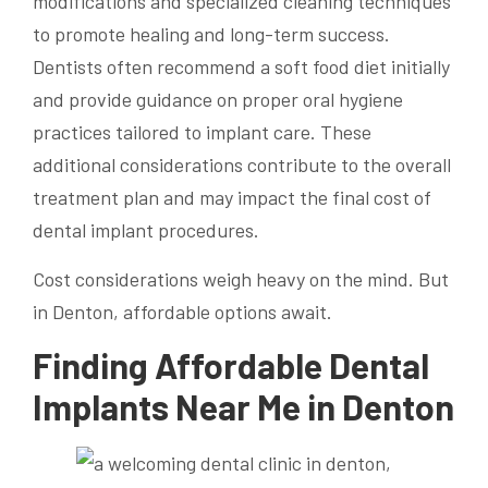
modifications and specialized cleaning techniques
to promote healing and long-term success.
Dentists often recommend a soft food diet initially
and provide guidance on proper oral hygiene
practices tailored to implant care. These
additional considerations contribute to the overall
treatment plan and may impact the final cost of
dental implant procedures.
Cost considerations weigh heavy on the mind. But
in Denton, affordable options await.
Finding Affordable Dental
Implants Near Me in Denton