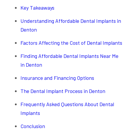
Key Takeaways
Understanding Affordable Dental Implants in
Denton
Factors Affecting the Cost of Dental Implants
Finding Affordable Dental Implants Near Me
in Denton
Insurance and Financing Options
The Dental Implant Process in Denton
Frequently Asked Questions About Dental
Implants
Conclusion