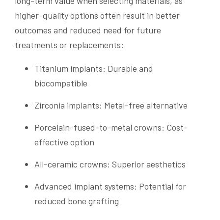
long-term value when selecting materials, as
higher-quality options often result in better
outcomes and reduced need for future
treatments or replacements:
Titanium implants: Durable and
biocompatible
Zirconia implants: Metal-free alternative
Porcelain-fused-to-metal crowns: Cost-
effective option
All-ceramic crowns: Superior aesthetics
Advanced implant systems: Potential for
reduced bone grafting