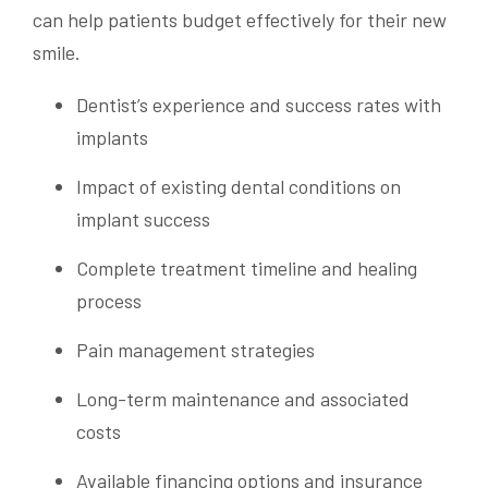
can help patients budget effectively for their new
smile.
Dentist’s experience and success rates with
implants
Impact of existing dental conditions on
implant success
Complete treatment timeline and healing
process
Pain management strategies
Long-term maintenance and associated
costs
Available financing options and insurance