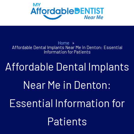
Home
»
Affordable Dental Implants Near Me in Denton: Essential
Information for Patients
Affordable Dental Implants
Near Me in Denton:
Essential Information for
Patients