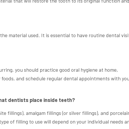
erial that will restore the tooth to its original function an
the material used. It is essential to have routine dental visi
urring, you should practice good oral hygiene at home,
foods, and schedule regular dental appointments with yo
that dentists place inside teeth?
e fillings), amalgam fillings (or silver fillings), and porcelai
ype of filling to use will depend on your individual needs a