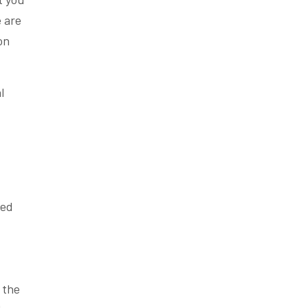
e are
on
l
led
 the