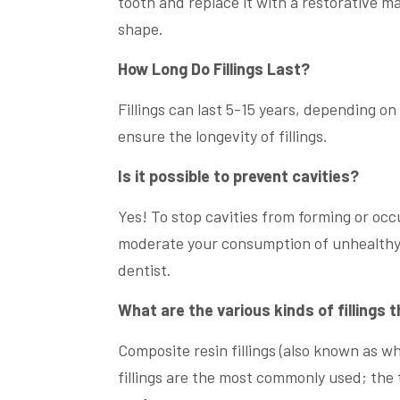
tooth and replace it with a restorative mat
shape.
How Long Do Fillings Last?
Fillings can last 5-15 years, depending on 
ensure the longevity of fillings.
Is it possible to prevent cavities?
Yes! To stop cavities from forming or occ
moderate your consumption of unhealthy 
dentist.
What are the various kinds of fillings 
Composite resin fillings (also known as whit
fillings are the most commonly used; the t