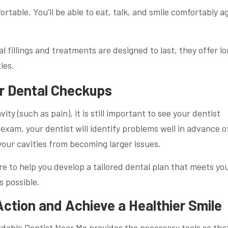
table. You’ll be able to eat, talk, and smile comfortably a
l fillings and treatments are designed to last, they offer l
ties.
r Dental Checkups
ity (such as pain), it is still important to see your dentist
exam, your dentist will identify problems well in advance o
our cavities from becoming larger issues.
e to help you develop a tailored dental plan that meets yo
 possible.
ction and Achieve a Healthier Smile
rdable Dentist Near Me provides the necessary tools so tha