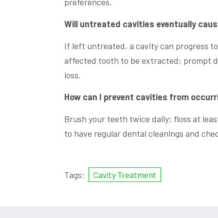
preferences.
Will untreated cavities eventually cau
If left untreated, a cavity can progress to
affected tooth to be extracted; prompt d
loss.
How can I prevent cavities from occurr
Brush your teeth twice daily; floss at le
to have regular dental cleanings and che
Tags:
Cavity Treatment