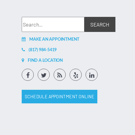
MAKE AN APPOINTMENT
(817) 984-5419
FIND A LOCATION
SCHEDULE APPOINTMENT ONLINE