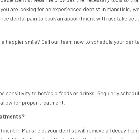
If you are looking for an experienced dentist in Mansfield, w
ience dental pain to book an appointment with us; take acti
.
 a happier smile? Call our team now to schedule your denta
nd sensitivity to hot/cold foods or drinks. Regularly schedu
d allow for proper treatment.
reatments?
ment in Mansfield, your dentist will remove all decay from