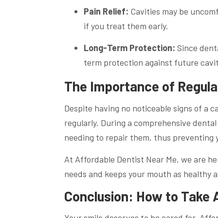
Pain Relief:
Cavities may be uncomfor
if you treat them early.
Long-Term Protection:
Since denta
term protection against future cavi
The Importance of Regula
Despite having no noticeable signs of a cav
regularly. During a comprehensive dental 
needing to repair them, thus preventing y
At Affordable Dentist Near Me, we are her
needs and keeps your mouth as healthy as
Conclusion: How to Take A
Your smile deserves to be cared for. Affo