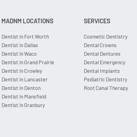
MADNM LOCATIONS
SERVICES
Dentist in Fort Worth
Cosmetic Dentistry
Dentist in Dallas
Dental Crowns
Dentist in Waco
Dental Dentures
Dentist in Grand Prairie
Dental Emergency
Dentist in Crowley
Dental Implants
Dentist in Lancaster
Pediatric Dentistry
Dentist in Denton
Root Canal Therapy
Dentist in Mansfield
Dentist in Granbury