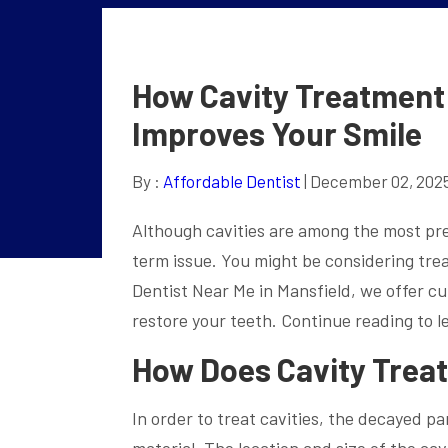
How Cavity Treatment 
Improves Your Smile
By :
Affordable Dentist
| December 02, 202
Although cavities are among the most prev
term issue. You might be considering trea
Dentist Near Me in Mansfield, we offer c
restore your teeth. Continue reading to l
How Does Cavity Trea
In order to treat cavities, the decayed par
material. The location and size of the cav