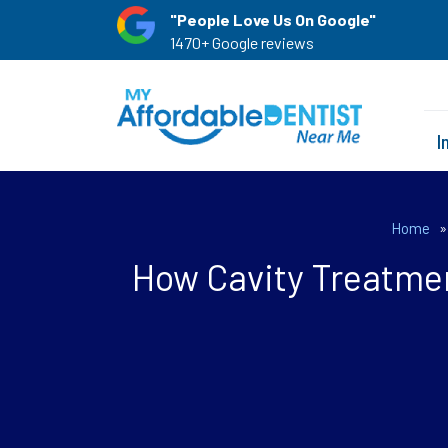
"People Love Us On Google"
1470+ Google reviews
I
Home
How Cavity Treatmen