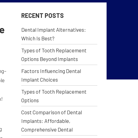
RECENT POSTS
Me
Dental Implant Alternatives:
Which Is Best?
Types of Tooth Replacement
Options Beyond Implants
ng-
Factors Influencing Dental
Implant Choices
le
Types of Tooth Replacement
h!
Options
Cost Comparison of Dental
Implants: Affordable,
g
Comprehensive Dental
he