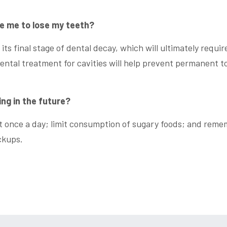
se me to lose my teeth?
 its final stage of dental decay, which will ultimately requir
ental treatment for cavities will help prevent permanent t
ing in the future?
ast once a day; limit consumption of sugary foods; and rem
ckups.