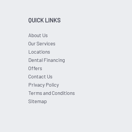
QUICK LINKS
About Us
Our Services
Locations
Dental Financing
Offers
Contact Us
Privacy Policy
Terms and Conditions
Sitemap