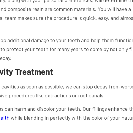
 and composite resin are common materials. You will have a
l team makes sure the procedure is quick, easy, and almo
op additional damage to your teeth and help them functio
o protect your teeth for many years to come by not only fil
decay.
avity Treatment
 cavities as soon as possible, we can stop decay from wors
ive procedures like extractions or root canals.
es can harm and discolor your teeth. Our fillings enhance t
ealth
while blending in perfectly with the color of your natu