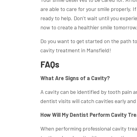
are able to care for your smile properly. 
ready to help. Don’t wait until you exper
now to create a healthier smile tomorrow
Do you want to get started on the path to
cavity treatment in Mansfield!
FAQs
What Are Signs of a Cavity?
A cavity can be identified by tooth pain a
dentist visits will catch cavities early an
How Will My Dentist Perform Cavity T
When performing professional cavity treat