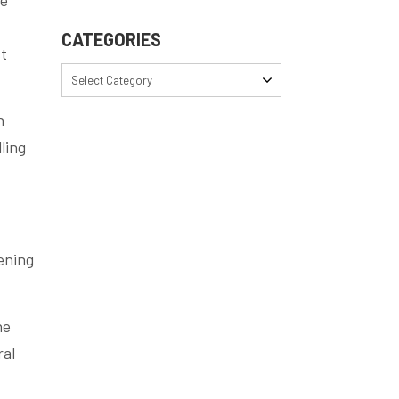
CATEGORIES
st
Select Category
n
ling
ening
he
ral