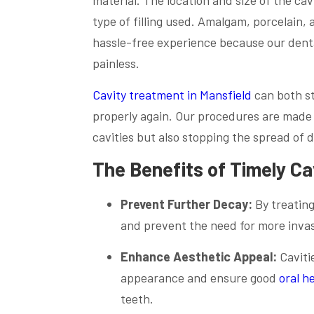
type of filling used. Amalgam, porcelain,
hassle-free experience because our denta
painless.
Cavity treatment in Mansfield
can both st
properly again. Our procedures are made t
cavities but also stopping the spread of 
The Benefits of Timely C
Prevent Further Decay:
By treating
and prevent the need for more invas
Enhance Aesthetic Appeal:
Caviti
appearance and ensure good
oral h
teeth.