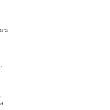
d
ts to
ur
n
nd