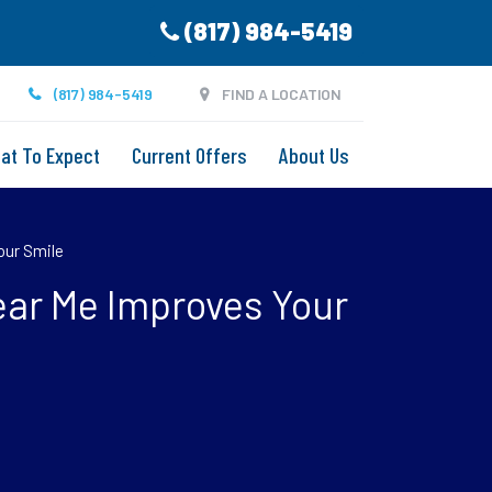
(817) 984-5419
(817) 984-5419
FIND A LOCATION
at To Expect
Current Offers
About Us
our Smile
ear Me Improves Your