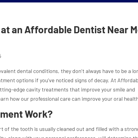
at an Affordable Dentist Near 
5
alent dental conditions, they don’t always have to be a lo
tment options if you’ve noticed signs of decay. At Affordab
utting-edge cavity treatments that improve your smile and
earn how our professional care can improve your oral healt
tment Work?
t of the tooth is usually cleaned out and filled with a stron
ity, along with your personal preferences, will determine t