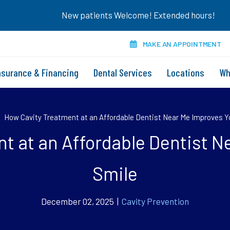
New patients Welcome! Extended hours!
MAKE AN APPOINTMENT
nsurance & Financing
Dental Services
Locations
Wh
»
How Cavity Treatment at an Affordable Dentist Near Me Improves Y
t at an Affordable Dentist N
Smile
December 02, 2025 |
Cavity Prevention