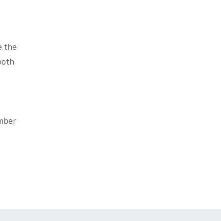
e the
ooth
ember