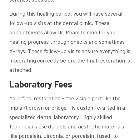
During this healing period, you will have several
follow-up visits at the dental clinic. These
appointments allow Dr. Pham to monitor your
healing progress through checks and sometimes
X-rays. These follow-up visits ensure everything is
integrating correctly before the final restoration is
attached.
Laboratory Fees
Your final restoration – the visible part like the
implant crown or bridge – is custom-crafted in a
specialized dental laboratory. Highly skilled
technicians use durable and aesthetic materials
like porcelain, zirconia, or porcelain-fused-to-