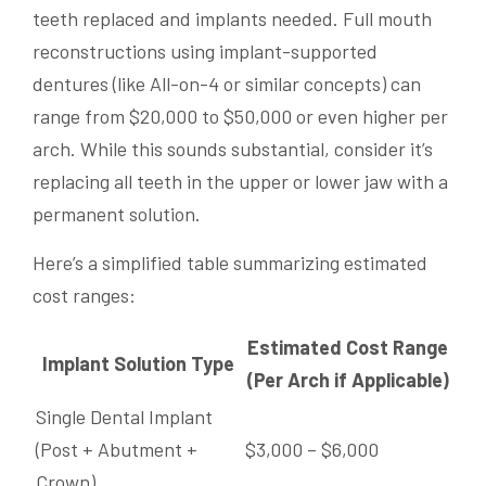
teeth replaced and implants needed. Full mouth
reconstructions using implant-supported
dentures (like All-on-4 or similar concepts) can
range from $20,000 to $50,000 or even higher per
arch. While this sounds substantial, consider it’s
replacing all teeth in the upper or lower jaw with a
permanent solution.
Here’s a simplified table summarizing estimated
cost ranges:
Estimated Cost Range
Implant Solution Type
(Per Arch if Applicable)
Single Dental Implant
(Post + Abutment +
$3,000 – $6,000
Crown)