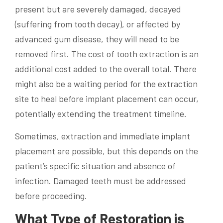
present but are severely damaged, decayed
(suffering from tooth decay), or affected by
advanced gum disease, they will need to be
removed first. The cost of tooth extraction is an
additional cost added to the overall total. There
might also be a waiting period for the extraction
site to heal before implant placement can occur,
potentially extending the treatment timeline.
Sometimes, extraction and immediate implant
placement are possible, but this depends on the
patient’s specific situation and absence of
infection. Damaged teeth must be addressed
before proceeding.
What Type of Restoration is