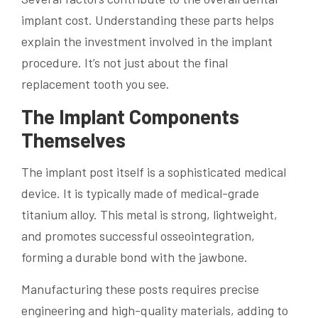
implant cost. Understanding these parts helps
explain the investment involved in the implant
procedure. It’s not just about the final
replacement tooth you see.
The Implant Components
Themselves
The implant post itself is a sophisticated medical
device. It is typically made of medical-grade
titanium alloy. This metal is strong, lightweight,
and promotes successful osseointegration,
forming a durable bond with the jawbone.
Manufacturing these posts requires precise
engineering and high-quality materials, adding to