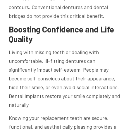
contours. Conventional dentures and dental
bridges do not provide this critical benefit.
Boosting Confidence and Life
Quality
Living with missing teeth or dealing with
uncomfortable, ill-fitting dentures can
significantly impact self-esteem. People may
become self-conscious about their appearance,
hide their smile, or even avoid social interactions.
Dental implants restore your smile completely and
naturally.
Knowing your replacement teeth are secure,
functional, and aesthetically pleasing provides a