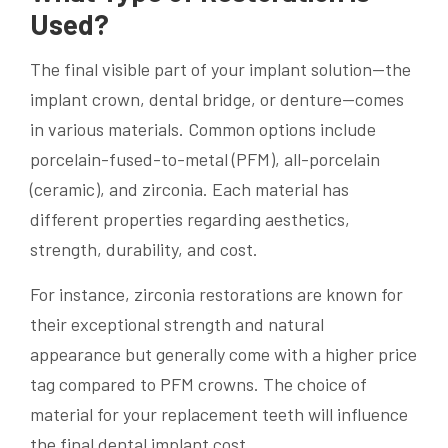
Used?
The final visible part of your implant solution—the
implant crown, dental bridge, or denture—comes
in various materials. Common options include
porcelain-fused-to-metal (PFM), all-porcelain
(ceramic), and zirconia. Each material has
different properties regarding aesthetics,
strength, durability, and cost.
For instance, zirconia restorations are known for
their exceptional strength and natural
appearance but generally come with a higher price
tag compared to PFM crowns. The choice of
material for your replacement teeth will influence
the final dental implant cost.