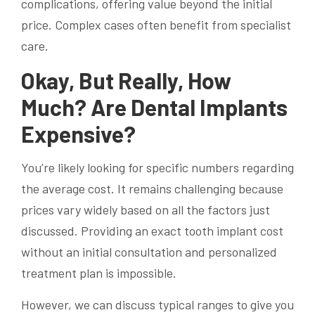
complications, offering value beyond the initial
price. Complex cases often benefit from specialist
care.
Okay, But Really, How
Much? Are Dental Implants
Expensive?
You’re likely looking for specific numbers regarding
the average cost. It remains challenging because
prices vary widely based on all the factors just
discussed. Providing an exact tooth implant cost
without an initial consultation and personalized
treatment plan is impossible.
However, we can discuss typical ranges to give you