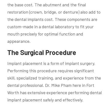
the base cost. The abutment and the final
restoration (crown, bridge, or denture) also add to
the dental implants cost. These components are
custom-made in a dental laboratory to fit your
mouth precisely for optimal function and
appearance.
The Surgical Procedure
Implant placement is a form of implant surgery.
Performing this procedure requires significant
skill, specialized training, and experience from the
dental professional. Dr. Mike Pham here in Fort
Worth has extensive experience performing dental
implant placement safely and effectively.