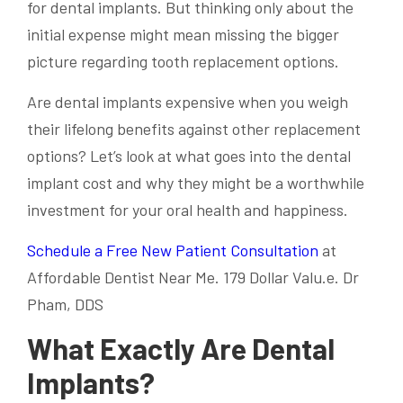
for dental implants. But thinking only about the
initial expense might mean missing the bigger
picture regarding tooth replacement options.
Are dental implants expensive when you weigh
their lifelong benefits against other replacement
options? Let’s look at what goes into the dental
implant cost and why they might be a worthwhile
investment for your oral health and happiness.
Schedule a Free New Patient Consultation
at
Affordable Dentist Near Me. 179 Dollar Valu.e. Dr
Pham, DDS
What Exactly Are Dental
Implants?