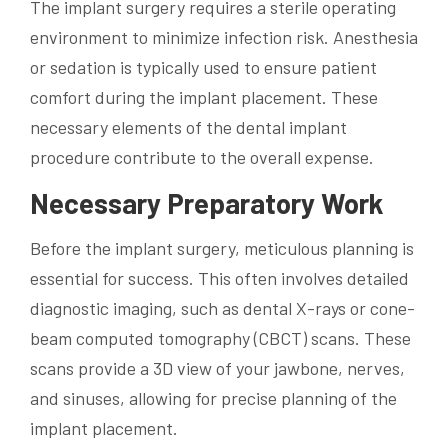
The implant surgery requires a sterile operating
environment to minimize infection risk. Anesthesia
or sedation is typically used to ensure patient
comfort during the implant placement. These
necessary elements of the dental implant
procedure contribute to the overall expense.
Necessary Preparatory Work
Before the implant surgery, meticulous planning is
essential for success. This often involves detailed
diagnostic imaging, such as dental X-rays or cone-
beam computed tomography (CBCT) scans. These
scans provide a 3D view of your jawbone, nerves,
and sinuses, allowing for precise planning of the
implant placement.