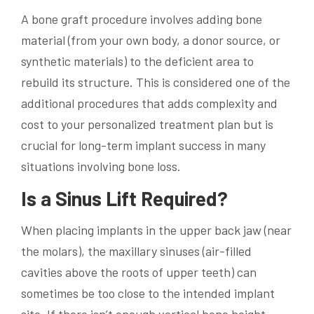
A bone graft procedure involves adding bone
material (from your own body, a donor source, or
synthetic materials) to the deficient area to
rebuild its structure. This is considered one of the
additional procedures that adds complexity and
cost to your personalized treatment plan but is
crucial for long-term implant success in many
situations involving bone loss.
Is a Sinus Lift Required?
When placing implants in the upper back jaw (near
the molars), the maxillary sinuses (air-filled
cavities above the roots of upper teeth) can
sometimes be too close to the intended implant