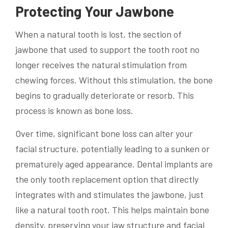
Protecting Your Jawbone
When a natural tooth is lost, the section of
jawbone that used to support the tooth root no
longer receives the natural stimulation from
chewing forces. Without this stimulation, the bone
begins to gradually deteriorate or resorb. This
process is known as bone loss.
Over time, significant bone loss can alter your
facial structure, potentially leading to a sunken or
prematurely aged appearance. Dental implants are
the only tooth replacement option that directly
integrates with and stimulates the jawbone, just
like a natural tooth root. This helps maintain bone
density, preserving your jaw structure and facial