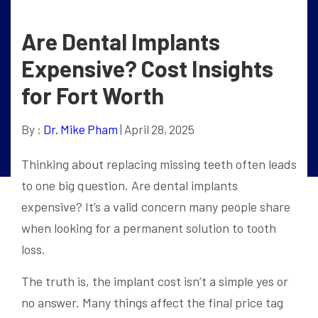
Are Dental Implants
Expensive? Cost Insights
for Fort Worth
By :
Dr. Mike Pham
| April 28, 2025
Thinking about replacing missing teeth often leads
to one big question. Are dental implants
expensive? It’s a valid concern many people share
when looking for a permanent solution to tooth
loss.
The truth is, the implant cost isn’t a simple yes or
no answer. Many things affect the final price tag