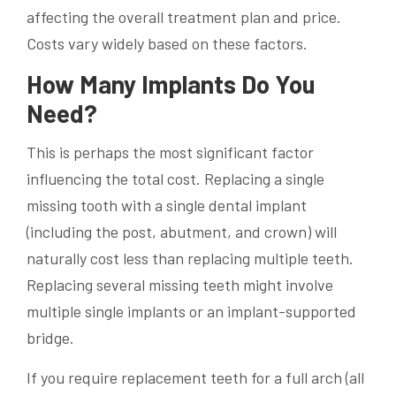
affecting the overall treatment plan and price.
Costs vary widely based on these factors.
How Many Implants Do You
Need?
This is perhaps the most significant factor
influencing the total cost. Replacing a single
missing tooth with a single dental implant
(including the post, abutment, and crown) will
naturally cost less than replacing multiple teeth.
Replacing several missing teeth might involve
multiple single implants or an implant-supported
bridge.
If you require replacement teeth for a full arch (all