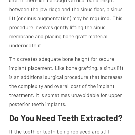
site. If there isn’t enough vertical bone height
between the jaw ridge and the sinus floor, a sinus
lift (or sinus augmentation) may be required. This
procedure involves gently lifting the sinus
membrane and placing bone graft material
underneath it.
This creates adequate bone height for secure
implant placement. Like bone grafting, a sinus lift
is an additional surgical procedure that increases
the complexity and overall cost of the implant
treatment. It is sometimes unavoidable for upper
posterior teeth implants.
Do You Need Teeth Extracted?
If the tooth or teeth being replaced are still