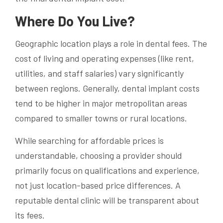
Where Do You Live?
Geographic location plays a role in dental fees. The
cost of living and operating expenses (like rent,
utilities, and staff salaries) vary significantly
between regions. Generally, dental implant costs
tend to be higher in major metropolitan areas
compared to smaller towns or rural locations.
While searching for affordable prices is
understandable, choosing a provider should
primarily focus on qualifications and experience,
not just location-based price differences. A
reputable dental clinic will be transparent about
its fees.