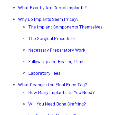
What Exactly Are Dental Implants?
Why Do Implants Seem Pricey?
The Implant Components Themselves
The Surgical Procedure
Necessary Preparatory Work
Follow-Up and Healing Time
Laboratory Fees
What Changes the Final Price Tag?
How Many Implants Do You Need?
Will You Need Bone Grafting?