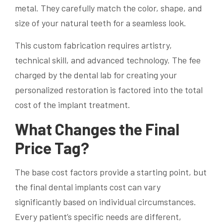
metal. They carefully match the color, shape, and
size of your natural teeth for a seamless look.
This custom fabrication requires artistry,
technical skill, and advanced technology. The fee
charged by the dental lab for creating your
personalized restoration is factored into the total
cost of the implant treatment.
What Changes the Final
Price Tag?
The base cost factors provide a starting point, but
the final dental implants cost can vary
significantly based on individual circumstances.
Every patient’s specific needs are different,