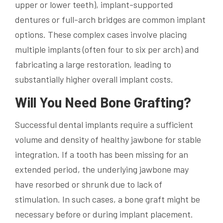
upper or lower teeth), implant-supported
dentures or full-arch bridges are common implant
options. These complex cases involve placing
multiple implants (often four to six per arch) and
fabricating a large restoration, leading to
substantially higher overall implant costs.
Will You Need Bone Grafting?
Successful dental implants require a sufficient
volume and density of healthy jawbone for stable
integration. If a tooth has been missing for an
extended period, the underlying jawbone may
have resorbed or shrunk due to lack of
stimulation. In such cases, a bone graft might be
necessary before or during implant placement.