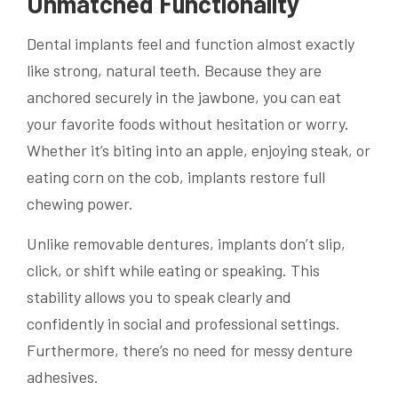
Unmatched Functionality
Dental implants feel and function almost exactly
like strong, natural teeth. Because they are
anchored securely in the jawbone, you can eat
your favorite foods without hesitation or worry.
Whether it’s biting into an apple, enjoying steak, or
eating corn on the cob, implants restore full
chewing power.
Unlike removable dentures, implants don’t slip,
click, or shift while eating or speaking. This
stability allows you to speak clearly and
confidently in social and professional settings.
Furthermore, there’s no need for messy denture
adhesives.