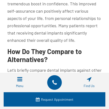
tremendous boost in confidence. This improved
self-assurance can positively affect various
aspects of your life, from personal relationships to
professional opportunities. Many patients report
that receiving dental implants significantly
enhanced their overall quality of life.
How Do They Compare to
Alternatives?
Let’s briefly compare dental implants against other
common tooth replacement options:
Menu
Find Us
Removable Dentures:
These typically have
the lowest initial cost. However, they can be
Request Appointment
unstable, potentially affecting speech and