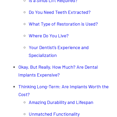
Is a Sinus Lift Required?
Do You Need Teeth Extracted?
What Type of Restoration is Used?
Where Do You Live?
Your Dentist’s Experience and
Specialization
Okay, But Really, How Much? Are Dental
Implants Expensive?
Thinking Long-Term: Are Implants Worth the
Cost?
Amazing Durability and Lifespan
Unmatched Functionality