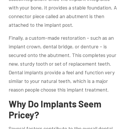
with your bone, it provides a stable foundation. A
connector piece called an abutment is then
attached to the implant post.
Finally, a custom-made restoration – such as an
implant crown, dental bridge, or denture – is
secured onto the abutment. This completes your
new, sturdy tooth or set of replacement teeth.
Dental implants provide a feel and function very
similar to your natural teeth, which is a major
reason people choose this implant treatment.
Why Do Implants Seem
Pricey?
Several factors contribute to the overall dental