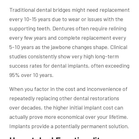
Traditional dental bridges might need replacement
every 10-15 years due to wear or issues with the
supporting teeth. Dentures often require relining
every few years and complete replacement every
5-10 years as the jawbone changes shape. Clinical
studies consistently show very high long-term
success rates for dental implants, often exceeding
95% over 10 years.
When you factor in the cost and inconvenience of
repeatedly replacing other dental restorations
over decades, the higher initial implant cost can
actually prove more economical over your lifetime.
Implants provide a potentially permanent solution.