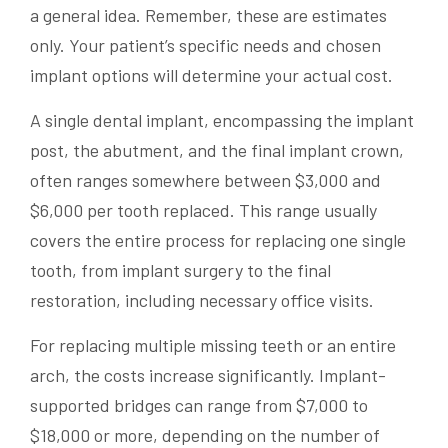
a general idea. Remember, these are estimates
only. Your patient’s specific needs and chosen
implant options will determine your actual cost.
A single dental implant, encompassing the implant
post, the abutment, and the final implant crown,
often ranges somewhere between $3,000 and
$6,000 per tooth replaced. This range usually
covers the entire process for replacing one single
tooth, from implant surgery to the final
restoration, including necessary office visits.
For replacing multiple missing teeth or an entire
arch, the costs increase significantly. Implant-
supported bridges can range from $7,000 to
$18,000 or more, depending on the number of