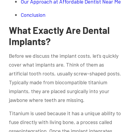
Our Approach at Affordable Dentist Near Me
Conclusion
What Exactly Are Dental
Implants?
Before we discuss the implant costs, let’s quickly
cover what implants are. Think of them as
artificial tooth roots, usually screw-shaped posts.
Typically made from biocompatible titanium
implants, they are placed surgically into your
jawbone where teeth are missing.
Titanium is used because it has a unique ability to
fuse directly with living bone, a process called
osseointegration. Once the implant integrates