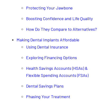
Protecting Your Jawbone
Boosting Confidence and Life Quality
How Do They Compare to Alternatives?
Making Dental Implants Affordable
Using Dental Insurance
Exploring Financing Options
Health Savings Accounts (HSAs) &
Flexible Spending Accounts (FSAs)
Dental Savings Plans
Phasing Your Treatment