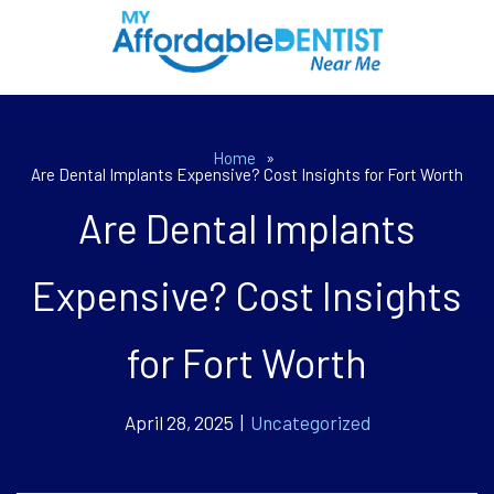
Home
»
Are Dental Implants Expensive? Cost Insights for Fort Worth
Are Dental Implants
Expensive? Cost Insights
for Fort Worth
April 28, 2025 |
Uncategorized