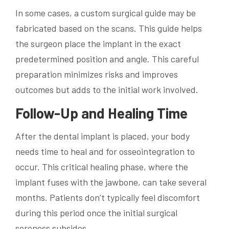
In some cases, a custom surgical guide may be
fabricated based on the scans. This guide helps
the surgeon place the implant in the exact
predetermined position and angle. This careful
preparation minimizes risks and improves
outcomes but adds to the initial work involved.
Follow-Up and Healing Time
After the dental implant is placed, your body
needs time to heal and for osseointegration to
occur. This critical healing phase, where the
implant fuses with the jawbone, can take several
months. Patients don’t typically feel discomfort
during this period once the initial surgical
soreness subsides.