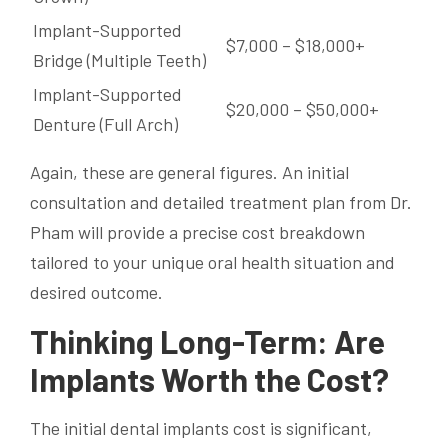
Implant-Supported
$7,000 – $18,000+
Bridge (Multiple Teeth)
Implant-Supported
$20,000 – $50,000+
Denture (Full Arch)
Again, these are general figures. An initial
consultation and detailed treatment plan from Dr.
Pham will provide a precise cost breakdown
tailored to your unique oral health situation and
desired outcome.
Thinking Long-Term: Are
Implants Worth the Cost?
The initial dental implants cost is significant,