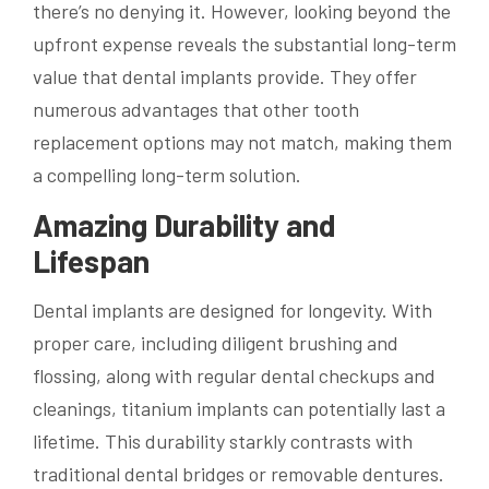
there’s no denying it. However, looking beyond the
upfront expense reveals the substantial long-term
value that dental implants provide. They offer
numerous advantages that other tooth
replacement options may not match, making them
a compelling long-term solution.
Amazing Durability and
Lifespan
Dental implants are designed for longevity. With
proper care, including diligent brushing and
flossing, along with regular dental checkups and
cleanings, titanium implants can potentially last a
lifetime. This durability starkly contrasts with
traditional dental bridges or removable dentures.