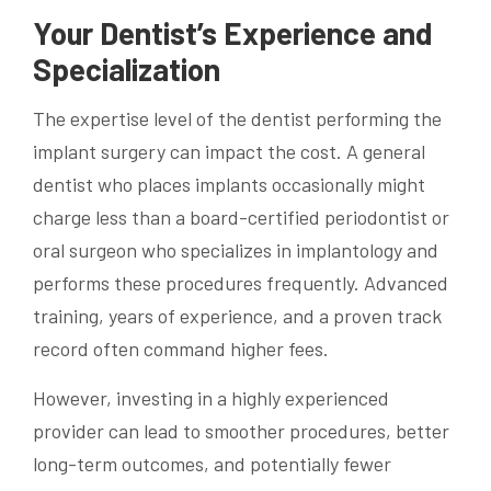
Your Dentist’s Experience and
Specialization
The expertise level of the dentist performing the
implant surgery can impact the cost. A general
dentist who places implants occasionally might
charge less than a board-certified periodontist or
oral surgeon who specializes in implantology and
performs these procedures frequently. Advanced
training, years of experience, and a proven track
record often command higher fees.
However, investing in a highly experienced
provider can lead to smoother procedures, better
long-term outcomes, and potentially fewer