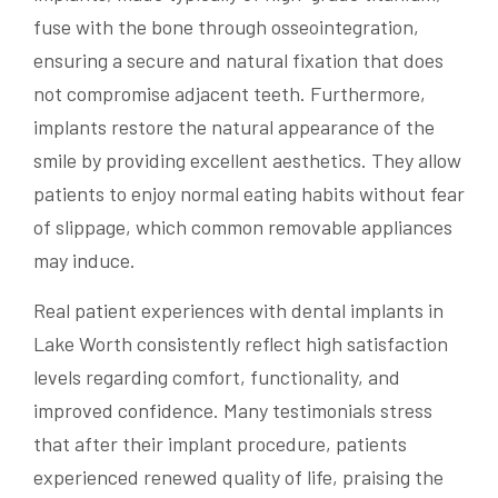
fuse with the bone through osseointegration,
ensuring a secure and natural fixation that does
not compromise adjacent teeth. Furthermore,
implants restore the natural appearance of the
smile by providing excellent aesthetics. They allow
patients to enjoy normal eating habits without fear
of slippage, which common removable appliances
may induce.
Real patient experiences with dental implants in
Lake Worth consistently reflect high satisfaction
levels regarding comfort, functionality, and
improved confidence. Many testimonials stress
that after their implant procedure, patients
experienced renewed quality of life, praising the