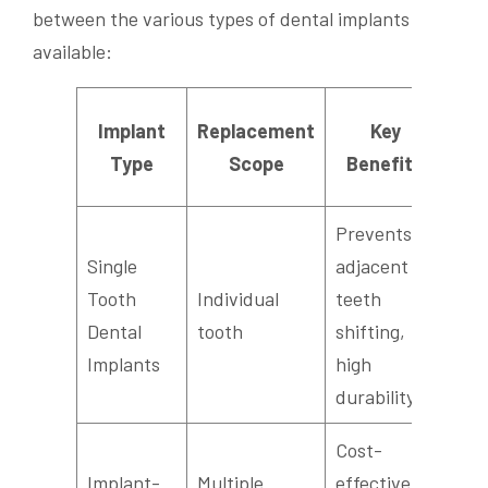
between the various types of dental implants
available:
Implant
Replacement
Key
Ae
Type
Scope
Benefits
Ou
Prevents
Single
adjacent
Tooth
Individual
teeth
Nat
Dental
tooth
shifting,
app
Implants
high
durability
Cost-
Implant-
Multiple
effective,