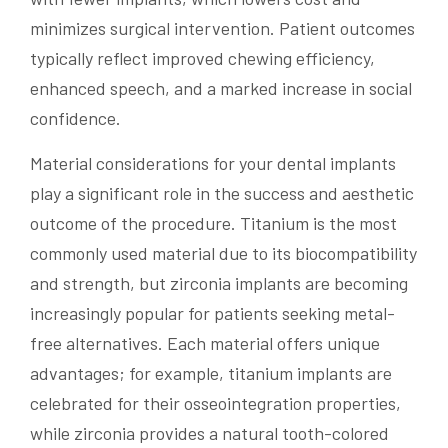
minimizes surgical intervention. Patient outcomes
typically reflect improved chewing efficiency,
enhanced speech, and a marked increase in social
confidence.
Material considerations for your dental implants
play a significant role in the success and aesthetic
outcome of the procedure. Titanium is the most
commonly used material due to its biocompatibility
and strength, but zirconia implants are becoming
increasingly popular for patients seeking metal-
free alternatives. Each material offers unique
advantages; for example, titanium implants are
celebrated for their osseointegration properties,
while zirconia provides a natural tooth-colored