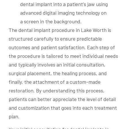
The dental implant procedure in Lake Worth is
structured carefully to ensure predictable
outcomes and patient satisfaction. Each step of
the procedure is tailored to meet individual needs
and typically involves an initial consultation,
surgical placement, the healing process, and
finally, the attachment of a custom-made
restoration. By understanding this process,
patients can better appreciate the level of detail
and customization that goes into each treatment
plan.