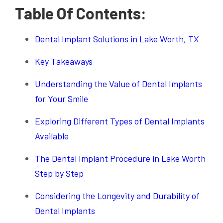
Table Of Contents:
Dental Implant Solutions in Lake Worth, TX
Key Takeaways
Understanding the Value of Dental Implants
for Your Smile
Exploring Different Types of Dental Implants
Available
The Dental Implant Procedure in Lake Worth
Step by Step
Considering the Longevity and Durability of
Dental Implants