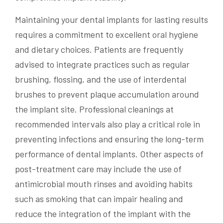
Maintaining your dental implants for lasting results
requires a commitment to excellent oral hygiene
and dietary choices. Patients are frequently
advised to integrate practices such as regular
brushing, flossing, and the use of interdental
brushes to prevent plaque accumulation around
the implant site. Professional cleanings at
recommended intervals also play a critical role in
preventing infections and ensuring the long-term
performance of dental implants. Other aspects of
post-treatment care may include the use of
antimicrobial mouth rinses and avoiding habits
such as smoking that can impair healing and
reduce the integration of the implant with the