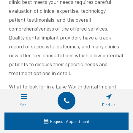
clinic best meets your needs requires careful
evaluation of clinical expertise, technology,
patient testimonials, and the overall
comprehensiveness of the offered services.
Quality dental implant providers have a track
record of successful outcomes, and many clinics
now offer free consultations which allow potential
patients to discuss their specific needs and
treatment options in detail.
What to look for in a Lake Worth dental implant
provider includes several key aspects. A reputable
provider will have board-certified dentists or oral
Menu
Find Us
surgeons with specialized training in implant
dentistry. The clinic should demonstrate access to
Request Appointment
state-of-the-art diagnostic and surgical