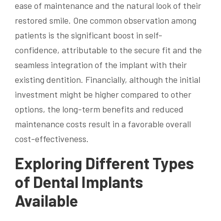
ease of maintenance and the natural look of their
restored smile. One common observation among
patients is the significant boost in self-
confidence, attributable to the secure fit and the
seamless integration of the implant with their
existing dentition. Financially, although the initial
investment might be higher compared to other
options, the long-term benefits and reduced
maintenance costs result in a favorable overall
cost-effectiveness.
Exploring Different Types
of Dental Implants
Available