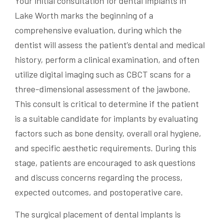
Your initial consultation for dental implants in
Lake Worth marks the beginning of a
comprehensive evaluation, during which the
dentist will assess the patient’s dental and medical
history, perform a clinical examination, and often
utilize digital imaging such as CBCT scans for a
three-dimensional assessment of the jawbone.
This consult is critical to determine if the patient
is a suitable candidate for implants by evaluating
factors such as bone density, overall oral hygiene,
and specific aesthetic requirements. During this
stage, patients are encouraged to ask questions
and discuss concerns regarding the process,
expected outcomes, and postoperative care.
The surgical placement of dental implants is