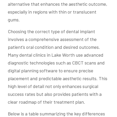
alternative that enhances the aesthetic outcome,
especially in regions with thin or translucent
gums.
Choosing the correct type of dental implant
involves a comprehensive assessment of the
patient’s oral condition and desired outcomes.
Many dental clinics in Lake Worth use advanced
diagnostic technologies such as CBCT scans and
digital planning software to ensure precise
placement and predictable aesthetic results. This
high level of detail not only enhances surgical
success rates but also provides patients with a
clear roadmap of their treatment plan.
Below is a table summarizing the key differences