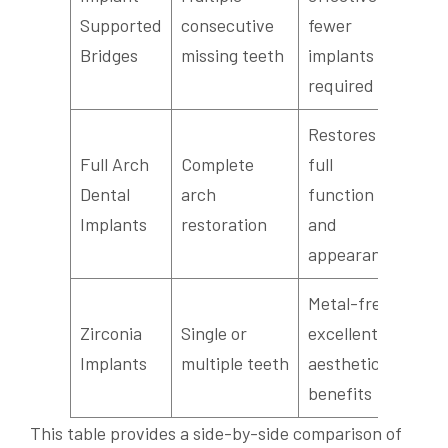
Sea
Supported
consecutive
fewer
int
Bridges
missing teeth
implants
required
Restores
Full Arch
Complete
full
Tra
Dental
arch
function
smi
Implants
restoration
and
appearance
Metal-free,
Too
Zirconia
Single or
excellent
col
Implants
multiple teeth
aesthetic
loo
benefits
This table provides a side-by-side comparison of