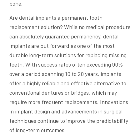
bone.
Are dental implants a permanent tooth
replacement solution? While no medical procedure
can absolutely guarantee permanency, dental
implants are put forward as one of the most
durable long-term solutions for replacing missing
teeth. With success rates often exceeding 90%
over a period spanning 10 to 20 years, implants
offer a highly reliable and effective alternative to
conventional dentures or bridges, which may
require more frequent replacements. Innovations
in implant design and advancements in surgical
techniques continue to improve the predictability
of long-term outcomes.