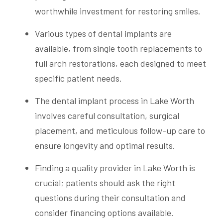
worthwhile investment for restoring smiles.
Various types of dental implants are
available, from single tooth replacements to
full arch restorations, each designed to meet
specific patient needs.
The dental implant process in Lake Worth
involves careful consultation, surgical
placement, and meticulous follow-up care to
ensure longevity and optimal results.
Finding a quality provider in Lake Worth is
crucial; patients should ask the right
questions during their consultation and
consider financing options available.