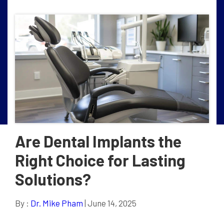
Are Dental Implants the
Right Choice for Lasting
Solutions?
By :
Dr. Mike Pham
| June 14, 2025