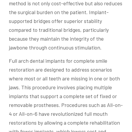
method is not only cost-effective but also reduces
the surgical burden on the patient. Implant-
supported bridges offer superior stability
compared to traditional bridges, particularly
because they maintain the integrity of the
jawbone through continuous stimulation.
Full arch dental implants for complete smile
restoration are designed to address scenarios
where most or all teeth are missing in one or both
jaws. This procedure involves placing multiple
implants that support a complete set of fixed or
removable prostheses. Procedures such as All-on-
4 or All-on-6 have revolutionized full mouth
restorations by allowing a complete rehabilitation
with fewer implants, which lowers cost and