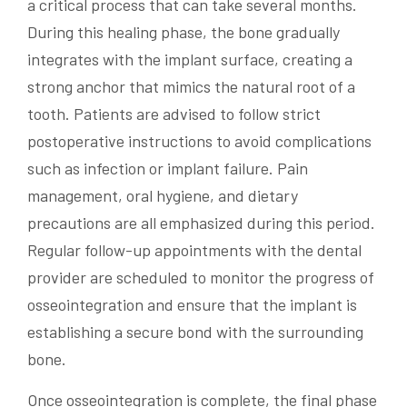
a critical process that can take several months.
During this healing phase, the bone gradually
integrates with the implant surface, creating a
strong anchor that mimics the natural root of a
tooth. Patients are advised to follow strict
postoperative instructions to avoid complications
such as infection or implant failure. Pain
management, oral hygiene, and dietary
precautions are all emphasized during this period.
Regular follow-up appointments with the dental
provider are scheduled to monitor the progress of
osseointegration and ensure that the implant is
establishing a secure bond with the surrounding
bone.
Once osseointegration is complete, the final phase