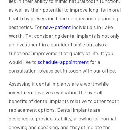
lies in their ability to mimic natural tooth function,
as well as their potential to improve long-term oral
health by preserving bone density and enhancing
aesthetics. For
new-patient
individuals in Lake
Worth, TX, considering dental implants is not only
an investment in a confident smile but also a
functional improvement of quality of life. If you
would like to
schedule-appointment
for a
consultation, please get in touch with our office.
Assessing if dental implants are a worthwhile
investment involves evaluating the overall
benefits of dental implants relative to other tooth
replacement options. Dental implants are
designed to provide stability, allowing for normal
chewing and speaking, and they stimulate the