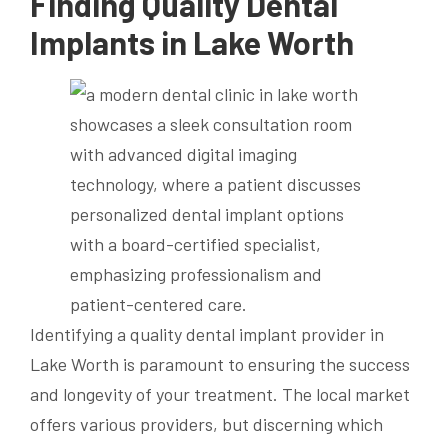
Finding Quality Dental
Implants in Lake Worth
Identifying a quality dental implant provider in
Lake Worth is paramount to ensuring the success
and longevity of your treatment. The local market
offers various providers, but discerning which