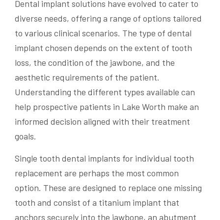
Dental implant solutions have evolved to cater to
diverse needs, offering a range of options tailored
to various clinical scenarios. The type of dental
implant chosen depends on the extent of tooth
loss, the condition of the jawbone, and the
aesthetic requirements of the patient.
Understanding the different types available can
help prospective patients in Lake Worth make an
informed decision aligned with their treatment
goals.
Single tooth dental implants for individual tooth
replacement are perhaps the most common
option. These are designed to replace one missing
tooth and consist of a titanium implant that
anchors securely into the jawbone, an abutment