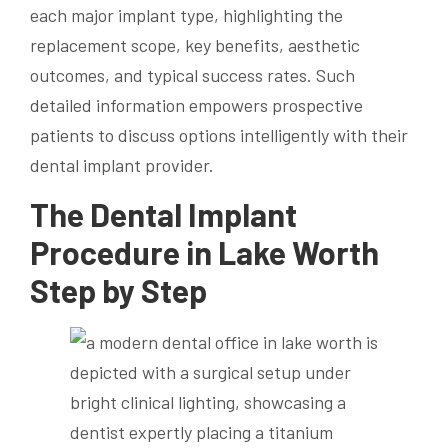
each major implant type, highlighting the
replacement scope, key benefits, aesthetic
outcomes, and typical success rates. Such
detailed information empowers prospective
patients to discuss options intelligently with their
dental implant provider.
The Dental Implant
Procedure in Lake Worth
Step by Step