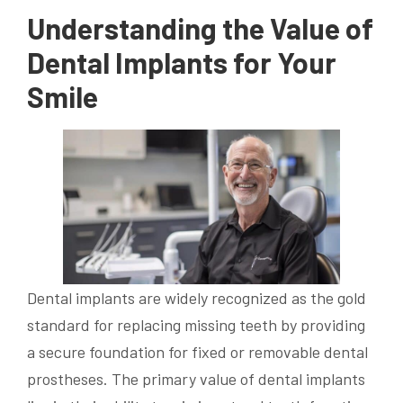
Understanding the Value of
Dental Implants for Your
Smile
Dental implants are widely recognized as the gold
standard for replacing missing teeth by providing
a secure foundation for fixed or removable dental
prostheses. The primary value of dental implants