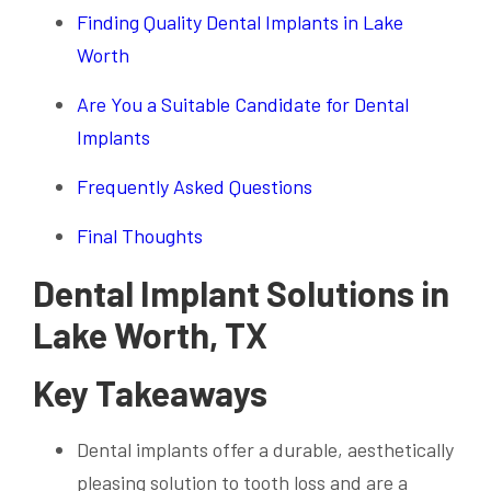
Finding Quality Dental Implants in Lake
Worth
Are You a Suitable Candidate for Dental
Implants
Frequently Asked Questions
Final Thoughts
Dental Implant Solutions in
Lake Worth, TX
Key Takeaways
Dental implants offer a durable, aesthetically
pleasing solution to tooth loss and are a