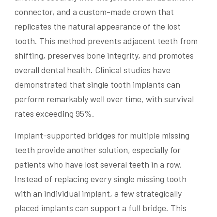
connector, and a custom-made crown that
replicates the natural appearance of the lost
tooth. This method prevents adjacent teeth from
shifting, preserves bone integrity, and promotes
overall dental health. Clinical studies have
demonstrated that single tooth implants can
perform remarkably well over time, with survival
rates exceeding 95%.
Implant-supported bridges for multiple missing
teeth provide another solution, especially for
patients who have lost several teeth in a row.
Instead of replacing every single missing tooth
with an individual implant, a few strategically
placed implants can support a full bridge. This