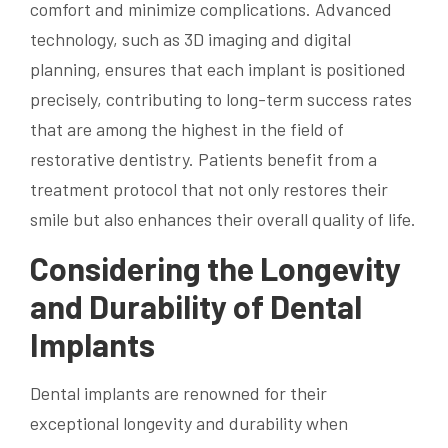
comfort and minimize complications. Advanced
technology, such as 3D imaging and digital
planning, ensures that each implant is positioned
precisely, contributing to long-term success rates
that are among the highest in the field of
restorative dentistry. Patients benefit from a
treatment protocol that not only restores their
smile but also enhances their overall quality of life.
Considering the Longevity
and Durability of Dental
Implants
Dental implants are renowned for their
exceptional longevity and durability when