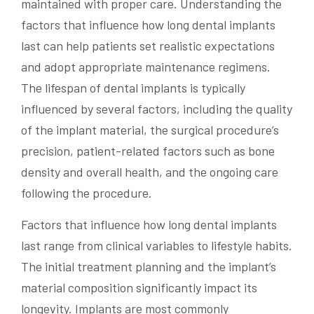
maintained with proper care. Understanding the
factors that influence how long dental implants
last can help patients set realistic expectations
and adopt appropriate maintenance regimens.
The lifespan of dental implants is typically
influenced by several factors, including the quality
of the implant material, the surgical procedure’s
precision, patient-related factors such as bone
density and overall health, and the ongoing care
following the procedure.
Factors that influence how long dental implants
last range from clinical variables to lifestyle habits.
The initial treatment planning and the implant’s
material composition significantly impact its
longevity. Implants are most commonly