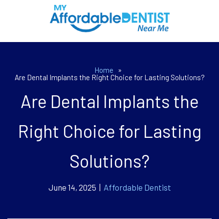
Home
»
Are Dental Implants the Right Choice for Lasting Solutions?
Are Dental Implants the
Right Choice for Lasting
Solutions?
June 14, 2025 |
Affordable Dentist