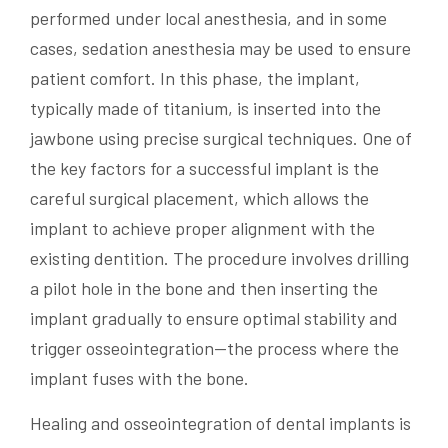
performed under local anesthesia, and in some
cases, sedation anesthesia may be used to ensure
patient comfort. In this phase, the implant,
typically made of titanium, is inserted into the
jawbone using precise surgical techniques. One of
the key factors for a successful implant is the
careful surgical placement, which allows the
implant to achieve proper alignment with the
existing dentition. The procedure involves drilling
a pilot hole in the bone and then inserting the
implant gradually to ensure optimal stability and
trigger osseointegration—the process where the
implant fuses with the bone.
Healing and osseointegration of dental implants is