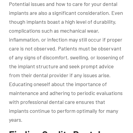
Potential issues and how to care for your dental
implants are also a significant consideration. Even
though implants boast a high level of durability,
complications such as mechanical wear,
inflammation, or infection may still occur if proper
care is not observed. Patients must be observant
of any signs of discomfort, swelling, or loosening of
the implant structure and seek prompt advice
from their dental provider if any issues arise.
Educating oneself about the importance of
maintenance and adhering to periodic evaluations
with professional dental care ensures that
implants continue to perform optimally for many
years.