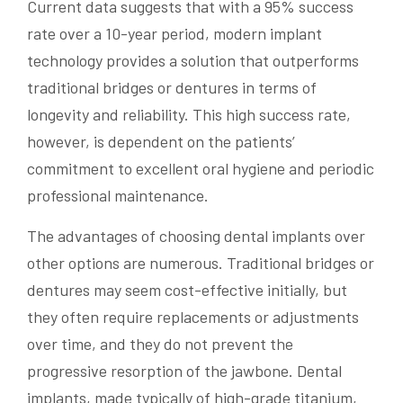
Current data suggests that with a 95% success
rate over a 10-year period, modern implant
technology provides a solution that outperforms
traditional bridges or dentures in terms of
longevity and reliability. This high success rate,
however, is dependent on the patients’
commitment to excellent oral hygiene and periodic
professional maintenance.
The advantages of choosing dental implants over
other options are numerous. Traditional bridges or
dentures may seem cost-effective initially, but
they often require replacements or adjustments
over time, and they do not prevent the
progressive resorption of the jawbone. Dental
implants, made typically of high-grade titanium,