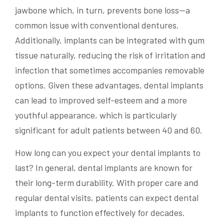
jawbone which, in turn, prevents bone loss—a
common issue with conventional dentures.
Additionally, implants can be integrated with gum
tissue naturally, reducing the risk of irritation and
infection that sometimes accompanies removable
options. Given these advantages, dental implants
can lead to improved self-esteem and a more
youthful appearance, which is particularly
significant for adult patients between 40 and 60.
How long can you expect your dental implants to
last? In general, dental implants are known for
their long-term durability. With proper care and
regular dental visits, patients can expect dental
implants to function effectively for decades.