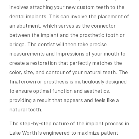
involves attaching your new custom teeth to the
dental implants. This can involve the placement of
an abutment, which serves as the connector
between the implant and the prosthetic tooth or
bridge. The dentist will then take precise
measurements and impressions of your mouth to
create a restoration that perfectly matches the
color, size, and contour of your natural teeth. The
final crown or prosthesis is meticulously designed
to ensure optimal function and aesthetics,
providing a result that appears and feels like a
natural tooth.
The step-by-step nature of the implant process in
Lake Worth is engineered to maximize patient