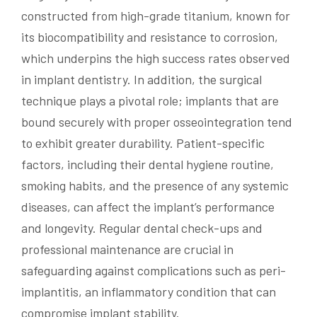
constructed from high-grade titanium, known for
its biocompatibility and resistance to corrosion,
which underpins the high success rates observed
in implant dentistry. In addition, the surgical
technique plays a pivotal role; implants that are
bound securely with proper osseointegration tend
to exhibit greater durability. Patient-specific
factors, including their dental hygiene routine,
smoking habits, and the presence of any systemic
diseases, can affect the implant’s performance
and longevity. Regular dental check-ups and
professional maintenance are crucial in
safeguarding against complications such as peri-
implantitis, an inflammatory condition that can
compromise implant stability.