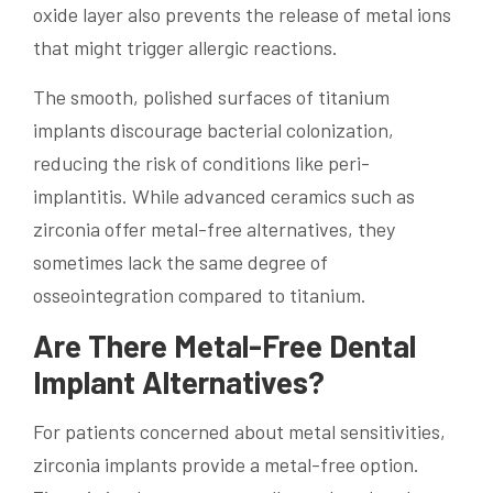
oxide layer also prevents the release of metal ions
that might trigger allergic reactions.
The smooth, polished surfaces of titanium
implants discourage bacterial colonization,
reducing the risk of conditions like peri-
implantitis. While advanced ceramics such as
zirconia offer metal-free alternatives, they
sometimes lack the same degree of
osseointegration compared to titanium.
Are There Metal-Free Dental
Implant Alternatives?
For patients concerned about metal sensitivities,
zirconia implants provide a metal-free option.