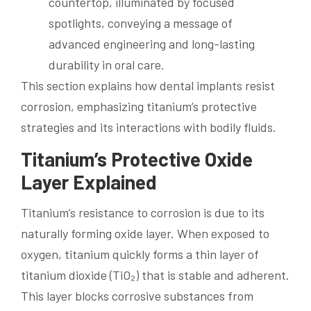
This section explains how dental implants resist
corrosion, emphasizing titanium’s protective
strategies and its interactions with bodily fluids.
Titanium’s Protective Oxide
Layer Explained
Titanium’s resistance to corrosion is due to its
naturally forming oxide layer. When exposed to
oxygen, titanium quickly forms a thin layer of
titanium dioxide (TiO₂) that is stable and adherent.
This layer blocks corrosive substances from