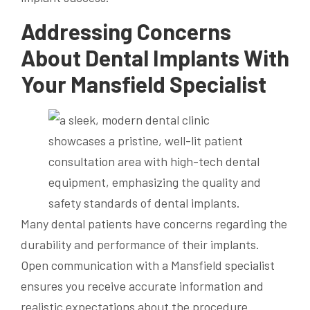
Addressing Concerns
About Dental Implants With
Your Mansfield Specialist
Many dental patients have concerns regarding the
durability and performance of their implants.
Open communication with a Mansfield specialist
ensures you receive accurate information and
realistic expectations about the procedure.