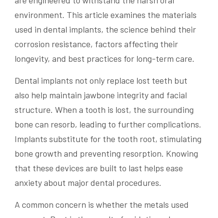
are engineered to withstand the harsh oral
environment. This article examines the materials
used in dental implants, the science behind their
corrosion resistance, factors affecting their
longevity, and best practices for long-term care.
Dental implants not only replace lost teeth but
also help maintain jawbone integrity and facial
structure. When a tooth is lost, the surrounding
bone can resorb, leading to further complications.
Implants substitute for the tooth root, stimulating
bone growth and preventing resorption. Knowing
that these devices are built to last helps ease
anxiety about major dental procedures.
A common concern is whether the metals used