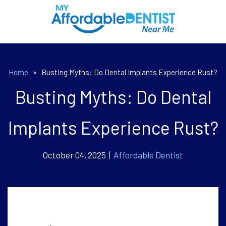
Home
»
Busting Myths: Do Dental Implants Experience Rust?
Busting Myths: Do Dental
Implants Experience Rust?
October 04, 2025 |
Affordable Dentist