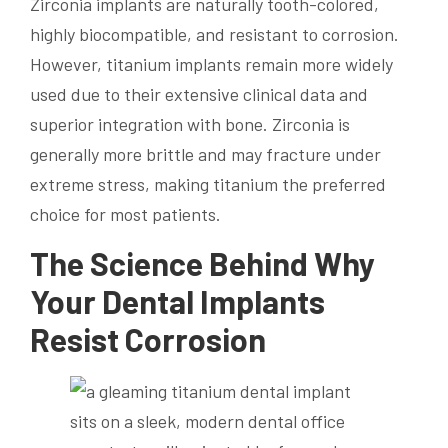
Zirconia implants are naturally tooth-colored,
highly biocompatible, and resistant to corrosion.
However, titanium implants remain more widely
used due to their extensive clinical data and
superior integration with bone. Zirconia is
generally more brittle and may fracture under
extreme stress, making titanium the preferred
choice for most patients.
The Science Behind Why
Your Dental Implants
Resist Corrosion