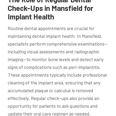
Check-Ups in Mansfield for
Implant Health
Routine dental appointments are crucial for
maintaining dental implant health. In Mansfield,
specialists perform comprehensive examinations—
including visual assessments and radiographic
imaging—to monitor bone levels and detect early
signs of complications such as peri-implantitis.
These appointments typically include professional
cleaning of the implant area, ensuring that any
accumulated plaque or calculus is removed
effectively. Regular check-ups also provide an
opportunity for patients to ask questions and
update their oral care regimen as needed.