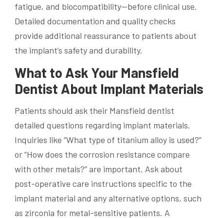
fatigue, and biocompatibility—before clinical use.
Detailed documentation and quality checks
provide additional reassurance to patients about
the implant’s safety and durability.
What to Ask Your Mansfield
Dentist About Implant Materials
Patients should ask their Mansfield dentist
detailed questions regarding implant materials.
Inquiries like “What type of titanium alloy is used?”
or “How does the corrosion resistance compare
with other metals?” are important. Ask about
post-operative care instructions specific to the
implant material and any alternative options, such
as zirconia for metal-sensitive patients. A