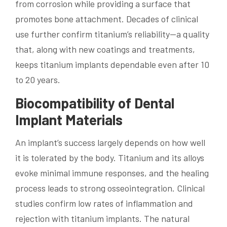
from corrosion while providing a surface that
promotes bone attachment. Decades of clinical
use further confirm titanium’s reliability—a quality
that, along with new coatings and treatments,
keeps titanium implants dependable even after 10
to 20 years.
Biocompatibility of Dental
Implant Materials
An implant’s success largely depends on how well
it is tolerated by the body. Titanium and its alloys
evoke minimal immune responses, and the healing
process leads to strong osseointegration. Clinical
studies confirm low rates of inflammation and
rejection with titanium implants. The natural