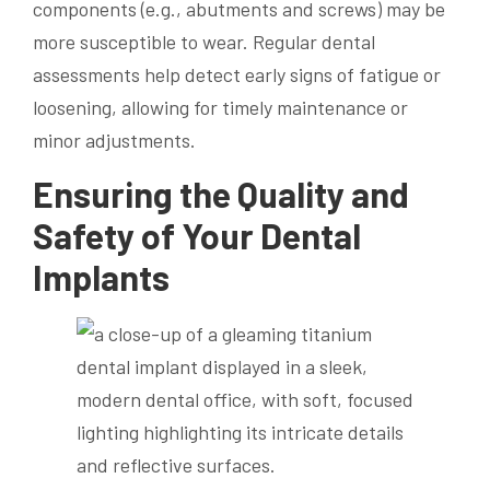
components (e.g., abutments and screws) may be
more susceptible to wear. Regular dental
assessments help detect early signs of fatigue or
loosening, allowing for timely maintenance or
minor adjustments.
Ensuring the Quality and
Safety of Your Dental
Implants