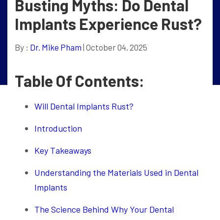
Busting Myths: Do Dental
Implants Experience Rust?
By :
Dr. Mike Pham
| October 04, 2025
Table Of Contents:
Will Dental Implants Rust?
Introduction
Key Takeaways
Understanding the Materials Used in Dental
Implants
The Science Behind Why Your Dental