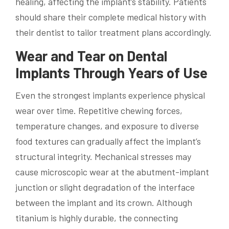
healing, affecting the implant’s stability. Patients
should share their complete medical history with
their dentist to tailor treatment plans accordingly.
Wear and Tear on Dental
Implants Through Years of Use
Even the strongest implants experience physical
wear over time. Repetitive chewing forces,
temperature changes, and exposure to diverse
food textures can gradually affect the implant’s
structural integrity. Mechanical stresses may
cause microscopic wear at the abutment-implant
junction or slight degradation of the interface
between the implant and its crown. Although
titanium is highly durable, the connecting