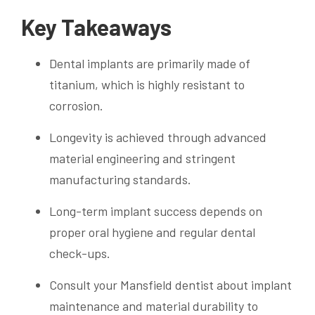
Key Takeaways
Dental implants are primarily made of
titanium, which is highly resistant to
corrosion.
Longevity is achieved through advanced
material engineering and stringent
manufacturing standards.
Long-term implant success depends on
proper oral hygiene and regular dental
check-ups.
Consult your Mansfield dentist about implant
maintenance and material durability to