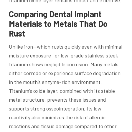
titanium oxide layer remains robust and effective.
Comparing Dental Implant
Materials to Metals That Do
Rust
Unlike iron—which rusts quickly even with minimal
moisture exposure—or low-grade stainless steel,
titanium shows negligible corrosion. Many metals
either corrode or experience surface degradation
in the mouth’s enzyme-rich environment.
Titanium’s oxide layer, combined with its stable
metal structure, prevents these issues and
supports strong osseointegration. Its low
reactivity also minimizes the risk of allergic
reactions and tissue damage compared to other