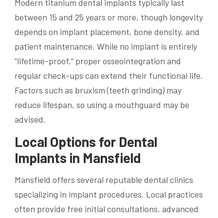
Modern titanium dental implants typically last
between 15 and 25 years or more, though longevity
depends on implant placement, bone density, and
patient maintenance. While no implant is entirely
“lifetime-proof,” proper osseointegration and
regular check-ups can extend their functional life.
Factors such as bruxism (teeth grinding) may
reduce lifespan, so using a mouthguard may be
advised.
Local Options for Dental
Implants in Mansfield
Mansfield offers several reputable dental clinics
specializing in implant procedures. Local practices
often provide free initial consultations, advanced