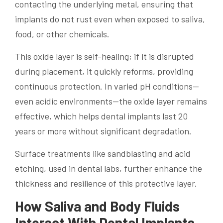
contacting the underlying metal, ensuring that
implants do not rust even when exposed to saliva,
food, or other chemicals.
This oxide layer is self-healing; if it is disrupted
during placement, it quickly reforms, providing
continuous protection. In varied pH conditions—
even acidic environments—the oxide layer remains
effective, which helps dental implants last 20
years or more without significant degradation.
Surface treatments like sandblasting and acid
etching, used in dental labs, further enhance the
thickness and resilience of this protective layer.
How Saliva and Body Fluids
Interact With Dental Implants