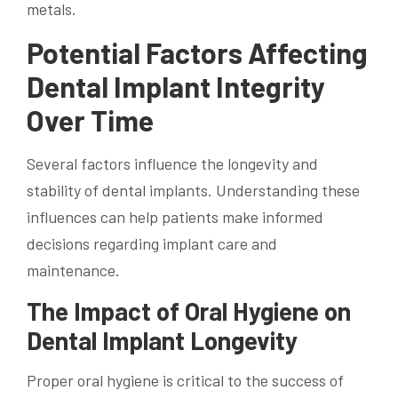
metals.
Potential Factors Affecting
Dental Implant Integrity
Over Time
Several factors influence the longevity and
stability of dental implants. Understanding these
influences can help patients make informed
decisions regarding implant care and
maintenance.
The Impact of Oral Hygiene on
Dental Implant Longevity
Proper oral hygiene is critical to the success of