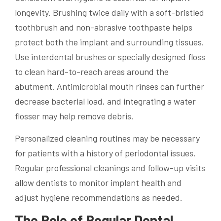
longevity. Brushing twice daily with a soft-bristled
toothbrush and non-abrasive toothpaste helps
protect both the implant and surrounding tissues.
Use interdental brushes or specially designed floss
to clean hard-to-reach areas around the
abutment. Antimicrobial mouth rinses can further
decrease bacterial load, and integrating a water
flosser may help remove debris.
Personalized cleaning routines may be necessary
for patients with a history of periodontal issues.
Regular professional cleanings and follow-up visits
allow dentists to monitor implant health and
adjust hygiene recommendations as needed.
The Role of Regular Dental