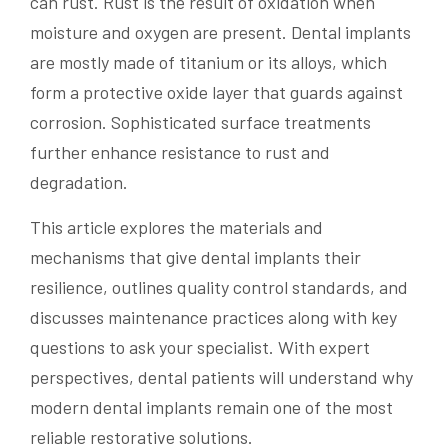
can rust. Rust is the result of oxidation when
moisture and oxygen are present. Dental implants
are mostly made of titanium or its alloys, which
form a protective oxide layer that guards against
corrosion. Sophisticated surface treatments
further enhance resistance to rust and
degradation.
This article explores the materials and
mechanisms that give dental implants their
resilience, outlines quality control standards, and
discusses maintenance practices along with key
questions to ask your specialist. With expert
perspectives, dental patients will understand why
modern dental implants remain one of the most
reliable restorative solutions.