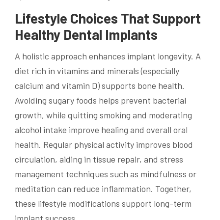
Lifestyle Choices That Support
Healthy Dental Implants
A holistic approach enhances implant longevity. A
diet rich in vitamins and minerals (especially
calcium and vitamin D) supports bone health.
Avoiding sugary foods helps prevent bacterial
growth, while quitting smoking and moderating
alcohol intake improve healing and overall oral
health. Regular physical activity improves blood
circulation, aiding in tissue repair, and stress
management techniques such as mindfulness or
meditation can reduce inflammation. Together,
these lifestyle modifications support long-term
implant success.