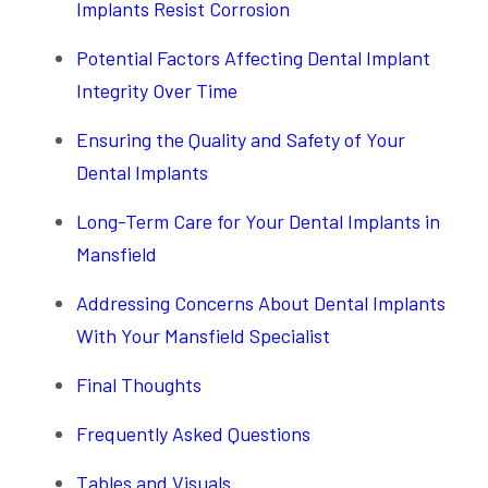
Implants Resist Corrosion
Potential Factors Affecting Dental Implant
Integrity Over Time
Ensuring the Quality and Safety of Your
Dental Implants
Long-Term Care for Your Dental Implants in
Mansfield
Addressing Concerns About Dental Implants
With Your Mansfield Specialist
Final Thoughts
Frequently Asked Questions
Tables and Visuals