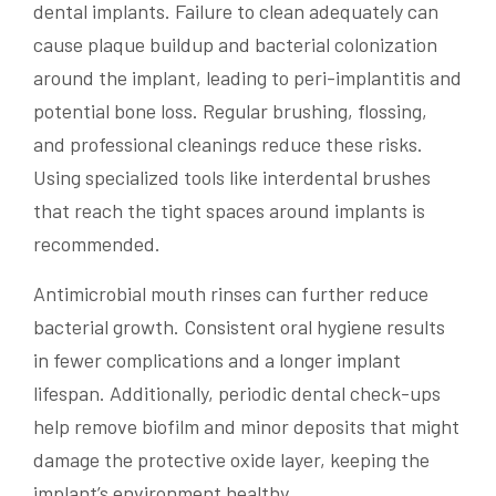
dental implants. Failure to clean adequately can
cause plaque buildup and bacterial colonization
around the implant, leading to peri-implantitis and
potential bone loss. Regular brushing, flossing,
and professional cleanings reduce these risks.
Using specialized tools like interdental brushes
that reach the tight spaces around implants is
recommended.
Antimicrobial mouth rinses can further reduce
bacterial growth. Consistent oral hygiene results
in fewer complications and a longer implant
lifespan. Additionally, periodic dental check-ups
help remove biofilm and minor deposits that might
damage the protective oxide layer, keeping the
implant’s environment healthy.