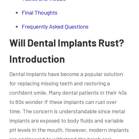
Final Thoughts
Frequently Asked Questions
Will Dental Implants Rust?
Introduction
Dental implants have become a popular solution
for replacing missing teeth and restoring a
confident smile. Many dental patients in their 40s
to 60s wonder if these implants can rust over
time. The concern is understandable since metal
implants are exposed to body fluids and variable
pH levels in the mouth. However, modern implants