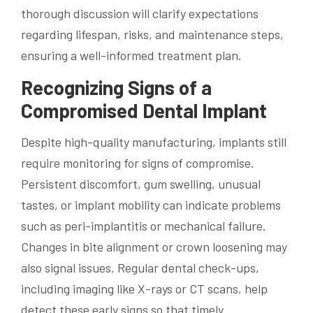
thorough discussion will clarify expectations
regarding lifespan, risks, and maintenance steps,
ensuring a well-informed treatment plan.
Recognizing Signs of a
Compromised Dental Implant
Despite high-quality manufacturing, implants still
require monitoring for signs of compromise.
Persistent discomfort, gum swelling, unusual
tastes, or implant mobility can indicate problems
such as peri-implantitis or mechanical failure.
Changes in bite alignment or crown loosening may
also signal issues. Regular dental check-ups,
including imaging like X-rays or CT scans, help
detect these early signs so that timely