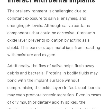
The oral environment is challenging due to
constant exposure to saliva, enzymes, and
changing pH levels. Although saliva contains
components that could be corrosive, titanium’s
oxide layer prevents oxidation by acting as a
shield. This barrier stops metal ions from reacting
with moisture and oxygen.
Additionally, the flow of saliva helps flush away
debris and bacteria. Proteins in bodily fluids may
bond with the implant surface without
compromising the oxide layer; in fact, such bonds
may even promote osseointegration. Even in cases
of dry mouth or dietary acidity spikes, the