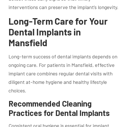
interventions can preserve the implant’s longevity.
Long-Term Care for Your
Dental Implants in
Mansfield
Long-term success of dental implants depends on
ongoing care. For patients in Mansfield, effective
implant care combines regular dental visits with
diligent at-home hygiene and healthy lifestyle
choices.
Recommended Cleaning
Practices for Dental Implants
Consistent oral hygiene is essential for implant