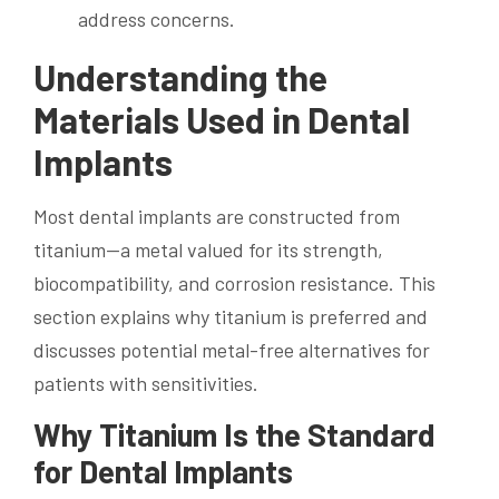
address concerns.
Understanding the
Materials Used in Dental
Implants
Most dental implants are constructed from
titanium—a metal valued for its strength,
biocompatibility, and corrosion resistance. This
section explains why titanium is preferred and
discusses potential metal-free alternatives for
patients with sensitivities.
Why Titanium Is the Standard
for Dental Implants