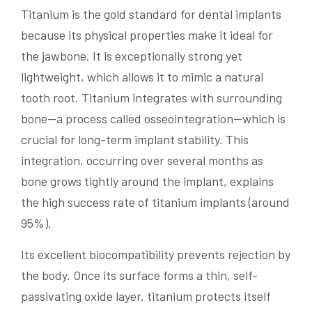
Titanium is the gold standard for dental implants
because its physical properties make it ideal for
the jawbone. It is exceptionally strong yet
lightweight, which allows it to mimic a natural
tooth root. Titanium integrates with surrounding
bone—a process called osseointegration—which is
crucial for long-term implant stability. This
integration, occurring over several months as
bone grows tightly around the implant, explains
the high success rate of titanium implants (around
95%).
Its excellent biocompatibility prevents rejection by
the body. Once its surface forms a thin, self-
passivating oxide layer, titanium protects itself