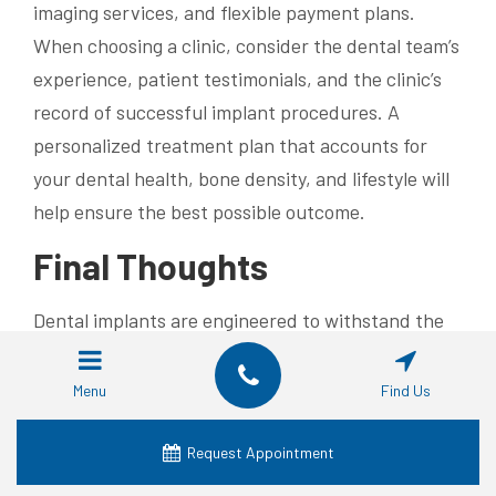
imaging services, and flexible payment plans.
When choosing a clinic, consider the dental team’s
experience, patient testimonials, and the clinic’s
record of successful implant procedures. A
personalized treatment plan that accounts for
your dental health, bone density, and lifestyle will
help ensure the best possible outcome.
Final Thoughts
Dental implants are engineered to withstand the
hostile conditions of the mouth through the use of
advanced, corrosion-resistant materials like
Menu
Find Us
titanium. Their success is due to rigorous
manufacturing standards, quality control, and the
Request Appointment
natural protective oxide layer that prevents rust.