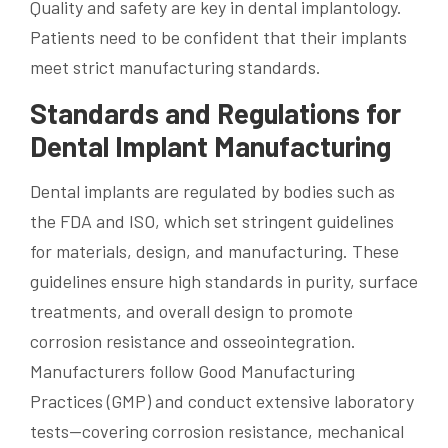
Quality and safety are key in dental implantology.
Patients need to be confident that their implants
meet strict manufacturing standards.
Standards and Regulations for
Dental Implant Manufacturing
Dental implants are regulated by bodies such as
the FDA and ISO, which set stringent guidelines
for materials, design, and manufacturing. These
guidelines ensure high standards in purity, surface
treatments, and overall design to promote
corrosion resistance and osseointegration.
Manufacturers follow Good Manufacturing
Practices (GMP) and conduct extensive laboratory
tests—covering corrosion resistance, mechanical