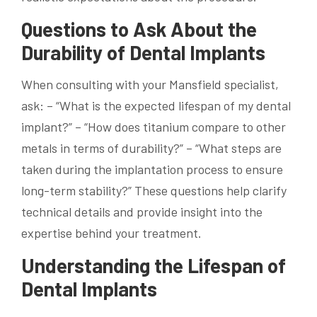
Questions to Ask About the
Durability of Dental Implants
When consulting with your Mansfield specialist,
ask: – “What is the expected lifespan of my dental
implant?” – “How does titanium compare to other
metals in terms of durability?” – “What steps are
taken during the implantation process to ensure
long-term stability?” These questions help clarify
technical details and provide insight into the
expertise behind your treatment.
Understanding the Lifespan of
Dental Implants