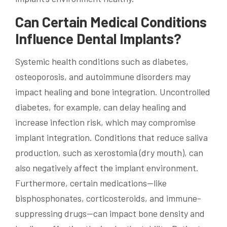
Can Certain Medical Conditions
Influence Dental Implants?
Systemic health conditions such as diabetes,
osteoporosis, and autoimmune disorders may
impact healing and bone integration. Uncontrolled
diabetes, for example, can delay healing and
increase infection risk, which may compromise
implant integration. Conditions that reduce saliva
production, such as xerostomia (dry mouth), can
also negatively affect the implant environment.
Furthermore, certain medications—like
bisphosphonates, corticosteroids, and immune-
suppressing drugs—can impact bone density and