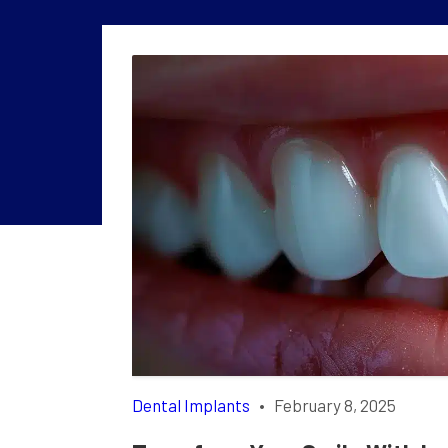
Dental Implants
•
February 8, 2025