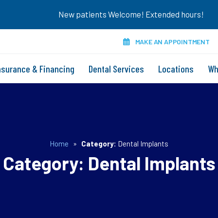
New patients Welcome! Extended hours!
MAKE AN APPOINTMENT
nsurance & Financing
Dental Services
Locations
Wh
Home
»
Category:
Dental Implants
Category:
Dental Implants