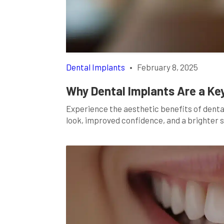
Dental Implants
•
February 8, 2025
Why Dental Implants Are a Ke
Experience the aesthetic benefits of dent
look, improved confidence, and a brighter sm