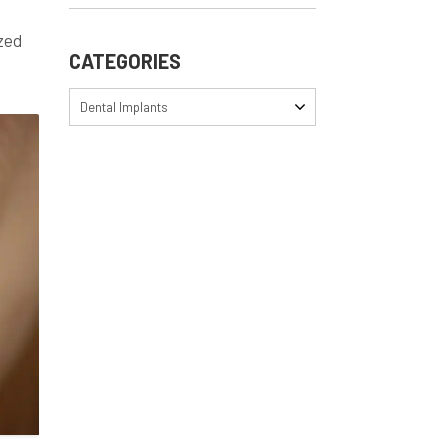
ized
CATEGORIES
Dental Implants