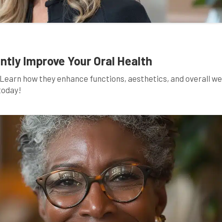
ntly Improve Your Oral Health
. Learn how they enhance functions, aesthetics, and overall we
today!