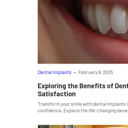
Dental Implants
•
February 8, 2025
Exploring the Benefits of Den
Satisfaction
Transform your smile with dental implants 
confidence. Explore the life-changing bene