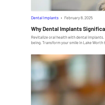
Dental Implants
•
February 8, 2025
Why Dental Implants Significa
Revitalize oral health with dental implants
being. Transform your smile in Lake Worth 