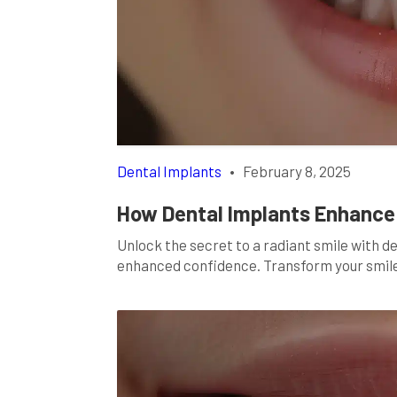
Dental Implants
•
February 8, 2025
How Dental Implants Enhance 
Unlock the secret to a radiant smile with d
enhanced confidence. Transform your smil