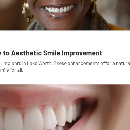
y to Aesthetic Smile Improvement
al implants in Lake Worth. These enhancements offer a natura
ile for all.