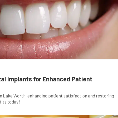
tal Implants for Enhanced Patient
in Lake Worth, enhancing patient satisfaction and restoring
fits today!