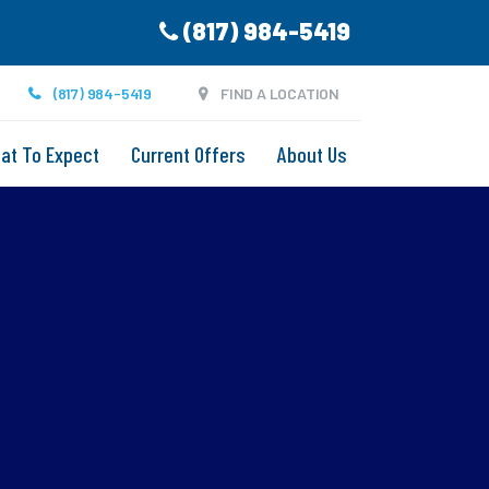
(817) 984-5419
(817) 984-5419
FIND A LOCATION
at To Expect
Current Offers
About Us