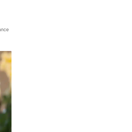
hance