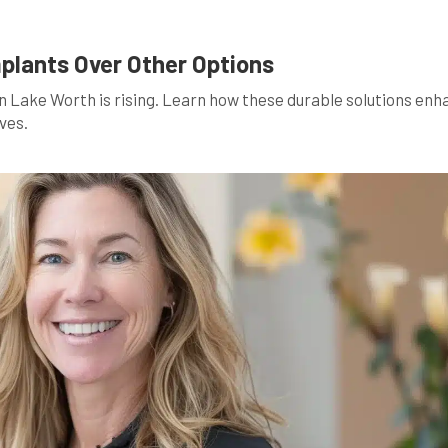
mplants Over Other Options
in Lake Worth is rising. Learn how these durable solutions en
ves.