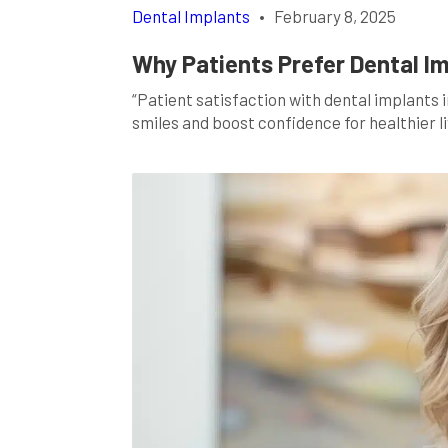
Dental Implants
•
February 8, 2025
Why Patients Prefer Dental I
“Patient satisfaction with dental implants 
smiles and boost confidence for healthier li