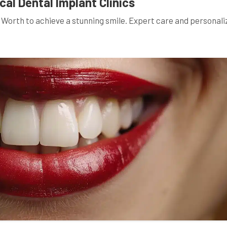
al Dental Implant Clinics
ke Worth to achieve a stunning smile. Expert care and personal