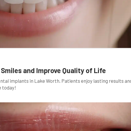
Smiles and Improve Quality of Life
ental implants in Lake Worth. Patients enjoy lasting results an
e today!