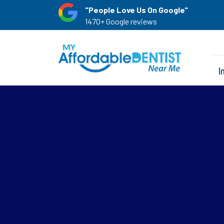
"People Love Us On Google"
1470+ Google reviews
I