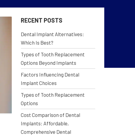
RECENT POSTS
Dental Implant Alternatives:
Which Is Best?
Types of Tooth Replacement
Options Beyond Implants
Factors Influencing Dental
Implant Choices
Types of Tooth Replacement
Options
Cost Comparison of Dental
Implants: Affordable,
Comprehensive Dental