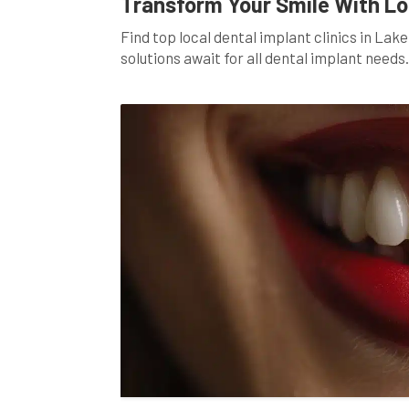
Transform Your Smile With Loc
Find top local dental implant clinics in La
solutions await for all dental implant needs.