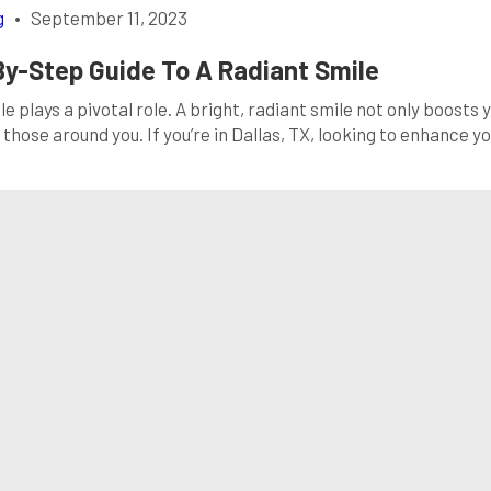
g
•
September 11, 2023
By-Step Guide To A Radiant Smile
 plays a pivotal role. A bright, radiant smile not only boosts 
those around you. If you’re in Dallas, TX, looking to enhance y
is comprehensive guide, we’ll walk you through the world of tee