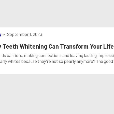
g
•
September 1, 2023
 Teeth Whitening Can Transform Your Life
ends barriers, making connections and leaving lasting impressi
pearly whites because they’re not so pearly anymore? The good
on can make a world of difference: teeth whitening. In this