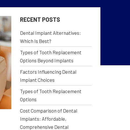
RECENT POSTS
Dental Implant Alternatives:
Which Is Best?
Types of Tooth Replacement
Options Beyond Implants
Factors Influencing Dental
Implant Choices
Types of Tooth Replacement
Options
Cost Comparison of Dental
Implants: Affordable,
Comprehensive Dental