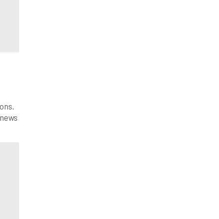
ons.
 news