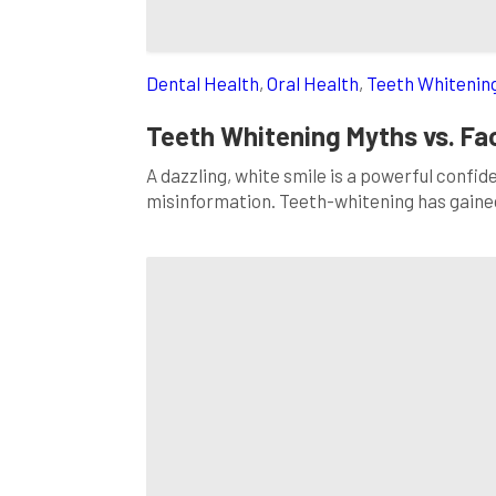
Dental Health
,
Oral Health
,
Teeth Whitenin
Teeth Whitening Myths vs. F
A dazzling, white smile is a powerful confi
misinformation. Teeth-whitening has gaine
fiction is essential when making informed c
ten common teeth-whitening myths and pro