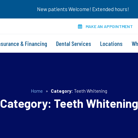
New patients Welcome! Extended hours!
MAKE AN APPOINTMENT
nsurance & Financing
Dental Services
Locations
Wh
Home
»
Category:
Teeth Whitening
Category:
Teeth Whitenin