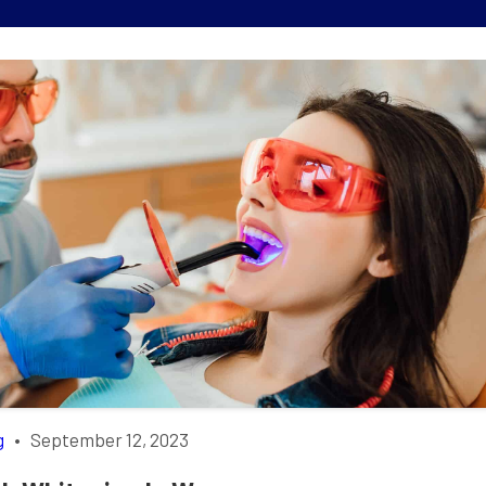
g
•
September 12, 2023