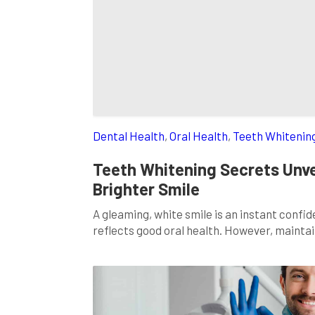
Dental Health
,
Oral Health
,
Teeth Whitenin
Teeth Whitening Secrets Unve
Brighter Smile
A gleaming, white smile is an instant confi
reflects good oral health. However, maintai
choices, and lifestyle habits. But don’t worr
the secrets to teeth whitening […]