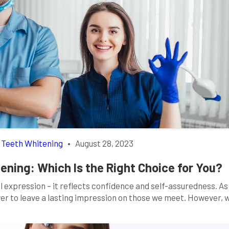
,
Teeth Whitening
•
August 28, 2023
ening: Which Is the Right Choice for You?
al expression – it reflects confidence and self-assuredness. A
wer to leave a lasting impression on those we meet. However,
r minor dental issues come into play, it’s natural to seek ways 