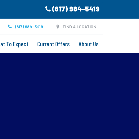
(817) 984-5419
(817) 984-5419
FIND A LOCATION
at To Expect
Current Offers
About Us
g