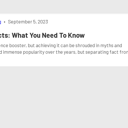
g
•
September 5, 2023
acts: What You Need To Know
dence booster, but achieving it can be shrouded in myths and
d immense popularity over the years, but separating fact fro
hoices for dental health. In this comprehensive guide, we’ll d
vide the in-depth […]