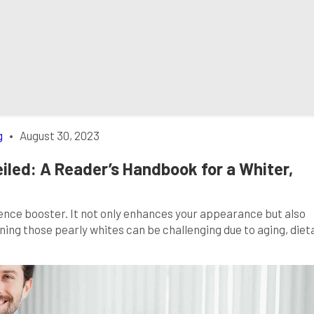
g
•
August 30, 2023
iled: A Reader’s Handbook for a Whiter,
dence booster. It not only enhances your appearance but also
ning those pearly whites can be challenging due to aging, diet
y; we’ve got you covered. In this comprehensive guide, we’ll unv