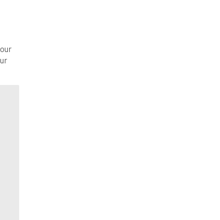
your
our
th