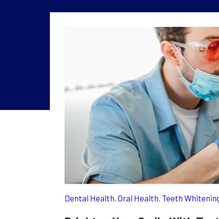
Dental Health
,
Oral Health
,
Teeth Whitenin