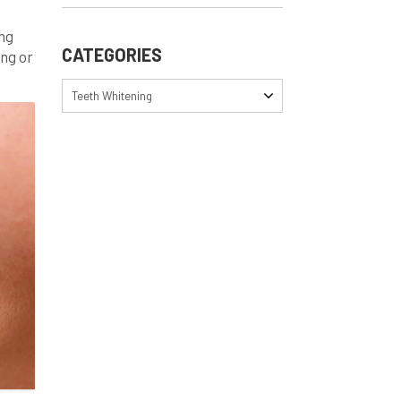
ing
CATEGORIES
ing or
st,
Teeth Whitening