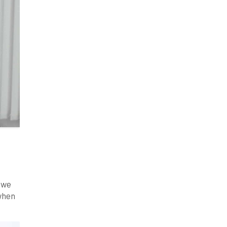
s we
 when
to