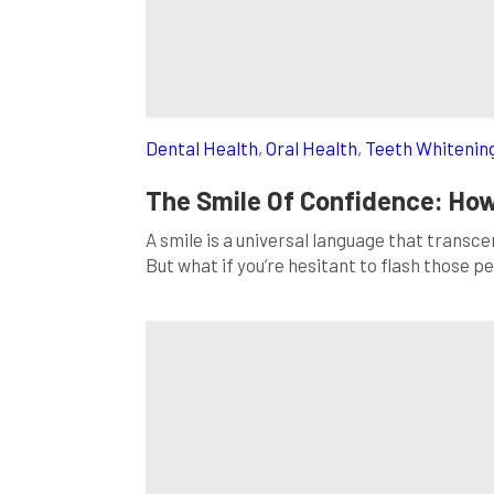
Dental Health
,
Oral Health
,
Teeth Whitenin
The Smile Of Confidence: How
A smile is a universal language that transc
But what if you’re hesitant to flash those 
is that you’re not alone, and a simple soluti
comprehensive blog […]