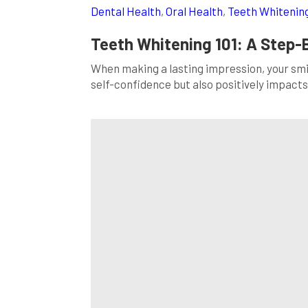
Dental Health
,
Oral Health
,
Teeth Whitenin
Teeth Whitening 101: A Step-
When making a lasting impression, your smile
self-confidence but also positively impacts 
smile, you’ve come to the right place. In th
[…]