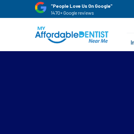
"People Love Us On Google"
1470+ Google reviews
I