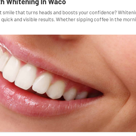
th Whitening In Waco
ant smile that turns heads and boosts your confidence? Whiten
 quick and visible results. Whether sipping coffee in the morn
ly habits can gradually stain your pearly whites. In this blog po