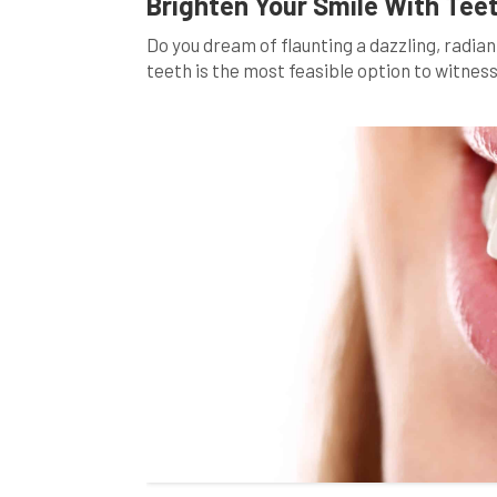
Brighten Your Smile With Tee
Do you dream of flaunting a dazzling, radi
teeth is the most feasible option to witness
indulging in your favorite red wine, your dai
[…]