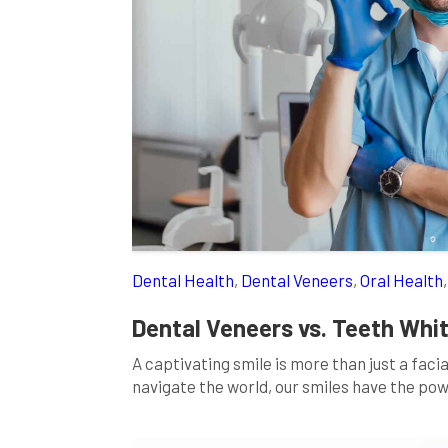
Dental Health
,
Dental Veneers
,
Oral Health
Dental Veneers vs. Teeth Whit
A captivating smile is more than just a faci
navigate the world, our smiles have the po
imperfections like discoloration, staining, o
enhance […]