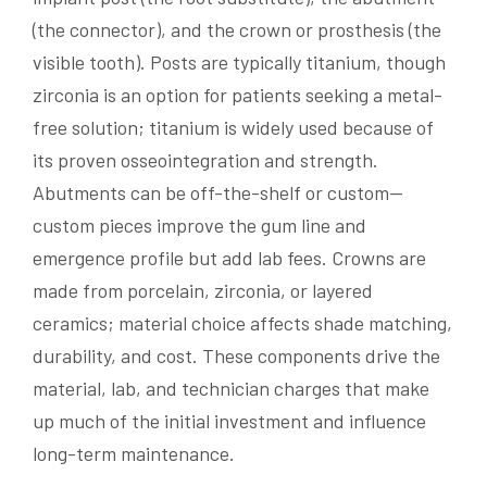
(the connector), and the crown or prosthesis (the
visible tooth). Posts are typically titanium, though
zirconia is an option for patients seeking a metal-
free solution; titanium is widely used because of
its proven osseointegration and strength.
Abutments can be off-the-shelf or custom—
custom pieces improve the gum line and
emergence profile but add lab fees. Crowns are
made from porcelain, zirconia, or layered
ceramics; material choice affects shade matching,
durability, and cost. These components drive the
material, lab, and technician charges that make
up much of the initial investment and influence
long-term maintenance.