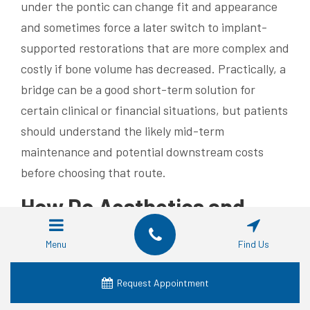
under the pontic can change fit and appearance
and sometimes force a later switch to implant-
supported restorations that are more complex and
costly if bone volume has decreased. Practically, a
bridge can be a good short-term solution for
certain clinical or financial situations, but patients
should understand the likely mid-term
maintenance and potential downstream costs
before choosing that route.
How Do Aesthetics and
Functionality Compare
Menu
Find Us
Between Implants and
Bridges?
Request Appointment