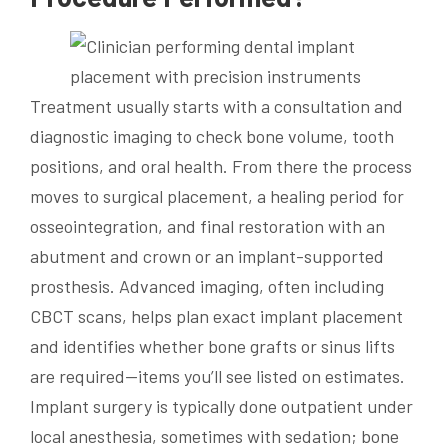
Treatment usually starts with a consultation and
diagnostic imaging to check bone volume, tooth
positions, and oral health. From there the process
moves to surgical placement, a healing period for
osseointegration, and final restoration with an
abutment and crown or an implant-supported
prosthesis. Advanced imaging, often including
CBCT scans, helps plan exact implant placement
and identifies whether bone grafts or sinus lifts
are required—items you’ll see listed on estimates.
Implant surgery is typically done outpatient under
local anesthesia, sometimes with sedation; bone