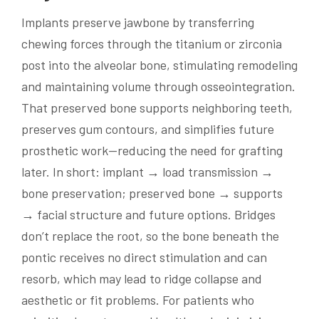
Implants preserve jawbone by transferring
chewing forces through the titanium or zirconia
post into the alveolar bone, stimulating remodeling
and maintaining volume through osseointegration.
That preserved bone supports neighboring teeth,
preserves gum contours, and simplifies future
prosthetic work—reducing the need for grafting
later. In short: implant → load transmission →
bone preservation; preserved bone → supports
→ facial structure and future options. Bridges
don’t replace the root, so the bone beneath the
pontic receives no direct stimulation and can
resorb, which may lead to ridge collapse and
aesthetic or fit problems. For patients who