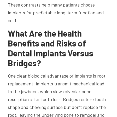
These contrasts help many patients choose
implants for predictable long-term function and
cost.
What Are the Health
Benefits and Risks of
Dental Implants Versus
Bridges?
One clear biological advantage of implants is root
replacement: implants transmit mechanical load
to the jawbone, which slows alveolar bone
resorption after tooth loss. Bridges restore tooth
shape and chewing surface but don’t replace the
root, leaving the underlying bone to remodel and