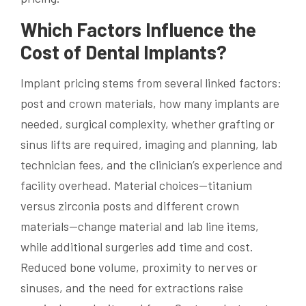
Which Factors Influence the
Cost of Dental Implants?
Implant pricing stems from several linked factors:
post and crown materials, how many implants are
needed, surgical complexity, whether grafting or
sinus lifts are required, imaging and planning, lab
technician fees, and the clinician’s experience and
facility overhead. Material choices—titanium
versus zirconia posts and different crown
materials—change material and lab line items,
while additional surgeries add time and cost.
Reduced bone volume, proximity to nerves or
sinuses, and the need for extractions raise