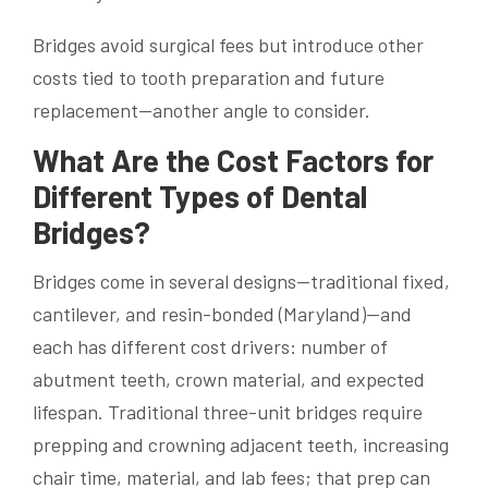
Bridges avoid surgical fees but introduce other
costs tied to tooth preparation and future
replacement—another angle to consider.
What Are the Cost Factors for
Different Types of Dental
Bridges?
Bridges come in several designs—traditional fixed,
cantilever, and resin-bonded (Maryland)—and
each has different cost drivers: number of
abutment teeth, crown material, and expected
lifespan. Traditional three-unit bridges require
prepping and crowning adjacent teeth, increasing
chair time, material, and lab fees; that prep can