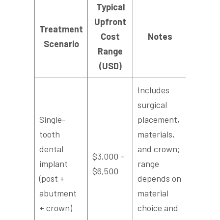
Typical
Upfront
Treatment
Cost
Notes
Scenario
Range
(USD)
Includes
surgical
Single-
placement,
tooth
materials,
dental
and crown;
$3,000 –
implant
range
$6,500
(post +
depends on
abutment
material
+ crown)
choice and