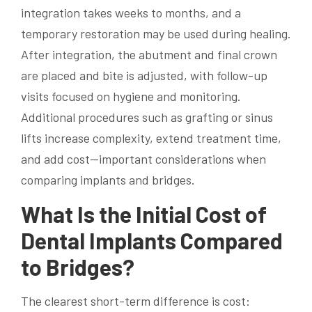
integration takes weeks to months, and a
temporary restoration may be used during healing.
After integration, the abutment and final crown
are placed and bite is adjusted, with follow-up
visits focused on hygiene and monitoring.
Additional procedures such as grafting or sinus
lifts increase complexity, extend treatment time,
and add cost—important considerations when
comparing implants and bridges.
What Is the Initial Cost of
Dental Implants Compared
to Bridges?
The clearest short-term difference is cost: