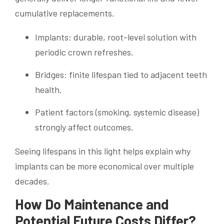
cumulative replacements.
Implants: durable, root-level solution with
periodic crown refreshes.
Bridges: finite lifespan tied to adjacent teeth
health.
Patient factors (smoking, systemic disease)
strongly affect outcomes.
Seeing lifespans in this light helps explain why
implants can be more economical over multiple
decades.
How Do Maintenance and
Potential Future Costs Differ?