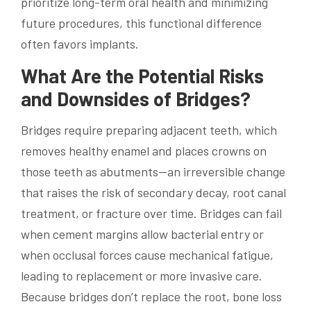
prioritize long-term oral health and minimizing
future procedures, this functional difference
often favors implants.
What Are the Potential Risks
and Downsides of Bridges?
Bridges require preparing adjacent teeth, which
removes healthy enamel and places crowns on
those teeth as abutments—an irreversible change
that raises the risk of secondary decay, root canal
treatment, or fracture over time. Bridges can fail
when cement margins allow bacterial entry or
when occlusal forces cause mechanical fatigue,
leading to replacement or more invasive care.
Because bridges don’t replace the root, bone loss