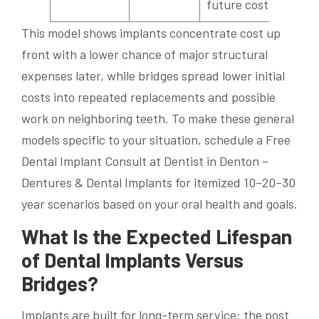
future costs
This model shows implants concentrate cost up
front with a lower chance of major structural
expenses later, while bridges spread lower initial
costs into repeated replacements and possible
work on neighboring teeth. To make these general
models specific to your situation, schedule a Free
Dental Implant Consult at Dentist in Denton –
Dentures & Dental Implants for itemized 10–20–30
year scenarios based on your oral health and goals.
What Is the Expected Lifespan
of Dental Implants Versus
Bridges?
Implants are built for long-term service: the post