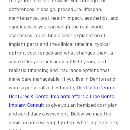
the years? This guide walks you through the
differences in design, procedure, lifespan,
maintenance, oral-health impact, aesthetics, and
candidacy so you can weigh the real-world
economics. You’ll find a clear explanation of
implant parts and the clinical timeline, typical
upfront cost ranges and what changes them, a
simple lifecycle look across 10–30 years, and
realistic financing and insurance options that
make care manageable. If you live in Denton and
want a personalized estimate,
Dentist in Denton –
Dentures & Dental Implants offers a Free Dental
Implant Consult
to give you an itemized cost plan
and candidacy assessment. Below we map the
decision process step by step: what implants are,