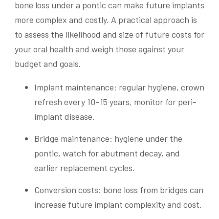
bone loss under a pontic can make future implants
more complex and costly. A practical approach is
to assess the likelihood and size of future costs for
your oral health and weigh those against your
budget and goals.
Implant maintenance: regular hygiene, crown
refresh every 10–15 years, monitor for peri-
implant disease.
Bridge maintenance: hygiene under the
pontic, watch for abutment decay, and
earlier replacement cycles.
Conversion costs: bone loss from bridges can
increase future implant complexity and cost.