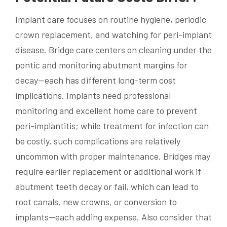
Implant care focuses on routine hygiene, periodic
crown replacement, and watching for peri-implant
disease. Bridge care centers on cleaning under the
pontic and monitoring abutment margins for
decay—each has different long-term cost
implications. Implants need professional
monitoring and excellent home care to prevent
peri-implantitis; while treatment for infection can
be costly, such complications are relatively
uncommon with proper maintenance. Bridges may
require earlier replacement or additional work if
abutment teeth decay or fail, which can lead to
root canals, new crowns, or conversion to
implants—each adding expense. Also consider that