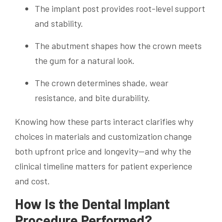
The implant post provides root-level support
and stability.
The abutment shapes how the crown meets
the gum for a natural look.
The crown determines shade, wear
resistance, and bite durability.
Knowing how these parts interact clarifies why
choices in materials and customization change
both upfront price and longevity—and why the
clinical timeline matters for patient experience
and cost.
How Is the Dental Implant
Procedure Performed?