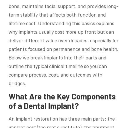
bone, maintains facial support, and provides long-
term stability that affects both function and
lifetime cost. Understanding this basics explains
why implants usually cost more up front but can
deliver different value over decades, especially for
patients focused on permanence and bone health.
Below we break implants into their parts and
outline the typical clinical timeline so you can
compare process, cost, and outcomes with
bridges.
What Are the Key Components
of a Dental Implant?
An implant restoration has three main parts: the
implant post (the root substitute), the abutment