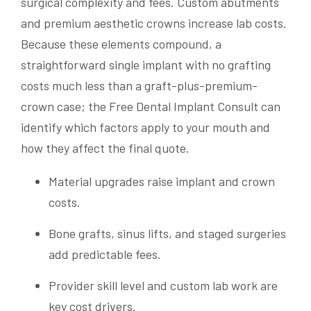
surgical complexity and fees. Custom abutments
and premium aesthetic crowns increase lab costs.
Because these elements compound, a
straightforward single implant with no grafting
costs much less than a graft-plus-premium-
crown case; the Free Dental Implant Consult can
identify which factors apply to your mouth and
how they affect the final quote.
Material upgrades raise implant and crown
costs.
Bone grafts, sinus lifts, and staged surgeries
add predictable fees.
Provider skill level and custom lab work are
key cost drivers.