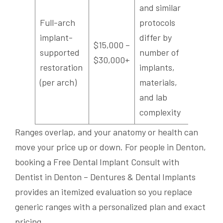
and similar
Full-arch
protocols
implant-
differ by
$15,000 –
supported
number of
$30,000+
restoration
implants,
(per arch)
materials,
and lab
complexity
Ranges overlap, and your anatomy or health can
move your price up or down. For people in Denton,
booking a Free Dental Implant Consult with
Dentist in Denton – Dentures & Dental Implants
provides an itemized evaluation so you replace
generic ranges with a personalized plan and exact
pricing.