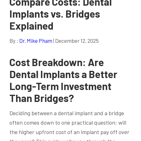
Compare Costs: Dental
Implants vs. Bridges
Explained
By :
Dr. Mike Pham
| December 12, 2025
Cost Breakdown: Are
Dental Implants a Better
Long-Term Investment
Than Bridges?
Deciding between a dental implant and a bridge
often comes down to one practical question: will
the higher upfront cost of an implant pay off over