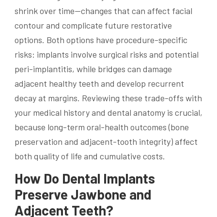
shrink over time—changes that can affect facial
contour and complicate future restorative
options. Both options have procedure-specific
risks: implants involve surgical risks and potential
peri-implantitis, while bridges can damage
adjacent healthy teeth and develop recurrent
decay at margins. Reviewing these trade-offs with
your medical history and dental anatomy is crucial,
because long-term oral-health outcomes (bone
preservation and adjacent-tooth integrity) affect
both quality of life and cumulative costs.
How Do Dental Implants
Preserve Jawbone and
Adjacent Teeth?