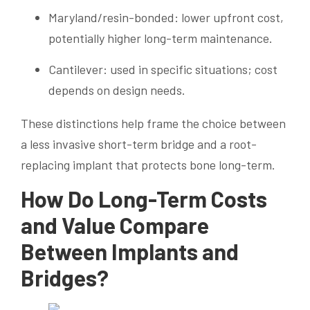
Maryland/resin-bonded: lower upfront cost,
potentially higher long-term maintenance.
Cantilever: used in specific situations; cost
depends on design needs.
These distinctions help frame the choice between
a less invasive short-term bridge and a root-
replacing implant that protects bone long-term.
How Do Long-Term Costs
and Value Compare
Between Implants and
Bridges?