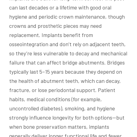
can last decades or a lifetime with good oral
hygiene and periodic crown maintenance, though
crowns and prosthetic pieces may need
replacement. Implants benefit from
osseointegration and don’t rely on adjacent teeth,
so they’re less vulnerable to decay and mechanical
failure that can affect bridge abutments. Bridges
typically last 5–15 years because they depend on
the health of abutment teeth, which can decay,
fracture, or lose periodontal support. Patient
habits, medical conditions (for example,
uncontrolled diabetes), smoking, and hygiene
strongly influence longevity for both options—but
when bone preservation matters, implants
generally deliver longer functional life and fewer