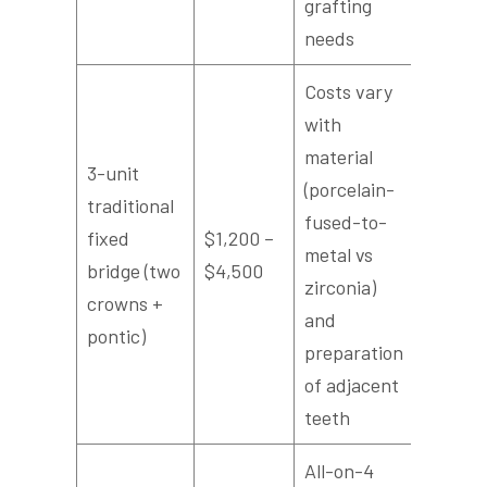
grafting
needs
Costs vary
with
material
3-unit
(porcelain-
traditional
fused-to-
fixed
$1,200 –
metal vs
bridge (two
$4,500
zirconia)
crowns +
and
pontic)
preparation
of adjacent
teeth
All-on-4