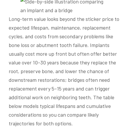
Long-term value looks beyond the sticker price to
expected lifespan, maintenance, replacement
cycles, and costs from secondary problems like
bone loss or abutment tooth failure. Implants
usually cost more up front but often offer better
value over 10–30 years because they replace the
root, preserve bone, and lower the chance of
downstream restorations; bridges often need
replacement every 5–15 years and can trigger
additional work on neighboring teeth. The table
below models typical lifespans and cumulative
considerations so you can compare likely
trajectories for both options.