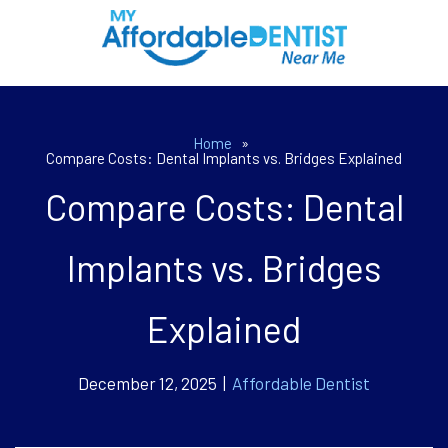
Home
»
Compare Costs: Dental Implants vs. Bridges Explained
Compare Costs: Dental
Implants vs. Bridges
Explained
December 12, 2025 |
Affordable Dentist