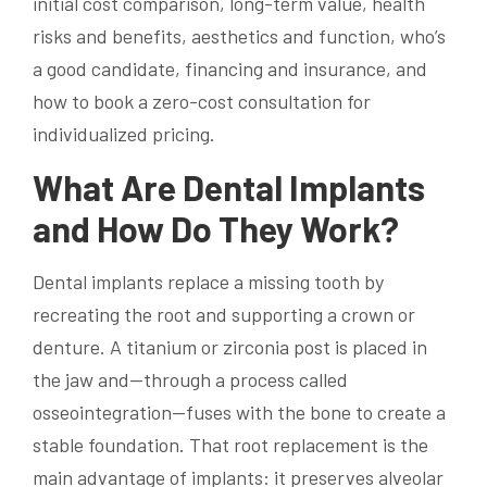
initial cost comparison, long-term value, health
risks and benefits, aesthetics and function, who’s
a good candidate, financing and insurance, and
how to book a zero-cost consultation for
individualized pricing.
What Are Dental Implants
and How Do They Work?
Dental implants replace a missing tooth by
recreating the root and supporting a crown or
denture. A titanium or zirconia post is placed in
the jaw and—through a process called
osseointegration—fuses with the bone to create a
stable foundation. That root replacement is the
main advantage of implants: it preserves alveolar