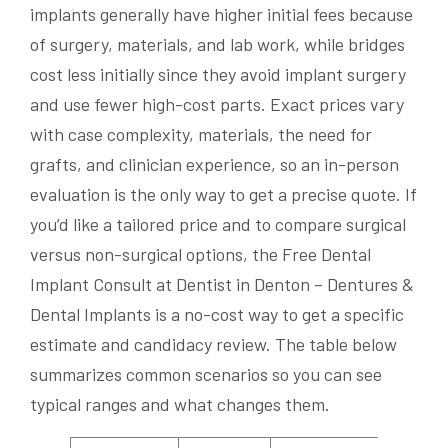
implants generally have higher initial fees because
of surgery, materials, and lab work, while bridges
cost less initially since they avoid implant surgery
and use fewer high-cost parts. Exact prices vary
with case complexity, materials, the need for
grafts, and clinician experience, so an in-person
evaluation is the only way to get a precise quote. If
you’d like a tailored price and to compare surgical
versus non-surgical options, the Free Dental
Implant Consult at Dentist in Denton – Dentures &
Dental Implants is a no-cost way to get a specific
estimate and candidacy review. The table below
summarizes common scenarios so you can see
typical ranges and what changes them.