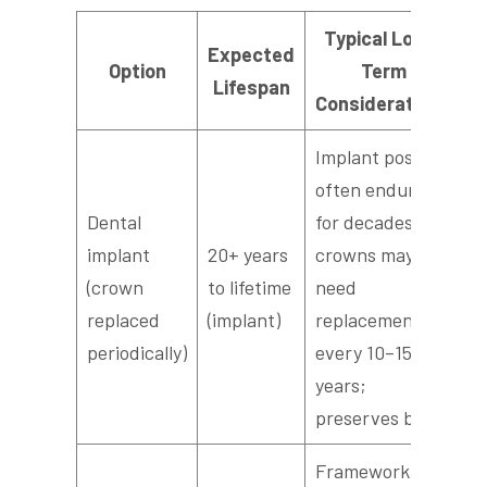
Typical Long-
Expected
Option
Term
Lifespan
Considerations
Implant post
often endures
Dental
for decades;
implant
20+ years
crowns may
(crown
to lifetime
need
replaced
(implant)
replacement
periodically)
every 10–15
years;
preserves bone
Framework or