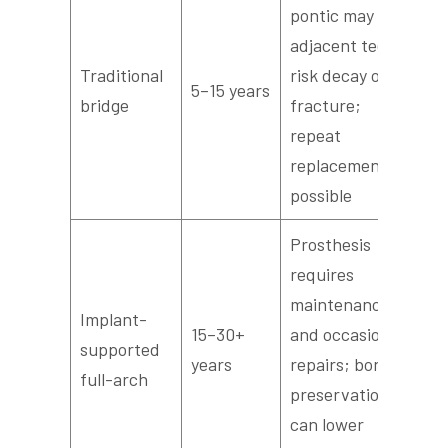
pontic may fail;
adjacent teeth
Traditional
risk decay or
5–15 years
bridge
fracture;
repeat
replacements
possible
Prosthesis
requires
maintenance
Implant-
15–30+
and occasional
supported
years
repairs; bone
full-arch
preservation
can lower