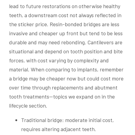
lead to future restorations on otherwise healthy
teeth, a downstream cost not always reflected in
the sticker price. Resin-bonded bridges are less
invasive and cheaper up front but tend to be less
durable and may need rebonding. Cantilevers are
situational and depend on tooth position and bite
forces, with cost varying by complexity and
material. When comparing to implants, remember
a bridge may be cheaper now but could cost more
over time through replacements and abutment
tooth treatments—topics we expand on in the
lifecycle section.
Traditional bridge: moderate initial cost,
requires altering adjacent teeth.